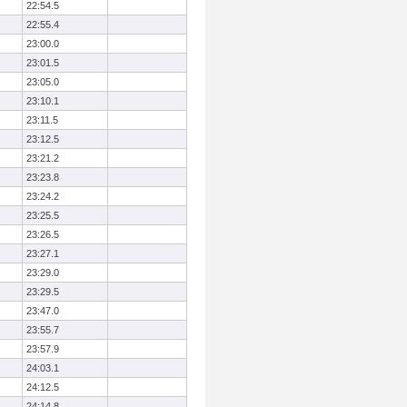
22:54.5
22:55.4
23:00.0
23:01.5
23:05.0
23:10.1
23:11.5
23:12.5
23:21.2
23:23.8
23:24.2
23:25.5
23:26.5
23:27.1
23:29.0
23:29.5
23:47.0
23:55.7
23:57.9
24:03.1
24:12.5
24:14.8