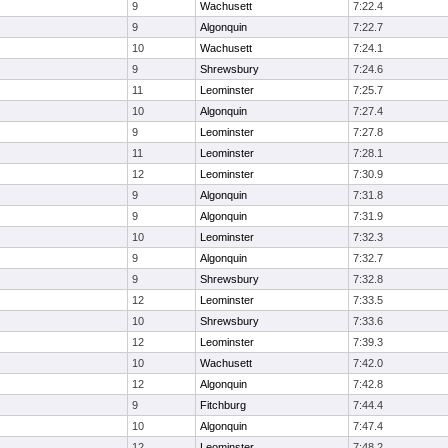
9
Wachusett
7:22.4
9
Algonquin
7:22.7
10
Wachusett
7:24.1
9
Shrewsbury
7:24.6
11
Leominster
7:25.7
10
Algonquin
7:27.4
9
Leominster
7:27.8
11
Leominster
7:28.1
12
Leominster
7:30.9
9
Algonquin
7:31.8
9
Algonquin
7:31.9
10
Leominster
7:32.3
9
Algonquin
7:32.7
9
Shrewsbury
7:32.8
12
Leominster
7:33.5
10
Shrewsbury
7:33.6
12
Leominster
7:39.3
10
Wachusett
7:42.0
12
Algonquin
7:42.8
9
Fitchburg
7:44.4
10
Algonquin
7:47.4
12
Leominster
7:48.2