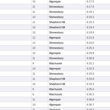
10
Algonquin
6:17.0
11
Shrewsbury
6:17.6
11
Shrewsbury
6:19.1
10
Shrewsbury
6:19.2
11
Shepherd Hill
6:19.3
10
Shepherd Hill
6:19.4
10
Shrewsbury
6:19.9
12
Algonquin
6:21.8
12
Shrewsbury
6:24.0
10
Shrewsbury
6:25.3
10
Algonquin
6:29.8
11
Shrewsbury
6:30.8
9
Wachusett
6:32.1
10
Algonquin
6:32.9
11
Shrewsbury
6:33.6
11
Shepherd Hill
6:33.8
10
Shepherd Hill
6:34.3
9
Wachusett
6:35.0
9
Wachusett
6:36.3
11
Algonquin
6:36.8
10
Algonquin
6:38.7
11
Algonquin
6:39.2