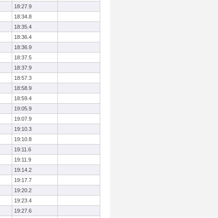
18:27.9
18:34.8
18:35.4
18:36.4
18:36.9
18:37.5
18:37.9
18:57.3
18:58.9
18:59.4
19:05.9
19:07.9
19:10.3
19:10.8
19:11.6
19:11.9
19:14.2
19:17.7
19:20.2
19:23.4
19:27.6