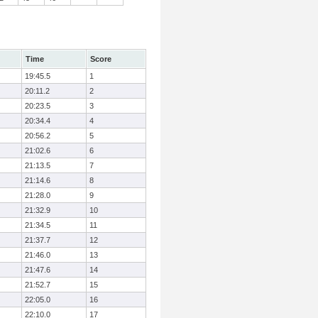
Time
Score
19:45.5
1
20:11.2
2
20:23.5
3
20:34.4
4
20:56.2
5
21:02.6
6
21:13.5
7
21:14.6
8
21:28.0
9
21:32.9
10
21:34.5
11
21:37.7
12
21:46.0
13
21:47.6
14
21:52.7
15
22:05.0
16
22:10.0
17