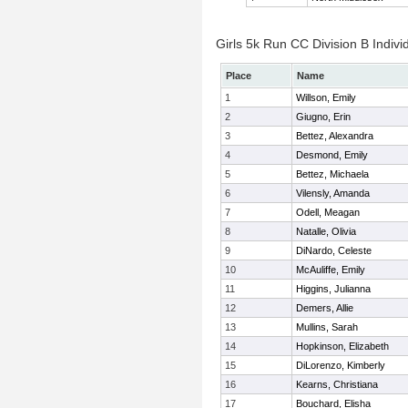
Girls 5k Run CC Division B Indivi
Place
Name
1
Willson, Emily
2
Giugno, Erin
3
Bettez, Alexandra
4
Desmond, Emily
5
Bettez, Michaela
6
Vilensly, Amanda
7
Odell, Meagan
8
Natalle, Olivia
9
DiNardo, Celeste
10
McAuliffe, Emily
11
Higgins, Julianna
12
Demers, Allie
13
Mullins, Sarah
14
Hopkinson, Elizabeth
15
DiLorenzo, Kimberly
16
Kearns, Christiana
17
Bouchard, Elisha