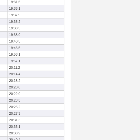
19:31.5
19:33.1
19:37.9
19:38.2
19:38.5
19:38.9
19:40.5
19:46.5
19:53.1
19:57.1
20:11.2
20:14.4
20:18.2
20:20.8
20:22.9
20:23.5
20:25.2
20:27.3
20:31.3
20:33.1
20:38.9
20:40.4