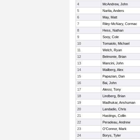
4
McAndrew, John
5
Narita, Anders
6
May, Matt
7
Riley-McNary, Cormac
8
Hess, Nathan
9
Sooy, Cole
10
Tomaiolo, Michael
11
Welch, Ryan
12
Belmonte, Brian
13
Mancini, John
14
Mailberg, Alex
15
Papazian, Dan
16
Bai, John
17
Alessi, Tony
18
Lindberg, Brian
19
Madhukar, Anshuman
20
Landadio, Chris
21
Hastings, Collin
22
Peradeau, Andrew
23
O'Connor, Mark
24
Borys, Tyler