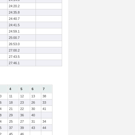
24:20.2
24:35.8
24:40.7
24:41.5
24:59.1
25:00.7
26:53.0
27:00.2
27:43.5
27:46.1
4
5
6
7
0
11
12
13
38
6
18
23
26
33
4
21
22
30
41
8
29
36
40
4
25
27
31
34
5
37
39
43
44
2
45
46