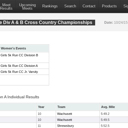
Meet
Upcoming
Rankings
Search
Contact
Products
Si
Results
Meets
 Div A & B Cross Country Championships
Date:
10/24/1
Women's Events
Girls 5k Run CC Division B
Girls 5k Run CC Division A
Girls 5k Run CC Jr. Varsity
on A Individual Results
Year
Team
Avg. Mile
10
Wachusett
5:49.2
10
Wachusett
5:49.5
11
Shrewsbury
5:52.5