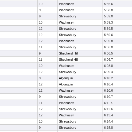
10
Wachusett
5:56.6
9
Wachusett
5:58.8
9
Shrewsbury
5:59.0
10
Wachusett
5:59.3
12
Shrewsbury
5:59.5
12
Shrewsbury
5:59.6
12
Wachusett
5:59.8
11
Shrewsbury
6:06.0
9
Shepherd Hill
6:06.5
11
Shepherd Hill
6:06.7
10
Wachusett
6:08.8
12
Shrewsbury
6:09.4
9
Algonquin
6:10.2
12
Algonquin
6:10.4
12
Wachusett
6:10.6
9
Shrewsbury
6:10.7
11
Wachusett
6:11.4
12
Shrewsbury
6:12.6
12
Wachusett
6:13.4
10
Shrewsbury
6:14.4
9
Shrewsbury
6:15.8