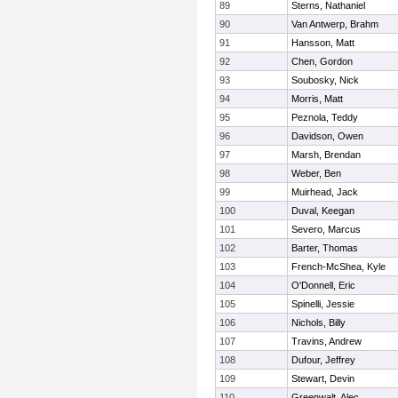
89
Sterns, Nathaniel
90
Van Antwerp, Brahm
91
Hansson, Matt
92
Chen, Gordon
93
Soubosky, Nick
94
Morris, Matt
95
Peznola, Teddy
96
Davidson, Owen
97
Marsh, Brendan
98
Weber, Ben
99
Muirhead, Jack
100
Duval, Keegan
101
Severo, Marcus
102
Barter, Thomas
103
French-McShea, Kyle
104
O'Donnell, Eric
105
Spinelli, Jessie
106
Nichols, Billy
107
Travins, Andrew
108
Dufour, Jeffrey
109
Stewart, Devin
110
Greenwalt, Alec