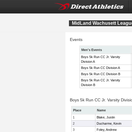
MidLand Wachusett League
Events
Men's Events
Boys 5k Run CC Jr. Varsity
Division A
Boys 5k Run CC Division A
Boys 5k Run CC Division B
Boys 5k Run CC Jr. Varsity
Division B
Boys 5k Run CC Jr. Varsity Divisi
Place
Name
1
Blake, Justin
2
Ducharme, Kevin
3
Foley, Andrew