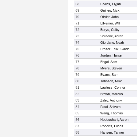
68
Collins, Elyjah
69
Guirleo, Nick
70
Olivier, John
71
ElNemer, Will
72
Borys, Colby
73
Shreeve, Ahren
74
Giordano, Noah
75
Fraser-Felix, Gavin
76
Jordan, Hunter
77
Engel, Sam
78
Myers, Steven
79
Evans, Sam
80
Johnson, Mike
81
Lawless, Connor
82
Brown, Marcus
83
Zalev, Anthony
84
Patel, Shivum
85
Wang, Thomas
86
Nodoushani, Aaron
87
Roberts, Lucas
88
Hansen, Tanner