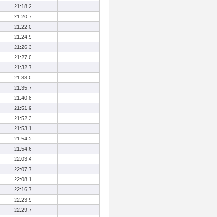
21:18.2
21:20.7
21:22.0
21:24.9
21:26.3
21:27.0
21:32.7
21:33.0
21:35.7
21:40.8
21:51.9
21:52.3
21:53.1
21:54.2
21:54.6
22:03.4
22:07.7
22:08.1
22:16.7
22:23.9
22:29.7