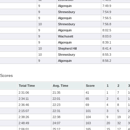
9
Algonquin
7:49.9
9
Shrewsbury
7:54.9
9
Algonquin
7:56.5
10
Shrewsbury
7:56.8
9
Algonquin
8:02.5
9
Wachusett
8:03.0
9
Algonquin
8:39.1
10
Shepherd Hill
8:41.4
10
Shrewsbury
8:55.3
9
Algonquin
8:56.2
 Scores
Total Time
Avg. Time
Score
1
2
3
2:31:06
21:35
41
1
7
1
2:34:11
22:01
65
2
6
1
2:36:46
22:23
69
4
8
1
2:15:07
22:31
101
3
5
2
2:38:26
22:38
104
9
19
2
2:48:49
24:07
163
20
32
3
2:06:01
25:12
165
15
17
4