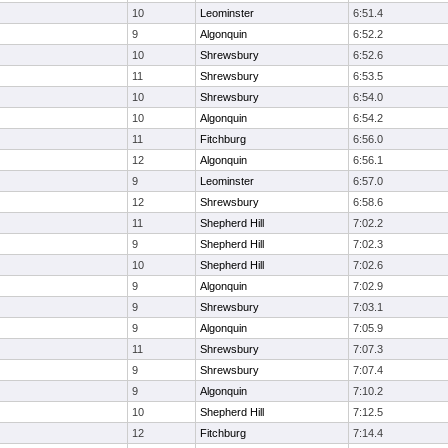
10
Leominster
6:51.4
9
Algonquin
6:52.2
10
Shrewsbury
6:52.6
11
Shrewsbury
6:53.5
10
Shrewsbury
6:54.0
10
Algonquin
6:54.2
11
Fitchburg
6:56.0
12
Algonquin
6:56.1
9
Leominster
6:57.0
12
Shrewsbury
6:58.6
11
Shepherd Hill
7:02.2
9
Shepherd Hill
7:02.3
10
Shepherd Hill
7:02.6
9
Algonquin
7:02.9
9
Shrewsbury
7:03.1
9
Algonquin
7:05.9
11
Shrewsbury
7:07.3
9
Shrewsbury
7:07.4
9
Algonquin
7:10.2
10
Shepherd Hill
7:12.5
12
Fitchburg
7:14.4