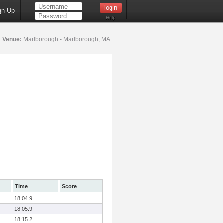
gn Up
Help
5
Venue:
Marlborough - Marlborough, MA
Time
Score
18:04.9
18:05.9
18:15.2