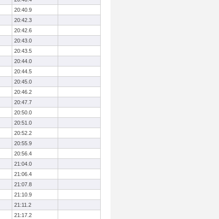
20:40.9
20:42.3
20:42.6
20:43.0
20:43.5
20:44.0
20:44.5
20:45.0
20:46.2
20:47.7
20:50.0
20:51.0
20:52.2
20:55.9
20:56.4
21:04.0
21:06.4
21:07.8
21:10.9
21:11.2
21:17.2