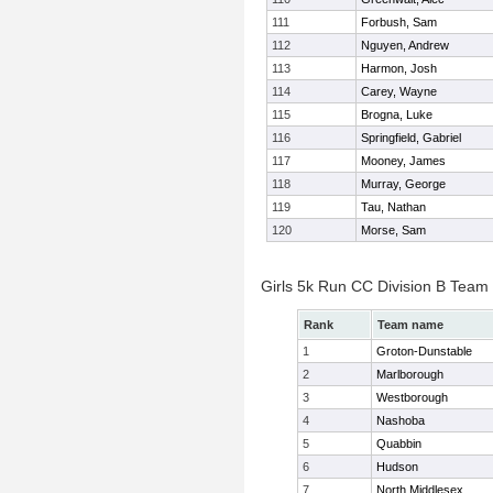
111
Forbush, Sam
112
Nguyen, Andrew
113
Harmon, Josh
114
Carey, Wayne
115
Brogna, Luke
116
Springfield, Gabriel
117
Mooney, James
118
Murray, George
119
Tau, Nathan
120
Morse, Sam
Girls 5k Run CC Division B Team
Rank
Team name
1
Groton-Dunstable
2
Marlborough
3
Westborough
4
Nashoba
5
Quabbin
6
Hudson
7
North Middlesex