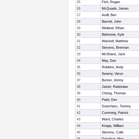
25
Fish, Rogan
26
McQuade, James
27
Astill, Ben
28
Barrett, John
29
Weiland, Ethan
30
Belmonte, Kyle
31
Wackell, Matthew
32
Stevens, Brennan
33
McShane, Jack
34
May, Dan
35
Robbins, Andy
36
Swamy, Varun
37
Burton, Jimmy
38
Jaster, Radoslaw
39
Cheng, Thomas
40
Patel, Dev
41
Dziechiarz, Tommy
42
Cumming, Patrick
43
Ward, Charles
44
Knapp, William
45
Stevens, Colin
46
Donahue, Max