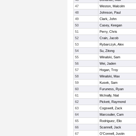
47
Weston, Malcolm
48
Johnson, Paul
49
Clark, John
50
Casey, Keegan
51
Perry, Chris
52
Crain, Jacob
53
Rybarczyk, Alex
54
Su, Zitong
55
Winalski, Sam
56
Wei, Jaden
57
Hogan, Troy
58
Winalski, Max
59
Kusek, Sam
60
Furuness, Ryan
61
McInally, Nial
62
Pickett, Raymond
63
Cogswell, Zack
64
Marcoulier, Cam
65
Rodriguez, Elio
66
Scannell, Jack
67
O'Connell, Justin