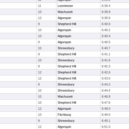
11
Leominster
6:39.4
10
Wachusett
6:39.8
12
Algonquin
6:39.9
9
Shepherd Hill
6:40.0
10
Algonquin
6:40.2
10
Algonquin
6:40.4
9
Algonquin
6:40.5
10
Shrewsbury
6:40.7
9
Shepherd Hill
6:41.1
10
Shrewsbury
6:41.6
9
Shepherd Hill
6:42.3
12
Shepherd Hill
6:42.6
12
Shepherd Hill
6:43.0
9
Shrewsbury
6:44.2
10
Shrewsbury
6:44.4
10
Wachusett
6:46.8
10
Shepherd Hill
6:47.6
12
Algonquin
6:48.0
10
Fitchburg
6:49.0
9
Shrewsbury
6:49.1
12
Algonquin
6:51.0