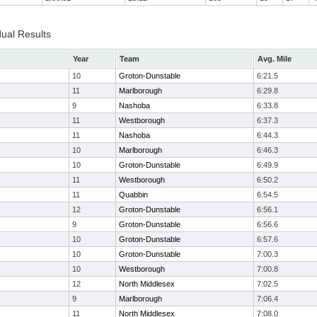
dual Results
Year
Team
Avg. Mile
10
Groton-Dunstable
6:21.5
11
Marlborough
6:29.8
9
Nashoba
6:33.8
11
Westborough
6:37.3
11
Nashoba
6:44.3
10
Marlborough
6:46.3
10
Groton-Dunstable
6:49.9
11
Westborough
6:50.2
11
Quabbin
6:54.5
12
Groton-Dunstable
6:56.1
9
Groton-Dunstable
6:56.6
10
Groton-Dunstable
6:57.6
10
Groton-Dunstable
7:00.3
10
Westborough
7:00.8
12
North Middlesex
7:02.5
9
Marlborough
7:06.4
11
North Middlesex
7:08.0