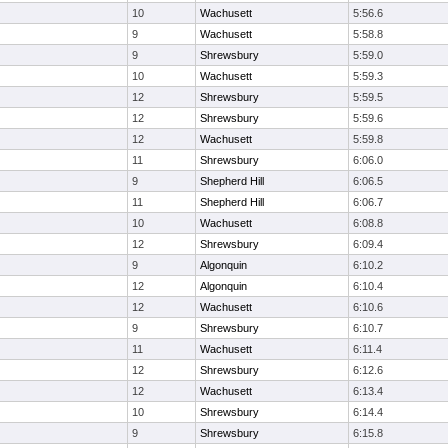
10
Wachusett
5:56.6
9
Wachusett
5:58.8
9
Shrewsbury
5:59.0
10
Wachusett
5:59.3
12
Shrewsbury
5:59.5
12
Shrewsbury
5:59.6
12
Wachusett
5:59.8
11
Shrewsbury
6:06.0
9
Shepherd Hill
6:06.5
11
Shepherd Hill
6:06.7
10
Wachusett
6:08.8
12
Shrewsbury
6:09.4
9
Algonquin
6:10.2
12
Algonquin
6:10.4
12
Wachusett
6:10.6
9
Shrewsbury
6:10.7
11
Wachusett
6:11.4
12
Shrewsbury
6:12.6
12
Wachusett
6:13.4
10
Shrewsbury
6:14.4
9
Shrewsbury
6:15.8