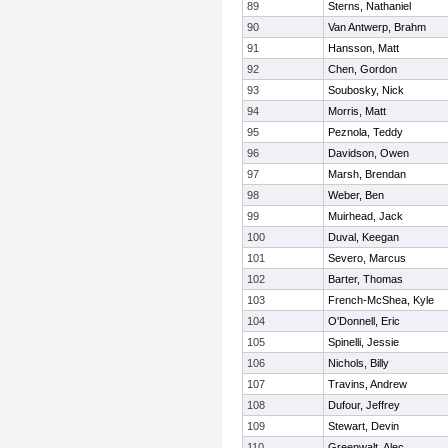
89
Sterns, Nathaniel
90
Van Antwerp, Brahm
91
Hansson, Matt
92
Chen, Gordon
93
Soubosky, Nick
94
Morris, Matt
95
Peznola, Teddy
96
Davidson, Owen
97
Marsh, Brendan
98
Weber, Ben
99
Muirhead, Jack
100
Duval, Keegan
101
Severo, Marcus
102
Barter, Thomas
103
French-McShea, Kyle
104
O'Donnell, Eric
105
Spinelli, Jessie
106
Nichols, Billy
107
Travins, Andrew
108
Dufour, Jeffrey
109
Stewart, Devin
110
Greenwalt, Alec