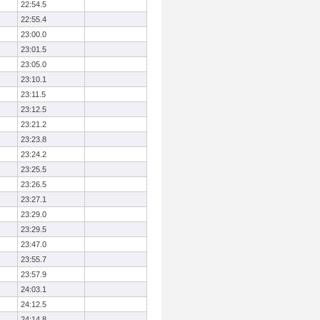
22:54.5
22:55.4
23:00.0
23:01.5
23:05.0
23:10.1
23:11.5
23:12.5
23:21.2
23:23.8
23:24.2
23:25.5
23:26.5
23:27.1
23:29.0
23:29.5
23:47.0
23:55.7
23:57.9
24:03.1
24:12.5
24:14.8