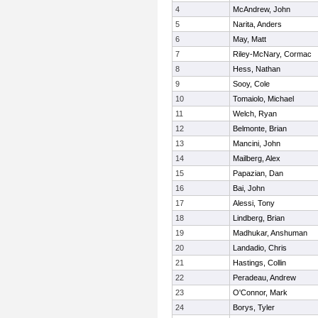
4
McAndrew, John
5
Narita, Anders
6
May, Matt
7
Riley-McNary, Cormac
8
Hess, Nathan
9
Sooy, Cole
10
Tomaiolo, Michael
11
Welch, Ryan
12
Belmonte, Brian
13
Mancini, John
14
Mailberg, Alex
15
Papazian, Dan
16
Bai, John
17
Alessi, Tony
18
Lindberg, Brian
19
Madhukar, Anshuman
20
Landadio, Chris
21
Hastings, Collin
22
Peradeau, Andrew
23
O'Connor, Mark
24
Borys, Tyler