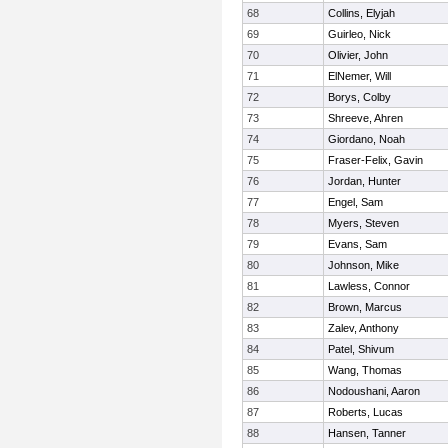
68
Collins, Elyjah
69
Guirleo, Nick
70
Olivier, John
71
ElNemer, Will
72
Borys, Colby
73
Shreeve, Ahren
74
Giordano, Noah
75
Fraser-Felix, Gavin
76
Jordan, Hunter
77
Engel, Sam
78
Myers, Steven
79
Evans, Sam
80
Johnson, Mike
81
Lawless, Connor
82
Brown, Marcus
83
Zalev, Anthony
84
Patel, Shivum
85
Wang, Thomas
86
Nodoushani, Aaron
87
Roberts, Lucas
88
Hansen, Tanner