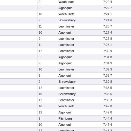
9
Wachusett
7:22.4
9
Algonquin
7:22.7
10
Wachusett
7:24.1
9
Shrewsbury
7:24.6
11
Leominster
7:25.7
10
Algonquin
7:27.4
9
Leominster
7:27.8
11
Leominster
7:28.1
12
Leominster
7:30.9
9
Algonquin
7:31.8
9
Algonquin
7:31.9
10
Leominster
7:32.3
9
Algonquin
7:32.7
9
Shrewsbury
7:32.8
12
Leominster
7:33.5
10
Shrewsbury
7:33.6
12
Leominster
7:39.3
10
Wachusett
7:42.0
12
Algonquin
7:42.8
9
Fitchburg
7:44.4
10
Algonquin
7:47.4
12
Leominster
7:48.2