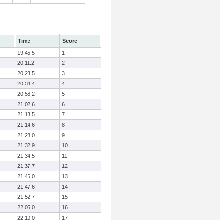
Time
Score
19:45.5
1
20:11.2
2
20:23.5
3
20:34.4
4
20:56.2
5
21:02.6
6
21:13.5
7
21:14.6
8
21:28.0
9
21:32.9
10
21:34.5
11
21:37.7
12
21:46.0
13
21:47.6
14
21:52.7
15
22:05.0
16
22:10.0
17