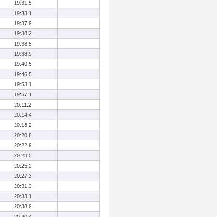
19:31.5
19:33.1
19:37.9
19:38.2
19:38.5
19:38.9
19:40.5
19:46.5
19:53.1
19:57.1
20:11.2
20:14.4
20:18.2
20:20.8
20:22.9
20:23.5
20:25.2
20:27.3
20:31.3
20:33.1
20:38.9
20:40.4