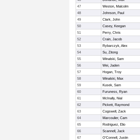
47
Weston, Malcolm
48
Johnson, Paul
49
Clark, John
50
Casey, Keegan
51
Perry, Chris
52
Crain, Jacob
53
Rybarczyk, Alex
54
Su, Zitong
55
Winalski, Sam
56
Wei, Jaden
57
Hogan, Troy
58
Winalski, Max
59
Kusek, Sam
60
Furuness, Ryan
61
McInally, Nial
62
Pickett, Raymond
63
Cogswell, Zack
64
Marcoulier, Cam
65
Rodriguez, Elio
66
Scannell, Jack
67
O'Connell, Justin