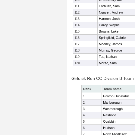
111
Forbush, Sam
112
Nguyen, Andrew
113
Harmon, Josh
114
Carey, Wayne
115
Brogna, Luke
116
Springfield, Gabriel
117
Mooney, James
118
Murray, George
119
Tau, Nathan
120
Morse, Sam
Girls 5k Run CC Division B Team
Rank
Team name
1
Groton-Dunstable
2
Marlborough
3
Westborough
4
Nashoba
5
Quabbin
6
Hudson
7
North Middlesex