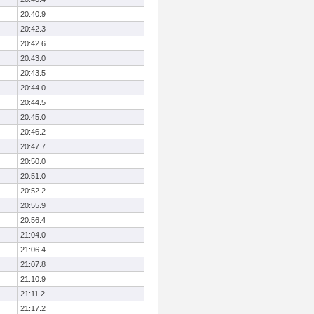
20:40.9
20:42.3
20:42.6
20:43.0
20:43.5
20:44.0
20:44.5
20:45.0
20:46.2
20:47.7
20:50.0
20:51.0
20:52.2
20:55.9
20:56.4
21:04.0
21:06.4
21:07.8
21:10.9
21:11.2
21:17.2