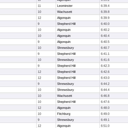
11
Leominster
6:39.4
10
Wachusett
6:39.8
12
Algonquin
6:39.9
9
Shepherd Hill
6:40.0
10
Algonquin
6:40.2
10
Algonquin
6:40.4
9
Algonquin
6:40.5
10
Shrewsbury
6:40.7
9
Shepherd Hill
6:41.1
10
Shrewsbury
6:41.6
9
Shepherd Hill
6:42.3
12
Shepherd Hill
6:42.6
12
Shepherd Hill
6:43.0
9
Shrewsbury
6:44.2
10
Shrewsbury
6:44.4
10
Wachusett
6:46.8
10
Shepherd Hill
6:47.6
12
Algonquin
6:48.0
10
Fitchburg
6:49.0
9
Shrewsbury
6:49.1
12
Algonquin
6:51.0