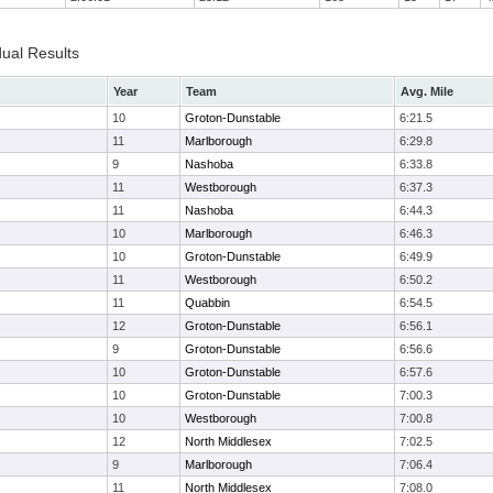
dual Results
Year
Team
Avg. Mile
10
Groton-Dunstable
6:21.5
11
Marlborough
6:29.8
9
Nashoba
6:33.8
11
Westborough
6:37.3
11
Nashoba
6:44.3
10
Marlborough
6:46.3
10
Groton-Dunstable
6:49.9
11
Westborough
6:50.2
11
Quabbin
6:54.5
12
Groton-Dunstable
6:56.1
9
Groton-Dunstable
6:56.6
10
Groton-Dunstable
6:57.6
10
Groton-Dunstable
7:00.3
10
Westborough
7:00.8
12
North Middlesex
7:02.5
9
Marlborough
7:06.4
11
North Middlesex
7:08.0