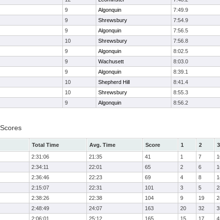
9
Algonquin
7:49.9
9
Shrewsbury
7:54.9
9
Algonquin
7:56.5
10
Shrewsbury
7:56.8
9
Algonquin
8:02.5
9
Wachusett
8:03.0
9
Algonquin
8:39.1
10
Shepherd Hill
8:41.4
10
Shrewsbury
8:55.3
9
Algonquin
8:56.2
 Scores
Total Time
Avg. Time
Score
1
2
3
2:31:06
21:35
41
1
7
1
2:34:11
22:01
65
2
6
1
2:36:46
22:23
69
4
8
1
2:15:07
22:31
101
3
5
2
2:38:26
22:38
104
9
19
2
2:48:49
24:07
163
20
32
3
2:06:01
25:12
165
15
17
4