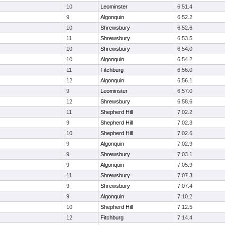
10
Leominster
6:51.4
9
Algonquin
6:52.2
10
Shrewsbury
6:52.6
11
Shrewsbury
6:53.5
10
Shrewsbury
6:54.0
10
Algonquin
6:54.2
11
Fitchburg
6:56.0
12
Algonquin
6:56.1
9
Leominster
6:57.0
12
Shrewsbury
6:58.6
11
Shepherd Hill
7:02.2
9
Shepherd Hill
7:02.3
10
Shepherd Hill
7:02.6
9
Algonquin
7:02.9
9
Shrewsbury
7:03.1
9
Algonquin
7:05.9
11
Shrewsbury
7:07.3
9
Shrewsbury
7:07.4
9
Algonquin
7:10.2
10
Shepherd Hill
7:12.5
12
Fitchburg
7:14.4