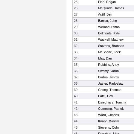
25
Fish, Rogan
26
McQuade, James
27
Astill, Ben
28
Barrett, John
29
Weiland, Ethan
30
Belmonte, Kyle
31
Wackell, Matthew
32
Stevens, Brennan
33
McShane, Jack
34
May, Dan
35
Robbins, Andy
36
Swamy, Varun
37
Burton, Jimmy
38
Jaster, Radoslaw
39
Cheng, Thomas
40
Patel, Dev
41
Dziechiarz, Tommy
42
Cumming, Patrick
43
Ward, Charles
44
Knapp, William
45
Stevens, Colin
46
Donahue, Max