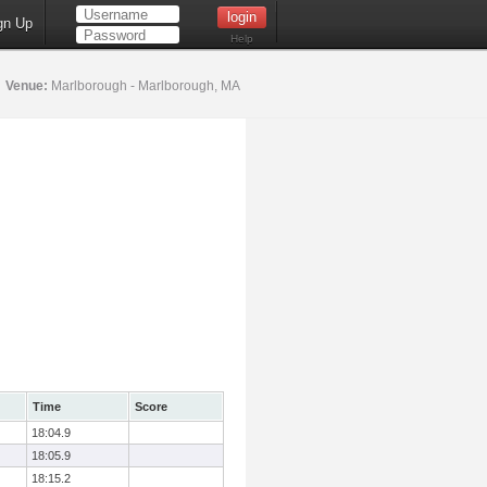
gn Up
Help
5
Venue:
Marlborough - Marlborough, MA
Time
Score
18:04.9
18:05.9
18:15.2