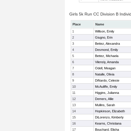
Girls 5k Run CC Division B Indivi
Place
Name
1
Willson, Emily
2
Giugno, Erin
3
Bettez, Alexandra
4
Desmond, Emily
5
Bettez, Michaela
6
Vilensly, Amanda
7
Odell, Meagan
8
Natalle, Olivia
9
DiNardo, Celeste
10
McAuliffe, Emily
11
Higgins, Julianna
12
Demers, Allie
13
Mullins, Sarah
14
Hopkinson, Elizabeth
15
DiLorenzo, Kimberly
16
Kearns, Christiana
17
Bouchard, Elisha