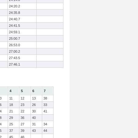
24:20.2
24:35.8
24:40.7
24:41.5
24:59.1
25:00.7
26:53.0
27:00.2
27:43.5
27:46.1
4
5
6
7
0
11
12
13
38
6
18
23
26
33
4
21
22
30
41
8
29
36
40
4
25
27
31
34
5
37
39
43
44
2
45
46