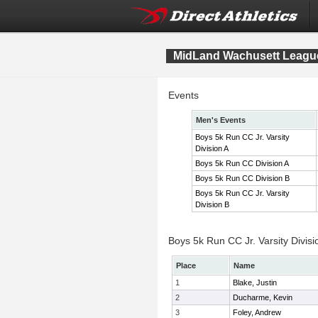
MidLand Wachusett League
Events
Men's Events
Boys 5k Run CC Jr. Varsity
Division A
Boys 5k Run CC Division A
Boys 5k Run CC Division B
Boys 5k Run CC Jr. Varsity
Division B
Boys 5k Run CC Jr. Varsity Divisi
Place
Name
1
Blake, Justin
2
Ducharme, Kevin
3
Foley, Andrew