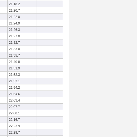
21:18.2
21:20.7
21:22.0
21:24.9
21:26.3
21:27.0
21:32.7
21:33.0
21:35.7
21:40.8
21:51.9
21:52.3
21:53.1
21:54.2
21:54.6
22:03.4
22:07.7
22:08.1
22:16.7
22:23.9
22:29.7