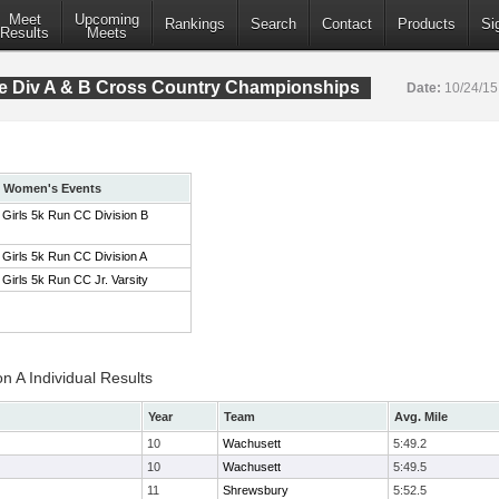
Meet
Upcoming
Rankings
Search
Contact
Products
Si
Results
Meets
 Div A & B Cross Country Championships
Date:
10/24/1
Women's Events
Girls 5k Run CC Division B
Girls 5k Run CC Division A
Girls 5k Run CC Jr. Varsity
on A Individual Results
Year
Team
Avg. Mile
10
Wachusett
5:49.2
10
Wachusett
5:49.5
11
Shrewsbury
5:52.5