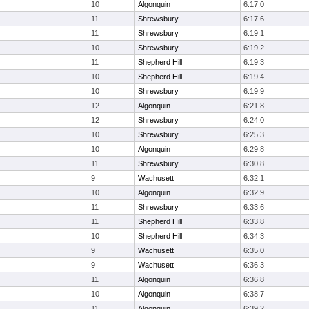
10
Algonquin
6:17.0
11
Shrewsbury
6:17.6
11
Shrewsbury
6:19.1
10
Shrewsbury
6:19.2
11
Shepherd Hill
6:19.3
10
Shepherd Hill
6:19.4
10
Shrewsbury
6:19.9
12
Algonquin
6:21.8
12
Shrewsbury
6:24.0
10
Shrewsbury
6:25.3
10
Algonquin
6:29.8
11
Shrewsbury
6:30.8
9
Wachusett
6:32.1
10
Algonquin
6:32.9
11
Shrewsbury
6:33.6
11
Shepherd Hill
6:33.8
10
Shepherd Hill
6:34.3
9
Wachusett
6:35.0
9
Wachusett
6:36.3
11
Algonquin
6:36.8
10
Algonquin
6:38.7
11
Algonquin
6:39.2