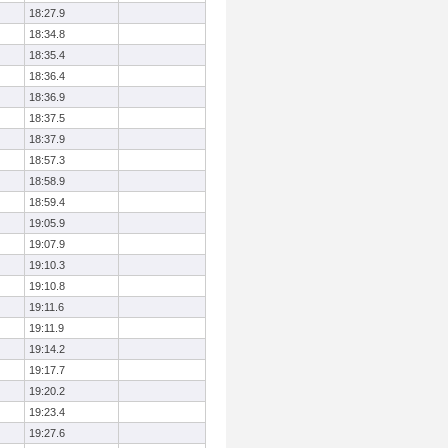
18:27.9
18:34.8
18:35.4
18:36.4
18:36.9
18:37.5
18:37.9
18:57.3
18:58.9
18:59.4
19:05.9
19:07.9
19:10.3
19:10.8
19:11.6
19:11.9
19:14.2
19:17.7
19:20.2
19:23.4
19:27.6