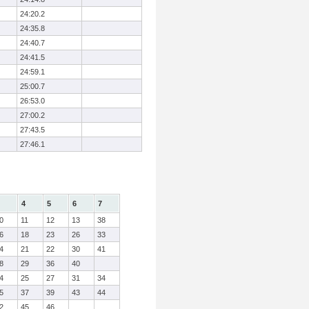
24:20.2
24:35.8
24:40.7
24:41.5
24:59.1
25:00.7
26:53.0
27:00.2
27:43.5
27:46.1
4
5
6
7
0
11
12
13
38
6
18
23
26
33
4
21
22
30
41
8
29
36
40
4
25
27
31
34
5
37
39
43
44
2
45
46