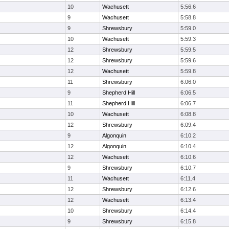
10
Wachusett
5:56.6
9
Wachusett
5:58.8
9
Shrewsbury
5:59.0
10
Wachusett
5:59.3
12
Shrewsbury
5:59.5
12
Shrewsbury
5:59.6
12
Wachusett
5:59.8
11
Shrewsbury
6:06.0
9
Shepherd Hill
6:06.5
11
Shepherd Hill
6:06.7
10
Wachusett
6:08.8
12
Shrewsbury
6:09.4
9
Algonquin
6:10.2
12
Algonquin
6:10.4
12
Wachusett
6:10.6
9
Shrewsbury
6:10.7
11
Wachusett
6:11.4
12
Shrewsbury
6:12.6
12
Wachusett
6:13.4
10
Shrewsbury
6:14.4
9
Shrewsbury
6:15.8