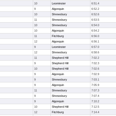
10
Leominster
6:51.4
9
Algonquin
6:52.2
10
Shrewsbury
6:52.6
11
Shrewsbury
6:53.5
10
Shrewsbury
6:54.0
10
Algonquin
6:54.2
11
Fitchburg
6:56.0
12
Algonquin
6:56.1
9
Leominster
6:57.0
12
Shrewsbury
6:58.6
11
Shepherd Hill
7:02.2
9
Shepherd Hill
7:02.3
10
Shepherd Hill
7:02.6
9
Algonquin
7:02.9
9
Shrewsbury
7:03.1
9
Algonquin
7:05.9
11
Shrewsbury
7:07.3
9
Shrewsbury
7:07.4
9
Algonquin
7:10.2
10
Shepherd Hill
7:12.5
12
Fitchburg
7:14.4