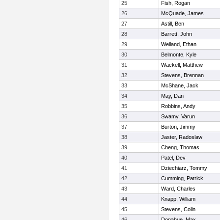
25
Fish, Rogan
26
McQuade, James
27
Astill, Ben
28
Barrett, John
29
Weiland, Ethan
30
Belmonte, Kyle
31
Wackell, Matthew
32
Stevens, Brennan
33
McShane, Jack
34
May, Dan
35
Robbins, Andy
36
Swamy, Varun
37
Burton, Jimmy
38
Jaster, Radoslaw
39
Cheng, Thomas
40
Patel, Dev
41
Dziechiarz, Tommy
42
Cumming, Patrick
43
Ward, Charles
44
Knapp, William
45
Stevens, Colin
46
Donahue, Max