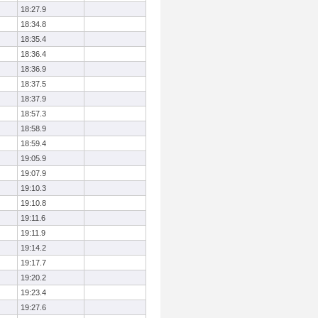
18:27.9
18:34.8
18:35.4
18:36.4
18:36.9
18:37.5
18:37.9
18:57.3
18:58.9
18:59.4
19:05.9
19:07.9
19:10.3
19:10.8
19:11.6
19:11.9
19:14.2
19:17.7
19:20.2
19:23.4
19:27.6