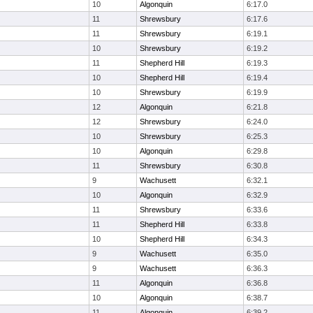
10
Algonquin
6:17.0
11
Shrewsbury
6:17.6
11
Shrewsbury
6:19.1
10
Shrewsbury
6:19.2
11
Shepherd Hill
6:19.3
10
Shepherd Hill
6:19.4
10
Shrewsbury
6:19.9
12
Algonquin
6:21.8
12
Shrewsbury
6:24.0
10
Shrewsbury
6:25.3
10
Algonquin
6:29.8
11
Shrewsbury
6:30.8
9
Wachusett
6:32.1
10
Algonquin
6:32.9
11
Shrewsbury
6:33.6
11
Shepherd Hill
6:33.8
10
Shepherd Hill
6:34.3
9
Wachusett
6:35.0
9
Wachusett
6:36.3
11
Algonquin
6:36.8
10
Algonquin
6:38.7
11
Algonquin
6:39.2