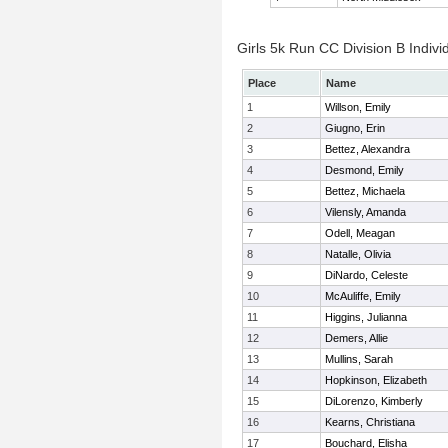
Girls 5k Run CC Division B Indivi
Place
Name
1
Willson, Emily
2
Giugno, Erin
3
Bettez, Alexandra
4
Desmond, Emily
5
Bettez, Michaela
6
Vilensly, Amanda
7
Odell, Meagan
8
Natalle, Olivia
9
DiNardo, Celeste
10
McAuliffe, Emily
11
Higgins, Julianna
12
Demers, Allie
13
Mullins, Sarah
14
Hopkinson, Elizabeth
15
DiLorenzo, Kimberly
16
Kearns, Christiana
17
Bouchard, Elisha