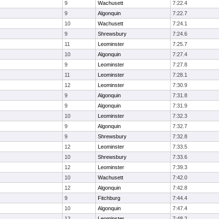
9
Wachusett
7:22.4
9
Algonquin
7:22.7
10
Wachusett
7:24.1
9
Shrewsbury
7:24.6
11
Leominster
7:25.7
10
Algonquin
7:27.4
9
Leominster
7:27.8
11
Leominster
7:28.1
12
Leominster
7:30.9
9
Algonquin
7:31.8
9
Algonquin
7:31.9
10
Leominster
7:32.3
9
Algonquin
7:32.7
9
Shrewsbury
7:32.8
12
Leominster
7:33.5
10
Shrewsbury
7:33.6
12
Leominster
7:39.3
10
Wachusett
7:42.0
12
Algonquin
7:42.8
9
Fitchburg
7:44.4
10
Algonquin
7:47.4
12
Leominster
7:48.2