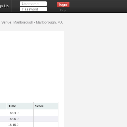
gn Up
Help
5
Venue:
Marlborough - Marlborough, MA
Time
Score
18:04.9
18:05.9
18:15.2