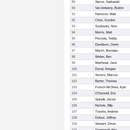
89
Sterns, Nathaniel
90
Van Antwerp, Brahm
91
Hansson, Matt
92
Chen, Gordon
93
Soubosky, Nick
94
Morris, Matt
95
Peznola, Teddy
96
Davidson, Owen
97
Marsh, Brendan
98
Weber, Ben
99
Muirhead, Jack
100
Duval, Keegan
101
Severo, Marcus
102
Barter, Thomas
103
French-McShea, Kyle
104
O'Donnell, Eric
105
Spinelli, Jessie
106
Nichols, Billy
107
Travins, Andrew
108
Dufour, Jeffrey
109
Stewart, Devin
110
Greenwalt, Alec