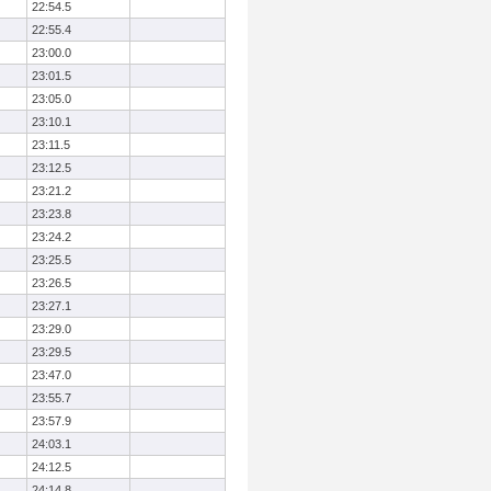
22:54.5
22:55.4
23:00.0
23:01.5
23:05.0
23:10.1
23:11.5
23:12.5
23:21.2
23:23.8
23:24.2
23:25.5
23:26.5
23:27.1
23:29.0
23:29.5
23:47.0
23:55.7
23:57.9
24:03.1
24:12.5
24:14.8