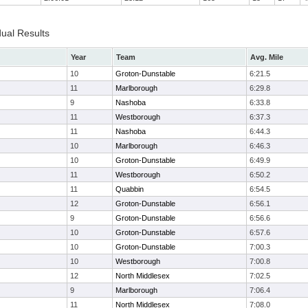
dual Results
Year
Team
Avg. Mile
10
Groton-Dunstable
6:21.5
11
Marlborough
6:29.8
9
Nashoba
6:33.8
11
Westborough
6:37.3
11
Nashoba
6:44.3
10
Marlborough
6:46.3
10
Groton-Dunstable
6:49.9
11
Westborough
6:50.2
11
Quabbin
6:54.5
12
Groton-Dunstable
6:56.1
9
Groton-Dunstable
6:56.6
10
Groton-Dunstable
6:57.6
10
Groton-Dunstable
7:00.3
10
Westborough
7:00.8
12
North Middlesex
7:02.5
9
Marlborough
7:06.4
11
North Middlesex
7:08.0