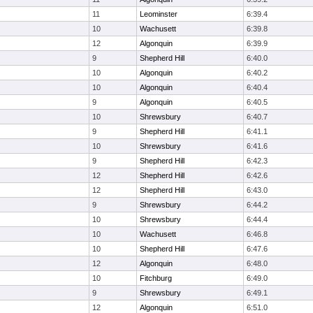
11
Leominster
6:39.4
10
Wachusett
6:39.8
12
Algonquin
6:39.9
9
Shepherd Hill
6:40.0
10
Algonquin
6:40.2
10
Algonquin
6:40.4
9
Algonquin
6:40.5
10
Shrewsbury
6:40.7
9
Shepherd Hill
6:41.1
10
Shrewsbury
6:41.6
9
Shepherd Hill
6:42.3
12
Shepherd Hill
6:42.6
12
Shepherd Hill
6:43.0
9
Shrewsbury
6:44.2
10
Shrewsbury
6:44.4
10
Wachusett
6:46.8
10
Shepherd Hill
6:47.6
12
Algonquin
6:48.0
10
Fitchburg
6:49.0
9
Shrewsbury
6:49.1
12
Algonquin
6:51.0