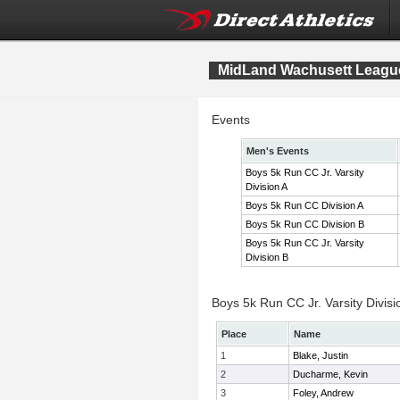
MidLand Wachusett League
Events
Men's Events
Boys 5k Run CC Jr. Varsity
Division A
Boys 5k Run CC Division A
Boys 5k Run CC Division B
Boys 5k Run CC Jr. Varsity
Division B
Boys 5k Run CC Jr. Varsity Divisi
Place
Name
1
Blake, Justin
2
Ducharme, Kevin
3
Foley, Andrew