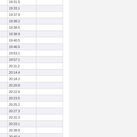
19:31.5
19:33.1
19:37.9
19:38.2
19:38.5
19:38.9
19:40.5
19:46.5
19:53.1
19:57.1
20:11.2
20:14.4
20:18.2
20:20.8
20:22.9
20:23.5
20:25.2
20:27.3
20:31.3
20:33.1
20:38.9
20:40.4