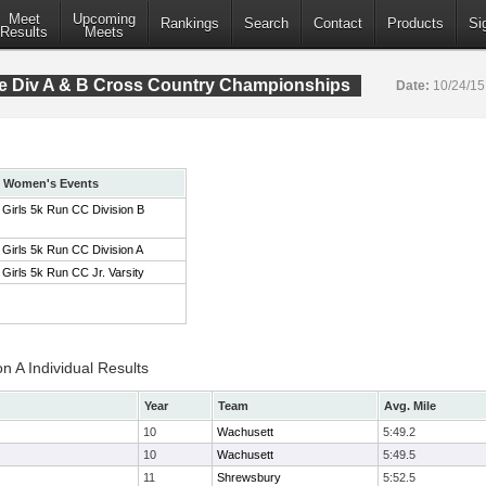
Meet
Upcoming
Rankings
Search
Contact
Products
Si
Results
Meets
 Div A & B Cross Country Championships
Date:
10/24/1
Women's Events
Girls 5k Run CC Division B
Girls 5k Run CC Division A
Girls 5k Run CC Jr. Varsity
on A Individual Results
Year
Team
Avg. Mile
10
Wachusett
5:49.2
10
Wachusett
5:49.5
11
Shrewsbury
5:52.5