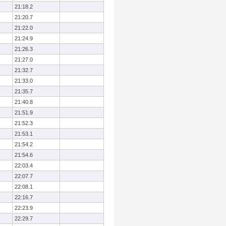
21:18.2
21:20.7
21:22.0
21:24.9
21:26.3
21:27.0
21:32.7
21:33.0
21:35.7
21:40.8
21:51.9
21:52.3
21:53.1
21:54.2
21:54.6
22:03.4
22:07.7
22:08.1
22:16.7
22:23.9
22:29.7