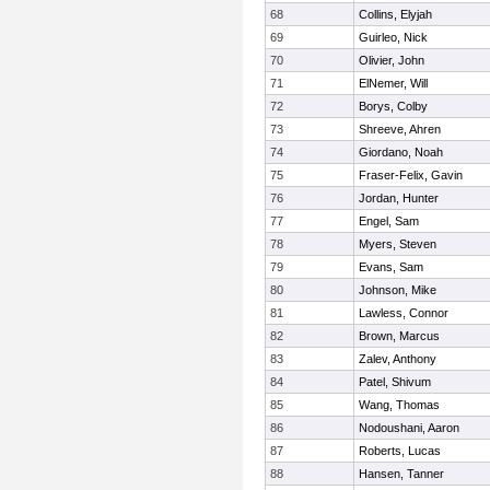
68
Collins, Elyjah
69
Guirleo, Nick
70
Olivier, John
71
ElNemer, Will
72
Borys, Colby
73
Shreeve, Ahren
74
Giordano, Noah
75
Fraser-Felix, Gavin
76
Jordan, Hunter
77
Engel, Sam
78
Myers, Steven
79
Evans, Sam
80
Johnson, Mike
81
Lawless, Connor
82
Brown, Marcus
83
Zalev, Anthony
84
Patel, Shivum
85
Wang, Thomas
86
Nodoushani, Aaron
87
Roberts, Lucas
88
Hansen, Tanner