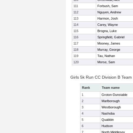
111
Forbush, Sam
112
Nguyen, Andrew
113
Harmon, Josh
114
Carey, Wayne
115
Brogna, Luke
116
Springfield, Gabriel
117
Mooney, James
118
Murray, George
119
Tau, Nathan
120
Morse, Sam
Girls 5k Run CC Division B Team
Rank
Team name
1
Groton-Dunstable
2
Marlborough
3
Westborough
4
Nashoba
5
Quabbin
6
Hudson
7
North Middlesex