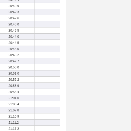
20:40.9
20:42.3
20:42.6
20:43.0
20:43.5
20:44.0
20:44.5
20:45.0
20:46.2
20:47.7
20:50.0
20:51.0
20:52.2
20:55.9
20:56.4
21:04.0
21:06.4
21:07.8
21:10.9
21:11.2
21:17.2