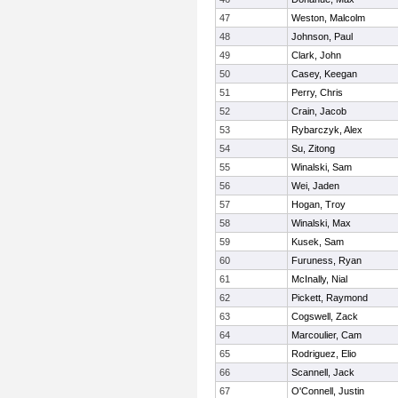
47
Weston, Malcolm
48
Johnson, Paul
49
Clark, John
50
Casey, Keegan
51
Perry, Chris
52
Crain, Jacob
53
Rybarczyk, Alex
54
Su, Zitong
55
Winalski, Sam
56
Wei, Jaden
57
Hogan, Troy
58
Winalski, Max
59
Kusek, Sam
60
Furuness, Ryan
61
McInally, Nial
62
Pickett, Raymond
63
Cogswell, Zack
64
Marcoulier, Cam
65
Rodriguez, Elio
66
Scannell, Jack
67
O'Connell, Justin