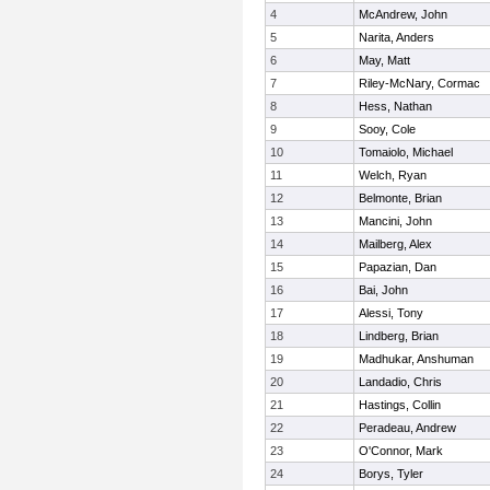
4
McAndrew, John
5
Narita, Anders
6
May, Matt
7
Riley-McNary, Cormac
8
Hess, Nathan
9
Sooy, Cole
10
Tomaiolo, Michael
11
Welch, Ryan
12
Belmonte, Brian
13
Mancini, John
14
Mailberg, Alex
15
Papazian, Dan
16
Bai, John
17
Alessi, Tony
18
Lindberg, Brian
19
Madhukar, Anshuman
20
Landadio, Chris
21
Hastings, Collin
22
Peradeau, Andrew
23
O'Connor, Mark
24
Borys, Tyler