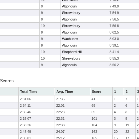
9
Algonquin
7:49.9
9
Shrewsbury
7:54.9
9
Algonquin
7:56.5
10
Shrewsbury
7:56.8
9
Algonquin
8:02.5
9
Wachusett
8:03.0
9
Algonquin
8:39.1
10
Shepherd Hill
8:41.4
10
Shrewsbury
8:55.3
9
Algonquin
8:56.2
 Scores
Total Time
Avg. Time
Score
1
2
3
2:31:06
21:35
41
1
7
1
2:34:11
22:01
65
2
6
1
2:36:46
22:23
69
4
8
1
2:15:07
22:31
101
3
5
2
2:38:26
22:38
104
9
19
2
2:48:49
24:07
163
20
32
3
2:06:01
25:12
165
15
17
4