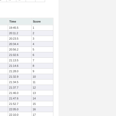
Time
Score
19:45.5
1
20:11.2
2
20:23.5
3
20:34.4
4
20:56.2
5
21:02.6
6
21:13.5
7
21:14.6
8
21:28.0
9
21:32.9
10
21:34.5
11
21:37.7
12
21:46.0
13
21:47.6
14
21:52.7
15
22:05.0
16
22:10.0
17