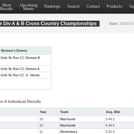
Meet
Upcoming
Rankings
Search
Contact
Products
Si
Results
Meets
 Div A & B Cross Country Championships
Date:
10/24/1
Women's Events
Girls 5k Run CC Division B
Girls 5k Run CC Division A
Girls 5k Run CC Jr. Varsity
on A Individual Results
Year
Team
Avg. Mile
10
Wachusett
5:49.2
10
Wachusett
5:49.5
11
Shrewsbury
5:52.5