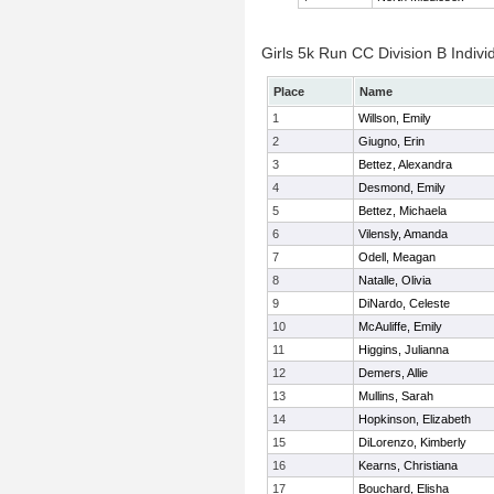
Girls 5k Run CC Division B Indivi
Place
Name
1
Willson, Emily
2
Giugno, Erin
3
Bettez, Alexandra
4
Desmond, Emily
5
Bettez, Michaela
6
Vilensly, Amanda
7
Odell, Meagan
8
Natalle, Olivia
9
DiNardo, Celeste
10
McAuliffe, Emily
11
Higgins, Julianna
12
Demers, Allie
13
Mullins, Sarah
14
Hopkinson, Elizabeth
15
DiLorenzo, Kimberly
16
Kearns, Christiana
17
Bouchard, Elisha