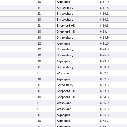
10
Algonquin
6:17.0
11
Shrewsbury
6:17.6
11
Shrewsbury
6:19.1
10
Shrewsbury
6:19.2
11
Shepherd Hill
6:19.3
10
Shepherd Hill
6:19.4
10
Shrewsbury
6:19.9
12
Algonquin
6:21.8
12
Shrewsbury
6:24.0
10
Shrewsbury
6:25.3
10
Algonquin
6:29.8
11
Shrewsbury
6:30.8
9
Wachusett
6:32.1
10
Algonquin
6:32.9
11
Shrewsbury
6:33.6
11
Shepherd Hill
6:33.8
10
Shepherd Hill
6:34.3
9
Wachusett
6:35.0
9
Wachusett
6:36.3
11
Algonquin
6:36.8
10
Algonquin
6:38.7
11
Algonquin
6:39.2