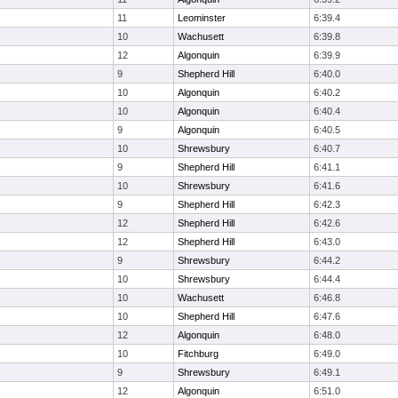
11
Leominster
6:39.4
10
Wachusett
6:39.8
12
Algonquin
6:39.9
9
Shepherd Hill
6:40.0
10
Algonquin
6:40.2
10
Algonquin
6:40.4
9
Algonquin
6:40.5
10
Shrewsbury
6:40.7
9
Shepherd Hill
6:41.1
10
Shrewsbury
6:41.6
9
Shepherd Hill
6:42.3
12
Shepherd Hill
6:42.6
12
Shepherd Hill
6:43.0
9
Shrewsbury
6:44.2
10
Shrewsbury
6:44.4
10
Wachusett
6:46.8
10
Shepherd Hill
6:47.6
12
Algonquin
6:48.0
10
Fitchburg
6:49.0
9
Shrewsbury
6:49.1
12
Algonquin
6:51.0