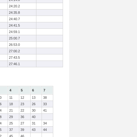
24:20.2
24:35.8
24:40.7
24:41.5
24:59.1
25:00.7
26:53.0
27:00.2
27:43.5
27:46.1
4
5
6
7
0
11
12
13
38
6
18
23
26
33
4
21
22
30
41
8
29
36
40
4
25
27
31
34
5
37
39
43
44
2
45
46