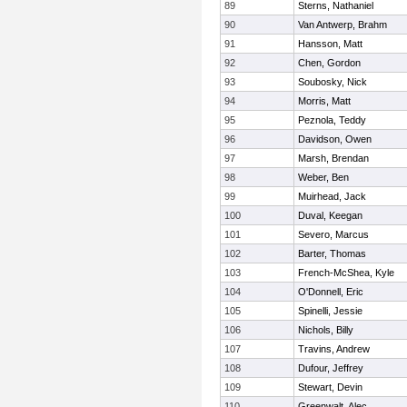
89
Sterns, Nathaniel
90
Van Antwerp, Brahm
91
Hansson, Matt
92
Chen, Gordon
93
Soubosky, Nick
94
Morris, Matt
95
Peznola, Teddy
96
Davidson, Owen
97
Marsh, Brendan
98
Weber, Ben
99
Muirhead, Jack
100
Duval, Keegan
101
Severo, Marcus
102
Barter, Thomas
103
French-McShea, Kyle
104
O'Donnell, Eric
105
Spinelli, Jessie
106
Nichols, Billy
107
Travins, Andrew
108
Dufour, Jeffrey
109
Stewart, Devin
110
Greenwalt, Alec