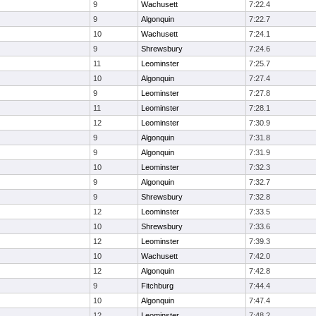
9
Wachusett
7:22.4
9
Algonquin
7:22.7
10
Wachusett
7:24.1
9
Shrewsbury
7:24.6
11
Leominster
7:25.7
10
Algonquin
7:27.4
9
Leominster
7:27.8
11
Leominster
7:28.1
12
Leominster
7:30.9
9
Algonquin
7:31.8
9
Algonquin
7:31.9
10
Leominster
7:32.3
9
Algonquin
7:32.7
9
Shrewsbury
7:32.8
12
Leominster
7:33.5
10
Shrewsbury
7:33.6
12
Leominster
7:39.3
10
Wachusett
7:42.0
12
Algonquin
7:42.8
9
Fitchburg
7:44.4
10
Algonquin
7:47.4
12
Leominster
7:48.2