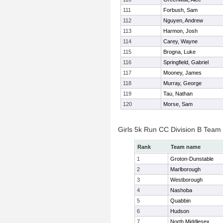
111
Forbush, Sam
112
Nguyen, Andrew
113
Harmon, Josh
114
Carey, Wayne
115
Brogna, Luke
116
Springfield, Gabriel
117
Mooney, James
118
Murray, George
119
Tau, Nathan
120
Morse, Sam
Girls 5k Run CC Division B Team
Rank
Team name
1
Groton-Dunstable
2
Marlborough
3
Westborough
4
Nashoba
5
Quabbin
6
Hudson
7
North Middlesex