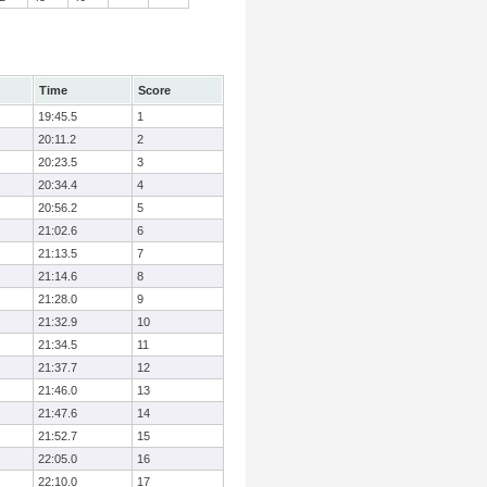
Time
Score
19:45.5
1
20:11.2
2
20:23.5
3
20:34.4
4
20:56.2
5
21:02.6
6
21:13.5
7
21:14.6
8
21:28.0
9
21:32.9
10
21:34.5
11
21:37.7
12
21:46.0
13
21:47.6
14
21:52.7
15
22:05.0
16
22:10.0
17