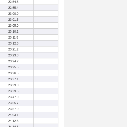
22:54.5
22:55.4
23:00.0
23:01.5
23:05.0
23:10.1
23:11.5
23:12.5
23:21.2
23:23.8
23:24.2
23:25.5
23:26.5
23:27.1
23:29.0
23:29.5
23:47.0
23:55.7
23:57.9
24:03.1
24:12.5
24:14.8