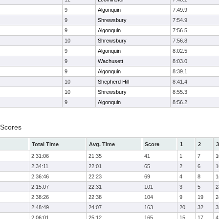
9
Algonquin
7:49.9
9
Shrewsbury
7:54.9
9
Algonquin
7:56.5
10
Shrewsbury
7:56.8
9
Algonquin
8:02.5
9
Wachusett
8:03.0
9
Algonquin
8:39.1
10
Shepherd Hill
8:41.4
10
Shrewsbury
8:55.3
9
Algonquin
8:56.2
 Scores
Total Time
Avg. Time
Score
1
2
3
2:31:06
21:35
41
1
7
1
2:34:11
22:01
65
2
6
1
2:36:46
22:23
69
4
8
1
2:15:07
22:31
101
3
5
2
2:38:26
22:38
104
9
19
2
2:48:49
24:07
163
20
32
3
2:06:01
25:12
165
15
17
4