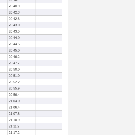
20:40.9
20:42.3
20:42.6
20:43.0
20:43.5
20:44.0
20:44.5
20:45.0
20:46.2
20:47.7
20:50.0
20:51.0
20:52.2
20:55.9
20:56.4
21:04.0
21:06.4
21:07.8
21:10.9
21:11.2
21:17.2