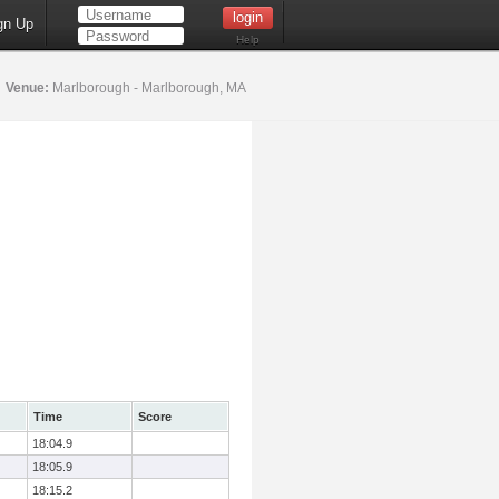
gn Up
Help
5
Venue:
Marlborough - Marlborough, MA
Time
Score
18:04.9
18:05.9
18:15.2