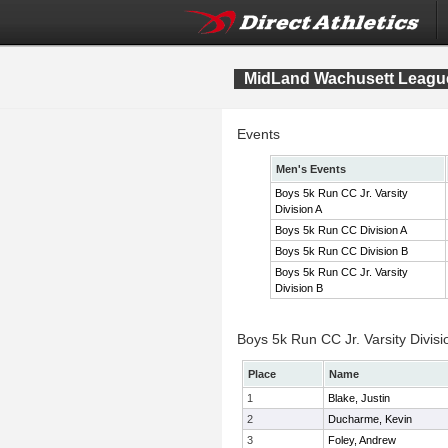
MidLand Wachusett League
Events
Men's Events
Boys 5k Run CC Jr. Varsity
Division A
Boys 5k Run CC Division A
Boys 5k Run CC Division B
Boys 5k Run CC Jr. Varsity
Division B
Boys 5k Run CC Jr. Varsity Divisi
Place
Name
1
Blake, Justin
2
Ducharme, Kevin
3
Foley, Andrew