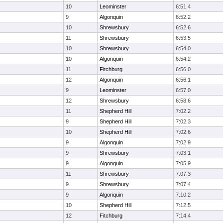
10
Leominster
6:51.4
9
Algonquin
6:52.2
10
Shrewsbury
6:52.6
11
Shrewsbury
6:53.5
10
Shrewsbury
6:54.0
10
Algonquin
6:54.2
11
Fitchburg
6:56.0
12
Algonquin
6:56.1
9
Leominster
6:57.0
12
Shrewsbury
6:58.6
11
Shepherd Hill
7:02.2
9
Shepherd Hill
7:02.3
10
Shepherd Hill
7:02.6
9
Algonquin
7:02.9
9
Shrewsbury
7:03.1
9
Algonquin
7:05.9
11
Shrewsbury
7:07.3
9
Shrewsbury
7:07.4
9
Algonquin
7:10.2
10
Shepherd Hill
7:12.5
12
Fitchburg
7:14.4