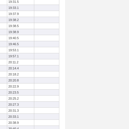
19:31.5
19:33.1
19:37.9
19:38.2
19:38.5
19:38.9
19:40.5
19:46.5
19:53.1
19:57.1
20:11.2
20:14.4
20:18.2
20:20.8
20:22.9
20:23.5
20:25.2
20:27.3
20:31.3
20:33.1
20:38.9
20:40.4