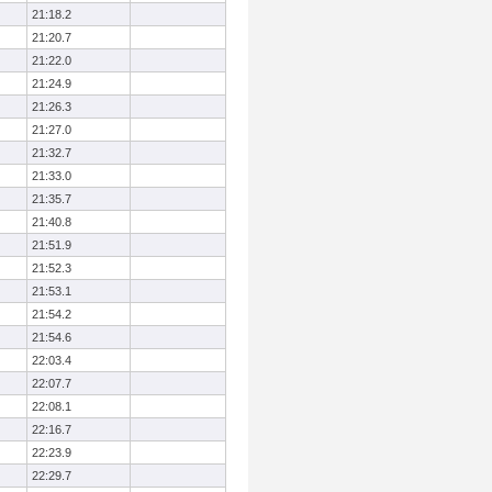
21:18.2
21:20.7
21:22.0
21:24.9
21:26.3
21:27.0
21:32.7
21:33.0
21:35.7
21:40.8
21:51.9
21:52.3
21:53.1
21:54.2
21:54.6
22:03.4
22:07.7
22:08.1
22:16.7
22:23.9
22:29.7