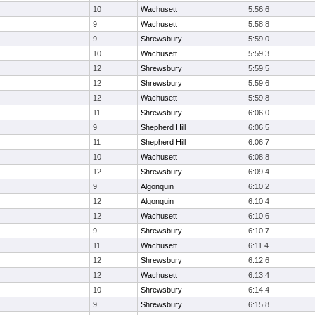
10
Wachusett
5:56.6
9
Wachusett
5:58.8
9
Shrewsbury
5:59.0
10
Wachusett
5:59.3
12
Shrewsbury
5:59.5
12
Shrewsbury
5:59.6
12
Wachusett
5:59.8
11
Shrewsbury
6:06.0
9
Shepherd Hill
6:06.5
11
Shepherd Hill
6:06.7
10
Wachusett
6:08.8
12
Shrewsbury
6:09.4
9
Algonquin
6:10.2
12
Algonquin
6:10.4
12
Wachusett
6:10.6
9
Shrewsbury
6:10.7
11
Wachusett
6:11.4
12
Shrewsbury
6:12.6
12
Wachusett
6:13.4
10
Shrewsbury
6:14.4
9
Shrewsbury
6:15.8