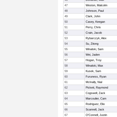
47
Weston, Malcolm
48
Johnson, Paul
49
Clark, John
50
Casey, Keegan
51
Perry, Chris
52
Crain, Jacob
53
Rybarczyk, Alex
54
Su, Zitong
55
Winalski, Sam
56
Wei, Jaden
57
Hogan, Troy
58
Winalski, Max
59
Kusek, Sam
60
Furuness, Ryan
61
McInally, Nial
62
Pickett, Raymond
63
Cogswell, Zack
64
Marcoulier, Cam
65
Rodriguez, Elio
66
Scannell, Jack
67
O'Connell, Justin