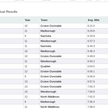
dual Results
Year
Team
Avg. Mile
10
Groton-Dunstable
6:21.5
11
Marlborough
6:29.8
9
Nashoba
6:33.8
11
Westborough
6:37.3
11
Nashoba
6:44.3
10
Marlborough
6:46.3
10
Groton-Dunstable
6:49.9
11
Westborough
6:50.2
11
Quabbin
6:54.5
12
Groton-Dunstable
6:56.1
9
Groton-Dunstable
6:56.6
10
Groton-Dunstable
6:57.6
10
Groton-Dunstable
7:00.3
10
Westborough
7:00.8
12
North Middlesex
7:02.5
9
Marlborough
7:06.4
11
North Middlesex
7:08.0