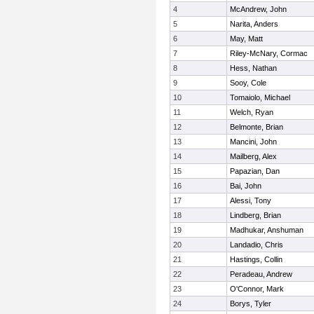
4
McAndrew, John
5
Narita, Anders
6
May, Matt
7
Riley-McNary, Cormac
8
Hess, Nathan
9
Sooy, Cole
10
Tomaiolo, Michael
11
Welch, Ryan
12
Belmonte, Brian
13
Mancini, John
14
Mailberg, Alex
15
Papazian, Dan
16
Bai, John
17
Alessi, Tony
18
Lindberg, Brian
19
Madhukar, Anshuman
20
Landadio, Chris
21
Hastings, Collin
22
Peradeau, Andrew
23
O'Connor, Mark
24
Borys, Tyler