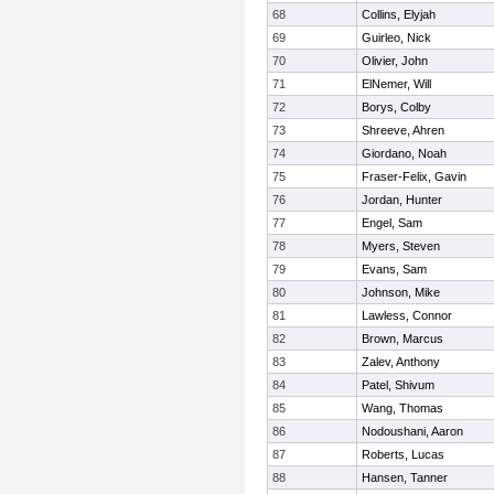
68
Collins, Elyjah
69
Guirleo, Nick
70
Olivier, John
71
ElNemer, Will
72
Borys, Colby
73
Shreeve, Ahren
74
Giordano, Noah
75
Fraser-Felix, Gavin
76
Jordan, Hunter
77
Engel, Sam
78
Myers, Steven
79
Evans, Sam
80
Johnson, Mike
81
Lawless, Connor
82
Brown, Marcus
83
Zalev, Anthony
84
Patel, Shivum
85
Wang, Thomas
86
Nodoushani, Aaron
87
Roberts, Lucas
88
Hansen, Tanner