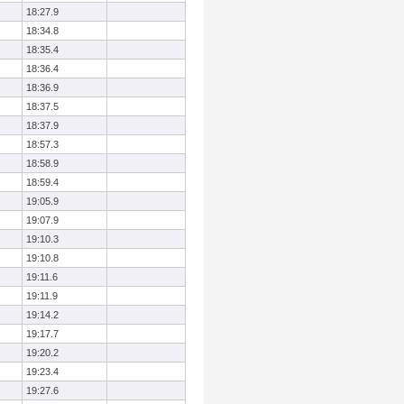
18:27.9
18:34.8
18:35.4
18:36.4
18:36.9
18:37.5
18:37.9
18:57.3
18:58.9
18:59.4
19:05.9
19:07.9
19:10.3
19:10.8
19:11.6
19:11.9
19:14.2
19:17.7
19:20.2
19:23.4
19:27.6