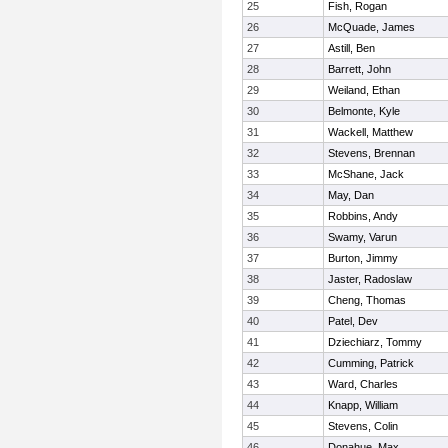
25
Fish, Rogan
26
McQuade, James
27
Astill, Ben
28
Barrett, John
29
Weiland, Ethan
30
Belmonte, Kyle
31
Wackell, Matthew
32
Stevens, Brennan
33
McShane, Jack
34
May, Dan
35
Robbins, Andy
36
Swamy, Varun
37
Burton, Jimmy
38
Jaster, Radoslaw
39
Cheng, Thomas
40
Patel, Dev
41
Dziechiarz, Tommy
42
Cumming, Patrick
43
Ward, Charles
44
Knapp, William
45
Stevens, Colin
46
Donahue, Max