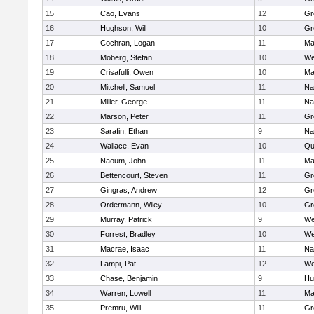
15
Cao, Evans
12
Gr
16
Hughson, Will
10
Gr
17
Cochran, Logan
11
Ma
18
Moberg, Stefan
10
We
19
Crisafulli, Owen
10
Ma
20
Mitchell, Samuel
11
Na
21
Miller, George
11
Na
22
Marson, Peter
11
Gr
23
Sarafin, Ethan
9
Na
24
Wallace, Evan
10
Qu
25
Naoum, John
11
Ma
26
Bettencourt, Steven
11
Gr
27
Gingras, Andrew
12
Gr
28
Ordermann, Wiley
10
Gr
29
Murray, Patrick
9
We
30
Forrest, Bradley
10
We
31
Macrae, Isaac
11
Na
32
Lampi, Pat
12
We
33
Chase, Benjamin
9
Hu
34
Warren, Lowell
11
Ma
35
Premru, Will
11
Gr