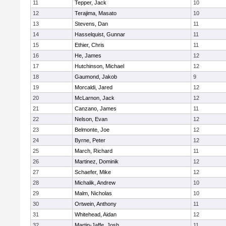
11
Tepper, Jack
10
12
Terajima, Masato
10
13
Stevens, Dan
11
14
Hasselquist, Gunnar
11
15
Ethier, Chris
11
16
He, James
12
17
Hutchinson, Michael
12
18
Gaumond, Jakob
9
19
Morcaldi, Jared
12
20
McLarnon, Jack
12
21
Canzano, James
11
22
Nelson, Evan
12
23
Belmonte, Joe
12
24
Byrne, Peter
12
25
March, Richard
11
26
Martinez, Dominik
12
27
Schaefer, Mike
12
28
Michalik, Andrew
10
29
Malm, Nicholas
10
30
Ortwein, Anthony
11
31
Whitehead, Aidan
12
32
Martin-Jaffe, Josh
11