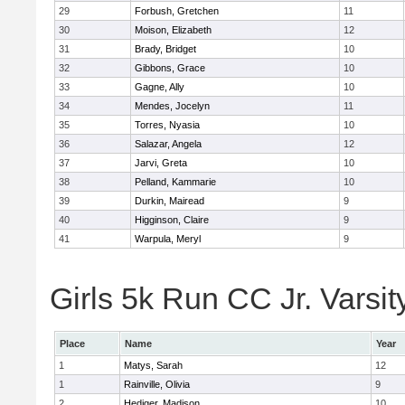
29
Forbush, Gretchen
11
30
Moison, Elizabeth
12
31
Brady, Bridget
10
32
Gibbons, Grace
10
33
Gagne, Ally
10
34
Mendes, Jocelyn
11
35
Torres, Nyasia
10
36
Salazar, Angela
12
37
Jarvi, Greta
10
38
Pelland, Kammarie
10
39
Durkin, Mairead
9
40
Higginson, Claire
9
41
Warpula, Meryl
9
Girls 5k Run CC Jr. Varsit
Place
Name
Year
1
Matys, Sarah
12
1
Rainville, Olivia
9
2
Hediger, Madison
10