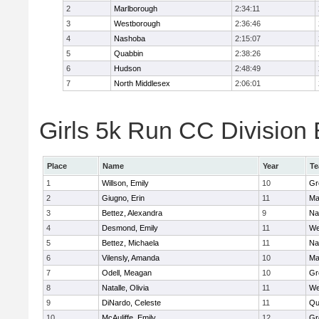
2
Marlborough
2:34:11
3
Westborough
2:36:46
4
Nashoba
2:15:07
5
Quabbin
2:38:26
6
Hudson
2:48:49
7
North Middlesex
2:06:01
Girls 5k Run CC Division 
Place
Name
Year
T
1
Willson, Emily
10
Gr
2
Giugno, Erin
11
Ma
3
Bettez, Alexandra
9
Na
4
Desmond, Emily
11
We
5
Bettez, Michaela
11
Na
6
Vilensly, Amanda
10
Ma
7
Odell, Meagan
10
Gr
8
Natalle, Olivia
11
We
9
DiNardo, Celeste
11
Qu
10
McAuliffe, Emily
12
Gr