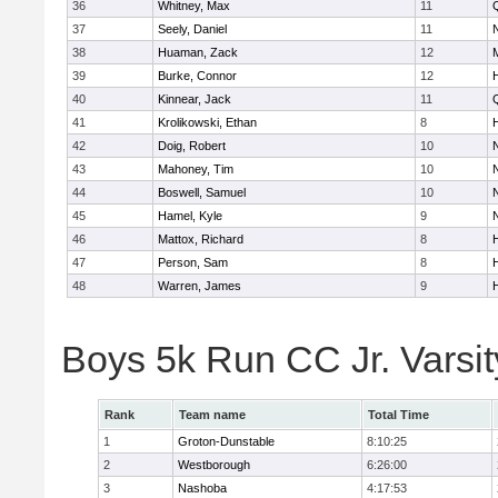
36
Whitney, Max
11
37
Seely, Daniel
11
38
Huaman, Zack
12
39
Burke, Connor
12
40
Kinnear, Jack
11
41
Krolikowski, Ethan
8
42
Doig, Robert
10
43
Mahoney, Tim
10
44
Boswell, Samuel
10
45
Hamel, Kyle
9
46
Mattox, Richard
8
47
Person, Sam
8
48
Warren, James
9
Boys 5k Run CC Jr. Varsi
Rank
Team name
Total Time
1
Groton-Dunstable
8:10:25
2
Westborough
6:26:00
3
Nashoba
4:17:53