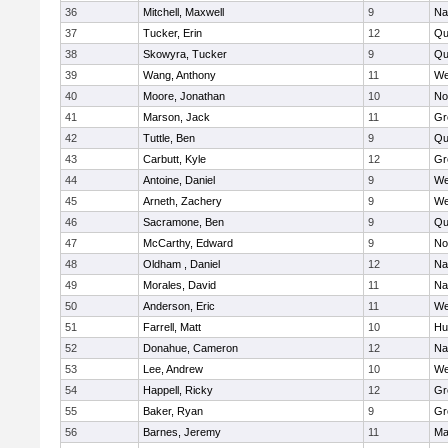
36
Mitchell, Maxwell
9
Na
37
Tucker, Erin
12
Qu
38
Skowyra, Tucker
9
Qu
39
Wang, Anthony
11
We
40
Moore, Jonathan
10
No
41
Marson, Jack
11
Gr
42
Tuttle, Ben
9
Qu
43
Carbutt, Kyle
12
Gr
44
Antoine, Daniel
9
We
45
Arneth, Zachery
9
We
46
Sacramone, Ben
9
Qu
47
McCarthy, Edward
9
No
48
Oldham , Daniel
12
Na
49
Morales, David
11
Na
50
Anderson, Eric
11
We
51
Farrell, Matt
10
Hu
52
Donahue, Cameron
12
Na
53
Lee, Andrew
10
We
54
Happell, Ricky
12
Gr
55
Baker, Ryan
9
Gr
56
Barnes, Jeremy
11
Ma