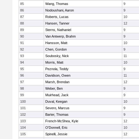
85
Wang, Thomas
9
86
Nodoushani, Aaron
9
87
Roberts, Lucas
10
88
Hansen, Tanner
12
89
Sterns, Nathaniel
9
90
Van Antwerp, Brahm
9
91
Hansson, Matt
10
92
Chen, Gordon
9
93
Soubosky, Nick
11
94
Morris, Matt
10
95
Peznola, Teddy
9
96
Davidson, Owen
11
97
Marsh, Brendan
12
98
Weber, Ben
9
99
Muirhead, Jack
9
100
Duval, Keegan
10
101
Severo, Marcus
9
102
Barter, Thomas
9
103
French-McShea, Kyle
12
104
O'Donnell, Eric
10
105
Spinelli, Jessie
12