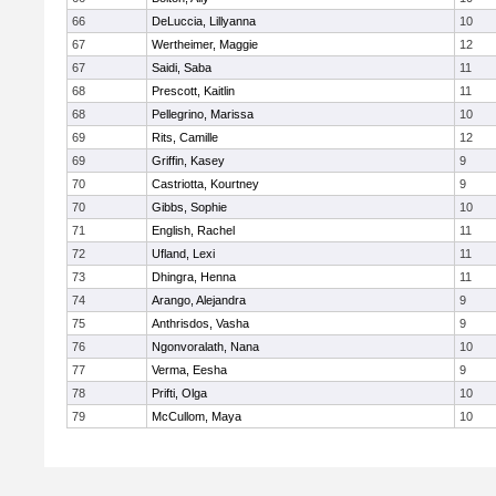
66
DeLuccia, Lillyanna
10
67
Wertheimer, Maggie
12
67
Saidi, Saba
11
68
Prescott, Kaitlin
11
68
Pellegrino, Marissa
10
69
Rits, Camille
12
69
Griffin, Kasey
9
70
Castriotta, Kourtney
9
70
Gibbs, Sophie
10
71
English, Rachel
11
72
Ufland, Lexi
11
73
Dhingra, Henna
11
74
Arango, Alejandra
9
75
Anthrisdos, Vasha
9
76
Ngonvoralath, Nana
10
77
Verma, Eesha
9
78
Prifti, Olga
10
79
McCullom, Maya
10