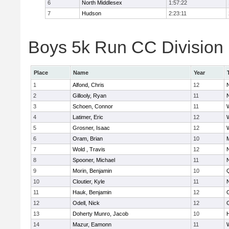
6
North Middlesex
1:57:22
7
Hudson
2:23:11
Boys 5k Run CC Division B
Place
Name
Year
1
Alfond, Chris
12
2
Gillooly, Ryan
11
3
Schoen, Connor
11
4
Latimer, Eric
12
5
Grosner, Isaac
12
6
Oram, Brian
10
7
Wold , Travis
12
8
Spooner, Michael
11
9
Morin, Benjamin
10
10
Cloutier, Kyle
11
11
Hauk, Benjamin
12
12
Odell, Nick
12
13
Doherty Munro, Jacob
10
14
Mazur, Eamonn
11