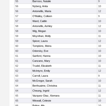
55
Barroso, Natalie
9
56
Nyberg, Anita
10
56
Antonellis, Maria
12
57
O'Malley, Colleen
9
57
Ward, Caitlin
10
58
Antonellis, Ashley
12
58
Wig, Megan
10
59
Moynihan, Molly
11
59
Spicer, Laura
12
60
Tompkins, Meira
10
60
Odorsky, Eve
10
61
Sanford, Hanna
10
61
Canzano, Mary
10
62
Trudel, Elizabeth
11
62
McIntyre, Emily
12
63
Carroll, Laura
9
63
McGregor, Sarah
10
64
Berthuaime, Christina
11
64
Cheung, Ingrid
12
65
Vazquez-Diaz, Xiomara
11
65
Wiswall, Celeste
10
66
Bolton, Ally
10