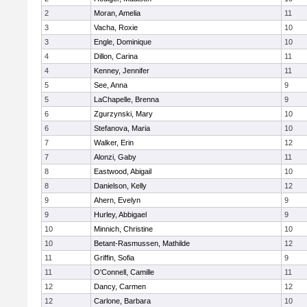
2
Moran, Amelia
11
3
Vacha, Roxie
10
3
Engle, Dominique
10
4
Dillon, Carina
11
4
Kenney, Jennifer
11
5
See, Anna
9
5
LaChapelle, Brenna
9
6
Zgurzynski, Mary
10
6
Stefanova, Maria
10
7
Walker, Erin
12
7
Alonzi, Gaby
11
8
Eastwood, Abigail
10
8
Danielson, Kelly
12
9
Ahern, Evelyn
9
9
Hurley, Abbigael
9
10
Minnich, Christine
10
10
Betant-Rasmussen, Mathilde
12
11
Griffin, Sofia
9
11
O'Connell, Camille
11
12
Dancy, Carmen
12
12
Carlone, Barbara
10