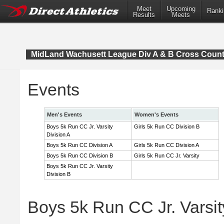
Meet
Upcoming
Ranki
Results
Meets
MidLand Wachusett League Div A & B Cross Coun
Events
Men's Events
Women's Events
Boys 5k Run CC Jr. Varsity
Girls 5k Run CC Division B
Division A
Boys 5k Run CC Division A
Girls 5k Run CC Division A
Boys 5k Run CC Division B
Girls 5k Run CC Jr. Varsity
Boys 5k Run CC Jr. Varsity
Division B
Boys 5k Run CC Jr. Varsity