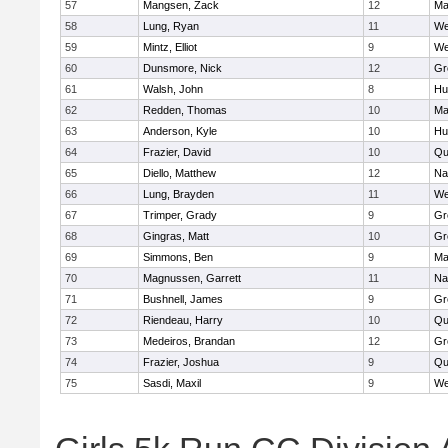
57
Mangsen, Zack
12
Ma
58
Lung, Ryan
11
We
59
Mintz, Elliot
9
We
60
Dunsmore, Nick
12
Gr
61
Walsh, John
8
Hu
62
Redden, Thomas
10
Ma
63
Anderson, Kyle
10
Hu
64
Frazier, David
10
Qu
65
Diello, Matthew
12
Na
66
Lung, Brayden
11
We
67
Trimper, Grady
9
Gr
68
Gingras, Matt
10
Gr
69
Simmons, Ben
9
Ma
70
Magnussen, Garrett
11
Na
71
Bushnell, James
9
Gr
72
Riendeau, Harry
10
Qu
73
Medeiros, Brandan
12
Gr
74
Frazier, Joshua
9
Qu
75
Sasdi, Maxil
9
We