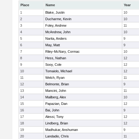
Place
Name
Year
1
Blake, Justin
10
2
Ducharme, Kevin
10
3
Foley, Andrew
11
4
McAndrew, John
10
5
Narita, Anders
9
6
May, Matt
9
7
Riley-McNary, Cormac
10
8
Hess, Nathan
12
9
Sooy, Cole
12
10
Tomaiolo, Michael
12
11
Welch, Ryan
11
12
Belmonte, Brian
9
13
Mancini, John
11
14
Mailberg, Alex
10
15
Papazian, Dan
12
16
Bai, John
9
17
Alessi, Tony
12
18
Lindberg, Brian
12
19
Madhukar, Anshuman
9
20
Landadio, Chris
11