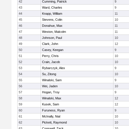
42
Cumming, Patrick
9
43
Ward, Charles
9
44
Knapp, William
11
45
Stevens, Colin
10
46
Donahue, Max
11
47
Weston, Malcolm
11
48
Johnson, Paul
10
49
Clark, John
12
50
Casey, Keegan
9
51
Perry, Chris
10
52
Crain, Jacob
10
53
Rybarczyk, Alex
9
54
Su, Zitong
10
55
Winalski, Sam
9
56
Wei, Jaden
10
57
Hogan, Troy
9
58
Winalski, Max
12
59
Kusek, Sam
12
60
Furuness, Ryan
9
61
McInally, Nial
10
62
Pickett, Raymond
10
63
Cogswell, Zack
10