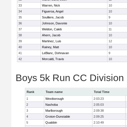
33
Warren, Nick
10
34
Figueroa, Angel
10
35
Soulliere, Jacob
9
36
Johnson, Davonte
10
37
Weldon, Caleb
11
38
Ahern, Jacob
10
39
Martinez, Luis
12
40
Rainey, Matt
10
41
LeBlanc, Dohnavan
9
42
Morcaldi, Travis
10
Boys 5k Run CC Division
Rank
Team name
Total Time
1
Westborough
2:03:23
2
Nashoba
2:05:03
3
Marlborough
2:09:38
4
Groton-Dunstable
2:09:25
5
Quabbin
2:10:49