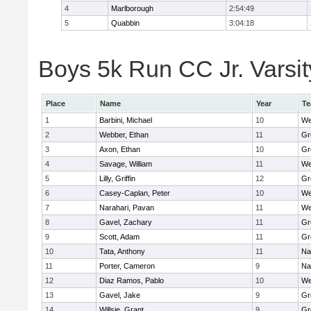
4
Marlborough
2:54:49
5
Quabbin
3:04:18
Boys 5k Run CC Jr. Varsity
Place
Name
Year
T
1
Barbini, Michael
10
We
2
Webber, Ethan
11
Gr
3
Axon, Ethan
10
Gr
4
Savage, William
11
We
5
Lilly, Griffin
12
Gr
6
Casey-Caplan, Peter
10
We
7
Narahari, Pavan
11
We
8
Gavel, Zachary
11
Gr
9
Scott, Adam
11
Gr
10
Tata, Anthony
11
Na
11
Porter, Cameron
9
Na
12
Diaz Ramos, Pablo
10
We
13
Gavel, Jake
9
Gr
14
Willsie, Grant
9
Gr