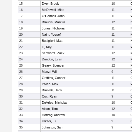
15
Dyer, Brock
10
16
McDowell, Mike
11
17
O'Connell, John
11
18
Braudis, Marcus
12
19
Jones, Nicholas
11
20
Naim, Yossef
11
21
Buttiglieri, Matt
11
22
Li, Keyi
11
23
Schwartz, Zack
12
24
Dundon, Evan
12
25
Geary, Spencer
12
26
Manzi, Will
9
27
Griffiths, Connor
11
28
Polich, Max
11
29
Brunelle, Jack
11
30
Cox, Ryan
9
31
DeVries, Nicholas
10
32
Alden, Tom
12
33
Herzog, Andrew
10
34
Kritzer, Eli
9
35
Johnston, Sam
9