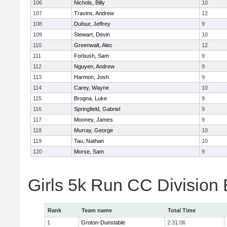
106
Nichols, Billy
10
107
Travins, Andrew
12
108
Dufour, Jeffrey
9
109
Stewart, Devin
10
110
Greenwalt, Alec
12
111
Forbush, Sam
9
112
Nguyen, Andrew
9
113
Harmon, Josh
9
114
Carey, Wayne
10
115
Brogna, Luke
9
116
Springfield, Gabriel
9
117
Mooney, James
9
118
Murray, George
10
119
Tau, Nathan
10
120
Morse, Sam
9
Girls 5k Run CC Division
Rank
Team name
Total Time
1
Groton-Dunstable
2:31:06