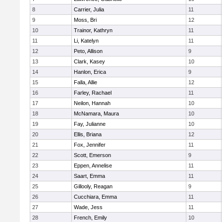
8
Carrier, Julia
11
9
Moss, Bri
12
10
Trainor, Kathryn
11
11
Li, Katelyn
11
12
Peto, Allison
9
13
Clark, Kasey
10
14
Hanlon, Erica
9
15
Falla, Allie
12
16
Farley, Rachael
11
17
Neilon, Hannah
10
18
McNamara, Maura
10
19
Fay, Julianne
10
20
Ellis, Briana
12
21
Fox, Jennifer
11
22
Scott, Emerson
9
23
Eppen, Annelise
11
24
Saart, Emma
11
25
Gillooly, Reagan
9
26
Cucchiara, Emma
11
27
Wade, Jess
11
28
French, Emily
10