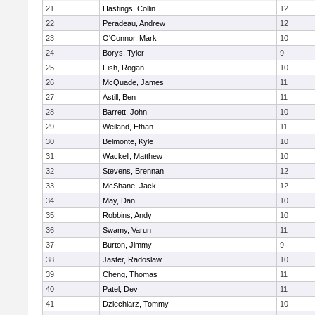
21
Hastings, Collin
12
22
Peradeau, Andrew
12
23
O'Connor, Mark
10
24
Borys, Tyler
9
25
Fish, Rogan
10
26
McQuade, James
11
27
Astill, Ben
11
28
Barrett, John
10
29
Weiland, Ethan
11
30
Belmonte, Kyle
10
31
Wackell, Matthew
10
32
Stevens, Brennan
12
33
McShane, Jack
12
34
May, Dan
10
35
Robbins, Andy
10
36
Swamy, Varun
11
37
Burton, Jimmy
9
38
Jaster, Radoslaw
10
39
Cheng, Thomas
11
40
Patel, Dev
11
41
Dziechiarz, Tommy
10