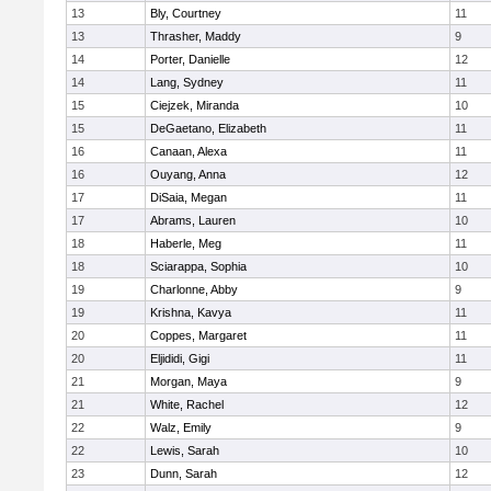
13
Bly, Courtney
11
13
Thrasher, Maddy
9
14
Porter, Danielle
12
14
Lang, Sydney
11
15
Ciejzek, Miranda
10
15
DeGaetano, Elizabeth
11
16
Canaan, Alexa
11
16
Ouyang, Anna
12
17
DiSaia, Megan
11
17
Abrams, Lauren
10
18
Haberle, Meg
11
18
Sciarappa, Sophia
10
19
Charlonne, Abby
9
19
Krishna, Kavya
11
20
Coppes, Margaret
11
20
Eljididi, Gigi
11
21
Morgan, Maya
9
21
White, Rachel
12
22
Walz, Emily
9
22
Lewis, Sarah
10
23
Dunn, Sarah
12