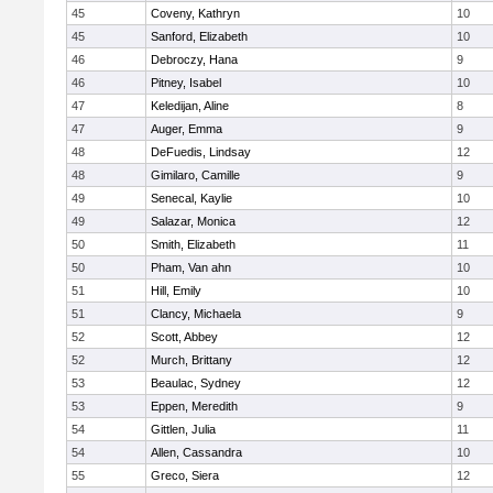
45
Coveny, Kathryn
10
45
Sanford, Elizabeth
10
46
Debroczy, Hana
9
46
Pitney, Isabel
10
47
Keledijan, Aline
8
47
Auger, Emma
9
48
DeFuedis, Lindsay
12
48
Gimilaro, Camille
9
49
Senecal, Kaylie
10
49
Salazar, Monica
12
50
Smith, Elizabeth
11
50
Pham, Van ahn
10
51
Hill, Emily
10
51
Clancy, Michaela
9
52
Scott, Abbey
12
52
Murch, Brittany
12
53
Beaulac, Sydney
12
53
Eppen, Meredith
9
54
Gittlen, Julia
11
54
Allen, Cassandra
10
55
Greco, Siera
12