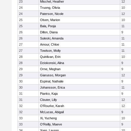
23
Mischel, Heather
12
24
Truong, Olivia
10
24
Paterson, Nicole
12
25
Olsen, Marion
10
25
Bala, Pooja
11
26
Dillon, Diana
9
26
Suleski, Amanda
11
27
Amour, Chloe
11
27
Towlson, Molly
11
28
Quinlivan, Erin
10
28
Dziokonski, Alina
9
29
Orne, Meghan
9
29
Giarusso, Morgan
12
30
Espinal, Nathalie
9
30
Johansson, Erica
11
31
Pianko, Kaja
9
31
Clouter, Lilly
12
32
O'Rourke, Karah
12
32
McLucas, Abigail
9
33
Xi, Yucheng
10
33
O'Reilly, Maeve
9
34
Yuen, Lauren
10