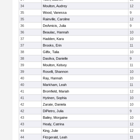
34
Moulton, Audrey
12
35
Wood, Vanessa
9
35
Rainville, Caroline
12
36
DeAmicis, Julia
9
36
Beaulac, Hannah
10
37
Hadden, Kara
10
37
Brooks, Erin
11
38
Gilfix, Talia
10
38
Dasilva, Danielle
9
39
Moulton, Kelsey
11
39
Roselli, Shannon
10
40
Ray, Hannah
10
40
Markham, Leah
11
41
Bromfield, Mariah
12
41
Hytinen, Sophia
10
42
Zarate, Daniela
10
42
DiPietro, Julia
9
43
Bailey, Morgaine
10
43
Healy, Catrina
12
44
King, Julie
12
44
Fitzgerald, Leah
11