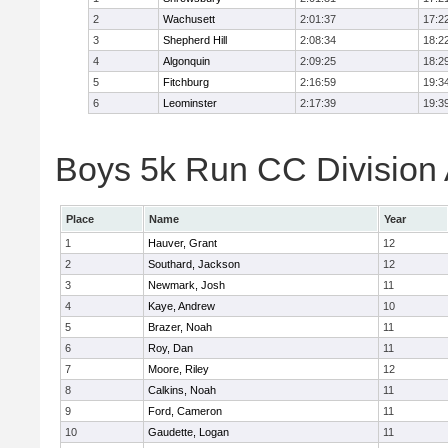
2
Wachusett
2:01:37
17:2
3
Shepherd Hill
2:08:34
18:2
4
Algonquin
2:09:25
18:2
5
Fitchburg
2:16:59
19:3
6
Leominster
2:17:39
19:3
Boys 5k Run CC Division A
Place
Name
Year
1
Hauver, Grant
12
2
Southard, Jackson
12
3
Newmark, Josh
11
4
Kaye, Andrew
10
5
Brazer, Noah
11
6
Roy, Dan
11
7
Moore, Riley
12
8
Calkins, Noah
11
9
Ford, Cameron
11
10
Gaudette, Logan
11