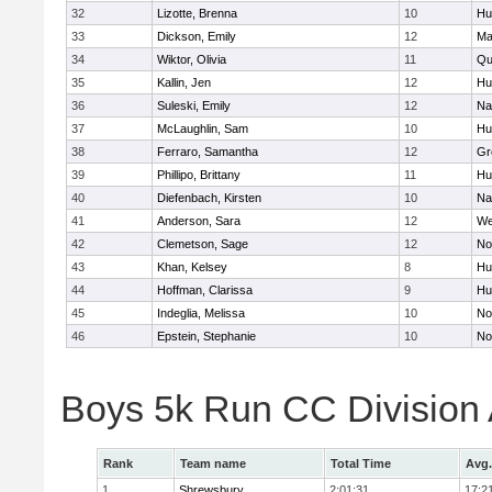
32
Lizotte, Brenna
10
Hu
33
Dickson, Emily
12
Ma
34
Wiktor, Olivia
11
Qu
35
Kallin, Jen
12
Hu
36
Suleski, Emily
12
Na
37
McLaughlin, Sam
10
Hu
38
Ferraro, Samantha
12
Gr
39
Phillipo, Brittany
11
Hu
40
Diefenbach, Kirsten
10
Na
41
Anderson, Sara
12
We
42
Clemetson, Sage
12
No
43
Khan, Kelsey
8
Hu
44
Hoffman, Clarissa
9
Hu
45
Indeglia, Melissa
10
No
46
Epstein, Stephanie
10
No
Boys 5k Run CC Division
Rank
Team name
Total Time
Avg.
1
Shrewsbury
2:01:31
17:2