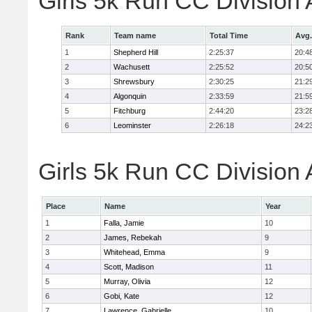
Girls 5k Run CC Division
Rank
Team name
Total Time
Avg.
1
Shepherd Hill
2:25:37
20:4
2
Wachusett
2:25:52
20:5
3
Shrewsbury
2:30:25
21:2
4
Algonquin
2:33:59
21:5
5
Fitchburg
2:44:20
23:2
6
Leominster
2:26:18
24:2
Girls 5k Run CC Division 
Place
Name
Year
1
Falla, Jamie
10
2
James, Rebekah
9
3
Whitehead, Emma
9
4
Scott, Madison
11
5
Murray, Olivia
12
6
Gobi, Kate
12
7
Lawrence, Gabrielle
10