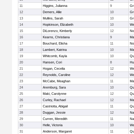
11
Higgins, Julianna
9
Gr
12
Demers, Allie
10
Gr
13
Mullins, Sarah
10
Gr
14
Hopkinson, Elizabeth
10
We
15
DiLorenzo, Kimberly
12
No
16
Kearns, Christiana
9
Ma
17
Bouchard, Elisha
11
No
18
Lambert, Katrina
10
Ma
19
Whitcomb, Kayla
10
Qu
20
Hansen, Cori
8
Hu
21
Hogan, Cecelia
12
We
22
Reynolds, Caroline
12
We
23
McCabe, Meaghan
11
Ma
24
Aremburg, Sara
10
Qu
25
Maki, Carolynne
12
Qu
26
Curley, Rachael
12
Ma
27
Castriotta, Abigail
11
Qu
28
Duggan, Jessie
12
Na
29
Curren, Meredith
11
Na
30
Helle, Victoria
10
We
31
Anderson, Margaret
11
Qu