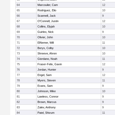
64
Marcoulier, Cam
12
65
Rodriguez, Elio
10
66
Scannell, Jack
9
67
O'Connell, Justin
12
68
Collins, Elyjah
10
69
Guirleo, Nick
9
70
Olivier, John
10
71
ElNemer, Will
11
72
Borys, Colby
10
73
Shreeve, Ahren
10
74
Giordano, Noah
11
75
Fraser-Felix, Gavin
12
76
Jordan, Hunter
9
77
Engel, Sam
12
78
Myers, Steven
11
79
Evans, Sam
9
80
Johnson, Mike
10
81
Lawless, Connor
9
82
Brown, Marcus
9
83
Zalev, Anthony
9
84
Patel, Shivum
11