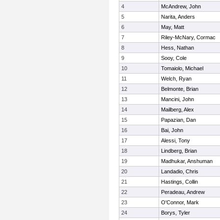
4
McAndrew, John
5
Narita, Anders
6
May, Matt
7
Riley-McNary, Cormac
8
Hess, Nathan
9
Sooy, Cole
10
Tomaiolo, Michael
11
Welch, Ryan
12
Belmonte, Brian
13
Mancini, John
14
Mailberg, Alex
15
Papazian, Dan
16
Bai, John
17
Alessi, Tony
18
Lindberg, Brian
19
Madhukar, Anshuman
20
Landadio, Chris
21
Hastings, Collin
22
Peradeau, Andrew
23
O'Connor, Mark
24
Borys, Tyler