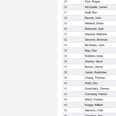
25
Fish, Rogan
26
McQuade, James
27
Astill, Ben
28
Barrett, John
29
Weiland, Ethan
30
Belmonte, Kyle
31
Wackell, Matthew
32
Stevens, Brennan
33
McShane, Jack
34
May, Dan
35
Robbins, Andy
36
Swamy, Varun
37
Burton, Jimmy
38
Jaster, Radoslaw
39
Cheng, Thomas
40
Patel, Dev
41
Dziechiarz, Tommy
42
Cumming, Patrick
43
Ward, Charles
44
Knapp, William
45
Stevens, Colin
46
Donahue, Max