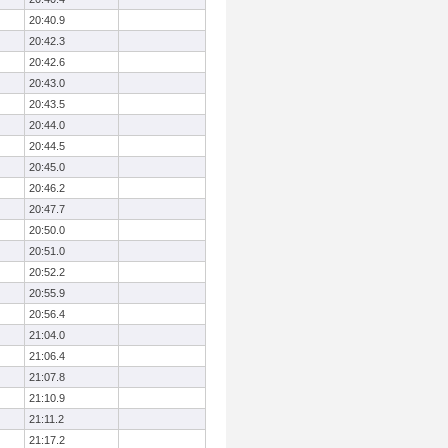
20:40.9
20:42.3
20:42.6
20:43.0
20:43.5
20:44.0
20:44.5
20:45.0
20:46.2
20:47.7
20:50.0
20:51.0
20:52.2
20:55.9
20:56.4
21:04.0
21:06.4
21:07.8
21:10.9
21:11.2
21:17.2