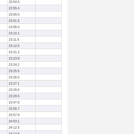
22:54.5
22:55.4
23:00.0
23:01.5
23:05.0
23:10.1
23:11.5
23:12.5
23:21.2
23:23.8
23:24.2
23:25.5
23:26.5
23:27.1
23:29.0
23:29.5
23:47.0
23:55.7
23:57.9
24:03.1
24:12.5
24:14.8