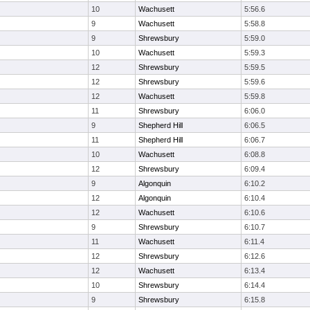
10
Wachusett
5:56.6
9
Wachusett
5:58.8
9
Shrewsbury
5:59.0
10
Wachusett
5:59.3
12
Shrewsbury
5:59.5
12
Shrewsbury
5:59.6
12
Wachusett
5:59.8
11
Shrewsbury
6:06.0
9
Shepherd Hill
6:06.5
11
Shepherd Hill
6:06.7
10
Wachusett
6:08.8
12
Shrewsbury
6:09.4
9
Algonquin
6:10.2
12
Algonquin
6:10.4
12
Wachusett
6:10.6
9
Shrewsbury
6:10.7
11
Wachusett
6:11.4
12
Shrewsbury
6:12.6
12
Wachusett
6:13.4
10
Shrewsbury
6:14.4
9
Shrewsbury
6:15.8