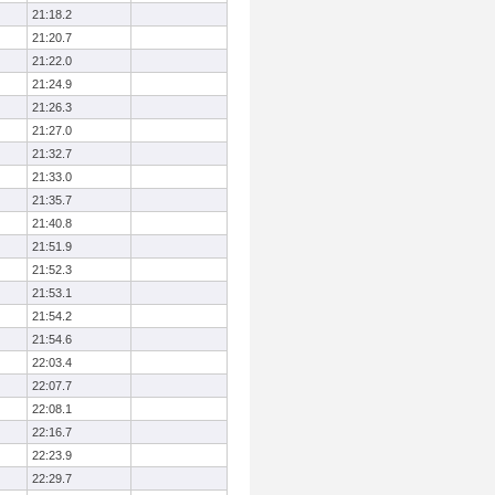
21:18.2
21:20.7
21:22.0
21:24.9
21:26.3
21:27.0
21:32.7
21:33.0
21:35.7
21:40.8
21:51.9
21:52.3
21:53.1
21:54.2
21:54.6
22:03.4
22:07.7
22:08.1
22:16.7
22:23.9
22:29.7