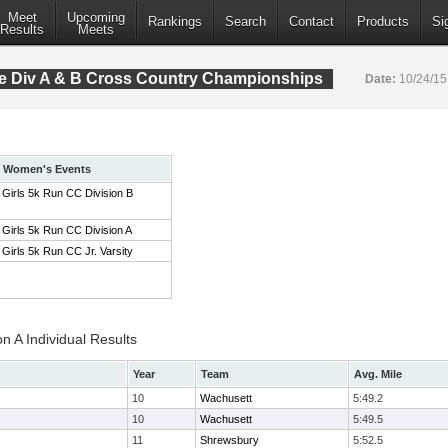
Meet
Upcoming
Rankings
Search
Contact
Products
Si
Results
Meets
 Div A & B Cross Country Championships
Date:
10/24/1
Women's Events
Girls 5k Run CC Division B
Girls 5k Run CC Division A
Girls 5k Run CC Jr. Varsity
on A Individual Results
Year
Team
Avg. Mile
10
Wachusett
5:49.2
10
Wachusett
5:49.5
11
Shrewsbury
5:52.5