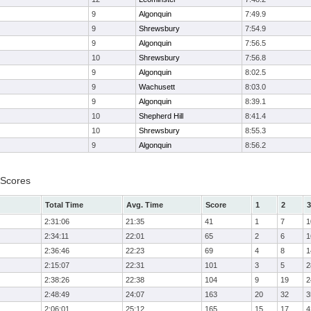
9
Algonquin
7:49.9
9
Shrewsbury
7:54.9
9
Algonquin
7:56.5
10
Shrewsbury
7:56.8
9
Algonquin
8:02.5
9
Wachusett
8:03.0
9
Algonquin
8:39.1
10
Shepherd Hill
8:41.4
10
Shrewsbury
8:55.3
9
Algonquin
8:56.2
 Scores
Total Time
Avg. Time
Score
1
2
3
2:31:06
21:35
41
1
7
1
2:34:11
22:01
65
2
6
1
2:36:46
22:23
69
4
8
1
2:15:07
22:31
101
3
5
2
2:38:26
22:38
104
9
19
2
2:48:49
24:07
163
20
32
3
2:06:01
25:12
165
15
17
4