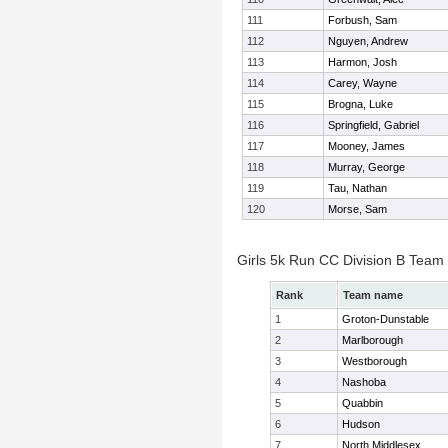
111
Forbush, Sam
112
Nguyen, Andrew
113
Harmon, Josh
114
Carey, Wayne
115
Brogna, Luke
116
Springfield, Gabriel
117
Mooney, James
118
Murray, George
119
Tau, Nathan
120
Morse, Sam
Girls 5k Run CC Division B Team
Rank
Team name
1
Groton-Dunstable
2
Marlborough
3
Westborough
4
Nashoba
5
Quabbin
6
Hudson
7
North Middlesex