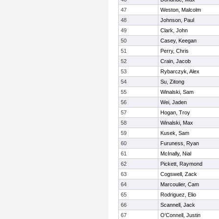
47
Weston, Malcolm
48
Johnson, Paul
49
Clark, John
50
Casey, Keegan
51
Perry, Chris
52
Crain, Jacob
53
Rybarczyk, Alex
54
Su, Zitong
55
Winalski, Sam
56
Wei, Jaden
57
Hogan, Troy
58
Winalski, Max
59
Kusek, Sam
60
Furuness, Ryan
61
McInally, Nial
62
Pickett, Raymond
63
Cogswell, Zack
64
Marcoulier, Cam
65
Rodriguez, Elio
66
Scannell, Jack
67
O'Connell, Justin