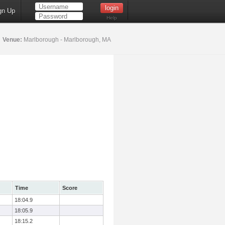
gn Up
Help
5
Venue:
Marlborough - Marlborough, MA
Time
Score
18:04.9
18:05.9
18:15.2