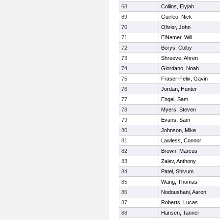
68
Collins, Elyjah
69
Guirleo, Nick
70
Olivier, John
71
ElNemer, Will
72
Borys, Colby
73
Shreeve, Ahren
74
Giordano, Noah
75
Fraser-Felix, Gavin
76
Jordan, Hunter
77
Engel, Sam
78
Myers, Steven
79
Evans, Sam
80
Johnson, Mike
81
Lawless, Connor
82
Brown, Marcus
83
Zalev, Anthony
84
Patel, Shivum
85
Wang, Thomas
86
Nodoushani, Aaron
87
Roberts, Lucas
88
Hansen, Tanner