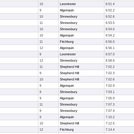
10
Leominster
6:51.4
9
Algonquin
6:52.2
10
Shrewsbury
6:52.6
11
Shrewsbury
6:53.5
10
Shrewsbury
6:54.0
10
Algonquin
6:54.2
11
Fitchburg
6:56.0
12
Algonquin
6:56.1
9
Leominster
6:57.0
12
Shrewsbury
6:58.6
11
Shepherd Hill
7:02.2
9
Shepherd Hill
7:02.3
10
Shepherd Hill
7:02.6
9
Algonquin
7:02.9
9
Shrewsbury
7:03.1
9
Algonquin
7:05.9
11
Shrewsbury
7:07.3
9
Shrewsbury
7:07.4
9
Algonquin
7:10.2
10
Shepherd Hill
7:12.5
12
Fitchburg
7:14.4