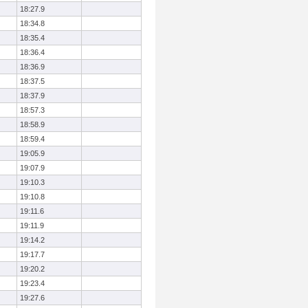
18:27.9
18:34.8
18:35.4
18:36.4
18:36.9
18:37.5
18:37.9
18:57.3
18:58.9
18:59.4
19:05.9
19:07.9
19:10.3
19:10.8
19:11.6
19:11.9
19:14.2
19:17.7
19:20.2
19:23.4
19:27.6