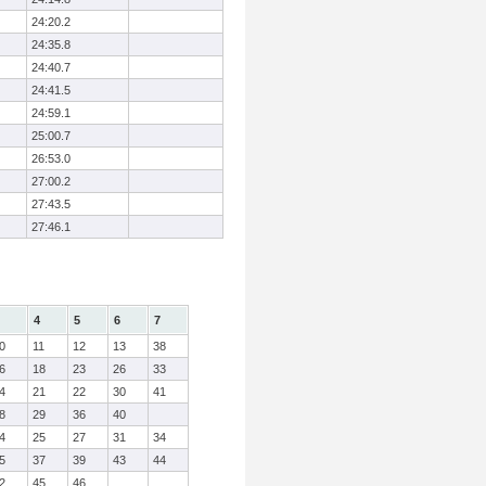
24:20.2
24:35.8
24:40.7
24:41.5
24:59.1
25:00.7
26:53.0
27:00.2
27:43.5
27:46.1
4
5
6
7
0
11
12
13
38
6
18
23
26
33
4
21
22
30
41
8
29
36
40
4
25
27
31
34
5
37
39
43
44
2
45
46