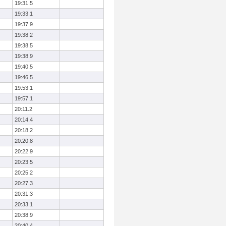
19:31.5
19:33.1
19:37.9
19:38.2
19:38.5
19:38.9
19:40.5
19:46.5
19:53.1
19:57.1
20:11.2
20:14.4
20:18.2
20:20.8
20:22.9
20:23.5
20:25.2
20:27.3
20:31.3
20:33.1
20:38.9
20:40.4