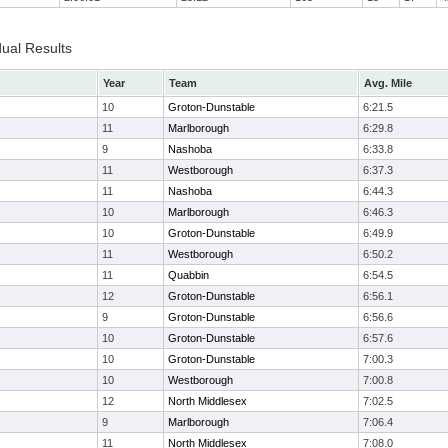
dual Results
Year
Team
Avg. Mile
10
Groton-Dunstable
6:21.5
11
Marlborough
6:29.8
9
Nashoba
6:33.8
11
Westborough
6:37.3
11
Nashoba
6:44.3
10
Marlborough
6:46.3
10
Groton-Dunstable
6:49.9
11
Westborough
6:50.2
11
Quabbin
6:54.5
12
Groton-Dunstable
6:56.1
9
Groton-Dunstable
6:56.6
10
Groton-Dunstable
6:57.6
10
Groton-Dunstable
7:00.3
10
Westborough
7:00.8
12
North Middlesex
7:02.5
9
Marlborough
7:06.4
11
North Middlesex
7:08.0