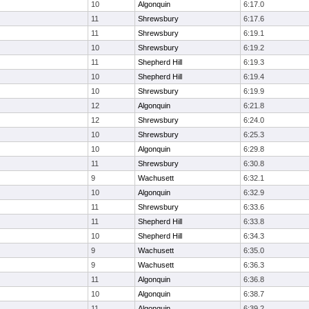
10
Algonquin
6:17.0
11
Shrewsbury
6:17.6
11
Shrewsbury
6:19.1
10
Shrewsbury
6:19.2
11
Shepherd Hill
6:19.3
10
Shepherd Hill
6:19.4
10
Shrewsbury
6:19.9
12
Algonquin
6:21.8
12
Shrewsbury
6:24.0
10
Shrewsbury
6:25.3
10
Algonquin
6:29.8
11
Shrewsbury
6:30.8
9
Wachusett
6:32.1
10
Algonquin
6:32.9
11
Shrewsbury
6:33.6
11
Shepherd Hill
6:33.8
10
Shepherd Hill
6:34.3
9
Wachusett
6:35.0
9
Wachusett
6:36.3
11
Algonquin
6:36.8
10
Algonquin
6:38.7
11
Algonquin
6:39.2