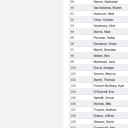
89
Sterns, Nathaniel
90
Van Antwerp, Brahm
91
Hansson, Matt
92
Chen, Gordon
93
Soubosky, Nick
94
Morris, Matt
95
Peznola, Teddy
96
Davidson, Owen
97
Marsh, Brendan
98
Weber, Ben
99
Muirhead, Jack
100
Duval, Keegan
101
Severo, Marcus
102
Barter, Thomas
103
French-McShea, Kyle
104
O'Donnell, Eric
105
Spinelli, Jessie
106
Nichols, Billy
107
Travins, Andrew
108
Dufour, Jeffrey
109
Stewart, Devin
110
Greenwalt, Alec