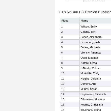
Girls 5k Run CC Division B Indivi
Place
Name
1
Willson, Emily
2
Giugno, Erin
3
Bettez, Alexandra
4
Desmond, Emily
5
Bettez, Michaela
6
Vilensly, Amanda
7
Odell, Meagan
8
Natalle, Olivia
9
DiNardo, Celeste
10
McAuliffe, Emily
11
Higgins, Julianna
12
Demers, Allie
13
Mullins, Sarah
14
Hopkinson, Elizabeth
15
DiLorenzo, Kimberly
16
Kearns, Christiana
17
Bouchard, Elisha