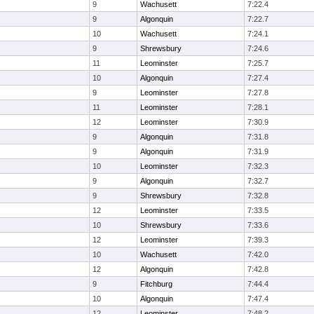
9
Wachusett
7:22.4
9
Algonquin
7:22.7
10
Wachusett
7:24.1
9
Shrewsbury
7:24.6
11
Leominster
7:25.7
10
Algonquin
7:27.4
9
Leominster
7:27.8
11
Leominster
7:28.1
12
Leominster
7:30.9
9
Algonquin
7:31.8
9
Algonquin
7:31.9
10
Leominster
7:32.3
9
Algonquin
7:32.7
9
Shrewsbury
7:32.8
12
Leominster
7:33.5
10
Shrewsbury
7:33.6
12
Leominster
7:39.3
10
Wachusett
7:42.0
12
Algonquin
7:42.8
9
Fitchburg
7:44.4
10
Algonquin
7:47.4
12
Leominster
7:48.2