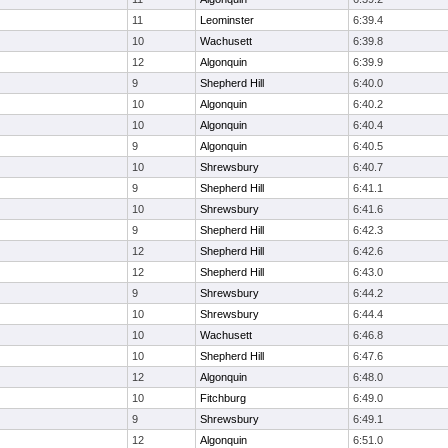
11
Leominster
6:39.4
10
Wachusett
6:39.8
12
Algonquin
6:39.9
9
Shepherd Hill
6:40.0
10
Algonquin
6:40.2
10
Algonquin
6:40.4
9
Algonquin
6:40.5
10
Shrewsbury
6:40.7
9
Shepherd Hill
6:41.1
10
Shrewsbury
6:41.6
9
Shepherd Hill
6:42.3
12
Shepherd Hill
6:42.6
12
Shepherd Hill
6:43.0
9
Shrewsbury
6:44.2
10
Shrewsbury
6:44.4
10
Wachusett
6:46.8
10
Shepherd Hill
6:47.6
12
Algonquin
6:48.0
10
Fitchburg
6:49.0
9
Shrewsbury
6:49.1
12
Algonquin
6:51.0