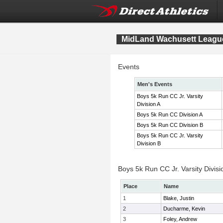
MidLand Wachusett League
Events
Men's Events
Boys 5k Run CC Jr. Varsity
Division A
Boys 5k Run CC Division A
Boys 5k Run CC Division B
Boys 5k Run CC Jr. Varsity
Division B
Boys 5k Run CC Jr. Varsity Divisi
Place
Name
1
Blake, Justin
2
Ducharme, Kevin
3
Foley, Andrew