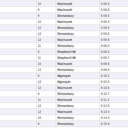
10
Wachusett
5:56.6
9
Wachusett
5:58.8
9
Shrewsbury
5:59.0
10
Wachusett
5:59.3
12
Shrewsbury
5:59.5
12
Shrewsbury
5:59.6
12
Wachusett
5:59.8
11
Shrewsbury
6:06.0
9
Shepherd Hill
6:06.5
11
Shepherd Hill
6:06.7
10
Wachusett
6:08.8
12
Shrewsbury
6:09.4
9
Algonquin
6:10.2
12
Algonquin
6:10.4
12
Wachusett
6:10.6
9
Shrewsbury
6:10.7
11
Wachusett
6:11.4
12
Shrewsbury
6:12.6
12
Wachusett
6:13.4
10
Shrewsbury
6:14.4
9
Shrewsbury
6:15.8