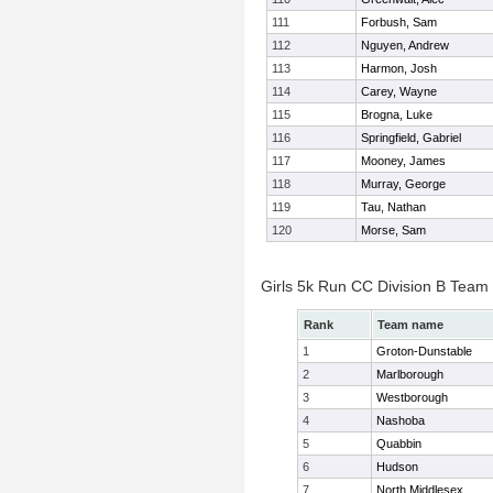
111
Forbush, Sam
112
Nguyen, Andrew
113
Harmon, Josh
114
Carey, Wayne
115
Brogna, Luke
116
Springfield, Gabriel
117
Mooney, James
118
Murray, George
119
Tau, Nathan
120
Morse, Sam
Girls 5k Run CC Division B Team
Rank
Team name
1
Groton-Dunstable
2
Marlborough
3
Westborough
4
Nashoba
5
Quabbin
6
Hudson
7
North Middlesex