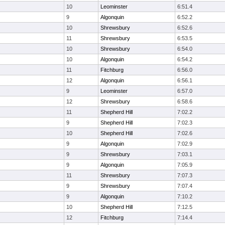
10
Leominster
6:51.4
9
Algonquin
6:52.2
10
Shrewsbury
6:52.6
11
Shrewsbury
6:53.5
10
Shrewsbury
6:54.0
10
Algonquin
6:54.2
11
Fitchburg
6:56.0
12
Algonquin
6:56.1
9
Leominster
6:57.0
12
Shrewsbury
6:58.6
11
Shepherd Hill
7:02.2
9
Shepherd Hill
7:02.3
10
Shepherd Hill
7:02.6
9
Algonquin
7:02.9
9
Shrewsbury
7:03.1
9
Algonquin
7:05.9
11
Shrewsbury
7:07.3
9
Shrewsbury
7:07.4
9
Algonquin
7:10.2
10
Shepherd Hill
7:12.5
12
Fitchburg
7:14.4