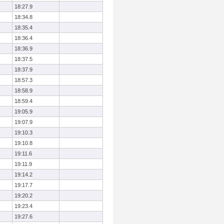
18:27.9
18:34.8
18:35.4
18:36.4
18:36.9
18:37.5
18:37.9
18:57.3
18:58.9
18:59.4
19:05.9
19:07.9
19:10.3
19:10.8
19:11.6
19:11.9
19:14.2
19:17.7
19:20.2
19:23.4
19:27.6