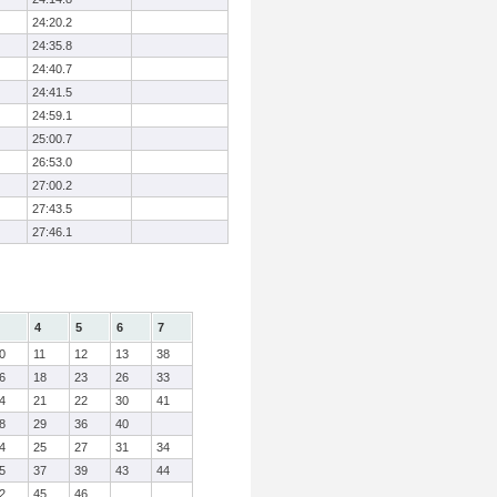
24:20.2
24:35.8
24:40.7
24:41.5
24:59.1
25:00.7
26:53.0
27:00.2
27:43.5
27:46.1
4
5
6
7
0
11
12
13
38
6
18
23
26
33
4
21
22
30
41
8
29
36
40
4
25
27
31
34
5
37
39
43
44
2
45
46