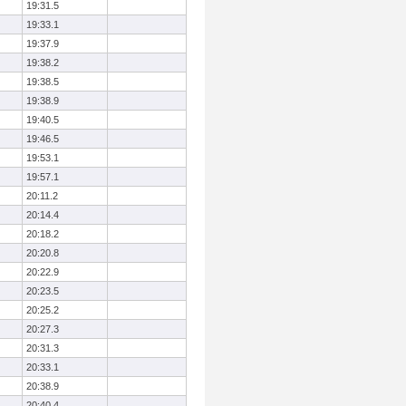
19:31.5
19:33.1
19:37.9
19:38.2
19:38.5
19:38.9
19:40.5
19:46.5
19:53.1
19:57.1
20:11.2
20:14.4
20:18.2
20:20.8
20:22.9
20:23.5
20:25.2
20:27.3
20:31.3
20:33.1
20:38.9
20:40.4