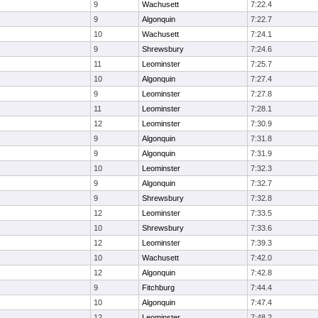
9
Wachusett
7:22.4
9
Algonquin
7:22.7
10
Wachusett
7:24.1
9
Shrewsbury
7:24.6
11
Leominster
7:25.7
10
Algonquin
7:27.4
9
Leominster
7:27.8
11
Leominster
7:28.1
12
Leominster
7:30.9
9
Algonquin
7:31.8
9
Algonquin
7:31.9
10
Leominster
7:32.3
9
Algonquin
7:32.7
9
Shrewsbury
7:32.8
12
Leominster
7:33.5
10
Shrewsbury
7:33.6
12
Leominster
7:39.3
10
Wachusett
7:42.0
12
Algonquin
7:42.8
9
Fitchburg
7:44.4
10
Algonquin
7:47.4
12
Leominster
7:48.2