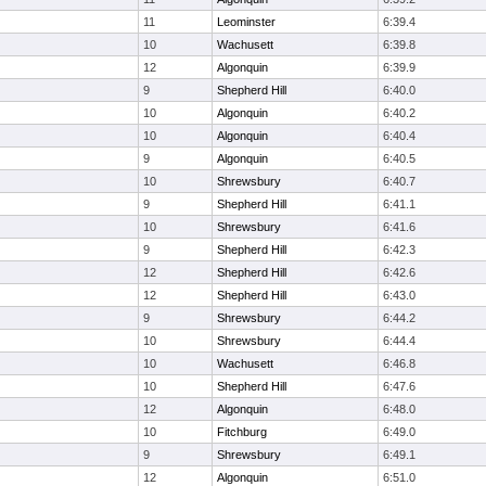
11
Leominster
6:39.4
10
Wachusett
6:39.8
12
Algonquin
6:39.9
9
Shepherd Hill
6:40.0
10
Algonquin
6:40.2
10
Algonquin
6:40.4
9
Algonquin
6:40.5
10
Shrewsbury
6:40.7
9
Shepherd Hill
6:41.1
10
Shrewsbury
6:41.6
9
Shepherd Hill
6:42.3
12
Shepherd Hill
6:42.6
12
Shepherd Hill
6:43.0
9
Shrewsbury
6:44.2
10
Shrewsbury
6:44.4
10
Wachusett
6:46.8
10
Shepherd Hill
6:47.6
12
Algonquin
6:48.0
10
Fitchburg
6:49.0
9
Shrewsbury
6:49.1
12
Algonquin
6:51.0