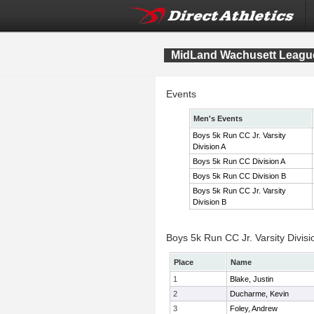
MidLand Wachusett League
Events
Men's Events
Boys 5k Run CC Jr. Varsity
Division A
Boys 5k Run CC Division A
Boys 5k Run CC Division B
Boys 5k Run CC Jr. Varsity
Division B
Boys 5k Run CC Jr. Varsity Divisi
Place
Name
1
Blake, Justin
2
Ducharme, Kevin
3
Foley, Andrew