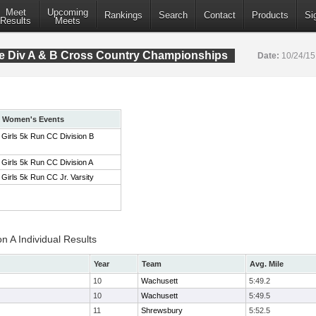
Meet
Upcoming
Rankings
Search
Contact
Products
Si
Results
Meets
 Div A & B Cross Country Championships
Date:
10/24/1
Women's Events
Girls 5k Run CC Division B
Girls 5k Run CC Division A
Girls 5k Run CC Jr. Varsity
on A Individual Results
Year
Team
Avg. Mile
10
Wachusett
5:49.2
10
Wachusett
5:49.5
11
Shrewsbury
5:52.5