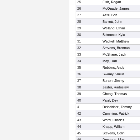
25
Fish, Rogan
26
McQuade, James
27
Astill, Ben
28
Barrett, John
29
Weiland, Ethan
30
Belmonte, Kyle
31
Wackell, Matthew
32
Stevens, Brennan
33
McShane, Jack
34
May, Dan
35
Robbins, Andy
36
Swamy, Varun
37
Burton, Jimmy
38
Jaster, Radoslaw
39
Cheng, Thomas
40
Patel, Dev
41
Dziechiarz, Tommy
42
Cumming, Patrick
43
Ward, Charles
44
Knapp, William
45
Stevens, Colin
46
Donahue, Max