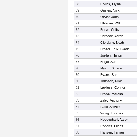
68
Collins, Elyjah
69
Guirleo, Nick
70
Olivier, John
71
ElNemer, Will
72
Borys, Colby
73
Shreeve, Ahren
74
Giordano, Noah
75
Fraser-Felix, Gavin
76
Jordan, Hunter
77
Engel, Sam
78
Myers, Steven
79
Evans, Sam
80
Johnson, Mike
81
Lawless, Connor
82
Brown, Marcus
83
Zalev, Anthony
84
Patel, Shivum
85
Wang, Thomas
86
Nodoushani, Aaron
87
Roberts, Lucas
88
Hansen, Tanner