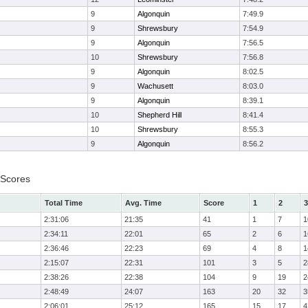
9
Algonquin
7:49.9
9
Shrewsbury
7:54.9
9
Algonquin
7:56.5
10
Shrewsbury
7:56.8
9
Algonquin
8:02.5
9
Wachusett
8:03.0
9
Algonquin
8:39.1
10
Shepherd Hill
8:41.4
10
Shrewsbury
8:55.3
9
Algonquin
8:56.2
 Scores
Total Time
Avg. Time
Score
1
2
3
2:31:06
21:35
41
1
7
1
2:34:11
22:01
65
2
6
1
2:36:46
22:23
69
4
8
1
2:15:07
22:31
101
3
5
2
2:38:26
22:38
104
9
19
2
2:48:49
24:07
163
20
32
3
2:06:01
25:12
165
15
17
4