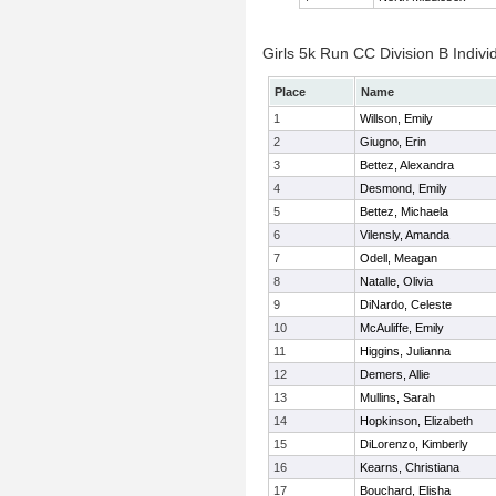
Girls 5k Run CC Division B Indivi
Place
Name
1
Willson, Emily
2
Giugno, Erin
3
Bettez, Alexandra
4
Desmond, Emily
5
Bettez, Michaela
6
Vilensly, Amanda
7
Odell, Meagan
8
Natalle, Olivia
9
DiNardo, Celeste
10
McAuliffe, Emily
11
Higgins, Julianna
12
Demers, Allie
13
Mullins, Sarah
14
Hopkinson, Elizabeth
15
DiLorenzo, Kimberly
16
Kearns, Christiana
17
Bouchard, Elisha