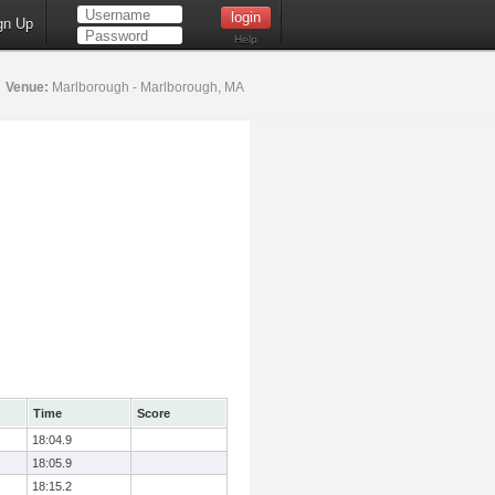
gn Up
Help
5
Venue:
Marlborough - Marlborough, MA
Time
Score
18:04.9
18:05.9
18:15.2