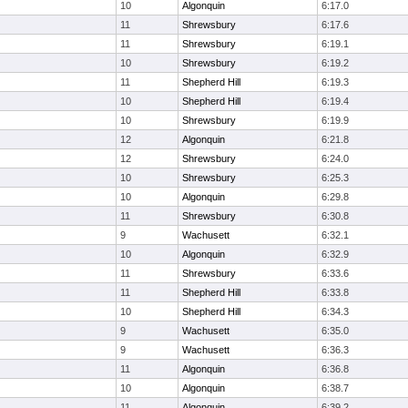
10
Algonquin
6:17.0
11
Shrewsbury
6:17.6
11
Shrewsbury
6:19.1
10
Shrewsbury
6:19.2
11
Shepherd Hill
6:19.3
10
Shepherd Hill
6:19.4
10
Shrewsbury
6:19.9
12
Algonquin
6:21.8
12
Shrewsbury
6:24.0
10
Shrewsbury
6:25.3
10
Algonquin
6:29.8
11
Shrewsbury
6:30.8
9
Wachusett
6:32.1
10
Algonquin
6:32.9
11
Shrewsbury
6:33.6
11
Shepherd Hill
6:33.8
10
Shepherd Hill
6:34.3
9
Wachusett
6:35.0
9
Wachusett
6:36.3
11
Algonquin
6:36.8
10
Algonquin
6:38.7
11
Algonquin
6:39.2