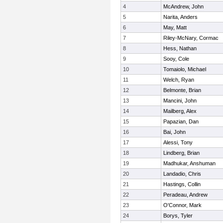
4
McAndrew, John
5
Narita, Anders
6
May, Matt
7
Riley-McNary, Cormac
8
Hess, Nathan
9
Sooy, Cole
10
Tomaiolo, Michael
11
Welch, Ryan
12
Belmonte, Brian
13
Mancini, John
14
Mailberg, Alex
15
Papazian, Dan
16
Bai, John
17
Alessi, Tony
18
Lindberg, Brian
19
Madhukar, Anshuman
20
Landadio, Chris
21
Hastings, Collin
22
Peradeau, Andrew
23
O'Connor, Mark
24
Borys, Tyler