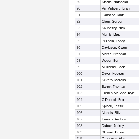
89
Sterns, Nathaniel
90
Van Antwerp, Brahm
91
Hansson, Matt
92
Chen, Gordon
93
Soubosky, Nick
94
Morris, Matt
95
Peznola, Teddy
96
Davidson, Owen
97
Marsh, Brendan
98
Weber, Ben
99
Muirhead, Jack
100
Duval, Keegan
101
Severo, Marcus
102
Barter, Thomas
103
French-McShea, Kyle
104
O'Donnell, Eric
105
Spinelli, Jessie
106
Nichols, Billy
107
Travins, Andrew
108
Dufour, Jeffrey
109
Stewart, Devin
110
Greenwalt, Alec