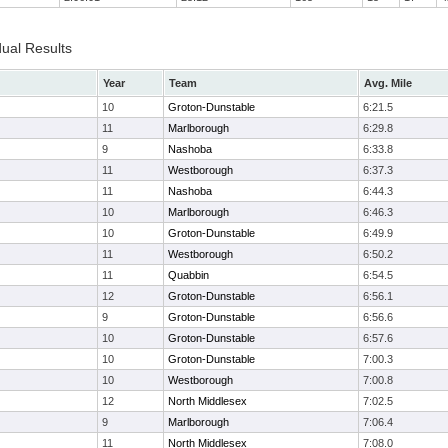
dual Results
Year
Team
Avg. Mile
10
Groton-Dunstable
6:21.5
11
Marlborough
6:29.8
9
Nashoba
6:33.8
11
Westborough
6:37.3
11
Nashoba
6:44.3
10
Marlborough
6:46.3
10
Groton-Dunstable
6:49.9
11
Westborough
6:50.2
11
Quabbin
6:54.5
12
Groton-Dunstable
6:56.1
9
Groton-Dunstable
6:56.6
10
Groton-Dunstable
6:57.6
10
Groton-Dunstable
7:00.3
10
Westborough
7:00.8
12
North Middlesex
7:02.5
9
Marlborough
7:06.4
11
North Middlesex
7:08.0