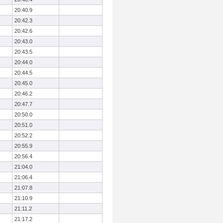
20:40.9
20:42.3
20:42.6
20:43.0
20:43.5
20:44.0
20:44.5
20:45.0
20:46.2
20:47.7
20:50.0
20:51.0
20:52.2
20:55.9
20:56.4
21:04.0
21:06.4
21:07.8
21:10.9
21:11.2
21:17.2