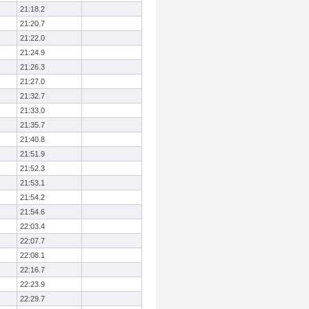
21:18.2
21:20.7
21:22.0
21:24.9
21:26.3
21:27.0
21:32.7
21:33.0
21:35.7
21:40.8
21:51.9
21:52.3
21:53.1
21:54.2
21:54.6
22:03.4
22:07.7
22:08.1
22:16.7
22:23.9
22:29.7