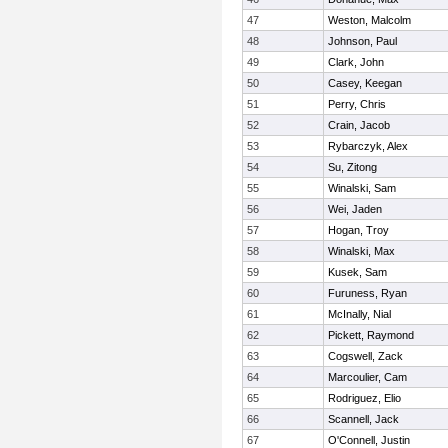
47
Weston, Malcolm
48
Johnson, Paul
49
Clark, John
50
Casey, Keegan
51
Perry, Chris
52
Crain, Jacob
53
Rybarczyk, Alex
54
Su, Zitong
55
Winalski, Sam
56
Wei, Jaden
57
Hogan, Troy
58
Winalski, Max
59
Kusek, Sam
60
Furuness, Ryan
61
McInally, Nial
62
Pickett, Raymond
63
Cogswell, Zack
64
Marcoulier, Cam
65
Rodriguez, Elio
66
Scannell, Jack
67
O'Connell, Justin