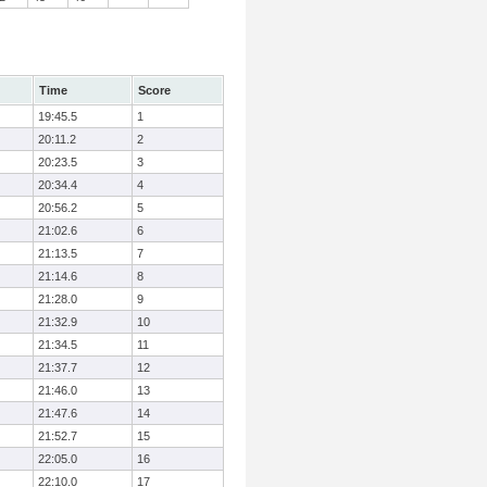
Time
Score
19:45.5
1
20:11.2
2
20:23.5
3
20:34.4
4
20:56.2
5
21:02.6
6
21:13.5
7
21:14.6
8
21:28.0
9
21:32.9
10
21:34.5
11
21:37.7
12
21:46.0
13
21:47.6
14
21:52.7
15
22:05.0
16
22:10.0
17