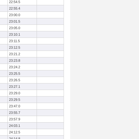
22:54.5
22:55.4
23:00.0
23:01.5
23:05.0
23:10.1
23:11.5
23:12.5
23:21.2
23:23.8
23:24.2
23:25.5
23:26.5
23:27.1
23:29.0
23:29.5
23:47.0
23:55.7
23:57.9
24:03.1
24:12.5
24:14.8