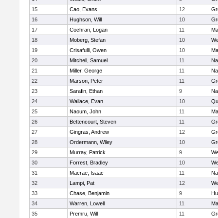
15
Cao, Evans
12
Gr
16
Hughson, Will
10
Gr
17
Cochran, Logan
11
Ma
18
Moberg, Stefan
10
We
19
Crisafulli, Owen
10
Ma
20
Mitchell, Samuel
11
Na
21
Miller, George
11
Na
22
Marson, Peter
11
Gr
23
Sarafin, Ethan
9
Na
24
Wallace, Evan
10
Qu
25
Naoum, John
11
Ma
26
Bettencourt, Steven
11
Gr
27
Gingras, Andrew
12
Gr
28
Ordermann, Wiley
10
Gr
29
Murray, Patrick
9
We
30
Forrest, Bradley
10
We
31
Macrae, Isaac
11
Na
32
Lampi, Pat
12
We
33
Chase, Benjamin
9
Hu
34
Warren, Lowell
11
Ma
35
Premru, Will
11
Gr