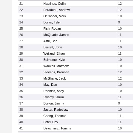
21
Hastings, Collin
12
22
Peradeau, Andrew
12
23
O'Connor, Mark
10
24
Borys, Tyler
9
25
Fish, Rogan
10
26
McQuade, James
11
27
Astill, Ben
11
28
Barrett, John
10
29
Weiland, Ethan
11
30
Belmonte, Kyle
10
31
Wackell, Matthew
10
32
Stevens, Brennan
12
33
McShane, Jack
12
34
May, Dan
10
35
Robbins, Andy
10
36
Swamy, Varun
11
37
Burton, Jimmy
9
38
Jaster, Radoslaw
10
39
Cheng, Thomas
11
40
Patel, Dev
11
41
Dziechiarz, Tommy
10