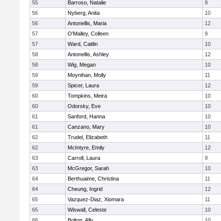
55
Barroso, Natalie
9
56
Nyberg, Anita
10
56
Antonellis, Maria
12
57
O'Malley, Colleen
9
57
Ward, Caitlin
10
58
Antonellis, Ashley
12
58
Wig, Megan
10
59
Moynihan, Molly
11
59
Spicer, Laura
12
60
Tompkins, Meira
10
60
Odorsky, Eve
10
61
Sanford, Hanna
10
61
Canzano, Mary
10
62
Trudel, Elizabeth
11
62
McIntyre, Emily
12
63
Carroll, Laura
9
63
McGregor, Sarah
10
64
Berthuaime, Christina
11
64
Cheung, Ingrid
12
65
Vazquez-Diaz, Xiomara
11
65
Wiswall, Celeste
10
66
Bolton, Ally
10