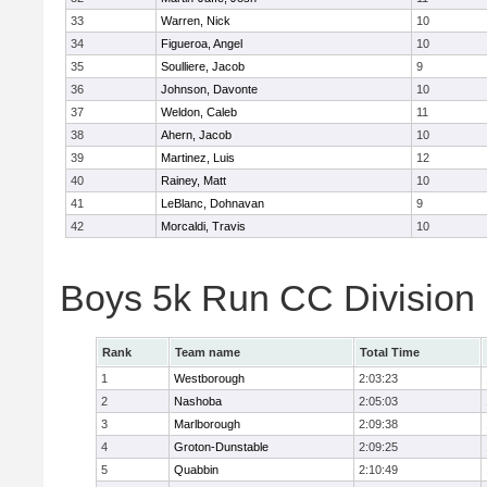
33
Warren, Nick
10
34
Figueroa, Angel
10
35
Soulliere, Jacob
9
36
Johnson, Davonte
10
37
Weldon, Caleb
11
38
Ahern, Jacob
10
39
Martinez, Luis
12
40
Rainey, Matt
10
41
LeBlanc, Dohnavan
9
42
Morcaldi, Travis
10
Boys 5k Run CC Division
Rank
Team name
Total Time
1
Westborough
2:03:23
2
Nashoba
2:05:03
3
Marlborough
2:09:38
4
Groton-Dunstable
2:09:25
5
Quabbin
2:10:49