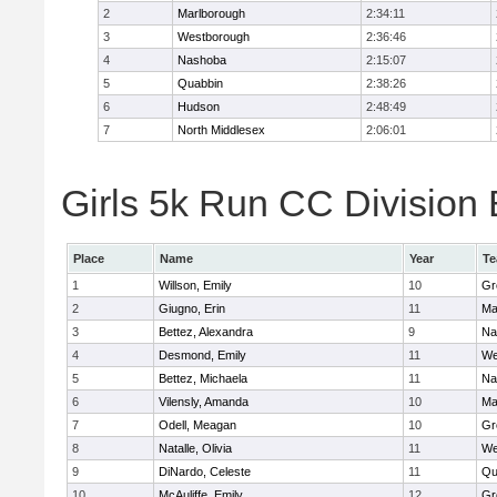
2
Marlborough
2:34:11
3
Westborough
2:36:46
4
Nashoba
2:15:07
5
Quabbin
2:38:26
6
Hudson
2:48:49
7
North Middlesex
2:06:01
Girls 5k Run CC Division 
Place
Name
Year
T
1
Willson, Emily
10
Gr
2
Giugno, Erin
11
Ma
3
Bettez, Alexandra
9
Na
4
Desmond, Emily
11
We
5
Bettez, Michaela
11
Na
6
Vilensly, Amanda
10
Ma
7
Odell, Meagan
10
Gr
8
Natalle, Olivia
11
We
9
DiNardo, Celeste
11
Qu
10
McAuliffe, Emily
12
Gr