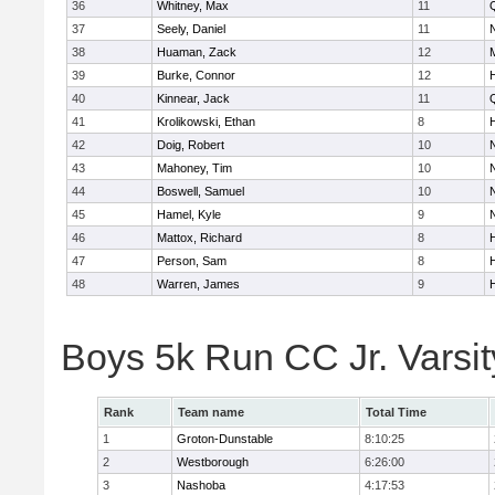
36
Whitney, Max
11
37
Seely, Daniel
11
38
Huaman, Zack
12
39
Burke, Connor
12
40
Kinnear, Jack
11
41
Krolikowski, Ethan
8
42
Doig, Robert
10
43
Mahoney, Tim
10
44
Boswell, Samuel
10
45
Hamel, Kyle
9
46
Mattox, Richard
8
47
Person, Sam
8
48
Warren, James
9
Boys 5k Run CC Jr. Varsi
Rank
Team name
Total Time
1
Groton-Dunstable
8:10:25
2
Westborough
6:26:00
3
Nashoba
4:17:53