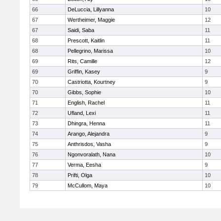
66
DeLuccia, Lillyanna
10
67
Wertheimer, Maggie
12
67
Saidi, Saba
11
68
Prescott, Kaitlin
11
68
Pellegrino, Marissa
10
69
Rits, Camille
12
69
Griffin, Kasey
9
70
Castriotta, Kourtney
9
70
Gibbs, Sophie
10
71
English, Rachel
11
72
Ufland, Lexi
11
73
Dhingra, Henna
11
74
Arango, Alejandra
9
75
Anthrisdos, Vasha
9
76
Ngonvoralath, Nana
10
77
Verma, Eesha
9
78
Prifti, Olga
10
79
McCullom, Maya
10