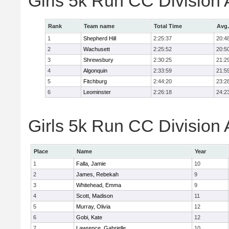
Girls 5k Run CC Division
Rank
Team name
Total Time
Avg.
1
Shepherd Hill
2:25:37
20:4
2
Wachusett
2:25:52
20:5
3
Shrewsbury
2:30:25
21:2
4
Algonquin
2:33:59
21:5
5
Fitchburg
2:44:20
23:2
6
Leominster
2:26:18
24:2
Girls 5k Run CC Division 
Place
Name
Year
1
Falla, Jamie
10
2
James, Rebekah
9
3
Whitehead, Emma
9
4
Scott, Madison
11
5
Murray, Olivia
12
6
Gobi, Kate
12
7
Lawrence, Gabrielle
10