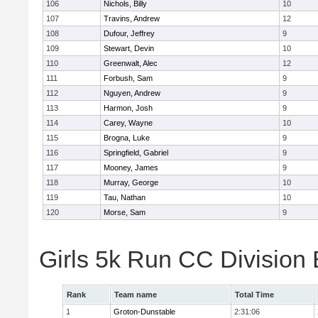
106
Nichols, Billy
10
107
Travins, Andrew
12
108
Dufour, Jeffrey
9
109
Stewart, Devin
10
110
Greenwalt, Alec
12
111
Forbush, Sam
9
112
Nguyen, Andrew
9
113
Harmon, Josh
9
114
Carey, Wayne
10
115
Brogna, Luke
9
116
Springfield, Gabriel
9
117
Mooney, James
9
118
Murray, George
10
119
Tau, Nathan
10
120
Morse, Sam
9
Girls 5k Run CC Division
Rank
Team name
Total Time
1
Groton-Dunstable
2:31:06