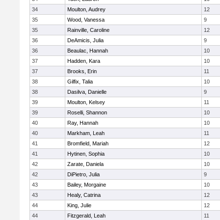
34
Moulton, Audrey
12
35
Wood, Vanessa
9
35
Rainville, Caroline
12
36
DeAmicis, Julia
9
36
Beaulac, Hannah
10
37
Hadden, Kara
10
37
Brooks, Erin
11
38
Gilfix, Talia
10
38
Dasilva, Danielle
9
39
Moulton, Kelsey
11
39
Roselli, Shannon
10
40
Ray, Hannah
10
40
Markham, Leah
11
41
Bromfield, Mariah
12
41
Hytinen, Sophia
10
42
Zarate, Daniela
10
42
DiPietro, Julia
9
43
Bailey, Morgaine
10
43
Healy, Catrina
12
44
King, Julie
12
44
Fitzgerald, Leah
11