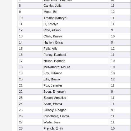
8
Carrier, Julia
11
9
Moss, Bri
12
10
Trainor, Kathryn
11
11
Li, Katelyn
11
12
Peto, Allison
9
13
Clark, Kasey
10
14
Hanlon, Erica
9
15
Falla, Allie
12
16
Farley, Rachael
11
17
Neilon, Hannah
10
18
McNamara, Maura
10
19
Fay, Julianne
10
20
Ellis, Briana
12
21
Fox, Jennifer
11
22
Scott, Emerson
9
23
Eppen, Annelise
11
24
Saart, Emma
11
25
Gillooly, Reagan
9
26
Cucchiara, Emma
11
27
Wade, Jess
11
28
French, Emily
10