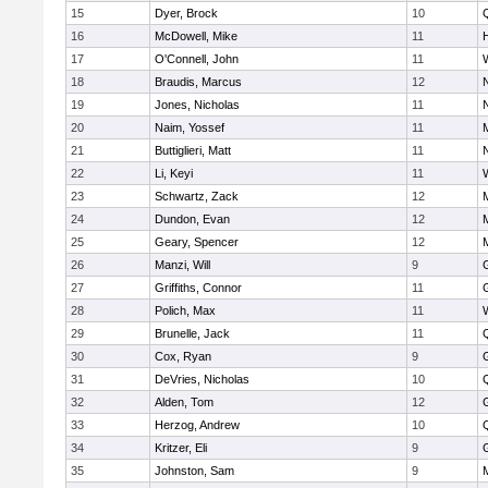
15
Dyer, Brock
10
16
McDowell, Mike
11
17
O'Connell, John
11
18
Braudis, Marcus
12
19
Jones, Nicholas
11
20
Naim, Yossef
11
21
Buttiglieri, Matt
11
22
Li, Keyi
11
23
Schwartz, Zack
12
24
Dundon, Evan
12
25
Geary, Spencer
12
26
Manzi, Will
9
27
Griffiths, Connor
11
28
Polich, Max
11
29
Brunelle, Jack
11
30
Cox, Ryan
9
31
DeVries, Nicholas
10
32
Alden, Tom
12
33
Herzog, Andrew
10
34
Kritzer, Eli
9
35
Johnston, Sam
9