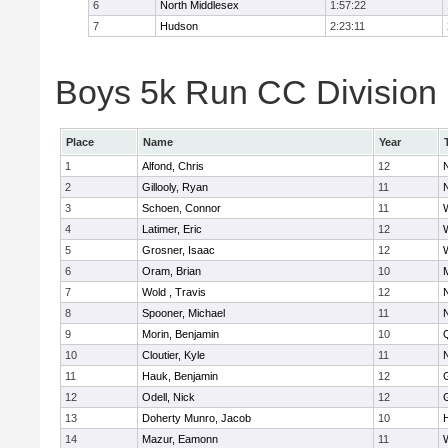
6
North Middlesex
1:57:22
7
Hudson
2:23:11
Boys 5k Run CC Division B
Place
Name
Year
1
Alfond, Chris
12
2
Gillooly, Ryan
11
3
Schoen, Connor
11
4
Latimer, Eric
12
5
Grosner, Isaac
12
6
Oram, Brian
10
7
Wold , Travis
12
8
Spooner, Michael
11
9
Morin, Benjamin
10
10
Cloutier, Kyle
11
11
Hauk, Benjamin
12
12
Odell, Nick
12
13
Doherty Munro, Jacob
10
14
Mazur, Eamonn
11