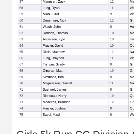
57
Mangsen, Zack
12
Ma
58
Lung, Ryan
11
We
59
Mintz, Elliot
9
We
60
Dunsmore, Nick
12
Gr
61
Walsh, John
8
Hu
62
Redden, Thomas
10
Ma
63
Anderson, Kyle
10
Hu
64
Frazier, David
10
Qu
65
Diello, Matthew
12
Na
66
Lung, Brayden
11
We
67
Trimper, Grady
9
Gr
68
Gingras, Matt
10
Gr
69
Simmons, Ben
9
Ma
70
Magnussen, Garrett
11
Na
71
Bushnell, James
9
Gr
72
Riendeau, Harry
10
Qu
73
Medeiros, Brandan
12
Gr
74
Frazier, Joshua
9
Qu
75
Sasdi, Maxil
9
We