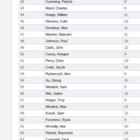
42
Cumming, Patrick
9
43
Ward, Charles
9
44
Knapp, William
11
45
Stevens, Colin
10
46
Donahue, Max
11
47
Weston, Malcolm
11
48
Johnson, Paul
10
49
Clark, John
12
50
Casey, Keegan
9
51
Perry, Chris
10
52
Crain, Jacob
10
53
Rybarczyk, Alex
9
54
Su, Zitong
10
55
Winalski, Sam
9
56
Wei, Jaden
10
57
Hogan, Troy
9
58
Winalski, Max
12
59
Kusek, Sam
12
60
Furuness, Ryan
9
61
McInally, Nial
10
62
Pickett, Raymond
10
63
Cogswell, Zack
10