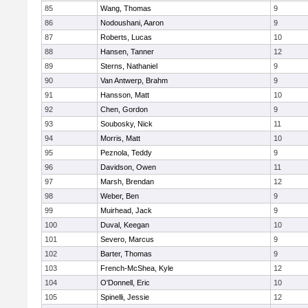
85
Wang, Thomas
9
86
Nodoushani, Aaron
9
87
Roberts, Lucas
10
88
Hansen, Tanner
12
89
Sterns, Nathaniel
9
90
Van Antwerp, Brahm
9
91
Hansson, Matt
10
92
Chen, Gordon
9
93
Soubosky, Nick
11
94
Morris, Matt
10
95
Peznola, Teddy
9
96
Davidson, Owen
11
97
Marsh, Brendan
12
98
Weber, Ben
9
99
Muirhead, Jack
9
100
Duval, Keegan
10
101
Severo, Marcus
9
102
Barter, Thomas
9
103
French-McShea, Kyle
12
104
O'Donnell, Eric
10
105
Spinelli, Jessie
12