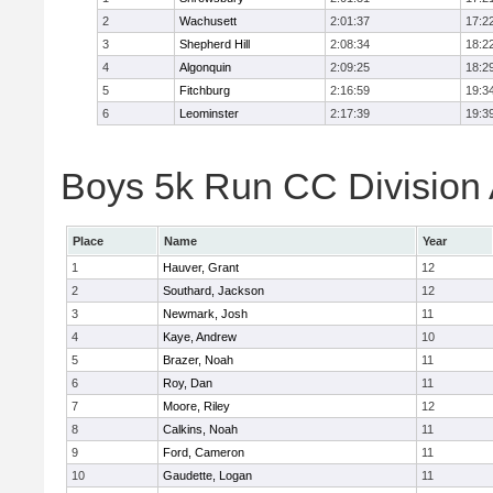
2
Wachusett
2:01:37
17:2
3
Shepherd Hill
2:08:34
18:2
4
Algonquin
2:09:25
18:2
5
Fitchburg
2:16:59
19:3
6
Leominster
2:17:39
19:3
Boys 5k Run CC Division A
Place
Name
Year
1
Hauver, Grant
12
2
Southard, Jackson
12
3
Newmark, Josh
11
4
Kaye, Andrew
10
5
Brazer, Noah
11
6
Roy, Dan
11
7
Moore, Riley
12
8
Calkins, Noah
11
9
Ford, Cameron
11
10
Gaudette, Logan
11