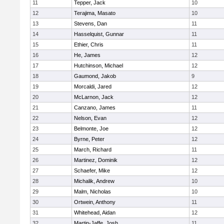
11
Tepper, Jack
10
12
Terajima, Masato
10
13
Stevens, Dan
11
14
Hasselquist, Gunnar
11
15
Ethier, Chris
11
16
He, James
12
17
Hutchinson, Michael
12
18
Gaumond, Jakob
9
19
Morcaldi, Jared
12
20
McLarnon, Jack
12
21
Canzano, James
11
22
Nelson, Evan
12
23
Belmonte, Joe
12
24
Byrne, Peter
12
25
March, Richard
11
26
Martinez, Dominik
12
27
Schaefer, Mike
12
28
Michalik, Andrew
10
29
Malm, Nicholas
10
30
Ortwein, Anthony
11
31
Whitehead, Aidan
12
32
Martin-Jaffe, Josh
11