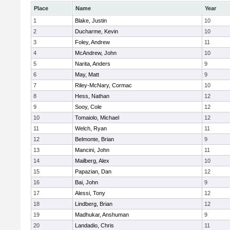
Place
Name
Year
1
Blake, Justin
10
2
Ducharme, Kevin
10
3
Foley, Andrew
11
4
McAndrew, John
10
5
Narita, Anders
9
6
May, Matt
9
7
Riley-McNary, Cormac
10
8
Hess, Nathan
12
9
Sooy, Cole
12
10
Tomaiolo, Michael
12
11
Welch, Ryan
11
12
Belmonte, Brian
9
13
Mancini, John
11
14
Mailberg, Alex
10
15
Papazian, Dan
12
16
Bai, John
9
17
Alessi, Tony
12
18
Lindberg, Brian
12
19
Madhukar, Anshuman
9
20
Landadio, Chris
11