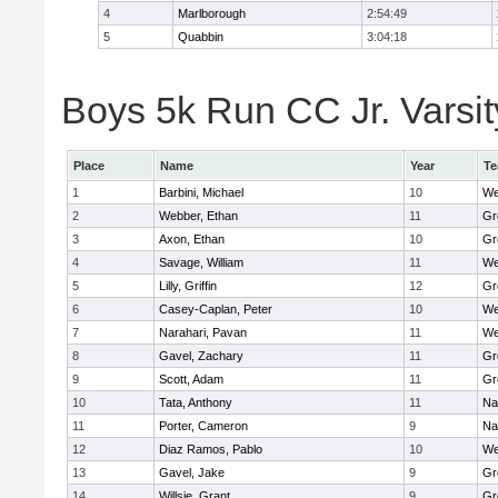
4
Marlborough
2:54:49
5
Quabbin
3:04:18
Boys 5k Run CC Jr. Varsity
Place
Name
Year
T
1
Barbini, Michael
10
We
2
Webber, Ethan
11
Gr
3
Axon, Ethan
10
Gr
4
Savage, William
11
We
5
Lilly, Griffin
12
Gr
6
Casey-Caplan, Peter
10
We
7
Narahari, Pavan
11
We
8
Gavel, Zachary
11
Gr
9
Scott, Adam
11
Gr
10
Tata, Anthony
11
Na
11
Porter, Cameron
9
Na
12
Diaz Ramos, Pablo
10
We
13
Gavel, Jake
9
Gr
14
Willsie, Grant
9
Gr