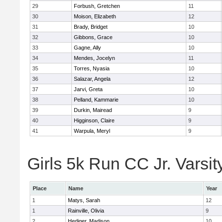
29
Forbush, Gretchen
11
30
Moison, Elizabeth
12
31
Brady, Bridget
10
32
Gibbons, Grace
10
33
Gagne, Ally
10
34
Mendes, Jocelyn
11
35
Torres, Nyasia
10
36
Salazar, Angela
12
37
Jarvi, Greta
10
38
Pelland, Kammarie
10
39
Durkin, Mairead
9
40
Higginson, Claire
9
41
Warpula, Meryl
9
Girls 5k Run CC Jr. Varsit
Place
Name
Year
1
Matys, Sarah
12
1
Rainville, Olivia
9
2
Hediger, Madison
10