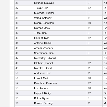
36
Mitchell, Maxwell
9
Na
37
Tucker, Erin
12
Qu
38
Skowyra, Tucker
9
Qu
39
Wang, Anthony
11
We
40
Moore, Jonathan
10
No
41
Marson, Jack
11
Gr
42
Tuttle, Ben
9
Qu
43
Carbutt, Kyle
12
Gr
44
Antoine, Daniel
9
We
45
Arneth, Zachery
9
We
46
Sacramone, Ben
9
Qu
47
McCarthy, Edward
9
No
48
Oldham , Daniel
12
Na
49
Morales, David
11
Na
50
Anderson, Eric
11
We
51
Farrell, Matt
10
Hu
52
Donahue, Cameron
12
Na
53
Lee, Andrew
10
We
54
Happell, Ricky
12
Gr
55
Baker, Ryan
9
Gr
56
Barnes, Jeremy
11
Ma