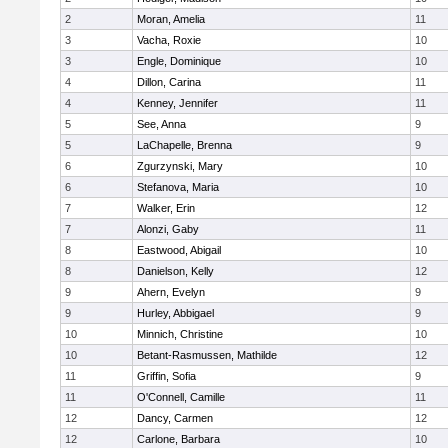
2
Moran, Amelia
11
3
Vacha, Roxie
10
3
Engle, Dominique
10
4
Dillon, Carina
11
4
Kenney, Jennifer
11
5
See, Anna
9
5
LaChapelle, Brenna
9
6
Zgurzynski, Mary
10
6
Stefanova, Maria
10
7
Walker, Erin
12
7
Alonzi, Gaby
11
8
Eastwood, Abigail
10
8
Danielson, Kelly
12
9
Ahern, Evelyn
9
9
Hurley, Abbigael
9
10
Minnich, Christine
10
10
Betant-Rasmussen, Mathilde
12
11
Griffin, Sofia
9
11
O'Connell, Camille
11
12
Dancy, Carmen
12
12
Carlone, Barbara
10