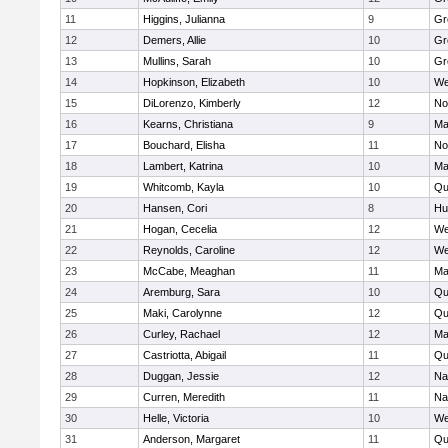
11
Higgins, Julianna
9
Gr
12
Demers, Allie
10
Gr
13
Mullins, Sarah
10
Gr
14
Hopkinson, Elizabeth
10
We
15
DiLorenzo, Kimberly
12
No
16
Kearns, Christiana
9
Ma
17
Bouchard, Elisha
11
No
18
Lambert, Katrina
10
Ma
19
Whitcomb, Kayla
10
Qu
20
Hansen, Cori
8
Hu
21
Hogan, Cecelia
12
We
22
Reynolds, Caroline
12
We
23
McCabe, Meaghan
11
Ma
24
Aremburg, Sara
10
Qu
25
Maki, Carolynne
12
Qu
26
Curley, Rachael
12
Ma
27
Castriotta, Abigail
11
Qu
28
Duggan, Jessie
12
Na
29
Curren, Meredith
11
Na
30
Helle, Victoria
10
We
31
Anderson, Margaret
11
Qu