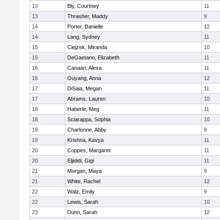
13
Bly, Courtney
11
13
Thrasher, Maddy
9
14
Porter, Danielle
12
14
Lang, Sydney
11
15
Ciejzek, Miranda
10
15
DeGaetano, Elizabeth
11
16
Canaan, Alexa
11
16
Ouyang, Anna
12
17
DiSaia, Megan
11
17
Abrams, Lauren
10
18
Haberle, Meg
11
18
Sciarappa, Sophia
10
19
Charlonne, Abby
9
19
Krishna, Kavya
11
20
Coppes, Margaret
11
20
Eljididi, Gigi
11
21
Morgan, Maya
9
21
White, Rachel
12
22
Walz, Emily
9
22
Lewis, Sarah
10
23
Dunn, Sarah
12