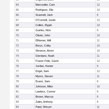
64
Marcoulier, Cam
12
65
Rodriguez, Elio
10
66
Scannell, Jack
9
67
O'Connell, Justin
12
68
Collins, Elyjah
10
69
Guirleo, Nick
9
70
Olivier, John
10
71
ElNemer, Will
11
72
Borys, Colby
10
73
Shreeve, Ahren
10
74
Giordano, Noah
11
75
Fraser-Felix, Gavin
12
76
Jordan, Hunter
9
77
Engel, Sam
12
78
Myers, Steven
11
79
Evans, Sam
9
80
Johnson, Mike
10
81
Lawless, Connor
9
82
Brown, Marcus
9
83
Zalev, Anthony
9
84
Patel, Shivum
11