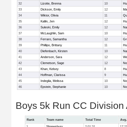
32
Lizotte, Brenna
10
Hu
33
Dickson, Emily
12
Ma
34
Wiktor, Olivia
11
Qu
35
Kallin, Jen
12
Hu
36
Suleski, Emily
12
Na
37
McLaughlin, Sam
10
Hu
38
Ferraro, Samantha
12
Gr
39
Phillipo, Brittany
11
Hu
40
Diefenbach, Kirsten
10
Na
41
Anderson, Sara
12
We
42
Clemetson, Sage
12
No
43
Khan, Kelsey
8
Hu
44
Hoffman, Clarissa
9
Hu
45
Indeglia, Melissa
10
No
46
Epstein, Stephanie
10
No
Boys 5k Run CC Division
Rank
Team name
Total Time
Avg.
1
Shrewsbury
2:01:31
17:2