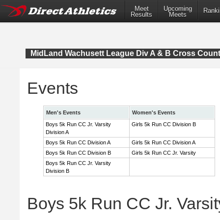
Meet
Upcoming
Ranki
Results
Meets
MidLand Wachusett League Div A & B Cross Coun
Events
Men's Events
Women's Events
Boys 5k Run CC Jr. Varsity
Girls 5k Run CC Division B
Division A
Boys 5k Run CC Division A
Girls 5k Run CC Division A
Boys 5k Run CC Division B
Girls 5k Run CC Jr. Varsity
Boys 5k Run CC Jr. Varsity
Division B
Boys 5k Run CC Jr. Varsity