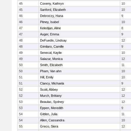
45
Coveny, Kathryn
10
45
Sanford, Elizabeth
10
46
Debroczy, Hana
9
46
Pitney, Isabel
10
47
Keledijan, Aline
8
47
Auger, Emma
9
48
DeFuedis, Lindsay
12
48
Gimilaro, Camille
9
49
Senecal, Kaylie
10
49
Salazar, Monica
12
50
Smith, Elizabeth
11
50
Pham, Van ahn
10
51
Hill, Emily
10
51
Clancy, Michaela
9
52
Scott, Abbey
12
52
Murch, Brittany
12
53
Beaulac, Sydney
12
53
Eppen, Meredith
9
54
Gittlen, Julia
11
54
Allen, Cassandra
10
55
Greco, Siera
12