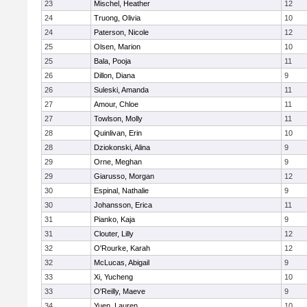
23
Mischel, Heather
12
24
Truong, Olivia
10
24
Paterson, Nicole
12
25
Olsen, Marion
10
25
Bala, Pooja
11
26
Dillon, Diana
9
26
Suleski, Amanda
11
27
Amour, Chloe
11
27
Towlson, Molly
11
28
Quinlivan, Erin
10
28
Dziokonski, Alina
9
29
Orne, Meghan
9
29
Giarusso, Morgan
12
30
Espinal, Nathalie
9
30
Johansson, Erica
11
31
Pianko, Kaja
9
31
Clouter, Lilly
12
32
O'Rourke, Karah
12
32
McLucas, Abigail
9
33
Xi, Yucheng
10
33
O'Reilly, Maeve
9
34
Yuen, Lauren
10