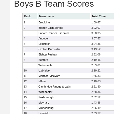
Boys B Team Scores
Rank
Team name
Total Time
1
Brookline
1:59:47
2
Boston Latin School
3:02:07
3
Parker Charter Essential
3:08:35
4
Andover
3:07:57
5
Lexington
3:04:36
6
Groton-Dunstable
3:13:52
7
Bishop Feehan
2:52:08
8
Bedford
2:19:46
9
Wahconah
2:39:01
10
Uxbridge
2:19:22
11
Marthas Vineyard
1:36:33
12
Milton
2:40:03
13
Cambridge Rindge & Latin
2:21:30
14
Winchester
2:38:36
15
Foxborough
2:02:52
16
Maynard
1:43:38
17
Minnechaug
2:26:49
18
Lynnfield
2:03:57