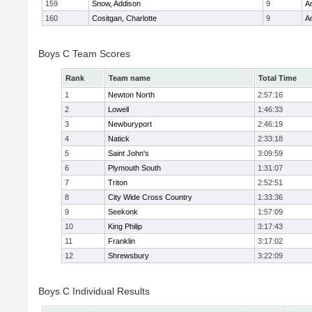
159
Snow, Addison
9
A
160
Cositgan, Charlotte
9
A
Boys C Team Scores
Rank
Team name
Total Time
1
Newton North
2:57:16
2
Lowell
1:46:33
3
Newburyport
2:46:19
4
Natick
2:33:18
5
Saint John's
3:09:59
6
Plymouth South
1:31:07
7
Triton
2:52:51
8
City Wide Cross Country
1:33:36
9
Seekonk
1:57:09
10
King Philip
3:17:43
11
Franklin
3:17:02
12
Shrewsbury
3:22:09
Boys C Individual Results