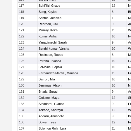
117
Schifilliti, Grace
12
N
118
Seng, Kaylee
8
Bi
119
Santos, Jessica
11
M
120
Reardon, Cali
9
A
121
Murray, Keira
11
W
122
Kumar, Asha
10
N
123
Yanagimachi, Sarah
9
A
124
Senthil kumar, Varsha
10
W
125
Robinson, Reece
8
M
126
Pereira , Bianca
10
C
127
LeMoine, Sophia
10
N
128
Fernandez-Martin , Mariana
11
Fr
129
Barron, Mia
10
N
130
Jennings, Alison
10
N
131
Bhatia, Suravi
9
A
132
Golemo, Maya
12
Sh
133
Stoddard , Gianna
9
Fr
134
Tekade, Sherayu
12
W
135
Ahearn, Annabelle
9
B
136
Bower, Tess
12
Fr
137
Solomon Rohr, Lula
11
M