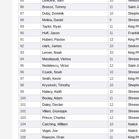
85
LeMoine, Sam
10
Newbur
86
Breeze, Tommy
11
Saint J
87
Duby, Dominik
10
Shepher
88
Molina, Daniel
9
Shrew
89
Taylor, Ryan
11
King Ph
90
Huff, Jason
11
Frankli
91
Hubert, Paxton
12
King Ph
92
clark, James
10
Seeko
93
Lerner, Noah
10
King Ph
94
Mandepudi, Vishnu
11
Shrew
95
Nedelescu, Victor
12
Saint J
96
Csank, Noah
10
Shrew
97
Smith, Kevin
12
King Ph
98
Krysinski, Timothy
10
Shepher
99
Halacy, Keith
11
Shrew
100
Boulay, Adam
11
Shrew
101
Daley, Declan
12
Shrew
102
Villani, Giuseppe
10
Shrew
103
Prince, Charles
12
Shrew
104
Catching, William
10
Natick
105
Vogel, Joe
10
Natick
106
Rawson, Oran
11
King Ph