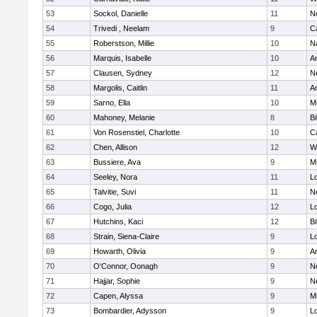
53
Sockol, Danielle
11
N
54
Trivedi , Neelam
9
C
55
Roberstson, Millie
10
N
56
Marquis, Isabelle
10
A
57
Clausen, Sydney
12
N
58
Margolis, Caitlin
11
A
59
Sarno, Ella
10
M
60
Mahoney, Melanie
8
Bi
61
Von Rosenstiel, Charlotte
10
C
62
Chen, Allison
12
W
63
Bussiere, Ava
9
M
64
Seeley, Nora
11
L
65
Talvitie, Suvi
11
N
66
Cogo, Julia
12
Lo
67
Hutchins, Kaci
12
Bi
68
Strain, Siena-Claire
9
L
69
Howarth, Olivia
9
A
70
O'Connor, Oonagh
9
N
71
Hajjar, Sophie
9
N
72
Capen, Alyssa
9
M
73
Bombardier, Adysson
9
L