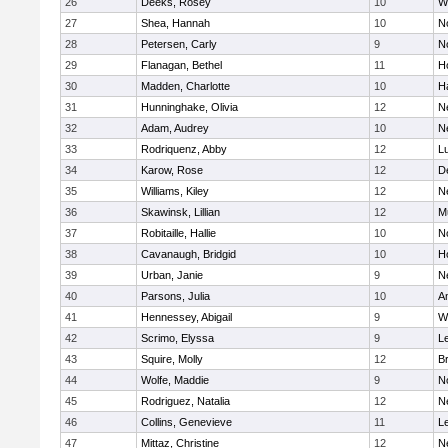
26
Deeks, Rosey
10
W
27
Shea, Hannah
10
N
28
Petersen, Carly
9
N
29
Flanagan, Bethel
11
H
30
Madden, Charlotte
10
H
31
Hunninghake, Olivia
12
N
32
Adam, Audrey
10
N
33
Rodriquenz, Abby
12
L
34
Karow, Rose
12
D
35
Williams, Kiley
12
N
36
Skawinsk, Lillian
12
M
37
Robitaille, Hallie
10
N
38
Cavanaugh, Bridgid
10
H
39
Urban, Janie
9
N
40
Parsons, Julia
10
A
41
Hennessey, Abigail
9
W
42
Scrimo, Elyssa
9
L
43
Squire, Molly
12
B
44
Wolfe, Maddie
9
N
45
Rodriguez, Natalia
12
N
46
Collins, Genevieve
11
L
47
Mittaz, Christine
12
N