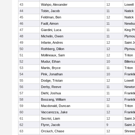
43
Wahpo, Alexander
12
Lowell
44
Tobin, Jacob
11
Natick
45
Feldman, Ben
12
Natick
46
Fadil, Aimon
11
Newbur
47
Giardini, Luca
11
King Ph
48
Michelin, Owen
11
Plymou
49
Infante, Andres
12
Saint J
50
Rothberg, Dillon
12
Plymou
51
Mollineaux, Sam
12
Triton
52
Mudur, Ethan
10
Billeric
53
Martis, Bryce
11
Triton
54
Pink, Jonathan
10
Frankli
55
Dodge, Tristan
12
Lowell
56
Derby, Reeve
11
Newton
57
Diehl, Joshua
11
Frankli
58
Boozang, William
12
Frankli
59
Macdonald, Duncan
11
Triton
60
Vaccarezza, Jake
12
Frankli
61
Secrist, Liam
12
Saint J
62
Flynn, Jacob
9
Saint J
63
Orciuch, Chase
12
Shrew