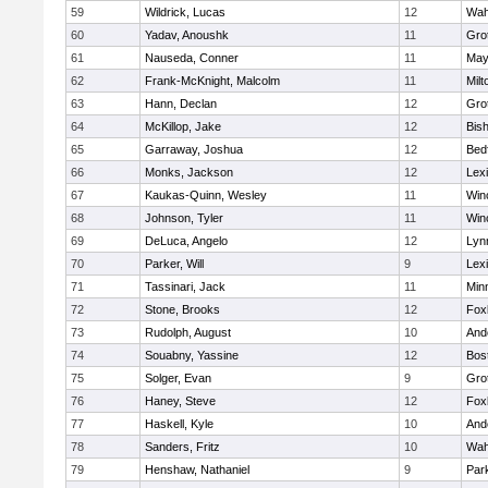
59
Wildrick, Lucas
12
Wah
60
Yadav, Anoushk
11
Gro
61
Nauseda, Conner
11
May
62
Frank-McKnight, Malcolm
11
Milt
63
Hann, Declan
12
Gro
64
McKillop, Jake
12
Bis
65
Garraway, Joshua
12
Bed
66
Monks, Jackson
12
Lex
67
Kaukas-Quinn, Wesley
11
Win
68
Johnson, Tyler
11
Win
69
DeLuca, Angelo
12
Lynn
70
Parker, Will
9
Lex
71
Tassinari, Jack
11
Min
72
Stone, Brooks
12
Fox
73
Rudolph, August
10
And
74
Souabny, Yassine
12
Bos
75
Solger, Evan
9
Gro
76
Haney, Steve
12
Fox
77
Haskell, Kyle
10
And
78
Sanders, Fritz
10
Wah
79
Henshaw, Nathaniel
9
Park