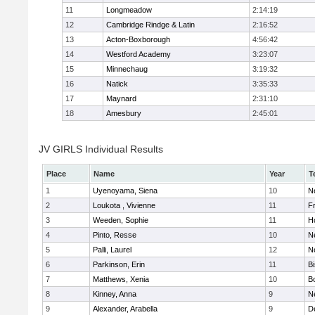
11
Longmeadow
2:14:19
12
Cambridge Rindge & Latin
2:16:52
13
Acton-Boxborough
4:56:42
14
Westford Academy
3:23:07
15
Minnechaug
3:19:32
16
Natick
3:35:33
17
Maynard
2:31:10
18
Amesbury
2:45:01
JV GIRLS Individual Results
Place
Name
Year
T
1
Uyenoyama, Siena
10
N
2
Loukota , Vivienne
11
Fr
3
Weeden, Sophie
11
H
4
Pinto, Resse
10
N
5
Palli, Laurel
12
N
6
Parkinson, Erin
11
B
7
Matthews, Xenia
10
B
8
Kinney, Anna
9
N
9
Alexander, Arabella
9
D