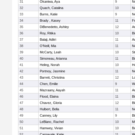
31
Okaniwa, Aya
9
N
32
Quach, Catalina
10
N
33
Burns, Katie
9
N
34
Brady , Kasey
11
Fr
35
DiBenedetto, Ashley
12
A
36
Roy, Ritika
10
B
37
Balaji, Aditri
11
A
38
O'Neill, Mia
11
N
39
McCarty, Leah
10
S
40
Simoneau, Arianna
11
B
41
Heling, Norah
10
H
42
Portnoy, Jasmine
11
N
43
Barrett, Christina
12
L
44
Chen, Emilie
9
W
45
Mazraany, Aayah
11
A
46
Flood, Elaina
11
B
47
Chavez, Gloria
12
Bi
48
Hulbert, Bella
11
N
49
Canney, Lily
9
Bi
50
LeBlanc, Rachel
10
M
51
Hamwey, Vivian
10
B
52
Carnavale, Katie
11
W