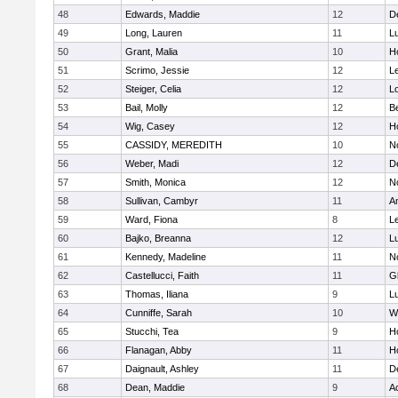
48
Edwards, Maddie
12
D
49
Long, Lauren
11
L
50
Grant, Malia
10
H
51
Scrimo, Jessie
12
L
52
Steiger, Celia
12
L
53
Bail, Molly
12
B
54
Wig, Casey
12
Ho
55
CASSIDY, MEREDITH
10
N
56
Weber, Madi
12
D
57
Smith, Monica
12
N
58
Sullivan, Cambyr
11
A
59
Ward, Fiona
8
L
60
Bajko, Breanna
12
L
61
Kennedy, Madeline
11
N
62
Castellucci, Faith
11
G
63
Thomas, Iliana
9
L
64
Cunniffe, Sarah
10
W
65
Stucchi, Tea
9
Ho
66
Flanagan, Abby
11
H
67
Daignault, Ashley
11
D
68
Dean, Maddie
9
A