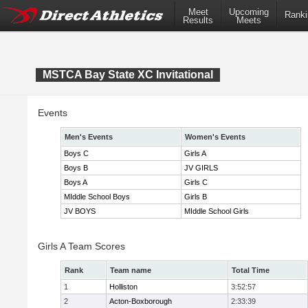
Meet
Upcoming
Ranki
Results
Meets
MSTCA Bay State XC Invitational
Events
Men's Events
Women's Events
Boys C
Girls A
Boys B
JV GIRLS
Boys A
Girls C
MIddle School Boys
Girls B
JV BOYS
MIddle School Girls
Girls A Team Scores
Rank
Team name
Total Time
1
Holliston
3:52:57
2
Acton-Boxborough
2:33:39