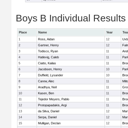
Boys B Individual Results
Place
Name
Year
Te
1
Ross, Aidan
12
Uxb
2
Gartner, Henry
12
Fal
3
Todisco, Ryan
11
And
4
Hatlevig, Caleb
11
Park
5
Ciatto, Kailas
11
Broo
6
Jacobsen, Henry
10
Park
7
Duffield, Lysander
10
Broo
8
Carew, Alec
11
Milt
9
Aradhya, Neil
11
Gro
10
Kasen, Ben
11
Broo
11
Tejedor Meyers, Pablo
11
Broo
12
Protopapadakis, Argi
11
Broo
13
da Silva, Daniel
12
Mar
14
Serpa, Daniel
12
Mar
15
Mulligan, Declan
12
Broo