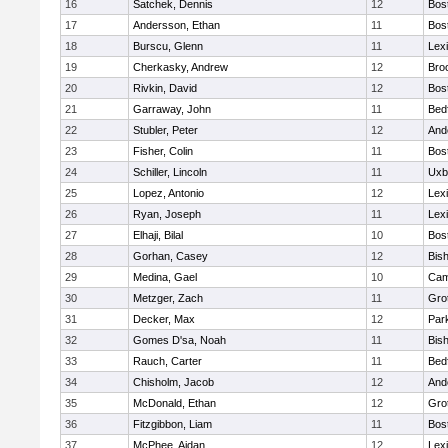
16
Satchek, Dennis
12
Bos
17
Andersson, Ethan
11
Bos
18
Burscu, Glenn
11
Lex
19
Cherkasky, Andrew
12
Broo
20
Rivkin, David
12
Bos
21
Garraway, John
11
Bed
22
Stubler, Peter
12
And
23
Fisher, Colin
11
Bos
24
Schiller, Lincoln
11
Uxb
25
Lopez, Antonio
12
Lex
26
Ryan, Joseph
11
Lex
27
Elhaji, Bilal
10
Bos
28
Gorhan, Casey
12
Bis
29
Medina, Gael
10
Cam
30
Metzger, Zach
11
Gro
31
Decker, Max
12
Park
32
Gomes D'sa, Noah
11
Bis
33
Rauch, Carter
11
Bed
34
Chisholm, Jacob
12
And
35
McDonald, Ethan
12
Gro
36
Fitzgibbon, Liam
11
Bos
37
McPhee, Aidan
12
Lex