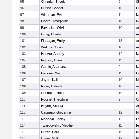
95
Christian, Nicole
9
Sh
96
Hurley, Bridget
10
C
97
Wiseman, Evie
11
N
98
Moore, Josephine
10
N
99
Baytarian, Olivia
10
A
100
Craig, Charlotte
9
A
101
Flanagan, Emily
13
A
102
Waters, Sarah
10
A
103
Hoover, Audrey
12
N
104
Pignato, Olivia
11
A
105
Cardin, Anastasia
9
N
106
Hensen, Meg
11
N
107
Joyce, Kalli
10
M
108
Ryan, Caleigh
10
A
109
Cosmes, Linda
10
Lo
110
Rodine, Theodora
9
C
111
Huynh, Sophia
9
A
112
Capuano, Giovanna
12
M
113
Mariscal, Lesley
11
Lo
114
Twardowski , Maddie
11
Fr
115
Duran, Sara
10
M
116
Olsen, Molly
12
M