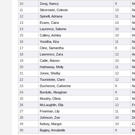
10
Zeng, Nancy
9
N
11
Silverstein, Celeste
10
N
12
Spinelli, Adriana
11
N
13
Evans, Ciara
10
N
14
Laurence, Salome
10
N
15
Callery, Ashley
10
H
16
Yosidha, Kira
11
N
17
Cline, Samantha
8
D
18
Lawrence, Zara
12
A
19
Catlin, Manon
10
N
20
Hathaway, Molly
11
N
21
Jones, Shelby
12
H
22
Tourtelotte, Clare
12
N
23
Duchesne, Catherine
9
N
24
Burdulis, Meaghan
9
H
25
Murphy, Olivia
11
N
26
McLaughlin, Ella
12
Fr
27
Freeman, Lily
11
Bi
28
Johnson, Zoe
10
D
29
Kelsey, Margot
10
C
30
Bagley, Annabelle
9
B