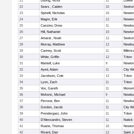
21
Duong, Victor
11
Lowell
22
Sears , Caiden
10
Seeko
23
Spinelli, Nicholas
10
Newton
24
Magre, Erik
12
Newton
25
Cassino, Drew
11
Newbur
26
Hill, Nathaniel
10
Newton
27
Amaral , Noah
12
Seeko
28
Murray, Matthew
12
Newbur
29
Canney, Scott
11
Billeric
30
White, Griffin
12
Triton
31
Mantell, Luke
9
Newton
32
Ayed, Adam
11
City W
33
Jacobsen, Cole
12
Triton
34
Lyon, Zach
11
Triton
35
Vos, Gareth
11
Monomo
36
Mohoric, Michael
9
Newbur
37
Perrone, Ben
11
Newbur
38
Gordon, Jacob
11
City W
39
Prendergast, John
11
Triton
40
D'Alessandro, Steven
11
Natick
41
Ruane, Thomas
10
Newton
42
Rivard, Dan
12
Saint J