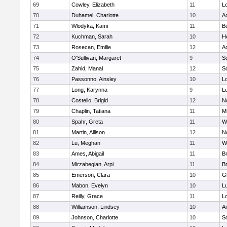
69
Cowley, Elizabeth
11
L
70
Duhamel, Charlotte
10
A
71
Wlodyka, Kami
11
B
72
Kuchman, Sarah
10
Ho
73
Rosecan, Emilie
12
A
74
O'Sullivan, Margaret
9
So
75
Zahid, Manal
12
So
76
Passonno, Ainsley
10
L
77
Long, Karynna
9
L
78
Costello, Brigid
12
N
79
Chaplin, Tatiana
11
Mi
80
Spahr, Greta
11
W
81
Martin, Allison
12
N
82
Lu, Meghan
11
W
83
Ames, Abigail
11
B
84
Mirzabegian, Arpi
11
B
85
Emerson, Clara
10
G
86
Mabon, Evelyn
10
L
87
Reilly, Grace
11
L
88
Williamson, Lindsey
10
A
89
Johnson, Charlotte
10
So