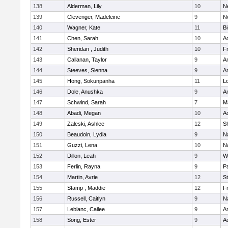
138
Alderman, Lily
10
N
139
Clevenger, Madeleine
9
N
140
Wagner, Kate
11
B
141
Chen, Sarah
10
A
142
Sheridan , Judith
10
Fr
143
Callanan, Taylor
9
A
144
Steeves, Sienna
9
A
145
Hong, Sokunpanha
11
Lo
146
Dole, Anushka
9
A
147
Schwind, Sarah
7
M
148
Abadi, Megan
10
A
149
Zaleski, Ashlee
12
Sh
150
Beaudoin, Lydia
9
N
151
Guzzi, Lena
10
N
152
Dillon, Leah
9
W
153
Ferlin, Rayna
9
Pa
154
Martin, Avrie
12
S
155
Stamp , Maddie
12
Fr
156
Russell, Caitlyn
9
N
157
Leblanc, Cailee
9
A
158
Song, Ester
9
A