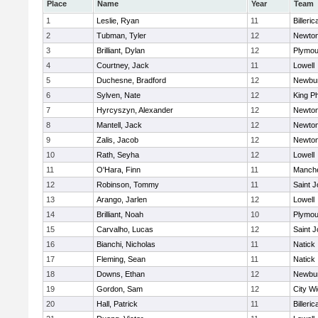
Place
Name
Year
Team
1
Leslie, Ryan
11
Billeric
2
Tubman, Tyler
12
Newton
3
Brilliant, Dylan
12
Plymou
4
Courtney, Jack
11
Lowell
5
Duchesne, Bradford
12
Newbur
6
Sylven, Nate
12
King Ph
7
Hyrcyszyn, Alexander
12
Newton
8
Mantell, Jack
12
Newton
9
Zalis, Jacob
12
Newton
10
Rath, Seyha
12
Lowell
11
O'Hara, Finn
11
Manche
12
Robinson, Tommy
11
Saint J
13
Arango, Jarlen
12
Lowell
14
Brilliant, Noah
10
Plymou
15
Carvalho, Lucas
12
Saint J
16
Bianchi, Nicholas
11
Natick
17
Fleming, Sean
11
Natick
18
Downs, Ethan
12
Newbur
19
Gordon, Sam
12
City W
20
Hall, Patrick
11
Billeric