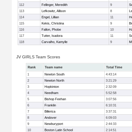
112
Fellinger, Meredith
9
So
113
Lefkowitz, Allison
8
L
114
Engel, Lillian
11
Ho
115
Kekis, Christina
9
B
116
Fallon, Phobe
10
H
117
Tutter, Isadora
11
So
118
Carvalho, Kamylle
9
Mi
JV GIRLS Team Scores
Rank
Team name
Total Time
1
Newton South
4:43:14
2
Newton North
3:21:29
3
Hopkinton
2:32:09
4
Needham
5:52:58
5
Bishop Feehan
3:07:56
6
Franklin
6:10:31
7
Billerica
3:37:31
8
Andover
6:09:03
9
Newburyport
2:44:33
10
Boston Latin School
2:14:51