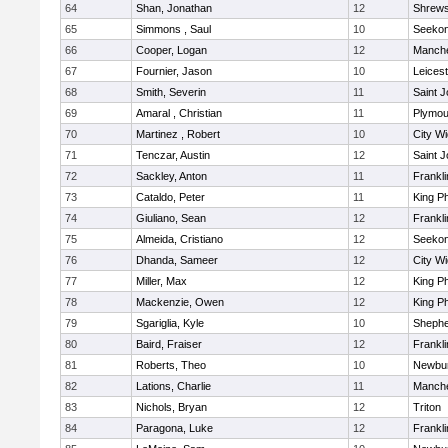
64
Shan, Jonathan
12
Shrew
65
Simmons , Saul
10
Seeko
66
Cooper, Logan
12
Manche
67
Fournier, Jason
10
Leicest
68
Smith, Severin
11
Saint J
69
Amaral , Christian
11
Plymou
70
Martinez , Robert
10
City W
71
Tenczar, Austin
12
Saint J
72
Sackley, Anton
11
Frankli
73
Cataldo, Peter
11
King Ph
74
Giuliano, Sean
12
Frankli
75
Almeida, Cristiano
12
Seeko
76
Dhanda, Sameer
12
City W
77
Miller, Max
12
King Ph
78
Mackenzie, Owen
12
King Ph
79
Sgariglia, Kyle
10
Shepher
80
Baird, Fraiser
12
Frankli
81
Roberts, Theo
10
Newbur
82
Lations, Charlie
11
Manche
83
Nichols, Bryan
12
Triton
84
Paragona, Luke
12
Frankli