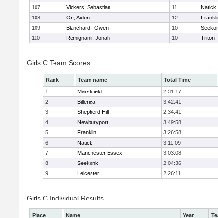
107
Vickers, Sebastian
11
Natick
108
Orr, Aiden
12
Frankli
109
Blanchard , Owen
10
Seeko
110
Remignanti, Jonah
10
Triton
Girls C Team Scores
Rank
Team name
Total Time
1
Marshfield
2:31:17
2
Billerica
3:42:41
3
Shepherd Hill
2:34:41
4
Newburyport
3:49:58
5
Franklin
3:26:58
6
Natick
3:11:09
7
Manchester Essex
3:03:08
8
Seekonk
2:04:36
9
Leicester
2:26:11
Girls C Individual Results
Place
Name
Year
Te