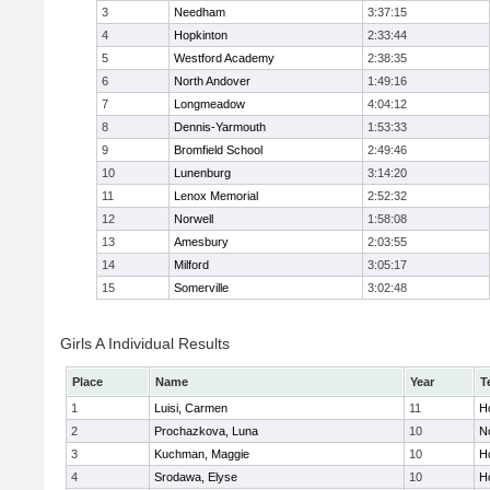
3
Needham
3:37:15
4
Hopkinton
2:33:44
5
Westford Academy
2:38:35
6
North Andover
1:49:16
7
Longmeadow
4:04:12
8
Dennis-Yarmouth
1:53:33
9
Bromfield School
2:49:46
10
Lunenburg
3:14:20
11
Lenox Memorial
2:52:32
12
Norwell
1:58:08
13
Amesbury
2:03:55
14
Milford
3:05:17
15
Somerville
3:02:48
Girls A Individual Results
Place
Name
Year
T
1
Luisi, Carmen
11
Ho
2
Prochazkova, Luna
10
N
3
Kuchman, Maggie
10
Ho
4
Srodawa, Elyse
10
H