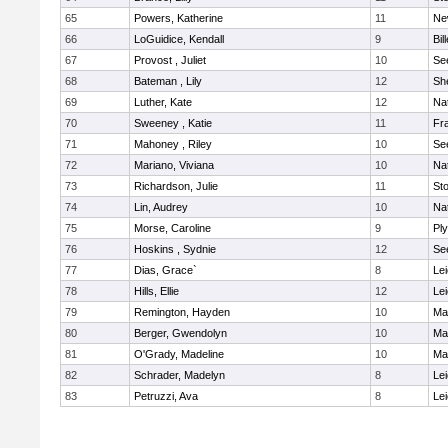
65
Powers, Katherine
11
Ne
66
LoGuidice, Kendall
9
Bil
67
Provost , Juliet
10
Se
68
Bateman , Lily
12
She
69
Luther, Kate
12
Na
70
Sweeney , Katie
11
Fra
71
Mahoney , Riley
10
Se
72
Mariano, Viviana
10
Na
73
Richardson, Julie
11
St
74
Lin, Audrey
10
Na
75
Morse, Caroline
9
Pl
76
Hoskins , Sydnie
12
Se
77
Dias, Grace`
8
Lei
78
Hills, Ellie
12
Lei
79
Remington, Hayden
10
Ma
80
Berger, Gwendolyn
10
Ma
81
O'Grady, Madeline
10
Ma
82
Schrader, Madelyn
8
Lei
83
Petruzzi, Ava
8
Lei