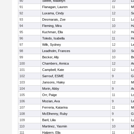
90
Sweet, Madelyn
10
L
91
Flanagan, Lauren
11
Mi
92
Luxama, Cindy
12
So
93
Desmarais, Zoe
11
L
94
Fleming, Mira
10
H
95
Kuchman, Ella
12
Ho
96
Toledo, Isabella
11
Ho
97
Wilk, Sydney
12
L
98
Leadholm, Frances
10
So
99
Becker, Ally
10
B
100
Chambers, Annica
12
A
101
Campbell, Kate
12
L
102
Sarrouf, ESME
9
G
103
Jansons, Haley
12
Mi
104
Morin, Abby
9
A
105
Orr, Paige
11
L
106
Mozian, Ava
9
L
107
Ferreria, Katarina
11
Mi
108
McElhenny, Ruby
9
G
109
Baril, Lilia
9
L
110
Martinez, Yasmin
10
Mi
111
Halpern, Ella
11
L