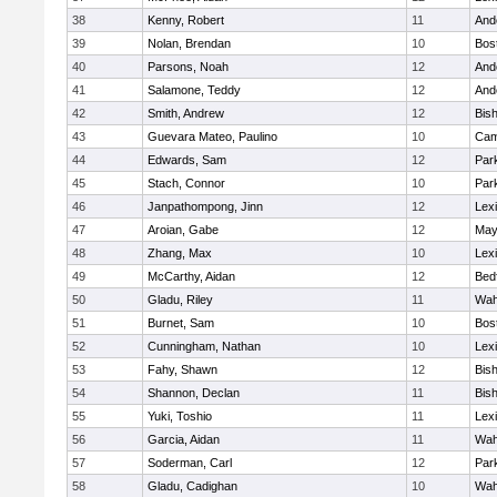
38
Kenny, Robert
11
And
39
Nolan, Brendan
10
Bos
40
Parsons, Noah
12
And
41
Salamone, Teddy
12
And
42
Smith, Andrew
12
Bis
43
Guevara Mateo, Paulino
10
Cam
44
Edwards, Sam
12
Park
45
Stach, Connor
10
Park
46
Janpathompong, Jinn
12
Lex
47
Aroian, Gabe
12
May
48
Zhang, Max
10
Lex
49
McCarthy, Aidan
12
Bed
50
Gladu, Riley
11
Wah
51
Burnet, Sam
10
Bos
52
Cunningham, Nathan
10
Lex
53
Fahy, Shawn
12
Bis
54
Shannon, Declan
11
Bis
55
Yuki, Toshio
11
Lex
56
Garcia, Aidan
11
Wah
57
Soderman, Carl
12
Park
58
Gladu, Cadighan
10
Wah