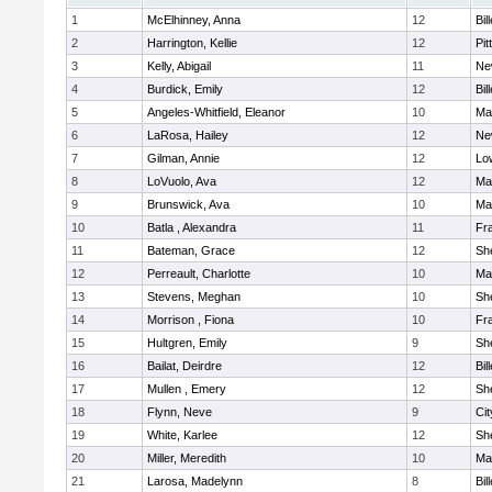
1
McElhinney, Anna
12
Bil
2
Harrington, Kellie
12
Pit
3
Kelly, Abigail
11
Ne
4
Burdick, Emily
12
Bil
5
Angeles-Whitfield, Eleanor
10
Mar
6
LaRosa, Hailey
12
Ne
7
Gilman, Annie
12
Low
8
LoVuolo, Ava
12
Mar
9
Brunswick, Ava
10
Mar
10
Batla , Alexandra
11
Fra
11
Bateman, Grace
12
She
12
Perreault, Charlotte
10
Mar
13
Stevens, Meghan
10
She
14
Morrison , Fiona
10
Fra
15
Hultgren, Emily
9
She
16
Bailat, Deirdre
12
Bil
17
Mullen , Emery
12
She
18
Flynn, Neve
9
Ci
19
White, Karlee
12
She
20
Miller, Meredith
10
Mar
21
Larosa, Madelynn
8
Bil