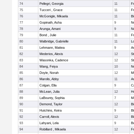
74
Pellegri, Georgia
11
Fr
75
Tucceri , Grace
11
Fr
76
McGonigle, Mikaela
11
B
77
Gopinath, Asha
9
N
78
Arunga, Amani
9
N
79
Bond , Julie
11
Fr
80
Walbridge, Gabrielle
11
L
81
Lehmann, Mattea
9
A
82
Mederios, Alexis
12
S
83
Wasonka, Cadence
12
S
84
Wang, Feiya
10
N
85
Doyle, Norah
12
M
86
Marolis, Abby
11
A
87
Colgan, Ella
9
C
88
McLean, Julia
12
H
89
LaBounty, Sophia
7
M
90
Demond, Taylor
12
B
91
Hutchins, Keira
9
Bi
92
Carroll, Alexis
12
Bi
93
Lahyani, Lela
9
B
94
Robillard , Mikaela
12
Fr