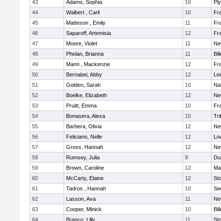
43
Adams, Sophia
10
Pl
44
Walbert , Carli
10
Fra
45
Matteson , Emily
11
Fra
46
Saparoff, Artemisia
12
Fra
47
Moore, Violet
11
Ne
48
Phelan, Brianna
11
Bil
49
Mann , Mackenzie
12
Fra
50
Bernabei, Abby
12
Lei
51
Golden, Sarah
10
Na
52
Boelke, Elizabeth
12
Ne
53
Pruitt, Emma
10
Fra
54
Bonasera, Alexa
10
Tri
55
Barbera, Olivia
12
Ne
56
Feliciano, Nelle
12
Low
57
Gross, Hannah
12
Ne
58
Rumsey, Julia
8
Du
59
Brown, Caroline
12
Mar
60
McCarty, Elaine
12
St
61
Tadros , Hannah
10
Se
62
Lasson, Ava
11
Ne
63
Cooper, Minick
10
Bil
64
Branco, Lilly
11
St