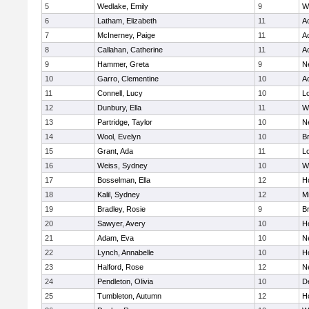
5
Wedlake, Emily
9
W
6
Latham, Elizabeth
11
A
7
McInerney, Paige
11
A
8
Callahan, Catherine
11
A
9
Hammer, Greta
9
N
10
Garro, Clementine
10
A
11
Connell, Lucy
10
L
12
Dunbury, Ella
11
W
13
Partridge, Taylor
10
N
14
Wool, Evelyn
10
B
15
Grant, Ada
11
L
16
Weiss, Sydney
10
W
17
Bosselman, Ella
12
Ho
18
Kalil, Sydney
12
Mi
19
Bradley, Rosie
9
B
20
Sawyer, Avery
10
H
21
Adam, Eva
10
N
22
Lynch, Annabelle
10
Ho
23
Halford, Rose
12
N
24
Pendleton, Olivia
10
D
25
Tumbleton, Autumn
12
H