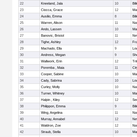
22
Kneeland, Jala
10
Bil
23
Ciocca, Grace
12
Mar
24
Ausilio, Emma
8
Bil
25
Warren, Alison
11
Na
26
Ando, Lassen
10
Ma
27
Banovic, Bristol
11
Ne
28
Tighe, Ashley
12
Fra
29
Machado, Ella
9
Low
30
Andress, Megan
9
She
31
Wallwork, Erin
12
Tri
32
Poremba , Maia
11
Ci
33
Cooper, Sabine
10
Ma
34
Cady, Sabrina
10
Low
35
Curley, Molly
10
Na
36
Turner, Whitney
10
Ma
37
Halpin , Kiley
12
Se
38
Philippon, Emma
9
Bil
39
Wing, Angelina
11
Na
40
Murray, Annabel
12
Ne
41
Waldron, Zoe
12
Na
42
Straub, Stella
10
Ma