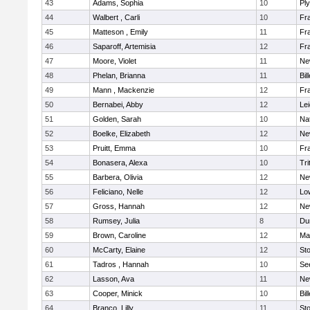
43
Adams, Sophia
10
Pl
44
Walbert , Carli
10
Fra
45
Matteson , Emily
11
Fra
46
Saparoff, Artemisia
12
Fra
47
Moore, Violet
11
Ne
48
Phelan, Brianna
11
Bil
49
Mann , Mackenzie
12
Fra
50
Bernabei, Abby
12
Lei
51
Golden, Sarah
10
Na
52
Boelke, Elizabeth
12
Ne
53
Pruitt, Emma
10
Fra
54
Bonasera, Alexa
10
Tri
55
Barbera, Olivia
12
Ne
56
Feliciano, Nelle
12
Low
57
Gross, Hannah
12
Ne
58
Rumsey, Julia
8
Du
59
Brown, Caroline
12
Mar
60
McCarty, Elaine
12
St
61
Tadros , Hannah
10
Se
62
Lasson, Ava
11
Ne
63
Cooper, Minick
10
Bil
64
Branco, Lilly
11
St