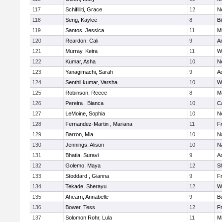
117
Schifilliti, Grace
12
N
118
Seng, Kaylee
8
Bi
119
Santos, Jessica
11
M
120
Reardon, Cali
9
A
121
Murray, Keira
11
W
122
Kumar, Asha
10
N
123
Yanagimachi, Sarah
9
A
124
Senthil kumar, Varsha
10
W
125
Robinson, Reece
8
M
126
Pereira , Bianca
10
C
127
LeMoine, Sophia
10
N
128
Fernandez-Martin , Mariana
11
Fr
129
Barron, Mia
10
N
130
Jennings, Alison
10
N
131
Bhatia, Suravi
9
A
132
Golemo, Maya
12
Sh
133
Stoddard , Gianna
9
Fr
134
Tekade, Sherayu
12
W
135
Ahearn, Annabelle
9
B
136
Bower, Tess
12
Fr
137
Solomon Rohr, Lula
11
M