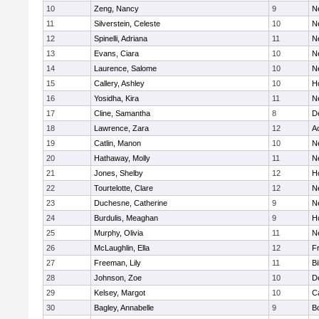
10
Zeng, Nancy
9
N
11
Silverstein, Celeste
10
N
12
Spinelli, Adriana
11
N
13
Evans, Ciara
10
N
14
Laurence, Salome
10
N
15
Callery, Ashley
10
H
16
Yosidha, Kira
11
N
17
Cline, Samantha
8
D
18
Lawrence, Zara
12
A
19
Catlin, Manon
10
N
20
Hathaway, Molly
11
N
21
Jones, Shelby
12
H
22
Tourtelotte, Clare
12
N
23
Duchesne, Catherine
9
N
24
Burdulis, Meaghan
9
H
25
Murphy, Olivia
11
N
26
McLaughlin, Ella
12
Fr
27
Freeman, Lily
11
Bi
28
Johnson, Zoe
10
D
29
Kelsey, Margot
10
C
30
Bagley, Annabelle
9
B