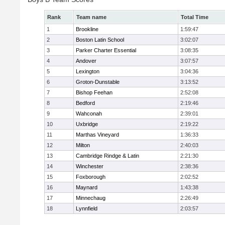
Rank
Team name
Total Time
1
Brookline
1:59:47
2
Boston Latin School
3:02:07
3
Parker Charter Essential
3:08:35
4
Andover
3:07:57
5
Lexington
3:04:36
6
Groton-Dunstable
3:13:52
7
Bishop Feehan
2:52:08
8
Bedford
2:19:46
9
Wahconah
2:39:01
10
Uxbridge
2:19:22
11
Marthas Vineyard
1:36:33
12
Milton
2:40:03
13
Cambridge Rindge & Latin
2:21:30
14
Winchester
2:38:36
15
Foxborough
2:02:52
16
Maynard
1:43:38
17
Minnechaug
2:26:49
18
Lynnfield
2:03:57