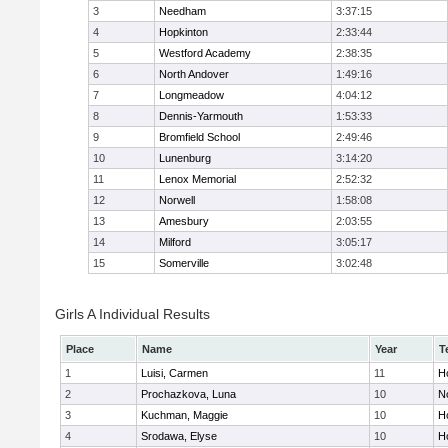
3
Needham
3:37:15
4
Hopkinton
2:33:44
5
Westford Academy
2:38:35
6
North Andover
1:49:16
7
Longmeadow
4:04:12
8
Dennis-Yarmouth
1:53:33
9
Bromfield School
2:49:46
10
Lunenburg
3:14:20
11
Lenox Memorial
2:52:32
12
Norwell
1:58:08
13
Amesbury
2:03:55
14
Milford
3:05:17
15
Somerville
3:02:48
Girls A Individual Results
Place
Name
Year
T
1
Luisi, Carmen
11
Ho
2
Prochazkova, Luna
10
N
3
Kuchman, Maggie
10
Ho
4
Srodawa, Elyse
10
H