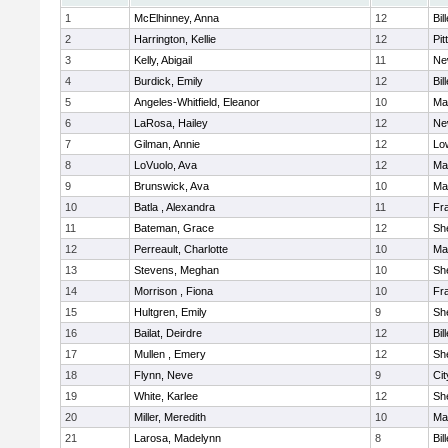
1
McElhinney, Anna
12
Bil
2
Harrington, Kellie
12
Pit
3
Kelly, Abigail
11
Ne
4
Burdick, Emily
12
Bil
5
Angeles-Whitfield, Eleanor
10
Mar
6
LaRosa, Hailey
12
Ne
7
Gilman, Annie
12
Low
8
LoVuolo, Ava
12
Mar
9
Brunswick, Ava
10
Mar
10
Batla , Alexandra
11
Fra
11
Bateman, Grace
12
She
12
Perreault, Charlotte
10
Mar
13
Stevens, Meghan
10
She
14
Morrison , Fiona
10
Fra
15
Hultgren, Emily
9
She
16
Bailat, Deirdre
12
Bil
17
Mullen , Emery
12
She
18
Flynn, Neve
9
Ci
19
White, Karlee
12
She
20
Miller, Meredith
10
Mar
21
Larosa, Madelynn
8
Bil