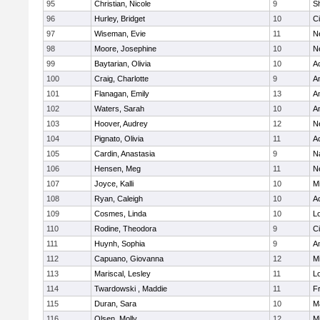
95
Christian, Nicole
9
Sh
96
Hurley, Bridget
10
C
97
Wiseman, Evie
11
N
98
Moore, Josephine
10
N
99
Baytarian, Olivia
10
A
100
Craig, Charlotte
9
A
101
Flanagan, Emily
13
A
102
Waters, Sarah
10
A
103
Hoover, Audrey
12
N
104
Pignato, Olivia
11
A
105
Cardin, Anastasia
9
N
106
Hensen, Meg
11
N
107
Joyce, Kalli
10
M
108
Ryan, Caleigh
10
A
109
Cosmes, Linda
10
Lo
110
Rodine, Theodora
9
C
111
Huynh, Sophia
9
A
112
Capuano, Giovanna
12
M
113
Mariscal, Lesley
11
Lo
114
Twardowski , Maddie
11
Fr
115
Duran, Sara
10
M
116
Olsen, Molly
12
M