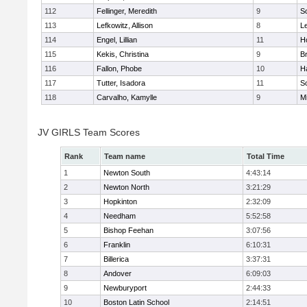
112
Fellinger, Meredith
9
So
113
Lefkowitz, Allison
8
L
114
Engel, Lillian
11
Ho
115
Kekis, Christina
9
B
116
Fallon, Phobe
10
H
117
Tutter, Isadora
11
So
118
Carvalho, Kamylle
9
Mi
JV GIRLS Team Scores
Rank
Team name
Total Time
1
Newton South
4:43:14
2
Newton North
3:21:29
3
Hopkinton
2:32:09
4
Needham
5:52:58
5
Bishop Feehan
3:07:56
6
Franklin
6:10:31
7
Billerica
3:37:31
8
Andover
6:09:03
9
Newburyport
2:44:33
10
Boston Latin School
2:14:51