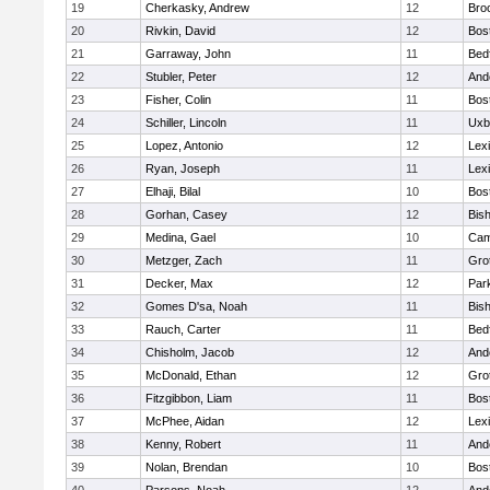
19
Cherkasky, Andrew
12
Broo
20
Rivkin, David
12
Bos
21
Garraway, John
11
Bed
22
Stubler, Peter
12
And
23
Fisher, Colin
11
Bos
24
Schiller, Lincoln
11
Uxb
25
Lopez, Antonio
12
Lex
26
Ryan, Joseph
11
Lex
27
Elhaji, Bilal
10
Bos
28
Gorhan, Casey
12
Bis
29
Medina, Gael
10
Cam
30
Metzger, Zach
11
Gro
31
Decker, Max
12
Park
32
Gomes D'sa, Noah
11
Bis
33
Rauch, Carter
11
Bed
34
Chisholm, Jacob
12
And
35
McDonald, Ethan
12
Gro
36
Fitzgibbon, Liam
11
Bos
37
McPhee, Aidan
12
Lex
38
Kenny, Robert
11
And
39
Nolan, Brendan
10
Bos