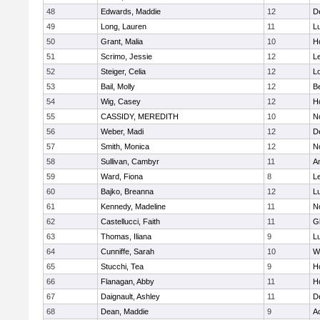
48
Edwards, Maddie
12
D
49
Long, Lauren
11
L
50
Grant, Malia
10
H
51
Scrimo, Jessie
12
L
52
Steiger, Celia
12
L
53
Bail, Molly
12
B
54
Wig, Casey
12
Ho
55
CASSIDY, MEREDITH
10
N
56
Weber, Madi
12
D
57
Smith, Monica
12
N
58
Sullivan, Cambyr
11
A
59
Ward, Fiona
8
L
60
Bajko, Breanna
12
L
61
Kennedy, Madeline
11
N
62
Castellucci, Faith
11
G
63
Thomas, Iliana
9
L
64
Cunniffe, Sarah
10
W
65
Stucchi, Tea
9
Ho
66
Flanagan, Abby
11
H
67
Daignault, Ashley
11
D
68
Dean, Maddie
9
A