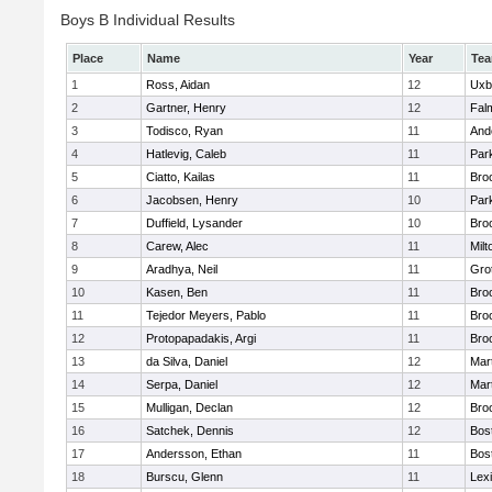
Boys B Individual Results
Place
Name
Year
Te
1
Ross, Aidan
12
Uxb
2
Gartner, Henry
12
Fal
3
Todisco, Ryan
11
And
4
Hatlevig, Caleb
11
Park
5
Ciatto, Kailas
11
Broo
6
Jacobsen, Henry
10
Park
7
Duffield, Lysander
10
Broo
8
Carew, Alec
11
Milt
9
Aradhya, Neil
11
Gro
10
Kasen, Ben
11
Broo
11
Tejedor Meyers, Pablo
11
Broo
12
Protopapadakis, Argi
11
Broo
13
da Silva, Daniel
12
Mar
14
Serpa, Daniel
12
Mar
15
Mulligan, Declan
12
Broo
16
Satchek, Dennis
12
Bos
17
Andersson, Ethan
11
Bos
18
Burscu, Glenn
11
Lex