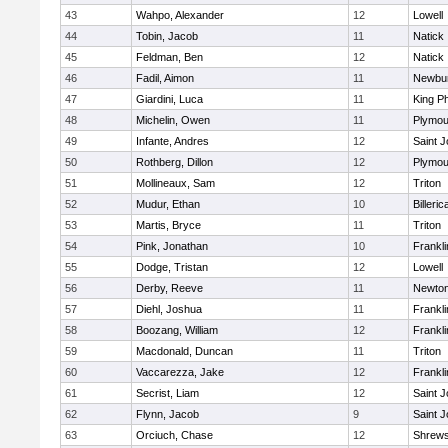
43
Wahpo, Alexander
12
Lowell
44
Tobin, Jacob
11
Natick
45
Feldman, Ben
12
Natick
46
Fadil, Aimon
11
Newbur
47
Giardini, Luca
11
King Ph
48
Michelin, Owen
11
Plymou
49
Infante, Andres
12
Saint J
50
Rothberg, Dillon
12
Plymou
51
Mollineaux, Sam
12
Triton
52
Mudur, Ethan
10
Billeric
53
Martis, Bryce
11
Triton
54
Pink, Jonathan
10
Frankli
55
Dodge, Tristan
12
Lowell
56
Derby, Reeve
11
Newton
57
Diehl, Joshua
11
Frankli
58
Boozang, William
12
Frankli
59
Macdonald, Duncan
11
Triton
60
Vaccarezza, Jake
12
Frankli
61
Secrist, Liam
12
Saint J
62
Flynn, Jacob
9
Saint J
63
Orciuch, Chase
12
Shrew