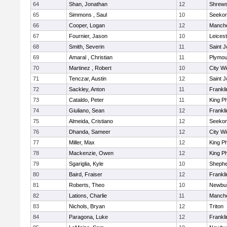
64
Shan, Jonathan
12
Shrew
65
Simmons , Saul
10
Seeko
66
Cooper, Logan
12
Manche
67
Fournier, Jason
10
Leicest
68
Smith, Severin
11
Saint J
69
Amaral , Christian
11
Plymou
70
Martinez , Robert
10
City W
71
Tenczar, Austin
12
Saint J
72
Sackley, Anton
11
Frankli
73
Cataldo, Peter
11
King Ph
74
Giuliano, Sean
12
Frankli
75
Almeida, Cristiano
12
Seeko
76
Dhanda, Sameer
12
City W
77
Miller, Max
12
King Ph
78
Mackenzie, Owen
12
King Ph
79
Sgariglia, Kyle
10
Shepher
80
Baird, Fraiser
12
Frankli
81
Roberts, Theo
10
Newbur
82
Lations, Charlie
11
Manche
83
Nichols, Bryan
12
Triton
84
Paragona, Luke
12
Frankli