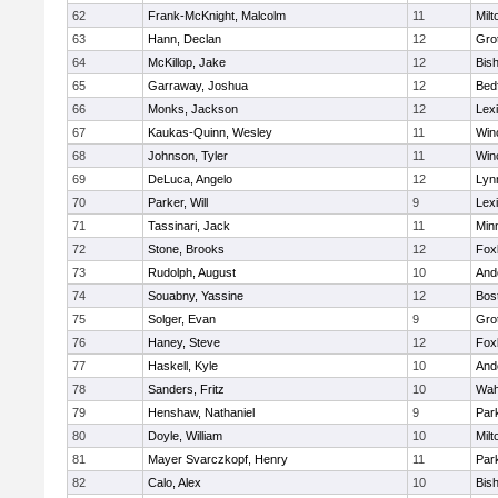
62
Frank-McKnight, Malcolm
11
Milt
63
Hann, Declan
12
Gro
64
McKillop, Jake
12
Bis
65
Garraway, Joshua
12
Bed
66
Monks, Jackson
12
Lex
67
Kaukas-Quinn, Wesley
11
Win
68
Johnson, Tyler
11
Win
69
DeLuca, Angelo
12
Lynn
70
Parker, Will
9
Lex
71
Tassinari, Jack
11
Min
72
Stone, Brooks
12
Fox
73
Rudolph, August
10
And
74
Souabny, Yassine
12
Bos
75
Solger, Evan
9
Gro
76
Haney, Steve
12
Fox
77
Haskell, Kyle
10
And
78
Sanders, Fritz
10
Wah
79
Henshaw, Nathaniel
9
Park
80
Doyle, William
10
Milt
81
Mayer Svarczkopf, Henry
11
Park
82
Calo, Alex
10
Bis