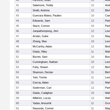
40
Parsons, Noah
12
And
41
Salamone, Teddy
12
And
42
Smith, Andrew
12
Bis
43
Guevara Mateo, Paulino
10
Cam
44
Edwards, Sam
12
Park
45
Stach, Connor
10
Park
46
Janpathompong, Jinn
12
Lex
47
Aroian, Gabe
12
May
48
Zhang, Max
10
Lex
49
McCarthy, Aidan
12
Bed
50
Gladu, Riley
11
Wah
51
Burnet, Sam
10
Bos
52
Cunningham, Nathan
10
Lex
53
Fahy, Shawn
12
Bis
54
Shannon, Declan
11
Bis
55
Yuki, Toshio
11
Lex
56
Garcia, Aidan
11
Wah
57
Soderman, Carl
12
Park
58
Gladu, Cadighan
10
Wah
59
Wildrick, Lucas
12
Wah
60
Yadav, Anoushk
11
Gro
61
Nauseda, Conner
11
May