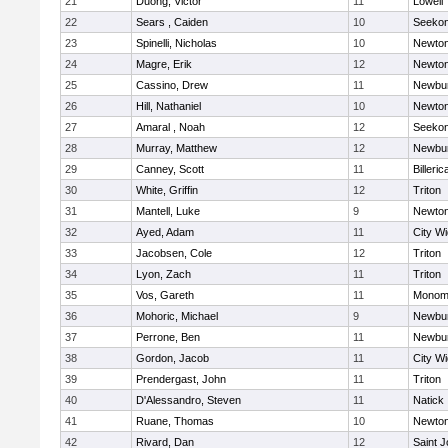
21
Duong, Victor
11
Lowell
22
Sears , Caiden
10
Seeko
23
Spinelli, Nicholas
10
Newton
24
Magre, Erik
12
Newton
25
Cassino, Drew
11
Newbur
26
Hill, Nathaniel
10
Newton
27
Amaral , Noah
12
Seeko
28
Murray, Matthew
12
Newbur
29
Canney, Scott
11
Billeric
30
White, Griffin
12
Triton
31
Mantell, Luke
9
Newton
32
Ayed, Adam
11
City W
33
Jacobsen, Cole
12
Triton
34
Lyon, Zach
11
Triton
35
Vos, Gareth
11
Monomo
36
Mohoric, Michael
9
Newbur
37
Perrone, Ben
11
Newbur
38
Gordon, Jacob
11
City W
39
Prendergast, John
11
Triton
40
D'Alessandro, Steven
11
Natick
41
Ruane, Thomas
10
Newton
42
Rivard, Dan
12
Saint J