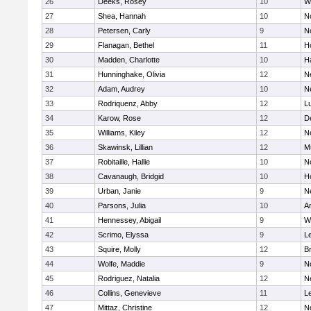
26
Deeks, Rosey
10
W
27
Shea, Hannah
10
N
28
Petersen, Carly
9
N
29
Flanagan, Bethel
11
H
30
Madden, Charlotte
10
H
31
Hunninghake, Olivia
12
N
32
Adam, Audrey
10
N
33
Rodriquenz, Abby
12
L
34
Karow, Rose
12
D
35
Williams, Kiley
12
N
36
Skawinsk, Lillian
12
M
37
Robitaille, Hallie
10
N
38
Cavanaugh, Bridgid
10
H
39
Urban, Janie
9
N
40
Parsons, Julia
10
A
41
Hennessey, Abigail
9
W
42
Scrimo, Elyssa
9
L
43
Squire, Molly
12
B
44
Wolfe, Maddie
9
N
45
Rodriguez, Natalia
12
N
46
Collins, Genevieve
11
L
47
Mittaz, Christine
12
N