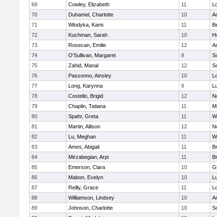
69
Cowley, Elizabeth
11
L
70
Duhamel, Charlotte
10
A
71
Wlodyka, Kami
11
B
72
Kuchman, Sarah
10
Ho
73
Rosecan, Emilie
12
A
74
O'Sullivan, Margaret
9
So
75
Zahid, Manal
12
So
76
Passonno, Ainsley
10
L
77
Long, Karynna
9
L
78
Costello, Brigid
12
N
79
Chaplin, Tatiana
11
Mi
80
Spahr, Greta
11
W
81
Martin, Allison
12
N
82
Lu, Meghan
11
W
83
Ames, Abigail
11
B
84
Mirzabegian, Arpi
11
B
85
Emerson, Clara
10
G
86
Mabon, Evelyn
10
L
87
Reilly, Grace
11
L
88
Williamson, Lindsey
10
A
89
Johnson, Charlotte
10
So