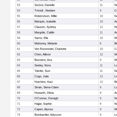
53
Sockol, Danielle
11
N
54
Trivedi , Neelam
9
C
55
Roberstson, Millie
10
N
56
Marquis, Isabelle
10
A
57
Clausen, Sydney
12
N
58
Margolis, Caitlin
11
A
59
Sarno, Ella
10
M
60
Mahoney, Melanie
8
Bi
61
Von Rosenstiel, Charlotte
10
C
62
Chen, Allison
12
W
63
Bussiere, Ava
9
M
64
Seeley, Nora
11
L
65
Talvitie, Suvi
11
N
66
Cogo, Julia
12
Lo
67
Hutchins, Kaci
12
Bi
68
Strain, Siena-Claire
9
L
69
Howarth, Olivia
9
A
70
O'Connor, Oonagh
9
N
71
Hajjar, Sophie
9
N
72
Capen, Alyssa
9
M
73
Bombardier, Adysson
9
L