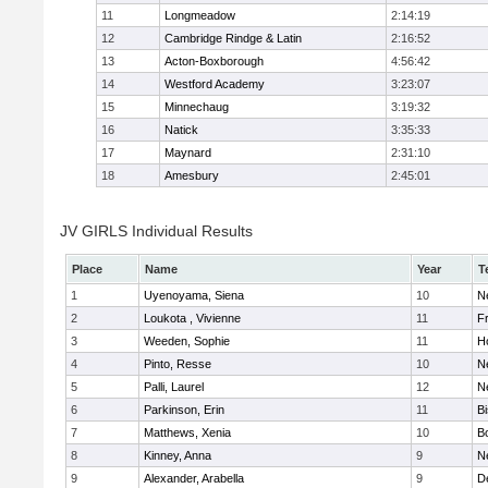
11
Longmeadow
2:14:19
12
Cambridge Rindge & Latin
2:16:52
13
Acton-Boxborough
4:56:42
14
Westford Academy
3:23:07
15
Minnechaug
3:19:32
16
Natick
3:35:33
17
Maynard
2:31:10
18
Amesbury
2:45:01
JV GIRLS Individual Results
Place
Name
Year
T
1
Uyenoyama, Siena
10
N
2
Loukota , Vivienne
11
Fr
3
Weeden, Sophie
11
H
4
Pinto, Resse
10
N
5
Palli, Laurel
12
N
6
Parkinson, Erin
11
B
7
Matthews, Xenia
10
B
8
Kinney, Anna
9
N
9
Alexander, Arabella
9
D