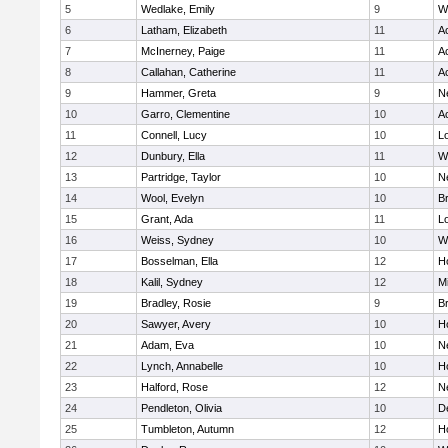
5
Wedlake, Emily
9
W
6
Latham, Elizabeth
11
A
7
McInerney, Paige
11
A
8
Callahan, Catherine
11
A
9
Hammer, Greta
9
N
10
Garro, Clementine
10
A
11
Connell, Lucy
10
L
12
Dunbury, Ella
11
W
13
Partridge, Taylor
10
N
14
Wool, Evelyn
10
B
15
Grant, Ada
11
L
16
Weiss, Sydney
10
W
17
Bosselman, Ella
12
Ho
18
Kalil, Sydney
12
Mi
19
Bradley, Rosie
9
B
20
Sawyer, Avery
10
H
21
Adam, Eva
10
N
22
Lynch, Annabelle
10
Ho
23
Halford, Rose
12
N
24
Pendleton, Olivia
10
D
25
Tumbleton, Autumn
12
H