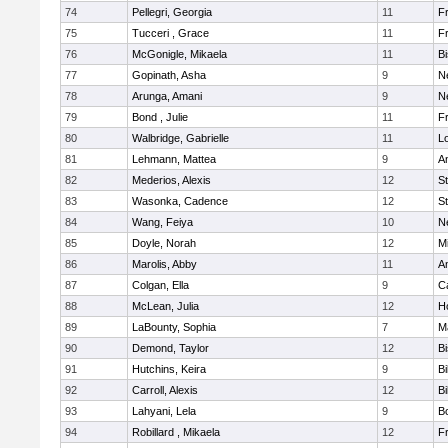
74
Pellegri, Georgia
11
Fr
75
Tucceri , Grace
11
Fr
76
McGonigle, Mikaela
11
B
77
Gopinath, Asha
9
N
78
Arunga, Amani
9
N
79
Bond , Julie
11
Fr
80
Walbridge, Gabrielle
11
L
81
Lehmann, Mattea
9
A
82
Mederios, Alexis
12
S
83
Wasonka, Cadence
12
S
84
Wang, Feiya
10
N
85
Doyle, Norah
12
M
86
Marolis, Abby
11
A
87
Colgan, Ella
9
C
88
McLean, Julia
12
H
89
LaBounty, Sophia
7
M
90
Demond, Taylor
12
B
91
Hutchins, Keira
9
Bi
92
Carroll, Alexis
12
Bi
93
Lahyani, Lela
9
B
94
Robillard , Mikaela
12
Fr