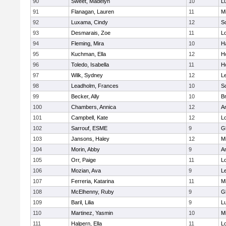
90
Sweet, Madelyn
10
L
91
Flanagan, Lauren
11
Mi
92
Luxama, Cindy
12
So
93
Desmarais, Zoe
11
L
94
Fleming, Mira
10
H
95
Kuchman, Ella
12
Ho
96
Toledo, Isabella
11
Ho
97
Wilk, Sydney
12
L
98
Leadholm, Frances
10
So
99
Becker, Ally
10
B
100
Chambers, Annica
12
A
101
Campbell, Kate
12
L
102
Sarrouf, ESME
9
G
103
Jansons, Haley
12
Mi
104
Morin, Abby
9
A
105
Orr, Paige
11
L
106
Mozian, Ava
9
L
107
Ferreria, Katarina
11
Mi
108
McElhenny, Ruby
9
G
109
Baril, Lilia
9
L
110
Martinez, Yasmin
10
Mi
111
Halpern, Ella
11
L