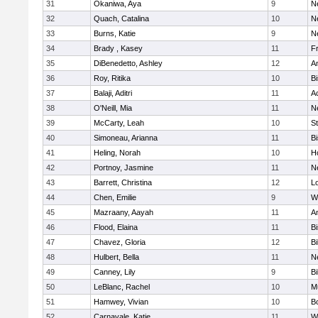
31
Okaniwa, Aya
9
N
32
Quach, Catalina
10
N
33
Burns, Katie
9
N
34
Brady , Kasey
11
Fr
35
DiBenedetto, Ashley
12
A
36
Roy, Ritika
10
B
37
Balaji, Aditri
11
A
38
O'Neill, Mia
11
N
39
McCarty, Leah
10
S
40
Simoneau, Arianna
11
B
41
Heling, Norah
10
H
42
Portnoy, Jasmine
11
N
43
Barrett, Christina
12
L
44
Chen, Emilie
9
W
45
Mazraany, Aayah
11
A
46
Flood, Elaina
11
B
47
Chavez, Gloria
12
Bi
48
Hulbert, Bella
11
N
49
Canney, Lily
9
Bi
50
LeBlanc, Rachel
10
M
51
Hamwey, Vivian
10
B
52
Carnavale, Katie
11
W