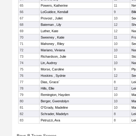
65
Powers, Katherine
11
Ne
66
LoGuidice, Kendall
9
Bil
67
Provost , Juliet
10
Se
68
Bateman , Lily
12
She
69
Luther, Kate
12
Na
70
Sweeney , Katie
11
Fra
71
Mahoney , Riley
10
Se
72
Mariano, Viviana
10
Na
73
Richardson, Julie
11
St
74
Lin, Audrey
10
Na
75
Morse, Caroline
9
Pl
76
Hoskins , Sydnie
12
Se
77
Dias, Grace`
8
Lei
78
Hills, Ellie
12
Lei
79
Remington, Hayden
10
Ma
80
Berger, Gwendolyn
10
Ma
81
O'Grady, Madeline
10
Ma
82
Schrader, Madelyn
8
Lei
83
Petruzzi, Ava
8
Lei
Boys B Team Scores