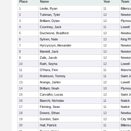
Place
Name
Year
Team
1
Leslie, Ryan
11
Billeric
2
Tubman, Tyler
12
Newton
3
Brilliant, Dylan
12
Plymou
4
Courtney, Jack
11
Lowell
5
Duchesne, Bradford
12
Newbur
6
Sylven, Nate
12
King Ph
7
Hyrcyszyn, Alexander
12
Newton
8
Mantell, Jack
12
Newton
9
Zalis, Jacob
12
Newton
10
Rath, Seyha
12
Lowell
11
O'Hara, Finn
11
Manche
12
Robinson, Tommy
11
Saint J
13
Arango, Jarlen
12
Lowell
14
Brilliant, Noah
10
Plymou
15
Carvalho, Lucas
12
Saint J
16
Bianchi, Nicholas
11
Natick
17
Fleming, Sean
11
Natick
18
Downs, Ethan
12
Newbur
19
Gordon, Sam
12
City W
20
Hall, Patrick
11
Billeric