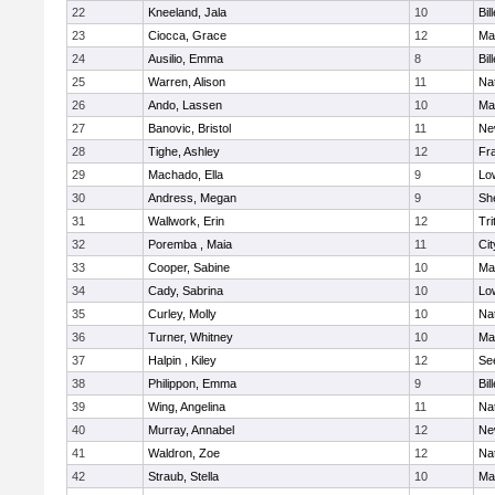
22
Kneeland, Jala
10
Bil
23
Ciocca, Grace
12
Mar
24
Ausilio, Emma
8
Bil
25
Warren, Alison
11
Na
26
Ando, Lassen
10
Ma
27
Banovic, Bristol
11
Ne
28
Tighe, Ashley
12
Fra
29
Machado, Ella
9
Low
30
Andress, Megan
9
She
31
Wallwork, Erin
12
Tri
32
Poremba , Maia
11
Ci
33
Cooper, Sabine
10
Ma
34
Cady, Sabrina
10
Low
35
Curley, Molly
10
Na
36
Turner, Whitney
10
Ma
37
Halpin , Kiley
12
Se
38
Philippon, Emma
9
Bil
39
Wing, Angelina
11
Na
40
Murray, Annabel
12
Ne
41
Waldron, Zoe
12
Na
42
Straub, Stella
10
Ma