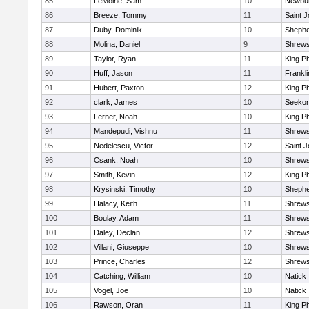
85
LeMoine, Sam
10
Newbur
86
Breeze, Tommy
11
Saint J
87
Duby, Dominik
10
Shepher
88
Molina, Daniel
9
Shrew
89
Taylor, Ryan
11
King Ph
90
Huff, Jason
11
Frankli
91
Hubert, Paxton
12
King Ph
92
clark, James
10
Seeko
93
Lerner, Noah
10
King Ph
94
Mandepudi, Vishnu
11
Shrew
95
Nedelescu, Victor
12
Saint J
96
Csank, Noah
10
Shrew
97
Smith, Kevin
12
King Ph
98
Krysinski, Timothy
10
Shepher
99
Halacy, Keith
11
Shrew
100
Boulay, Adam
11
Shrew
101
Daley, Declan
12
Shrew
102
Villani, Giuseppe
10
Shrew
103
Prince, Charles
12
Shrew
104
Catching, William
10
Natick
105
Vogel, Joe
10
Natick
106
Rawson, Oran
11
King Ph