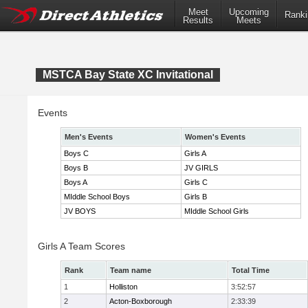
Meet
Upcoming
Ranki
Results
Meets
MSTCA Bay State XC Invitational
Events
Men's Events
Women's Events
Boys C
Girls A
Boys B
JV GIRLS
Boys A
Girls C
MIddle School Boys
Girls B
JV BOYS
MIddle School Girls
Girls A Team Scores
Rank
Team name
Total Time
1
Holliston
3:52:57
2
Acton-Boxborough
2:33:39