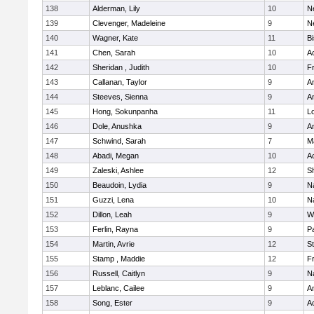
138
Alderman, Lily
10
N
139
Clevenger, Madeleine
9
N
140
Wagner, Kate
11
B
141
Chen, Sarah
10
A
142
Sheridan , Judith
10
Fr
143
Callanan, Taylor
9
A
144
Steeves, Sienna
9
A
145
Hong, Sokunpanha
11
Lo
146
Dole, Anushka
9
A
147
Schwind, Sarah
7
M
148
Abadi, Megan
10
A
149
Zaleski, Ashlee
12
Sh
150
Beaudoin, Lydia
9
N
151
Guzzi, Lena
10
N
152
Dillon, Leah
9
W
153
Ferlin, Rayna
9
Pa
154
Martin, Avrie
12
S
155
Stamp , Maddie
12
Fr
156
Russell, Caitlyn
9
N
157
Leblanc, Cailee
9
A
158
Song, Ester
9
A