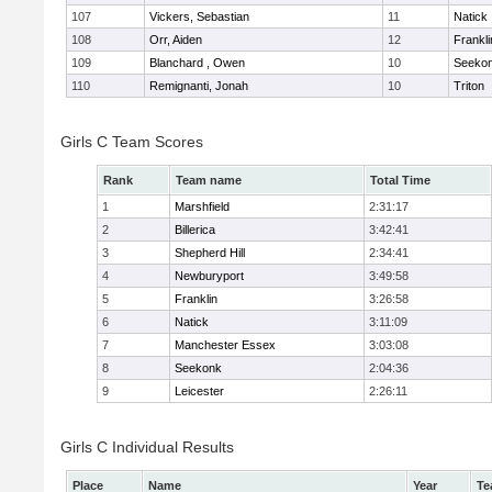
107
Vickers, Sebastian
11
Natick
108
Orr, Aiden
12
Frankli
109
Blanchard , Owen
10
Seeko
110
Remignanti, Jonah
10
Triton
Girls C Team Scores
Rank
Team name
Total Time
1
Marshfield
2:31:17
2
Billerica
3:42:41
3
Shepherd Hill
2:34:41
4
Newburyport
3:49:58
5
Franklin
3:26:58
6
Natick
3:11:09
7
Manchester Essex
3:03:08
8
Seekonk
2:04:36
9
Leicester
2:26:11
Girls C Individual Results
Place
Name
Year
Te