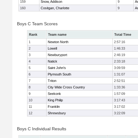
159
Snow, Addison
9
A
160
Cositgan, Charlotte
9
A
Boys C Team Scores
Rank
Team name
Total Time
1
Newton North
2:57:16
2
Lowell
1:46:33
3
Newburyport
2:46:19
4
Natick
2:33:18
5
Saint John's
3:09:59
6
Plymouth South
1:31:07
7
Triton
2:52:51
8
City Wide Cross Country
1:33:36
9
Seekonk
1:57:09
10
King Philip
3:17:43
11
Franklin
3:17:02
12
Shrewsbury
3:22:09
Boys C Individual Results