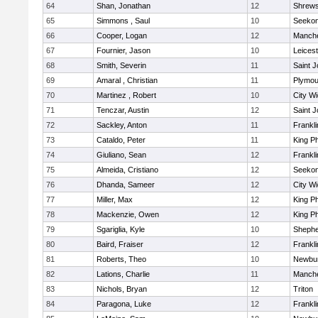
64
Shan, Jonathan
12
Shrew
65
Simmons , Saul
10
Seeko
66
Cooper, Logan
12
Manche
67
Fournier, Jason
10
Leicest
68
Smith, Severin
11
Saint J
69
Amaral , Christian
11
Plymou
70
Martinez , Robert
10
City W
71
Tenczar, Austin
12
Saint J
72
Sackley, Anton
11
Frankli
73
Cataldo, Peter
11
King Ph
74
Giuliano, Sean
12
Frankli
75
Almeida, Cristiano
12
Seeko
76
Dhanda, Sameer
12
City W
77
Miller, Max
12
King Ph
78
Mackenzie, Owen
12
King Ph
79
Sgariglia, Kyle
10
Shepher
80
Baird, Fraiser
12
Frankli
81
Roberts, Theo
10
Newbur
82
Lations, Charlie
11
Manche
83
Nichols, Bryan
12
Triton
84
Paragona, Luke
12
Frankli