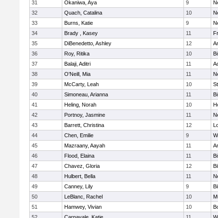
31
Okaniwa, Aya
9
N
32
Quach, Catalina
10
N
33
Burns, Katie
9
N
34
Brady , Kasey
11
Fr
35
DiBenedetto, Ashley
12
A
36
Roy, Ritika
10
B
37
Balaji, Aditri
11
A
38
O'Neill, Mia
11
N
39
McCarty, Leah
10
S
40
Simoneau, Arianna
11
B
41
Heling, Norah
10
H
42
Portnoy, Jasmine
11
N
43
Barrett, Christina
12
L
44
Chen, Emilie
9
W
45
Mazraany, Aayah
11
A
46
Flood, Elaina
11
B
47
Chavez, Gloria
12
Bi
48
Hulbert, Bella
11
N
49
Canney, Lily
9
Bi
50
LeBlanc, Rachel
10
M
51
Hamwey, Vivian
10
B
52
Carnavale, Katie
11
W