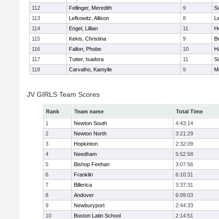
112
Fellinger, Meredith
9
So
113
Lefkowitz, Allison
8
L
114
Engel, Lillian
11
Ho
115
Kekis, Christina
9
B
116
Fallon, Phobe
10
H
117
Tutter, Isadora
11
So
118
Carvalho, Kamylle
9
Mi
JV GIRLS Team Scores
Rank
Team name
Total Time
1
Newton South
4:43:14
2
Newton North
3:21:29
3
Hopkinton
2:32:09
4
Needham
5:52:58
5
Bishop Feehan
3:07:56
6
Franklin
6:10:31
7
Billerica
3:37:31
8
Andover
6:09:03
9
Newburyport
2:44:33
10
Boston Latin School
2:14:51