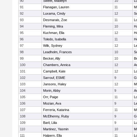
90
Sweet, Madelyn
10
L
91
Flanagan, Lauren
11
Mi
92
Luxama, Cindy
12
So
93
Desmarais, Zoe
11
L
94
Fleming, Mira
10
H
95
Kuchman, Ella
12
Ho
96
Toledo, Isabella
11
Ho
97
Wilk, Sydney
12
L
98
Leadholm, Frances
10
So
99
Becker, Ally
10
B
100
Chambers, Annica
12
A
101
Campbell, Kate
12
L
102
Sarrouf, ESME
9
G
103
Jansons, Haley
12
Mi
104
Morin, Abby
9
A
105
Orr, Paige
11
L
106
Mozian, Ava
9
L
107
Ferreria, Katarina
11
Mi
108
McElhenny, Ruby
9
G
109
Baril, Lilia
9
L
110
Martinez, Yasmin
10
Mi
111
Halpern, Ella
11
L