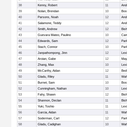
38
Kenny, Robert
11
And
39
Nolan, Brendan
10
Bos
40
Parsons, Noah
12
And
41
Salamone, Teddy
12
And
42
Smith, Andrew
12
Bis
43
Guevara Mateo, Paulino
10
Cam
44
Edwards, Sam
12
Park
45
Stach, Connor
10
Park
46
Janpathompong, Jinn
12
Lex
47
Aroian, Gabe
12
May
48
Zhang, Max
10
Lex
49
McCarthy, Aidan
12
Bed
50
Gladu, Riley
11
Wah
51
Burnet, Sam
10
Bos
52
Cunningham, Nathan
10
Lex
53
Fahy, Shawn
12
Bis
54
Shannon, Declan
11
Bis
55
Yuki, Toshio
11
Lex
56
Garcia, Aidan
11
Wah
57
Soderman, Carl
12
Park
58
Gladu, Cadighan
10
Wah