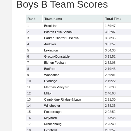
Boys B Team Scores
Rank
Team name
Total Time
1
Brookline
1:59:47
2
Boston Latin School
3:02:07
3
Parker Charter Essential
3:08:35
4
Andover
3:07:57
5
Lexington
3:04:36
6
Groton-Dunstable
3:13:52
7
Bishop Feehan
2:52:08
8
Bedford
2:19:46
9
Wahconah
2:39:01
10
Uxbridge
2:19:22
11
Marthas Vineyard
1:36:33
12
Milton
2:40:03
13
Cambridge Rindge & Latin
2:21:30
14
Winchester
2:38:36
15
Foxborough
2:02:52
16
Maynard
1:43:38
17
Minnechaug
2:26:49
18
Lynnfield
2:03:57