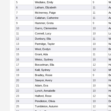
5
Wedlake, Emily
9
W
6
Latham, Elizabeth
11
A
7
McInerney, Paige
11
A
8
Callahan, Catherine
11
A
9
Hammer, Greta
9
N
10
Garro, Clementine
10
A
11
Connell, Lucy
10
L
12
Dunbury, Ella
11
W
13
Partridge, Taylor
10
N
14
Wool, Evelyn
10
B
15
Grant, Ada
11
L
16
Weiss, Sydney
10
W
17
Bosselman, Ella
12
Ho
18
Kalil, Sydney
12
Mi
19
Bradley, Rosie
9
B
20
Sawyer, Avery
10
H
21
Adam, Eva
10
N
22
Lynch, Annabelle
10
Ho
23
Halford, Rose
12
N
24
Pendleton, Olivia
10
D
25
Tumbleton, Autumn
12
H