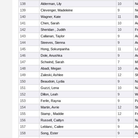
138
Alderman, Lily
10
N
139
Clevenger, Madeleine
9
N
140
Wagner, Kate
11
B
141
Chen, Sarah
10
A
142
Sheridan , Judith
10
Fr
143
Callanan, Taylor
9
A
144
Steeves, Sienna
9
A
145
Hong, Sokunpanha
11
Lo
146
Dole, Anushka
9
A
147
Schwind, Sarah
7
M
148
Abadi, Megan
10
A
149
Zaleski, Ashlee
12
Sh
150
Beaudoin, Lydia
9
N
151
Guzzi, Lena
10
N
152
Dillon, Leah
9
W
153
Ferlin, Rayna
9
Pa
154
Martin, Avrie
12
S
155
Stamp , Maddie
12
Fr
156
Russell, Caitlyn
9
N
157
Leblanc, Cailee
9
A
158
Song, Ester
9
A