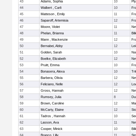
43
Adams, Sophia
10
Pl
44
Walbert , Carli
10
Fra
45
Matteson , Emily
11
Fra
46
Saparoff, Artemisia
12
Fra
47
Moore, Violet
11
Ne
48
Phelan, Brianna
11
Bil
49
Mann , Mackenzie
12
Fra
50
Bernabei, Abby
12
Lei
51
Golden, Sarah
10
Na
52
Boelke, Elizabeth
12
Ne
53
Pruitt, Emma
10
Fra
54
Bonasera, Alexa
10
Tri
55
Barbera, Olivia
12
Ne
56
Feliciano, Nelle
12
Low
57
Gross, Hannah
12
Ne
58
Rumsey, Julia
8
Du
59
Brown, Caroline
12
Mar
60
McCarty, Elaine
12
St
61
Tadros , Hannah
10
Se
62
Lasson, Ava
11
Ne
63
Cooper, Minick
10
Bil
64
Branco, Lilly
11
St