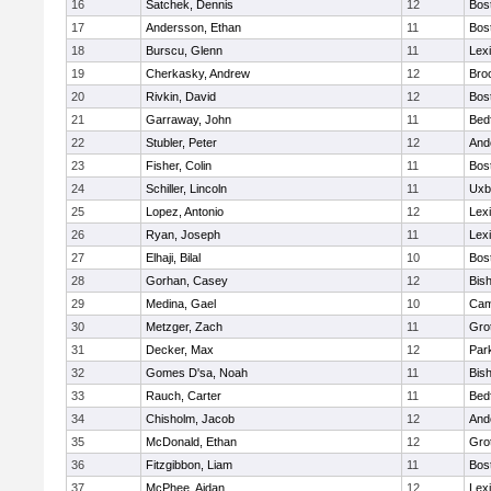
16
Satchek, Dennis
12
Bos
17
Andersson, Ethan
11
Bos
18
Burscu, Glenn
11
Lex
19
Cherkasky, Andrew
12
Broo
20
Rivkin, David
12
Bos
21
Garraway, John
11
Bed
22
Stubler, Peter
12
And
23
Fisher, Colin
11
Bos
24
Schiller, Lincoln
11
Uxb
25
Lopez, Antonio
12
Lex
26
Ryan, Joseph
11
Lex
27
Elhaji, Bilal
10
Bos
28
Gorhan, Casey
12
Bis
29
Medina, Gael
10
Cam
30
Metzger, Zach
11
Gro
31
Decker, Max
12
Park
32
Gomes D'sa, Noah
11
Bis
33
Rauch, Carter
11
Bed
34
Chisholm, Jacob
12
And
35
McDonald, Ethan
12
Gro
36
Fitzgibbon, Liam
11
Bos
37
McPhee, Aidan
12
Lex