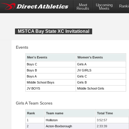
Meet
Upcoming
Ranki
Results
Meets
MSTCA Bay State XC Invitational
Events
Men's Events
Women's Events
Boys C
Girls A
Boys B
JV GIRLS
Boys A
Girls C
MIddle School Boys
Girls B
JV BOYS
MIddle School Girls
Girls A Team Scores
Rank
Team name
Total Time
1
Holliston
3:52:57
2
Acton-Boxborough
2:33:39