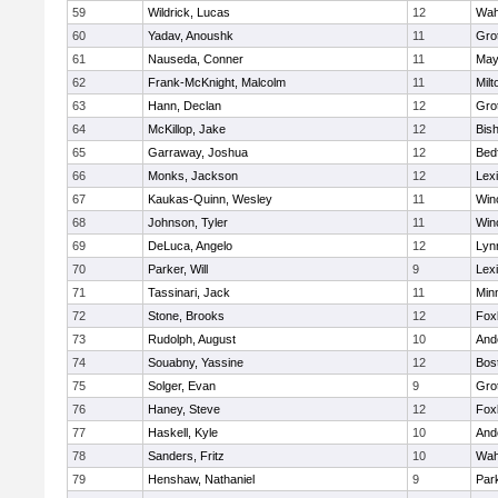
59
Wildrick, Lucas
12
Wah
60
Yadav, Anoushk
11
Gro
61
Nauseda, Conner
11
May
62
Frank-McKnight, Malcolm
11
Milt
63
Hann, Declan
12
Gro
64
McKillop, Jake
12
Bis
65
Garraway, Joshua
12
Bed
66
Monks, Jackson
12
Lex
67
Kaukas-Quinn, Wesley
11
Win
68
Johnson, Tyler
11
Win
69
DeLuca, Angelo
12
Lynn
70
Parker, Will
9
Lex
71
Tassinari, Jack
11
Min
72
Stone, Brooks
12
Fox
73
Rudolph, August
10
And
74
Souabny, Yassine
12
Bos
75
Solger, Evan
9
Gro
76
Haney, Steve
12
Fox
77
Haskell, Kyle
10
And
78
Sanders, Fritz
10
Wah
79
Henshaw, Nathaniel
9
Park