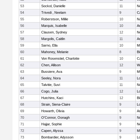
53
Sockol, Danielle
11
N
54
Trivedi , Neelam
9
C
55
Roberstson, Millie
10
N
56
Marquis, Isabelle
10
A
57
Clausen, Sydney
12
N
58
Margolis, Caitlin
11
A
59
Sarno, Ella
10
M
60
Mahoney, Melanie
8
Bi
61
Von Rosenstiel, Charlotte
10
C
62
Chen, Allison
12
W
63
Bussiere, Ava
9
M
64
Seeley, Nora
11
L
65
Talvitie, Suvi
11
N
66
Cogo, Julia
12
Lo
67
Hutchins, Kaci
12
Bi
68
Strain, Siena-Claire
9
L
69
Howarth, Olivia
9
A
70
O'Connor, Oonagh
9
N
71
Hajjar, Sophie
9
N
72
Capen, Alyssa
9
M
73
Bombardier, Adysson
9
L