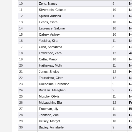
10
Zeng, Nancy
9
N
11
Silverstein, Celeste
10
N
12
Spinelli, Adriana
11
N
13
Evans, Ciara
10
N
14
Laurence, Salome
10
N
15
Callery, Ashley
10
H
16
Yosidha, Kira
11
N
17
Cline, Samantha
8
D
18
Lawrence, Zara
12
A
19
Catlin, Manon
10
N
20
Hathaway, Molly
11
N
21
Jones, Shelby
12
H
22
Tourtelotte, Clare
12
N
23
Duchesne, Catherine
9
N
24
Burdulis, Meaghan
9
H
25
Murphy, Olivia
11
N
26
McLaughlin, Ella
12
Fr
27
Freeman, Lily
11
Bi
28
Johnson, Zoe
10
D
29
Kelsey, Margot
10
C
30
Bagley, Annabelle
9
B