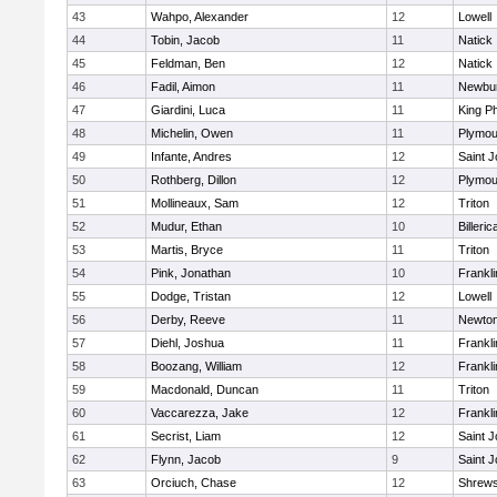
43
Wahpo, Alexander
12
Lowell
44
Tobin, Jacob
11
Natick
45
Feldman, Ben
12
Natick
46
Fadil, Aimon
11
Newbur
47
Giardini, Luca
11
King Ph
48
Michelin, Owen
11
Plymou
49
Infante, Andres
12
Saint J
50
Rothberg, Dillon
12
Plymou
51
Mollineaux, Sam
12
Triton
52
Mudur, Ethan
10
Billeric
53
Martis, Bryce
11
Triton
54
Pink, Jonathan
10
Frankli
55
Dodge, Tristan
12
Lowell
56
Derby, Reeve
11
Newton
57
Diehl, Joshua
11
Frankli
58
Boozang, William
12
Frankli
59
Macdonald, Duncan
11
Triton
60
Vaccarezza, Jake
12
Frankli
61
Secrist, Liam
12
Saint J
62
Flynn, Jacob
9
Saint J
63
Orciuch, Chase
12
Shrew