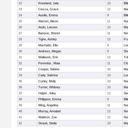
22
Kneeland, Jala
10
Bil
23
Ciocca, Grace
12
Mar
24
Ausilio, Emma
8
Bil
25
Warren, Alison
11
Na
26
Ando, Lassen
10
Ma
27
Banovic, Bristol
11
Ne
28
Tighe, Ashley
12
Fra
29
Machado, Ella
9
Low
30
Andress, Megan
9
She
31
Wallwork, Erin
12
Tri
32
Poremba , Maia
11
Ci
33
Cooper, Sabine
10
Ma
34
Cady, Sabrina
10
Low
35
Curley, Molly
10
Na
36
Turner, Whitney
10
Ma
37
Halpin , Kiley
12
Se
38
Philippon, Emma
9
Bil
39
Wing, Angelina
11
Na
40
Murray, Annabel
12
Ne
41
Waldron, Zoe
12
Na
42
Straub, Stella
10
Ma