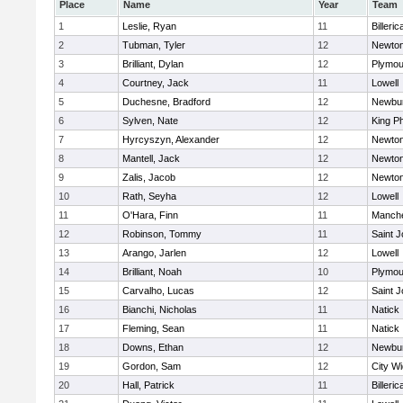
Place
Name
Year
Team
1
Leslie, Ryan
11
Billeric
2
Tubman, Tyler
12
Newton
3
Brilliant, Dylan
12
Plymou
4
Courtney, Jack
11
Lowell
5
Duchesne, Bradford
12
Newbur
6
Sylven, Nate
12
King Ph
7
Hyrcyszyn, Alexander
12
Newton
8
Mantell, Jack
12
Newton
9
Zalis, Jacob
12
Newton
10
Rath, Seyha
12
Lowell
11
O'Hara, Finn
11
Manche
12
Robinson, Tommy
11
Saint J
13
Arango, Jarlen
12
Lowell
14
Brilliant, Noah
10
Plymou
15
Carvalho, Lucas
12
Saint J
16
Bianchi, Nicholas
11
Natick
17
Fleming, Sean
11
Natick
18
Downs, Ethan
12
Newbur
19
Gordon, Sam
12
City W
20
Hall, Patrick
11
Billeric