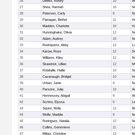
26
Deeks, Rosey
10
W
27
Shea, Hannah
10
N
28
Petersen, Carly
9
N
29
Flanagan, Bethel
11
H
30
Madden, Charlotte
10
H
31
Hunninghake, Olivia
12
N
32
Adam, Audrey
10
N
33
Rodriquenz, Abby
12
L
34
Karow, Rose
12
D
35
Williams, Kiley
12
N
36
Skawinsk, Lillian
12
M
37
Robitaille, Hallie
10
N
38
Cavanaugh, Bridgid
10
H
39
Urban, Janie
9
N
40
Parsons, Julia
10
A
41
Hennessey, Abigail
9
W
42
Scrimo, Elyssa
9
L
43
Squire, Molly
12
B
44
Wolfe, Maddie
9
N
45
Rodriguez, Natalia
12
N
46
Collins, Genevieve
11
L
47
Mittaz, Christine
12
N