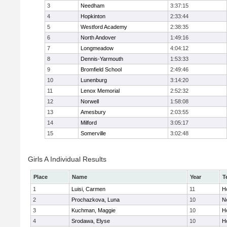
3
Needham
3:37:15
4
Hopkinton
2:33:44
5
Westford Academy
2:38:35
6
North Andover
1:49:16
7
Longmeadow
4:04:12
8
Dennis-Yarmouth
1:53:33
9
Bromfield School
2:49:46
10
Lunenburg
3:14:20
11
Lenox Memorial
2:52:32
12
Norwell
1:58:08
13
Amesbury
2:03:55
14
Milford
3:05:17
15
Somerville
3:02:48
Girls A Individual Results
Place
Name
Year
T
1
Luisi, Carmen
11
Ho
2
Prochazkova, Luna
10
N
3
Kuchman, Maggie
10
Ho
4
Srodawa, Elyse
10
H