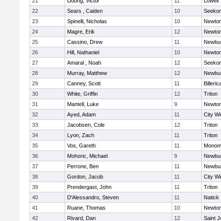
21
Duong, Victor
11
Lowell
22
Sears , Caiden
10
Seeko
23
Spinelli, Nicholas
10
Newton
24
Magre, Erik
12
Newton
25
Cassino, Drew
11
Newbur
26
Hill, Nathaniel
10
Newton
27
Amaral , Noah
12
Seeko
28
Murray, Matthew
12
Newbur
29
Canney, Scott
11
Billeric
30
White, Griffin
12
Triton
31
Mantell, Luke
9
Newton
32
Ayed, Adam
11
City W
33
Jacobsen, Cole
12
Triton
34
Lyon, Zach
11
Triton
35
Vos, Gareth
11
Monomo
36
Mohoric, Michael
9
Newbur
37
Perrone, Ben
11
Newbur
38
Gordon, Jacob
11
City W
39
Prendergast, John
11
Triton
40
D'Alessandro, Steven
11
Natick
41
Ruane, Thomas
10
Newton
42
Rivard, Dan
12
Saint J