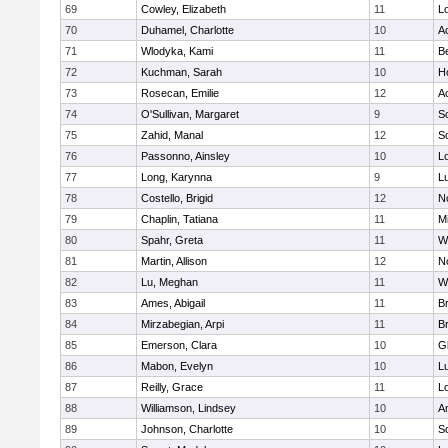
69
Cowley, Elizabeth
11
L
70
Duhamel, Charlotte
10
A
71
Wlodyka, Kami
11
B
72
Kuchman, Sarah
10
Ho
73
Rosecan, Emilie
12
A
74
O'Sullivan, Margaret
9
So
75
Zahid, Manal
12
So
76
Passonno, Ainsley
10
L
77
Long, Karynna
9
L
78
Costello, Brigid
12
N
79
Chaplin, Tatiana
11
Mi
80
Spahr, Greta
11
W
81
Martin, Allison
12
N
82
Lu, Meghan
11
W
83
Ames, Abigail
11
B
84
Mirzabegian, Arpi
11
B
85
Emerson, Clara
10
G
86
Mabon, Evelyn
10
L
87
Reilly, Grace
11
L
88
Williamson, Lindsey
10
A
89
Johnson, Charlotte
10
So