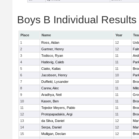
Boys B Individual Results
Place
Name
Year
Te
1
Ross, Aidan
12
Uxb
2
Gartner, Henry
12
Fal
3
Todisco, Ryan
11
And
4
Hatlevig, Caleb
11
Park
5
Ciatto, Kailas
11
Broo
6
Jacobsen, Henry
10
Park
7
Duffield, Lysander
10
Broo
8
Carew, Alec
11
Milt
9
Aradhya, Neil
11
Gro
10
Kasen, Ben
11
Broo
11
Tejedor Meyers, Pablo
11
Broo
12
Protopapadakis, Argi
11
Broo
13
da Silva, Daniel
12
Mar
14
Serpa, Daniel
12
Mar
15
Mulligan, Declan
12
Broo