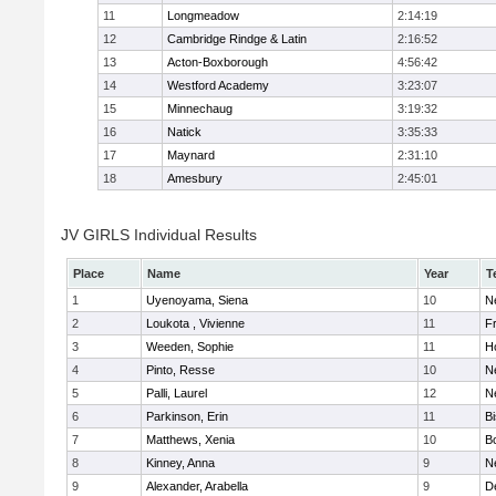
11
Longmeadow
2:14:19
12
Cambridge Rindge & Latin
2:16:52
13
Acton-Boxborough
4:56:42
14
Westford Academy
3:23:07
15
Minnechaug
3:19:32
16
Natick
3:35:33
17
Maynard
2:31:10
18
Amesbury
2:45:01
JV GIRLS Individual Results
Place
Name
Year
T
1
Uyenoyama, Siena
10
N
2
Loukota , Vivienne
11
Fr
3
Weeden, Sophie
11
H
4
Pinto, Resse
10
N
5
Palli, Laurel
12
N
6
Parkinson, Erin
11
B
7
Matthews, Xenia
10
B
8
Kinney, Anna
9
N
9
Alexander, Arabella
9
D