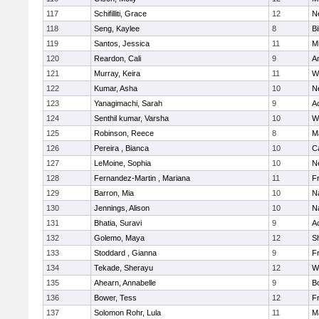
117
Schifilliti, Grace
12
N
118
Seng, Kaylee
8
Bi
119
Santos, Jessica
11
M
120
Reardon, Cali
9
A
121
Murray, Keira
11
W
122
Kumar, Asha
10
N
123
Yanagimachi, Sarah
9
A
124
Senthil kumar, Varsha
10
W
125
Robinson, Reece
8
M
126
Pereira , Bianca
10
C
127
LeMoine, Sophia
10
N
128
Fernandez-Martin , Mariana
11
Fr
129
Barron, Mia
10
N
130
Jennings, Alison
10
N
131
Bhatia, Suravi
9
A
132
Golemo, Maya
12
Sh
133
Stoddard , Gianna
9
Fr
134
Tekade, Sherayu
12
W
135
Ahearn, Annabelle
9
B
136
Bower, Tess
12
Fr
137
Solomon Rohr, Lula
11
M