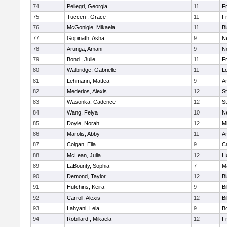
74
Pellegri, Georgia
11
Fr
75
Tucceri , Grace
11
Fr
76
McGonigle, Mikaela
11
B
77
Gopinath, Asha
9
N
78
Arunga, Amani
9
N
79
Bond , Julie
11
Fr
80
Walbridge, Gabrielle
11
L
81
Lehmann, Mattea
9
A
82
Mederios, Alexis
12
S
83
Wasonka, Cadence
12
S
84
Wang, Feiya
10
N
85
Doyle, Norah
12
M
86
Marolis, Abby
11
A
87
Colgan, Ella
9
C
88
McLean, Julia
12
H
89
LaBounty, Sophia
7
M
90
Demond, Taylor
12
B
91
Hutchins, Keira
9
Bi
92
Carroll, Alexis
12
Bi
93
Lahyani, Lela
9
B
94
Robillard , Mikaela
12
Fr