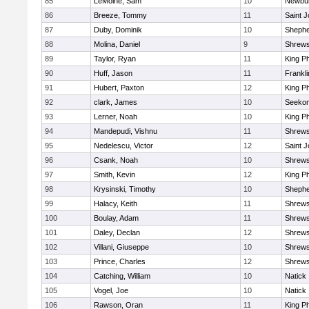
85
LeMoine, Sam
10
Newbur
86
Breeze, Tommy
11
Saint J
87
Duby, Dominik
10
Shepher
88
Molina, Daniel
9
Shrew
89
Taylor, Ryan
11
King Ph
90
Huff, Jason
11
Frankli
91
Hubert, Paxton
12
King Ph
92
clark, James
10
Seeko
93
Lerner, Noah
10
King Ph
94
Mandepudi, Vishnu
11
Shrew
95
Nedelescu, Victor
12
Saint J
96
Csank, Noah
10
Shrew
97
Smith, Kevin
12
King Ph
98
Krysinski, Timothy
10
Shepher
99
Halacy, Keith
11
Shrew
100
Boulay, Adam
11
Shrew
101
Daley, Declan
12
Shrew
102
Villani, Giuseppe
10
Shrew
103
Prince, Charles
12
Shrew
104
Catching, William
10
Natick
105
Vogel, Joe
10
Natick
106
Rawson, Oran
11
King Ph