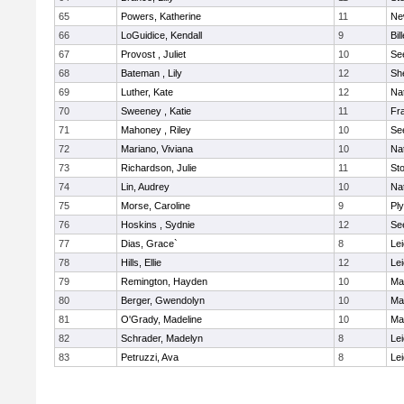
65
Powers, Katherine
11
Ne
66
LoGuidice, Kendall
9
Bil
67
Provost , Juliet
10
Se
68
Bateman , Lily
12
She
69
Luther, Kate
12
Na
70
Sweeney , Katie
11
Fra
71
Mahoney , Riley
10
Se
72
Mariano, Viviana
10
Na
73
Richardson, Julie
11
St
74
Lin, Audrey
10
Na
75
Morse, Caroline
9
Pl
76
Hoskins , Sydnie
12
Se
77
Dias, Grace`
8
Lei
78
Hills, Ellie
12
Lei
79
Remington, Hayden
10
Ma
80
Berger, Gwendolyn
10
Ma
81
O'Grady, Madeline
10
Ma
82
Schrader, Madelyn
8
Lei
83
Petruzzi, Ava
8
Lei