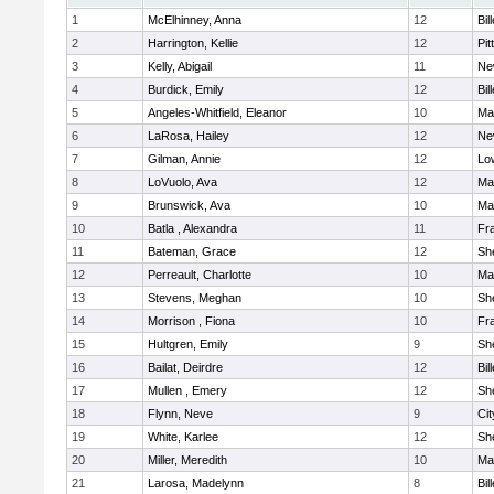
1
McElhinney, Anna
12
Bil
2
Harrington, Kellie
12
Pit
3
Kelly, Abigail
11
Ne
4
Burdick, Emily
12
Bil
5
Angeles-Whitfield, Eleanor
10
Mar
6
LaRosa, Hailey
12
Ne
7
Gilman, Annie
12
Low
8
LoVuolo, Ava
12
Mar
9
Brunswick, Ava
10
Mar
10
Batla , Alexandra
11
Fra
11
Bateman, Grace
12
She
12
Perreault, Charlotte
10
Mar
13
Stevens, Meghan
10
She
14
Morrison , Fiona
10
Fra
15
Hultgren, Emily
9
She
16
Bailat, Deirdre
12
Bil
17
Mullen , Emery
12
She
18
Flynn, Neve
9
Ci
19
White, Karlee
12
She
20
Miller, Meredith
10
Mar
21
Larosa, Madelynn
8
Bil