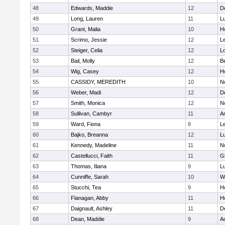
48
Edwards, Maddie
12
D
49
Long, Lauren
11
L
50
Grant, Malia
10
H
51
Scrimo, Jessie
12
L
52
Steiger, Celia
12
L
53
Bail, Molly
12
B
54
Wig, Casey
12
Ho
55
CASSIDY, MEREDITH
10
N
56
Weber, Madi
12
D
57
Smith, Monica
12
N
58
Sullivan, Cambyr
11
A
59
Ward, Fiona
8
L
60
Bajko, Breanna
12
L
61
Kennedy, Madeline
11
N
62
Castellucci, Faith
11
G
63
Thomas, Iliana
9
L
64
Cunniffe, Sarah
10
W
65
Stucchi, Tea
9
Ho
66
Flanagan, Abby
11
H
67
Daignault, Ashley
11
D
68
Dean, Maddie
9
A