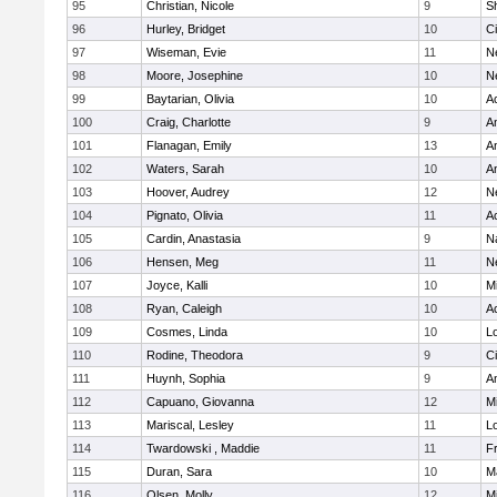
95
Christian, Nicole
9
Sh
96
Hurley, Bridget
10
C
97
Wiseman, Evie
11
N
98
Moore, Josephine
10
N
99
Baytarian, Olivia
10
A
100
Craig, Charlotte
9
A
101
Flanagan, Emily
13
A
102
Waters, Sarah
10
A
103
Hoover, Audrey
12
N
104
Pignato, Olivia
11
A
105
Cardin, Anastasia
9
N
106
Hensen, Meg
11
N
107
Joyce, Kalli
10
M
108
Ryan, Caleigh
10
A
109
Cosmes, Linda
10
Lo
110
Rodine, Theodora
9
C
111
Huynh, Sophia
9
A
112
Capuano, Giovanna
12
M
113
Mariscal, Lesley
11
Lo
114
Twardowski , Maddie
11
Fr
115
Duran, Sara
10
M
116
Olsen, Molly
12
M