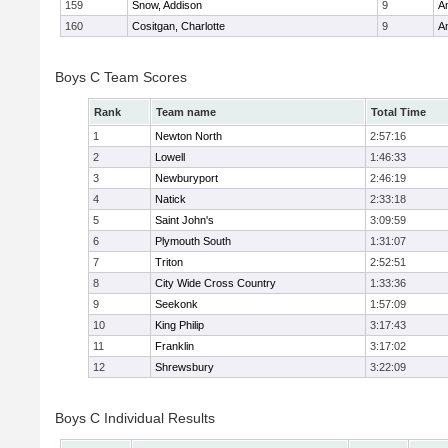
159
Snow, Addison
9
A
160
Cositgan, Charlotte
9
A
Boys C Team Scores
Rank
Team name
Total Time
1
Newton North
2:57:16
2
Lowell
1:46:33
3
Newburyport
2:46:19
4
Natick
2:33:18
5
Saint John's
3:09:59
6
Plymouth South
1:31:07
7
Triton
2:52:51
8
City Wide Cross Country
1:33:36
9
Seekonk
1:57:09
10
King Philip
3:17:43
11
Franklin
3:17:02
12
Shrewsbury
3:22:09
Boys C Individual Results