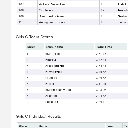
107
Vickers, Sebastian
11
Natick
108
Orr, Aiden
12
Frankli
109
Blanchard , Owen
10
Seeko
110
Remignanti, Jonah
10
Triton
Girls C Team Scores
Rank
Team name
Total Time
1
Marshfield
2:31:17
2
Billerica
3:42:41
3
Shepherd Hill
2:34:41
4
Newburyport
3:49:58
5
Franklin
3:26:58
6
Natick
3:11:09
7
Manchester Essex
3:03:08
8
Seekonk
2:04:36
9
Leicester
2:26:11
Girls C Individual Results
Place
Name
Year
Te