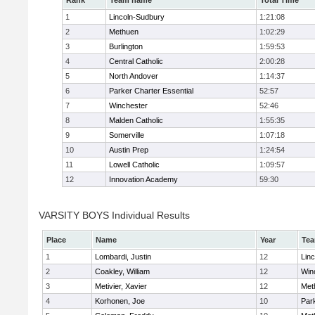
Rank
Team name
Total Time
1
Lincoln-Sudbury
1:21:08
2
Methuen
1:02:29
3
Burlington
1:59:53
4
Central Catholic
2:00:28
5
North Andover
1:14:37
6
Parker Charter Essential
52:57
7
Winchester
52:46
8
Malden Catholic
1:55:35
9
Somerville
1:07:18
10
Austin Prep
1:24:54
11
Lowell Catholic
1:09:57
12
Innovation Academy
59:30
VARSITY BOYS Individual Results
Place
Name
Year
Te
1
Lombardi, Justin
12
Lin
2
Coakley, William
12
Win
3
Metivier, Xavier
12
Met
4
Korhonen, Joe
10
Park