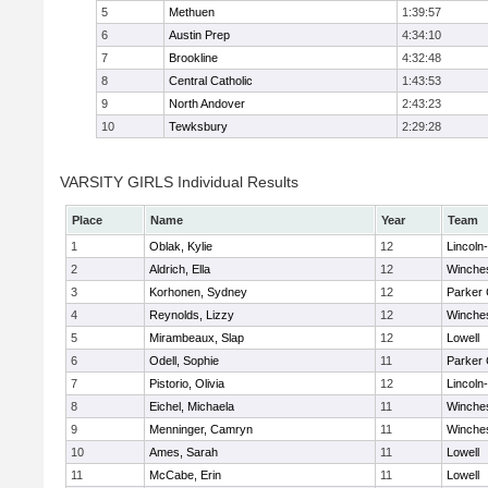
5
Methuen
1:39:57
6
Austin Prep
4:34:10
7
Brookline
4:32:48
8
Central Catholic
1:43:53
9
North Andover
2:43:23
10
Tewksbury
2:29:28
VARSITY GIRLS Individual Results
Place
Name
Year
Team
1
Oblak, Kylie
12
Lincoln
2
Aldrich, Ella
12
Winche
3
Korhonen, Sydney
12
Parker 
4
Reynolds, Lizzy
12
Winche
5
Mirambeaux, Slap
12
Lowell
6
Odell, Sophie
11
Parker 
7
Pistorio, Olivia
12
Lincoln
8
Eichel, Michaela
11
Winche
9
Menninger, Camryn
11
Winche
10
Ames, Sarah
11
Lowell
11
McCabe, Erin
11
Lowell