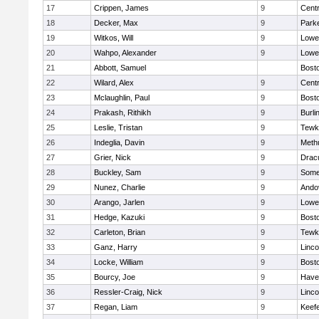
17
Crippen, James
9
Centr
18
Decker, Max
9
Parke
19
Witkos, Will
9
Lowel
20
Wahpo, Alexander
9
Lowel
21
Abbott, Samuel
Bosto
22
Wilard, Alex
9
Centr
23
Mclaughlin, Paul
9
Bosto
24
Prakash, Rithikh
9
Burli
25
Leslie, Tristan
9
Tewk
26
Indeglia, Davin
9
Meth
27
Grier, Nick
9
Drac
28
Buckley, Sam
9
Somer
29
Nunez, Charlie
9
Ando
30
Arango, Jarlen
9
Lowel
31
Hedge, Kazuki
9
Bosto
32
Carleton, Brian
9
Tewk
33
Ganz, Harry
9
Linc
34
Locke, William
9
Bosto
35
Bourcy, Joe
9
Haver
36
Ressler-Craig, Nick
9
Linc
37
Regan, Liam
9
Keefe