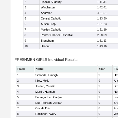
2
Lincoln-Sudbury
1:11:36
3
Winchester
1:42:41
4
Andover
4:21:51
5
Central Catholic
1:13:30
6
Austin Prep
1:51:23
7
Malden Catholic
1:31:19
8
Parker Charter Essential
2:28:09
9
Stoneham
1:51:11
10
Dracut
1:43:16
FRESHMEN GIRLS Individual Results
Place
Name
Year
Te
1
Simonds, Finleigh
9
Hav
2
Kiley, Molly
9
An
3
Jordan, Camille
9
Bro
4
Martin, Hannah
9
No
5
Baumgartner, Cadyn
9
Lin
6
Liss-Riordan, Jordan
9
Bro
7
Crisafi, Erin
8
Aus
8
Robinson, Avery
9
Wi