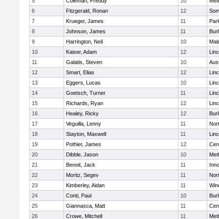
5
Coleman, Freddy
10
Met
6
Fitzgerald, Ronan
12
Some
7
Krueger, James
11
Park
8
Johnson, James
11
Burl
9
Harrington, Neil
10
Mal
10
Kaiser, Adam
12
Lin
11
Galatis, Steven
10
Aus
12
Smart, Elias
12
Lin
13
Eggers, Lucas
10
Lin
14
Goetsch, Turner
11
Lin
15
Richards, Ryan
12
Lin
16
Healey, Ricky
12
Burl
17
Veguilla, Lenny
11
Nor
18
Stayton, Maxwell
11
Lin
19
Pothier, James
12
Cent
20
Dibble, Jason
10
Met
21
Benoit, Jack
11
Inn
22
Moritz, Segev
11
Nor
23
Kimberley, Aidan
11
Win
24
Conti, Paul
10
Burl
25
Giannasca, Matt
11
Cent
26
Crowe, Mitchell
11
Met