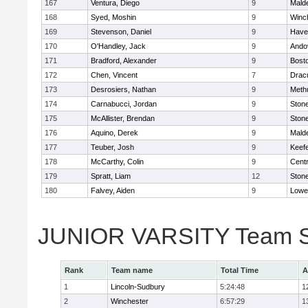
167
Ventura, Diego
9
Malde
168
Syed, Moshin
9
Winc
169
Stevenson, Daniel
9
Haver
170
O'Handley, Jack
9
Ando
171
Bradford, Alexander
9
Bosto
172
Chen, Vincent
7
Drac
173
Desrosiers, Nathan
9
Meth
174
Carnabucci, Jordan
9
Ston
175
McAllister, Brendan
9
Ston
176
Aquino, Derek
9
Malde
177
Teuber, Josh
9
Keefe
178
McCarthy, Colin
9
Centr
179
Spratt, Liam
12
Ston
180
Falvey, Aiden
9
Lowel
JUNIOR VARSITY Team S
Rank
Team name
Total Time
A
1
Lincoln-Sudbury
5:24:48
1
2
Winchester
6:57:29
1