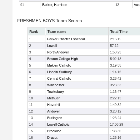
91
Barker, Harrison
12
Aus
FRESHMEN BOYS Team Scores
Rank
Team name
Total Time
1
Parker Charter Essential
2:16:15
2
Lowell
57:12
3
North Andover
1:53:23
4
Boston College High
5:02:13
5
Malden Catholic
3:19:55
6
Lincoln-Sudbury
1:14:16
7
Central Catholic
3:28:42
8
Winchester
3:23:33
9
Tewksbury
1:16:47
10
Methuen
2:22:13
11
Haverhill
1:49:32
12
Andover
3:28:12
13
Burlington
1:23:24
14
Lowell Catholic
17:06:29
15
Brookline
1:33:36
16
Dracut
1:25:16