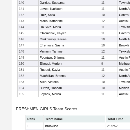
140
Darrigo, Sussana
11
Tewksb
141
Lovett, Kathleen
11
North A
142
Ruiz, Sofia
10
Central
143
Morin, Katherine
12
Austin 
144
Da Silva, Maria
11
Tewksb
145
Chiemelski, Kaylee
11
Haverhil
146
Yankowsky, Karina
10
North A
147
Efremova, Sasha
10
Brookli
148
Varnum, Tammy
12
Tewksb
149
Fountain, Brianna
11
Austin 
150
Elkoudi, Meriem
9
Methue
151
Russell, Kayla
11
Austin 
152
MacMillan, Brenna
12
North A
153
Allen, Victoria
10
Tewksb
154
Burton, Hannah
10
Malden 
155
Loyack, Melina
11
Austin 
FRESHMEN GIRLS Team Scores
Rank
Team name
Total Time
1
Brookline
2:09:52