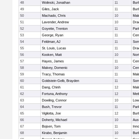
48
Wolinski, Jonathan
11
Burl
49
Giles, Jack
11
Burl
50
Machado, Chris
10
Mal
51
Lavender, Andrew
10
Dra
52
Goyette, Trenton
11
Park
53
George, Ryan
11
Cent
54
Feldman, AJ
11
Some
55
St. Louis, Lucas
11
Dra
56
Kooken, Matt
10
Nor
57
Hayes, James
11
Cent
58
Malvey, Domenic
10
Cent
59
Tracy, Thomas
11
Mal
60
Goldstein-Gelb, Brayden
11
Some
61
Dang, Chinh
12
Mal
62
Fortuna, Anthony
12
Met
63
Dowling, Connor
10
Lowe
64
Bush, Trevor
11
Park
65
Vigliotta, Joe
12
Burl
66
Doherty, Michael
10
Aus
67
Bojsen, Tom
11
Inn
68
Kirabo, Benjamin
10
Burl