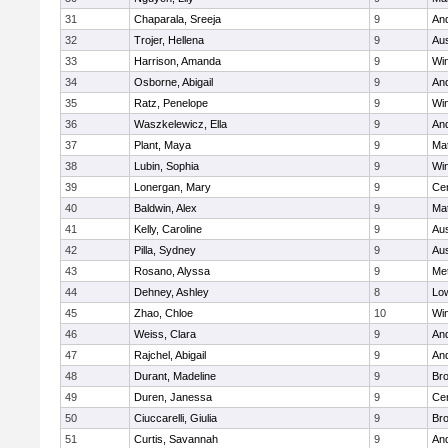
31
Chaparala, Sreeja
9
An
32
Trojer, Hellena
9
Aus
33
Harrison, Amanda
9
Wi
34
Osborne, Abigail
9
An
35
Ratz, Penelope
9
Wi
36
Waszkelewicz, Ella
9
An
37
Plant, Maya
9
Ma
38
Lubin, Sophia
9
Wi
39
Lonergan, Mary
9
Cen
40
Baldwin, Alex
9
Ma
41
Kelly, Caroline
9
Aus
42
Pilla, Sydney
9
Aus
43
Rosano, Alyssa
9
Me
44
Dehney, Ashley
8
Low
45
Zhao, Chloe
10
Wi
46
Weiss, Clara
9
An
47
Rajchel, Abigail
9
An
48
Durant, Madeline
9
Bro
49
Duren, Janessa
9
Cen
50
Ciuccarelli, Giulia
9
Bro
51
Curtis, Savannah
9
An