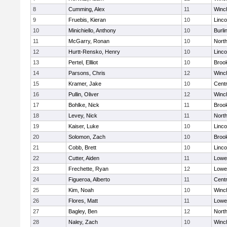
8
Cumming, Alex
11
Winc
9
Fruebis, Kieran
10
Linc
10
Minichiello, Anthony
10
Burli
11
McGarry, Ronan
10
Nort
12
Hurtt-Rensko, Henry
10
Linc
13
Pertel, Ellliot
10
Brook
14
Parsons, Chris
12
Winc
15
Kramer, Jake
10
Centr
16
Pullin, Oliver
12
Winc
17
Bohlke, Nick
11
Brook
18
Levey, Nick
11
Nort
19
Kaiser, Luke
10
Linc
20
Solomon, Zach
10
Brook
21
Cobb, Brett
10
Linc
22
Cutter, Aiden
11
Lowel
23
Frechette, Ryan
12
Lowel
24
Figueroa, Alberto
11
Centr
25
Kim, Noah
10
Winc
26
Flores, Matt
11
Lowel
27
Bagley, Ben
12
Nort
28
Naley, Zach
10
Winc