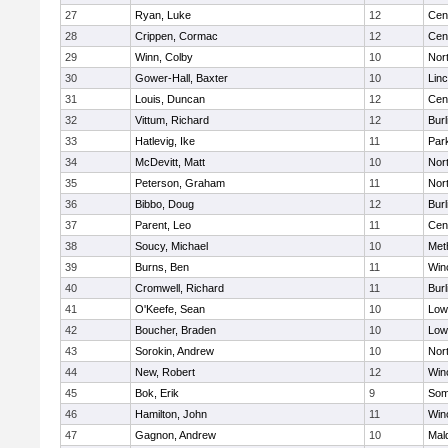
27
Ryan, Luke
12
Cent
28
Crippen, Cormac
12
Cent
29
Winn, Colby
10
Nor
30
Gower-Hall, Baxter
10
Lin
31
Louis, Duncan
12
Cent
32
Vittum, Richard
12
Burl
33
Hatlevig, Ike
11
Park
34
McDevitt, Matt
10
Nor
35
Peterson, Graham
11
Nor
36
Bibbo, Doug
12
Burl
37
Parent, Leo
11
Cent
38
Soucy, Michael
10
Met
39
Burns, Ben
11
Win
40
Cromwell, Richard
11
Burl
41
O'Keefe, Sean
10
Lowe
42
Boucher, Braden
10
Lowe
43
Sorokin, Andrew
10
Nor
44
New, Robert
12
Win
45
Bok, Erik
9
Some
46
Hamilton, John
11
Win
47
Gagnon, Andrew
10
Mal