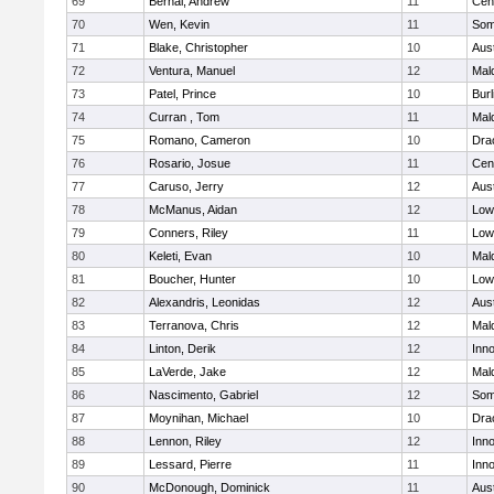
69
Bernal, Andrew
11
Cent
70
Wen, Kevin
11
Some
71
Blake, Christopher
10
Aus
72
Ventura, Manuel
12
Mal
73
Patel, Prince
10
Burl
74
Curran , Tom
11
Mal
75
Romano, Cameron
10
Dra
76
Rosario, Josue
11
Cent
77
Caruso, Jerry
12
Aus
78
McManus, Aidan
12
Lowe
79
Conners, Riley
11
Lowe
80
Keleti, Evan
10
Mal
81
Boucher, Hunter
10
Lowe
82
Alexandris, Leonidas
12
Aus
83
Terranova, Chris
12
Mal
84
Linton, Derik
12
Inn
85
LaVerde, Jake
12
Mal
86
Nascimento, Gabriel
12
Some
87
Moynihan, Michael
10
Dra
88
Lennon, Riley
12
Inn
89
Lessard, Pierre
11
Inn
90
McDonough, Dominick
11
Aus