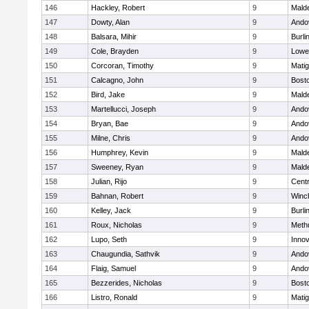
146
Hackley, Robert
9
Malde
147
Dowty, Alan
9
Ando
148
Balsara, Mihir
9
Burli
149
Cole, Brayden
9
Lowel
150
Corcoran, Timothy
9
Mati
151
Calcagno, John
9
Bosto
152
Bird, Jake
9
Malde
153
Martellucci, Joseph
9
Ando
154
Bryan, Bae
9
Ando
155
Milne, Chris
9
Ando
156
Humphrey, Kevin
9
Malde
157
Sweeney, Ryan
9
Malde
158
Julian, Rijo
9
Centr
159
Bahnan, Robert
9
Winc
160
Kelley, Jack
9
Burli
161
Roux, Nicholas
9
Meth
162
Lupo, Seth
9
Inno
163
Chaugundia, Sathvik
9
Ando
164
Flaig, Samuel
9
Ando
165
Bezzerides, Nicholas
9
Bosto
166
Listro, Ronald
9
Mati