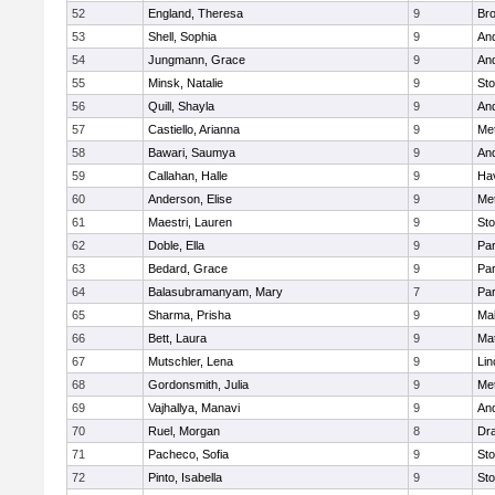
52
England, Theresa
9
Bro
53
Shell, Sophia
9
An
54
Jungmann, Grace
9
An
55
Minsk, Natalie
9
St
56
Quill, Shayla
9
An
57
Castiello, Arianna
9
Me
58
Bawari, Saumya
9
An
59
Callahan, Halle
9
Hav
60
Anderson, Elise
9
Me
61
Maestri, Lauren
9
St
62
Doble, Ella
9
Par
63
Bedard, Grace
9
Par
64
Balasubramanyam, Mary
7
Par
65
Sharma, Prisha
9
Mal
66
Bett, Laura
9
Ma
67
Mutschler, Lena
9
Lin
68
Gordonsmith, Julia
9
Me
69
Vajhallya, Manavi
9
An
70
Ruel, Morgan
8
Dr
71
Pacheco, Sofia
9
St
72
Pinto, Isabella
9
St