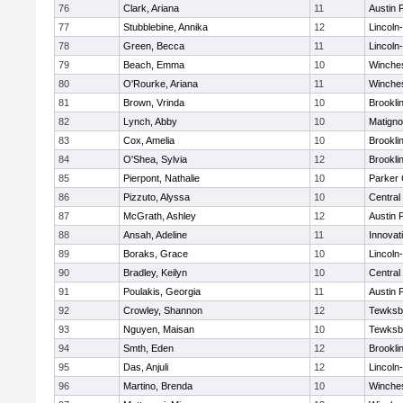
76
Clark, Ariana
11
Austin 
77
Stubblebine, Annika
12
Lincoln
78
Green, Becca
11
Lincoln
79
Beach, Emma
10
Winche
80
O'Rourke, Ariana
11
Winche
81
Brown, Vrinda
10
Brookli
82
Lynch, Abby
10
Matign
83
Cox, Amelia
10
Brookli
84
O'Shea, Sylvia
12
Brookli
85
Pierpont, Nathalie
10
Parker 
86
Pizzuto, Alyssa
10
Central
87
McGrath, Ashley
12
Austin 
88
Ansah, Adeline
11
Innova
89
Boraks, Grace
10
Lincoln
90
Bradley, Keilyn
10
Central
91
Poulakis, Georgia
11
Austin 
92
Crowley, Shannon
12
Tewksb
93
Nguyen, Maisan
10
Tewksb
94
Smth, Eden
12
Brookli
95
Das, Anjuli
12
Lincoln
96
Martino, Brenda
10
Winche