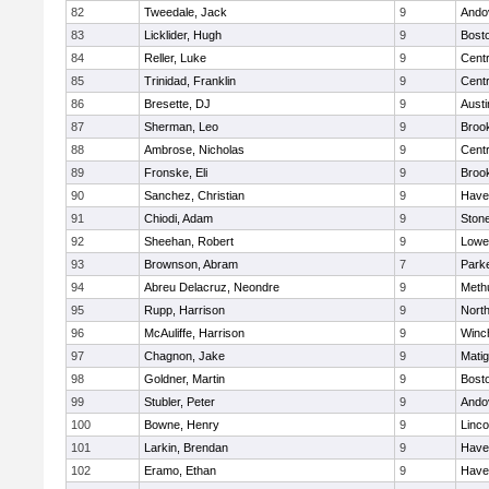
82
Tweedale, Jack
9
Ando
83
Licklider, Hugh
9
Bosto
84
Reller, Luke
9
Centr
85
Trinidad, Franklin
9
Centr
86
Bresette, DJ
9
Austi
87
Sherman, Leo
9
Brook
88
Ambrose, Nicholas
9
Centr
89
Fronske, Eli
9
Brook
90
Sanchez, Christian
9
Haver
91
Chiodi, Adam
9
Ston
92
Sheehan, Robert
9
Lowel
93
Brownson, Abram
7
Parke
94
Abreu Delacruz, Neondre
9
Meth
95
Rupp, Harrison
9
Nort
96
McAuliffe, Harrison
9
Winc
97
Chagnon, Jake
9
Mati
98
Goldner, Martin
9
Bosto
99
Stubler, Peter
9
Ando
100
Bowne, Henry
9
Linc
101
Larkin, Brendan
9
Haver
102
Eramo, Ethan
9
Haver