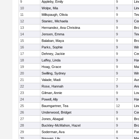
9
Appleby, Emily
9
Lin
10
Wolpe, Mia
9
Lin
11
Millspaugh, Olivia
9
Te
12
Staniec, Michaela
9
Cen
13
Hernandez, Ana Christina
9
Bro
14
Jensen, Emma
9
Te
15
Balaban, Maya
9
Bro
16
Parks, Sophie
9
Wi
17
Dehney, Jackie
9
Cen
18
Laffey, Linda
9
Hav
19
Hoag, Grace
9
Mal
20
Swilling, Sydney
9
Wi
21
Valade, Madi
7
Aus
22
Rose, Hannah
9
An
23
Gilman, Annie
9
Low
24
Powell, Ally
9
Hav
25
Baumgartner, Tea
12
Lin
26
Underwood, Bridget
9
Cen
27
Jones, Abagail
9
Bro
28
Buckley-McMahon, Hazel
9
Bro
29
Soderman, Ava
8
Par
30
Nguyen, Lily
9
Mal