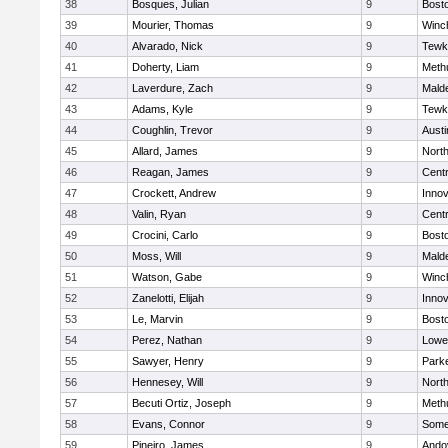
38
Bosques, Julian
9
Bosto
39
Mourier, Thomas
9
Winc
40
Alvarado, Nick
9
Tewk
41
Doherty, Liam
9
Meth
42
Laverdure, Zach
9
Malde
43
Adams, Kyle
9
Tewk
44
Coughlin, Trevor
9
Austi
45
Allard, James
9
Nort
46
Reagan, James
9
Centr
47
Crockett, Andrew
9
Inno
48
Valin, Ryan
9
Centr
49
Crocini, Carlo
9
Bosto
50
Moss, Will
9
Malde
51
Watson, Gabe
9
Winc
52
Zanelotti, Elijah
9
Inno
53
Le, Marvin
9
Bosto
54
Perez, Nathan
9
Lowel
55
Sawyer, Henry
9
Parke
56
Hennesey, Will
9
Nort
57
Becuti Ortiz, Joseph
9
Meth
58
Evans, Connor
9
Somer
59
Pineiro, James
9
Ando