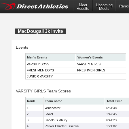
Meet
Upcoming
Ranki
Results
Meets
MacDougall 3k Invite
Events
Men's Events
Women's Events
VARSITY BOYS
VARSITY GIRLS
FRESHMEN BOYS
FRESHMEN GIRLS
JUNIOR VARSITY
VARSITY GIRLS Team Scores
Rank
Team name
Total Time
1
Winchester
6:51:48
2
Lowell
1:47:45
3
Lincoln-Sudbury
6:41:23
4
Parker Charter Essential
1:21:02