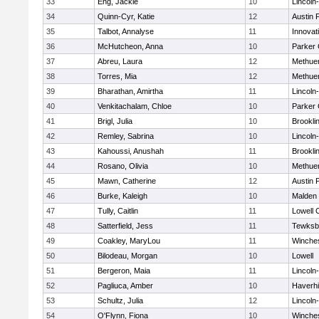
33
Eng, Jackie
10
Lincoln
34
Quinn-Cyr, Katie
12
Austin 
35
Talbot, Annalyse
11
Innova
36
McHutcheon, Anna
10
Parker 
37
Abreu, Laura
12
Methue
38
Torres, Mia
12
Methue
39
Bharathan, Amirtha
11
Lincoln
40
Venkitachalam, Chloe
10
Parker 
41
Brigl, Julia
10
Brookli
42
Remley, Sabrina
10
Lincoln
43
Kahoussi, Anushah
11
Brookli
44
Rosano, Olivia
10
Methue
45
Mawn, Catherine
12
Austin 
46
Burke, Kaleigh
10
Malden 
47
Tully, Caitlin
11
Lowell 
48
Satterfield, Jess
11
Tewksb
49
Coakley, MaryLou
11
Winche
50
Bilodeau, Morgan
10
Lowell
51
Bergeron, Maia
11
Lincoln
52
Pagliuca, Amber
10
Haverhil
53
Schultz, Julia
12
Lincoln
54
O'Flynn, Fiona
10
Winche