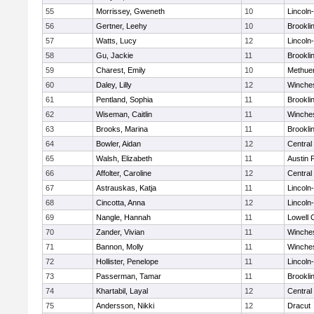
55
Morrissey, Gweneth
10
Lincoln
56
Gertner, Leehy
10
Brookli
57
Watts, Lucy
12
Lincoln
58
Gu, Jackie
11
Brookli
59
Charest, Emily
10
Methue
60
Daley, Lilly
12
Winche
61
Pentland, Sophia
11
Brookli
62
Wiseman, Caitlin
11
Winche
63
Brooks, Marina
11
Brookli
64
Bowler, Aidan
12
Central
65
Walsh, Elizabeth
11
Austin 
66
Affolter, Caroline
12
Central
67
Astrauskas, Katja
11
Lincoln
68
Cincotta, Anna
12
Lincoln
69
Nangle, Hannah
11
Lowell 
70
Zander, Vivian
11
Winche
71
Bannon, Molly
11
Winche
72
Hollister, Penelope
11
Lincoln
73
Passerman, Tamar
11
Brookli
74
Khartabil, Layal
12
Central
75
Andersson, Nikki
12
Dracut