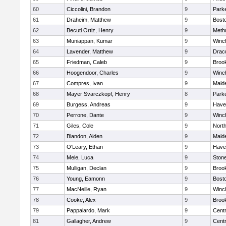
60
Ciccolini, Brandon
9
Parke
61
Draheim, Matthew
9
Bosto
62
Becuti Ortiz, Henry
9
Meth
63
Muniappan, Kumar
9
Winc
64
Lavender, Matthew
9
Drac
65
Friedman, Caleb
9
Brook
66
Hoogendoor, Charles
9
Winc
67
Compres, Ivan
9
Malde
68
Mayer Svarczkopf, Henry
8
Parke
69
Burgess, Andreas
9
Haver
70
Perrone, Dante
9
Winc
71
Giles, Cole
9
Nort
72
Blandon, Aiden
9
Malde
73
O'Leary, Ethan
9
Haver
74
Mele, Luca
9
Ston
75
Mulligan, Declan
9
Brook
76
Young, Eamonn
9
Bosto
77
MacNeille, Ryan
9
Winc
78
Cooke, Alex
9
Brook
79
Pappalardo, Mark
9
Centr
81
Gallagher, Andrew
9
Centr