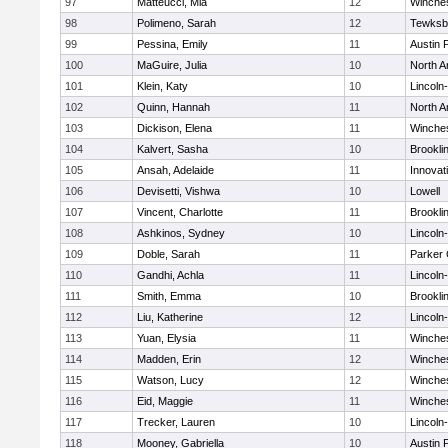
97
Matteucci, Mia
12
Winche
98
Polimeno, Sarah
12
Tewksb
99
Pessina, Emily
11
Austin 
100
MaGuire, Julia
10
North A
101
Klein, Katy
10
Lincoln
102
Quinn, Hannah
11
North A
103
Dickison, Elena
11
Winche
104
Kalvert, Sasha
10
Brookli
105
Ansah, Adelaide
11
Innova
106
Devisetti, Vishwa
10
Lowell
107
Vincent, Charlotte
11
Brookli
108
Ashkinos, Sydney
10
Lincoln
109
Doble, Sarah
11
Parker 
110
Gandhi, Achla
11
Lincoln
111
Smith, Emma
10
Brookli
112
Liu, Katherine
12
Lincoln
113
Yuan, Elysia
11
Winche
114
Madden, Erin
12
Winche
115
Watson, Lucy
12
Winche
116
Eid, Maggie
11
Winche
117
Trecker, Lauren
10
Lincoln
118
Mooney, Gabriella
10
Austin 