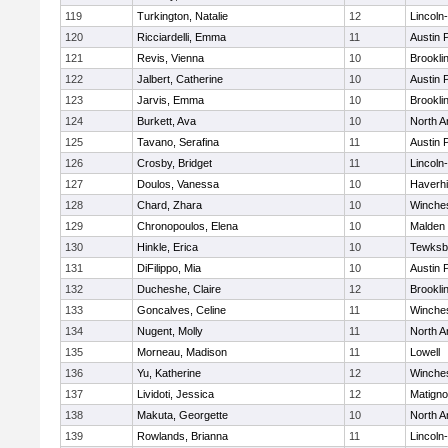
119
Turkington, Natalie
12
Lincoln
120
Ricciardelli, Emma
11
Austin 
121
Revis, Vienna
10
Brookli
122
Jalbert, Catherine
10
Austin 
123
Jarvis, Emma
10
Brookli
124
Burkett, Ava
10
North A
125
Tavano, Serafina
11
Austin 
126
Crosby, Bridget
11
Lincoln
127
Doulos, Vanessa
10
Haverhil
128
Chard, Zhara
10
Winche
129
Chronopoulos, Elena
10
Malden 
130
Hinkle, Erica
10
Tewksb
131
DiFilippo, Mia
10
Austin 
132
Ducheshe, Claire
12
Brookli
133
Goncalves, Celine
11
Winche
134
Nugent, Molly
11
North A
135
Morneau, Madison
11
Lowell
136
Yu, Katherine
12
Winche
137
Lividoti, Jessica
12
Matign
138
Makuta, Georgette
10
North A
139
Rowlands, Brianna
11
Lincoln