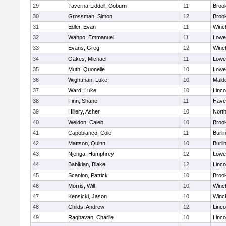
29
Taverna-Liddell, Coburn
11
Brook
30
Grossman, Simon
12
Brook
31
Edler, Evan
11
Winc
32
Wahpo, Emmanuel
11
Lowel
33
Evans, Greg
12
Winc
34
Oakes, Michael
11
Lowel
35
Muth, Quonelle
10
Lowel
36
Wightman, Luke
10
Malde
37
Ward, Luke
10
Linc
38
Finn, Shane
11
Haver
39
Hillery, Asher
10
Nort
40
Weldon, Caleb
10
Brook
41
Capobianco, Cole
11
Burli
42
Mattson, Quinn
10
Burli
43
Njenga, Humphrey
12
Lowel
44
Babikian, Blake
12
Linc
45
Scanlon, Patrick
10
Brook
46
Morris, Will
10
Winc
47
Kensicki, Jason
10
Winc
48
Childs, Andrew
12
Linc
49
Raghavan, Charlie
10
Linc