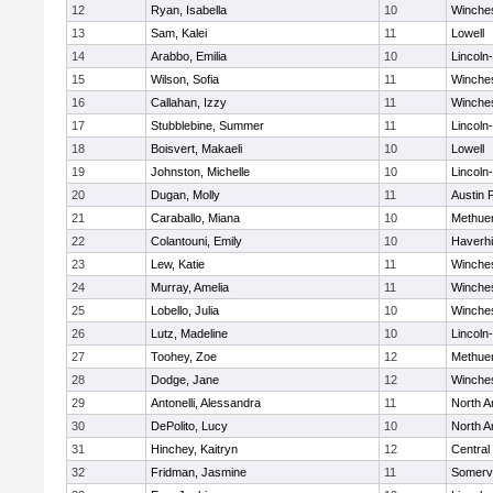
12
Ryan, Isabella
10
Winche
13
Sam, Kalei
11
Lowell
14
Arabbo, Emilia
10
Lincoln
15
Wilson, Sofia
11
Winche
16
Callahan, Izzy
11
Winche
17
Stubblebine, Summer
11
Lincoln
18
Boisvert, Makaeli
10
Lowell
19
Johnston, Michelle
10
Lincoln
20
Dugan, Molly
11
Austin 
21
Caraballo, Miana
10
Methue
22
Colantouni, Emily
10
Haverhil
23
Lew, Katie
11
Winche
24
Murray, Amelia
11
Winche
25
Lobello, Julia
10
Winche
26
Lutz, Madeline
10
Lincoln
27
Toohey, Zoe
12
Methue
28
Dodge, Jane
12
Winche
29
Antonelli, Alessandra
11
North A
30
DePolito, Lucy
10
North A
31
Hinchey, Kaitryn
12
Central
32
Fridman, Jasmine
11
Somervi