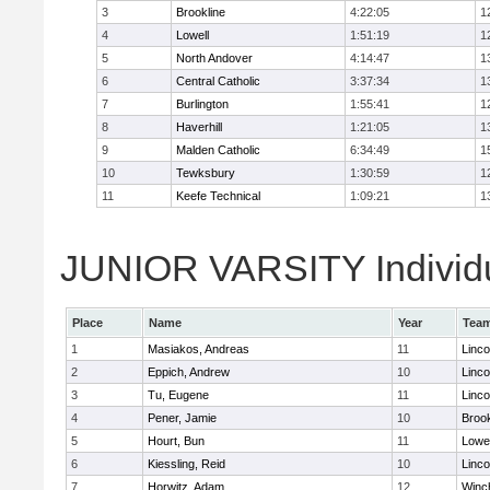
3
Brookline
4:22:05
1
4
Lowell
1:51:19
1
5
North Andover
4:14:47
1
6
Central Catholic
3:37:34
1
7
Burlington
1:55:41
1
8
Haverhill
1:21:05
1
9
Malden Catholic
6:34:49
1
10
Tewksbury
1:30:59
1
11
Keefe Technical
1:09:21
1
JUNIOR VARSITY Individu
Place
Name
Year
Tea
1
Masiakos, Andreas
11
Linc
2
Eppich, Andrew
10
Linc
3
Tu, Eugene
11
Linc
4
Pener, Jamie
10
Brook
5
Hourt, Bun
11
Lowel
6
Kiessling, Reid
10
Linc
7
Horwitz, Adam
12
Winc