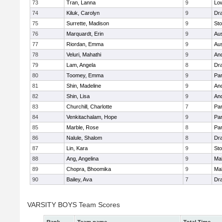
73
Tran, Lanna
9
Low
74
Kiluk, Carolyn
9
Dr
75
Surrette, Madison
9
St
76
Marquardt, Erin
9
Aus
77
Riordan, Emma
9
Aus
78
Veluri, Mahathi
9
An
79
Lam, Angela
8
Dr
80
Toomey, Emma
9
Par
81
Shin, Madeline
9
An
82
Shin, Lisa
9
An
83
Churchill, Charlotte
7
Par
84
Venkitachalam, Hope
9
Par
85
Marble, Rose
8
Par
86
Nalule, Shalom
8
Dr
87
Lin, Kara
9
St
88
Ang, Angelina
9
Mal
89
Chopra, Bhoomika
9
Mal
90
Bailey, Ava
7
Dr
VARSITY BOYS Team Scores