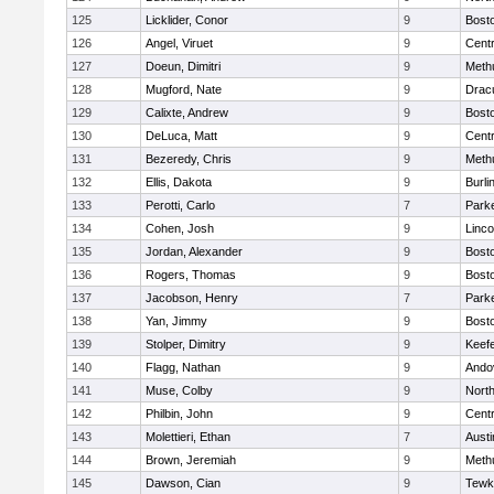
125
Licklider, Conor
9
Bosto
126
Angel, Viruet
9
Centr
127
Doeun, Dimitri
9
Meth
128
Mugford, Nate
9
Drac
129
Calixte, Andrew
9
Bosto
130
DeLuca, Matt
9
Centr
131
Bezeredy, Chris
9
Meth
132
Ellis, Dakota
9
Burli
133
Perotti, Carlo
7
Parke
134
Cohen, Josh
9
Linc
135
Jordan, Alexander
9
Bosto
136
Rogers, Thomas
9
Bosto
137
Jacobson, Henry
7
Parke
138
Yan, Jimmy
9
Bosto
139
Stolper, Dimitry
9
Keefe
140
Flagg, Nathan
9
Ando
141
Muse, Colby
9
Nort
142
Philbin, John
9
Centr
143
Molettieri, Ethan
7
Austi
144
Brown, Jeremiah
9
Meth
145
Dawson, Cian
9
Tewk