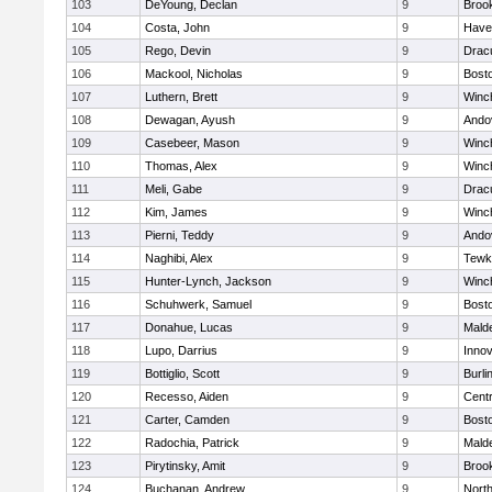
103
DeYoung, Declan
9
Brook
104
Costa, John
9
Haver
105
Rego, Devin
9
Drac
106
Mackool, Nicholas
9
Bosto
107
Luthern, Brett
9
Winc
108
Dewagan, Ayush
9
Ando
109
Casebeer, Mason
9
Winc
110
Thomas, Alex
9
Winc
111
Meli, Gabe
9
Drac
112
Kim, James
9
Winc
113
Pierni, Teddy
9
Ando
114
Naghibi, Alex
9
Tewk
115
Hunter-Lynch, Jackson
9
Winc
116
Schuhwerk, Samuel
9
Bosto
117
Donahue, Lucas
9
Malde
118
Lupo, Darrius
9
Inno
119
Bottiglio, Scott
9
Burli
120
Recesso, Aiden
9
Centr
121
Carter, Camden
9
Bosto
122
Radochia, Patrick
9
Malde
123
Pirytinsky, Amit
9
Brook
124
Buchanan, Andrew
9
Nort