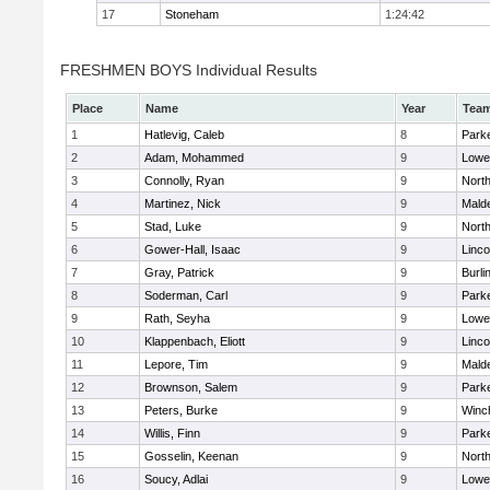
17
Stoneham
1:24:42
FRESHMEN BOYS Individual Results
Place
Name
Year
Tea
1
Hatlevig, Caleb
8
Parke
2
Adam, Mohammed
9
Lowel
3
Connolly, Ryan
9
Nort
4
Martinez, Nick
9
Malde
5
Stad, Luke
9
Nort
6
Gower-Hall, Isaac
9
Linc
7
Gray, Patrick
9
Burli
8
Soderman, Carl
9
Parke
9
Rath, Seyha
9
Lowel
10
Klappenbach, Eliott
9
Linc
11
Lepore, Tim
9
Malde
12
Brownson, Salem
9
Parke
13
Peters, Burke
9
Winc
14
Willis, Finn
9
Parke
15
Gosselin, Keenan
9
Nort
16
Soucy, Adlai
9
Lowel