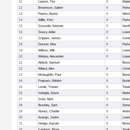
11
Lepore, Tim
9
Malde
12
Brownson, Salem
9
Parke
13
Peters, Burke
9
Winc
14
Willis, Finn
9
Parke
15
Gosselin, Keenan
9
Nort
16
Soucy, Adlai
9
Lowel
17
Crippen, James
9
Centr
18
Decker, Max
9
Parke
19
Witkos, Will
9
Lowel
20
Wahpo, Alexander
9
Lowel
21
Abbott, Samuel
Bosto
22
Wilard, Alex
9
Centr
23
Mclaughlin, Paul
9
Bosto
24
Prakash, Rithikh
9
Burli
25
Leslie, Tristan
9
Tewk
26
Indeglia, Davin
9
Meth
27
Grier, Nick
9
Drac
28
Buckley, Sam
9
Somer
29
Nunez, Charlie
9
Ando
30
Arango, Jarlen
9
Lowel
31
Hedge, Kazuki
9
Bosto
32
Carleton, Brian
9
Tewk