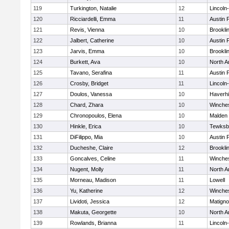
119
Turkington, Natalie
12
Lincoln
120
Ricciardelli, Emma
11
Austin 
121
Revis, Vienna
10
Brookli
122
Jalbert, Catherine
10
Austin 
123
Jarvis, Emma
10
Brookli
124
Burkett, Ava
10
North A
125
Tavano, Serafina
11
Austin 
126
Crosby, Bridget
11
Lincoln
127
Doulos, Vanessa
10
Haverhil
128
Chard, Zhara
10
Winche
129
Chronopoulos, Elena
10
Malden 
130
Hinkle, Erica
10
Tewksb
131
DiFilippo, Mia
10
Austin 
132
Ducheshe, Claire
12
Brookli
133
Goncalves, Celine
11
Winche
134
Nugent, Molly
11
North A
135
Morneau, Madison
11
Lowell
136
Yu, Katherine
12
Winche
137
Lividoti, Jessica
12
Matign
138
Makuta, Georgette
10
North A
139
Rowlands, Brianna
11
Lincoln