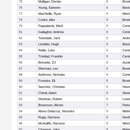
75
Mulligan, Declan
9
Brook
76
Young, Eamonn
9
Bosto
77
MacNeille, Ryan
9
Winc
78
Cooke, Alex
9
Brook
79
Pappalardo, Mark
9
Centr
81
Gallagher, Andrew
9
Centr
82
Tweedale, Jack
9
Ando
83
Licklider, Hugh
9
Bosto
84
Reller, Luke
9
Centr
85
Trinidad, Franklin
9
Centr
86
Bresette, DJ
9
Austi
87
Sherman, Leo
9
Brook
88
Ambrose, Nicholas
9
Centr
89
Fronske, Eli
9
Brook
90
Sanchez, Christian
9
Haver
91
Chiodi, Adam
9
Ston
92
Sheehan, Robert
9
Lowel
93
Brownson, Abram
7
Parke
94
Abreu Delacruz, Neondre
9
Meth
95
Rupp, Harrison
9
Nort
96
McAuliffe, Harrison
9
Winc
97
Chagnon, Jake
9
Mati