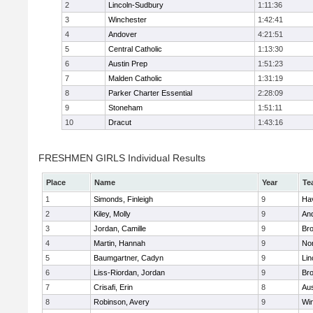
2
Lincoln-Sudbury
1:11:36
3
Winchester
1:42:41
4
Andover
4:21:51
5
Central Catholic
1:13:30
6
Austin Prep
1:51:23
7
Malden Catholic
1:31:19
8
Parker Charter Essential
2:28:09
9
Stoneham
1:51:11
10
Dracut
1:43:16
FRESHMEN GIRLS Individual Results
Place
Name
Year
Te
1
Simonds, Finleigh
9
Hav
2
Kiley, Molly
9
An
3
Jordan, Camille
9
Bro
4
Martin, Hannah
9
No
5
Baumgartner, Cadyn
9
Lin
6
Liss-Riordan, Jordan
9
Bro
7
Crisafi, Erin
8
Aus
8
Robinson, Avery
9
Wi