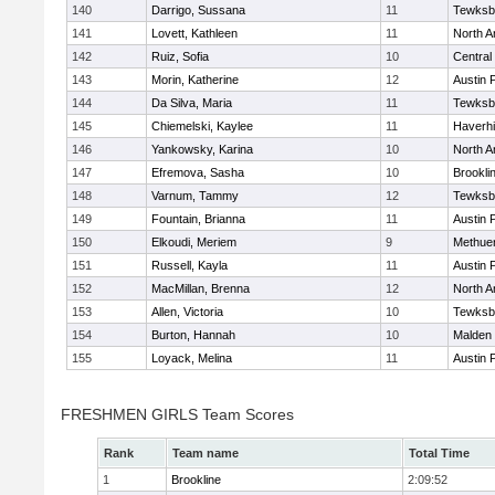
140
Darrigo, Sussana
11
Tewksb
141
Lovett, Kathleen
11
North A
142
Ruiz, Sofia
10
Central
143
Morin, Katherine
12
Austin 
144
Da Silva, Maria
11
Tewksb
145
Chiemelski, Kaylee
11
Haverhil
146
Yankowsky, Karina
10
North A
147
Efremova, Sasha
10
Brookli
148
Varnum, Tammy
12
Tewksb
149
Fountain, Brianna
11
Austin 
150
Elkoudi, Meriem
9
Methue
151
Russell, Kayla
11
Austin 
152
MacMillan, Brenna
12
North A
153
Allen, Victoria
10
Tewksb
154
Burton, Hannah
10
Malden 
155
Loyack, Melina
11
Austin 
FRESHMEN GIRLS Team Scores
Rank
Team name
Total Time
1
Brookline
2:09:52