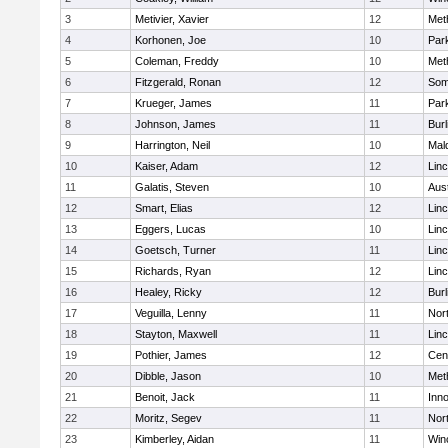
3
Metivier, Xavier
12
Met
4
Korhonen, Joe
10
Park
5
Coleman, Freddy
10
Met
6
Fitzgerald, Ronan
12
Some
7
Krueger, James
11
Park
8
Johnson, James
11
Burl
9
Harrington, Neil
10
Mal
10
Kaiser, Adam
12
Lin
11
Galatis, Steven
10
Aus
12
Smart, Elias
12
Lin
13
Eggers, Lucas
10
Lin
14
Goetsch, Turner
11
Lin
15
Richards, Ryan
12
Lin
16
Healey, Ricky
12
Burl
17
Veguilla, Lenny
11
Nor
18
Stayton, Maxwell
11
Lin
19
Pothier, James
12
Cent
20
Dibble, Jason
10
Met
21
Benoit, Jack
11
Inn
22
Moritz, Segev
11
Nor
23
Kimberley, Aidan
11
Win