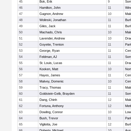
45
Bok, Erik
9
Some
46
Hamilton, John
11
Win
47
Gagnon, Andrew
10
Mal
48
Wolinski, Jonathan
11
Burl
49
Giles, Jack
11
Burl
50
Machado, Chris
10
Mal
51
Lavender, Andrew
10
Dra
52
Goyette, Trenton
11
Park
53
George, Ryan
11
Cent
54
Feldman, AJ
11
Some
55
St. Louis, Lucas
11
Dra
56
Kooken, Matt
10
Nor
57
Hayes, James
11
Cent
58
Malvey, Domenic
10
Cent
59
Tracy, Thomas
11
Mal
60
Goldstein-Gelb, Brayden
11
Some
61
Dang, Chinh
12
Mal
62
Fortuna, Anthony
12
Met
63
Dowling, Connor
10
Lowe
64
Bush, Trevor
11
Park
65
Vigliotta, Joe
12
Burl
66
Doherty, Michael
10
Aus