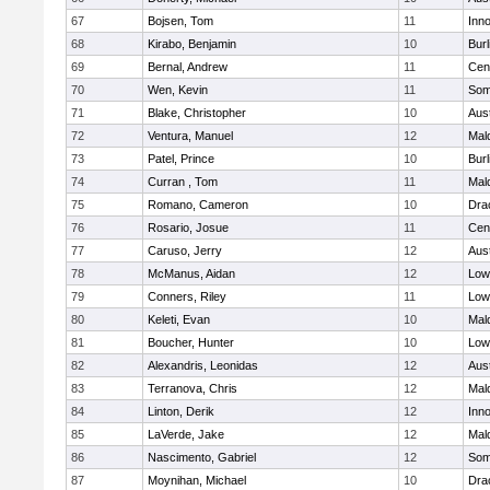
67
Bojsen, Tom
11
Inn
68
Kirabo, Benjamin
10
Burl
69
Bernal, Andrew
11
Cent
70
Wen, Kevin
11
Some
71
Blake, Christopher
10
Aus
72
Ventura, Manuel
12
Mal
73
Patel, Prince
10
Burl
74
Curran , Tom
11
Mal
75
Romano, Cameron
10
Dra
76
Rosario, Josue
11
Cent
77
Caruso, Jerry
12
Aus
78
McManus, Aidan
12
Lowe
79
Conners, Riley
11
Lowe
80
Keleti, Evan
10
Mal
81
Boucher, Hunter
10
Lowe
82
Alexandris, Leonidas
12
Aus
83
Terranova, Chris
12
Mal
84
Linton, Derik
12
Inn
85
LaVerde, Jake
12
Mal
86
Nascimento, Gabriel
12
Some
87
Moynihan, Michael
10
Dra