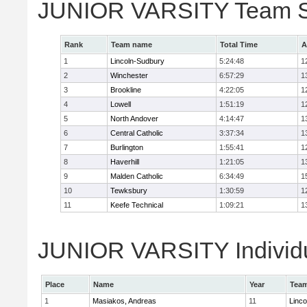
JUNIOR VARSITY Team S
Rank
Team name
Total Time
A
1
Lincoln-Sudbury
5:24:48
1
2
Winchester
6:57:29
1
3
Brookline
4:22:05
1
4
Lowell
1:51:19
1
5
North Andover
4:14:47
1
6
Central Catholic
3:37:34
1
7
Burlington
1:55:41
1
8
Haverhill
1:21:05
1
9
Malden Catholic
6:34:49
1
10
Tewksbury
1:30:59
1
11
Keefe Technical
1:09:21
1
JUNIOR VARSITY Individu
Place
Name
Year
Tea
1
Masiakos, Andreas
11
Linc