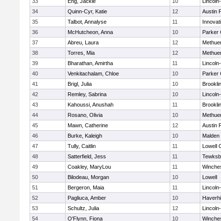
33
Eng, Jackie
10
Lincoln
34
Quinn-Cyr, Katie
12
Austin 
35
Talbot, Annalyse
11
Innova
36
McHutcheon, Anna
10
Parker 
37
Abreu, Laura
12
Methue
38
Torres, Mia
12
Methue
39
Bharathan, Amirtha
11
Lincoln
40
Venkitachalam, Chloe
10
Parker 
41
Brigl, Julia
10
Brookli
42
Remley, Sabrina
10
Lincoln
43
Kahoussi, Anushah
11
Brookli
44
Rosano, Olivia
10
Methue
45
Mawn, Catherine
12
Austin 
46
Burke, Kaleigh
10
Malden 
47
Tully, Caitlin
11
Lowell 
48
Satterfield, Jess
11
Tewksb
49
Coakley, MaryLou
11
Winche
50
Bilodeau, Morgan
10
Lowell
51
Bergeron, Maia
11
Lincoln
52
Pagliuca, Amber
10
Haverhil
53
Schultz, Julia
12
Lincoln
54
O'Flynn, Fiona
10
Winche