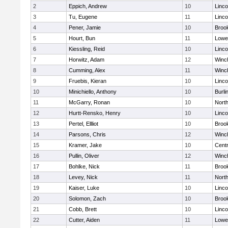
2
Eppich, Andrew
10
Linc
3
Tu, Eugene
11
Linc
4
Pener, Jamie
10
Brook
5
Hourt, Bun
11
Lowel
6
Kiessling, Reid
10
Linc
7
Horwitz, Adam
12
Winc
8
Cumming, Alex
11
Winc
9
Fruebis, Kieran
10
Linc
10
Minichiello, Anthony
10
Burli
11
McGarry, Ronan
10
Nort
12
Hurtt-Rensko, Henry
10
Linc
13
Pertel, Ellliot
10
Brook
14
Parsons, Chris
12
Winc
15
Kramer, Jake
10
Centr
16
Pullin, Oliver
12
Winc
17
Bohlke, Nick
11
Brook
18
Levey, Nick
11
Nort
19
Kaiser, Luke
10
Linc
20
Solomon, Zach
10
Brook
21
Cobb, Brett
10
Linc
22
Cutter, Aiden
11
Lowel