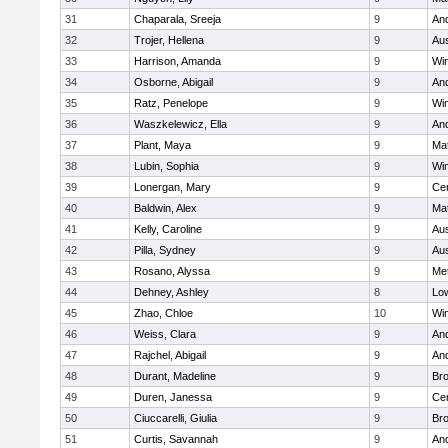
31
Chaparala, Sreeja
9
An
32
Trojer, Hellena
9
Aus
33
Harrison, Amanda
9
Wi
34
Osborne, Abigail
9
An
35
Ratz, Penelope
9
Wi
36
Waszkelewicz, Ella
9
An
37
Plant, Maya
9
Ma
38
Lubin, Sophia
9
Wi
39
Lonergan, Mary
9
Cen
40
Baldwin, Alex
9
Ma
41
Kelly, Caroline
9
Aus
42
Pilla, Sydney
9
Aus
43
Rosano, Alyssa
9
Me
44
Dehney, Ashley
8
Low
45
Zhao, Chloe
10
Wi
46
Weiss, Clara
9
An
47
Rajchel, Abigail
9
An
48
Durant, Madeline
9
Bro
49
Duren, Janessa
9
Cen
50
Ciuccarelli, Giulia
9
Bro
51
Curtis, Savannah
9
An