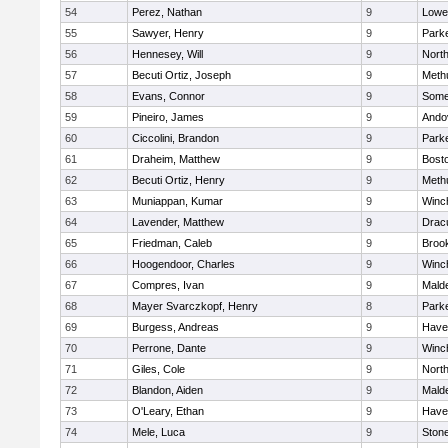
54
Perez, Nathan
9
Lowel
55
Sawyer, Henry
9
Parke
56
Hennesey, Will
9
Nort
57
Becuti Ortiz, Joseph
9
Meth
58
Evans, Connor
9
Somer
59
Pineiro, James
9
Ando
60
Ciccolini, Brandon
9
Parke
61
Draheim, Matthew
9
Bosto
62
Becuti Ortiz, Henry
9
Meth
63
Muniappan, Kumar
9
Winc
64
Lavender, Matthew
9
Drac
65
Friedman, Caleb
9
Brook
66
Hoogendoor, Charles
9
Winc
67
Compres, Ivan
9
Malde
68
Mayer Svarczkopf, Henry
8
Parke
69
Burgess, Andreas
9
Haver
70
Perrone, Dante
9
Winc
71
Giles, Cole
9
Nort
72
Blandon, Aiden
9
Malde
73
O'Leary, Ethan
9
Haver
74
Mele, Luca
9
Ston