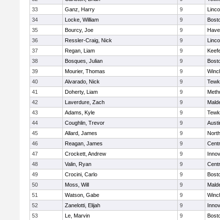
33
Ganz, Harry
9
Linc
34
Locke, William
9
Bosto
35
Bourcy, Joe
9
Haver
36
Ressler-Craig, Nick
9
Linc
37
Regan, Liam
9
Keefe
38
Bosques, Julian
9
Bosto
39
Mourier, Thomas
9
Winc
40
Alvarado, Nick
9
Tewk
41
Doherty, Liam
9
Meth
42
Laverdure, Zach
9
Malde
43
Adams, Kyle
9
Tewk
44
Coughlin, Trevor
9
Austi
45
Allard, James
9
Nort
46
Reagan, James
9
Centr
47
Crockett, Andrew
9
Inno
48
Valin, Ryan
9
Centr
49
Crocini, Carlo
9
Bosto
50
Moss, Will
9
Malde
51
Watson, Gabe
9
Winc
52
Zanelotti, Elijah
9
Inno
53
Le, Marvin
9
Bosto