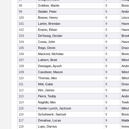
98
Goldner, Martin
9
Bosto
99
Stubler, Peter
9
Ando
100
Bowne, Henry
9
Linc
101
Larkin, Brendan
9
Haver
102
Eramo, Ethan
9
Haver
103
DeYoung, Declan
9
Brook
104
Costa, John
9
Haver
105
Rego, Devin
9
Drac
106
Mackool, Nicholas
9
Bosto
107
Luthern, Brett
9
Winc
108
Dewagan, Ayush
9
Ando
109
Casebeer, Mason
9
Winc
110
Thomas, Alex
9
Winc
111
Meli, Gabe
9
Drac
112
Kim, James
9
Winc
113
Pierni, Teddy
9
Ando
114
Naghibi, Alex
9
Tewk
115
Hunter-Lynch, Jackson
9
Winc
116
Schuhwerk, Samuel
9
Bosto
117
Donahue, Lucas
9
Malde
118
Lupo, Darrius
9
Inno