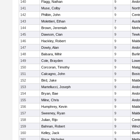
140
Flagg, Nathan
9
Ando
141
Muse, Colby
9
Nort
142
Philbin, John
9
Centr
143
Molettieri, Ethan
7
Austi
144
Brown, Jeremiah
9
Meth
145
Dawson, Cian
9
Tewk
146
Hackley, Robert
9
Malde
147
Dowty, Alan
9
Ando
148
Balsara, Mihir
9
Burli
149
Cole, Brayden
9
Lowel
150
Corcoran, Timothy
9
Mati
151
Calcagno, John
9
Bosto
152
Bird, Jake
9
Malde
153
Martellucci, Joseph
9
Ando
154
Bryan, Bae
9
Ando
155
Milne, Chris
9
Ando
156
Humphrey, Kevin
9
Malde
157
Sweeney, Ryan
9
Malde
158
Julian, Rijo
9
Centr
159
Bahnan, Robert
9
Winc
160
Kelley, Jack
9
Burli
161
Roux, Nicholas
9
Meth