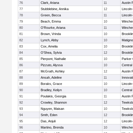
76
Clark, Ariana
11
Austin 
77
Stubblebine, Annika
12
Lincoln
78
Green, Becca
11
Lincoln
79
Beach, Emma
10
Winche
80
O'Rourke, Ariana
11
Winche
81
Brown, Vrinda
10
Brookli
82
Lynch, Abby
10
Matign
83
Cox, Amelia
10
Brookli
84
O'Shea, Sylvia
12
Brookli
85
Pierpont, Nathalie
10
Parker 
86
Pizzuto, Alyssa
10
Central
87
McGrath, Ashley
12
Austin 
88
Ansah, Adeline
11
Innova
89
Boraks, Grace
10
Lincoln
90
Bradley, Keilyn
10
Central
91
Poulakis, Georgia
11
Austin 
92
Crowley, Shannon
12
Tewksb
93
Nguyen, Maisan
10
Tewksb
94
Smth, Eden
12
Brookli
95
Das, Anjuli
12
Lincoln
96
Martino, Brenda
10
Winche