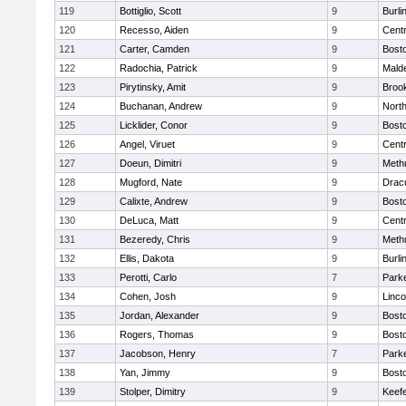
119
Bottiglio, Scott
9
Burli
120
Recesso, Aiden
9
Centr
121
Carter, Camden
9
Bosto
122
Radochia, Patrick
9
Malde
123
Pirytinsky, Amit
9
Brook
124
Buchanan, Andrew
9
Nort
125
Licklider, Conor
9
Bosto
126
Angel, Viruet
9
Centr
127
Doeun, Dimitri
9
Meth
128
Mugford, Nate
9
Drac
129
Calixte, Andrew
9
Bosto
130
DeLuca, Matt
9
Centr
131
Bezeredy, Chris
9
Meth
132
Ellis, Dakota
9
Burli
133
Perotti, Carlo
7
Parke
134
Cohen, Josh
9
Linc
135
Jordan, Alexander
9
Bosto
136
Rogers, Thomas
9
Bosto
137
Jacobson, Henry
7
Parke
138
Yan, Jimmy
9
Bosto
139
Stolper, Dimitry
9
Keefe