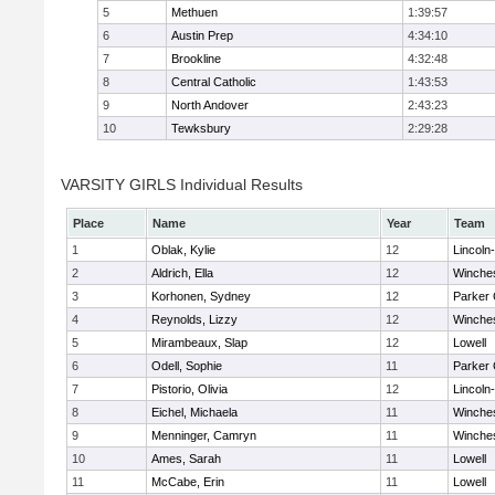
5
Methuen
1:39:57
6
Austin Prep
4:34:10
7
Brookline
4:32:48
8
Central Catholic
1:43:53
9
North Andover
2:43:23
10
Tewksbury
2:29:28
VARSITY GIRLS Individual Results
Place
Name
Year
Team
1
Oblak, Kylie
12
Lincoln
2
Aldrich, Ella
12
Winche
3
Korhonen, Sydney
12
Parker 
4
Reynolds, Lizzy
12
Winche
5
Mirambeaux, Slap
12
Lowell
6
Odell, Sophie
11
Parker 
7
Pistorio, Olivia
12
Lincoln
8
Eichel, Michaela
11
Winche
9
Menninger, Camryn
11
Winche
10
Ames, Sarah
11
Lowell
11
McCabe, Erin
11
Lowell