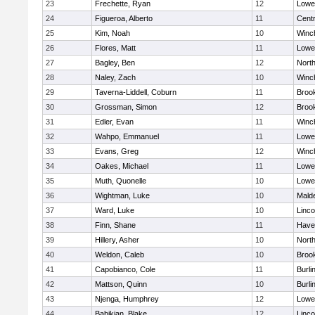
23
Frechette, Ryan
12
Lowel
24
Figueroa, Alberto
11
Centr
25
Kim, Noah
10
Winc
26
Flores, Matt
11
Lowel
27
Bagley, Ben
12
Nort
28
Naley, Zach
10
Winc
29
Taverna-Liddell, Coburn
11
Brook
30
Grossman, Simon
12
Brook
31
Edler, Evan
11
Winc
32
Wahpo, Emmanuel
11
Lowel
33
Evans, Greg
12
Winc
34
Oakes, Michael
11
Lowel
35
Muth, Quonelle
10
Lowel
36
Wightman, Luke
10
Malde
37
Ward, Luke
10
Linc
38
Finn, Shane
11
Haver
39
Hillery, Asher
10
Nort
40
Weldon, Caleb
10
Brook
41
Capobianco, Cole
11
Burli
42
Mattson, Quinn
10
Burli
43
Njenga, Humphrey
12
Lowel
44
Babikian, Blake
12
Linc