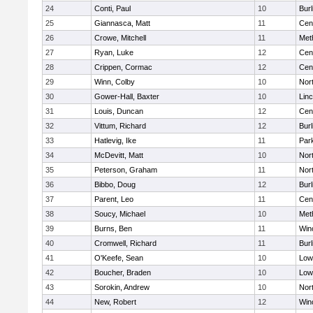
24
Conti, Paul
10
Burl
25
Giannasca, Matt
11
Cent
26
Crowe, Mitchell
11
Met
27
Ryan, Luke
12
Cent
28
Crippen, Cormac
12
Cent
29
Winn, Colby
10
Nor
30
Gower-Hall, Baxter
10
Lin
31
Louis, Duncan
12
Cent
32
Vittum, Richard
12
Burl
33
Hatlevig, Ike
11
Park
34
McDevitt, Matt
10
Nor
35
Peterson, Graham
11
Nor
36
Bibbo, Doug
12
Burl
37
Parent, Leo
11
Cent
38
Soucy, Michael
10
Met
39
Burns, Ben
11
Win
40
Cromwell, Richard
11
Burl
41
O'Keefe, Sean
10
Lowe
42
Boucher, Braden
10
Lowe
43
Sorokin, Andrew
10
Nor
44
New, Robert
12
Win