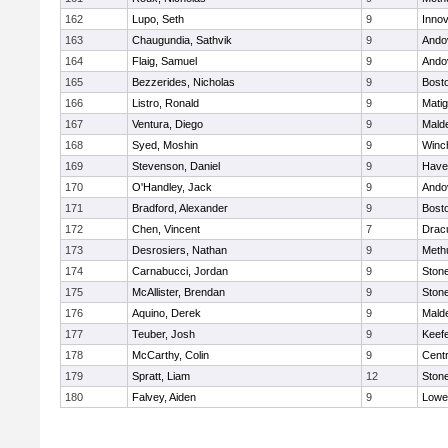
162
Lupo, Seth
9
Inno
163
Chaugundia, Sathvik
9
Ando
164
Flaig, Samuel
9
Ando
165
Bezzerides, Nicholas
9
Bosto
166
Listro, Ronald
9
Mati
167
Ventura, Diego
9
Malde
168
Syed, Moshin
9
Winc
169
Stevenson, Daniel
9
Haver
170
O'Handley, Jack
9
Ando
171
Bradford, Alexander
9
Bosto
172
Chen, Vincent
7
Drac
173
Desrosiers, Nathan
9
Meth
174
Carnabucci, Jordan
9
Ston
175
McAllister, Brendan
9
Ston
176
Aquino, Derek
9
Malde
177
Teuber, Josh
9
Keefe
178
McCarthy, Colin
9
Centr
179
Spratt, Liam
12
Ston
180
Falvey, Aiden
9
Lowel