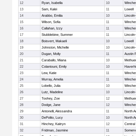
12
Ryan, Isabella
10
Winche
13
Sam, Kalei
11
Lowell
14
Arabbo, Emilia
10
Lincoln
15
Wilson, Sofia
11
Winche
16
Callahan, Izzy
11
Winche
17
Stubblebine, Summer
11
Lincoln
18
Boisvert, Makaeli
10
Lowell
19
Johnston, Michelle
10
Lincoln
20
Dugan, Molly
11
Austin 
21
Caraballo, Miana
10
Methue
22
Colantouni, Emily
10
Haverhil
23
Lew, Katie
11
Winche
24
Murray, Amelia
11
Winche
25
Lobello, Julia
10
Winche
26
Lutz, Madeline
10
Lincoln
27
Toohey, Zoe
12
Methue
28
Dodge, Jane
12
Winche
29
Antonelli, Alessandra
11
North A
30
DePolito, Lucy
10
North A
31
Hinchey, Kaitryn
12
Central
32
Fridman, Jasmine
11
Somervi