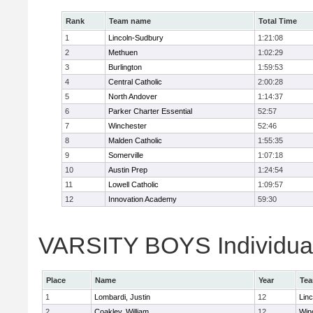
Rank
Team name
Total Time
1
Lincoln-Sudbury
1:21:08
2
Methuen
1:02:29
3
Burlington
1:59:53
4
Central Catholic
2:00:28
5
North Andover
1:14:37
6
Parker Charter Essential
52:57
7
Winchester
52:46
8
Malden Catholic
1:55:35
9
Somerville
1:07:18
10
Austin Prep
1:24:54
11
Lowell Catholic
1:09:57
12
Innovation Academy
59:30
VARSITY BOYS Individual
Place
Name
Year
Te
1
Lombardi, Justin
12
Lin
2
Coakley, William
12
Win