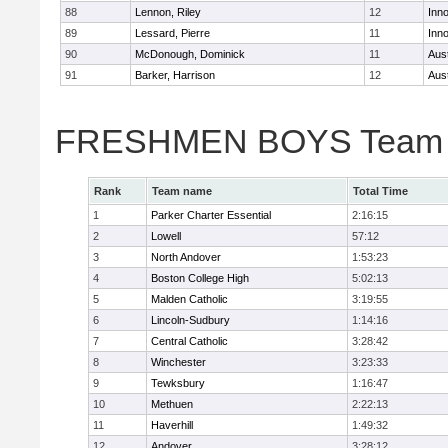
88
Lennon, Riley
12
Inn
89
Lessard, Pierre
11
Inn
90
McDonough, Dominick
11
Aus
91
Barker, Harrison
12
Aus
FRESHMEN BOYS Team 
Rank
Team name
Total Time
1
Parker Charter Essential
2:16:15
2
Lowell
57:12
3
North Andover
1:53:23
4
Boston College High
5:02:13
5
Malden Catholic
3:19:55
6
Lincoln-Sudbury
1:14:16
7
Central Catholic
3:28:42
8
Winchester
3:23:33
9
Tewksbury
1:16:47
10
Methuen
2:22:13
11
Haverhill
1:49:32
12
Andover
3:28:12