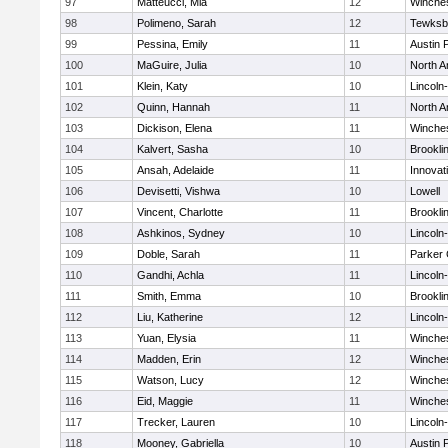
97
Matteucci, Mia
12
Winche
98
Polimeno, Sarah
12
Tewksb
99
Pessina, Emily
11
Austin 
100
MaGuire, Julia
10
North A
101
Klein, Katy
10
Lincoln
102
Quinn, Hannah
11
North A
103
Dickison, Elena
11
Winche
104
Kalvert, Sasha
10
Brookli
105
Ansah, Adelaide
11
Innova
106
Devisetti, Vishwa
10
Lowell
107
Vincent, Charlotte
11
Brookli
108
Ashkinos, Sydney
10
Lincoln
109
Doble, Sarah
11
Parker 
110
Gandhi, Achla
11
Lincoln
111
Smith, Emma
10
Brookli
112
Liu, Katherine
12
Lincoln
113
Yuan, Elysia
11
Winche
114
Madden, Erin
12
Winche
115
Watson, Lucy
12
Winche
116
Eid, Maggie
11
Winche
117
Trecker, Lauren
10
Lincoln
118
Mooney, Gabriella
10
Austin 