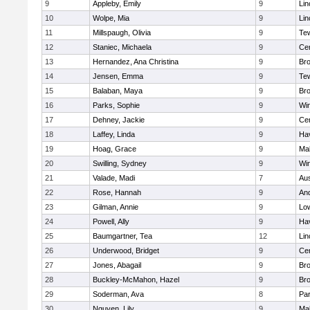
9
Appleby, Emily
9
Lin
10
Wolpe, Mia
9
Lin
11
Millspaugh, Olivia
9
Te
12
Staniec, Michaela
9
Cen
13
Hernandez, Ana Christina
9
Bro
14
Jensen, Emma
9
Te
15
Balaban, Maya
9
Bro
16
Parks, Sophie
9
Wi
17
Dehney, Jackie
9
Cen
18
Laffey, Linda
9
Hav
19
Hoag, Grace
9
Mal
20
Swilling, Sydney
9
Wi
21
Valade, Madi
7
Aus
22
Rose, Hannah
9
An
23
Gilman, Annie
9
Low
24
Powell, Ally
9
Hav
25
Baumgartner, Tea
12
Lin
26
Underwood, Bridget
9
Cen
27
Jones, Abagail
9
Bro
28
Buckley-McMahon, Hazel
9
Bro
29
Soderman, Ava
8
Par
30
Nguyen, Lily
9
Mal