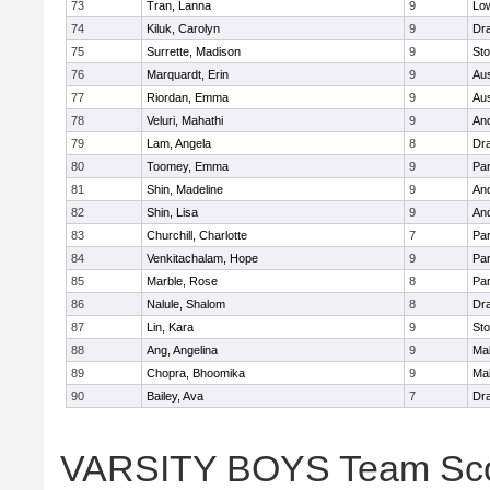
73
Tran, Lanna
9
Low
74
Kiluk, Carolyn
9
Dr
75
Surrette, Madison
9
St
76
Marquardt, Erin
9
Aus
77
Riordan, Emma
9
Aus
78
Veluri, Mahathi
9
An
79
Lam, Angela
8
Dr
80
Toomey, Emma
9
Par
81
Shin, Madeline
9
An
82
Shin, Lisa
9
An
83
Churchill, Charlotte
7
Par
84
Venkitachalam, Hope
9
Par
85
Marble, Rose
8
Par
86
Nalule, Shalom
8
Dr
87
Lin, Kara
9
St
88
Ang, Angelina
9
Mal
89
Chopra, Bhoomika
9
Mal
90
Bailey, Ava
7
Dr
VARSITY BOYS Team Sc