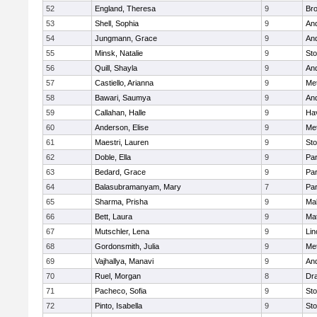
52
England, Theresa
9
Bro
53
Shell, Sophia
9
An
54
Jungmann, Grace
9
An
55
Minsk, Natalie
9
St
56
Quill, Shayla
9
An
57
Castiello, Arianna
9
Me
58
Bawari, Saumya
9
An
59
Callahan, Halle
9
Hav
60
Anderson, Elise
9
Me
61
Maestri, Lauren
9
St
62
Doble, Ella
9
Par
63
Bedard, Grace
9
Par
64
Balasubramanyam, Mary
7
Par
65
Sharma, Prisha
9
Mal
66
Bett, Laura
9
Ma
67
Mutschler, Lena
9
Lin
68
Gordonsmith, Julia
9
Me
69
Vajhallya, Manavi
9
An
70
Ruel, Morgan
8
Dr
71
Pacheco, Sofia
9
St
72
Pinto, Isabella
9
St