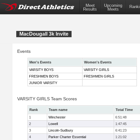
Meet
Upcoming
Ranki
Results
Meets
MacDougall 3k Invite
Events
Men's Events
Women's Events
VARSITY BOYS
VARSITY GIRLS
FRESHMEN BOYS
FRESHMEN GIRLS
JUNIOR VARSITY
VARSITY GIRLS Team Scores
Rank
Team name
Total Time
1
Winchester
6:51:48
2
Lowell
1:47:45
3
Lincoln-Sudbury
6:41:23
4
Parker Charter Essential
1:21:02