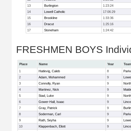
13
Burlington
1:23:24
14
Lowell Catholic
17:06:29
15
Brookline
1:33:36
16
Dracut
1:25:16
17
Stoneham
1:24:42
FRESHMEN BOYS Individ
Place
Name
Year
Tea
1
Hatlevig, Caleb
8
Parke
2
Adam, Mohammed
9
Lowel
3
Connolly, Ryan
9
Nort
4
Martinez, Nick
9
Malde
5
Stad, Luke
9
Nort
6
Gower-Hall, Isaac
9
Linc
7
Gray, Patrick
9
Burli
8
Soderman, Carl
9
Parke
9
Rath, Seyha
9
Lowel
10
Klappenbach, Eliott
9
Linc