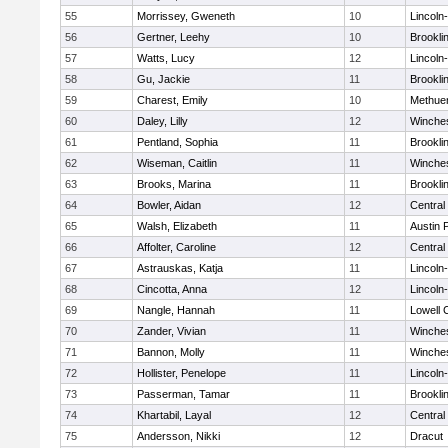
55
Morrissey, Gweneth
10
Lincoln
56
Gertner, Leehy
10
Brookli
57
Watts, Lucy
12
Lincoln
58
Gu, Jackie
11
Brookli
59
Charest, Emily
10
Methue
60
Daley, Lilly
12
Winche
61
Pentland, Sophia
11
Brookli
62
Wiseman, Caitlin
11
Winche
63
Brooks, Marina
11
Brookli
64
Bowler, Aidan
12
Central
65
Walsh, Elizabeth
11
Austin 
66
Affolter, Caroline
12
Central
67
Astrauskas, Katja
11
Lincoln
68
Cincotta, Anna
12
Lincoln
69
Nangle, Hannah
11
Lowell 
70
Zander, Vivian
11
Winche
71
Bannon, Molly
11
Winche
72
Hollister, Penelope
11
Lincoln
73
Passerman, Tamar
11
Brookli
74
Khartabil, Layal
12
Central
75
Andersson, Nikki
12
Dracut