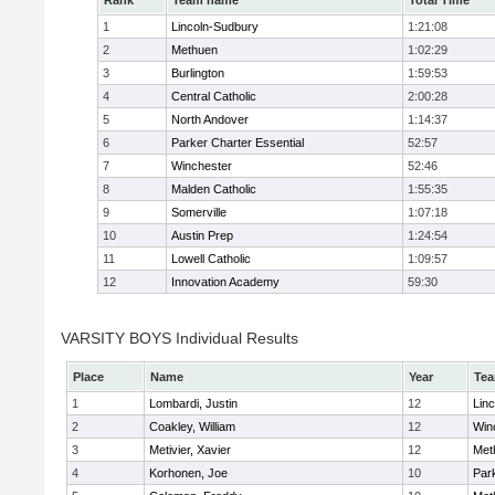
Rank
Team name
Total Time
1
Lincoln-Sudbury
1:21:08
2
Methuen
1:02:29
3
Burlington
1:59:53
4
Central Catholic
2:00:28
5
North Andover
1:14:37
6
Parker Charter Essential
52:57
7
Winchester
52:46
8
Malden Catholic
1:55:35
9
Somerville
1:07:18
10
Austin Prep
1:24:54
11
Lowell Catholic
1:09:57
12
Innovation Academy
59:30
VARSITY BOYS Individual Results
Place
Name
Year
Te
1
Lombardi, Justin
12
Lin
2
Coakley, William
12
Win
3
Metivier, Xavier
12
Met
4
Korhonen, Joe
10
Park