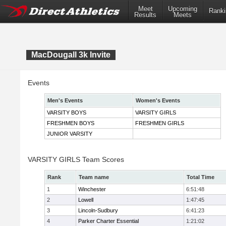
Meet
Upcoming
Ranki
Results
Meets
MacDougall 3k Invite
Events
Men's Events
Women's Events
VARSITY BOYS
VARSITY GIRLS
FRESHMEN BOYS
FRESHMEN GIRLS
JUNIOR VARSITY
VARSITY GIRLS Team Scores
Rank
Team name
Total Time
1
Winchester
6:51:48
2
Lowell
1:47:45
3
Lincoln-Sudbury
6:41:23
4
Parker Charter Essential
1:21:02