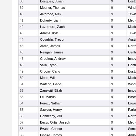
38
Bosques, Julian
9
Bosto
39
Mourier, Thomas
9
Winc
40
Alvarado, Nick
9
Tewk
41
Doherty, Liam
9
Meth
42
Laverdure, Zach
9
Malde
43
Adams, Kyle
9
Tewk
44
Coughlin, Trevor
9
Austi
45
Allard, James
9
Nort
46
Reagan, James
9
Centr
47
Crockett, Andrew
9
Inno
48
Valin, Ryan
9
Centr
49
Crocini, Carlo
9
Bosto
50
Moss, Will
9
Malde
51
Watson, Gabe
9
Winc
52
Zanelotti, Elijah
9
Inno
53
Le, Marvin
9
Bosto
54
Perez, Nathan
9
Lowel
55
Sawyer, Henry
9
Parke
56
Hennesey, Will
9
Nort
57
Becuti Ortiz, Joseph
9
Meth
58
Evans, Connor
9
Somer
59
Pineiro, James
9
Ando