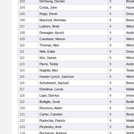
103
DeYoung, Declan
9
Brook
104
Costa, John
9
Haver
105
Rego, Devin
9
Drac
106
Mackool, Nicholas
9
Bosto
107
Luthern, Brett
9
Winc
108
Dewagan, Ayush
9
Ando
109
Casebeer, Mason
9
Winc
110
Thomas, Alex
9
Winc
111
Meli, Gabe
9
Drac
112
Kim, James
9
Winc
113
Pierni, Teddy
9
Ando
114
Naghibi, Alex
9
Tewk
115
Hunter-Lynch, Jackson
9
Winc
116
Schuhwerk, Samuel
9
Bosto
117
Donahue, Lucas
9
Malde
118
Lupo, Darrius
9
Inno
119
Bottiglio, Scott
9
Burli
120
Recesso, Aiden
9
Centr
121
Carter, Camden
9
Bosto
122
Radochia, Patrick
9
Malde
123
Pirytinsky, Amit
9
Brook
124
Buchanan, Andrew
9
Nort