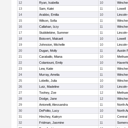
12
Ryan, Isabella
10
Winche
13
Sam, Kalei
11
Lowell
14
Arabbo, Emilia
10
Lincoln
15
Wilson, Sofia
11
Winche
16
Callahan, Izzy
11
Winche
17
Stubblebine, Summer
11
Lincoln
18
Boisvert, Makaeli
10
Lowell
19
Johnston, Michelle
10
Lincoln
20
Dugan, Molly
11
Austin 
21
Caraballo, Miana
10
Methue
22
Colantouni, Emily
10
Haverhil
23
Lew, Katie
11
Winche
24
Murray, Amelia
11
Winche
25
Lobello, Julia
10
Winche
26
Lutz, Madeline
10
Lincoln
27
Toohey, Zoe
12
Methue
28
Dodge, Jane
12
Winche
29
Antonelli, Alessandra
11
North A
30
DePolito, Lucy
10
North A
31
Hinchey, Kaitryn
12
Central
32
Fridman, Jasmine
11
Somervi