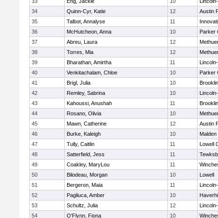
33
Eng, Jackie
10
Lincoln
34
Quinn-Cyr, Katie
12
Austin 
35
Talbot, Annalyse
11
Innova
36
McHutcheon, Anna
10
Parker 
37
Abreu, Laura
12
Methue
38
Torres, Mia
12
Methue
39
Bharathan, Amirtha
11
Lincoln
40
Venkitachalam, Chloe
10
Parker 
41
Brigl, Julia
10
Brookli
42
Remley, Sabrina
10
Lincoln
43
Kahoussi, Anushah
11
Brookli
44
Rosano, Olivia
10
Methue
45
Mawn, Catherine
12
Austin 
46
Burke, Kaleigh
10
Malden 
47
Tully, Caitlin
11
Lowell 
48
Satterfield, Jess
11
Tewksb
49
Coakley, MaryLou
11
Winche
50
Bilodeau, Morgan
10
Lowell
51
Bergeron, Maia
11
Lincoln
52
Pagliuca, Amber
10
Haverhil
53
Schultz, Julia
12
Lincoln
54
O'Flynn, Fiona
10
Winche