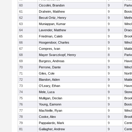
60
Ciccolini, Brandon
9
Parke
61
Draheim, Matthew
9
Bosto
62
Becuti Ortiz, Henry
9
Meth
63
Muniappan, Kumar
9
Winc
64
Lavender, Matthew
9
Drac
65
Friedman, Caleb
9
Brook
66
Hoogendoor, Charles
9
Winc
67
Compres, Ivan
9
Malde
68
Mayer Svarczkopf, Henry
8
Parke
69
Burgess, Andreas
9
Haver
70
Perrone, Dante
9
Winc
71
Giles, Cole
9
Nort
72
Blandon, Aiden
9
Malde
73
O'Leary, Ethan
9
Haver
74
Mele, Luca
9
Ston
75
Mulligan, Declan
9
Brook
76
Young, Eamonn
9
Bosto
77
MacNeille, Ryan
9
Winc
78
Cooke, Alex
9
Brook
79
Pappalardo, Mark
9
Centr
81
Gallagher, Andrew
9
Centr