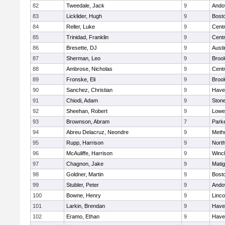
82
Tweedale, Jack
9
Ando
83
Licklider, Hugh
9
Bosto
84
Reller, Luke
9
Centr
85
Trinidad, Franklin
9
Centr
86
Bresette, DJ
9
Austi
87
Sherman, Leo
9
Brook
88
Ambrose, Nicholas
9
Centr
89
Fronske, Eli
9
Brook
90
Sanchez, Christian
9
Haver
91
Chiodi, Adam
9
Ston
92
Sheehan, Robert
9
Lowel
93
Brownson, Abram
7
Parke
94
Abreu Delacruz, Neondre
9
Meth
95
Rupp, Harrison
9
Nort
96
McAuliffe, Harrison
9
Winc
97
Chagnon, Jake
9
Mati
98
Goldner, Martin
9
Bosto
99
Stubler, Peter
9
Ando
100
Bowne, Henry
9
Linc
101
Larkin, Brendan
9
Haver
102
Eramo, Ethan
9
Haver