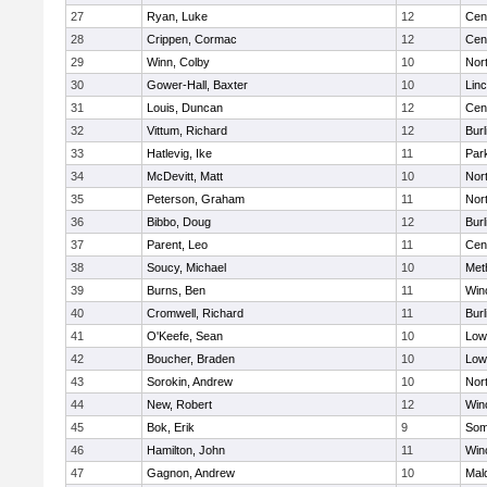
27
Ryan, Luke
12
Cent
28
Crippen, Cormac
12
Cent
29
Winn, Colby
10
Nor
30
Gower-Hall, Baxter
10
Lin
31
Louis, Duncan
12
Cent
32
Vittum, Richard
12
Burl
33
Hatlevig, Ike
11
Park
34
McDevitt, Matt
10
Nor
35
Peterson, Graham
11
Nor
36
Bibbo, Doug
12
Burl
37
Parent, Leo
11
Cent
38
Soucy, Michael
10
Met
39
Burns, Ben
11
Win
40
Cromwell, Richard
11
Burl
41
O'Keefe, Sean
10
Lowe
42
Boucher, Braden
10
Lowe
43
Sorokin, Andrew
10
Nor
44
New, Robert
12
Win
45
Bok, Erik
9
Some
46
Hamilton, John
11
Win
47
Gagnon, Andrew
10
Mal