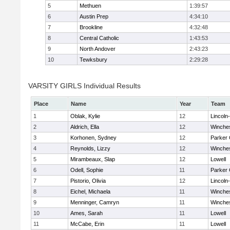
5
Methuen
1:39:57
6
Austin Prep
4:34:10
7
Brookline
4:32:48
8
Central Catholic
1:43:53
9
North Andover
2:43:23
10
Tewksbury
2:29:28
VARSITY GIRLS Individual Results
Place
Name
Year
Team
1
Oblak, Kylie
12
Lincoln
2
Aldrich, Ella
12
Winche
3
Korhonen, Sydney
12
Parker 
4
Reynolds, Lizzy
12
Winche
5
Mirambeaux, Slap
12
Lowell
6
Odell, Sophie
11
Parker 
7
Pistorio, Olivia
12
Lincoln
8
Eichel, Michaela
11
Winche
9
Menninger, Camryn
11
Winche
10
Ames, Sarah
11
Lowell
11
McCabe, Erin
11
Lowell