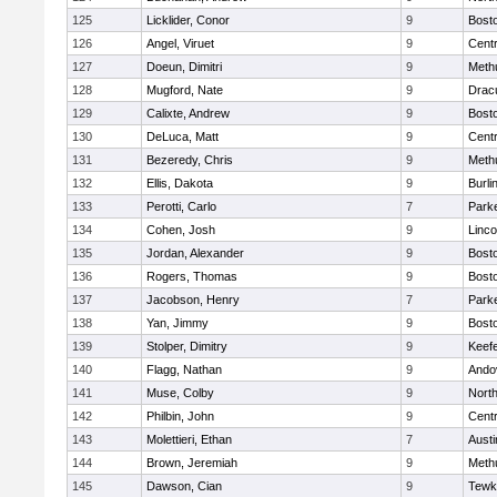
125
Licklider, Conor
9
Bosto
126
Angel, Viruet
9
Centr
127
Doeun, Dimitri
9
Meth
128
Mugford, Nate
9
Drac
129
Calixte, Andrew
9
Bosto
130
DeLuca, Matt
9
Centr
131
Bezeredy, Chris
9
Meth
132
Ellis, Dakota
9
Burli
133
Perotti, Carlo
7
Parke
134
Cohen, Josh
9
Linc
135
Jordan, Alexander
9
Bosto
136
Rogers, Thomas
9
Bosto
137
Jacobson, Henry
7
Parke
138
Yan, Jimmy
9
Bosto
139
Stolper, Dimitry
9
Keefe
140
Flagg, Nathan
9
Ando
141
Muse, Colby
9
Nort
142
Philbin, John
9
Centr
143
Molettieri, Ethan
7
Austi
144
Brown, Jeremiah
9
Meth
145
Dawson, Cian
9
Tewk