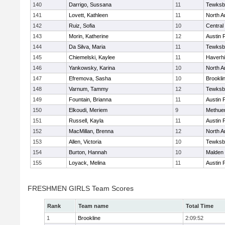
140
Darrigo, Sussana
11
Tewksb
141
Lovett, Kathleen
11
North A
142
Ruiz, Sofia
10
Central
143
Morin, Katherine
12
Austin 
144
Da Silva, Maria
11
Tewksb
145
Chiemelski, Kaylee
11
Haverhil
146
Yankowsky, Karina
10
North A
147
Efremova, Sasha
10
Brookli
148
Varnum, Tammy
12
Tewksb
149
Fountain, Brianna
11
Austin 
150
Elkoudi, Meriem
9
Methue
151
Russell, Kayla
11
Austin 
152
MacMillan, Brenna
12
North A
153
Allen, Victoria
10
Tewksb
154
Burton, Hannah
10
Malden 
155
Loyack, Melina
11
Austin 
FRESHMEN GIRLS Team Scores
Rank
Team name
Total Time
1
Brookline
2:09:52