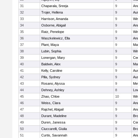
31
Chaparala, Sreeja
9
An
32
Trojer, Hellena
9
Aus
33
Harrison, Amanda
9
Wi
34
Osborne, Abigail
9
An
35
Ratz, Penelope
9
Wi
36
Waszkelewicz, Ella
9
An
37
Plant, Maya
9
Ma
38
Lubin, Sophia
9
Wi
39
Lonergan, Mary
9
Cen
40
Baldwin, Alex
9
Ma
41
Kelly, Caroline
9
Aus
42
Pilla, Sydney
9
Aus
43
Rosano, Alyssa
9
Me
44
Dehney, Ashley
8
Low
45
Zhao, Chloe
10
Wi
46
Weiss, Clara
9
An
47
Rajchel, Abigail
9
An
48
Durant, Madeline
9
Bro
49
Duren, Janessa
9
Cen
50
Ciuccarelli, Giulia
9
Bro
51
Curtis, Savannah
9
An