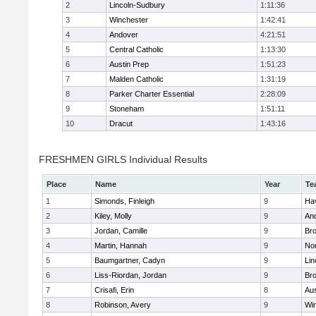
2
Lincoln-Sudbury
1:11:36
3
Winchester
1:42:41
4
Andover
4:21:51
5
Central Catholic
1:13:30
6
Austin Prep
1:51:23
7
Malden Catholic
1:31:19
8
Parker Charter Essential
2:28:09
9
Stoneham
1:51:11
10
Dracut
1:43:16
FRESHMEN GIRLS Individual Results
Place
Name
Year
Te
1
Simonds, Finleigh
9
Hav
2
Kiley, Molly
9
An
3
Jordan, Camille
9
Bro
4
Martin, Hannah
9
No
5
Baumgartner, Cadyn
9
Lin
6
Liss-Riordan, Jordan
9
Bro
7
Crisafi, Erin
8
Aus
8
Robinson, Avery
9
Wi