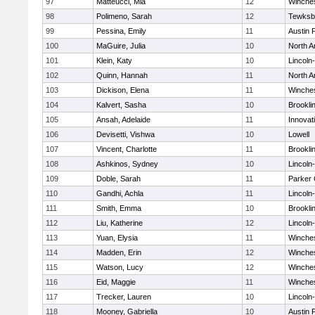
97
Matteucci, Mia
12
Winche
98
Polimeno, Sarah
12
Tewksb
99
Pessina, Emily
11
Austin 
100
MaGuire, Julia
10
North A
101
Klein, Katy
10
Lincoln
102
Quinn, Hannah
11
North A
103
Dickison, Elena
11
Winche
104
Kalvert, Sasha
10
Brookli
105
Ansah, Adelaide
11
Innova
106
Devisetti, Vishwa
10
Lowell
107
Vincent, Charlotte
11
Brookli
108
Ashkinos, Sydney
10
Lincoln
109
Doble, Sarah
11
Parker 
110
Gandhi, Achla
11
Lincoln
111
Smith, Emma
10
Brookli
112
Liu, Katherine
12
Lincoln
113
Yuan, Elysia
11
Winche
114
Madden, Erin
12
Winche
115
Watson, Lucy
12
Winche
116
Eid, Maggie
11
Winche
117
Trecker, Lauren
10
Lincoln
118
Mooney, Gabriella
10
Austin 