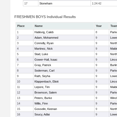
17
Stoneham
1:24:42
FRESHMEN BOYS Individual Results
Place
Name
Year
Tea
1
Hatlevig, Caleb
8
Parke
2
Adam, Mohammed
9
Lowel
3
Connolly, Ryan
9
Nort
4
Martinez, Nick
9
Malde
5
Stad, Luke
9
Nort
6
Gower-Hall, Isaac
9
Linc
7
Gray, Patrick
9
Burli
8
Soderman, Carl
9
Parke
9
Rath, Seyha
9
Lowel
10
Klappenbach, Eliott
9
Linc
11
Lepore, Tim
9
Malde
12
Brownson, Salem
9
Parke
13
Peters, Burke
9
Winc
14
Willis, Finn
9
Parke
15
Gosselin, Keenan
9
Nort
16
Soucy, Adlai
9
Lowel