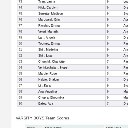
73
Tran, Lanna
9
Low
74
Kiluk, Carolyn
9
Dr
75
Surrette, Madison
9
St
76
Marquardt, Erin
9
Aus
77
Riordan, Emma
9
Aus
78
Veluri, Mahathi
9
An
79
Lam, Angela
8
Dr
80
Toomey, Emma
9
Par
81
Shin, Madeline
9
An
82
Shin, Lisa
9
An
83
Churchill, Charlotte
7
Par
84
Venkitachalam, Hope
9
Par
85
Marble, Rose
8
Par
86
Nalule, Shalom
8
Dr
87
Lin, Kara
9
St
88
Ang, Angelina
9
Mal
89
Chopra, Bhoomika
9
Mal
90
Bailey, Ava
7
Dr
VARSITY BOYS Team Scores