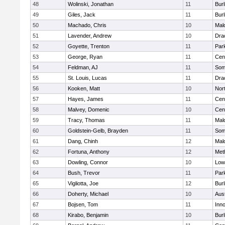
48
Wolinski, Jonathan
11
Burl
49
Giles, Jack
11
Burl
50
Machado, Chris
10
Mal
51
Lavender, Andrew
10
Dra
52
Goyette, Trenton
11
Park
53
George, Ryan
11
Cent
54
Feldman, AJ
11
Some
55
St. Louis, Lucas
11
Dra
56
Kooken, Matt
10
Nor
57
Hayes, James
11
Cent
58
Malvey, Domenic
10
Cent
59
Tracy, Thomas
11
Mal
60
Goldstein-Gelb, Brayden
11
Some
61
Dang, Chinh
12
Mal
62
Fortuna, Anthony
12
Met
63
Dowling, Connor
10
Lowe
64
Bush, Trevor
11
Park
65
Vigliotta, Joe
12
Burl
66
Doherty, Michael
10
Aus
67
Bojsen, Tom
11
Inn
68
Kirabo, Benjamin
10
Burl