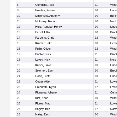
8
Cumming, Alex
11
Winc
9
Fruebis, Kieran
10
Linc
10
Minichiello, Anthony
10
Burli
11
McGarry, Ronan
10
Nort
12
Hurtt-Rensko, Henry
10
Linc
13
Pertel, Ellliot
10
Brook
14
Parsons, Chris
12
Winc
15
Kramer, Jake
10
Centr
16
Pullin, Oliver
12
Winc
17
Bohlke, Nick
11
Brook
18
Levey, Nick
11
Nort
19
Kaiser, Luke
10
Linc
20
Solomon, Zach
10
Brook
21
Cobb, Brett
10
Linc
22
Cutter, Aiden
11
Lowel
23
Frechette, Ryan
12
Lowel
24
Figueroa, Alberto
11
Centr
25
Kim, Noah
10
Winc
26
Flores, Matt
11
Lowel
27
Bagley, Ben
12
Nort
28
Naley, Zach
10
Winc