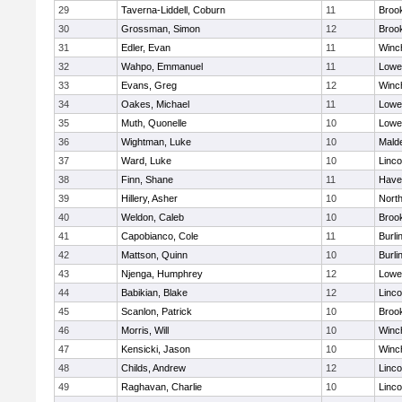
29
Taverna-Liddell, Coburn
11
Brook
30
Grossman, Simon
12
Brook
31
Edler, Evan
11
Winc
32
Wahpo, Emmanuel
11
Lowel
33
Evans, Greg
12
Winc
34
Oakes, Michael
11
Lowel
35
Muth, Quonelle
10
Lowel
36
Wightman, Luke
10
Malde
37
Ward, Luke
10
Linc
38
Finn, Shane
11
Haver
39
Hillery, Asher
10
Nort
40
Weldon, Caleb
10
Brook
41
Capobianco, Cole
11
Burli
42
Mattson, Quinn
10
Burli
43
Njenga, Humphrey
12
Lowel
44
Babikian, Blake
12
Linc
45
Scanlon, Patrick
10
Brook
46
Morris, Will
10
Winc
47
Kensicki, Jason
10
Winc
48
Childs, Andrew
12
Linc
49
Raghavan, Charlie
10
Linc