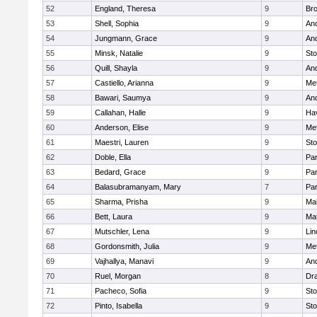
52
England, Theresa
9
Bro
53
Shell, Sophia
9
An
54
Jungmann, Grace
9
An
55
Minsk, Natalie
9
St
56
Quill, Shayla
9
An
57
Castiello, Arianna
9
Me
58
Bawari, Saumya
9
An
59
Callahan, Halle
9
Hav
60
Anderson, Elise
9
Me
61
Maestri, Lauren
9
St
62
Doble, Ella
9
Par
63
Bedard, Grace
9
Par
64
Balasubramanyam, Mary
7
Par
65
Sharma, Prisha
9
Mal
66
Bett, Laura
9
Ma
67
Mutschler, Lena
9
Lin
68
Gordonsmith, Julia
9
Me
69
Vajhallya, Manavi
9
An
70
Ruel, Morgan
8
Dr
71
Pacheco, Sofia
9
St
72
Pinto, Isabella
9
St