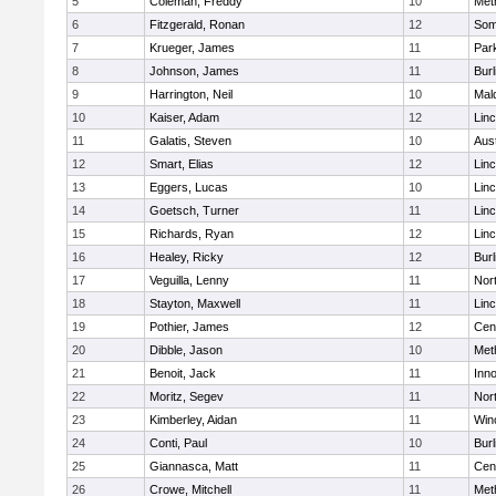
5
Coleman, Freddy
10
Met
6
Fitzgerald, Ronan
12
Some
7
Krueger, James
11
Park
8
Johnson, James
11
Burl
9
Harrington, Neil
10
Mal
10
Kaiser, Adam
12
Lin
11
Galatis, Steven
10
Aus
12
Smart, Elias
12
Lin
13
Eggers, Lucas
10
Lin
14
Goetsch, Turner
11
Lin
15
Richards, Ryan
12
Lin
16
Healey, Ricky
12
Burl
17
Veguilla, Lenny
11
Nor
18
Stayton, Maxwell
11
Lin
19
Pothier, James
12
Cent
20
Dibble, Jason
10
Met
21
Benoit, Jack
11
Inn
22
Moritz, Segev
11
Nor
23
Kimberley, Aidan
11
Win
24
Conti, Paul
10
Burl
25
Giannasca, Matt
11
Cent
26
Crowe, Mitchell
11
Met