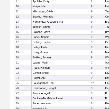
9
Appleby, Emily
9
Lin
10
Wolpe, Mia
9
Lin
11
Millspaugh, Olivia
9
Te
12
Staniec, Michaela
9
Cen
13
Hernandez, Ana Christina
9
Bro
14
Jensen, Emma
9
Te
15
Balaban, Maya
9
Bro
16
Parks, Sophie
9
Wi
17
Dehney, Jackie
9
Cen
18
Laffey, Linda
9
Hav
19
Hoag, Grace
9
Mal
20
Swilling, Sydney
9
Wi
21
Valade, Madi
7
Aus
22
Rose, Hannah
9
An
23
Gilman, Annie
9
Low
24
Powell, Ally
9
Hav
25
Baumgartner, Tea
12
Lin
26
Underwood, Bridget
9
Cen
27
Jones, Abagail
9
Bro
28
Buckley-McMahon, Hazel
9
Bro
29
Soderman, Ava
8
Par
30
Nguyen, Lily
9
Mal