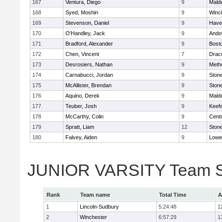
167
Ventura, Diego
9
Malde
168
Syed, Moshin
9
Winc
169
Stevenson, Daniel
9
Haver
170
O'Handley, Jack
9
Ando
171
Bradford, Alexander
9
Bosto
172
Chen, Vincent
7
Drac
173
Desrosiers, Nathan
9
Meth
174
Carnabucci, Jordan
9
Ston
175
McAllister, Brendan
9
Ston
176
Aquino, Derek
9
Malde
177
Teuber, Josh
9
Keefe
178
McCarthy, Colin
9
Centr
179
Spratt, Liam
12
Ston
180
Falvey, Aiden
9
Lowel
JUNIOR VARSITY Team S
Rank
Team name
Total Time
A
1
Lincoln-Sudbury
5:24:48
1
2
Winchester
6:57:29
1