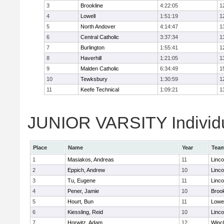
3
Brookline
4:22:05
1
4
Lowell
1:51:19
1
5
North Andover
4:14:47
1
6
Central Catholic
3:37:34
1
7
Burlington
1:55:41
1
8
Haverhill
1:21:05
1
9
Malden Catholic
6:34:49
1
10
Tewksbury
1:30:59
1
11
Keefe Technical
1:09:21
1
JUNIOR VARSITY Individu
Place
Name
Year
Tea
1
Masiakos, Andreas
11
Linc
2
Eppich, Andrew
10
Linc
3
Tu, Eugene
11
Linc
4
Pener, Jamie
10
Brook
5
Hourt, Bun
11
Lowel
6
Kiessling, Reid
10
Linc
7
Horwitz, Adam
12
Winc