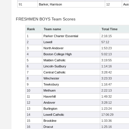
91
Barker, Harrison
12
Aus
FRESHMEN BOYS Team Scores
Rank
Team name
Total Time
1
Parker Charter Essential
2:16:15
2
Lowell
57:12
3
North Andover
1:53:23
4
Boston College High
5:02:13
5
Malden Catholic
3:19:55
6
Lincoln-Sudbury
1:14:16
7
Central Catholic
3:28:42
8
Winchester
3:23:33
9
Tewksbury
1:16:47
10
Methuen
2:22:13
11
Haverhill
1:49:32
12
Andover
3:28:12
13
Burlington
1:23:24
14
Lowell Catholic
17:06:29
15
Brookline
1:33:36
16
Dracut
1:25:16