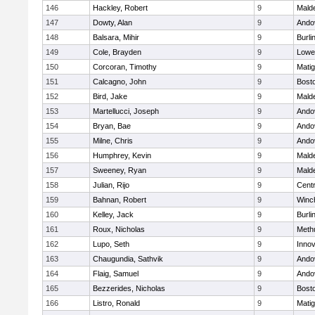
146
Hackley, Robert
9
Malde
147
Dowty, Alan
9
Ando
148
Balsara, Mihir
9
Burli
149
Cole, Brayden
9
Lowel
150
Corcoran, Timothy
9
Mati
151
Calcagno, John
9
Bosto
152
Bird, Jake
9
Malde
153
Martellucci, Joseph
9
Ando
154
Bryan, Bae
9
Ando
155
Milne, Chris
9
Ando
156
Humphrey, Kevin
9
Malde
157
Sweeney, Ryan
9
Malde
158
Julian, Rijo
9
Centr
159
Bahnan, Robert
9
Winc
160
Kelley, Jack
9
Burli
161
Roux, Nicholas
9
Meth
162
Lupo, Seth
9
Inno
163
Chaugundia, Sathvik
9
Ando
164
Flaig, Samuel
9
Ando
165
Bezzerides, Nicholas
9
Bosto
166
Listro, Ronald
9
Mati