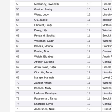
55
Morrissey, Gweneth
10
Lincoln
56
Gertner, Leehy
10
Brookli
57
Watts, Lucy
12
Lincoln
58
Gu, Jackie
11
Brookli
59
Charest, Emily
10
Methue
60
Daley, Lilly
12
Winche
61
Pentland, Sophia
11
Brookli
62
Wiseman, Caitlin
11
Winche
63
Brooks, Marina
11
Brookli
64
Bowler, Aidan
12
Central
65
Walsh, Elizabeth
11
Austin 
66
Affolter, Caroline
12
Central
67
Astrauskas, Katja
11
Lincoln
68
Cincotta, Anna
12
Lincoln
69
Nangle, Hannah
11
Lowell 
70
Zander, Vivian
11
Winche
71
Bannon, Molly
11
Winche
72
Hollister, Penelope
11
Lincoln
73
Passerman, Tamar
11
Brookli
74
Khartabil, Layal
12
Central
75
Andersson, Nikki
12
Dracut