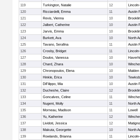
119
Turkington, Natalie
12
Lincoln
120
Ricciardelli, Emma
11
Austin 
121
Revis, Vienna
10
Brookli
122
Jalbert, Catherine
10
Austin 
123
Jarvis, Emma
10
Brookli
124
Burkett, Ava
10
North A
125
Tavano, Serafina
11
Austin 
126
Crosby, Bridget
11
Lincoln
127
Doulos, Vanessa
10
Haverhil
128
Chard, Zhara
10
Winche
129
Chronopoulos, Elena
10
Malden 
130
Hinkle, Erica
10
Tewksb
131
DiFilippo, Mia
10
Austin 
132
Ducheshe, Claire
12
Brookli
133
Goncalves, Celine
11
Winche
134
Nugent, Molly
11
North A
135
Morneau, Madison
11
Lowell
136
Yu, Katherine
12
Winche
137
Lividoti, Jessica
12
Matign
138
Makuta, Georgette
10
North A
139
Rowlands, Brianna
11
Lincoln