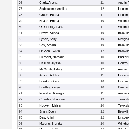
76
Clark, Ariana
11
Austin 
77
Stubblebine, Annika
12
Lincoln
78
Green, Becca
11
Lincoln
79
Beach, Emma
10
Winche
80
O'Rourke, Ariana
11
Winche
81
Brown, Vrinda
10
Brookli
82
Lynch, Abby
10
Matign
83
Cox, Amelia
10
Brookli
84
O'Shea, Sylvia
12
Brookli
85
Pierpont, Nathalie
10
Parker 
86
Pizzuto, Alyssa
10
Central
87
McGrath, Ashley
12
Austin 
88
Ansah, Adeline
11
Innova
89
Boraks, Grace
10
Lincoln
90
Bradley, Keilyn
10
Central
91
Poulakis, Georgia
11
Austin 
92
Crowley, Shannon
12
Tewksb
93
Nguyen, Maisan
10
Tewksb
94
Smth, Eden
12
Brookli
95
Das, Anjuli
12
Lincoln
96
Martino, Brenda
10
Winche