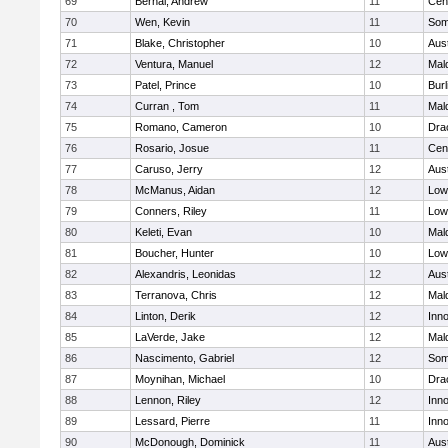
69
Bernal, Andrew
11
Cent
70
Wen, Kevin
11
Some
71
Blake, Christopher
10
Aus
72
Ventura, Manuel
12
Mal
73
Patel, Prince
10
Burl
74
Curran , Tom
11
Mal
75
Romano, Cameron
10
Dra
76
Rosario, Josue
11
Cent
77
Caruso, Jerry
12
Aus
78
McManus, Aidan
12
Lowe
79
Conners, Riley
11
Lowe
80
Keleti, Evan
10
Mal
81
Boucher, Hunter
10
Lowe
82
Alexandris, Leonidas
12
Aus
83
Terranova, Chris
12
Mal
84
Linton, Derik
12
Inn
85
LaVerde, Jake
12
Mal
86
Nascimento, Gabriel
12
Some
87
Moynihan, Michael
10
Dra
88
Lennon, Riley
12
Inn
89
Lessard, Pierre
11
Inn
90
McDonough, Dominick
11
Aus