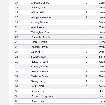
17
Crippen, James
9
Centr
18
Decker, Max
9
Parke
19
Witkos, Will
9
Lowel
20
Wahpo, Alexander
9
Lowel
21
Abbott, Samuel
Bosto
22
Wilard, Alex
9
Centr
23
Mclaughlin, Paul
9
Bosto
24
Prakash, Rithikh
9
Burli
25
Leslie, Tristan
9
Tewk
26
Indeglia, Davin
9
Meth
27
Grier, Nick
9
Drac
28
Buckley, Sam
9
Somer
29
Nunez, Charlie
9
Ando
30
Arango, Jarlen
9
Lowel
31
Hedge, Kazuki
9
Bosto
32
Carleton, Brian
9
Tewk
33
Ganz, Harry
9
Linc
34
Locke, William
9
Bosto
35
Bourcy, Joe
9
Haver
36
Ressler-Craig, Nick
9
Linc
37
Regan, Liam
9
Keefe