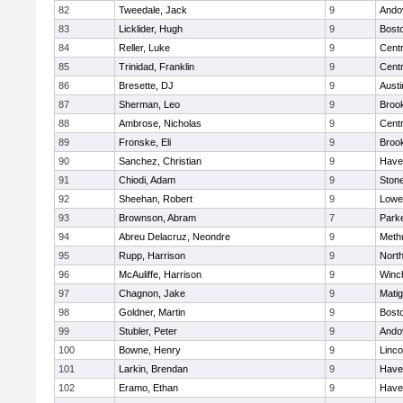
82
Tweedale, Jack
9
Ando
83
Licklider, Hugh
9
Bosto
84
Reller, Luke
9
Centr
85
Trinidad, Franklin
9
Centr
86
Bresette, DJ
9
Austi
87
Sherman, Leo
9
Brook
88
Ambrose, Nicholas
9
Centr
89
Fronske, Eli
9
Brook
90
Sanchez, Christian
9
Haver
91
Chiodi, Adam
9
Ston
92
Sheehan, Robert
9
Lowel
93
Brownson, Abram
7
Parke
94
Abreu Delacruz, Neondre
9
Meth
95
Rupp, Harrison
9
Nort
96
McAuliffe, Harrison
9
Winc
97
Chagnon, Jake
9
Mati
98
Goldner, Martin
9
Bosto
99
Stubler, Peter
9
Ando
100
Bowne, Henry
9
Linc
101
Larkin, Brendan
9
Haver
102
Eramo, Ethan
9
Haver