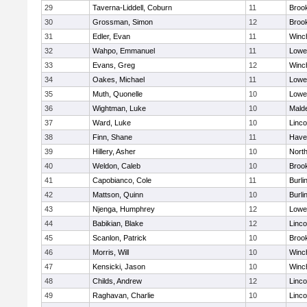
29
Taverna-Liddell, Coburn
11
Brook
30
Grossman, Simon
12
Brook
31
Edler, Evan
11
Winc
32
Wahpo, Emmanuel
11
Lowel
33
Evans, Greg
12
Winc
34
Oakes, Michael
11
Lowel
35
Muth, Quonelle
10
Lowel
36
Wightman, Luke
10
Malde
37
Ward, Luke
10
Linc
38
Finn, Shane
11
Haver
39
Hillery, Asher
10
Nort
40
Weldon, Caleb
10
Brook
41
Capobianco, Cole
11
Burli
42
Mattson, Quinn
10
Burli
43
Njenga, Humphrey
12
Lowel
44
Babikian, Blake
12
Linc
45
Scanlon, Patrick
10
Brook
46
Morris, Will
10
Winc
47
Kensicki, Jason
10
Winc
48
Childs, Andrew
12
Linc
49
Raghavan, Charlie
10
Linc