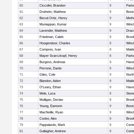
60
Ciccolini, Brandon
9
Parke
61
Draheim, Matthew
9
Bosto
62
Becuti Ortiz, Henry
9
Meth
63
Muniappan, Kumar
9
Winc
64
Lavender, Matthew
9
Drac
65
Friedman, Caleb
9
Brook
66
Hoogendoor, Charles
9
Winc
67
Compres, Ivan
9
Malde
68
Mayer Svarczkopf, Henry
8
Parke
69
Burgess, Andreas
9
Haver
70
Perrone, Dante
9
Winc
71
Giles, Cole
9
Nort
72
Blandon, Aiden
9
Malde
73
O'Leary, Ethan
9
Haver
74
Mele, Luca
9
Ston
75
Mulligan, Declan
9
Brook
76
Young, Eamonn
9
Bosto
77
MacNeille, Ryan
9
Winc
78
Cooke, Alex
9
Brook
79
Pappalardo, Mark
9
Centr
81
Gallagher, Andrew
9
Centr