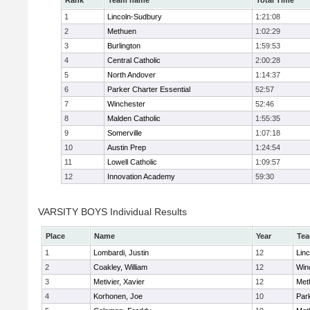
Rank
Team name
Total Time
1
Lincoln-Sudbury
1:21:08
2
Methuen
1:02:29
3
Burlington
1:59:53
4
Central Catholic
2:00:28
5
North Andover
1:14:37
6
Parker Charter Essential
52:57
7
Winchester
52:46
8
Malden Catholic
1:55:35
9
Somerville
1:07:18
10
Austin Prep
1:24:54
11
Lowell Catholic
1:09:57
12
Innovation Academy
59:30
VARSITY BOYS Individual Results
Place
Name
Year
Te
1
Lombardi, Justin
12
Lin
2
Coakley, William
12
Win
3
Metivier, Xavier
12
Met
4
Korhonen, Joe
10
Park