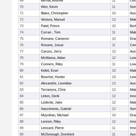
69
Bernal, Andrew
11
Cent
70
Wen, Kevin
11
Some
71
Blake, Christopher
10
Aus
72
Ventura, Manuel
12
Mal
73
Patel, Prince
10
Burl
74
Curran , Tom
11
Mal
75
Romano, Cameron
10
Dra
76
Rosario, Josue
11
Cent
77
Caruso, Jerry
12
Aus
78
McManus, Aidan
12
Lowe
79
Conners, Riley
11
Lowe
80
Keleti, Evan
10
Mal
81
Boucher, Hunter
10
Lowe
82
Alexandris, Leonidas
12
Aus
83
Terranova, Chris
12
Mal
84
Linton, Derik
12
Inn
85
LaVerde, Jake
12
Mal
86
Nascimento, Gabriel
12
Some
87
Moynihan, Michael
10
Dra
88
Lennon, Riley
12
Inn
89
Lessard, Pierre
11
Inn
90
McDonough, Dominick
11
Aus