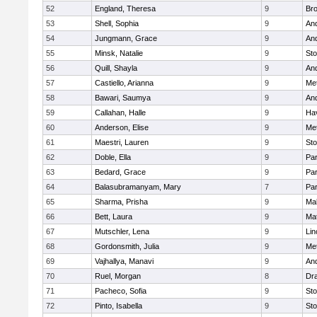
52
England, Theresa
9
Bro
53
Shell, Sophia
9
An
54
Jungmann, Grace
9
An
55
Minsk, Natalie
9
St
56
Quill, Shayla
9
An
57
Castiello, Arianna
9
Me
58
Bawari, Saumya
9
An
59
Callahan, Halle
9
Hav
60
Anderson, Elise
9
Me
61
Maestri, Lauren
9
St
62
Doble, Ella
9
Par
63
Bedard, Grace
9
Par
64
Balasubramanyam, Mary
7
Par
65
Sharma, Prisha
9
Mal
66
Bett, Laura
9
Ma
67
Mutschler, Lena
9
Lin
68
Gordonsmith, Julia
9
Me
69
Vajhallya, Manavi
9
An
70
Ruel, Morgan
8
Dr
71
Pacheco, Sofia
9
St
72
Pinto, Isabella
9
St