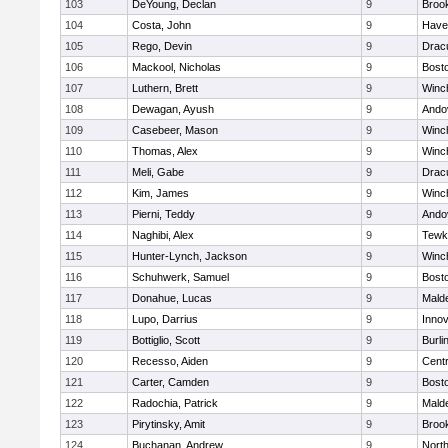
103
DeYoung, Declan
9
Brook
104
Costa, John
9
Haver
105
Rego, Devin
9
Drac
106
Mackool, Nicholas
9
Bosto
107
Luthern, Brett
9
Winc
108
Dewagan, Ayush
9
Ando
109
Casebeer, Mason
9
Winc
110
Thomas, Alex
9
Winc
111
Meli, Gabe
9
Drac
112
Kim, James
9
Winc
113
Pierni, Teddy
9
Ando
114
Naghibi, Alex
9
Tewk
115
Hunter-Lynch, Jackson
9
Winc
116
Schuhwerk, Samuel
9
Bosto
117
Donahue, Lucas
9
Malde
118
Lupo, Darrius
9
Inno
119
Bottiglio, Scott
9
Burli
120
Recesso, Aiden
9
Centr
121
Carter, Camden
9
Bosto
122
Radochia, Patrick
9
Malde
123
Pirytinsky, Amit
9
Brook
124
Buchanan, Andrew
9
Nort