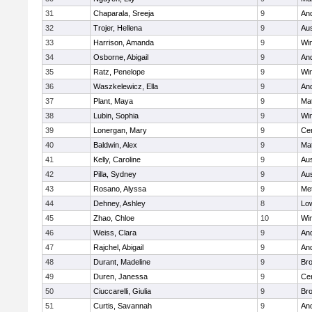
31
Chaparala, Sreeja
9
An
32
Trojer, Hellena
9
Aus
33
Harrison, Amanda
9
Wi
34
Osborne, Abigail
9
An
35
Ratz, Penelope
9
Wi
36
Waszkelewicz, Ella
9
An
37
Plant, Maya
9
Ma
38
Lubin, Sophia
9
Wi
39
Lonergan, Mary
9
Cen
40
Baldwin, Alex
9
Ma
41
Kelly, Caroline
9
Aus
42
Pilla, Sydney
9
Aus
43
Rosano, Alyssa
9
Me
44
Dehney, Ashley
8
Low
45
Zhao, Chloe
10
Wi
46
Weiss, Clara
9
An
47
Rajchel, Abigail
9
An
48
Durant, Madeline
9
Bro
49
Duren, Janessa
9
Cen
50
Ciuccarelli, Giulia
9
Bro
51
Curtis, Savannah
9
An