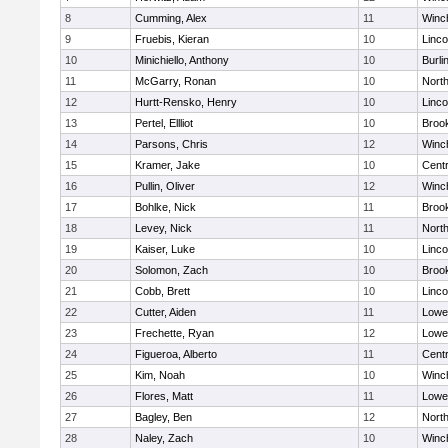
8
Cumming, Alex
11
Winc
9
Fruebis, Kieran
10
Linc
10
Minichiello, Anthony
10
Burli
11
McGarry, Ronan
10
Nort
12
Hurtt-Rensko, Henry
10
Linc
13
Pertel, Ellliot
10
Brook
14
Parsons, Chris
12
Winc
15
Kramer, Jake
10
Centr
16
Pullin, Oliver
12
Winc
17
Bohlke, Nick
11
Brook
18
Levey, Nick
11
Nort
19
Kaiser, Luke
10
Linc
20
Solomon, Zach
10
Brook
21
Cobb, Brett
10
Linc
22
Cutter, Aiden
11
Lowel
23
Frechette, Ryan
12
Lowel
24
Figueroa, Alberto
11
Centr
25
Kim, Noah
10
Winc
26
Flores, Matt
11
Lowel
27
Bagley, Ben
12
Nort
28
Naley, Zach
10
Winc