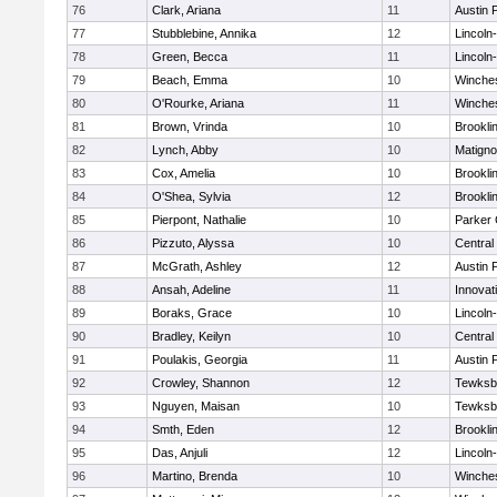
76
Clark, Ariana
11
Austin 
77
Stubblebine, Annika
12
Lincoln
78
Green, Becca
11
Lincoln
79
Beach, Emma
10
Winche
80
O'Rourke, Ariana
11
Winche
81
Brown, Vrinda
10
Brookli
82
Lynch, Abby
10
Matign
83
Cox, Amelia
10
Brookli
84
O'Shea, Sylvia
12
Brookli
85
Pierpont, Nathalie
10
Parker 
86
Pizzuto, Alyssa
10
Central
87
McGrath, Ashley
12
Austin 
88
Ansah, Adeline
11
Innova
89
Boraks, Grace
10
Lincoln
90
Bradley, Keilyn
10
Central
91
Poulakis, Georgia
11
Austin 
92
Crowley, Shannon
12
Tewksb
93
Nguyen, Maisan
10
Tewksb
94
Smth, Eden
12
Brookli
95
Das, Anjuli
12
Lincoln
96
Martino, Brenda
10
Winche