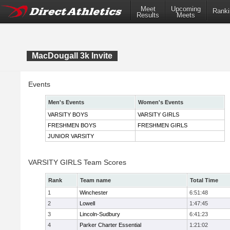
Meet
Upcoming
Ranki
Results
Meets
MacDougall 3k Invite
Events
Men's Events
Women's Events
VARSITY BOYS
VARSITY GIRLS
FRESHMEN BOYS
FRESHMEN GIRLS
JUNIOR VARSITY
VARSITY GIRLS Team Scores
Rank
Team name
Total Time
1
Winchester
6:51:48
2
Lowell
1:47:45
3
Lincoln-Sudbury
6:41:23
4
Parker Charter Essential
1:21:02