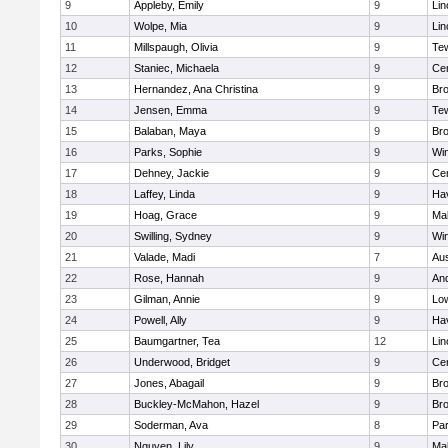
9
Appleby, Emily
9
Lin
10
Wolpe, Mia
9
Lin
11
Millspaugh, Olivia
9
Te
12
Staniec, Michaela
9
Cen
13
Hernandez, Ana Christina
9
Bro
14
Jensen, Emma
9
Te
15
Balaban, Maya
9
Bro
16
Parks, Sophie
9
Wi
17
Dehney, Jackie
9
Cen
18
Laffey, Linda
9
Hav
19
Hoag, Grace
9
Mal
20
Swilling, Sydney
9
Wi
21
Valade, Madi
7
Aus
22
Rose, Hannah
9
An
23
Gilman, Annie
9
Low
24
Powell, Ally
9
Hav
25
Baumgartner, Tea
12
Lin
26
Underwood, Bridget
9
Cen
27
Jones, Abagail
9
Bro
28
Buckley-McMahon, Hazel
9
Bro
29
Soderman, Ava
8
Par
30
Nguyen, Lily
9
Mal