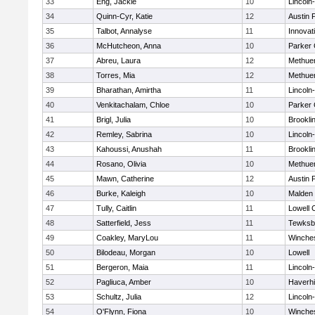
33
Eng, Jackie
10
Lincoln
34
Quinn-Cyr, Katie
12
Austin 
35
Talbot, Annalyse
11
Innova
36
McHutcheon, Anna
10
Parker 
37
Abreu, Laura
12
Methue
38
Torres, Mia
12
Methue
39
Bharathan, Amirtha
11
Lincoln
40
Venkitachalam, Chloe
10
Parker 
41
Brigl, Julia
10
Brookli
42
Remley, Sabrina
10
Lincoln
43
Kahoussi, Anushah
11
Brookli
44
Rosano, Olivia
10
Methue
45
Mawn, Catherine
12
Austin 
46
Burke, Kaleigh
10
Malden 
47
Tully, Caitlin
11
Lowell 
48
Satterfield, Jess
11
Tewksb
49
Coakley, MaryLou
11
Winche
50
Bilodeau, Morgan
10
Lowell
51
Bergeron, Maia
11
Lincoln
52
Pagliuca, Amber
10
Haverhil
53
Schultz, Julia
12
Lincoln
54
O'Flynn, Fiona
10
Winche