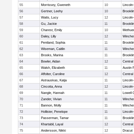
55
Morrissey, Gweneth
10
Lincoln
56
Gertner, Leehy
10
Brookli
57
Watts, Lucy
12
Lincoln
58
Gu, Jackie
11
Brookli
59
Charest, Emily
10
Methue
60
Daley, Lilly
12
Winche
61
Pentland, Sophia
11
Brookli
62
Wiseman, Caitlin
11
Winche
63
Brooks, Marina
11
Brookli
64
Bowler, Aidan
12
Central
65
Walsh, Elizabeth
11
Austin 
66
Affolter, Caroline
12
Central
67
Astrauskas, Katja
11
Lincoln
68
Cincotta, Anna
12
Lincoln
69
Nangle, Hannah
11
Lowell 
70
Zander, Vivian
11
Winche
71
Bannon, Molly
11
Winche
72
Hollister, Penelope
11
Lincoln
73
Passerman, Tamar
11
Brookli
74
Khartabil, Layal
12
Central
75
Andersson, Nikki
12
Dracut