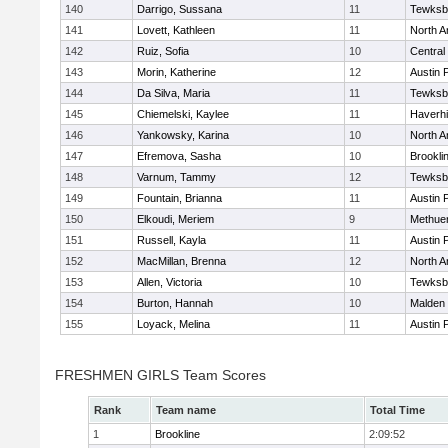
140
Darrigo, Sussana
11
Tewksb
141
Lovett, Kathleen
11
North A
142
Ruiz, Sofia
10
Central
143
Morin, Katherine
12
Austin 
144
Da Silva, Maria
11
Tewksb
145
Chiemelski, Kaylee
11
Haverhil
146
Yankowsky, Karina
10
North A
147
Efremova, Sasha
10
Brookli
148
Varnum, Tammy
12
Tewksb
149
Fountain, Brianna
11
Austin 
150
Elkoudi, Meriem
9
Methue
151
Russell, Kayla
11
Austin 
152
MacMillan, Brenna
12
North A
153
Allen, Victoria
10
Tewksb
154
Burton, Hannah
10
Malden 
155
Loyack, Melina
11
Austin 
FRESHMEN GIRLS Team Scores
Rank
Team name
Total Time
1
Brookline
2:09:52