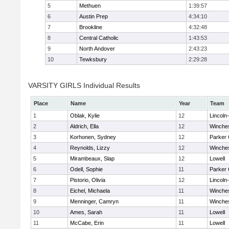
5
Methuen
1:39:57
6
Austin Prep
4:34:10
7
Brookline
4:32:48
8
Central Catholic
1:43:53
9
North Andover
2:43:23
10
Tewksbury
2:29:28
VARSITY GIRLS Individual Results
Place
Name
Year
Team
1
Oblak, Kylie
12
Lincoln
2
Aldrich, Ella
12
Winche
3
Korhonen, Sydney
12
Parker 
4
Reynolds, Lizzy
12
Winche
5
Mirambeaux, Slap
12
Lowell
6
Odell, Sophie
11
Parker 
7
Pistorio, Olivia
12
Lincoln
8
Eichel, Michaela
11
Winche
9
Menninger, Camryn
11
Winche
10
Ames, Sarah
11
Lowell
11
McCabe, Erin
11
Lowell