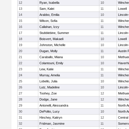
12
Ryan, Isabella
10
Winche
13
Sam, Kalei
11
Lowell
14
Arabbo, Emilia
10
Lincoln
15
Wilson, Sofia
11
Winche
16
Callahan, Izzy
11
Winche
17
Stubblebine, Summer
11
Lincoln
18
Boisvert, Makaeli
10
Lowell
19
Johnston, Michelle
10
Lincoln
20
Dugan, Molly
11
Austin 
21
Caraballo, Miana
10
Methue
22
Colantouni, Emily
10
Haverhil
23
Lew, Katie
11
Winche
24
Murray, Amelia
11
Winche
25
Lobello, Julia
10
Winche
26
Lutz, Madeline
10
Lincoln
27
Toohey, Zoe
12
Methue
28
Dodge, Jane
12
Winche
29
Antonelli, Alessandra
11
North A
30
DePolito, Lucy
10
North A
31
Hinchey, Kaitryn
12
Central
32
Fridman, Jasmine
11
Somervi