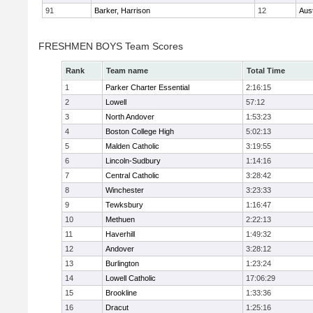
91
Barker, Harrison
12
Aus
FRESHMEN BOYS Team Scores
Rank
Team name
Total Time
1
Parker Charter Essential
2:16:15
2
Lowell
57:12
3
North Andover
1:53:23
4
Boston College High
5:02:13
5
Malden Catholic
3:19:55
6
Lincoln-Sudbury
1:14:16
7
Central Catholic
3:28:42
8
Winchester
3:23:33
9
Tewksbury
1:16:47
10
Methuen
2:22:13
11
Haverhill
1:49:32
12
Andover
3:28:12
13
Burlington
1:23:24
14
Lowell Catholic
17:06:29
15
Brookline
1:33:36
16
Dracut
1:25:16