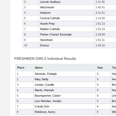
2
Lincoln-Sudbury
1:11:36
3
Winchester
1:42:41
4
Andover
4:21:51
5
Central Catholic
1:13:30
6
Austin Prep
1:51:23
7
Malden Catholic
1:31:19
8
Parker Charter Essential
2:28:09
9
Stoneham
1:51:11
10
Dracut
1:43:16
FRESHMEN GIRLS Individual Results
Place
Name
Year
Te
1
Simonds, Finleigh
9
Hav
2
Kiley, Molly
9
An
3
Jordan, Camille
9
Bro
4
Martin, Hannah
9
No
5
Baumgartner, Cadyn
9
Lin
6
Liss-Riordan, Jordan
9
Bro
7
Crisafi, Erin
8
Aus
8
Robinson, Avery
9
Wi