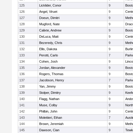
125
Licklider, Conor
9
Bosto
126
Angel, Viruet
9
Centr
127
Doeun, Dimitri
9
Meth
128
Mugford, Nate
9
Drac
129
Calixte, Andrew
9
Bosto
130
DeLuca, Matt
9
Centr
131
Bezeredy, Chris
9
Meth
132
Ellis, Dakota
9
Burli
133
Perotti, Carlo
7
Parke
134
Cohen, Josh
9
Linc
135
Jordan, Alexander
9
Bosto
136
Rogers, Thomas
9
Bosto
137
Jacobson, Henry
7
Parke
138
Yan, Jimmy
9
Bosto
139
Stolper, Dimitry
9
Keefe
140
Flagg, Nathan
9
Ando
141
Muse, Colby
9
Nort
142
Philbin, John
9
Centr
143
Molettieri, Ethan
7
Austi
144
Brown, Jeremiah
9
Meth
145
Dawson, Cian
9
Tewk