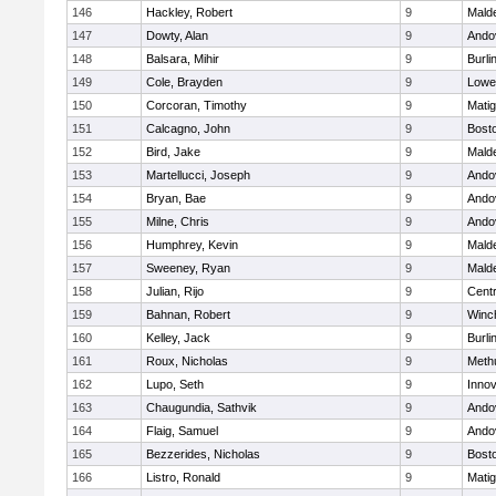
146
Hackley, Robert
9
Malde
147
Dowty, Alan
9
Ando
148
Balsara, Mihir
9
Burli
149
Cole, Brayden
9
Lowel
150
Corcoran, Timothy
9
Mati
151
Calcagno, John
9
Bosto
152
Bird, Jake
9
Malde
153
Martellucci, Joseph
9
Ando
154
Bryan, Bae
9
Ando
155
Milne, Chris
9
Ando
156
Humphrey, Kevin
9
Malde
157
Sweeney, Ryan
9
Malde
158
Julian, Rijo
9
Centr
159
Bahnan, Robert
9
Winc
160
Kelley, Jack
9
Burli
161
Roux, Nicholas
9
Meth
162
Lupo, Seth
9
Inno
163
Chaugundia, Sathvik
9
Ando
164
Flaig, Samuel
9
Ando
165
Bezzerides, Nicholas
9
Bosto
166
Listro, Ronald
9
Mati