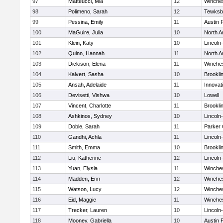
97
Matteucci, Mia
12
Winche
98
Polimeno, Sarah
12
Tewksb
99
Pessina, Emily
11
Austin 
100
MaGuire, Julia
10
North A
101
Klein, Katy
10
Lincoln
102
Quinn, Hannah
11
North A
103
Dickison, Elena
11
Winche
104
Kalvert, Sasha
10
Brookli
105
Ansah, Adelaide
11
Innova
106
Devisetti, Vishwa
10
Lowell
107
Vincent, Charlotte
11
Brookli
108
Ashkinos, Sydney
10
Lincoln
109
Doble, Sarah
11
Parker 
110
Gandhi, Achla
11
Lincoln
111
Smith, Emma
10
Brookli
112
Liu, Katherine
12
Lincoln
113
Yuan, Elysia
11
Winche
114
Madden, Erin
12
Winche
115
Watson, Lucy
12
Winche
116
Eid, Maggie
11
Winche
117
Trecker, Lauren
10
Lincoln
118
Mooney, Gabriella
10
Austin 