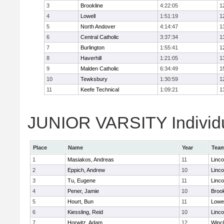
3
Brookline
4:22:05
1
4
Lowell
1:51:19
1
5
North Andover
4:14:47
1
6
Central Catholic
3:37:34
1
7
Burlington
1:55:41
1
8
Haverhill
1:21:05
1
9
Malden Catholic
6:34:49
1
10
Tewksbury
1:30:59
1
11
Keefe Technical
1:09:21
1
JUNIOR VARSITY Individu
Place
Name
Year
Tea
1
Masiakos, Andreas
11
Linc
2
Eppich, Andrew
10
Linc
3
Tu, Eugene
11
Linc
4
Pener, Jamie
10
Brook
5
Hourt, Bun
11
Lowel
6
Kiessling, Reid
10
Linc
7
Horwitz, Adam
12
Winc