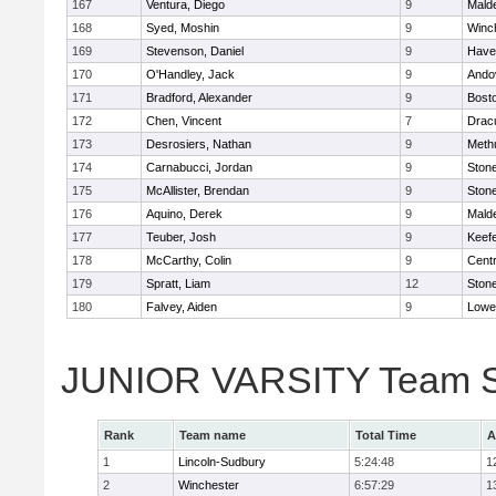
167
Ventura, Diego
9
Malde
168
Syed, Moshin
9
Winc
169
Stevenson, Daniel
9
Haver
170
O'Handley, Jack
9
Ando
171
Bradford, Alexander
9
Bosto
172
Chen, Vincent
7
Drac
173
Desrosiers, Nathan
9
Meth
174
Carnabucci, Jordan
9
Ston
175
McAllister, Brendan
9
Ston
176
Aquino, Derek
9
Malde
177
Teuber, Josh
9
Keefe
178
McCarthy, Colin
9
Centr
179
Spratt, Liam
12
Ston
180
Falvey, Aiden
9
Lowel
JUNIOR VARSITY Team S
Rank
Team name
Total Time
A
1
Lincoln-Sudbury
5:24:48
1
2
Winchester
6:57:29
1