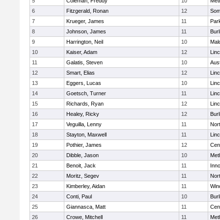
5
Coleman, Freddy
10
Met
6
Fitzgerald, Ronan
12
Some
7
Krueger, James
11
Park
8
Johnson, James
11
Burl
9
Harrington, Neil
10
Mal
10
Kaiser, Adam
12
Lin
11
Galatis, Steven
10
Aus
12
Smart, Elias
12
Lin
13
Eggers, Lucas
10
Lin
14
Goetsch, Turner
11
Lin
15
Richards, Ryan
12
Lin
16
Healey, Ricky
12
Burl
17
Veguilla, Lenny
11
Nor
18
Stayton, Maxwell
11
Lin
19
Pothier, James
12
Cent
20
Dibble, Jason
10
Met
21
Benoit, Jack
11
Inn
22
Moritz, Segev
11
Nor
23
Kimberley, Aidan
11
Win
24
Conti, Paul
10
Burl
25
Giannasca, Matt
11
Cent
26
Crowe, Mitchell
11
Met