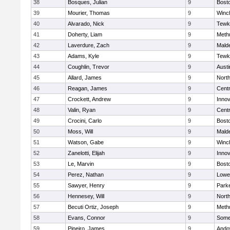
38
Bosques, Julian
9
Bosto
39
Mourier, Thomas
9
Winc
40
Alvarado, Nick
9
Tewk
41
Doherty, Liam
9
Meth
42
Laverdure, Zach
9
Malde
43
Adams, Kyle
9
Tewk
44
Coughlin, Trevor
9
Austi
45
Allard, James
9
Nort
46
Reagan, James
9
Centr
47
Crockett, Andrew
9
Inno
48
Valin, Ryan
9
Centr
49
Crocini, Carlo
9
Bosto
50
Moss, Will
9
Malde
51
Watson, Gabe
9
Winc
52
Zanelotti, Elijah
9
Inno
53
Le, Marvin
9
Bosto
54
Perez, Nathan
9
Lowel
55
Sawyer, Henry
9
Parke
56
Hennesey, Will
9
Nort
57
Becuti Ortiz, Joseph
9
Meth
58
Evans, Connor
9
Somer
59
Pineiro, James
9
Ando