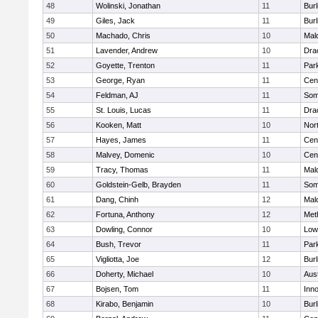
48
Wolinski, Jonathan
11
Burl
49
Giles, Jack
11
Burl
50
Machado, Chris
10
Mal
51
Lavender, Andrew
10
Dra
52
Goyette, Trenton
11
Park
53
George, Ryan
11
Cent
54
Feldman, AJ
11
Some
55
St. Louis, Lucas
11
Dra
56
Kooken, Matt
10
Nor
57
Hayes, James
11
Cent
58
Malvey, Domenic
10
Cent
59
Tracy, Thomas
11
Mal
60
Goldstein-Gelb, Brayden
11
Some
61
Dang, Chinh
12
Mal
62
Fortuna, Anthony
12
Met
63
Dowling, Connor
10
Lowe
64
Bush, Trevor
11
Park
65
Vigliotta, Joe
12
Burl
66
Doherty, Michael
10
Aus
67
Bojsen, Tom
11
Inn
68
Kirabo, Benjamin
10
Burl