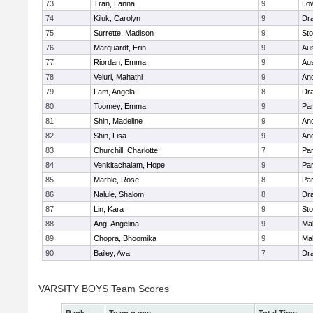
73
Tran, Lanna
9
Low
74
Kiluk, Carolyn
9
Dr
75
Surrette, Madison
9
St
76
Marquardt, Erin
9
Aus
77
Riordan, Emma
9
Aus
78
Veluri, Mahathi
9
An
79
Lam, Angela
8
Dr
80
Toomey, Emma
9
Par
81
Shin, Madeline
9
An
82
Shin, Lisa
9
An
83
Churchill, Charlotte
7
Par
84
Venkitachalam, Hope
9
Par
85
Marble, Rose
8
Par
86
Nalule, Shalom
8
Dr
87
Lin, Kara
9
St
88
Ang, Angelina
9
Mal
89
Chopra, Bhoomika
9
Mal
90
Bailey, Ava
7
Dr
VARSITY BOYS Team Scores