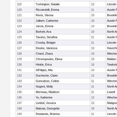
119
Turkington, Natalie
12
Lincoln
120
Ricciardelli, Emma
11
Austin 
121
Revis, Vienna
10
Brookli
122
Jalbert, Catherine
10
Austin 
123
Jarvis, Emma
10
Brookli
124
Burkett, Ava
10
North A
125
Tavano, Serafina
11
Austin 
126
Crosby, Bridget
11
Lincoln
127
Doulos, Vanessa
10
Haverhil
128
Chard, Zhara
10
Winche
129
Chronopoulos, Elena
10
Malden 
130
Hinkle, Erica
10
Tewksb
131
DiFilippo, Mia
10
Austin 
132
Ducheshe, Claire
12
Brookli
133
Goncalves, Celine
11
Winche
134
Nugent, Molly
11
North A
135
Morneau, Madison
11
Lowell
136
Yu, Katherine
12
Winche
137
Lividoti, Jessica
12
Matign
138
Makuta, Georgette
10
North A
139
Rowlands, Brianna
11
Lincoln