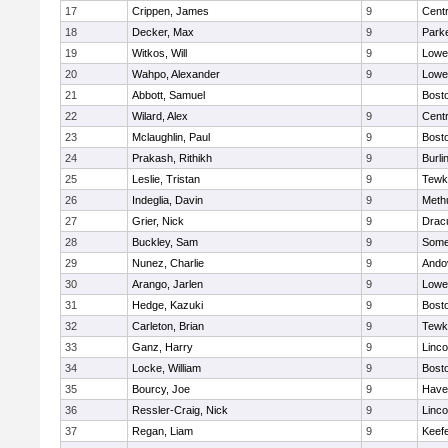
17
Crippen, James
9
Centr
18
Decker, Max
9
Parke
19
Witkos, Will
9
Lowel
20
Wahpo, Alexander
9
Lowel
21
Abbott, Samuel
Bosto
22
Wilard, Alex
9
Centr
23
Mclaughlin, Paul
9
Bosto
24
Prakash, Rithikh
9
Burli
25
Leslie, Tristan
9
Tewk
26
Indeglia, Davin
9
Meth
27
Grier, Nick
9
Drac
28
Buckley, Sam
9
Somer
29
Nunez, Charlie
9
Ando
30
Arango, Jarlen
9
Lowel
31
Hedge, Kazuki
9
Bosto
32
Carleton, Brian
9
Tewk
33
Ganz, Harry
9
Linc
34
Locke, William
9
Bosto
35
Bourcy, Joe
9
Haver
36
Ressler-Craig, Nick
9
Linc
37
Regan, Liam
9
Keefe