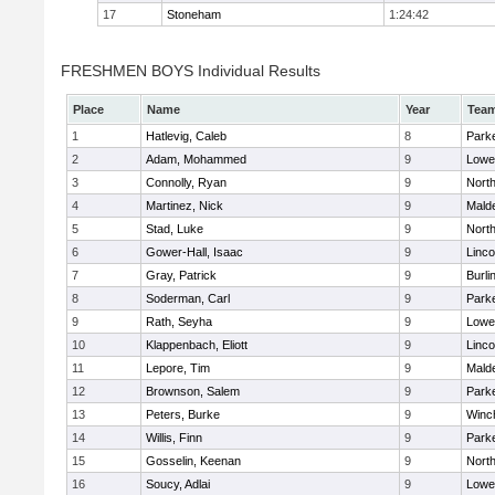
17
Stoneham
1:24:42
FRESHMEN BOYS Individual Results
Place
Name
Year
Tea
1
Hatlevig, Caleb
8
Parke
2
Adam, Mohammed
9
Lowel
3
Connolly, Ryan
9
Nort
4
Martinez, Nick
9
Malde
5
Stad, Luke
9
Nort
6
Gower-Hall, Isaac
9
Linc
7
Gray, Patrick
9
Burli
8
Soderman, Carl
9
Parke
9
Rath, Seyha
9
Lowel
10
Klappenbach, Eliott
9
Linc
11
Lepore, Tim
9
Malde
12
Brownson, Salem
9
Parke
13
Peters, Burke
9
Winc
14
Willis, Finn
9
Parke
15
Gosselin, Keenan
9
Nort
16
Soucy, Adlai
9
Lowel