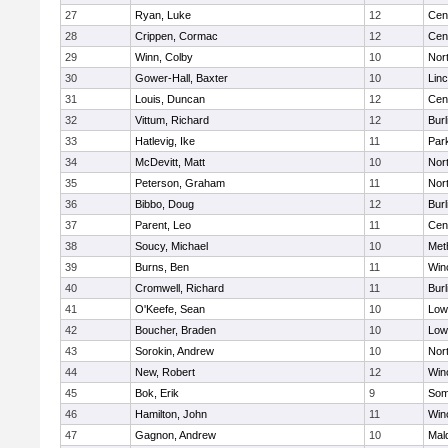
27
Ryan, Luke
12
Cent
28
Crippen, Cormac
12
Cent
29
Winn, Colby
10
Nor
30
Gower-Hall, Baxter
10
Lin
31
Louis, Duncan
12
Cent
32
Vittum, Richard
12
Burl
33
Hatlevig, Ike
11
Park
34
McDevitt, Matt
10
Nor
35
Peterson, Graham
11
Nor
36
Bibbo, Doug
12
Burl
37
Parent, Leo
11
Cent
38
Soucy, Michael
10
Met
39
Burns, Ben
11
Win
40
Cromwell, Richard
11
Burl
41
O'Keefe, Sean
10
Lowe
42
Boucher, Braden
10
Lowe
43
Sorokin, Andrew
10
Nor
44
New, Robert
12
Win
45
Bok, Erik
9
Some
46
Hamilton, John
11
Win
47
Gagnon, Andrew
10
Mal