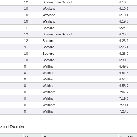
12
Boston Latin School
6:16.5
10
Wayland
6:19.1
10
Wayland
6:19.4
10
Wayland
6:19.6
11
Bedford
6:24.8
12
Boston Latin School
6:25.0
12
Bedford
6:26.1
9
Bedford
6:26.4
10
Bedford
6:26.9
10
Bedford
6:30.3
0
Waltham
6:49.2
0
Waltham
6:51.3
0
Waltham
6:54.6
0
Waltham
6:58.7
0
Waltham
7:07.2
0
Waltham
7:19.8
0
Waltham
7:20.4
0
Waltham
7:23.3
idual Results