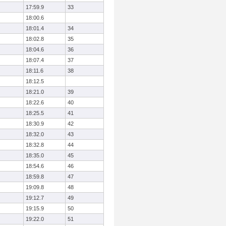
17:59.9
33
18:00.6
18:01.4
34
18:02.8
35
18:04.6
36
18:07.4
37
18:11.6
38
18:12.5
18:21.0
39
18:22.6
40
18:25.5
41
18:30.9
42
18:32.0
43
18:32.8
44
18:35.0
45
18:54.6
46
18:59.8
47
19:09.8
48
19:12.7
49
19:15.9
50
19:22.0
51