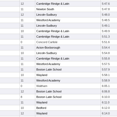
12
Cambridge Rindge & Latin
5:47.6
11
Newton South
5:47.8
12
Lincoln-Sudbury
5:48.0
11
Westford Academy
5:48.5
11
Lincoln-Sudbury
5:49.1
10
Cambridge Rindge & Latin
5:49.9
11
Cambridge Rindge & Latin
5:51.3
0
Concord Carlisle
5:51.6
11
Acton-Boxborough
5:54.4
10
Lincoln-Sudbury
5:54.8
11
Cambridge Rindge & Latin
5:55.8
11
Westford Academy
5:57.5
11
Boston Latin School
5:57.9
10
Wayland
5:58.1
11
Westford Academy
5:58.9
0
Waltham
6:05.1
12
Boston Latin School
6:06.8
8
Boston Latin School
6:10.0
11
Wayland
6:11.0
10
Bedford
6:12.0
12
Wayland
6:14.0