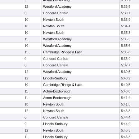
9
Acton-Boxborough
5:33.2
12
Westford Academy
5:33.5
0
Concord Carlisle
5:33.7
10
Newton South
5:33.9
10
Newton South
5:34.1
10
Newton South
5:35.3
11
Westford Academy
5:35.5
10
Westford Academy
5:35.6
11
Cambridge Rindge & Latin
5:35.8
0
Concord Carlisle
5:36.4
0
Concord Carlisle
5:37.7
12
Westford Academy
5:39.5
12
Lincoln-Sudbury
5:40.2
10
Cambridge Rindge & Latin
5:40.5
11
Acton-Boxborough
5:40.8
11
Acton-Boxborough
5:41.4
10
Newton South
5:41.5
12
Newton South
5:43.8
0
Concord Carlisle
5:44.4
9
Lincoln-Sudbury
5:44.9
12
Newton South
5:45.5
11
Lincoln-Sudbury
5:46.8