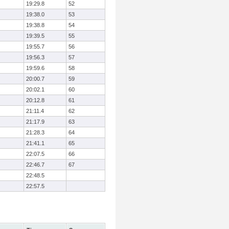
19:29.8
52
19:38.0
53
19:38.8
54
19:39.5
55
19:55.7
56
19:56.3
57
19:59.6
58
20:00.7
59
20:02.1
60
20:12.8
61
21:11.4
62
21:17.9
63
21:28.3
64
21:41.1
65
22:07.5
66
22:46.7
67
22:48.5
22:57.5