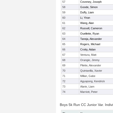
57
Coveney, Joseph
58
Goode, Simon
59
Duffy, Liam
60
Li, Yiran
61
Wang, Alan
62
Russell, Cameron
63
Ouellette, Ryan
64
Taneja, Alexander
65
Rogers, Michael
66
Crotty, Aidan
67
Ventura, Matt
68
Orangio, Jimmy
69
Pilette, Alexander
70
Quintanilla, Xavier
71
Millan, Gabe
72
Agyapong, Kendrick
73
Alarie, Liam
74
Marriott, Peter
Boys 5k Run CC Junior Var. Indiv