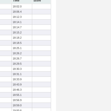
Time
Score
18:02.0
18:06.4
18:12.3
18:14.1
18:14.7
18:15.2
18:18.2
18:18.5
18:25.1
18:26.2
18:26.7
18:29.5
18:30.3
18:31.1
18:33.9
18:43.9
18:46.3
18:55.1
18:56.9
18:59.0
19:00.6