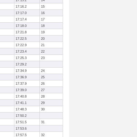
17:15.2
14
17:16.2
15
17:17.0
16
17:17.4
17
17:18.0
18
17:21.8
19
17:22.5
20
17:22.9
21
17:23.4
22
17:25.3
23
17:29.2
17:34.9
24
17:36.9
25
17:37.9
26
17:39.0
27
17:40.8
28
17:41.1
29
17:48.3
30
17:50.2
17:51.5
31
17:53.6
17:57.5
32