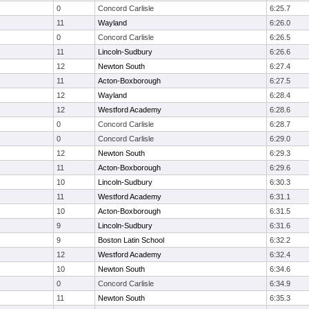
0
Concord Carlisle
6:25.7
11
Wayland
6:26.0
0
Concord Carlisle
6:26.5
11
Lincoln-Sudbury
6:26.6
12
Newton South
6:27.4
11
Acton-Boxborough
6:27.5
12
Wayland
6:28.4
12
Westford Academy
6:28.6
0
Concord Carlisle
6:28.7
0
Concord Carlisle
6:29.0
12
Newton South
6:29.3
11
Acton-Boxborough
6:29.6
10
Lincoln-Sudbury
6:30.3
11
Westford Academy
6:31.1
10
Acton-Boxborough
6:31.5
9
Lincoln-Sudbury
6:31.6
9
Boston Latin School
6:32.2
12
Westford Academy
6:32.4
10
Newton South
6:34.6
0
Concord Carlisle
6:34.9
11
Newton South
6:35.3