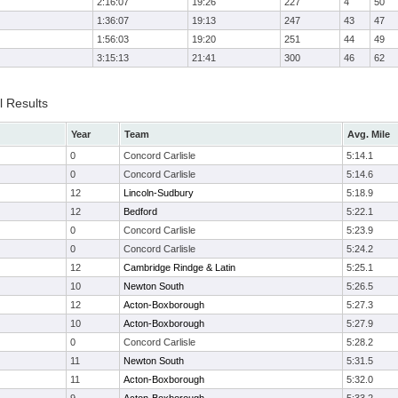
2:16:07
19:26
227
4
50
1:36:07
19:13
247
43
47
1:56:03
19:20
251
44
49
3:15:13
21:41
300
46
62
l Results
Year
Team
Avg. Mile
0
Concord Carlisle
5:14.1
0
Concord Carlisle
5:14.6
12
Lincoln-Sudbury
5:18.9
12
Bedford
5:22.1
0
Concord Carlisle
5:23.9
0
Concord Carlisle
5:24.2
12
Cambridge Rindge & Latin
5:25.1
10
Newton South
5:26.5
12
Acton-Boxborough
5:27.3
10
Acton-Boxborough
5:27.9
0
Concord Carlisle
5:28.2
11
Newton South
5:31.5
11
Acton-Boxborough
5:32.0