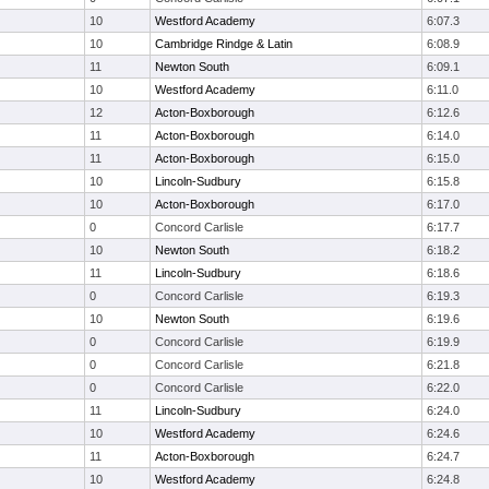
10
Westford Academy
6:07.3
10
Cambridge Rindge & Latin
6:08.9
11
Newton South
6:09.1
10
Westford Academy
6:11.0
12
Acton-Boxborough
6:12.6
11
Acton-Boxborough
6:14.0
11
Acton-Boxborough
6:15.0
10
Lincoln-Sudbury
6:15.8
10
Acton-Boxborough
6:17.0
0
Concord Carlisle
6:17.7
10
Newton South
6:18.2
11
Lincoln-Sudbury
6:18.6
0
Concord Carlisle
6:19.3
10
Newton South
6:19.6
0
Concord Carlisle
6:19.9
0
Concord Carlisle
6:21.8
0
Concord Carlisle
6:22.0
11
Lincoln-Sudbury
6:24.0
10
Westford Academy
6:24.6
11
Acton-Boxborough
6:24.7
10
Westford Academy
6:24.8