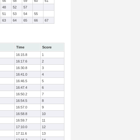
56
58
59
60
61
48
52
57
51
53
54
55
63
64
65
66
67
Time
Score
16:15.8
1
16:17.6
2
16:30.8
3
16:41.0
4
16:46.5
5
16:47.4
6
16:50.2
7
16:54.5
8
16:57.0
9
16:58.8
10
16:59.7
11
17:10.0
12
17:11.6
13