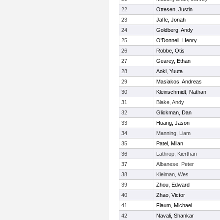
22
Ottesen, Justin
23
Jaffe, Jonah
24
Goldberg, Andy
25
O'Donnell, Henry
26
Robbe, Otis
27
Gearey, Ethan
28
Aoki, Yuuta
29
Masiakos, Andreas
30
Kleinschmidt, Nathan
31
Blake, Andy
32
Glickman, Dan
33
Huang, Jason
34
Manning, Liam
35
Patel, Milan
36
Lathrop, Kierthan
37
Albanese, Peter
38
Kleiman, Wes
39
Zhou, Edward
40
Zhao, Victor
41
Flaum, Michael
42
Navali, Shankar