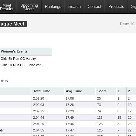
Meet
Upcoming
Rankings
Search
Contact
Products
Si
Results
Meets
eague Meet
Date:
10/
Women's Events
Girls 5k Run CC Varsity
Girls 5k Run CC Junior Var.
ores
Total Time
Avg. Time
Score
1
2
2:51:20
17:08
25
1
2
2:02:03
17:26
73
9
10
2:37:25
17:29
74
8
12
2:04:44
17:49
115
15
20
2:04:25
17:46
125
3
25
tin
2:04:35
17:47
125
7
22