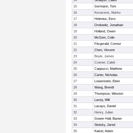
14
Straayer, Caleb
15
Germann, Tom
16
Kovacevic, Marko
17
Helenius, Eero
18
Orelowitz, Jonathan
19
Holland, Owen
20
McGinn, Colin
21
Fitzgerald, Connor
22
Chen, Vincent
23
Boyle, James
24
Cramer, Caleb
25
Cappucci, Matthew
26
Carter, Nicholas
27
Lowenstein, Eben
28
Wang, Brendt
29
Thompson, Winston
30
Lavey, Will
31
Lacayo, Daniel
32
Henry, Julian
33
Gower-Hall, Baxter
34
Stotsky, Jared
35
Kaiser, Adam