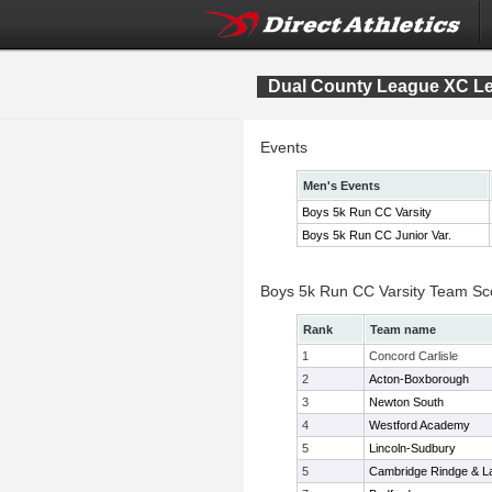
Dual County League XC L
Events
Men's Events
Boys 5k Run CC Varsity
Boys 5k Run CC Junior Var.
Boys 5k Run CC Varsity Team Sc
Rank
Team name
1
Concord Carlisle
2
Acton-Boxborough
3
Newton South
4
Westford Academy
5
Lincoln-Sudbury
5
Cambridge Rindge & La