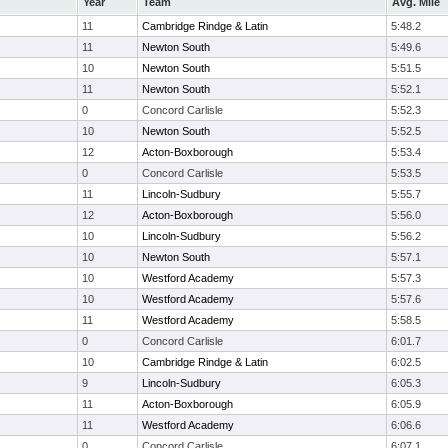
Year
Team
Avg. Mile
11
Cambridge Rindge & Latin
5:48.2
11
Newton South
5:49.6
10
Newton South
5:51.5
11
Newton South
5:52.1
0
Concord Carlisle
5:52.3
10
Newton South
5:52.5
12
Acton-Boxborough
5:53.4
0
Concord Carlisle
5:53.5
11
Lincoln-Sudbury
5:55.7
12
Acton-Boxborough
5:56.0
10
Lincoln-Sudbury
5:56.2
10
Newton South
5:57.1
10
Westford Academy
5:57.3
10
Westford Academy
5:57.6
11
Westford Academy
5:58.5
0
Concord Carlisle
6:01.7
10
Cambridge Rindge & Latin
6:02.5
9
Lincoln-Sudbury
6:05.3
11
Acton-Boxborough
6:05.9
11
Westford Academy
6:06.6
0
Concord Carlisle
6:07.1