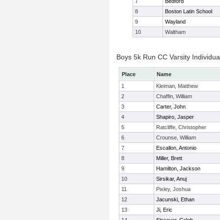
7
Bedford
8
Boston Latin School
9
Wayland
10
Waltham
Boys 5k Run CC Varsity Individua
Place
Name
1
Kleiman, Matthew
2
Chaffin, William
3
Carter, John
4
Shapiro, Jasper
5
Ratcliffe, Christopher
6
Crounse, William
7
Escallon, Antonio
8
Miller, Brett
9
Hamilton, Jackson
10
Sirsikar, Anuj
11
Pixley, Joshua
12
Jacunski, Ethan
13
Ji, Eric