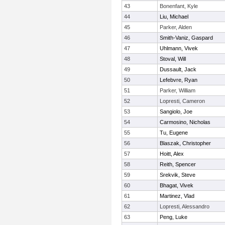
43
Bonenfant, Kyle
44
Liu, Michael
45
Parker, Alden
46
Smith-Vaniz, Gaspard
47
Uhlmann, Vivek
48
Stoval, Will
49
Dussault, Jack
50
Lefebvre, Ryan
51
Parker, William
52
Lopresti, Cameron
53
Sangiolo, Joe
54
Carmosino, Nicholas
55
Tu, Eugene
56
Blaszak, Christopher
57
Hoitt, Alex
58
Reith, Spencer
59
Srekvik, Steve
60
Bhagat, Vivek
61
Martinez, Vlad
62
Lopresti, Alessandro
63
Peng, Luke