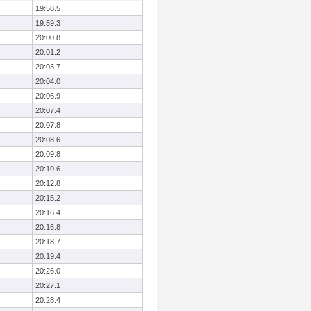
19:58.5
19:59.3
20:00.8
20:01.2
20:03.7
20:04.0
20:06.9
20:07.4
20:07.8
20:08.6
20:09.8
20:10.6
20:12.8
20:15.2
20:16.4
20:16.8
20:18.7
20:19.4
20:26.0
20:27.1
20:28.4