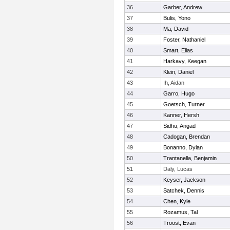
36
Garber, Andrew
37
Bulis, Yono
38
Ma, David
39
Foster, Nathaniel
40
Smart, Elias
41
Harkavy, Keegan
42
Klein, Daniel
43
Ih, Aidan
44
Garro, Hugo
45
Goetsch, Turner
46
Kanner, Hersh
47
Sidhu, Angad
48
Cadogan, Brendan
49
Bonanno, Dylan
50
Trantanella, Benjamin
51
Daly, Lucas
52
Keyser, Jackson
53
Satchek, Dennis
54
Chen, Kyle
55
Rozamus, Tal
56
Troost, Evan