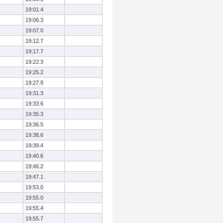
19:01.4
19:06.3
19:07.0
19:12.7
19:17.7
19:22.3
19:25.2
19:27.8
19:31.3
19:33.6
19:35.3
19:36.5
19:38.6
19:39.4
19:40.6
19:46.2
19:47.1
19:53.0
19:55.0
19:55.4
19:55.7