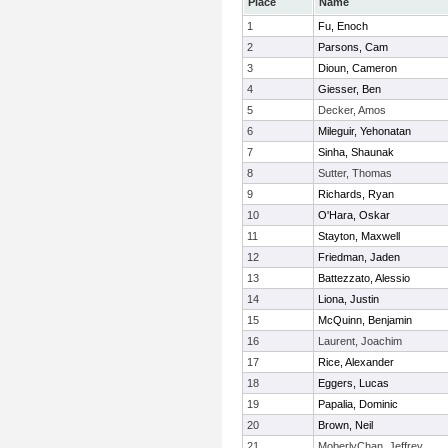
Place
Name
1
Fu, Enoch
2
Parsons, Cam
3
Dioun, Cameron
4
Giesser, Ben
5
Decker, Amos
6
Mileguir, Yehonatan
7
Sinha, Shaunak
8
Sutter, Thomas
9
Richards, Ryan
10
O'Hara, Oskar
11
Stayton, Maxwell
12
Friedman, Jaden
13
Battezzato, Alessio
14
Liona, Justin
15
McQuinn, Benjamin
16
Laurent, Joachim
17
Rice, Alexander
18
Eggers, Lucas
19
Papalia, Dominic
20
Brown, Neil
21
MoberlyChan, Jeffrey