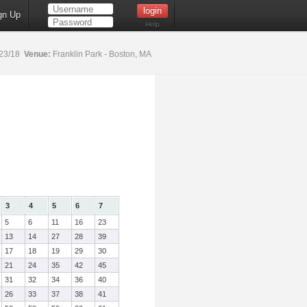
gn Up
Help
23/18
Venue:
Franklin Park - Boston, MA
3
4
5
6
7
5
6
11
16
23
13
14
27
28
39
17
18
19
29
30
21
24
35
42
45
31
32
34
36
40
26
33
37
38
41