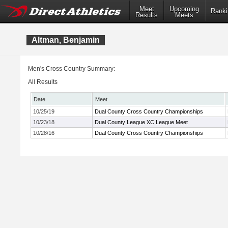
Meet
Upcoming
Ranki
Results
Meets
Altman, Benjamin
Men's Cross Country Summary:
All Results
Date
Meet
10/25/19
Dual County Cross Country Championships
10/23/18
Dual County League XC League Meet
10/28/16
Dual County Cross Country Championships