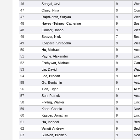
46
Sehgal, Urvi
9
Wes
47
Olney, Nina
0
Con
47
Rajinikanth, Suryaa
9
Wes
48
Hayes=Teirney, Catherine
9
Bos
48
Coulter, Jonah
9
Wes
49
Seaver, Nick
7
Bos
49
Kollipara, Shraddha
9
Wes
50
Hu, Michael
9
Act
51
Payne, Alexander
9
Lin
52
Frehywot, Michael
9
Cam
53
Liu, David
9
Way
54
Leo, Bredan
9
Act
55
Gu, Benjamin
9
Act
56
Tian, Tiger
11
Act
57
Sun, Patrick
9
Act
58
Fryling, Walker
9
Lin
59
Kahn, Charlie
9
New
60
Kasper, Jonathan
9
Lin
61
Ha, Incheol
9
Bed
62
Venuti, Andrew
9
Bed
63
Sullivan, Braiden
9
New