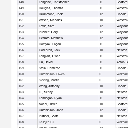
148
Langone, Christopher
11
Bedford
149
Douglas, Thomas
11
Westfo
150
Drummond, Jack
12
Lincoln
151
Witsch, Nicholas
10
Westfo
152
Levin, Sam
12
Waylan
153
Puckett, Cory
12
Waylan
154
Cerrato, Matthew
12
Waylan
155
Homyak, Logan
11
Waylan
156
Corcoran, Jack
10
Newton 
157
Langlois, Owen
11
Westfo
158
Liu, David
11
Acton-B
159
Stein, Cameron
11
Lincoln
160
Hutchinson, Owen
0
Waltha
161
Sieving, Martin
0
Waltha
162
Wang, Anthony
10
Lincoln
163
Lu, Senny
10
Newton 
164
Landrigan, Ryan
11
Newton 
165
Nosal, Oliver
10
Bedford
166
Hutchinson, John
12
Lincoln
167
Pistiner, Scott
10
Newton 
168
Kellejer, CJ
0
Waltha