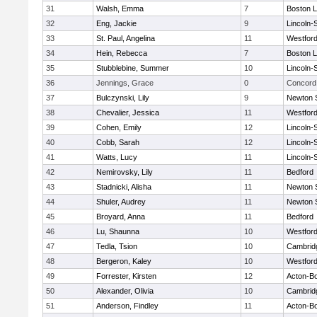
31
Walsh, Emma
7
Boston L
32
Eng, Jackie
9
Lincoln-
33
St. Paul, Angelina
11
Westfor
34
Hein, Rebecca
7
Boston L
35
Stubblebine, Summer
10
Lincoln-
36
Jennings, Grace
0
Concord 
37
Bulczynski, Lily
9
Newton 
38
Chevalier, Jessica
11
Westfor
39
Cohen, Emily
12
Lincoln-
40
Cobb, Sarah
12
Lincoln-
41
Watts, Lucy
11
Lincoln-
42
Nemirovsky, Lily
11
Bedford
43
Stadnicki, Alisha
11
Newton 
44
Shuler, Audrey
11
Newton 
45
Broyard, Anna
11
Bedford
46
Lu, Shaunna
10
Westfor
47
Tedla, Tsion
10
Cambridg
48
Bergeron, Kaley
10
Westfor
49
Forrester, Kirsten
12
Acton-B
50
Alexander, Olivia
10
Cambridg
51
Anderson, Findley
11
Acton-B