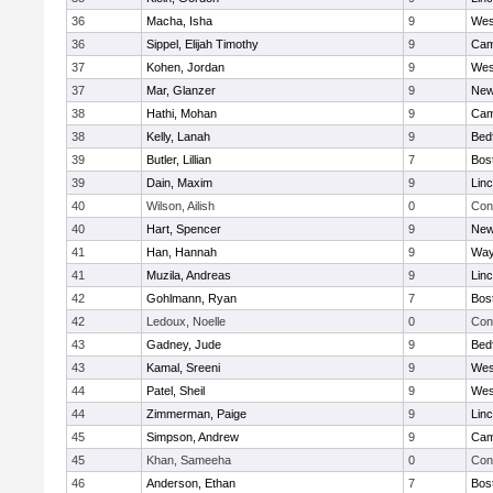
36
Macha, Isha
9
Wes
36
Sippel, Elijah Timothy
9
Cam
37
Kohen, Jordan
9
Wes
37
Mar, Glanzer
9
New
38
Hathi, Mohan
9
Cam
38
Kelly, Lanah
9
Bed
39
Butler, Lillian
7
Bos
39
Dain, Maxim
9
Lin
40
Wilson, Ailish
0
Con
40
Hart, Spencer
9
New
41
Han, Hannah
9
Way
41
Muzila, Andreas
9
Lin
42
Gohlmann, Ryan
7
Bos
42
Ledoux, Noelle
0
Con
43
Gadney, Jude
9
Bed
43
Kamal, Sreeni
9
Wes
44
Patel, Sheil
9
Wes
44
Zimmerman, Paige
9
Lin
45
Simpson, Andrew
9
Cam
45
Khan, Sameeha
0
Con
46
Anderson, Ethan
7
Bos