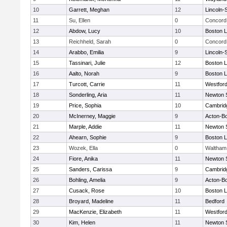
10
Garrett, Meghan
12
Lincoln-
11
Su, Ellen
0
Concord 
12
Abdow, Lucy
10
Boston L
13
Reichheld, Sarah
0
Concord 
14
Arabbo, Emilia
9
Lincoln-
15
Tassinari, Julie
12
Boston L
16
Aalto, Norah
9
Boston L
17
Turcott, Carrie
11
Westfor
18
Sonderling, Aria
11
Newton 
19
Price, Sophia
10
Cambridg
20
McInerney, Maggie
9
Acton-B
21
Marple, Addie
11
Newton 
22
Ahearn, Sophie
9
Boston L
23
Wozek, Ella
0
Waltham
24
Fiore, Anika
11
Newton 
25
Sanders, Carissa
9
Cambridg
26
Bohling, Amelia
9
Acton-B
27
Cusack, Rose
10
Boston L
28
Broyard, Madeline
11
Bedford
29
MacKenzie, Elizabeth
11
Westfor
30
Kim, Helen
11
Newton 