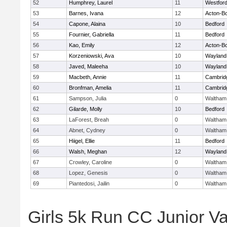
52
Humphrey, Laurel
11
Westfor
53
Barnes, Ivana
12
Acton-B
54
Capone, Alaina
10
Bedford
55
Fournier, Gabriella
11
Bedford
56
Kao, Emily
12
Acton-B
57
Korzeniowski, Ava
10
Wayland
58
Javed, Maleeha
10
Wayland
59
Macbeth, Annie
11
Cambridg
60
Bronfman, Amelia
11
Cambridg
61
Sampson, Julia
0
Waltham
62
Gilarde, Molly
10
Bedford
63
LaForest, Breah
0
Waltham
64
Abnet, Cydney
0
Waltham
65
Hiigel, Ellie
11
Bedford
66
Walsh, Meghan
12
Wayland
67
Crowley, Caroline
0
Waltham
68
Lopez, Genesis
0
Waltham
69
Piantedosi, Jailin
0
Waltham
Girls 5k Run CC Junior Var