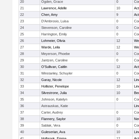
20
Ogden, Grace
0
Con
21
Lawrence, Adelle
10
Ac
22
Chen, Amy
9
Ac
23
D'Ambrosio, Luisa
0
Con
24
Stevenson, Caroline
0
Con
25
Harrington, Emily
0
Con
26
Lohmeier, Olivia
12
We
27
Warde, Leila
12
We
28
Meyerson, Phoebe
0
Con
29
Jantzen, Caroline
0
Con
30
O'Sullivan, Caitlin
12
Ac
31
Winstanley, Schuyler
0
Con
32
Garay, Nicole
12
Lin
33
Hollister, Penelope
10
Lin
34
Silvestrone, Julia
10
Be
35
Johnson, Katelyn
0
Con
36
Astrauskas, Katie
Lin
37
Carter, Audrey
0
Con
38
Flannery, Saylor
10
Ne
39
Sablak, Vera
0
Con
40
Guleserian, Ava
10
Lin
41
Holbrook, Emma
12
Ac