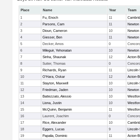
Place
Name
Year
Team
1
Fu, Enoch
11
Cambrid
2
Parsons, Cam
11
Newton 
3
Dioun, Cameron
10
Newton 
4
Giesser, Ben
11
Newton 
5
Decker, Amos
0
Concord
6
Mileguir, Yehonatan
10
Newton 
7
Sinha, Shaunak
12
Acton-B
8
Sutter, Thomas
0
Concord
9
Richards, Ryan
11
Lincoln
10
O'Hara, Oskar
12
Acton-B
11
Stayton, Maxwell
10
Lincoln
12
Friedman, Jaden
10
Newton 
13
Battezzato, Alessio
10
Westfo
14
Liona, Justin
10
Westfo
15
McQuinn, Benjamin
11
Westfo
16
Laurent, Joachim
0
Concord
17
Rice, Alexander
10
Cambrid
18
Eggers, Lucas
9
Lincoln
19
Papalia, Dominic
11
Acton-B