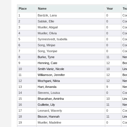
Place
Name
Year
Te
1
Bardzik, Lana
0
Con
2
Sablak, Ellie
0
Con
3
Mueller, Abigail
0
Con
4
Mueller, Olivia
0
Con
5
Synnestvedt, Isabella
0
Con
6
Song, Minjae
0
Con
7
Song, Yoonjae
0
Con
8
Burke, Tyne
11
Ne
9
Henning, Cate
12
Bos
10
Smith-Vaniz, Nicole
10
Lin
11
Williamson, Jennifer
12
Bos
12
Mozhgani, Nikta
12
Ne
13
Hart, Amanda
9
Ne
14
Stevens, Louisa
0
Con
15
Bharathan, Amirtha
10
Lin
16
Guillette, Lily
11
Ne
17
Leonard, Waverly
0
Con
18
Bisson, Hannah
11
Lin
19
Mueller, Madeline
0
Con