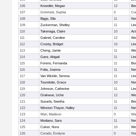
106
Knoedler, Megan
12
Be
107
Grimmett, Sophia
0
Con
108
Biggs, Ella
11
Ne
109
Zuckerman, Shelley
11
Lin
110
Takenaga, Claire
10
Ac
111
Gabriel, Caroline
12
We
112
Crosby, Bridget
10
Lin
113
Cheng, Jamie
11
We
114
Ganz, Abigail
11
Lin
115
Foreno, Fernanda
11
Bos
116
Folta, Joanna
11
Ne
117
Van Wicklin, Serena
11
Lin
118
Tourelotte, Grace
10
Ne
119
Johnson, Catherine
11
Lin
120
Orakwue, Uche
12
We
121
Susarla, Swetha
11
Be
122
Winston-Thayer, Halley
11
Ne
123
Wan, Madison
0
Wa
124
Modiano, Sara
11
Ne
125
Culver, Nora
10
We
126
Corado, Evelyne
0
Wa