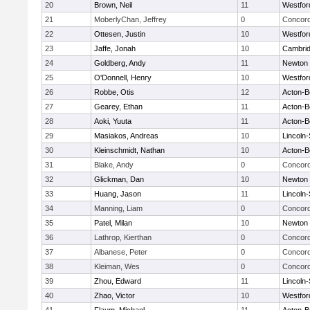
20
Brown, Neil
11
Westfo
21
MoberlyChan, Jeffrey
0
Concord
22
Ottesen, Justin
10
Westfo
23
Jaffe, Jonah
10
Cambrid
24
Goldberg, Andy
11
Newton 
25
O'Donnell, Henry
10
Westfo
26
Robbe, Otis
12
Acton-B
27
Gearey, Ethan
11
Acton-B
28
Aoki, Yuuta
11
Acton-B
29
Masiakos, Andreas
10
Lincoln
30
Kleinschmidt, Nathan
10
Acton-B
31
Blake, Andy
0
Concord
32
Glickman, Dan
10
Newton 
33
Huang, Jason
11
Lincoln
34
Manning, Liam
0
Concord
35
Patel, Milan
10
Newton 
36
Lathrop, Kierthan
0
Concord
37
Albanese, Peter
0
Concord
38
Kleiman, Wes
0
Concord
39
Zhou, Edward
11
Lincoln
40
Zhao, Victor
10
Westfo