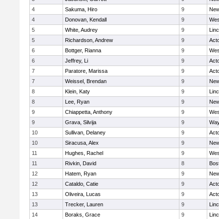
4
Sakuma, Hiro
9
New
4
Donovan, Kendall
9
Wes
5
White, Audrey
9
Lin
5
Richardson, Andrew
9
Act
6
Bottger, Rianna
9
Wes
6
Jeffrey, Li
9
Act
7
Paratore, Marissa
9
Act
7
Weissel, Brendan
9
New
8
Klein, Katy
9
Lin
8
Lee, Ryan
9
New
9
Chiappetta, Anthony
9
Wes
9
Grava, Silvija
9
Way
10
Sullivan, Delaney
9
Act
10
Siracusa, Alex
9
New
11
Hughes, Rachel
9
Wes
11
Rivkin, David
8
Bos
12
Hatem, Ryan
9
New
12
Cataldo, Catie
9
Act
13
Oliveira, Lucas
9
Act
13
Trecker, Lauren
9
Lin
14
Boraks, Grace
9
Lin