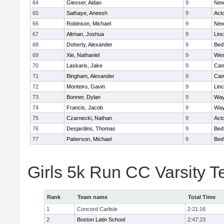
64
Giesser, Aidan
9
New
65
Sathaye, Aneesh
9
Act
66
Robinson, Michael
9
New
67
Altman, Joshua
9
Lin
68
Doherty, Alexander
9
Bed
69
Xie, Nathaniel
9
Wes
70
Laskaris, Jake
9
Cam
71
Bingham, Alexander
9
Cam
72
Monteiro, Gavin
9
Lin
73
Bonner, Dylan
9
Way
74
Francis, Jacob
9
Way
75
Czarnecki, Nathan
9
Act
76
Desjardins, Thomas
9
Bed
77
Patterson, Michael
9
Bed
Girls 5k Run CC Varsity 
Rank
Team name
Total Time
1
Concord Carlisle
2:21:16
2
Boston Latin School
2:47:23