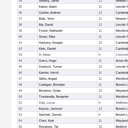
34
Stotsky, Jared
12
Newton 
35
Kaiser, Adam
11
Lincoln-
36
Garber, Andrew
12
Cambridg
37
Bulis, Yono
11
Newton 
38
Ma, David
12
Lincoln-
39
Foster, Nathaniel
11
Westfor
40
Smart, Elias
11
Lincoln-
41
Harkavy, Keegan
10
Cambridg
42
Klein, Daniel
11
Cambridg
43
Ih, Aidan
0
Concord 
44
Garro, Hugo
11
Acton-B
45
Goetsch, Turner
10
Lincoln-
46
Kanner, Hersh
11
Cambridg
47
Sidhu, Angad
11
Westfor
48
Cadogan, Brendan
11
Boston L
49
Bonanno, Dylan
10
Wayland
50
Trantanella, Benjamin
11
Westfor
51
Daly, Lucas
0
Waltham
52
Keyser, Jackson
12
Boston L
53
Satchek, Dennis
8
Boston L
54
Chen, Kyle
11
Wayland
55
Rozamus, Tal
10
Bedford