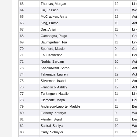
63
Thomas, Morgan
12
Lin
64
Liu, Jessica
11
We
65
McCracken, Anna
12
Ac
66
King, Emma
10
Ac
67
Das, Anjuli
11
Lin
68
Campagna, Paige
0
Con
69
Baumgartner, Tea
11
Lin
70
Spofford, Maisie
0
Con
71
Fhu, Katherine
10
Be
72
Norhia, Sargam
10
Ac
73
Kosakowski, Sarah
12
Ac
74
Takenaga, Lauren
12
Ac
75
Silverman, Isabel
12
Ac
76
Francisco, Ashley
12
Ac
77
Turkington, Natalie
11
Lin
78
Clemente, Maya
10
Cam
79
Anderson-Laporte, Maddie
11
Be
80
Flaherty, Kathryn
0
Wa
81
Flender, Sigrid
11
Be
82
Sapkal, Saniya
10
We
83
Cady, Schuyler
11
We