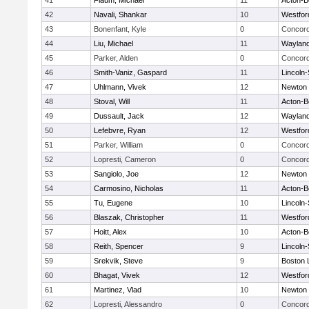
41
Flaum, Michael
11
Acton-B
42
Navali, Shankar
10
Westfo
43
Bonenfant, Kyle
0
Concord
44
Liu, Michael
11
Waylan
45
Parker, Alden
0
Concord
46
Smith-Vaniz, Gaspard
11
Lincoln
47
Uhlmann, Vivek
12
Newton 
48
Stoval, Will
11
Acton-B
49
Dussault, Jack
12
Waylan
50
Lefebvre, Ryan
12
Westfo
51
Parker, William
0
Concord
52
Lopresti, Cameron
0
Concord
53
Sangiolo, Joe
12
Newton 
54
Carmosino, Nicholas
11
Acton-B
55
Tu, Eugene
10
Lincoln
56
Blaszak, Christopher
11
Westfo
57
Hoitt, Alex
10
Acton-B
58
Reith, Spencer
9
Lincoln
59
Srekvik, Steve
9
Boston 
60
Bhagat, Vivek
12
Westfo
61
Martinez, Vlad
10
Newton 
62
Lopresti, Alessandro
0
Concord