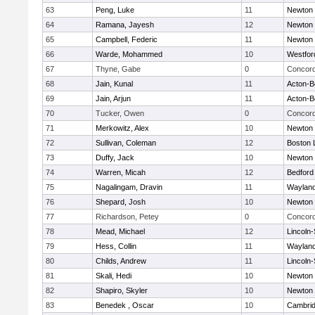
63
Peng, Luke
11
Newton 
64
Ramana, Jayesh
12
Newton 
65
Campbell, Federic
11
Newton 
66
Warde, Mohammed
10
Westfo
67
Thyne, Gabe
0
Concord
68
Jain, Kunal
11
Acton-B
69
Jain, Arjun
11
Acton-B
70
Tucker, Owen
0
Concord
71
Merkowitz, Alex
10
Newton 
72
Sullivan, Coleman
12
Boston 
73
Duffy, Jack
10
Newton 
74
Warren, Micah
12
Bedford
75
Nagalingam, Dravin
11
Waylan
76
Shepard, Josh
10
Newton 
77
Richardson, Petey
0
Concord
78
Mead, Michael
12
Lincoln
79
Hess, Collin
11
Waylan
80
Childs, Andrew
11
Lincoln
81
Skali, Hedi
10
Newton 
82
Shapiro, Skyler
10
Newton 
83
Benedek , Oscar
10
Cambrid