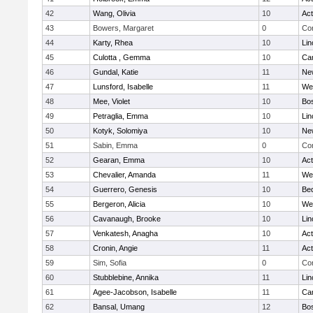
42
Wang, Olivia
10
Ac
43
Bowers, Margaret
0
Con
44
Karty, Rhea
10
Lin
45
Culotta , Gemma
10
Cam
46
Gundal, Katie
11
Ne
47
Lunsford, Isabelle
11
We
48
Mee, Violet
10
Bos
49
Petraglia, Emma
10
Lin
50
Kotyk, Solomiya
10
Ne
51
Sabin, Emma
0
Con
52
Gearan, Emma
10
Ac
53
Chevalier, Amanda
11
We
54
Guerrero, Genesis
10
Be
55
Bergeron, Alicia
10
We
56
Cavanaugh, Brooke
10
Lin
57
Venkatesh, Anagha
10
Ac
58
Cronin, Angie
11
Ac
59
Sim, Sofia
0
Con
60
Stubblebine, Annika
11
Lin
61
Agee-Jacobson, Isabelle
11
Cam
62
Bansal, Umang
12
Bos