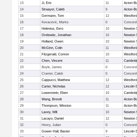
13
Ji, Eric
11
Acton-B
14
Straayer, Caleb
9
Acton-B
15
Germann, Tom
12
Westfor
16
Kovacevic, Marko
0
Concord 
17
Helenius, Eero
10
Newton 
18
Orelowitz, Jonathan
10
Newton 
19
Holland, Owen
10
Newton 
20
McGinn, Colin
11
Westfor
21
Fitzgerald, Connor
10
Westfor
22
Chen, Vincent
11
Cambridg
23
Boyle, James
0
Concord 
24
Cramer, Caleb
0
Concord 
25
Cappucci, Matthew
12
Westfor
26
Carter, Nicholas
12
Lincoln-
27
Lowenstein, Eben
10
Cambridg
28
Wang, Brendt
11
Acton-B
29
Thompson, Winston
11
Acton-B
30
Lavey, Will
10
Newton 
31
Lacayo, Daniel
12
Newton 
32
Henry, Julian
0
Concord 
33
Gower-Hall, Baxter
9
Lincoln-