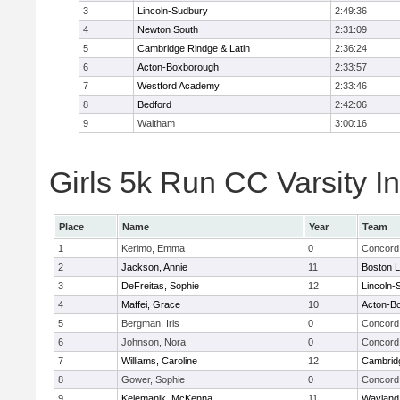
3
Lincoln-Sudbury
2:49:36
4
Newton South
2:31:09
5
Cambridge Rindge & Latin
2:36:24
6
Acton-Boxborough
2:33:57
7
Westford Academy
2:33:46
8
Bedford
2:42:06
9
Waltham
3:00:16
Girls 5k Run CC Varsity In
Place
Name
Year
Team
1
Kerimo, Emma
0
Concord 
2
Jackson, Annie
11
Boston L
3
DeFreitas, Sophie
12
Lincoln-
4
Maffei, Grace
10
Acton-B
5
Bergman, Iris
0
Concord 
6
Johnson, Nora
0
Concord 
7
Williams, Caroline
12
Cambridg
8
Gower, Sophie
0
Concord 
9
Kelemanik, McKenna
11
Wayland