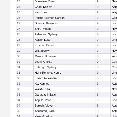
25
Bornstein, Drew
9
New
25
Chen, Kelsey
9
Act
26
Kim, June
9
Way
26
Ireland-Latimer, Carson
9
Cam
27
Doncov, Benjamin
9
Lin
27
Shin, Phoebe
9
New
28
Ashkinos, Sydney
9
Lin
28
Kaiser, Luke
9
Lin
29
Fruebis, Kieran
9
Lin
29
Wu, Jocelyn
9
New
30
Moses, Brennan
9
Wes
30
Joshi, Ambika
0
Con
31
Fabrega, Sydney
0
Con
31
Hurtt-Rensko, Henry
9
Lin
32
Kaiser, Alexandra
9
Lin
32
Xu, Kenneth
9
Act
33
Walsh, Julia
9
New
33
Ganapathi, Balaji
9
Act
34
Angulo, Paije
9
Lin
34
Suresh, Vidyut
9
Act
35
Adusumilli, Tara
9
Act
35
Klein, Gordon
9
Lin