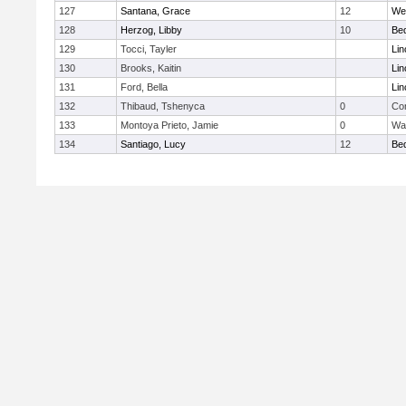
127
Santana, Grace
12
We
128
Herzog, Libby
10
Be
129
Tocci, Tayler
Lin
130
Brooks, Kaitin
Lin
131
Ford, Bella
Lin
132
Thibaud, Tshenyca
0
Con
133
Montoya Prieto, Jamie
0
Wa
134
Santiago, Lucy
12
Be