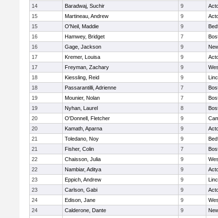
14
Baradwaj, Suchir
9
Act
15
Martineau, Andrew
9
Act
15
O'Neil, Maddie
9
Bed
16
Hamwey, Bridget
7
Bos
16
Gage, Jackson
9
New
17
Kremer, Louisa
9
Act
17
Freyman, Zachary
9
Wes
18
Kiessling, Reid
9
Lin
18
Passarantilli, Adrienne
7
Bos
19
Mounier, Nolan
7
Bos
19
Nyhan, Laurel
8
Bos
20
O'Donnell, Fletcher
9
Cam
20
Kamath, Aparna
9
Act
21
Toledano, Noy
9
Bed
21
Fisher, Colin
7
Bos
22
Chaisson, Julia
9
Wes
22
Nambiar, Aditya
9
Act
23
Eppich, Andrew
9
Lin
23
Carlson, Gabi
9
Act
24
Edison, Jane
9
Wes
24
Calderone, Dante
9
New