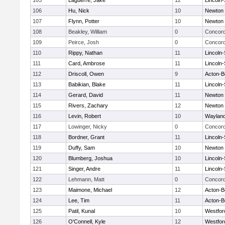
105
Laguerre, Jake
12
Lincoln
106
Hu, Nick
10
Newton 
107
Flynn, Potter
10
Newton 
108
Beakley, William
0
Concord
109
Peirce, Josh
0
Concord
110
Rippy, Nathan
11
Lincoln
111
Card, Ambrose
11
Lincoln
112
Driscoll, Owen
9
Acton-B
113
Babikian, Blake
11
Lincoln
114
Gerard, David
11
Newton 
115
Rivers, Zachary
12
Newton 
116
Levin, Robert
10
Waylan
117
Lowinger, Nicky
0
Concord
118
Bordner, Grant
11
Lincoln
119
Duffy, Sam
10
Newton 
120
Blumberg, Joshua
10
Lincoln
121
Singer, Andre
11
Lincoln
122
Lehmann, Matt
0
Concord
123
Maimone, Michael
12
Acton-B
124
Lee, Tim
11
Acton-B
125
Patil, Kunal
10
Westfo
126
O'Connell, Kyle
12
Westfo