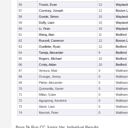
56
Troost, Evan
12
Wayland
57
Coveney, Joseph
12
Boston L
58
Goode, Simon
10
Wayland
59
Duffy, Liam
10
Wayland
60
Li, Yiran
10
Wayland
61
Wang, Alan
11
Bedford
62
Russell, Cameron
12
Boston L
63
Ouellette, Ryan
12
Bedford
64
Taneja, Alexander
9
Bedford
65
Rogers, Michael
10
Bedford
66
Crotty, Aidan
10
Bedford
67
Ventura, Matt
0
Waltham
68
Orangio, Jimmy
0
Waltham
69
Pilette, Alexander
0
Waltham
70
Quintanilla, Xavier
0
Waltham
71
Millan, Gabe
0
Waltham
72
Agyapong, Kendrick
0
Waltham
73
Alarie, Liam
0
Waltham
74
Marriott, Peter
0
Waltham
Boys 5k Run CC Junior Var. Individual Results