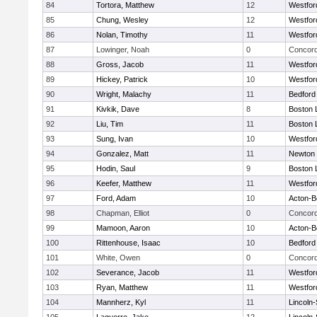
84
Tortora, Matthew
12
Westfo
85
Chung, Wesley
12
Westfo
86
Nolan, Timothy
11
Westfo
87
Lowinger, Noah
0
Concord
88
Gross, Jacob
11
Westfo
89
Hickey, Patrick
10
Westfo
90
Wright, Malachy
11
Bedford
91
Kivkik, Dave
8
Boston 
92
Liu, Tim
11
Boston 
93
Sung, Ivan
10
Westfo
94
Gonzalez, Matt
11
Newton 
95
Hodin, Saul
9
Boston 
96
Keefer, Matthew
11
Westfo
97
Ford, Adam
10
Acton-B
98
Chapman, Elliot
0
Concord
99
Mamoon, Aaron
10
Acton-B
100
Rittenhouse, Isaac
10
Bedford
101
White, Owen
0
Concord
102
Severance, Jacob
11
Westfo
103
Ryan, Matthew
11
Westfo
104
Mannherz, Kyl
11
Lincoln