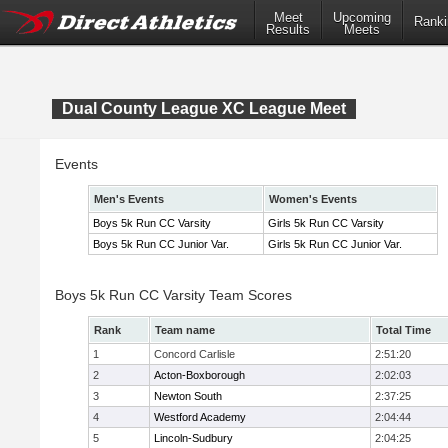
Meet
Upcoming
Ranki
Results
Meets
Dual County League XC League Meet
Events
Men's Events
Women's Events
Boys 5k Run CC Varsity
Girls 5k Run CC Varsity
Boys 5k Run CC Junior Var.
Girls 5k Run CC Junior Var.
Boys 5k Run CC Varsity Team Scores
Rank
Team name
Total Time
1
Concord Carlisle
2:51:20
2
Acton-Boxborough
2:02:03
3
Newton South
2:37:25
4
Westford Academy
2:04:44
5
Lincoln-Sudbury
2:04:25