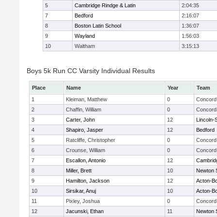
5
Cambridge Rindge & Latin
2:04:35
7
Bedford
2:16:07
8
Boston Latin School
1:36:07
9
Wayland
1:56:03
10
Waltham
3:15:13
Boys 5k Run CC Varsity Individual Results
Place
Name
Year
Team
1
Kleiman, Matthew
0
Concord 
2
Chaffin, William
0
Concord 
3
Carter, John
12
Lincoln-
4
Shapiro, Jasper
12
Bedford
5
Ratcliffe, Christopher
0
Concord 
6
Crounse, William
0
Concord 
7
Escallon, Antonio
12
Cambridg
8
Miller, Brett
10
Newton 
9
Hamilton, Jackson
12
Acton-B
10
Sirsikar, Anuj
10
Acton-B
11
Pixley, Joshua
0
Concord 
12
Jacunski, Ethan
11
Newton 