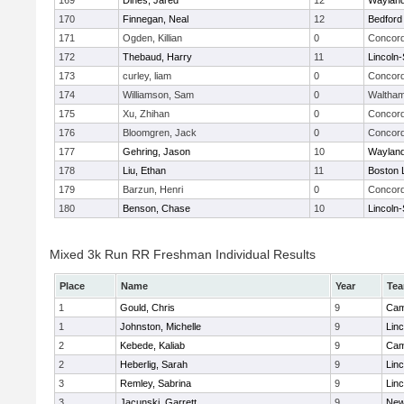
169
Dines, Jared
12
Waylan
170
Finnegan, Neal
12
Bedford
171
Ogden, Killian
0
Concord
172
Thebaud, Harry
11
Lincoln
173
curley, liam
0
Concord
174
Williamson, Sam
0
Waltha
175
Xu, Zhihan
0
Concord
176
Bloomgren, Jack
0
Concord
177
Gehring, Jason
10
Waylan
178
Liu, Ethan
11
Boston 
179
Barzun, Henri
0
Concord
180
Benson, Chase
10
Lincoln
Mixed 3k Run RR Freshman Individual Results
Place
Name
Year
Te
1
Gould, Chris
9
Cam
1
Johnston, Michelle
9
Lin
2
Kebede, Kaliab
9
Cam
2
Heberlig, Sarah
9
Lin
3
Remley, Sabrina
9
Lin
3
Jacunski, Garrett
9
New