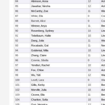
84
Atkinson, Anna
12
Ac
85
Jawahar, Varsha
12
Ac
86
McCarthy, Zoe
11
We
87
White, Ella
0
Con
88
Barrett, Alice
0
Con
89
Wintner, Anya
11
Be
90
Rosenberg, Sydney
10
Lin
91
Teitelbaum, Hallie
10
Lin
92
Dang, Julia
11
We
93
Rocabado, Gal
11
Ne
94
Goldental, Milla
10
Lin
95
Zhang, Claire
11
Lin
96
Cownie, Sibella
0
Con
97
Yendluri, Rachel
10
Ac
98
Fox, Chloe
10
Ac
99
Wu, Yidi
12
Wa
100
Loutfi, Lara
0
Wa
101
Gillis, Kerby
10
Bos
102
Morville, Julia
10
Ac
103
Cicone, Ella
11
Be
104
Charlton, Sofia
10
Be
105
Guo, Veronica
12
Lin