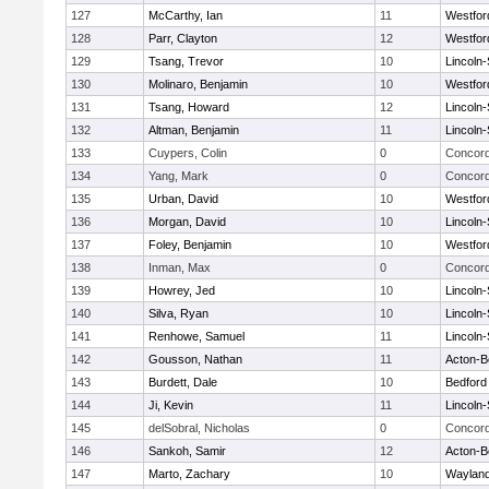
127
McCarthy, Ian
11
Westfo
128
Parr, Clayton
12
Westfo
129
Tsang, Trevor
10
Lincoln
130
Molinaro, Benjamin
10
Westfo
131
Tsang, Howard
12
Lincoln
132
Altman, Benjamin
11
Lincoln
133
Cuypers, Colin
0
Concord
134
Yang, Mark
0
Concord
135
Urban, David
10
Westfo
136
Morgan, David
10
Lincoln
137
Foley, Benjamin
10
Westfo
138
Inman, Max
0
Concord
139
Howrey, Jed
10
Lincoln
140
Silva, Ryan
10
Lincoln
141
Renhowe, Samuel
11
Lincoln
142
Gousson, Nathan
11
Acton-B
143
Burdett, Dale
10
Bedford
144
Ji, Kevin
11
Lincoln
145
delSobral, Nicholas
0
Concord
146
Sankoh, Samir
12
Acton-B
147
Marto, Zachary
10
Waylan