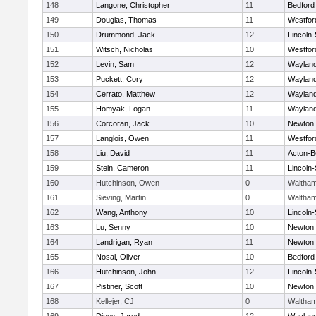
148
Langone, Christopher
11
Bedford
149
Douglas, Thomas
11
Westfo
150
Drummond, Jack
12
Lincoln
151
Witsch, Nicholas
10
Westfo
152
Levin, Sam
12
Waylan
153
Puckett, Cory
12
Waylan
154
Cerrato, Matthew
12
Waylan
155
Homyak, Logan
11
Waylan
156
Corcoran, Jack
10
Newton 
157
Langlois, Owen
11
Westfo
158
Liu, David
11
Acton-B
159
Stein, Cameron
11
Lincoln
160
Hutchinson, Owen
0
Waltha
161
Sieving, Martin
0
Waltha
162
Wang, Anthony
10
Lincoln
163
Lu, Senny
10
Newton 
164
Landrigan, Ryan
11
Newton 
165
Nosal, Oliver
10
Bedford
166
Hutchinson, John
12
Lincoln
167
Pistiner, Scott
10
Newton 
168
Kellejer, CJ
0
Waltha