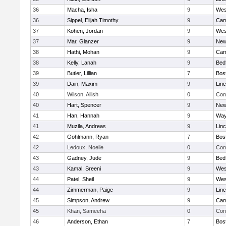
36
Macha, Isha
9
Wes
36
Sippel, Elijah Timothy
9
Cam
37
Kohen, Jordan
9
Wes
37
Mar, Glanzer
9
New
38
Hathi, Mohan
9
Cam
38
Kelly, Lanah
9
Bed
39
Butler, Lillian
7
Bos
39
Dain, Maxim
9
Lin
40
Wilson, Ailish
0
Con
40
Hart, Spencer
9
New
41
Han, Hannah
9
Way
41
Muzila, Andreas
9
Lin
42
Gohlmann, Ryan
7
Bos
42
Ledoux, Noelle
0
Con
43
Gadney, Jude
9
Bed
43
Kamal, Sreeni
9
Wes
44
Patel, Sheil
9
Wes
44
Zimmerman, Paige
9
Lin
45
Simpson, Andrew
9
Cam
45
Khan, Sameeha
0
Con
46
Anderson, Ethan
7
Bos