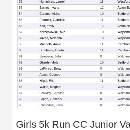
52
Humphrey, Laurel
11
Westfor
53
Barnes, Ivana
12
Acton-B
54
Capone, Alaina
10
Bedford
55
Fournier, Gabriella
11
Bedford
56
Kao, Emily
12
Acton-B
57
Korzeniowski, Ava
10
Wayland
58
Javed, Maleeha
10
Wayland
59
Macbeth, Annie
11
Cambridg
60
Bronfman, Amelia
11
Cambridg
61
Sampson, Julia
0
Waltham
62
Gilarde, Molly
10
Bedford
63
LaForest, Breah
0
Waltham
64
Abnet, Cydney
0
Waltham
65
Hiigel, Ellie
11
Bedford
66
Walsh, Meghan
12
Wayland
67
Crowley, Caroline
0
Waltham
68
Lopez, Genesis
0
Waltham
69
Piantedosi, Jailin
0
Waltham
Girls 5k Run CC Junior Var