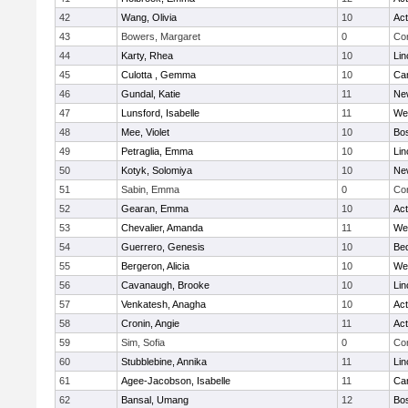
42
Wang, Olivia
10
Ac
43
Bowers, Margaret
0
Con
44
Karty, Rhea
10
Lin
45
Culotta , Gemma
10
Cam
46
Gundal, Katie
11
Ne
47
Lunsford, Isabelle
11
We
48
Mee, Violet
10
Bos
49
Petraglia, Emma
10
Lin
50
Kotyk, Solomiya
10
Ne
51
Sabin, Emma
0
Con
52
Gearan, Emma
10
Ac
53
Chevalier, Amanda
11
We
54
Guerrero, Genesis
10
Be
55
Bergeron, Alicia
10
We
56
Cavanaugh, Brooke
10
Lin
57
Venkatesh, Anagha
10
Ac
58
Cronin, Angie
11
Ac
59
Sim, Sofia
0
Con
60
Stubblebine, Annika
11
Lin
61
Agee-Jacobson, Isabelle
11
Cam
62
Bansal, Umang
12
Bos