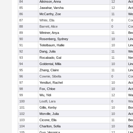
84
Atkinson, Anna
12
Ac
85
Jawahar, Varsha
12
Ac
86
McCarthy, Zoe
11
We
87
White, Ella
0
Con
88
Barrett, Alice
0
Con
89
Wintner, Anya
11
Be
90
Rosenberg, Sydney
10
Lin
91
Teitelbaum, Hallie
10
Lin
92
Dang, Julia
11
We
93
Rocabado, Gal
11
Ne
94
Goldental, Milla
10
Lin
95
Zhang, Claire
11
Lin
96
Cownie, Sibella
0
Con
97
Yendluri, Rachel
10
Ac
98
Fox, Chloe
10
Ac
99
Wu, Yidi
12
Wa
100
Loutfi, Lara
0
Wa
101
Gillis, Kerby
10
Bos
102
Morville, Julia
10
Ac
103
Cicone, Ella
11
Be
104
Charlton, Sofia
10
Be
105
Guo, Veronica
12
Lin