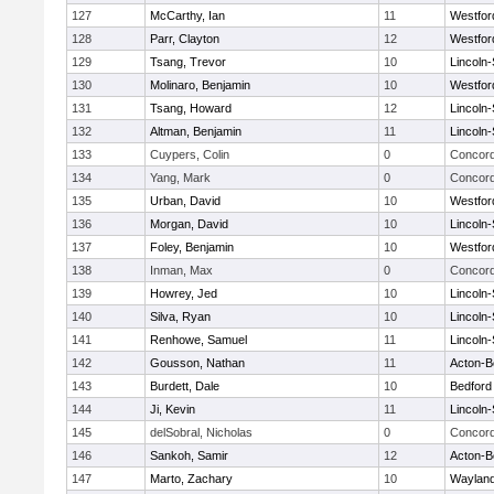
127
McCarthy, Ian
11
Westfo
128
Parr, Clayton
12
Westfo
129
Tsang, Trevor
10
Lincoln
130
Molinaro, Benjamin
10
Westfo
131
Tsang, Howard
12
Lincoln
132
Altman, Benjamin
11
Lincoln
133
Cuypers, Colin
0
Concord
134
Yang, Mark
0
Concord
135
Urban, David
10
Westfo
136
Morgan, David
10
Lincoln
137
Foley, Benjamin
10
Westfo
138
Inman, Max
0
Concord
139
Howrey, Jed
10
Lincoln
140
Silva, Ryan
10
Lincoln
141
Renhowe, Samuel
11
Lincoln
142
Gousson, Nathan
11
Acton-B
143
Burdett, Dale
10
Bedford
144
Ji, Kevin
11
Lincoln
145
delSobral, Nicholas
0
Concord
146
Sankoh, Samir
12
Acton-B
147
Marto, Zachary
10
Waylan