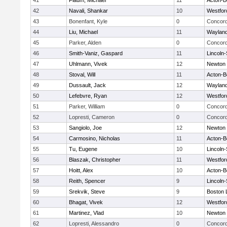
41
Flaum, Michael
11
Acton-B
42
Navali, Shankar
10
Westfo
43
Bonenfant, Kyle
0
Concord
44
Liu, Michael
11
Waylan
45
Parker, Alden
0
Concord
46
Smith-Vaniz, Gaspard
11
Lincoln
47
Uhlmann, Vivek
12
Newton 
48
Stoval, Will
11
Acton-B
49
Dussault, Jack
12
Waylan
50
Lefebvre, Ryan
12
Westfo
51
Parker, William
0
Concord
52
Lopresti, Cameron
0
Concord
53
Sangiolo, Joe
12
Newton 
54
Carmosino, Nicholas
11
Acton-B
55
Tu, Eugene
10
Lincoln
56
Blaszak, Christopher
11
Westfo
57
Hoitt, Alex
10
Acton-B
58
Reith, Spencer
9
Lincoln
59
Srekvik, Steve
9
Boston 
60
Bhagat, Vivek
12
Westfo
61
Martinez, Vlad
10
Newton 
62
Lopresti, Alessandro
0
Concord