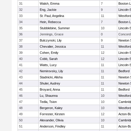
31
Walsh, Emma
7
Boston L
32
Eng, Jackie
9
Lincoln-
33
St. Paul, Angelina
11
Westfor
34
Hein, Rebecca
7
Boston L
35
Stubblebine, Summer
10
Lincoln-
36
Jennings, Grace
0
Concord 
37
Bulczynski, Lily
9
Newton 
38
Chevalier, Jessica
11
Westfor
39
Cohen, Emily
12
Lincoln-
40
Cobb, Sarah
12
Lincoln-
41
Watts, Lucy
11
Lincoln-
42
Nemirovsky, Lily
11
Bedford
43
Stadnicki, Alisha
11
Newton 
44
Shuler, Audrey
11
Newton 
45
Broyard, Anna
11
Bedford
46
Lu, Shaunna
10
Westfor
47
Tedla, Tsion
10
Cambridg
48
Bergeron, Kaley
10
Westfor
49
Forrester, Kirsten
12
Acton-B
50
Alexander, Olivia
10
Cambridg
51
Anderson, Findley
11
Acton-B