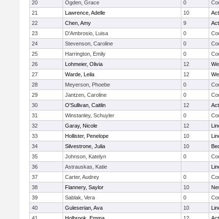
20
Ogden, Grace
0
Con
21
Lawrence, Adelle
10
Ac
22
Chen, Amy
9
Ac
23
D'Ambrosio, Luisa
0
Con
24
Stevenson, Caroline
0
Con
25
Harrington, Emily
0
Con
26
Lohmeier, Olivia
12
We
27
Warde, Leila
12
We
28
Meyerson, Phoebe
0
Con
29
Jantzen, Caroline
0
Con
30
O'Sullivan, Caitlin
12
Ac
31
Winstanley, Schuyler
0
Con
32
Garay, Nicole
12
Lin
33
Hollister, Penelope
10
Lin
34
Silvestrone, Julia
10
Be
35
Johnson, Katelyn
0
Con
36
Astrauskas, Katie
Lin
37
Carter, Audrey
0
Con
38
Flannery, Saylor
10
Ne
39
Sablak, Vera
0
Con
40
Guleserian, Ava
10
Lin
41
Holbrook, Emma
12
Ac