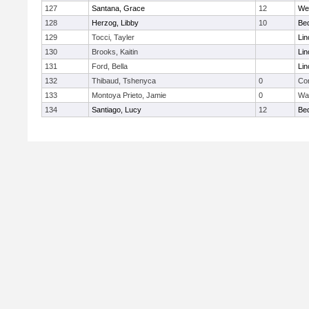
127
Santana, Grace
12
We
128
Herzog, Libby
10
Be
129
Tocci, Tayler
Lin
130
Brooks, Kaitin
Lin
131
Ford, Bella
Lin
132
Thibaud, Tshenyca
0
Con
133
Montoya Prieto, Jamie
0
Wa
134
Santiago, Lucy
12
Be