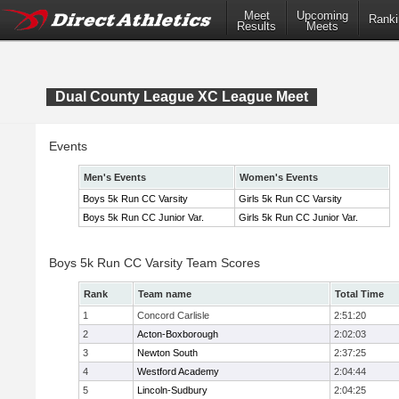
Meet
Upcoming
Ranki
Results
Meets
Dual County League XC League Meet
Events
Men's Events
Women's Events
Boys 5k Run CC Varsity
Girls 5k Run CC Varsity
Boys 5k Run CC Junior Var.
Girls 5k Run CC Junior Var.
Boys 5k Run CC Varsity Team Scores
Rank
Team name
Total Time
1
Concord Carlisle
2:51:20
2
Acton-Boxborough
2:02:03
3
Newton South
2:37:25
4
Westford Academy
2:04:44
5
Lincoln-Sudbury
2:04:25