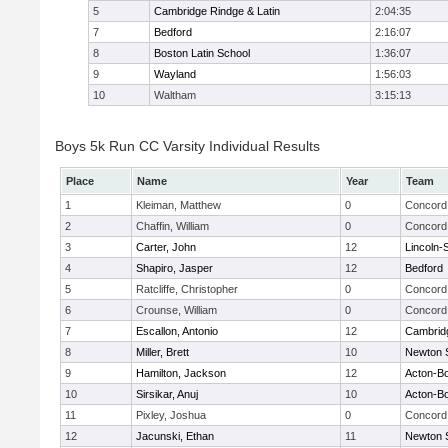
5
Cambridge Rindge & Latin
2:04:35
7
Bedford
2:16:07
8
Boston Latin School
1:36:07
9
Wayland
1:56:03
10
Waltham
3:15:13
Boys 5k Run CC Varsity Individual Results
Place
Name
Year
Team
1
Kleiman, Matthew
0
Concord 
2
Chaffin, William
0
Concord 
3
Carter, John
12
Lincoln-
4
Shapiro, Jasper
12
Bedford
5
Ratcliffe, Christopher
0
Concord 
6
Crounse, William
0
Concord 
7
Escallon, Antonio
12
Cambridg
8
Miller, Brett
10
Newton 
9
Hamilton, Jackson
12
Acton-B
10
Sirsikar, Anuj
10
Acton-B
11
Pixley, Joshua
0
Concord 
12
Jacunski, Ethan
11
Newton 