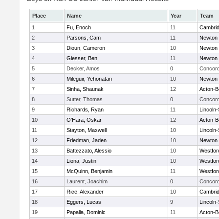
Place
Name
Year
Team
1
Fu, Enoch
11
Cambrid
2
Parsons, Cam
11
Newton 
3
Dioun, Cameron
10
Newton 
4
Giesser, Ben
11
Newton 
5
Decker, Amos
0
Concord
6
Mileguir, Yehonatan
10
Newton 
7
Sinha, Shaunak
12
Acton-B
8
Sutter, Thomas
0
Concord
9
Richards, Ryan
11
Lincoln
10
O'Hara, Oskar
12
Acton-B
11
Stayton, Maxwell
10
Lincoln
12
Friedman, Jaden
10
Newton 
13
Battezzato, Alessio
10
Westfo
14
Liona, Justin
10
Westfo
15
McQuinn, Benjamin
11
Westfo
16
Laurent, Joachim
0
Concord
17
Rice, Alexander
10
Cambrid
18
Eggers, Lucas
9
Lincoln
19
Papalia, Dominic
11
Acton-B