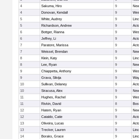
4
Sakuma, Hiro
9
New
4
Donovan, Kendall
9
Wes
5
White, Audrey
9
Lin
5
Richardson, Andrew
9
Act
6
Bottger, Rianna
9
Wes
6
Jeffrey, Li
9
Act
7
Paratore, Marissa
9
Act
7
Weissel, Brendan
9
New
8
Klein, Katy
9
Lin
8
Lee, Ryan
9
New
9
Chiappetta, Anthony
9
Wes
9
Grava, Silvija
9
Way
10
Sullivan, Delaney
9
Act
10
Siracusa, Alex
9
New
11
Hughes, Rachel
9
Wes
11
Rivkin, David
8
Bos
12
Hatem, Ryan
9
New
12
Cataldo, Catie
9
Act
13
Oliveira, Lucas
9
Act
13
Trecker, Lauren
9
Lin
14
Boraks, Grace
9
Lin