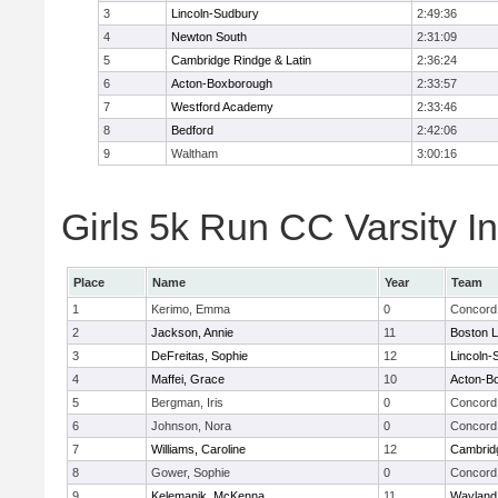
3
Lincoln-Sudbury
2:49:36
4
Newton South
2:31:09
5
Cambridge Rindge & Latin
2:36:24
6
Acton-Boxborough
2:33:57
7
Westford Academy
2:33:46
8
Bedford
2:42:06
9
Waltham
3:00:16
Girls 5k Run CC Varsity In
Place
Name
Year
Team
1
Kerimo, Emma
0
Concord 
2
Jackson, Annie
11
Boston L
3
DeFreitas, Sophie
12
Lincoln-
4
Maffei, Grace
10
Acton-B
5
Bergman, Iris
0
Concord 
6
Johnson, Nora
0
Concord 
7
Williams, Caroline
12
Cambridg
8
Gower, Sophie
0
Concord 
9
Kelemanik, McKenna
11
Wayland