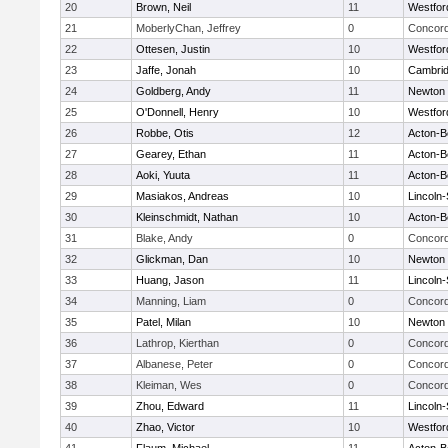
20
Brown, Neil
11
Westfo
21
MoberlyChan, Jeffrey
0
Concord
22
Ottesen, Justin
10
Westfo
23
Jaffe, Jonah
10
Cambrid
24
Goldberg, Andy
11
Newton 
25
O'Donnell, Henry
10
Westfo
26
Robbe, Otis
12
Acton-B
27
Gearey, Ethan
11
Acton-B
28
Aoki, Yuuta
11
Acton-B
29
Masiakos, Andreas
10
Lincoln
30
Kleinschmidt, Nathan
10
Acton-B
31
Blake, Andy
0
Concord
32
Glickman, Dan
10
Newton 
33
Huang, Jason
11
Lincoln
34
Manning, Liam
0
Concord
35
Patel, Milan
10
Newton 
36
Lathrop, Kierthan
0
Concord
37
Albanese, Peter
0
Concord
38
Kleiman, Wes
0
Concord
39
Zhou, Edward
11
Lincoln
40
Zhao, Victor
10
Westfo