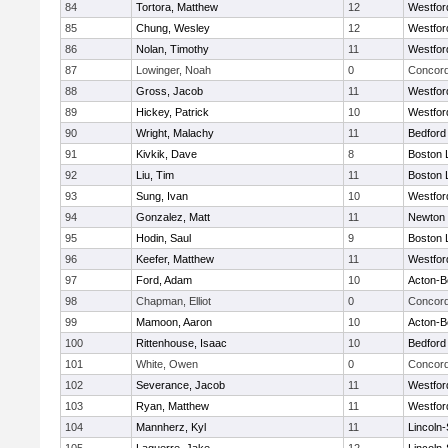
84
Tortora, Matthew
12
Westfo
85
Chung, Wesley
12
Westfo
86
Nolan, Timothy
11
Westfo
87
Lowinger, Noah
0
Concord
88
Gross, Jacob
11
Westfo
89
Hickey, Patrick
10
Westfo
90
Wright, Malachy
11
Bedford
91
Kivkik, Dave
8
Boston 
92
Liu, Tim
11
Boston 
93
Sung, Ivan
10
Westfo
94
Gonzalez, Matt
11
Newton 
95
Hodin, Saul
9
Boston 
96
Keefer, Matthew
11
Westfo
97
Ford, Adam
10
Acton-B
98
Chapman, Elliot
0
Concord
99
Mamoon, Aaron
10
Acton-B
100
Rittenhouse, Isaac
10
Bedford
101
White, Owen
0
Concord
102
Severance, Jacob
11
Westfo
103
Ryan, Matthew
11
Westfo
104
Mannherz, Kyl
11
Lincoln