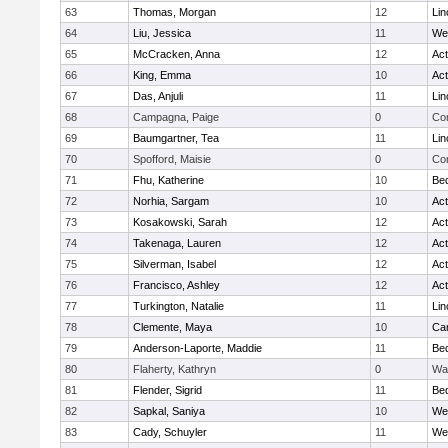
63
Thomas, Morgan
12
Lin
64
Liu, Jessica
11
We
65
McCracken, Anna
12
Ac
66
King, Emma
10
Ac
67
Das, Anjuli
11
Lin
68
Campagna, Paige
0
Con
69
Baumgartner, Tea
11
Lin
70
Spofford, Maisie
0
Con
71
Fhu, Katherine
10
Be
72
Norhia, Sargam
10
Ac
73
Kosakowski, Sarah
12
Ac
74
Takenaga, Lauren
12
Ac
75
Silverman, Isabel
12
Ac
76
Francisco, Ashley
12
Ac
77
Turkington, Natalie
11
Lin
78
Clemente, Maya
10
Cam
79
Anderson-Laporte, Maddie
11
Be
80
Flaherty, Kathryn
0
Wa
81
Flender, Sigrid
11
Be
82
Sapkal, Saniya
10
We
83
Cady, Schuyler
11
We