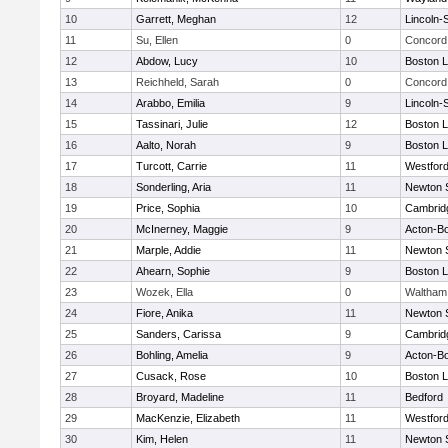
10
Garrett, Meghan
12
Lincoln-
11
Su, Ellen
0
Concord 
12
Abdow, Lucy
10
Boston L
13
Reichheld, Sarah
0
Concord 
14
Arabbo, Emilia
9
Lincoln-
15
Tassinari, Julie
12
Boston L
16
Aalto, Norah
9
Boston L
17
Turcott, Carrie
11
Westfor
18
Sonderling, Aria
11
Newton 
19
Price, Sophia
10
Cambridg
20
McInerney, Maggie
9
Acton-B
21
Marple, Addie
11
Newton 
22
Ahearn, Sophie
9
Boston L
23
Wozek, Ella
0
Waltham
24
Fiore, Anika
11
Newton 
25
Sanders, Carissa
9
Cambridg
26
Bohling, Amelia
9
Acton-B
27
Cusack, Rose
10
Boston L
28
Broyard, Madeline
11
Bedford
29
MacKenzie, Elizabeth
11
Westfor
30
Kim, Helen
11
Newton 