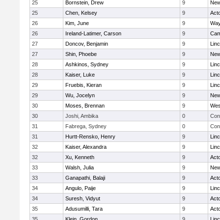
25
Bornstein, Drew
9
New
25
Chen, Kelsey
9
Act
26
Kim, June
9
Way
26
Ireland-Latimer, Carson
9
Cam
27
Doncov, Benjamin
9
Lin
27
Shin, Phoebe
9
New
28
Ashkinos, Sydney
9
Lin
28
Kaiser, Luke
9
Lin
29
Fruebis, Kieran
9
Lin
29
Wu, Jocelyn
9
New
30
Moses, Brennan
9
Wes
30
Joshi, Ambika
0
Con
31
Fabrega, Sydney
0
Con
31
Hurtt-Rensko, Henry
9
Lin
32
Kaiser, Alexandra
9
Lin
32
Xu, Kenneth
9
Act
33
Walsh, Julia
9
New
33
Ganapathi, Balaji
9
Act
34
Angulo, Paije
9
Lin
34
Suresh, Vidyut
9
Act
35
Adusumilli, Tara
9
Act
35
Klein, Gordon
9
Lin