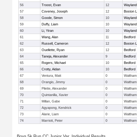
56
Troost, Evan
12
Wayland
57
Coveney, Joseph
12
Boston L
58
Goode, Simon
10
Wayland
59
Duffy, Liam
10
Wayland
60
Li, Yiran
10
Wayland
61
Wang, Alan
11
Bedford
62
Russell, Cameron
12
Boston L
63
Ouellette, Ryan
12
Bedford
64
Taneja, Alexander
9
Bedford
65
Rogers, Michael
10
Bedford
66
Crotty, Aidan
10
Bedford
67
Ventura, Matt
0
Waltham
68
Orangio, Jimmy
0
Waltham
69
Pilette, Alexander
0
Waltham
70
Quintanilla, Xavier
0
Waltham
71
Millan, Gabe
0
Waltham
72
Agyapong, Kendrick
0
Waltham
73
Alarie, Liam
0
Waltham
74
Marriott, Peter
0
Waltham
Boys 5k Run CC Junior Var. Individual Results