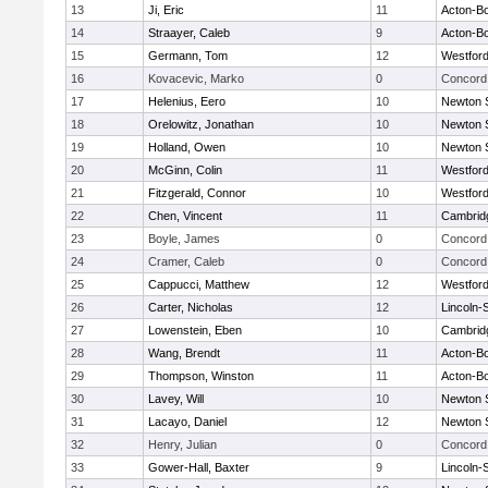
13
Ji, Eric
11
Acton-B
14
Straayer, Caleb
9
Acton-B
15
Germann, Tom
12
Westfor
16
Kovacevic, Marko
0
Concord 
17
Helenius, Eero
10
Newton 
18
Orelowitz, Jonathan
10
Newton 
19
Holland, Owen
10
Newton 
20
McGinn, Colin
11
Westfor
21
Fitzgerald, Connor
10
Westfor
22
Chen, Vincent
11
Cambridg
23
Boyle, James
0
Concord 
24
Cramer, Caleb
0
Concord 
25
Cappucci, Matthew
12
Westfor
26
Carter, Nicholas
12
Lincoln-
27
Lowenstein, Eben
10
Cambridg
28
Wang, Brendt
11
Acton-B
29
Thompson, Winston
11
Acton-B
30
Lavey, Will
10
Newton 
31
Lacayo, Daniel
12
Newton 
32
Henry, Julian
0
Concord 
33
Gower-Hall, Baxter
9
Lincoln-