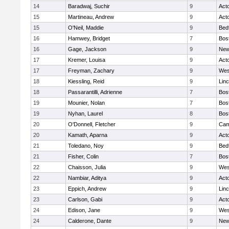
14
Baradwaj, Suchir
9
Act
15
Martineau, Andrew
9
Act
15
O'Neil, Maddie
9
Bed
16
Hamwey, Bridget
7
Bos
16
Gage, Jackson
9
New
17
Kremer, Louisa
9
Act
17
Freyman, Zachary
9
Wes
18
Kiessling, Reid
9
Lin
18
Passarantilli, Adrienne
7
Bos
19
Mounier, Nolan
7
Bos
19
Nyhan, Laurel
8
Bos
20
O'Donnell, Fletcher
9
Cam
20
Kamath, Aparna
9
Act
21
Toledano, Noy
9
Bed
21
Fisher, Colin
7
Bos
22
Chaisson, Julia
9
Wes
22
Nambiar, Aditya
9
Act
23
Eppich, Andrew
9
Lin
23
Carlson, Gabi
9
Act
24
Edison, Jane
9
Wes
24
Calderone, Dante
9
New