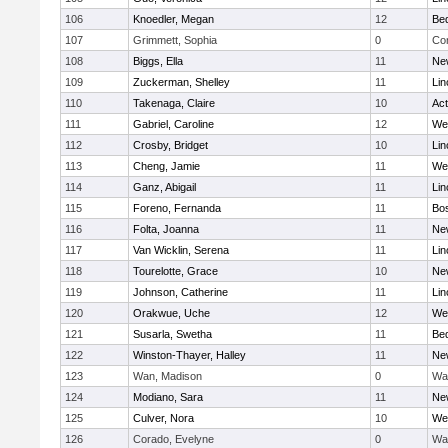
106
Knoedler, Megan
12
Be
107
Grimmett, Sophia
0
Con
108
Biggs, Ella
11
Ne
109
Zuckerman, Shelley
11
Lin
110
Takenaga, Claire
10
Ac
111
Gabriel, Caroline
12
We
112
Crosby, Bridget
10
Lin
113
Cheng, Jamie
11
We
114
Ganz, Abigail
11
Lin
115
Foreno, Fernanda
11
Bos
116
Folta, Joanna
11
Ne
117
Van Wicklin, Serena
11
Lin
118
Tourelotte, Grace
10
Ne
119
Johnson, Catherine
11
Lin
120
Orakwue, Uche
12
We
121
Susarla, Swetha
11
Be
122
Winston-Thayer, Halley
11
Ne
123
Wan, Madison
0
Wa
124
Modiano, Sara
11
Ne
125
Culver, Nora
10
We
126
Corado, Evelyne
0
Wa