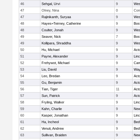
46
Sehgal, Urvi
9
Wes
47
Olney, Nina
0
Con
47
Rajinikanth, Suryaa
9
Wes
48
Hayes=Teirney, Catherine
9
Bos
48
Coulter, Jonah
9
Wes
49
Seaver, Nick
7
Bos
49
Kollipara, Shraddha
9
Wes
50
Hu, Michael
9
Act
51
Payne, Alexander
9
Lin
52
Frehywot, Michael
9
Cam
53
Liu, David
9
Way
54
Leo, Bredan
9
Act
55
Gu, Benjamin
9
Act
56
Tian, Tiger
11
Act
57
Sun, Patrick
9
Act
58
Fryling, Walker
9
Lin
59
Kahn, Charlie
9
New
60
Kasper, Jonathan
9
Lin
61
Ha, Incheol
9
Bed
62
Venuti, Andrew
9
Bed
63
Sullivan, Braiden
9
New