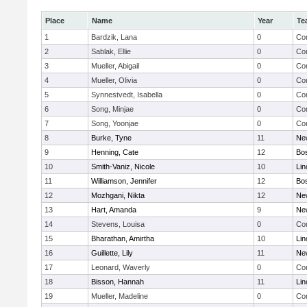
Place
Name
Year
Te
1
Bardzik, Lana
0
Con
2
Sablak, Ellie
0
Con
3
Mueller, Abigail
0
Con
4
Mueller, Olivia
0
Con
5
Synnestvedt, Isabella
0
Con
6
Song, Minjae
0
Con
7
Song, Yoonjae
0
Con
8
Burke, Tyne
11
Ne
9
Henning, Cate
12
Bos
10
Smith-Vaniz, Nicole
10
Lin
11
Williamson, Jennifer
12
Bos
12
Mozhgani, Nikta
12
Ne
13
Hart, Amanda
9
Ne
14
Stevens, Louisa
0
Con
15
Bharathan, Amirtha
10
Lin
16
Guillette, Lily
11
Ne
17
Leonard, Waverly
0
Con
18
Bisson, Hannah
11
Lin
19
Mueller, Madeline
0
Con