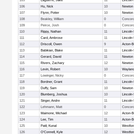
105
Laguerre, Jake
12
Lincoln
106
Hu, Nick
10
Newton 
107
Flynn, Potter
10
Newton 
108
Beakley, William
0
Concord
109
Peirce, Josh
0
Concord
110
Rippy, Nathan
11
Lincoln
111
Card, Ambrose
11
Lincoln
112
Driscoll, Owen
9
Acton-B
113
Babikian, Blake
11
Lincoln
114
Gerard, David
11
Newton 
115
Rivers, Zachary
12
Newton 
116
Levin, Robert
10
Waylan
117
Lowinger, Nicky
0
Concord
118
Bordner, Grant
11
Lincoln
119
Duffy, Sam
10
Newton 
120
Blumberg, Joshua
10
Lincoln
121
Singer, Andre
11
Lincoln
122
Lehmann, Matt
0
Concord
123
Maimone, Michael
12
Acton-B
124
Lee, Tim
11
Acton-B
125
Patil, Kunal
10
Westfo
126
O'Connell, Kyle
12
Westfo