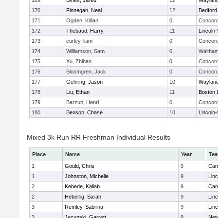
169
Dines, Jared
12
Waylan
170
Finnegan, Neal
12
Bedford
171
Ogden, Killian
0
Concord
172
Thebaud, Harry
11
Lincoln
173
curley, liam
0
Concord
174
Williamson, Sam
0
Waltha
175
Xu, Zhihan
0
Concord
176
Bloomgren, Jack
0
Concord
177
Gehring, Jason
10
Waylan
178
Liu, Ethan
11
Boston 
179
Barzun, Henri
0
Concord
180
Benson, Chase
10
Lincoln
Mixed 3k Run RR Freshman Individual Results
Place
Name
Year
Te
1
Gould, Chris
9
Cam
1
Johnston, Michelle
9
Lin
2
Kebede, Kaliab
9
Cam
2
Heberlig, Sarah
9
Lin
3
Remley, Sabrina
9
Lin
3
Jacunski, Garrett
9
New