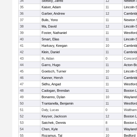
34
Stotsky, Jared
12
Newton 
35
Kaiser, Adam
11
Lincoln-
36
Garber, Andrew
12
Cambridg
37
Bulis, Yono
11
Newton 
38
Ma, David
12
Lincoln-
39
Foster, Nathaniel
11
Westfor
40
Smart, Elias
11
Lincoln-
41
Harkavy, Keegan
10
Cambridg
42
Klein, Daniel
11
Cambridg
43
Ih, Aidan
0
Concord 
44
Garro, Hugo
11
Acton-B
45
Goetsch, Turner
10
Lincoln-
46
Kanner, Hersh
11
Cambridg
47
Sidhu, Angad
11
Westfor
48
Cadogan, Brendan
11
Boston L
49
Bonanno, Dylan
10
Wayland
50
Trantanella, Benjamin
11
Westfor
51
Daly, Lucas
0
Waltham
52
Keyser, Jackson
12
Boston L
53
Satchek, Dennis
8
Boston L
54
Chen, Kyle
11
Wayland
55
Rozamus, Tal
10
Bedford