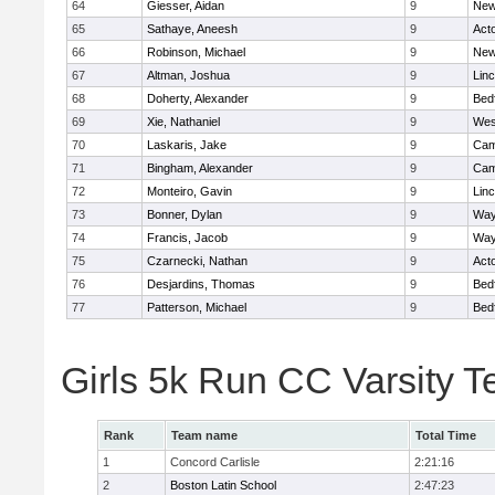
64
Giesser, Aidan
9
New
65
Sathaye, Aneesh
9
Act
66
Robinson, Michael
9
New
67
Altman, Joshua
9
Lin
68
Doherty, Alexander
9
Bed
69
Xie, Nathaniel
9
Wes
70
Laskaris, Jake
9
Cam
71
Bingham, Alexander
9
Cam
72
Monteiro, Gavin
9
Lin
73
Bonner, Dylan
9
Way
74
Francis, Jacob
9
Way
75
Czarnecki, Nathan
9
Act
76
Desjardins, Thomas
9
Bed
77
Patterson, Michael
9
Bed
Girls 5k Run CC Varsity 
Rank
Team name
Total Time
1
Concord Carlisle
2:21:16
2
Boston Latin School
2:47:23