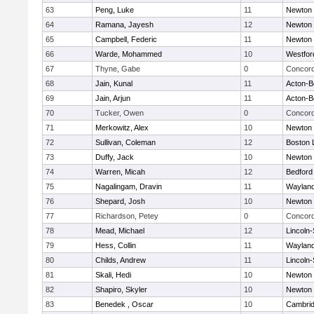
63
Peng, Luke
11
Newton 
64
Ramana, Jayesh
12
Newton 
65
Campbell, Federic
11
Newton 
66
Warde, Mohammed
10
Westfo
67
Thyne, Gabe
0
Concord
68
Jain, Kunal
11
Acton-B
69
Jain, Arjun
11
Acton-B
70
Tucker, Owen
0
Concord
71
Merkowitz, Alex
10
Newton 
72
Sullivan, Coleman
12
Boston 
73
Duffy, Jack
10
Newton 
74
Warren, Micah
12
Bedford
75
Nagalingam, Dravin
11
Waylan
76
Shepard, Josh
10
Newton 
77
Richardson, Petey
0
Concord
78
Mead, Michael
12
Lincoln
79
Hess, Collin
11
Waylan
80
Childs, Andrew
11
Lincoln
81
Skali, Hedi
10
Newton 
82
Shapiro, Skyler
10
Newton 
83
Benedek , Oscar
10
Cambrid