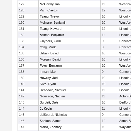
127
McCarthy, Ian
11
Westfo
128
Parr, Clayton
12
Westfo
129
Tsang, Trevor
10
Lincoln
130
Molinaro, Benjamin
10
Westfo
131
Tsang, Howard
12
Lincoln
132
Altman, Benjamin
11
Lincoln
133
Cuypers, Colin
0
Concord
134
Yang, Mark
0
Concord
135
Urban, David
10
Westfo
136
Morgan, David
10
Lincoln
137
Foley, Benjamin
10
Westfo
138
Inman, Max
0
Concord
139
Howrey, Jed
10
Lincoln
140
Silva, Ryan
10
Lincoln
141
Renhowe, Samuel
11
Lincoln
142
Gousson, Nathan
11
Acton-B
143
Burdett, Dale
10
Bedford
144
Ji, Kevin
11
Lincoln
145
delSobral, Nicholas
0
Concord
146
Sankoh, Samir
12
Acton-B
147
Marto, Zachary
10
Waylan