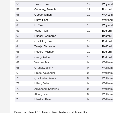
56
Troost, Evan
12
Wayland
57
Coveney, Joseph
12
Boston L
58
Goode, Simon
10
Wayland
59
Duffy, Liam
10
Wayland
60
Li, Yiran
10
Wayland
61
Wang, Alan
11
Bedford
62
Russell, Cameron
12
Boston L
63
Ouellette, Ryan
12
Bedford
64
Taneja, Alexander
9
Bedford
65
Rogers, Michael
10
Bedford
66
Crotty, Aidan
10
Bedford
67
Ventura, Matt
0
Waltham
68
Orangio, Jimmy
0
Waltham
69
Pilette, Alexander
0
Waltham
70
Quintanilla, Xavier
0
Waltham
71
Millan, Gabe
0
Waltham
72
Agyapong, Kendrick
0
Waltham
73
Alarie, Liam
0
Waltham
74
Marriott, Peter
0
Waltham
Boys 5k Run CC Junior Var. Individual Results