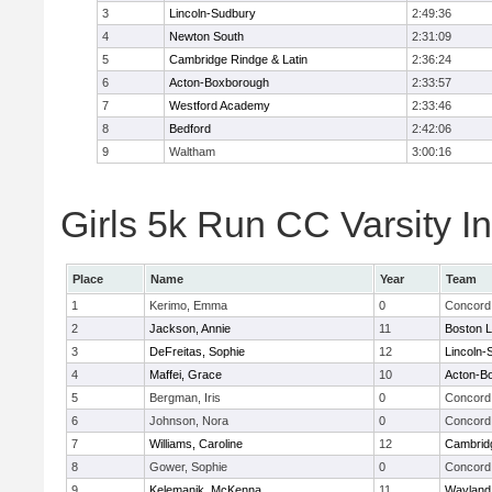
3
Lincoln-Sudbury
2:49:36
4
Newton South
2:31:09
5
Cambridge Rindge & Latin
2:36:24
6
Acton-Boxborough
2:33:57
7
Westford Academy
2:33:46
8
Bedford
2:42:06
9
Waltham
3:00:16
Girls 5k Run CC Varsity In
Place
Name
Year
Team
1
Kerimo, Emma
0
Concord 
2
Jackson, Annie
11
Boston L
3
DeFreitas, Sophie
12
Lincoln-
4
Maffei, Grace
10
Acton-B
5
Bergman, Iris
0
Concord 
6
Johnson, Nora
0
Concord 
7
Williams, Caroline
12
Cambridg
8
Gower, Sophie
0
Concord 
9
Kelemanik, McKenna
11
Wayland