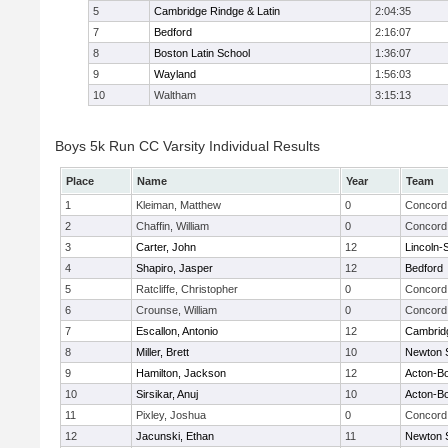
5
Cambridge Rindge & Latin
2:04:35
7
Bedford
2:16:07
8
Boston Latin School
1:36:07
9
Wayland
1:56:03
10
Waltham
3:15:13
Boys 5k Run CC Varsity Individual Results
Place
Name
Year
Team
1
Kleiman, Matthew
0
Concord 
2
Chaffin, William
0
Concord 
3
Carter, John
12
Lincoln-
4
Shapiro, Jasper
12
Bedford
5
Ratcliffe, Christopher
0
Concord 
6
Crounse, William
0
Concord 
7
Escallon, Antonio
12
Cambridg
8
Miller, Brett
10
Newton 
9
Hamilton, Jackson
12
Acton-B
10
Sirsikar, Anuj
10
Acton-B
11
Pixley, Joshua
0
Concord 
12
Jacunski, Ethan
11
Newton 