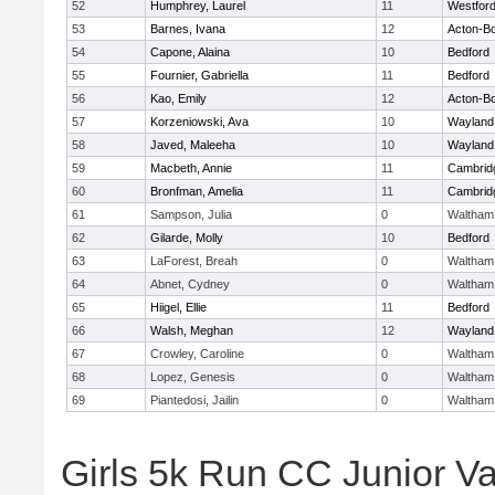
52
Humphrey, Laurel
11
Westfor
53
Barnes, Ivana
12
Acton-B
54
Capone, Alaina
10
Bedford
55
Fournier, Gabriella
11
Bedford
56
Kao, Emily
12
Acton-B
57
Korzeniowski, Ava
10
Wayland
58
Javed, Maleeha
10
Wayland
59
Macbeth, Annie
11
Cambridg
60
Bronfman, Amelia
11
Cambridg
61
Sampson, Julia
0
Waltham
62
Gilarde, Molly
10
Bedford
63
LaForest, Breah
0
Waltham
64
Abnet, Cydney
0
Waltham
65
Hiigel, Ellie
11
Bedford
66
Walsh, Meghan
12
Wayland
67
Crowley, Caroline
0
Waltham
68
Lopez, Genesis
0
Waltham
69
Piantedosi, Jailin
0
Waltham
Girls 5k Run CC Junior Var