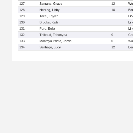
127
Santana, Grace
12
We
128
Herzog, Libby
10
Be
129
Tocci, Tayler
Lin
130
Brooks, Kaitin
Lin
131
Ford, Bella
Lin
132
Thibaud, Tshenyca
0
Con
133
Montoya Prieto, Jamie
0
Wa
134
Santiago, Lucy
12
Be