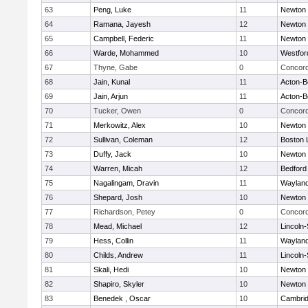
63
Peng, Luke
11
Newton 
64
Ramana, Jayesh
12
Newton 
65
Campbell, Federic
11
Newton 
66
Warde, Mohammed
10
Westfo
67
Thyne, Gabe
0
Concord
68
Jain, Kunal
11
Acton-B
69
Jain, Arjun
11
Acton-B
70
Tucker, Owen
0
Concord
71
Merkowitz, Alex
10
Newton 
72
Sullivan, Coleman
12
Boston 
73
Duffy, Jack
10
Newton 
74
Warren, Micah
12
Bedford
75
Nagalingam, Dravin
11
Waylan
76
Shepard, Josh
10
Newton 
77
Richardson, Petey
0
Concord
78
Mead, Michael
12
Lincoln
79
Hess, Collin
11
Waylan
80
Childs, Andrew
11
Lincoln
81
Skali, Hedi
10
Newton 
82
Shapiro, Skyler
10
Newton 
83
Benedek , Oscar
10
Cambrid