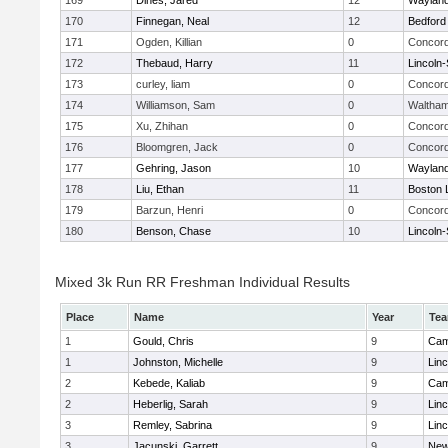
169
Dines, Jared
12
Waylan
170
Finnegan, Neal
12
Bedford
171
Ogden, Killian
0
Concord
172
Thebaud, Harry
11
Lincoln
173
curley, liam
0
Concord
174
Williamson, Sam
0
Waltha
175
Xu, Zhihan
0
Concord
176
Bloomgren, Jack
0
Concord
177
Gehring, Jason
10
Waylan
178
Liu, Ethan
11
Boston 
179
Barzun, Henri
0
Concord
180
Benson, Chase
10
Lincoln
Mixed 3k Run RR Freshman Individual Results
Place
Name
Year
Te
1
Gould, Chris
9
Cam
1
Johnston, Michelle
9
Lin
2
Kebede, Kaliab
9
Cam
2
Heberlig, Sarah
9
Lin
3
Remley, Sabrina
9
Lin
3
Jacunski, Garrett
9
New