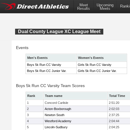
Meet
Upcoming
Ranki
Results
Meets
Dual County League XC League Meet
Events
Men's Events
Women's Events
Boys 5k Run CC Varsity
Girls 5k Run CC Varsity
Boys 5k Run CC Junior Var.
Girls 5k Run CC Junior Var.
Boys 5k Run CC Varsity Team Scores
Rank
Team name
Total Time
1
Concord Carlisle
2:51:20
2
Acton-Boxborough
2:02:03
3
Newton South
2:37:25
4
Westford Academy
2:04:44
5
Lincoln-Sudbury
2:04:25