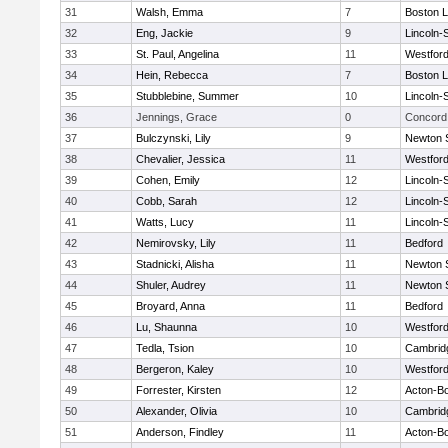
31
Walsh, Emma
7
Boston L
32
Eng, Jackie
9
Lincoln-
33
St. Paul, Angelina
11
Westfor
34
Hein, Rebecca
7
Boston L
35
Stubblebine, Summer
10
Lincoln-
36
Jennings, Grace
0
Concord 
37
Bulczynski, Lily
9
Newton 
38
Chevalier, Jessica
11
Westfor
39
Cohen, Emily
12
Lincoln-
40
Cobb, Sarah
12
Lincoln-
41
Watts, Lucy
11
Lincoln-
42
Nemirovsky, Lily
11
Bedford
43
Stadnicki, Alisha
11
Newton 
44
Shuler, Audrey
11
Newton 
45
Broyard, Anna
11
Bedford
46
Lu, Shaunna
10
Westfor
47
Tedla, Tsion
10
Cambridg
48
Bergeron, Kaley
10
Westfor
49
Forrester, Kirsten
12
Acton-B
50
Alexander, Olivia
10
Cambridg
51
Anderson, Findley
11
Acton-B