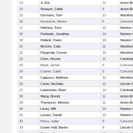
13
Ji, Eric
11
Acton-B
14
Straayer, Caleb
9
Acton-B
15
Germann, Tom
12
Westfor
16
Kovacevic, Marko
0
Concord 
17
Helenius, Eero
10
Newton 
18
Orelowitz, Jonathan
10
Newton 
19
Holland, Owen
10
Newton 
20
McGinn, Colin
11
Westfor
21
Fitzgerald, Connor
10
Westfor
22
Chen, Vincent
11
Cambridg
23
Boyle, James
0
Concord 
24
Cramer, Caleb
0
Concord 
25
Cappucci, Matthew
12
Westfor
26
Carter, Nicholas
12
Lincoln-
27
Lowenstein, Eben
10
Cambridg
28
Wang, Brendt
11
Acton-B
29
Thompson, Winston
11
Acton-B
30
Lavey, Will
10
Newton 
31
Lacayo, Daniel
12
Newton 
32
Henry, Julian
0
Concord 
33
Gower-Hall, Baxter
9
Lincoln-