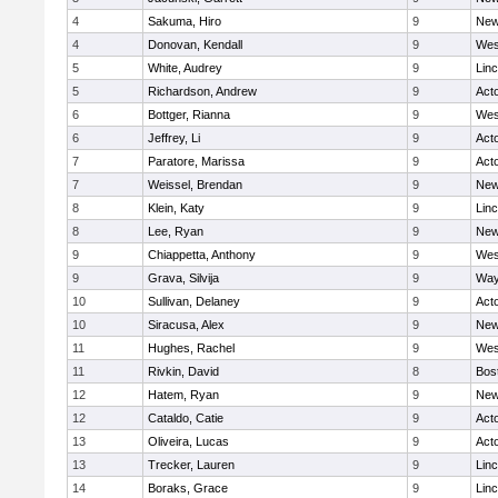
4
Sakuma, Hiro
9
New
4
Donovan, Kendall
9
Wes
5
White, Audrey
9
Lin
5
Richardson, Andrew
9
Act
6
Bottger, Rianna
9
Wes
6
Jeffrey, Li
9
Act
7
Paratore, Marissa
9
Act
7
Weissel, Brendan
9
New
8
Klein, Katy
9
Lin
8
Lee, Ryan
9
New
9
Chiappetta, Anthony
9
Wes
9
Grava, Silvija
9
Way
10
Sullivan, Delaney
9
Act
10
Siracusa, Alex
9
New
11
Hughes, Rachel
9
Wes
11
Rivkin, David
8
Bos
12
Hatem, Ryan
9
New
12
Cataldo, Catie
9
Act
13
Oliveira, Lucas
9
Act
13
Trecker, Lauren
9
Lin
14
Boraks, Grace
9
Lin