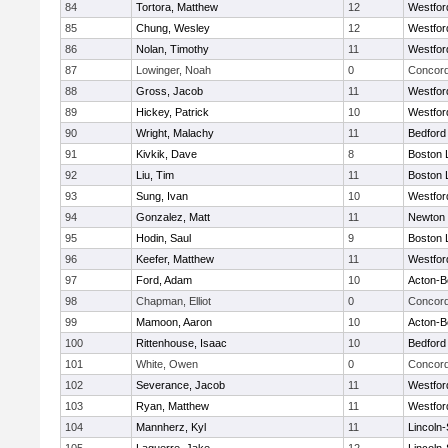
84
Tortora, Matthew
12
Westfo
85
Chung, Wesley
12
Westfo
86
Nolan, Timothy
11
Westfo
87
Lowinger, Noah
0
Concord
88
Gross, Jacob
11
Westfo
89
Hickey, Patrick
10
Westfo
90
Wright, Malachy
11
Bedford
91
Kivkik, Dave
8
Boston 
92
Liu, Tim
11
Boston 
93
Sung, Ivan
10
Westfo
94
Gonzalez, Matt
11
Newton 
95
Hodin, Saul
9
Boston 
96
Keefer, Matthew
11
Westfo
97
Ford, Adam
10
Acton-B
98
Chapman, Elliot
0
Concord
99
Mamoon, Aaron
10
Acton-B
100
Rittenhouse, Isaac
10
Bedford
101
White, Owen
0
Concord
102
Severance, Jacob
11
Westfo
103
Ryan, Matthew
11
Westfo
104
Mannherz, Kyl
11
Lincoln