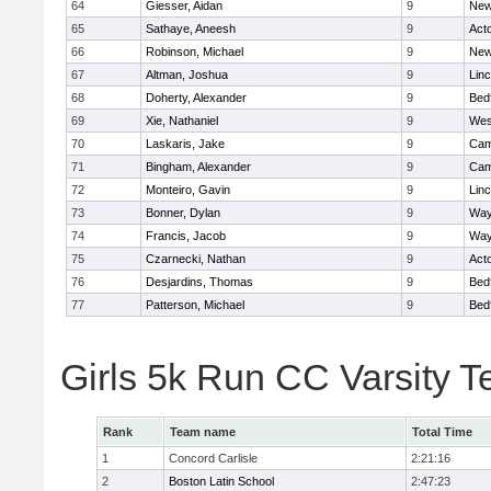
64
Giesser, Aidan
9
New
65
Sathaye, Aneesh
9
Act
66
Robinson, Michael
9
New
67
Altman, Joshua
9
Lin
68
Doherty, Alexander
9
Bed
69
Xie, Nathaniel
9
Wes
70
Laskaris, Jake
9
Cam
71
Bingham, Alexander
9
Cam
72
Monteiro, Gavin
9
Lin
73
Bonner, Dylan
9
Way
74
Francis, Jacob
9
Way
75
Czarnecki, Nathan
9
Act
76
Desjardins, Thomas
9
Bed
77
Patterson, Michael
9
Bed
Girls 5k Run CC Varsity 
Rank
Team name
Total Time
1
Concord Carlisle
2:21:16
2
Boston Latin School
2:47:23