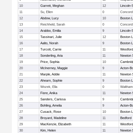
10
Garrett, Meghan
12
Lincoln-
11
Su, Ellen
0
Concord 
12
Abdow, Lucy
10
Boston L
13
Reichheld, Sarah
0
Concord 
14
Arabbo, Emilia
9
Lincoln-
15
Tassinari, Julie
12
Boston L
16
Aalto, Norah
9
Boston L
17
Turcott, Carrie
11
Westfor
18
Sonderling, Aria
11
Newton 
19
Price, Sophia
10
Cambridg
20
McInerney, Maggie
9
Acton-B
21
Marple, Addie
11
Newton 
22
Ahearn, Sophie
9
Boston L
23
Wozek, Ella
0
Waltham
24
Fiore, Anika
11
Newton 
25
Sanders, Carissa
9
Cambridg
26
Bohling, Amelia
9
Acton-B
27
Cusack, Rose
10
Boston L
28
Broyard, Madeline
11
Bedford
29
MacKenzie, Elizabeth
11
Westfor
30
Kim, Helen
11
Newton 