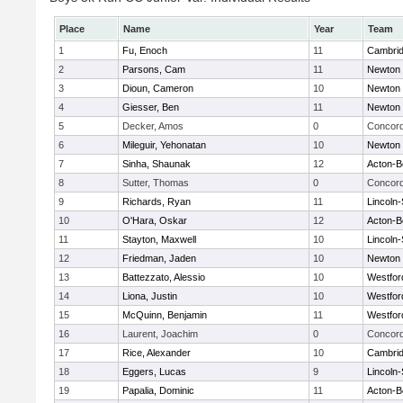
Place
Name
Year
Team
1
Fu, Enoch
11
Cambrid
2
Parsons, Cam
11
Newton 
3
Dioun, Cameron
10
Newton 
4
Giesser, Ben
11
Newton 
5
Decker, Amos
0
Concord
6
Mileguir, Yehonatan
10
Newton 
7
Sinha, Shaunak
12
Acton-B
8
Sutter, Thomas
0
Concord
9
Richards, Ryan
11
Lincoln
10
O'Hara, Oskar
12
Acton-B
11
Stayton, Maxwell
10
Lincoln
12
Friedman, Jaden
10
Newton 
13
Battezzato, Alessio
10
Westfo
14
Liona, Justin
10
Westfo
15
McQuinn, Benjamin
11
Westfo
16
Laurent, Joachim
0
Concord
17
Rice, Alexander
10
Cambrid
18
Eggers, Lucas
9
Lincoln
19
Papalia, Dominic
11
Acton-B