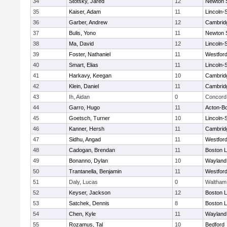
34
Stotsky, Jared
12
Newton 
35
Kaiser, Adam
11
Lincoln-
36
Garber, Andrew
12
Cambridg
37
Bulis, Yono
11
Newton 
38
Ma, David
12
Lincoln-
39
Foster, Nathaniel
11
Westfor
40
Smart, Elias
11
Lincoln-
41
Harkavy, Keegan
10
Cambridg
42
Klein, Daniel
11
Cambridg
43
Ih, Aidan
0
Concord 
44
Garro, Hugo
11
Acton-B
45
Goetsch, Turner
10
Lincoln-
46
Kanner, Hersh
11
Cambridg
47
Sidhu, Angad
11
Westfor
48
Cadogan, Brendan
11
Boston L
49
Bonanno, Dylan
10
Wayland
50
Trantanella, Benjamin
11
Westfor
51
Daly, Lucas
0
Waltham
52
Keyser, Jackson
12
Boston L
53
Satchek, Dennis
8
Boston L
54
Chen, Kyle
11
Wayland
55
Rozamus, Tal
10
Bedford