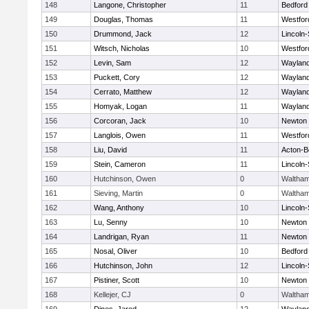
148
Langone, Christopher
11
Bedford
149
Douglas, Thomas
11
Westfo
150
Drummond, Jack
12
Lincoln
151
Witsch, Nicholas
10
Westfo
152
Levin, Sam
12
Waylan
153
Puckett, Cory
12
Waylan
154
Cerrato, Matthew
12
Waylan
155
Homyak, Logan
11
Waylan
156
Corcoran, Jack
10
Newton 
157
Langlois, Owen
11
Westfo
158
Liu, David
11
Acton-B
159
Stein, Cameron
11
Lincoln
160
Hutchinson, Owen
0
Waltha
161
Sieving, Martin
0
Waltha
162
Wang, Anthony
10
Lincoln
163
Lu, Senny
10
Newton 
164
Landrigan, Ryan
11
Newton 
165
Nosal, Oliver
10
Bedford
166
Hutchinson, John
12
Lincoln
167
Pistiner, Scott
10
Newton 
168
Kellejer, CJ
0
Waltha