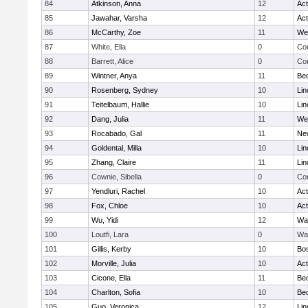
84
Atkinson, Anna
12
Ac
85
Jawahar, Varsha
12
Ac
86
McCarthy, Zoe
11
We
87
White, Ella
0
Con
88
Barrett, Alice
0
Con
89
Wintner, Anya
11
Be
90
Rosenberg, Sydney
10
Lin
91
Teitelbaum, Hallie
10
Lin
92
Dang, Julia
11
We
93
Rocabado, Gal
11
Ne
94
Goldental, Milla
10
Lin
95
Zhang, Claire
11
Lin
96
Cownie, Sibella
0
Con
97
Yendluri, Rachel
10
Ac
98
Fox, Chloe
10
Ac
99
Wu, Yidi
12
Wa
100
Loutfi, Lara
0
Wa
101
Gillis, Kerby
10
Bos
102
Morville, Julia
10
Ac
103
Cicone, Ella
11
Be
104
Charlton, Sofia
10
Be
105
Guo, Veronica
12
Lin