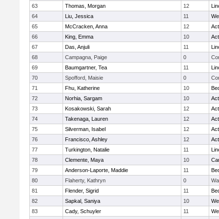
63
Thomas, Morgan
12
Lin
64
Liu, Jessica
11
We
65
McCracken, Anna
12
Ac
66
King, Emma
10
Ac
67
Das, Anjuli
11
Lin
68
Campagna, Paige
0
Con
69
Baumgartner, Tea
11
Lin
70
Spofford, Maisie
0
Con
71
Fhu, Katherine
10
Be
72
Norhia, Sargam
10
Ac
73
Kosakowski, Sarah
12
Ac
74
Takenaga, Lauren
12
Ac
75
Silverman, Isabel
12
Ac
76
Francisco, Ashley
12
Ac
77
Turkington, Natalie
11
Lin
78
Clemente, Maya
10
Cam
79
Anderson-Laporte, Maddie
11
Be
80
Flaherty, Kathryn
0
Wa
81
Flender, Sigrid
11
Be
82
Sapkal, Saniya
10
We
83
Cady, Schuyler
11
We