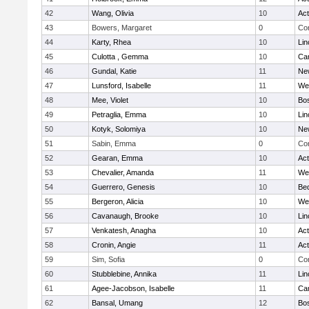
42
Wang, Olivia
10
Ac
43
Bowers, Margaret
0
Con
44
Karty, Rhea
10
Lin
45
Culotta , Gemma
10
Cam
46
Gundal, Katie
11
Ne
47
Lunsford, Isabelle
11
We
48
Mee, Violet
10
Bos
49
Petraglia, Emma
10
Lin
50
Kotyk, Solomiya
10
Ne
51
Sabin, Emma
0
Con
52
Gearan, Emma
10
Ac
53
Chevalier, Amanda
11
We
54
Guerrero, Genesis
10
Be
55
Bergeron, Alicia
10
We
56
Cavanaugh, Brooke
10
Lin
57
Venkatesh, Anagha
10
Ac
58
Cronin, Angie
11
Ac
59
Sim, Sofia
0
Con
60
Stubblebine, Annika
11
Lin
61
Agee-Jacobson, Isabelle
11
Cam
62
Bansal, Umang
12
Bos