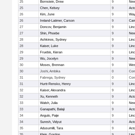
25
Bornstein, Drew
9
New
25
Chen, Kelsey
9
Act
26
Kim, June
9
Way
26
Ireland-Latimer, Carson
9
Cam
27
Doncov, Benjamin
9
Lin
27
Shin, Phoebe
9
New
28
Ashkinos, Sydney
9
Lin
28
Kaiser, Luke
9
Lin
29
Fruebis, Kieran
9
Lin
29
Wu, Jocelyn
9
New
30
Moses, Brennan
9
Wes
30
Joshi, Ambika
0
Con
31
Fabrega, Sydney
0
Con
31
Hurtt-Rensko, Henry
9
Lin
32
Kaiser, Alexandra
9
Lin
32
Xu, Kenneth
9
Act
33
Walsh, Julia
9
New
33
Ganapathi, Balaji
9
Act
34
Angulo, Paije
9
Lin
34
Suresh, Vidyut
9
Act
35
Adusumilli, Tara
9
Act
35
Klein, Gordon
9
Lin