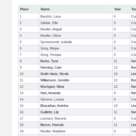
Place
Name
Year
Te
1
Bardzik, Lana
0
Con
2
Sablak, Ellie
0
Con
3
Mueller, Abigail
0
Con
4
Mueller, Olivia
0
Con
5
Synnestvedt, Isabella
0
Con
6
Song, Minjae
0
Con
7
Song, Yoonjae
0
Con
8
Burke, Tyne
11
Ne
9
Henning, Cate
12
Bos
10
Smith-Vaniz, Nicole
10
Lin
11
Williamson, Jennifer
12
Bos
12
Mozhgani, Nikta
12
Ne
13
Hart, Amanda
9
Ne
14
Stevens, Louisa
0
Con
15
Bharathan, Amirtha
10
Lin
16
Guillette, Lily
11
Ne
17
Leonard, Waverly
0
Con
18
Bisson, Hannah
11
Lin
19
Mueller, Madeline
0
Con