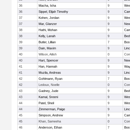
36
Macha, Isha
9
Wes
36
Sippel, Elijah Timothy
9
Cam
37
Kohen, Jordan
9
Wes
37
Mar, Glanzer
9
New
38
Hathi, Mohan
9
Cam
38
Kelly, Lanah
9
Bed
39
Butler, Lillian
7
Bos
39
Dain, Maxim
9
Lin
40
Wilson, Ailish
0
Con
40
Hart, Spencer
9
New
41
Han, Hannah
9
Way
41
Muzila, Andreas
9
Lin
42
Gohlmann, Ryan
7
Bos
42
Ledoux, Noelle
0
Con
43
Gadney, Jude
9
Bed
43
Kamal, Sreeni
9
Wes
44
Patel, Sheil
9
Wes
44
Zimmerman, Paige
9
Lin
45
Simpson, Andrew
9
Cam
45
Khan, Sameeha
0
Con
46
Anderson, Ethan
7
Bos