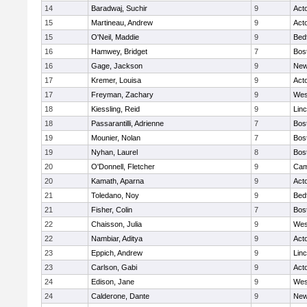
14
Baradwaj, Suchir
9
Act
15
Martineau, Andrew
9
Act
15
O'Neil, Maddie
9
Bed
16
Hamwey, Bridget
7
Bos
16
Gage, Jackson
9
New
17
Kremer, Louisa
9
Act
17
Freyman, Zachary
9
Wes
18
Kiessling, Reid
9
Lin
18
Passarantilli, Adrienne
7
Bos
19
Mounier, Nolan
7
Bos
19
Nyhan, Laurel
8
Bos
20
O'Donnell, Fletcher
9
Cam
20
Kamath, Aparna
9
Act
21
Toledano, Noy
9
Bed
21
Fisher, Colin
7
Bos
22
Chaisson, Julia
9
Wes
22
Nambiar, Aditya
9
Act
23
Eppich, Andrew
9
Lin
23
Carlson, Gabi
9
Act
24
Edison, Jane
9
Wes
24
Calderone, Dante
9
New