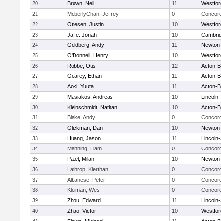
20
Brown, Neil
11
Westfo
21
MoberlyChan, Jeffrey
0
Concord
22
Ottesen, Justin
10
Westfo
23
Jaffe, Jonah
10
Cambrid
24
Goldberg, Andy
11
Newton 
25
O'Donnell, Henry
10
Westfo
26
Robbe, Otis
12
Acton-B
27
Gearey, Ethan
11
Acton-B
28
Aoki, Yuuta
11
Acton-B
29
Masiakos, Andreas
10
Lincoln
30
Kleinschmidt, Nathan
10
Acton-B
31
Blake, Andy
0
Concord
32
Glickman, Dan
10
Newton 
33
Huang, Jason
11
Lincoln
34
Manning, Liam
0
Concord
35
Patel, Milan
10
Newton 
36
Lathrop, Kierthan
0
Concord
37
Albanese, Peter
0
Concord
38
Kleiman, Wes
0
Concord
39
Zhou, Edward
11
Lincoln
40
Zhao, Victor
10
Westfo