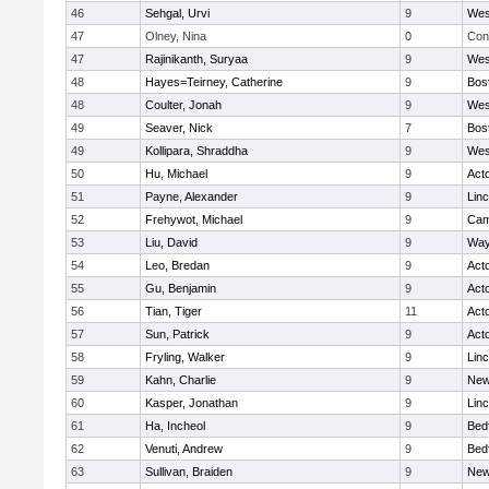
46
Sehgal, Urvi
9
Wes
47
Olney, Nina
0
Con
47
Rajinikanth, Suryaa
9
Wes
48
Hayes=Teirney, Catherine
9
Bos
48
Coulter, Jonah
9
Wes
49
Seaver, Nick
7
Bos
49
Kollipara, Shraddha
9
Wes
50
Hu, Michael
9
Act
51
Payne, Alexander
9
Lin
52
Frehywot, Michael
9
Cam
53
Liu, David
9
Way
54
Leo, Bredan
9
Act
55
Gu, Benjamin
9
Act
56
Tian, Tiger
11
Act
57
Sun, Patrick
9
Act
58
Fryling, Walker
9
Lin
59
Kahn, Charlie
9
New
60
Kasper, Jonathan
9
Lin
61
Ha, Incheol
9
Bed
62
Venuti, Andrew
9
Bed
63
Sullivan, Braiden
9
New