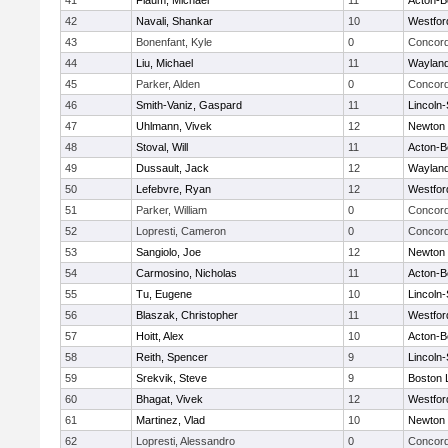
41
Flaum, Michael
11
Acton-B
42
Navali, Shankar
10
Westfo
43
Bonenfant, Kyle
0
Concord
44
Liu, Michael
11
Waylan
45
Parker, Alden
0
Concord
46
Smith-Vaniz, Gaspard
11
Lincoln
47
Uhlmann, Vivek
12
Newton 
48
Stoval, Will
11
Acton-B
49
Dussault, Jack
12
Waylan
50
Lefebvre, Ryan
12
Westfo
51
Parker, William
0
Concord
52
Lopresti, Cameron
0
Concord
53
Sangiolo, Joe
12
Newton 
54
Carmosino, Nicholas
11
Acton-B
55
Tu, Eugene
10
Lincoln
56
Blaszak, Christopher
11
Westfo
57
Hoitt, Alex
10
Acton-B
58
Reith, Spencer
9
Lincoln
59
Srekvik, Steve
9
Boston 
60
Bhagat, Vivek
12
Westfo
61
Martinez, Vlad
10
Newton 
62
Lopresti, Alessandro
0
Concord