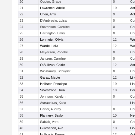
20
Ogden, Grace
0
Con
21
Lawrence, Adelle
10
Ac
22
Chen, Amy
9
Ac
23
D'Ambrosio, Luisa
0
Con
24
Stevenson, Caroline
0
Con
25
Harrington, Emily
0
Con
26
Lohmeier, Olivia
12
We
27
Warde, Leila
12
We
28
Meyerson, Phoebe
0
Con
29
Jantzen, Caroline
0
Con
30
O'Sullivan, Caitlin
12
Ac
31
Winstanley, Schuyler
0
Con
32
Garay, Nicole
12
Lin
33
Hollister, Penelope
10
Lin
34
Silvestrone, Julia
10
Be
35
Johnson, Katelyn
0
Con
36
Astrauskas, Katie
Lin
37
Carter, Audrey
0
Con
38
Flannery, Saylor
10
Ne
39
Sablak, Vera
0
Con
40
Guleserian, Ava
10
Lin
41
Holbrook, Emma
12
Ac