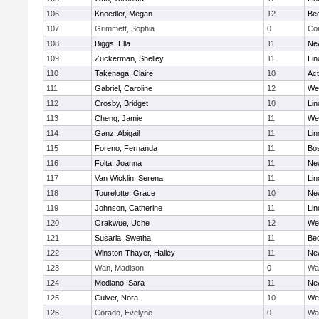
106
Knoedler, Megan
12
Be
107
Grimmett, Sophia
0
Con
108
Biggs, Ella
11
Ne
109
Zuckerman, Shelley
11
Lin
110
Takenaga, Claire
10
Ac
111
Gabriel, Caroline
12
We
112
Crosby, Bridget
10
Lin
113
Cheng, Jamie
11
We
114
Ganz, Abigail
11
Lin
115
Foreno, Fernanda
11
Bos
116
Folta, Joanna
11
Ne
117
Van Wicklin, Serena
11
Lin
118
Tourelotte, Grace
10
Ne
119
Johnson, Catherine
11
Lin
120
Orakwue, Uche
12
We
121
Susarla, Swetha
11
Be
122
Winston-Thayer, Halley
11
Ne
123
Wan, Madison
0
Wa
124
Modiano, Sara
11
Ne
125
Culver, Nora
10
We
126
Corado, Evelyne
0
Wa