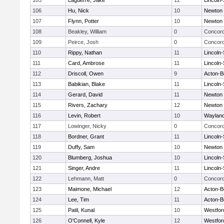
105
Laguerre, Jake
12
Lincoln
106
Hu, Nick
10
Newton 
107
Flynn, Potter
10
Newton 
108
Beakley, William
0
Concord
109
Peirce, Josh
0
Concord
110
Rippy, Nathan
11
Lincoln
111
Card, Ambrose
11
Lincoln
112
Driscoll, Owen
9
Acton-B
113
Babikian, Blake
11
Lincoln
114
Gerard, David
11
Newton 
115
Rivers, Zachary
12
Newton 
116
Levin, Robert
10
Waylan
117
Lowinger, Nicky
0
Concord
118
Bordner, Grant
11
Lincoln
119
Duffy, Sam
10
Newton 
120
Blumberg, Joshua
10
Lincoln
121
Singer, Andre
11
Lincoln
122
Lehmann, Matt
0
Concord
123
Maimone, Michael
12
Acton-B
124
Lee, Tim
11
Acton-B
125
Patil, Kunal
10
Westfo
126
O'Connell, Kyle
12
Westfo