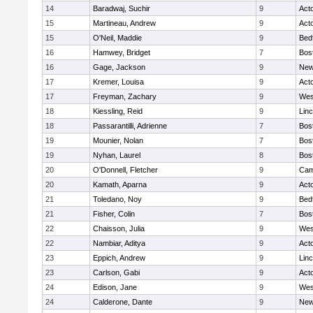
14
Baradwaj, Suchir
9
Act
15
Martineau, Andrew
9
Act
15
O'Neil, Maddie
9
Bed
16
Hamwey, Bridget
7
Bos
16
Gage, Jackson
9
New
17
Kremer, Louisa
9
Act
17
Freyman, Zachary
9
Wes
18
Kiessling, Reid
9
Lin
18
Passarantilli, Adrienne
7
Bos
19
Mounier, Nolan
7
Bos
19
Nyhan, Laurel
8
Bos
20
O'Donnell, Fletcher
9
Cam
20
Kamath, Aparna
9
Act
21
Toledano, Noy
9
Bed
21
Fisher, Colin
7
Bos
22
Chaisson, Julia
9
Wes
22
Nambiar, Aditya
9
Act
23
Eppich, Andrew
9
Lin
23
Carlson, Gabi
9
Act
24
Edison, Jane
9
Wes
24
Calderone, Dante
9
New