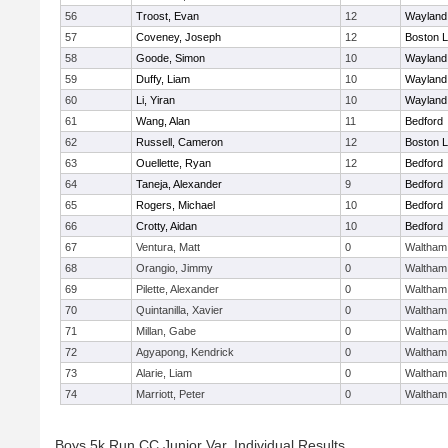
56
Troost, Evan
12
Wayland
57
Coveney, Joseph
12
Boston L
58
Goode, Simon
10
Wayland
59
Duffy, Liam
10
Wayland
60
Li, Yiran
10
Wayland
61
Wang, Alan
11
Bedford
62
Russell, Cameron
12
Boston L
63
Ouellette, Ryan
12
Bedford
64
Taneja, Alexander
9
Bedford
65
Rogers, Michael
10
Bedford
66
Crotty, Aidan
10
Bedford
67
Ventura, Matt
0
Waltham
68
Orangio, Jimmy
0
Waltham
69
Pilette, Alexander
0
Waltham
70
Quintanilla, Xavier
0
Waltham
71
Millan, Gabe
0
Waltham
72
Agyapong, Kendrick
0
Waltham
73
Alarie, Liam
0
Waltham
74
Marriott, Peter
0
Waltham
Boys 5k Run CC Junior Var. Individual Results