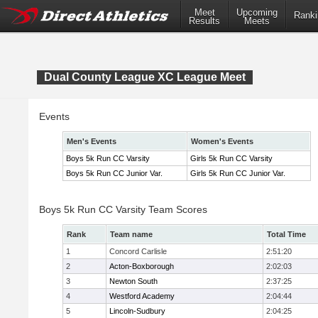
Meet
Upcoming
Ranki
Results
Meets
Dual County League XC League Meet
Events
Men's Events
Women's Events
Boys 5k Run CC Varsity
Girls 5k Run CC Varsity
Boys 5k Run CC Junior Var.
Girls 5k Run CC Junior Var.
Boys 5k Run CC Varsity Team Scores
Rank
Team name
Total Time
1
Concord Carlisle
2:51:20
2
Acton-Boxborough
2:02:03
3
Newton South
2:37:25
4
Westford Academy
2:04:44
5
Lincoln-Sudbury
2:04:25