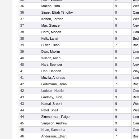
36
Macha, Isha
9
Wes
36
Sippel, Elijah Timothy
9
Cam
37
Kohen, Jordan
9
Wes
37
Mar, Glanzer
9
New
38
Hathi, Mohan
9
Cam
38
Kelly, Lanah
9
Bed
39
Butler, Lillian
7
Bos
39
Dain, Maxim
9
Lin
40
Wilson, Ailish
0
Con
40
Hart, Spencer
9
New
41
Han, Hannah
9
Way
41
Muzila, Andreas
9
Lin
42
Gohlmann, Ryan
7
Bos
42
Ledoux, Noelle
0
Con
43
Gadney, Jude
9
Bed
43
Kamal, Sreeni
9
Wes
44
Patel, Sheil
9
Wes
44
Zimmerman, Paige
9
Lin
45
Simpson, Andrew
9
Cam
45
Khan, Sameeha
0
Con
46
Anderson, Ethan
7
Bos