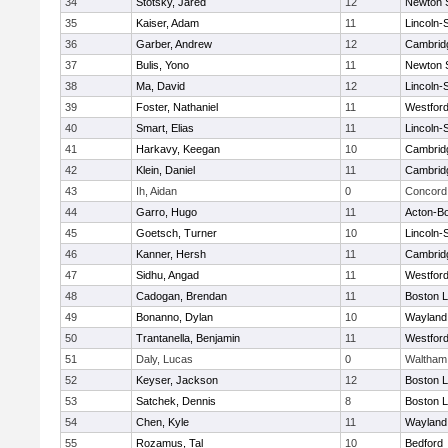
34
Stotsky, Jared
12
Newton 
35
Kaiser, Adam
11
Lincoln-
36
Garber, Andrew
12
Cambridg
37
Bulis, Yono
11
Newton 
38
Ma, David
12
Lincoln-
39
Foster, Nathaniel
11
Westfor
40
Smart, Elias
11
Lincoln-
41
Harkavy, Keegan
10
Cambridg
42
Klein, Daniel
11
Cambridg
43
Ih, Aidan
0
Concord 
44
Garro, Hugo
11
Acton-B
45
Goetsch, Turner
10
Lincoln-
46
Kanner, Hersh
11
Cambridg
47
Sidhu, Angad
11
Westfor
48
Cadogan, Brendan
11
Boston L
49
Bonanno, Dylan
10
Wayland
50
Trantanella, Benjamin
11
Westfor
51
Daly, Lucas
0
Waltham
52
Keyser, Jackson
12
Boston L
53
Satchek, Dennis
8
Boston L
54
Chen, Kyle
11
Wayland
55
Rozamus, Tal
10
Bedford