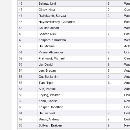
46
Sehgal, Urvi
9
Wes
47
Olney, Nina
0
Con
47
Rajinikanth, Suryaa
9
Wes
48
Hayes=Teirney, Catherine
9
Bos
48
Coulter, Jonah
9
Wes
49
Seaver, Nick
7
Bos
49
Kollipara, Shraddha
9
Wes
50
Hu, Michael
9
Act
51
Payne, Alexander
9
Lin
52
Frehywot, Michael
9
Cam
53
Liu, David
9
Way
54
Leo, Bredan
9
Act
55
Gu, Benjamin
9
Act
56
Tian, Tiger
11
Act
57
Sun, Patrick
9
Act
58
Fryling, Walker
9
Lin
59
Kahn, Charlie
9
New
60
Kasper, Jonathan
9
Lin
61
Ha, Incheol
9
Bed
62
Venuti, Andrew
9
Bed
63
Sullivan, Braiden
9
New