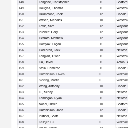
148
Langone, Christopher
11
Bedford
149
Douglas, Thomas
11
Westfo
150
Drummond, Jack
12
Lincoln
151
Witsch, Nicholas
10
Westfo
152
Levin, Sam
12
Waylan
153
Puckett, Cory
12
Waylan
154
Cerrato, Matthew
12
Waylan
155
Homyak, Logan
11
Waylan
156
Corcoran, Jack
10
Newton 
157
Langlois, Owen
11
Westfo
158
Liu, David
11
Acton-B
159
Stein, Cameron
11
Lincoln
160
Hutchinson, Owen
0
Waltha
161
Sieving, Martin
0
Waltha
162
Wang, Anthony
10
Lincoln
163
Lu, Senny
10
Newton 
164
Landrigan, Ryan
11
Newton 
165
Nosal, Oliver
10
Bedford
166
Hutchinson, John
12
Lincoln
167
Pistiner, Scott
10
Newton 
168
Kellejer, CJ
0
Waltha