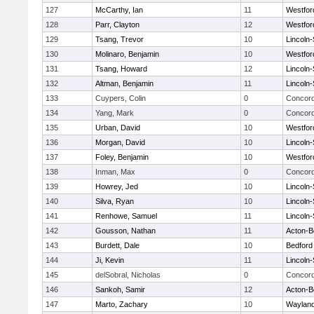
127
McCarthy, Ian
11
Westfo
128
Parr, Clayton
12
Westfo
129
Tsang, Trevor
10
Lincoln
130
Molinaro, Benjamin
10
Westfo
131
Tsang, Howard
12
Lincoln
132
Altman, Benjamin
11
Lincoln
133
Cuypers, Colin
0
Concord
134
Yang, Mark
0
Concord
135
Urban, David
10
Westfo
136
Morgan, David
10
Lincoln
137
Foley, Benjamin
10
Westfo
138
Inman, Max
0
Concord
139
Howrey, Jed
10
Lincoln
140
Silva, Ryan
10
Lincoln
141
Renhowe, Samuel
11
Lincoln
142
Gousson, Nathan
11
Acton-B
143
Burdett, Dale
10
Bedford
144
Ji, Kevin
11
Lincoln
145
delSobral, Nicholas
0
Concord
146
Sankoh, Samir
12
Acton-B
147
Marto, Zachary
10
Waylan