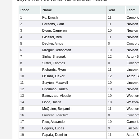
Place
Name
Year
Team
1
Fu, Enoch
11
Cambrid
2
Parsons, Cam
11
Newton 
3
Dioun, Cameron
10
Newton 
4
Giesser, Ben
11
Newton 
5
Decker, Amos
0
Concord
6
Mileguir, Yehonatan
10
Newton 
7
Sinha, Shaunak
12
Acton-B
8
Sutter, Thomas
0
Concord
9
Richards, Ryan
11
Lincoln
10
O'Hara, Oskar
12
Acton-B
11
Stayton, Maxwell
10
Lincoln
12
Friedman, Jaden
10
Newton 
13
Battezzato, Alessio
10
Westfo
14
Liona, Justin
10
Westfo
15
McQuinn, Benjamin
11
Westfo
16
Laurent, Joachim
0
Concord
17
Rice, Alexander
10
Cambrid
18
Eggers, Lucas
9
Lincoln
19
Papalia, Dominic
11
Acton-B