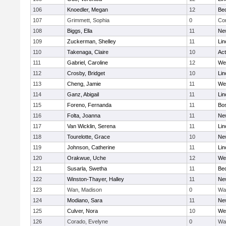
106
Knoedler, Megan
12
Be
107
Grimmett, Sophia
0
Con
108
Biggs, Ella
11
Ne
109
Zuckerman, Shelley
11
Lin
110
Takenaga, Claire
10
Ac
111
Gabriel, Caroline
12
We
112
Crosby, Bridget
10
Lin
113
Cheng, Jamie
11
We
114
Ganz, Abigail
11
Lin
115
Foreno, Fernanda
11
Bos
116
Folta, Joanna
11
Ne
117
Van Wicklin, Serena
11
Lin
118
Tourelotte, Grace
10
Ne
119
Johnson, Catherine
11
Lin
120
Orakwue, Uche
12
We
121
Susarla, Swetha
11
Be
122
Winston-Thayer, Halley
11
Ne
123
Wan, Madison
0
Wa
124
Modiano, Sara
11
Ne
125
Culver, Nora
10
We
126
Corado, Evelyne
0
Wa