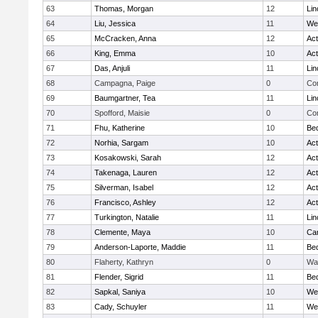
63
Thomas, Morgan
12
Lin
64
Liu, Jessica
11
We
65
McCracken, Anna
12
Ac
66
King, Emma
10
Ac
67
Das, Anjuli
11
Lin
68
Campagna, Paige
0
Con
69
Baumgartner, Tea
11
Lin
70
Spofford, Maisie
0
Con
71
Fhu, Katherine
10
Be
72
Norhia, Sargam
10
Ac
73
Kosakowski, Sarah
12
Ac
74
Takenaga, Lauren
12
Ac
75
Silverman, Isabel
12
Ac
76
Francisco, Ashley
12
Ac
77
Turkington, Natalie
11
Lin
78
Clemente, Maya
10
Cam
79
Anderson-Laporte, Maddie
11
Be
80
Flaherty, Kathryn
0
Wa
81
Flender, Sigrid
11
Be
82
Sapkal, Saniya
10
We
83
Cady, Schuyler
11
We