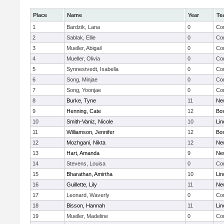
Place
Name
Year
Te
1
Bardzik, Lana
0
Con
2
Sablak, Ellie
0
Con
3
Mueller, Abigail
0
Con
4
Mueller, Olivia
0
Con
5
Synnestvedt, Isabella
0
Con
6
Song, Minjae
0
Con
7
Song, Yoonjae
0
Con
8
Burke, Tyne
11
Ne
9
Henning, Cate
12
Bos
10
Smith-Vaniz, Nicole
10
Lin
11
Williamson, Jennifer
12
Bos
12
Mozhgani, Nikta
12
Ne
13
Hart, Amanda
9
Ne
14
Stevens, Louisa
0
Con
15
Bharathan, Amirtha
10
Lin
16
Guillette, Lily
11
Ne
17
Leonard, Waverly
0
Con
18
Bisson, Hannah
11
Lin
19
Mueller, Madeline
0
Con