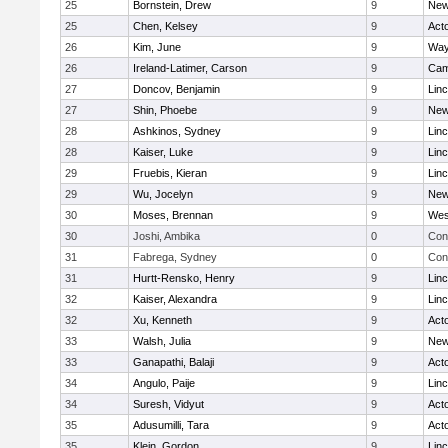
25
Bornstein, Drew
9
New
25
Chen, Kelsey
9
Act
26
Kim, June
9
Way
26
Ireland-Latimer, Carson
9
Cam
27
Doncov, Benjamin
9
Lin
27
Shin, Phoebe
9
New
28
Ashkinos, Sydney
9
Lin
28
Kaiser, Luke
9
Lin
29
Fruebis, Kieran
9
Lin
29
Wu, Jocelyn
9
New
30
Moses, Brennan
9
Wes
30
Joshi, Ambika
0
Con
31
Fabrega, Sydney
0
Con
31
Hurtt-Rensko, Henry
9
Lin
32
Kaiser, Alexandra
9
Lin
32
Xu, Kenneth
9
Act
33
Walsh, Julia
9
New
33
Ganapathi, Balaji
9
Act
34
Angulo, Paije
9
Lin
34
Suresh, Vidyut
9
Act
35
Adusumilli, Tara
9
Act
35
Klein, Gordon
9
Lin