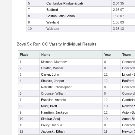
5
Cambridge Rindge & Latin
2:04:35
7
Bedford
2:16:07
8
Boston Latin School
1:36:07
9
Wayland
1:56:03
10
Waltham
3:15:13
Boys 5k Run CC Varsity Individual Results
Place
Name
Year
Team
1
Kleiman, Matthew
0
Concord 
2
Chaffin, William
0
Concord 
3
Carter, John
12
Lincoln-
4
Shapiro, Jasper
12
Bedford
5
Ratcliffe, Christopher
0
Concord 
6
Crounse, William
0
Concord 
7
Escallon, Antonio
12
Cambridg
8
Miller, Brett
10
Newton 
9
Hamilton, Jackson
12
Acton-B
10
Sirsikar, Anuj
10
Acton-B
11
Pixley, Joshua
0
Concord 
12
Jacunski, Ethan
11
Newton 