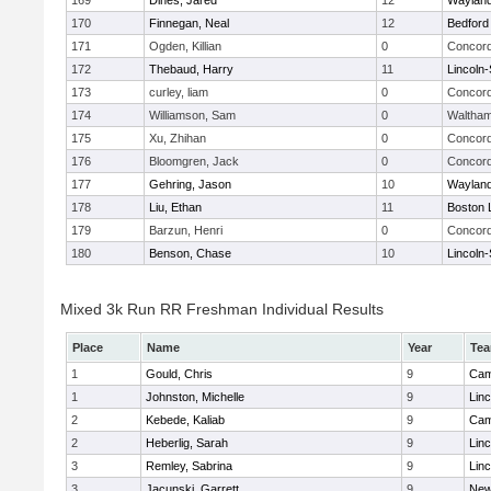
169
Dines, Jared
12
Waylan
170
Finnegan, Neal
12
Bedford
171
Ogden, Killian
0
Concord
172
Thebaud, Harry
11
Lincoln
173
curley, liam
0
Concord
174
Williamson, Sam
0
Waltha
175
Xu, Zhihan
0
Concord
176
Bloomgren, Jack
0
Concord
177
Gehring, Jason
10
Waylan
178
Liu, Ethan
11
Boston 
179
Barzun, Henri
0
Concord
180
Benson, Chase
10
Lincoln
Mixed 3k Run RR Freshman Individual Results
Place
Name
Year
Te
1
Gould, Chris
9
Cam
1
Johnston, Michelle
9
Lin
2
Kebede, Kaliab
9
Cam
2
Heberlig, Sarah
9
Lin
3
Remley, Sabrina
9
Lin
3
Jacunski, Garrett
9
New