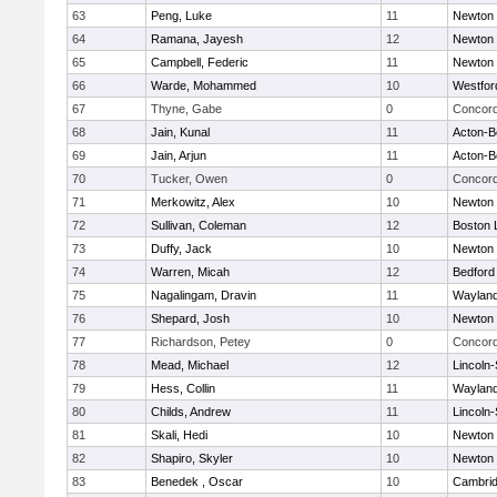
63
Peng, Luke
11
Newton 
64
Ramana, Jayesh
12
Newton 
65
Campbell, Federic
11
Newton 
66
Warde, Mohammed
10
Westfo
67
Thyne, Gabe
0
Concord
68
Jain, Kunal
11
Acton-B
69
Jain, Arjun
11
Acton-B
70
Tucker, Owen
0
Concord
71
Merkowitz, Alex
10
Newton 
72
Sullivan, Coleman
12
Boston 
73
Duffy, Jack
10
Newton 
74
Warren, Micah
12
Bedford
75
Nagalingam, Dravin
11
Waylan
76
Shepard, Josh
10
Newton 
77
Richardson, Petey
0
Concord
78
Mead, Michael
12
Lincoln
79
Hess, Collin
11
Waylan
80
Childs, Andrew
11
Lincoln
81
Skali, Hedi
10
Newton 
82
Shapiro, Skyler
10
Newton 
83
Benedek , Oscar
10
Cambrid