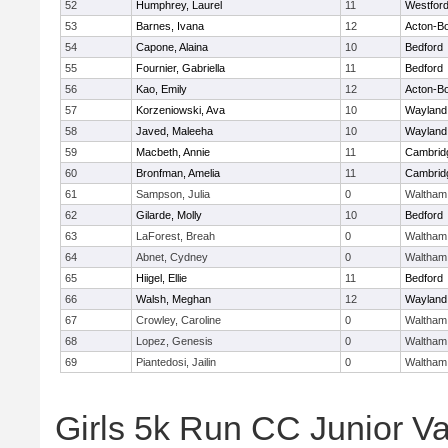
52
Humphrey, Laurel
11
Westfor
53
Barnes, Ivana
12
Acton-B
54
Capone, Alaina
10
Bedford
55
Fournier, Gabriella
11
Bedford
56
Kao, Emily
12
Acton-B
57
Korzeniowski, Ava
10
Wayland
58
Javed, Maleeha
10
Wayland
59
Macbeth, Annie
11
Cambridg
60
Bronfman, Amelia
11
Cambridg
61
Sampson, Julia
0
Waltham
62
Gilarde, Molly
10
Bedford
63
LaForest, Breah
0
Waltham
64
Abnet, Cydney
0
Waltham
65
Hiigel, Ellie
11
Bedford
66
Walsh, Meghan
12
Wayland
67
Crowley, Caroline
0
Waltham
68
Lopez, Genesis
0
Waltham
69
Piantedosi, Jailin
0
Waltham
Girls 5k Run CC Junior Var