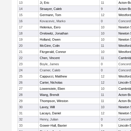
13
Ji, Eric
11
Acton-B
14
Straayer, Caleb
9
Acton-B
15
Germann, Tom
12
Westfor
16
Kovacevic, Marko
0
Concord 
17
Helenius, Eero
10
Newton 
18
Orelowitz, Jonathan
10
Newton 
19
Holland, Owen
10
Newton 
20
McGinn, Colin
11
Westfor
21
Fitzgerald, Connor
10
Westfor
22
Chen, Vincent
11
Cambridg
23
Boyle, James
0
Concord 
24
Cramer, Caleb
0
Concord 
25
Cappucci, Matthew
12
Westfor
26
Carter, Nicholas
12
Lincoln-
27
Lowenstein, Eben
10
Cambridg
28
Wang, Brendt
11
Acton-B
29
Thompson, Winston
11
Acton-B
30
Lavey, Will
10
Newton 
31
Lacayo, Daniel
12
Newton 
32
Henry, Julian
0
Concord 
33
Gower-Hall, Baxter
9
Lincoln-