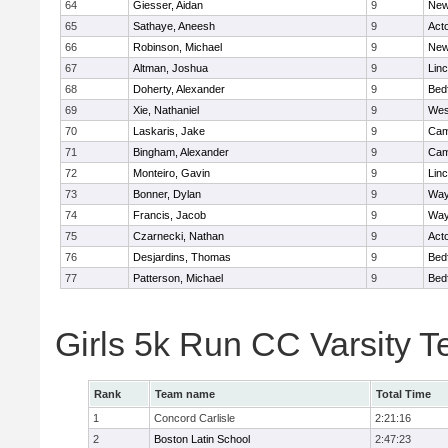
64
Giesser, Aidan
9
New
65
Sathaye, Aneesh
9
Act
66
Robinson, Michael
9
New
67
Altman, Joshua
9
Lin
68
Doherty, Alexander
9
Bed
69
Xie, Nathaniel
9
Wes
70
Laskaris, Jake
9
Cam
71
Bingham, Alexander
9
Cam
72
Monteiro, Gavin
9
Lin
73
Bonner, Dylan
9
Way
74
Francis, Jacob
9
Way
75
Czarnecki, Nathan
9
Act
76
Desjardins, Thomas
9
Bed
77
Patterson, Michael
9
Bed
Girls 5k Run CC Varsity 
Rank
Team name
Total Time
1
Concord Carlisle
2:21:16
2
Boston Latin School
2:47:23