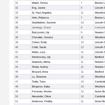
31
Walsh, Emma
7
Boston L
32
Eng, Jackie
9
Lincoln-
33
St. Paul, Angelina
11
Westfor
34
Hein, Rebecca
7
Boston L
35
Stubblebine, Summer
10
Lincoln-
36
Jennings, Grace
0
Concord 
37
Bulczynski, Lily
9
Newton 
38
Chevalier, Jessica
11
Westfor
39
Cohen, Emily
12
Lincoln-
40
Cobb, Sarah
12
Lincoln-
41
Watts, Lucy
11
Lincoln-
42
Nemirovsky, Lily
11
Bedford
43
Stadnicki, Alisha
11
Newton 
44
Shuler, Audrey
11
Newton 
45
Broyard, Anna
11
Bedford
46
Lu, Shaunna
10
Westfor
47
Tedla, Tsion
10
Cambridg
48
Bergeron, Kaley
10
Westfor
49
Forrester, Kirsten
12
Acton-B
50
Alexander, Olivia
10
Cambridg
51
Anderson, Findley
11
Acton-B