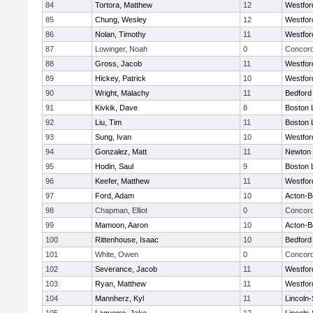
84
Tortora, Matthew
12
Westfo
85
Chung, Wesley
12
Westfo
86
Nolan, Timothy
11
Westfo
87
Lowinger, Noah
0
Concord
88
Gross, Jacob
11
Westfo
89
Hickey, Patrick
10
Westfo
90
Wright, Malachy
11
Bedford
91
Kivkik, Dave
8
Boston 
92
Liu, Tim
11
Boston 
93
Sung, Ivan
10
Westfo
94
Gonzalez, Matt
11
Newton 
95
Hodin, Saul
9
Boston 
96
Keefer, Matthew
11
Westfo
97
Ford, Adam
10
Acton-B
98
Chapman, Elliot
0
Concord
99
Mamoon, Aaron
10
Acton-B
100
Rittenhouse, Isaac
10
Bedford
101
White, Owen
0
Concord
102
Severance, Jacob
11
Westfo
103
Ryan, Matthew
11
Westfo
104
Mannherz, Kyl
11
Lincoln