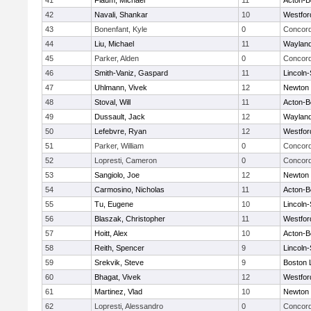
41
Flaum, Michael
11
Acton-B
42
Navali, Shankar
10
Westfo
43
Bonenfant, Kyle
0
Concord
44
Liu, Michael
11
Waylan
45
Parker, Alden
0
Concord
46
Smith-Vaniz, Gaspard
11
Lincoln
47
Uhlmann, Vivek
12
Newton 
48
Stoval, Will
11
Acton-B
49
Dussault, Jack
12
Waylan
50
Lefebvre, Ryan
12
Westfo
51
Parker, William
0
Concord
52
Lopresti, Cameron
0
Concord
53
Sangiolo, Joe
12
Newton 
54
Carmosino, Nicholas
11
Acton-B
55
Tu, Eugene
10
Lincoln
56
Blaszak, Christopher
11
Westfo
57
Hoitt, Alex
10
Acton-B
58
Reith, Spencer
9
Lincoln
59
Srekvik, Steve
9
Boston 
60
Bhagat, Vivek
12
Westfo
61
Martinez, Vlad
10
Newton 
62
Lopresti, Alessandro
0
Concord