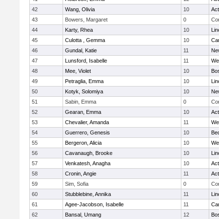
42
Wang, Olivia
10
Ac
43
Bowers, Margaret
0
Con
44
Karty, Rhea
10
Lin
45
Culotta , Gemma
10
Cam
46
Gundal, Katie
11
Ne
47
Lunsford, Isabelle
11
We
48
Mee, Violet
10
Bos
49
Petraglia, Emma
10
Lin
50
Kotyk, Solomiya
10
Ne
51
Sabin, Emma
0
Con
52
Gearan, Emma
10
Ac
53
Chevalier, Amanda
11
We
54
Guerrero, Genesis
10
Be
55
Bergeron, Alicia
10
We
56
Cavanaugh, Brooke
10
Lin
57
Venkatesh, Anagha
10
Ac
58
Cronin, Angie
11
Ac
59
Sim, Sofia
0
Con
60
Stubblebine, Annika
11
Lin
61
Agee-Jacobson, Isabelle
11
Cam
62
Bansal, Umang
12
Bos