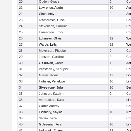
20
Ogden, Grace
0
Con
21
Lawrence, Adelle
10
Ac
22
Chen, Amy
9
Ac
23
D'Ambrosio, Luisa
0
Con
24
Stevenson, Caroline
0
Con
25
Harrington, Emily
0
Con
26
Lohmeier, Olivia
12
We
27
Warde, Leila
12
We
28
Meyerson, Phoebe
0
Con
29
Jantzen, Caroline
0
Con
30
O'Sullivan, Caitlin
12
Ac
31
Winstanley, Schuyler
0
Con
32
Garay, Nicole
12
Lin
33
Hollister, Penelope
10
Lin
34
Silvestrone, Julia
10
Be
35
Johnson, Katelyn
0
Con
36
Astrauskas, Katie
Lin
37
Carter, Audrey
0
Con
38
Flannery, Saylor
10
Ne
39
Sablak, Vera
0
Con
40
Guleserian, Ava
10
Lin
41
Holbrook, Emma
12
Ac