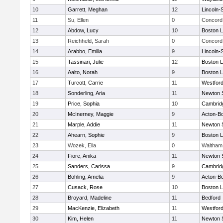
10
Garrett, Meghan
12
Lincoln-
11
Su, Ellen
0
Concord 
12
Abdow, Lucy
10
Boston L
13
Reichheld, Sarah
0
Concord 
14
Arabbo, Emilia
9
Lincoln-
15
Tassinari, Julie
12
Boston L
16
Aalto, Norah
9
Boston L
17
Turcott, Carrie
11
Westfor
18
Sonderling, Aria
11
Newton 
19
Price, Sophia
10
Cambridg
20
McInerney, Maggie
9
Acton-B
21
Marple, Addie
11
Newton 
22
Ahearn, Sophie
9
Boston L
23
Wozek, Ella
0
Waltham
24
Fiore, Anika
11
Newton 
25
Sanders, Carissa
9
Cambridg
26
Bohling, Amelia
9
Acton-B
27
Cusack, Rose
10
Boston L
28
Broyard, Madeline
11
Bedford
29
MacKenzie, Elizabeth
11
Westfor
30
Kim, Helen
11
Newton 