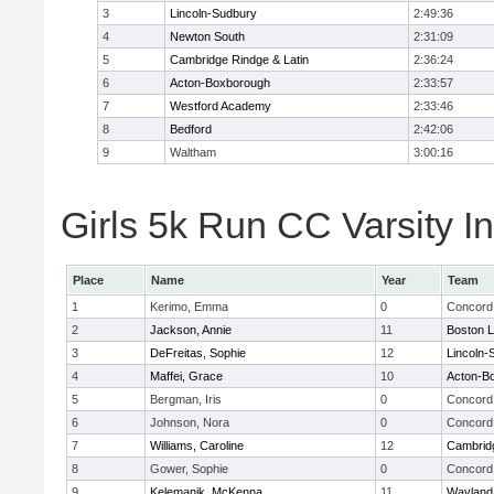
3
Lincoln-Sudbury
2:49:36
4
Newton South
2:31:09
5
Cambridge Rindge & Latin
2:36:24
6
Acton-Boxborough
2:33:57
7
Westford Academy
2:33:46
8
Bedford
2:42:06
9
Waltham
3:00:16
Girls 5k Run CC Varsity In
Place
Name
Year
Team
1
Kerimo, Emma
0
Concord 
2
Jackson, Annie
11
Boston L
3
DeFreitas, Sophie
12
Lincoln-
4
Maffei, Grace
10
Acton-B
5
Bergman, Iris
0
Concord 
6
Johnson, Nora
0
Concord 
7
Williams, Caroline
12
Cambridg
8
Gower, Sophie
0
Concord 
9
Kelemanik, McKenna
11
Wayland