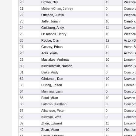
20
Brown, Neil
11
Westfo
21
MoberlyChan, Jeffrey
0
Concord
22
Ottesen, Justin
10
Westfo
23
Jaffe, Jonah
10
Cambrid
24
Goldberg, Andy
11
Newton 
25
O'Donnell, Henry
10
Westfo
26
Robbe, Otis
12
Acton-B
27
Gearey, Ethan
11
Acton-B
28
Aoki, Yuuta
11
Acton-B
29
Masiakos, Andreas
10
Lincoln
30
Kleinschmidt, Nathan
10
Acton-B
31
Blake, Andy
0
Concord
32
Glickman, Dan
10
Newton 
33
Huang, Jason
11
Lincoln
34
Manning, Liam
0
Concord
35
Patel, Milan
10
Newton 
36
Lathrop, Kierthan
0
Concord
37
Albanese, Peter
0
Concord
38
Kleiman, Wes
0
Concord
39
Zhou, Edward
11
Lincoln
40
Zhao, Victor
10
Westfo