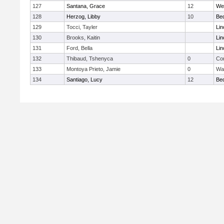
127
Santana, Grace
12
We
128
Herzog, Libby
10
Be
129
Tocci, Tayler
Lin
130
Brooks, Kaitin
Lin
131
Ford, Bella
Lin
132
Thibaud, Tshenyca
0
Con
133
Montoya Prieto, Jamie
0
Wa
134
Santiago, Lucy
12
Be