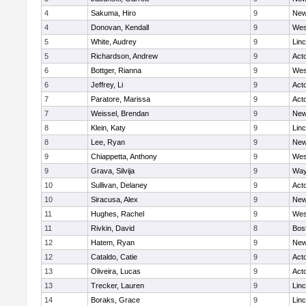
4
Sakuma, Hiro
9
New
4
Donovan, Kendall
9
Wes
5
White, Audrey
9
Lin
5
Richardson, Andrew
9
Act
6
Bottger, Rianna
9
Wes
6
Jeffrey, Li
9
Act
7
Paratore, Marissa
9
Act
7
Weissel, Brendan
9
New
8
Klein, Katy
9
Lin
8
Lee, Ryan
9
New
9
Chiappetta, Anthony
9
Wes
9
Grava, Silvija
9
Way
10
Sullivan, Delaney
9
Act
10
Siracusa, Alex
9
New
11
Hughes, Rachel
9
Wes
11
Rivkin, David
8
Bos
12
Hatem, Ryan
9
New
12
Cataldo, Catie
9
Act
13
Oliveira, Lucas
9
Act
13
Trecker, Lauren
9
Lin
14
Boraks, Grace
9
Lin