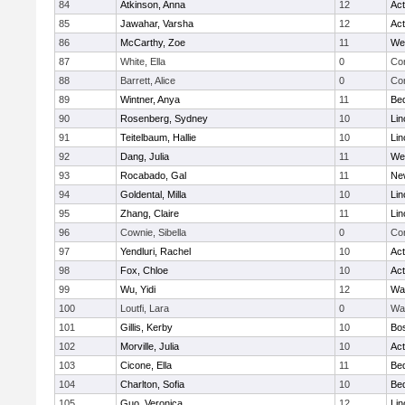
84
Atkinson, Anna
12
Ac
85
Jawahar, Varsha
12
Ac
86
McCarthy, Zoe
11
We
87
White, Ella
0
Con
88
Barrett, Alice
0
Con
89
Wintner, Anya
11
Be
90
Rosenberg, Sydney
10
Lin
91
Teitelbaum, Hallie
10
Lin
92
Dang, Julia
11
We
93
Rocabado, Gal
11
Ne
94
Goldental, Milla
10
Lin
95
Zhang, Claire
11
Lin
96
Cownie, Sibella
0
Con
97
Yendluri, Rachel
10
Ac
98
Fox, Chloe
10
Ac
99
Wu, Yidi
12
Wa
100
Loutfi, Lara
0
Wa
101
Gillis, Kerby
10
Bos
102
Morville, Julia
10
Ac
103
Cicone, Ella
11
Be
104
Charlton, Sofia
10
Be
105
Guo, Veronica
12
Lin