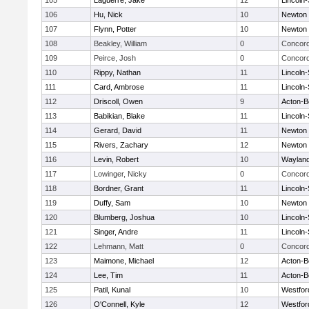
105
Laguerre, Jake
12
Lincoln
106
Hu, Nick
10
Newton 
107
Flynn, Potter
10
Newton 
108
Beakley, William
0
Concord
109
Peirce, Josh
0
Concord
110
Rippy, Nathan
11
Lincoln
111
Card, Ambrose
11
Lincoln
112
Driscoll, Owen
9
Acton-B
113
Babikian, Blake
11
Lincoln
114
Gerard, David
11
Newton 
115
Rivers, Zachary
12
Newton 
116
Levin, Robert
10
Waylan
117
Lowinger, Nicky
0
Concord
118
Bordner, Grant
11
Lincoln
119
Duffy, Sam
10
Newton 
120
Blumberg, Joshua
10
Lincoln
121
Singer, Andre
11
Lincoln
122
Lehmann, Matt
0
Concord
123
Maimone, Michael
12
Acton-B
124
Lee, Tim
11
Acton-B
125
Patil, Kunal
10
Westfo
126
O'Connell, Kyle
12
Westfo