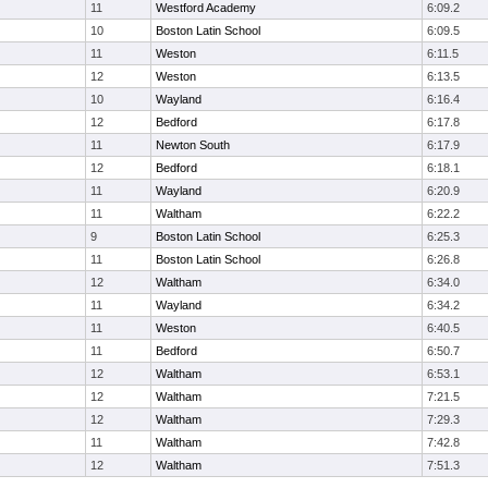
11
Westford Academy
6:09.2
10
Boston Latin School
6:09.5
11
Weston
6:11.5
12
Weston
6:13.5
10
Wayland
6:16.4
12
Bedford
6:17.8
11
Newton South
6:17.9
12
Bedford
6:18.1
11
Wayland
6:20.9
11
Waltham
6:22.2
9
Boston Latin School
6:25.3
11
Boston Latin School
6:26.8
12
Waltham
6:34.0
11
Wayland
6:34.2
11
Weston
6:40.5
11
Bedford
6:50.7
12
Waltham
6:53.1
12
Waltham
7:21.5
12
Waltham
7:29.3
11
Waltham
7:42.8
12
Waltham
7:51.3