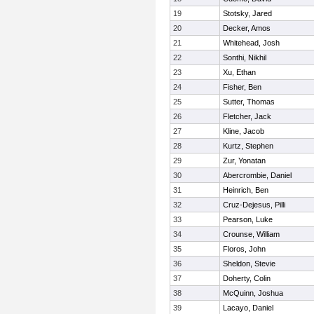
19
Stotsky, Jared
20
Decker, Amos
21
Whitehead, Josh
22
Sonthi, Nikhil
23
Xu, Ethan
24
Fisher, Ben
25
Sutter, Thomas
26
Fletcher, Jack
27
Kline, Jacob
28
Kurtz, Stephen
29
Zur, Yonatan
30
Abercrombie, Daniel
31
Heinrich, Ben
32
Cruz-Dejesus, Pilli
33
Pearson, Luke
34
Crounse, William
35
Floros, John
36
Sheldon, Stevie
37
Doherty, Colin
38
McQuinn, Joshua
39
Lacayo, Daniel