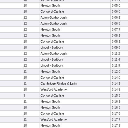
10
Newton South
6:05.0
10
Concord-Carlisle
6:06.0
12
Acton-Boxborough
6:06.1
12
Acton-Boxborough
6:06.8
12
Newton South
6:07.7
12
Newton South
6:08.1
10
Concord-Carlisle
6:08.1
10
Lincoln-Sudbury
6:09.8
12
Acton-Boxborough
6:11.2
12
Lincoln-Sudbury
6:11.4
12
Lincoln-Sudbury
6:11.9
11
Newton South
6:12.0
10
Concord-Carlisle
6:14.0
11
Cambridge Rindge & Latin
6:14.1
10
Westford Academy
6:14.9
9
Concord-Carlisle
6:15.3
11
Newton South
6:16.1
10
Newton South
6:16.3
10
Concord-Carlisle
6:17.5
11
Westford Academy
6:17.7
10
Newton South
6:17.9