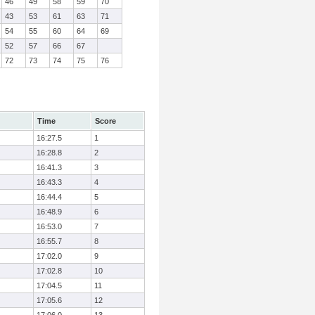
46
49
58
59
70
43
53
61
63
71
54
55
60
64
69
52
57
66
67
72
73
74
75
76
Time
Score
16:27.5
1
16:28.8
2
16:41.3
3
16:43.3
4
16:44.4
5
16:48.9
6
16:53.0
7
16:55.7
8
17:02.0
9
17:02.8
10
17:04.5
11
17:05.6
12