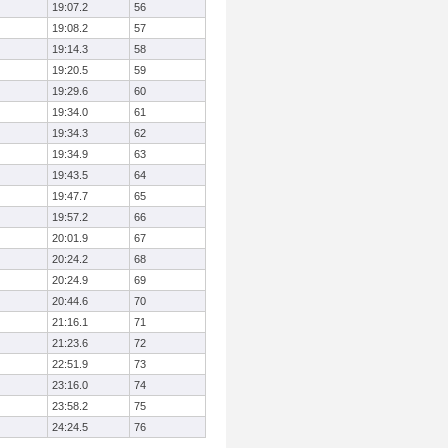
19:07.2
56
19:08.2
57
19:14.3
58
19:20.5
59
19:29.6
60
19:34.0
61
19:34.3
62
19:34.9
63
19:43.5
64
19:47.7
65
19:57.2
66
20:01.9
67
20:24.2
68
20:24.9
69
20:44.6
70
21:16.1
71
21:23.6
72
22:51.9
73
23:16.0
74
23:58.2
75
24:24.5
76