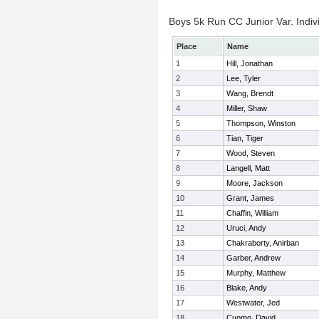
Boys 5k Run CC Junior Var. Indiv
Place
Name
1
Hill, Jonathan
2
Lee, Tyler
3
Wang, Brendt
4
Miller, Shaw
5
Thompson, Winston
6
Tian, Tiger
7
Wood, Steven
8
Langell, Matt
9
Moore, Jackson
10
Grant, James
11
Chaffin, William
12
Uruci, Andy
13
Chakraborty, Anirban
14
Garber, Andrew
15
Murphy, Matthew
16
Blake, Andy
17
Westwater, Jed
18
Cuomo, David