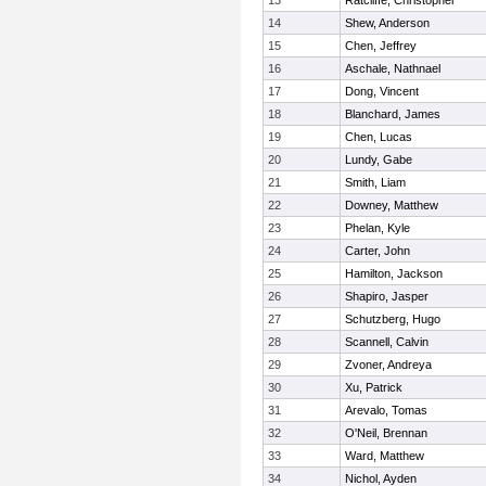
13
Ratcliffe, Christopher
14
Shew, Anderson
15
Chen, Jeffrey
16
Aschale, Nathnael
17
Dong, Vincent
18
Blanchard, James
19
Chen, Lucas
20
Lundy, Gabe
21
Smith, Liam
22
Downey, Matthew
23
Phelan, Kyle
24
Carter, John
25
Hamilton, Jackson
26
Shapiro, Jasper
27
Schutzberg, Hugo
28
Scannell, Calvin
29
Zvoner, Andreya
30
Xu, Patrick
31
Arevalo, Tomas
32
O'Neil, Brennan
33
Ward, Matthew
34
Nichol, Ayden