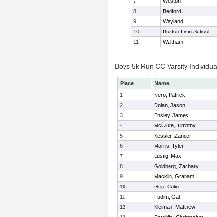
7
Weston
8
Bedford
9
Wayland
10
Boston Latin School
11
Waltham
Boys 5k Run CC Varsity Individua
Place
Name
1
Nero, Patrick
2
Dolan, Jason
3
Ensley, James
4
McClure, Timothy
5
Kessler, Zander
6
Morris, Tyler
7
Lustig, Max
8
Goldberg, Zachary
9
Macklin, Graham
10
Grip, Colin
11
Fudim, Gal
12
Kleiman, Matthew