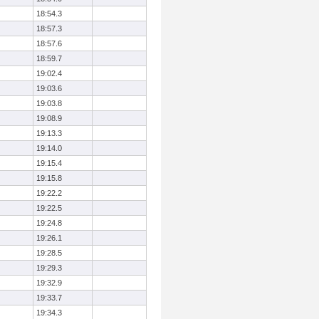
18:54.3
18:57.3
18:57.6
18:59.7
19:02.4
19:03.6
19:03.8
19:08.9
19:13.3
19:14.0
19:15.4
19:15.8
19:22.2
19:22.5
19:24.8
19:26.1
19:28.5
19:29.3
19:32.9
19:33.7
19:34.3