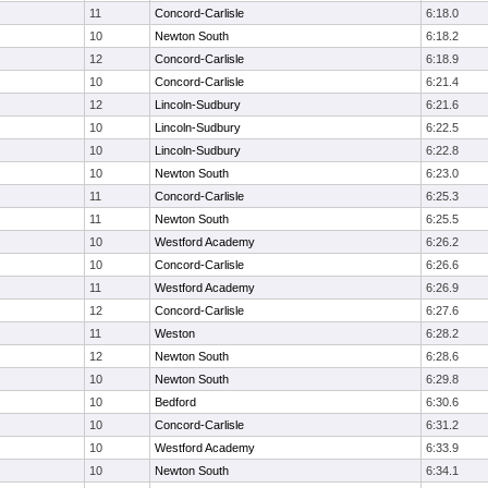
11
Concord-Carlisle
6:18.0
10
Newton South
6:18.2
12
Concord-Carlisle
6:18.9
10
Concord-Carlisle
6:21.4
12
Lincoln-Sudbury
6:21.6
10
Lincoln-Sudbury
6:22.5
10
Lincoln-Sudbury
6:22.8
10
Newton South
6:23.0
11
Concord-Carlisle
6:25.3
11
Newton South
6:25.5
10
Westford Academy
6:26.2
10
Concord-Carlisle
6:26.6
11
Westford Academy
6:26.9
12
Concord-Carlisle
6:27.6
11
Weston
6:28.2
12
Newton South
6:28.6
10
Newton South
6:29.8
10
Bedford
6:30.6
10
Concord-Carlisle
6:31.2
10
Westford Academy
6:33.9
10
Newton South
6:34.1