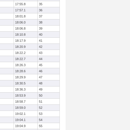
17:55.8
35
17:57.1
36
18:01.8
37
18:06.0
38
18:06.8
39
18:10.8
40
18:17.9
41
18:20.9
42
18:22.2
43
18:22.7
44
18:26.3
45
18:28.6
46
18:29.9
47
18:30.5
48
18:36.3
49
18:53.9
50
18:58.7
51
18:59.0
52
19:02.1
53
19:04.1
54
19:04.9
55