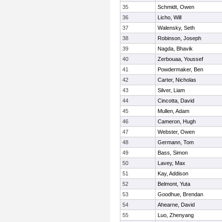
35
Schmidt, Owen
36
Licho, Will
37
Walensky, Seth
38
Robinson, Joseph
39
Nagda, Bhavik
40
Zerbouaa, Youssef
41
Powdermaker, Ben
42
Carter, Nicholas
43
Silver, Liam
44
Cincotta, David
45
Mullen, Adam
46
Cameron, Hugh
47
Webster, Owen
48
Germann, Tom
49
Bass, Simon
50
Lavey, Max
51
Kay, Addison
52
Belmont, Yuta
53
Goodhue, Brendan
54
Ahearne, David
55
Luo, Zhenyang