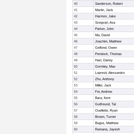
40
Sanderson, Robert
41
Martin, Jack
42
Harmon, Jake
43
Szegvari, Asa
44
Parker, John
45
Ma, David
46
Joachim, Matthew
47
Gelfond, Owen
48
Pendock, Thomas
49
Hart, Danny
50
Gormley, Max
51
Lopresti, Alessandro
52
Zhu, Anthony
53
Miller, Jack
54
Fei, Andrew
55
Bara, Kent
56
Gutfreund, Tal
57
Ouellette, Ryan
58
Brown, Turner
59
Bugos, Matthew
60
Ramana, Jayesh