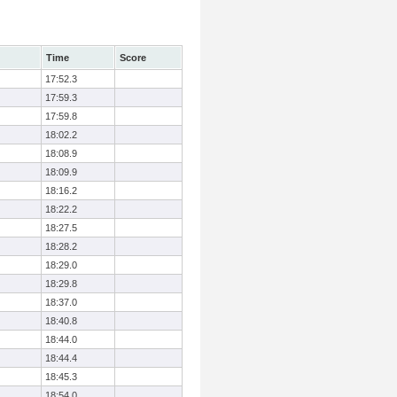
Time
Score
17:52.3
17:59.3
17:59.8
18:02.2
18:08.9
18:09.9
18:16.2
18:22.2
18:27.5
18:28.2
18:29.0
18:29.8
18:37.0
18:40.8
18:44.0
18:44.4
18:45.3
18:54.0