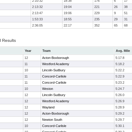
2:10:32
18:38
176
6
17
2:13:32
19:04
221
26
38
2:13:47
19:06
229
9
51
1:53:33
18:55
235
29
31
2:36:05
22:17
352
65
68
l Results
Year
Team
Avg. Mile
12
Acton-Boxborough
5:17.8
11
Westford Academy
5:18.2
10
Lincoln-Sudbury
5:22.2
11
Concord-Carlisle
5:22.9
11
Concord-Carlisle
5:23.2
10
Weston
5:24.7
12
Lincoln-Sudbury
5:26.0
12
Westford Academy
5:26.9
12
Wayland
5:28.9
12
Acton-Boxborough
5:29.2
12
Newton South
5:29.7
10
Concord-Carlisle
5:30.1