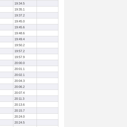
19:34.5
19:35.1
19:37.2
19:45.0
19:45.6
19:48.6
19:49.4
19:50.2
19:57.2
19:57.9
20:00.0
20:01.1
20:02.1
20:04.3
20:06.2
20:07.4
20:11.3
20:13.6
20:15.7
20:24.0
20:24.5