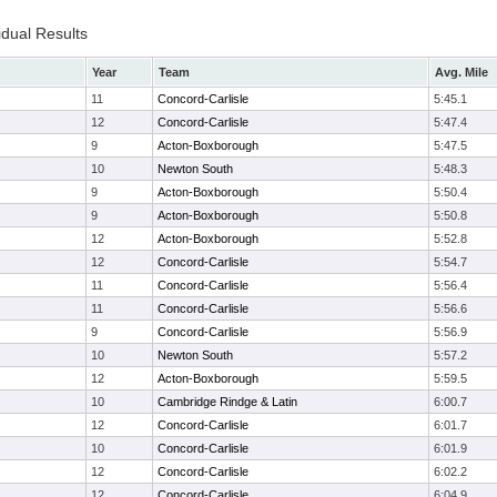
idual Results
Year
Team
Avg. Mile
11
Concord-Carlisle
5:45.1
12
Concord-Carlisle
5:47.4
9
Acton-Boxborough
5:47.5
10
Newton South
5:48.3
9
Acton-Boxborough
5:50.4
9
Acton-Boxborough
5:50.8
12
Acton-Boxborough
5:52.8
12
Concord-Carlisle
5:54.7
11
Concord-Carlisle
5:56.4
11
Concord-Carlisle
5:56.6
9
Concord-Carlisle
5:56.9
10
Newton South
5:57.2
12
Acton-Boxborough
5:59.5
10
Cambridge Rindge & Latin
6:00.7
12
Concord-Carlisle
6:01.7
10
Concord-Carlisle
6:01.9
12
Concord-Carlisle
6:02.2
12
Concord-Carlisle
6:04.9