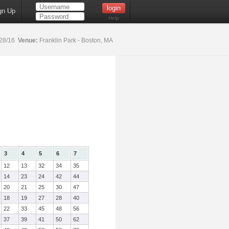
gn Up
Help
28/16
Venue:
Franklin Park - Boston, MA
3
4
5
6
7
12
13
32
34
35
14
23
24
42
44
20
21
25
30
47
18
19
27
28
40
22
33
45
48
56
37
39
41
50
62