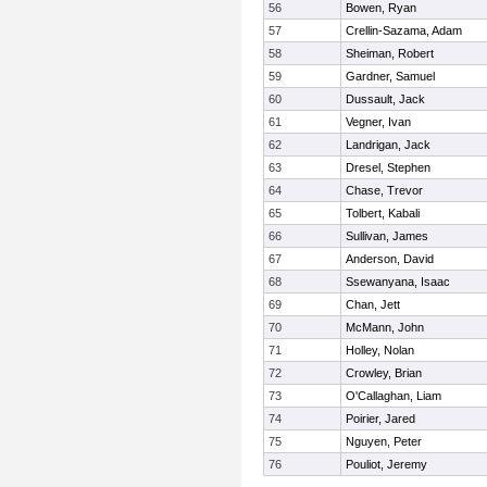
56
Bowen, Ryan
57
Crellin-Sazama, Adam
58
Sheiman, Robert
59
Gardner, Samuel
60
Dussault, Jack
61
Vegner, Ivan
62
Landrigan, Jack
63
Dresel, Stephen
64
Chase, Trevor
65
Tolbert, Kabali
66
Sullivan, James
67
Anderson, David
68
Ssewanyana, Isaac
69
Chan, Jett
70
McMann, John
71
Holley, Nolan
72
Crowley, Brian
73
O'Callaghan, Liam
74
Poirier, Jared
75
Nguyen, Peter
76
Pouliot, Jeremy