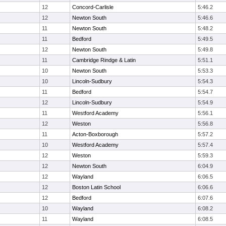
12
Concord-Carlisle
5:46.2
12
Newton South
5:46.6
11
Newton South
5:48.2
11
Bedford
5:49.5
12
Newton South
5:49.8
11
Cambridge Rindge & Latin
5:51.1
10
Newton South
5:53.3
10
Lincoln-Sudbury
5:54.3
11
Bedford
5:54.7
12
Lincoln-Sudbury
5:54.9
11
Westford Academy
5:56.1
12
Weston
5:56.8
11
Acton-Boxborough
5:57.2
10
Westford Academy
5:57.4
12
Weston
5:59.3
12
Newton South
6:04.9
12
Wayland
6:06.5
12
Boston Latin School
6:06.6
12
Bedford
6:07.6
10
Wayland
6:08.2
11
Wayland
6:08.5