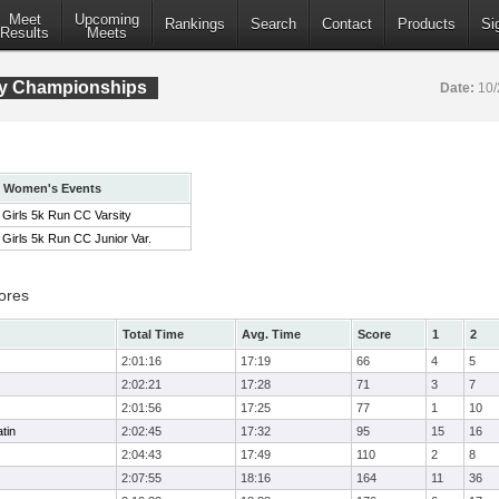
Meet
Upcoming
Rankings
Search
Contact
Products
Si
Results
Meets
ry Championships
Date:
10/
Women's Events
Girls 5k Run CC Varsity
Girls 5k Run CC Junior Var.
ores
Total Time
Avg. Time
Score
1
2
2:01:16
17:19
66
4
5
2:02:21
17:28
71
3
7
2:01:56
17:25
77
1
10
tin
2:02:45
17:32
95
15
16
2:04:43
17:49
110
2
8
2:07:55
18:16
164
11
36