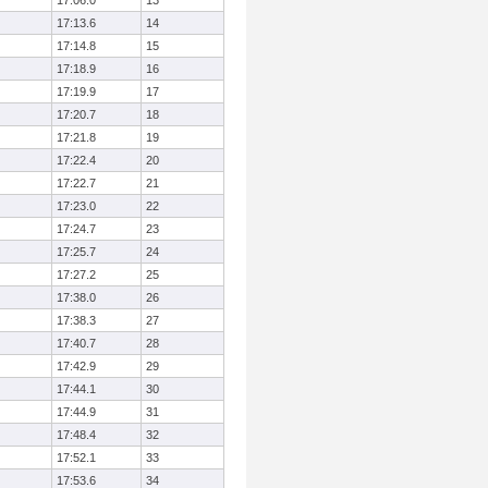
17:06.0
13
17:13.6
14
17:14.8
15
17:18.9
16
17:19.9
17
17:20.7
18
17:21.8
19
17:22.4
20
17:22.7
21
17:23.0
22
17:24.7
23
17:25.7
24
17:27.2
25
17:38.0
26
17:38.3
27
17:40.7
28
17:42.9
29
17:44.1
30
17:44.9
31
17:48.4
32
17:52.1
33
17:53.6
34