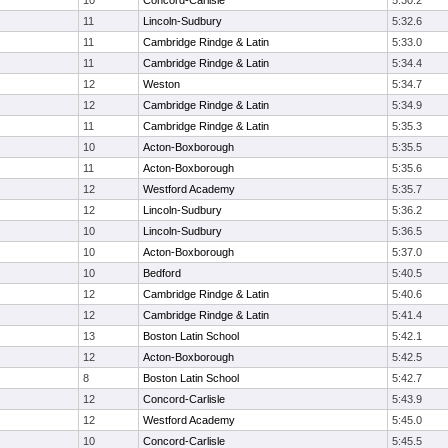
10
Concord-Carlisle
5:30.2
11
Lincoln-Sudbury
5:32.6
11
Cambridge Rindge & Latin
5:33.0
11
Cambridge Rindge & Latin
5:34.4
12
Weston
5:34.7
12
Cambridge Rindge & Latin
5:34.9
11
Cambridge Rindge & Latin
5:35.3
10
Acton-Boxborough
5:35.5
11
Acton-Boxborough
5:35.6
12
Westford Academy
5:35.7
12
Lincoln-Sudbury
5:36.2
10
Lincoln-Sudbury
5:36.5
10
Acton-Boxborough
5:37.0
10
Bedford
5:40.5
12
Cambridge Rindge & Latin
5:40.6
12
Cambridge Rindge & Latin
5:41.4
13
Boston Latin School
5:42.1
12
Acton-Boxborough
5:42.5
8
Boston Latin School
5:42.7
12
Concord-Carlisle
5:43.9
12
Westford Academy
5:45.0
10
Concord-Carlisle
5:45.5