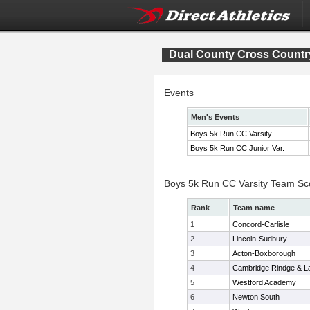
Dual County Cross Count
Events
Men's Events
Boys 5k Run CC Varsity
Boys 5k Run CC Junior Var.
Boys 5k Run CC Varsity Team Sc
Rank
Team name
1
Concord-Carlisle
2
Lincoln-Sudbury
3
Acton-Boxborough
4
Cambridge Rindge & La
5
Westford Academy
6
Newton South