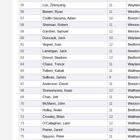
55
Luo, Zhenyang
11
Waylan
56
Bowen, Ryan
11
Westfo
57
Crellin-Sazama, Adam
10
Boston 
58
Sheiman, Robert
11
Weston
59
Gardner, Samuel
12
Weston
60
Dussault, Jack
10
Waylan
61
Vegner, Ivan
12
Bedford
62
Landrigan, Jack
11
Newton
63
Dresel, Stephen
12
Bedford
64
Chase, Trevor
11
Waylan
65
Tolbert, Kabali
11
Waltha
66
Sullivan, James
9
Boston 
67
Anderson, David
11
Boston 
68
Ssewanyana, Isaac
12
Waltha
69
Chan, Jett
11
Waylan
70
McMann, John
11
Weston
71
Holley, Nolan
11
Bedford
72
Crowley, Brian
12
Waltha
73
O'Callaghan, Liam
12
Waltha
74
Poirier, Jared
12
Waltha
75
Nguyen, Peter
11
Waltha