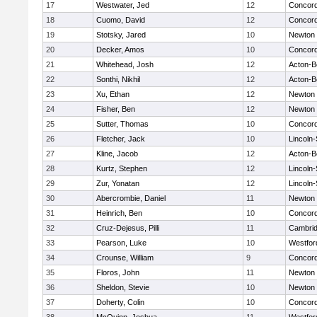
17
Westwater, Jed
12
Concord
18
Cuomo, David
12
Concord
19
Stotsky, Jared
10
Newton 
20
Decker, Amos
10
Concord
21
Whitehead, Josh
12
Acton-B
22
Sonthi, Nikhil
12
Acton-B
23
Xu, Ethan
12
Newton 
24
Fisher, Ben
12
Newton 
25
Sutter, Thomas
10
Concord
26
Fletcher, Jack
10
Lincoln
27
Kline, Jacob
12
Acton-B
28
Kurtz, Stephen
12
Lincoln
29
Zur, Yonatan
12
Lincoln
30
Abercrombie, Daniel
11
Newton 
31
Heinrich, Ben
10
Concord
32
Cruz-Dejesus, Pilli
11
Cambrid
33
Pearson, Luke
10
Westfo
34
Crounse, William
9
Concord
35
Floros, John
11
Newton 
36
Sheldon, Stevie
10
Newton 
37
Doherty, Colin
10
Concord