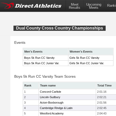
Meet
Upcoming
Ranki
Results
Meets
Dual County Cross Country Championships
Events
Men's Events
Women's Events
Boys 5k Run CC Varsity
Girls 5k Run CC Varsity
Boys 5k Run CC Junior Var.
Girls 5k Run CC Junior Var.
Boys 5k Run CC Varsity Team Scores
Rank
Team name
Total Time
1
Concord-Carlisle
2:01:16
2
Lincoln-Sudbury
2:02:21
3
Acton-Boxborough
2:01:56
4
Cambridge Rindge & Latin
2:02:45
5
Westford Academy
2:04:43