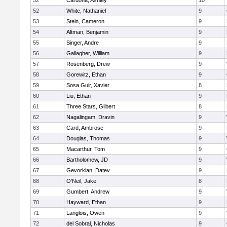
52
Cardona, Ashley
10
52
White, Nathaniel
9
53
Stein, Cameron
9
54
Altman, Benjamin
9
55
Singer, Andre
9
56
Gallagher, William
9
57
Rosenberg, Drew
9
58
Gorewitz, Ethan
9
59
Sosa Guir, Xavier
8
60
Liu, Ethan
9
61
Three Stars, Gilbert
8
62
Nagalingam, Dravin
9
63
Card, Ambrose
9
64
Douglas, Thomas
9
65
Macarthur, Tom
9
66
Bartholomew, JD
9
67
Gevorkian, Datev
9
68
O'Neil, Jake
8
69
Gumbert, Andrew
9
70
Hayward, Ethan
9
71
Langlois, Owen
9
72
del Sobral, Nicholas
9