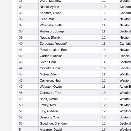
33
Ward, Matthew
12
Westfo
34
Nichol, Ayden
10
Concord
35
Schmidt, Owen
12
Concord
36
Licho, Will
12
Newton
37
Walensky, Seth
11
Newton
38
Robinson, Joseph
11
Bedford
39
Nagda, Bhavik
12
Newton
40
Zerbouaa, Youssef
11
Cambrid
41
Powdermaker, Ben
10
Newton
42
Carter, Nicholas
10
Lincoln
43
Silver, Liam
11
Bedford
44
Cincotta, David
12
Lincoln
45
Mullen, Adam
11
Westfo
46
Cameron, Hugh
12
Weston
47
Webster, Owen
11
Acton-
48
Germann, Tom
10
Westfo
49
Bass, Simon
12
Weston
50
Lavey, Max
12
Newton
51
Kay, Addison
12
Waylan
52
Belmont, Yuta
12
Boston 
53
Goodhue, Brendan
12
Bedford
54
Ahearne, David
10
Waylan