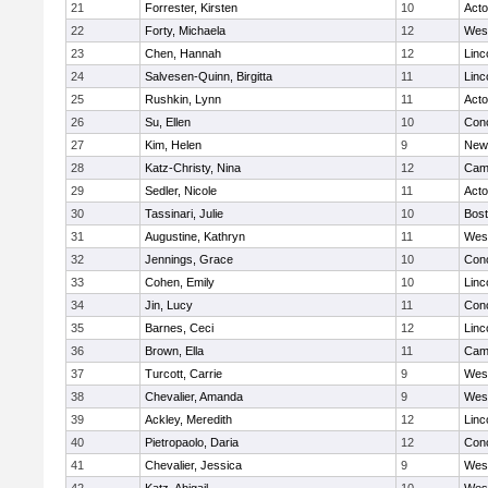
21
Forrester, Kirsten
10
Act
22
Forty, Michaela
12
Wes
23
Chen, Hannah
12
Linc
24
Salvesen-Quinn, Birgitta
11
Linc
25
Rushkin, Lynn
11
Act
26
Su, Ellen
10
Conc
27
Kim, Helen
9
New
28
Katz-Christy, Nina
12
Camb
29
Sedler, Nicole
11
Act
30
Tassinari, Julie
10
Bost
31
Augustine, Kathryn
11
Wes
32
Jennings, Grace
10
Conc
33
Cohen, Emily
10
Linc
34
Jin, Lucy
11
Conc
35
Barnes, Ceci
12
Linc
36
Brown, Ella
11
Camb
37
Turcott, Carrie
9
Wes
38
Chevalier, Amanda
9
Wes
39
Ackley, Meredith
12
Linc
40
Pietropaolo, Daria
12
Conc
41
Chevalier, Jessica
9
Wes