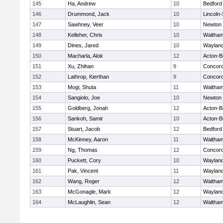
145
Ha, Andrew
10
Bedford
146
Drummond, Jack
10
Lincoln
147
Sawhney, Veer
10
Newton 
148
Kelleher, Chris
10
Waltha
149
Dines, Jared
10
Waylan
150
Macharla, Alok
12
Acton-B
151
Xu, Zhihan
9
Concord
152
Lathrop, Kierthan
9
Concord
153
Mogi, Shuta
11
Waltha
154
Sangiolo, Joe
10
Newton 
155
Goldberg, Jonah
12
Acton-B
156
Sankoh, Samir
10
Acton-B
157
Stuart, Jacob
12
Bedford
158
McKinney, Aaron
11
Waltha
159
Ng, Thomas
12
Concord
160
Puckett, Cory
10
Waylan
161
Pak, Vincent
11
Waylan
162
Wang, Roger
12
Waltha
163
McGonagle, Mark
12
Waylan
164
McLaughlin, Sean
12
Waltha