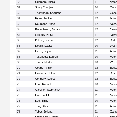
58
Cudmore, Kiera
11
Acto
59
Song, Yoonjae
10
Conco
60
Thompson, Sharissa
12
Conco
61
Ryan, Jackie
12
Acto
62
Neumann, Anna
12
Newt
63
Bierenbaum, Annah
12
Newt
64
Greeley, Nora
11
Newt
65
Pulizzi, Emma
12
Bedf
66
Devlin, Laura
10
West
67
Hertz, Peyton
11
Acto
68
Takenaga, Lauren
10
Acto
69
Jones, Maddie
10
West
70
Coyne, Annie
12
Bosto
71
Hawkins, Helen
12
Bosto
72
Connolly, Laura
12
Bosto
73
Fisk, Raquel
10
Newt
74
Gardner, Stephanie
11
Acto
75
Holston, Effi
11
Newt
76
Kao, Emily
10
Acto
77
Tang, Alicia
11
Acto
78
Yebia, Soliana
11
Cambr