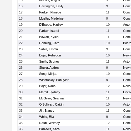
15
Mueller, Abigail
9
Conco
16
Harrington, Emily
9
Conco
17
Parker, Phoebe
11
Conco
18
Mueller, Madeline
9
Conco
19
D'Esopo, Hadley
10
Acto
20
Parker, Isabel
11
Conco
21
Bowen, Kylee
11
Conco
22
Henning, Cate
10
Bosto
23
Sabin, Emma
9
Conco
24
Bojar, Rebecca
10
Newt
25
Smith, Sydney
11
Acto
26
Shuler, Audrey
9
Newt
27
Song, Minjae
10
Conco
28
Winstanley, Schuyler
9
Conco
29
Bojar, Alana
12
Newt
30
Merrill, Sydney
11
Linco
31
McGraw, Seanna
11
Newt
32
O'Sullivan, Caitlin
10
Acto
33
Jin, Nancy
11
Conco
34
White, Ella
9
Conco
35
Nash, Whitney
12
Conco
36
Barrows, Sara
11
Newt