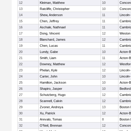
12
Kleiman, Matthew
10
Concord
13
Ratcliffe, Christopher
10
Concord
14
Shew, Anderson
11
Lincoln
15
Chen, Jeffrey
11
Cambrid
16
Aschale, Nathnael
11
Cambrid
17
Dong, Vincent
12
Weston
18
Blanchard, James
12
Cambrid
19
Chen, Lucas
11
Cambrid
20
Lundy, Gabe
10
Acton-
21
Smith, Liam
11
Acton-
22
Downey, Matthew
12
Westfo
23
Phelan, Kyle
12
Lincoln
24
Carter, John
10
Lincoln
25
Hamilton, Jackson
10
Acton-
26
Shapiro, Jasper
10
Bedford
27
Schutzberg, Hugo
12
Cambrid
28
Scannell, Calvin
12
Cambrid
29
Zvoner, Andreya
13
Boston 
30
Xu, Patrick
12
Acton-
31
Arevalo, Tomas
8
Boston 
32
O'Neil, Brennan
12
Concord