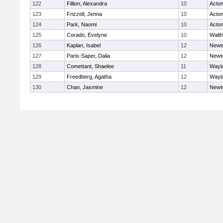
122
Fillion, Alexandra
10
Acto
123
Frizzell, Jenna
10
Acto
124
Park, Naomi
10
Acto
125
Corado, Evelyne
10
Walt
126
Kaplan, Isabel
12
Newt
127
Paris-Saper, Dalia
12
Newt
128
Comettant, Shaelee
11
Wayl
129
Freedberg, Agatha
12
Wayl
130
Chan, Jasmine
12
Newt