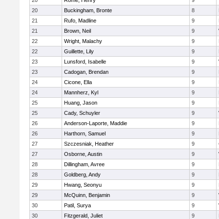
20
Rome, Henry
9
20
Buckingham, Bronte
8
21
Rufo, Madline
9
21
Brown, Neil
9
22
Wright, Malachy
9
22
Guillette, Lily
9
23
Lunsford, Isabelle
9
23
Cadogan, Brendan
9
24
Cicone, Ella
9
24
Mannherz, Kyl
9
25
Huang, Jason
9
25
Cady, Schuyler
9
26
Anderson-Laporte, Maddie
9
26
Harthorn, Samuel
9
27
Szczesniak, Heather
9
27
Osborne, Austin
9
28
Dillingham, Avree
9
28
Goldberg, Andy
9
29
Hwang, Seonyu
9
29
McQuinn, Benjamin
9
30
Patil, Surya
9
30
Fitzgerald, Juliet
9