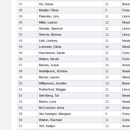
37
He, Gloria
11
Bosto
38
Mueller, Olivia
9
Conco
39
Palumbo, Liza
11
Linco
40
Miller, Lauren
12
Newt
41
Semple, Spencer
11
Linco
42
Sherrer, Brenna
12
Linco
43
Lieb, Lindsey
11
Newt
44
Lohmeier, Olivia
10
West
45
Hutchinson, Sarah
11
Conco
46
Walton, Nicole
11
Conco
47
Barnes, Ivana
10
Acto
48
Nedeljkovic, Kristina
11
Newt
49
Moran, Lauren
12
West
50
Williamson, Jennifer
10
Bosto
51
Rutherford, Maggie
11
Linco
52
Sternberg, Tal
10
Newt
53
Marks, Lora
12
Newt
54
McCracken, Anna
10
Acto
55
Van Inwegen, Margaux
9
Conco
56
Walton, Rachael
11
Conco
57
Yeh, Kaitlyn
12
Acto