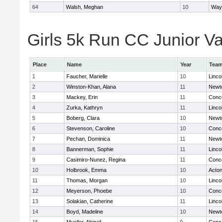
64
Walsh, Meghan
10
Way
Girls 5k Run CC Junior Var
Place
Name
Year
Tea
1
Faucher, Marielle
10
Linco
2
Winston-Khan, Alana
11
Newt
3
Mackey, Erin
11
Conco
4
Zurka, Kathryn
11
Linco
5
Boberg, Clara
10
Newt
6
Stevenson, Caroline
10
Conco
7
Pechan, Dominica
11
Newt
8
Bannerman, Sophie
11
Linco
9
Casimiro-Nunez, Regina
11
Conco
10
Holbrook, Emma
10
Acto
11
Thomas, Morgan
10
Linco
12
Meyerson, Phoebe
10
Conco
13
Solakian, Catherine
11
Linco
14
Boyd, Madeline
10
Newt