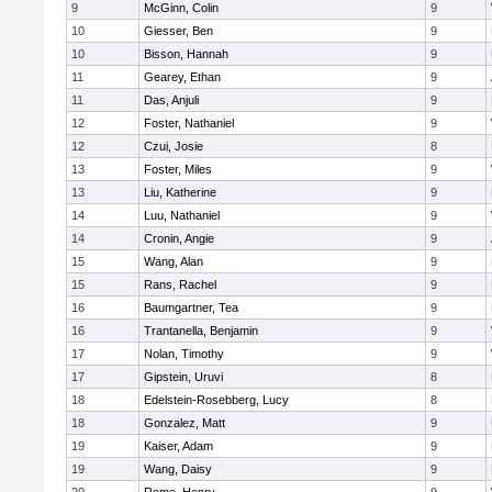
9
McGinn, Colin
9
10
Giesser, Ben
9
10
Bisson, Hannah
9
11
Gearey, Ethan
9
11
Das, Anjuli
9
12
Foster, Nathaniel
9
12
Czui, Josie
8
13
Foster, Miles
9
13
Liu, Katherine
9
14
Luu, Nathaniel
9
14
Cronin, Angie
9
15
Wang, Alan
9
15
Rans, Rachel
9
16
Baumgartner, Tea
9
16
Trantanella, Benjamin
9
17
Nolan, Timothy
9
17
Gipstein, Uruvi
8
18
Edelstein-Rosebberg, Lucy
8
18
Gonzalez, Matt
9
19
Kaiser, Adam
9
19
Wang, Daisy
9