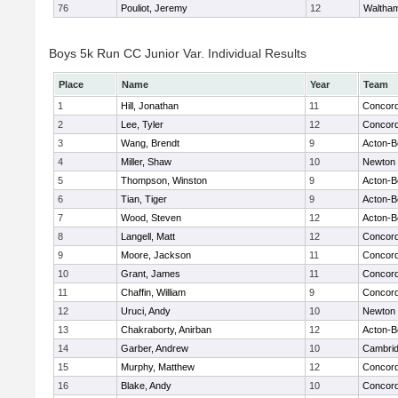
76
Pouliot, Jeremy
12
Waltha
Boys 5k Run CC Junior Var. Individual Results
Place
Name
Year
Team
1
Hill, Jonathan
11
Concord
2
Lee, Tyler
12
Concord
3
Wang, Brendt
9
Acton-B
4
Miller, Shaw
10
Newton 
5
Thompson, Winston
9
Acton-B
6
Tian, Tiger
9
Acton-B
7
Wood, Steven
12
Acton-B
8
Langell, Matt
12
Concord
9
Moore, Jackson
11
Concord
10
Grant, James
11
Concord
11
Chaffin, William
9
Concord
12
Uruci, Andy
10
Newton 
13
Chakraborty, Anirban
12
Acton-B
14
Garber, Andrew
10
Cambrid
15
Murphy, Matthew
12
Concord
16
Blake, Andy
10
Concord