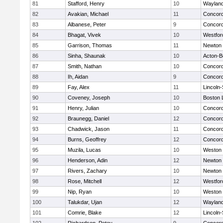
81
Stafford, Henry
10
Waylan
82
Avakian, Michael
11
Concord
83
Albanese, Peter
9
Concord
84
Bhagat, Vivek
10
Westfo
85
Garrison, Thomas
11
Newton 
86
Sinha, Shaunak
10
Acton-B
87
Smith, Nathan
10
Concord
88
Ih, Aidan
9
Concord
89
Fay, Alex
11
Lincoln
90
Coveney, Joseph
10
Boston 
91
Henry, Julian
10
Concord
92
Braunegg, Daniel
12
Concord
93
Chadwick, Jason
11
Concord
94
Burns, Geoffrey
12
Concord
95
Muzila, Lucas
10
Weston
96
Henderson, Adin
12
Newton 
97
Rivers, Zachary
10
Newton 
98
Rose, Mitchell
12
Westfo
99
Nip, Ryan
10
Weston
100
Talukdar, Ujan
12
Waylan
101
Comrie, Blake
12
Lincoln