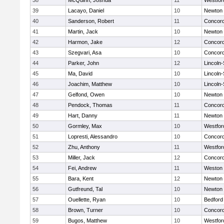
38
McQuinn, Joshua
11
Westfo
39
Lacayo, Daniel
10
Newton 
40
Sanderson, Robert
11
Concord
41
Martin, Jack
10
Newton 
42
Harmon, Jake
12
Concord
43
Szegvari, Asa
10
Concord
44
Parker, John
12
Lincoln
45
Ma, David
10
Lincoln
46
Joachim, Matthew
10
Lincoln
47
Gelfond, Owen
10
Newton 
48
Pendock, Thomas
11
Concord
49
Hart, Danny
11
Newton 
50
Gormley, Max
10
Westfo
51
Lopresti, Alessandro
10
Concord
52
Zhu, Anthony
11
Westfo
53
Miller, Jack
12
Concord
54
Fei, Andrew
11
Weston
55
Bara, Kent
12
Newton 
56
Gutfreund, Tal
10
Newton 
57
Ouellette, Ryan
10
Bedford
58
Brown, Turner
10
Concord
59
Bugos, Matthew
10
Westfo