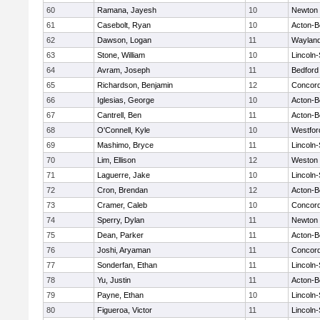
60
Ramana, Jayesh
10
Newton 
61
Casebolt, Ryan
10
Acton-B
62
Dawson, Logan
11
Waylan
63
Stone, William
10
Lincoln
64
Avram, Joseph
11
Bedford
65
Richardson, Benjamin
12
Concord
66
Iglesias, George
10
Acton-B
67
Cantrell, Ben
11
Acton-B
68
O'Connell, Kyle
10
Westfo
69
Mashimo, Bryce
11
Lincoln
70
Lim, Ellison
12
Weston
71
Laguerre, Jake
10
Lincoln
72
Cron, Brendan
12
Acton-B
73
Cramer, Caleb
10
Concord
74
Sperry, Dylan
11
Newton 
75
Dean, Parker
11
Acton-B
76
Joshi, Aryaman
11
Concord
77
Sonderfan, Ethan
11
Lincoln
78
Yu, Justin
11
Acton-B
79
Payne, Ethan
10
Lincoln
80
Figueroa, Victor
11
Lincoln