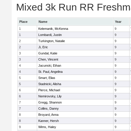
Mixed 3k Run RR Freshma
Place
Name
Year
1
Kelemanik, McKenna
9
1
Lombardi, Justin
9
2
Turkington, Natalie
9
2
Ji, Eric
9
3
Gundal, Katie
9
3
Chen, Vincent
9
4
Jacunski, Ethan
9
4
St. Paul, Angelina
9
5
Smart, Elias
9
5
Stadnicki, Alisha
9
6
Pierce, Michael
9
6
Nemirovsky, Lily
9
7
Gregg, Shannon
9
7
Collins, Danny
9
8
Broyard, Anna
9
8
Kanner, Hersh
9
9
Wims, Haley
9