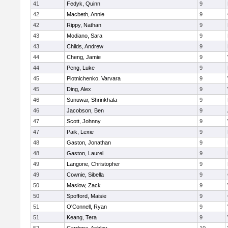
41
Fedyk, Quinn
9
42
Macbeth, Annie
9
42
Rippy, Nathan
9
43
Modiano, Sara
9
43
Childs, Andrew
9
44
Cheng, Jamie
9
44
Peng, Luke
9
45
Plotnichenko, Varvara
9
45
Ding, Alex
9
46
Sunuwar, Shrinkhala
9
46
Jacobson, Ben
9
47
Scott, Johnny
9
47
Paik, Lexie
9
48
Gaston, Jonathan
9
48
Gaston, Laurel
9
49
Langone, Christopher
9
49
Cownie, Sibella
9
50
Maslow, Zack
9
50
Spofford, Maisie
9
51
O'Connell, Ryan
9
51
Keang, Tera
9