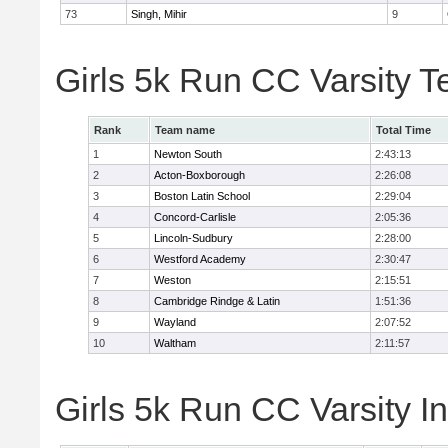
73
Singh, Mihir
9
Girls 5k Run CC Varsity 
Rank
Team name
Total Time
1
Newton South
2:43:13
2
Acton-Boxborough
2:26:08
3
Boston Latin School
2:29:04
4
Concord-Carlisle
2:05:36
5
Lincoln-Sudbury
2:28:00
6
Westford Academy
2:30:47
7
Weston
2:15:51
8
Cambridge Rindge & Latin
1:51:36
9
Wayland
2:07:52
10
Waltham
2:11:57
Girls 5k Run CC Varsity In