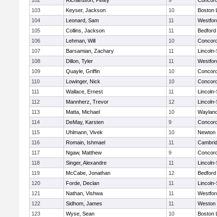
102
Richardson, Petey
9
Concord
103
Keyser, Jackson
10
Boston 
104
Leonard, Sam
11
Westfo
105
Collins, Jackson
11
Bedford
106
Lehman, Will
10
Concord
107
Barsamian, Zachary
11
Lincoln
108
Dillon, Tyler
11
Westfo
109
Quayle, Griffin
10
Concord
110
Lowinger, Nick
10
Concord
111
Wallace, Ernest
11
Lincoln
112
Mannherz, Trevor
12
Lincoln
113
Matta, Michael
10
Waylan
114
DeMay, Karsten
9
Concord
115
Uhlmann, Vivek
10
Newton 
116
Romain, Ishmael
11
Cambrid
117
Ngaw, Matthew
9
Concord
118
Singer, Alexandre
11
Lincoln
119
McCabe, Jonathan
12
Bedford
120
Forde, Declan
11
Lincoln
121
Nathan, Vishwa
11
Westfo
122
Sidhom, James
11
Weston
123
Wyse, Sean
10
Boston 