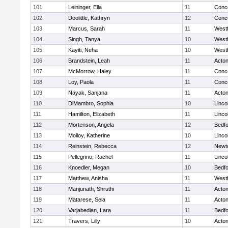
101
Leininger, Ella
11
Conco
102
Doolittle, Kathryn
12
Conco
103
Marcus, Sarah
11
West
104
Singh, Tanya
10
West
105
Kayiti, Neha
10
West
106
Brandstein, Leah
11
Acto
107
McMorrow, Haley
11
Conco
108
Loy, Paola
11
Conco
109
Nayak, Sanjana
11
Acto
110
DiMambro, Sophia
10
Linco
111
Hamilton, Elizabeth
11
Linco
112
Mortenson, Angela
12
Bedf
113
Molloy, Katherine
10
Linco
114
Reinstein, Rebecca
12
Newt
115
Pellegrino, Rachel
11
Linco
116
Knoedler, Megan
10
Bedf
117
Matthew, Anisha
11
West
118
Manjunath, Shruthi
11
Acto
119
Matarese, Sela
11
Acto
120
Varjabedian, Lara
11
Bedf
121
Travers, Lilly
10
Acto