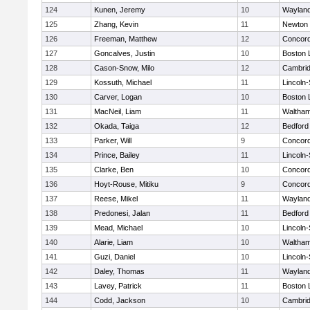
124
Kunen, Jeremy
10
Waylan
125
Zhang, Kevin
11
Newton 
126
Freeman, Matthew
12
Concord
127
Goncalves, Justin
10
Boston 
128
Cason-Snow, Milo
12
Cambrid
129
Kossuth, Michael
11
Lincoln
130
Carver, Logan
10
Boston 
131
MacNeil, Liam
11
Waltha
132
Okada, Taiga
12
Bedford
133
Parker, Will
9
Concord
134
Prince, Bailey
11
Lincoln
135
Clarke, Ben
10
Concord
136
Hoyt-Rouse, Mitiku
9
Concord
137
Reese, Mikel
11
Waylan
138
Predonesi, Jalan
11
Bedford
139
Mead, Michael
10
Lincoln
140
Alarie, Liam
10
Waltha
141
Guzi, Daniel
10
Lincoln
142
Daley, Thomas
11
Waylan
143
Lavey, Patrick
11
Boston 
144
Codd, Jackson
10
Cambrid