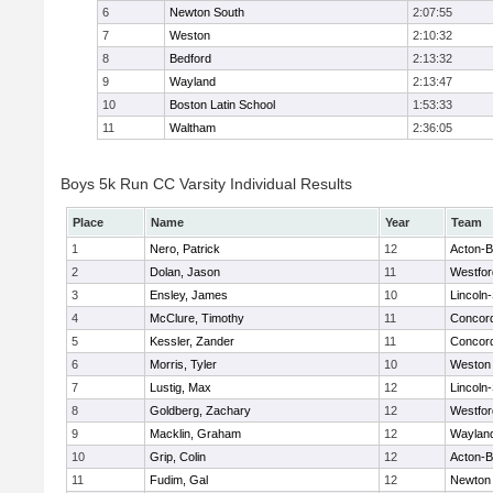
6
Newton South
2:07:55
7
Weston
2:10:32
8
Bedford
2:13:32
9
Wayland
2:13:47
10
Boston Latin School
1:53:33
11
Waltham
2:36:05
Boys 5k Run CC Varsity Individual Results
Place
Name
Year
Team
1
Nero, Patrick
12
Acton-
2
Dolan, Jason
11
Westfo
3
Ensley, James
10
Lincoln
4
McClure, Timothy
11
Concord
5
Kessler, Zander
11
Concord
6
Morris, Tyler
10
Weston
7
Lustig, Max
12
Lincoln
8
Goldberg, Zachary
12
Westfo
9
Macklin, Graham
12
Waylan
10
Grip, Colin
12
Acton-
11
Fudim, Gal
12
Newton