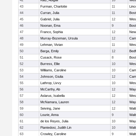
42
Katz, Abigail
10
Wes
43
Furman, Charlotte
11
Linc
44
Curran, Julia
11
Bost
45
Gabriel, Julia
12
Wes
46
Noonan, Ema
9
Bost
47
Franco, Sophia
12
New
48
Murray-Bozeman, Ursula
12
Camb
49
Lehman, Vivian
11
Wes
50
Barga, Emily
12
Bedf
51
Cusack, Rose
8
Bost
52
Burress, Ellie
10
Wes
53
Williams, Caroline
10
Camb
54
Johnson, Giulia
12
Camb
55
Lathrop, Livvy
10
Wes
56
McCarthy, Ab
12
Way
57
Aslarus, Isabella
12
Wes
58
McNamara, Lauren
12
Way
59
Seiving, Jane
12
Wal
60
Lourie, Anna
9
Wal
61
de los Reyes, Julia
10
Way
62
Piantedosi, Judith Lin
10
Wal
63
Crowley, Caroline
9
Wal