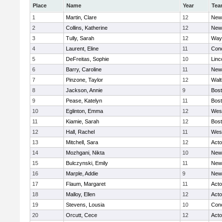
Place
Name
Year
Tea
1
Martin, Clare
12
New
2
Collins, Katherine
12
New
3
Tully, Sarah
12
Way
4
Laurent, Eline
11
Conc
5
DeFreitas, Sophie
10
Linc
6
Barry, Caroline
11
New
7
Pinzone, Taylor
12
Wal
8
Jackson, Annie
9
Bost
9
Pease, Katelyn
11
Bost
10
Eglinton, Emma
12
Wes
11
Kiamie, Sarah
12
Bost
12
Hall, Rachel
11
Wes
13
Mitchell, Sara
12
Act
14
Mozhgani, Nikta
10
New
15
Bulczynski, Emily
11
New
16
Marple, Addie
9
New
17
Flaum, Margaret
11
Act
18
Malloy, Ellen
12
Act
19
Stevens, Lousia
10
Conc
20
Orcutt, Cece
12
Act