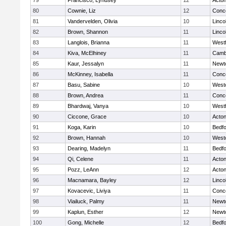
79
Francisco, Lyndsey
12
Acto
80
Cownie, Liz
12
Conco
81
Vandervelden, Olivia
10
Linco
82
Brown, Shannon
11
Linco
83
Langlois, Brianna
11
West
84
Kiva, McElhiney
11
Cambr
85
Kaur, Jessalyn
11
Newt
86
McKinney, Isabella
11
Conco
87
Basu, Sabine
10
West
88
Brown, Andrea
11
Conco
89
Bhardwaj, Vanya
10
West
90
Ciccone, Grace
10
Acto
91
Koga, Karin
10
Bedf
92
Brown, Hannah
10
West
93
Dearing, Madelyn
11
Bedf
94
Qi, Celene
11
Acto
95
Pozz, LeAnn
12
Acto
96
Macnamara, Bayley
12
Linco
97
Kovacevic, Liviya
11
Conco
98
Viailuck, Palmy
11
Newt
99
Kaplun, Esther
12
Newt
100
Gong, Michelle
12
Bedf