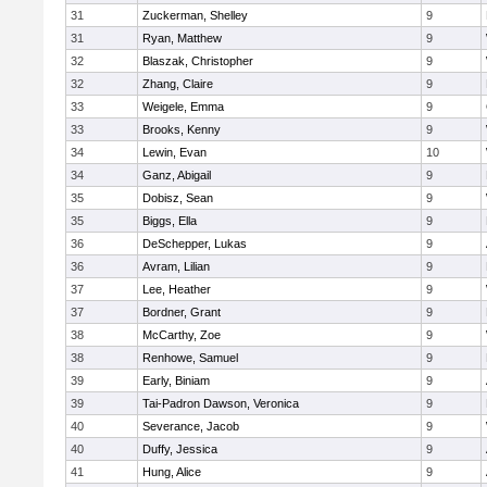
31
Zuckerman, Shelley
9
31
Ryan, Matthew
9
32
Blaszak, Christopher
9
32
Zhang, Claire
9
33
Weigele, Emma
9
33
Brooks, Kenny
9
34
Lewin, Evan
10
34
Ganz, Abigail
9
35
Dobisz, Sean
9
35
Biggs, Ella
9
36
DeSchepper, Lukas
9
36
Avram, Lilian
9
37
Lee, Heather
9
37
Bordner, Grant
9
38
McCarthy, Zoe
9
38
Renhowe, Samuel
9
39
Early, Biniam
9
39
Tai-Padron Dawson, Veronica
9
40
Severance, Jacob
9
40
Duffy, Jessica
9
41
Hung, Alice
9