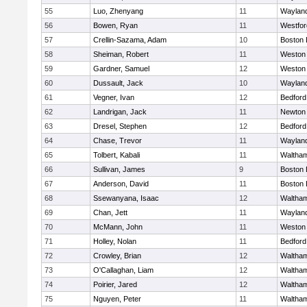
55
Luo, Zhenyang
11
Waylan
56
Bowen, Ryan
11
Westfo
57
Crellin-Sazama, Adam
10
Boston 
58
Sheiman, Robert
11
Weston
59
Gardner, Samuel
12
Weston
60
Dussault, Jack
10
Waylan
61
Vegner, Ivan
12
Bedford
62
Landrigan, Jack
11
Newton
63
Dresel, Stephen
12
Bedford
64
Chase, Trevor
11
Waylan
65
Tolbert, Kabali
11
Waltha
66
Sullivan, James
9
Boston 
67
Anderson, David
11
Boston 
68
Ssewanyana, Isaac
12
Waltha
69
Chan, Jett
11
Waylan
70
McMann, John
11
Weston
71
Holley, Nolan
11
Bedford
72
Crowley, Brian
12
Waltha
73
O'Callaghan, Liam
12
Waltha
74
Poirier, Jared
12
Waltha
75
Nguyen, Peter
11
Waltha