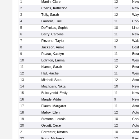
1
Martin, Clare
12
New
2
Collins, Katherine
12
New
3
Tully, Sarah
12
Way
4
Laurent, Eline
11
Conc
5
DeFreitas, Sophie
10
Linc
6
Barry, Caroline
11
New
7
Pinzone, Taylor
12
Wal
8
Jackson, Annie
9
Bost
9
Pease, Katelyn
11
Bost
10
Eglinton, Emma
12
Wes
11
Kiamie, Sarah
12
Bost
12
Hall, Rachel
11
Wes
13
Mitchell, Sara
12
Act
14
Mozhgani, Nikta
10
New
15
Bulczynski, Emily
11
New
16
Marple, Addie
9
New
17
Flaum, Margaret
11
Act
18
Malloy, Ellen
12
Act
19
Stevens, Lousia
10
Conc
20
Orcutt, Cece
12
Act
21
Forrester, Kirsten
10
Act
22
Forty, Michaela
12
Wes