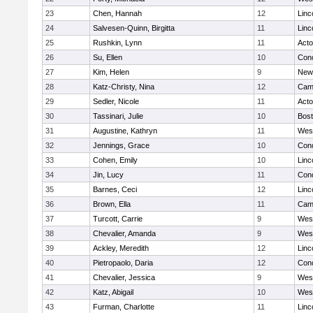
23
Chen, Hannah
12
Linc
24
Salvesen-Quinn, Birgitta
11
Linc
25
Rushkin, Lynn
11
Act
26
Su, Ellen
10
Conc
27
Kim, Helen
9
New
28
Katz-Christy, Nina
12
Camb
29
Sedler, Nicole
11
Act
30
Tassinari, Julie
10
Bost
31
Augustine, Kathryn
11
Wes
32
Jennings, Grace
10
Conc
33
Cohen, Emily
10
Linc
34
Jin, Lucy
11
Conc
35
Barnes, Ceci
12
Linc
36
Brown, Ella
11
Camb
37
Turcott, Carrie
9
Wes
38
Chevalier, Amanda
9
Wes
39
Ackley, Meredith
12
Linc
40
Pietropaolo, Daria
12
Conc
41
Chevalier, Jessica
9
Wes
42
Katz, Abigail
10
Wes
43
Furman, Charlotte
11
Linc