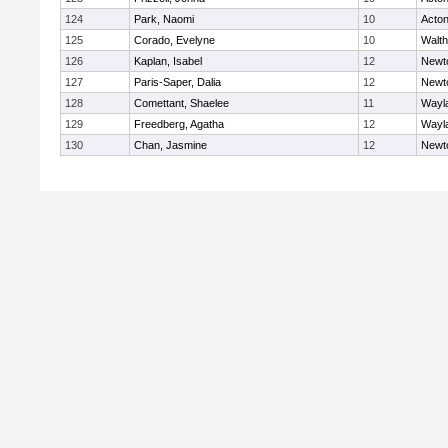
124
Park, Naomi
10
Acto
125
Corado, Evelyne
10
Walt
126
Kaplan, Isabel
12
Newt
127
Paris-Saper, Dalia
12
Newt
128
Comettant, Shaelee
11
Wayl
129
Freedberg, Agatha
12
Wayl
130
Chan, Jasmine
12
Newt