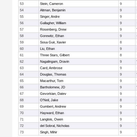
53
Stein, Cameron
9
54
Altman, Benjamin
9
55
Singer, Andre
9
56
Gallagher, William
9
57
Rosenberg, Drew
9
58
Gorewitz, Ethan
9
59
Sosa Guir, Xavier
8
60
Liu, Ethan
9
61
Three Stars, Gilbert
8
62
Nagalingam, Dravin
9
63
Card, Ambrose
9
64
Douglas, Thomas
9
65
Macarthur, Tom
9
66
Bartholomew, JD
9
67
Gevorkian, Datev
9
68
O'Neil, Jake
8
69
Gumbert, Andrew
9
70
Hayward, Ethan
9
71
Langlois, Owen
9
72
del Sobral, Nicholas
9
73
Singh, Mihir
9