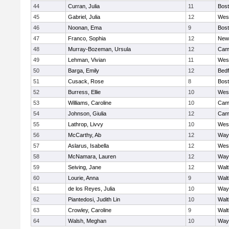
44
Curran, Julia
11
Bost
45
Gabriel, Julia
12
Wes
46
Noonan, Ema
9
Bost
47
Franco, Sophia
12
New
48
Murray-Bozeman, Ursula
12
Camb
49
Lehman, Vivian
11
Wes
50
Barga, Emily
12
Bedf
51
Cusack, Rose
8
Bost
52
Burress, Ellie
10
Wes
53
Williams, Caroline
10
Camb
54
Johnson, Giulia
12
Camb
55
Lathrop, Livvy
10
Wes
56
McCarthy, Ab
12
Way
57
Aslarus, Isabella
12
Wes
58
McNamara, Lauren
12
Way
59
Seiving, Jane
12
Wal
60
Lourie, Anna
9
Wal
61
de los Reyes, Julia
10
Way
62
Piantedosi, Judith Lin
10
Wal
63
Crowley, Caroline
9
Wal
64
Walsh, Meghan
10
Way