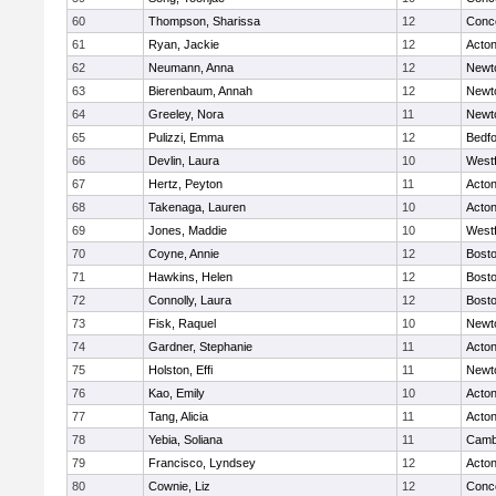
60
Thompson, Sharissa
12
Conco
61
Ryan, Jackie
12
Acto
62
Neumann, Anna
12
Newt
63
Bierenbaum, Annah
12
Newt
64
Greeley, Nora
11
Newt
65
Pulizzi, Emma
12
Bedf
66
Devlin, Laura
10
West
67
Hertz, Peyton
11
Acto
68
Takenaga, Lauren
10
Acto
69
Jones, Maddie
10
West
70
Coyne, Annie
12
Bosto
71
Hawkins, Helen
12
Bosto
72
Connolly, Laura
12
Bosto
73
Fisk, Raquel
10
Newt
74
Gardner, Stephanie
11
Acto
75
Holston, Effi
11
Newt
76
Kao, Emily
10
Acto
77
Tang, Alicia
11
Acto
78
Yebia, Soliana
11
Cambr
79
Francisco, Lyndsey
12
Acto
80
Cownie, Liz
12
Conco