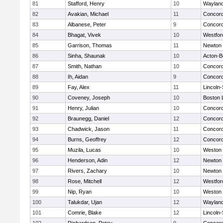
81
Stafford, Henry
10
Waylan
82
Avakian, Michael
11
Concord
83
Albanese, Peter
9
Concord
84
Bhagat, Vivek
10
Westfo
85
Garrison, Thomas
11
Newton 
86
Sinha, Shaunak
10
Acton-B
87
Smith, Nathan
10
Concord
88
Ih, Aidan
9
Concord
89
Fay, Alex
11
Lincoln
90
Coveney, Joseph
10
Boston 
91
Henry, Julian
10
Concord
92
Braunegg, Daniel
12
Concord
93
Chadwick, Jason
11
Concord
94
Burns, Geoffrey
12
Concord
95
Muzila, Lucas
10
Weston
96
Henderson, Adin
12
Newton 
97
Rivers, Zachary
10
Newton 
98
Rose, Mitchell
12
Westfo
99
Nip, Ryan
10
Weston
100
Talukdar, Ujan
12
Waylan
101
Comrie, Blake
12
Lincoln