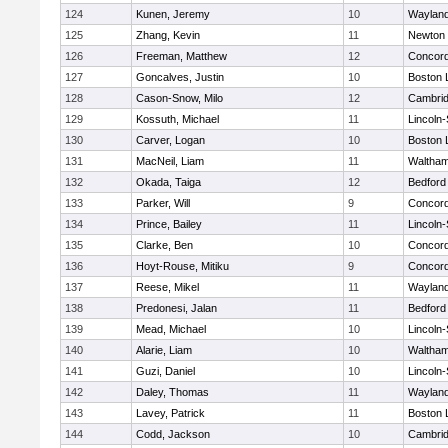
124
Kunen, Jeremy
10
Waylan
125
Zhang, Kevin
11
Newton 
126
Freeman, Matthew
12
Concord
127
Goncalves, Justin
10
Boston 
128
Cason-Snow, Milo
12
Cambrid
129
Kossuth, Michael
11
Lincoln
130
Carver, Logan
10
Boston 
131
MacNeil, Liam
11
Waltha
132
Okada, Taiga
12
Bedford
133
Parker, Will
9
Concord
134
Prince, Bailey
11
Lincoln
135
Clarke, Ben
10
Concord
136
Hoyt-Rouse, Mitiku
9
Concord
137
Reese, Mikel
11
Waylan
138
Predonesi, Jalan
11
Bedford
139
Mead, Michael
10
Lincoln
140
Alarie, Liam
10
Waltha
141
Guzi, Daniel
10
Lincoln
142
Daley, Thomas
11
Waylan
143
Lavey, Patrick
11
Boston 
144
Codd, Jackson
10
Cambrid