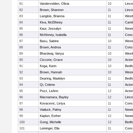
81
Vandervelden, Olivia
10
Linco
82
Brown, Shannon
11
Linco
83
Langlois, Brianna
11
West
84
Kiva, McElhiney
11
Cambr
85
Kaur, Jessalyn
11
Newt
86
McKinney, Isabella
11
Conco
87
Basu, Sabine
10
West
88
Brown, Andrea
11
Conco
89
Bhardwaj, Vanya
10
West
90
Ciccone, Grace
10
Acto
91
Koga, Karin
10
Bedf
92
Brown, Hannah
10
West
93
Dearing, Madelyn
11
Bedf
94
Qi, Celene
11
Acto
95
Pozz, LeAnn
12
Acto
96
Macnamara, Bayley
12
Linco
97
Kovacevic, Liviya
11
Conco
98
Viailuck, Palmy
11
Newt
99
Kaplun, Esther
12
Newt
100
Gong, Michelle
12
Bedf
101
Leininger, Ella
11
Conco