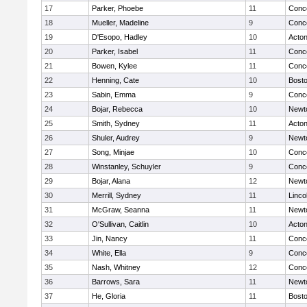
17
Parker, Phoebe
11
Conco
18
Mueller, Madeline
9
Conco
19
D'Esopo, Hadley
10
Acto
20
Parker, Isabel
11
Conco
21
Bowen, Kylee
11
Conco
22
Henning, Cate
10
Bosto
23
Sabin, Emma
9
Conco
24
Bojar, Rebecca
10
Newt
25
Smith, Sydney
11
Acto
26
Shuler, Audrey
9
Newt
27
Song, Minjae
10
Conco
28
Winstanley, Schuyler
9
Conco
29
Bojar, Alana
12
Newt
30
Merrill, Sydney
11
Linco
31
McGraw, Seanna
11
Newt
32
O'Sullivan, Caitlin
10
Acto
33
Jin, Nancy
11
Conco
34
White, Ella
9
Conco
35
Nash, Whitney
12
Conco
36
Barrows, Sara
11
Newt
37
He, Gloria
11
Bosto