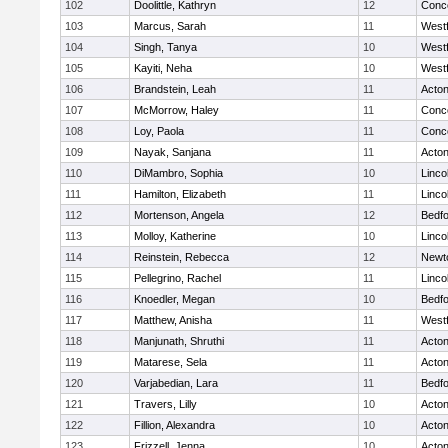
102
Doolittle, Kathryn
12
Conco
103
Marcus, Sarah
11
West
104
Singh, Tanya
10
West
105
Kayiti, Neha
10
West
106
Brandstein, Leah
11
Acto
107
McMorrow, Haley
11
Conco
108
Loy, Paola
11
Conco
109
Nayak, Sanjana
11
Acto
110
DiMambro, Sophia
10
Linco
111
Hamilton, Elizabeth
11
Linco
112
Mortenson, Angela
12
Bedf
113
Molloy, Katherine
10
Linco
114
Reinstein, Rebecca
12
Newt
115
Pellegrino, Rachel
11
Linco
116
Knoedler, Megan
10
Bedf
117
Matthew, Anisha
11
West
118
Manjunath, Shruthi
11
Acto
119
Matarese, Sela
11
Acto
120
Varjabedian, Lara
11
Bedf
121
Travers, Lilly
10
Acto
122
Fillion, Alexandra
10
Acto
123
Frizzell, Jenna
10
Acto