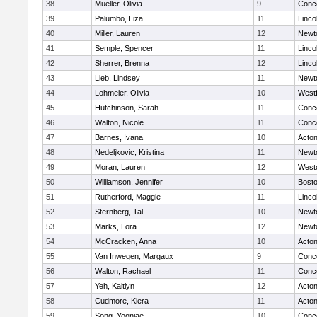
38
Mueller, Olivia
9
Conco
39
Palumbo, Liza
11
Linco
40
Miller, Lauren
12
Newt
41
Semple, Spencer
11
Linco
42
Sherrer, Brenna
12
Linco
43
Lieb, Lindsey
11
Newt
44
Lohmeier, Olivia
10
West
45
Hutchinson, Sarah
11
Conco
46
Walton, Nicole
11
Conco
47
Barnes, Ivana
10
Acto
48
Nedeljkovic, Kristina
11
Newt
49
Moran, Lauren
12
West
50
Williamson, Jennifer
10
Bosto
51
Rutherford, Maggie
11
Linco
52
Sternberg, Tal
10
Newt
53
Marks, Lora
12
Newt
54
McCracken, Anna
10
Acto
55
Van Inwegen, Margaux
9
Conco
56
Walton, Rachael
11
Conco
57
Yeh, Kaitlyn
12
Acto
58
Cudmore, Kiera
11
Acto
59
Song, Yoonjae
10
Conco