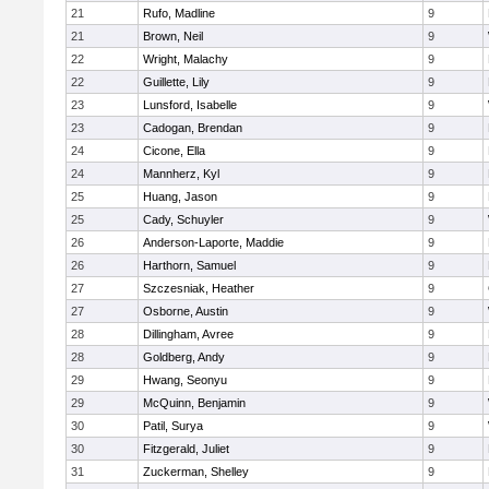
21
Rufo, Madline
9
21
Brown, Neil
9
22
Wright, Malachy
9
22
Guillette, Lily
9
23
Lunsford, Isabelle
9
23
Cadogan, Brendan
9
24
Cicone, Ella
9
24
Mannherz, Kyl
9
25
Huang, Jason
9
25
Cady, Schuyler
9
26
Anderson-Laporte, Maddie
9
26
Harthorn, Samuel
9
27
Szczesniak, Heather
9
27
Osborne, Austin
9
28
Dillingham, Avree
9
28
Goldberg, Andy
9
29
Hwang, Seonyu
9
29
McQuinn, Benjamin
9
30
Patil, Surya
9
30
Fitzgerald, Juliet
9
31
Zuckerman, Shelley
9