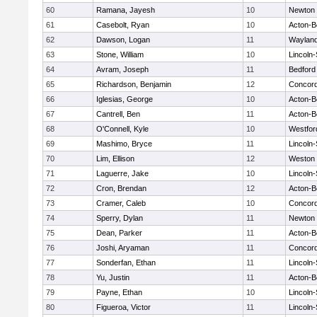
60
Ramana, Jayesh
10
Newton 
61
Casebolt, Ryan
10
Acton-B
62
Dawson, Logan
11
Waylan
63
Stone, William
10
Lincoln
64
Avram, Joseph
11
Bedford
65
Richardson, Benjamin
12
Concord
66
Iglesias, George
10
Acton-B
67
Cantrell, Ben
11
Acton-B
68
O'Connell, Kyle
10
Westfo
69
Mashimo, Bryce
11
Lincoln
70
Lim, Ellison
12
Weston
71
Laguerre, Jake
10
Lincoln
72
Cron, Brendan
12
Acton-B
73
Cramer, Caleb
10
Concord
74
Sperry, Dylan
11
Newton 
75
Dean, Parker
11
Acton-B
76
Joshi, Aryaman
11
Concord
77
Sonderfan, Ethan
11
Lincoln
78
Yu, Justin
11
Acton-B
79
Payne, Ethan
10
Lincoln
80
Figueroa, Victor
11
Lincoln