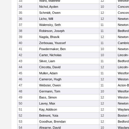
33
Ward, Matthew
12
Westfo
34
Nichol, Ayden
10
Concord
35
Schmidt, Owen
12
Concord
36
Licho, Will
12
Newton
37
Walensky, Seth
11
Newton
38
Robinson, Joseph
11
Bedford
39
Nagda, Bhavik
12
Newton
40
Zerbouaa, Youssef
11
Cambrid
41
Powdermaker, Ben
10
Newton
42
Carter, Nicholas
10
Lincoln
43
Silver, Liam
11
Bedford
44
Cincotta, David
12
Lincoln
45
Mullen, Adam
11
Westfo
46
Cameron, Hugh
12
Weston
47
Webster, Owen
11
Acton-
48
Germann, Tom
10
Westfo
49
Bass, Simon
12
Weston
50
Lavey, Max
12
Newton
51
Kay, Addison
12
Waylan
52
Belmont, Yuta
12
Boston 
53
Goodhue, Brendan
12
Bedford
54
Ahearne, David
10
Waylan