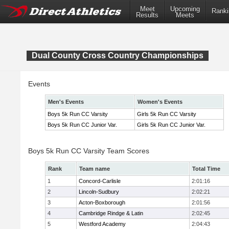
Meet
Upcoming
Ranki
Results
Meets
Dual County Cross Country Championships
Events
Men's Events
Women's Events
Boys 5k Run CC Varsity
Girls 5k Run CC Varsity
Boys 5k Run CC Junior Var.
Girls 5k Run CC Junior Var.
Boys 5k Run CC Varsity Team Scores
Rank
Team name
Total Time
1
Concord-Carlisle
2:01:16
2
Lincoln-Sudbury
2:02:21
3
Acton-Boxborough
2:01:56
4
Cambridge Rindge & Latin
2:02:45
5
Westford Academy
2:04:43