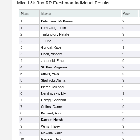
Mixed 3k Run RR Freshman Individual Results
Place
Name
Year
1
Kelemanik, McKenna
9
1
Lombardi, Justin
9
2
Turkington, Natalie
9
2
Ji, Eric
9
3
Gundal, Katie
9
3
Chen, Vincent
9
4
Jacunski, Ethan
9
4
St. Paul, Angelina
9
5
Smart, Elias
9
5
Stadnicki, Alisha
9
6
Pierce, Michael
9
6
Nemirovsky, Lily
9
7
Gregg, Shannon
9
7
Collins, Danny
9
8
Broyard, Anna
9
8
Kanner, Hersh
9
9
Wims, Haley
9
9
McGinn, Colin
9
10
Giesser, Ben
9