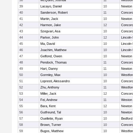
38
McQuinn, Joshua
11
Westfo
39
Lacayo, Daniel
10
Newton 
40
Sanderson, Robert
11
Concord
41
Martin, Jack
10
Newton 
42
Harmon, Jake
12
Concord
43
Szegvari, Asa
10
Concord
44
Parker, John
12
Lincoln
45
Ma, David
10
Lincoln
46
Joachim, Matthew
10
Lincoln
47
Gelfond, Owen
10
Newton 
48
Pendock, Thomas
11
Concord
49
Hart, Danny
11
Newton 
50
Gormley, Max
10
Westfo
51
Lopresti, Alessandro
10
Concord
52
Zhu, Anthony
11
Westfo
53
Miller, Jack
12
Concord
54
Fei, Andrew
11
Weston
55
Bara, Kent
12
Newton 
56
Gutfreund, Tal
10
Newton 
57
Ouellette, Ryan
10
Bedford
58
Brown, Turner
10
Concord
59
Bugos, Matthew
10
Westfo