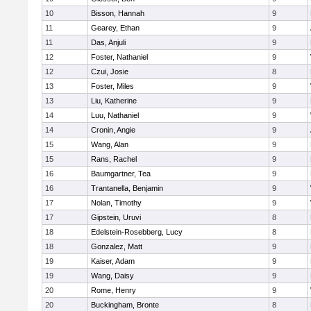
10
Bisson, Hannah
9
11
Gearey, Ethan
9
11
Das, Anjuli
9
12
Foster, Nathaniel
9
12
Czui, Josie
8
13
Foster, Miles
9
13
Liu, Katherine
9
14
Luu, Nathaniel
9
14
Cronin, Angie
9
15
Wang, Alan
9
15
Rans, Rachel
9
16
Baumgartner, Tea
9
16
Trantanella, Benjamin
9
17
Nolan, Timothy
9
17
Gipstein, Uruvi
8
18
Edelstein-Rosebberg, Lucy
8
18
Gonzalez, Matt
9
19
Kaiser, Adam
9
19
Wang, Daisy
9
20
Rome, Henry
9
20
Buckingham, Bronte
8