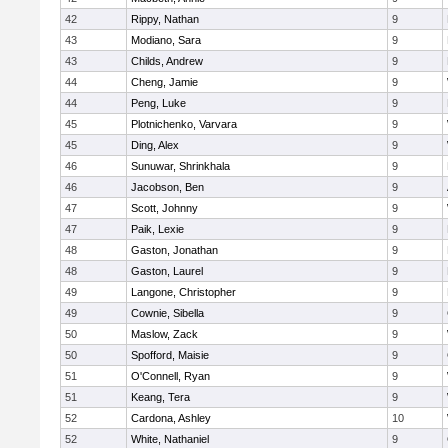
42
Rippy, Nathan
9
43
Modiano, Sara
9
43
Childs, Andrew
9
44
Cheng, Jamie
9
44
Peng, Luke
9
45
Plotnichenko, Varvara
9
45
Ding, Alex
9
46
Sunuwar, Shrinkhala
9
46
Jacobson, Ben
9
47
Scott, Johnny
9
47
Paik, Lexie
9
48
Gaston, Jonathan
9
48
Gaston, Laurel
9
49
Langone, Christopher
9
49
Cownie, Sibella
9
50
Maslow, Zack
9
50
Spofford, Maisie
9
51
O'Connell, Ryan
9
51
Keang, Tera
9
52
Cardona, Ashley
10
52
White, Nathaniel
9