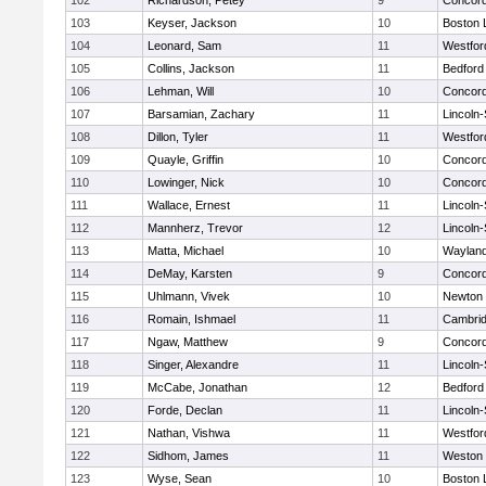
102
Richardson, Petey
9
Concord
103
Keyser, Jackson
10
Boston 
104
Leonard, Sam
11
Westfo
105
Collins, Jackson
11
Bedford
106
Lehman, Will
10
Concord
107
Barsamian, Zachary
11
Lincoln
108
Dillon, Tyler
11
Westfo
109
Quayle, Griffin
10
Concord
110
Lowinger, Nick
10
Concord
111
Wallace, Ernest
11
Lincoln
112
Mannherz, Trevor
12
Lincoln
113
Matta, Michael
10
Waylan
114
DeMay, Karsten
9
Concord
115
Uhlmann, Vivek
10
Newton 
116
Romain, Ishmael
11
Cambrid
117
Ngaw, Matthew
9
Concord
118
Singer, Alexandre
11
Lincoln
119
McCabe, Jonathan
12
Bedford
120
Forde, Declan
11
Lincoln
121
Nathan, Vishwa
11
Westfo
122
Sidhom, James
11
Weston
123
Wyse, Sean
10
Boston 