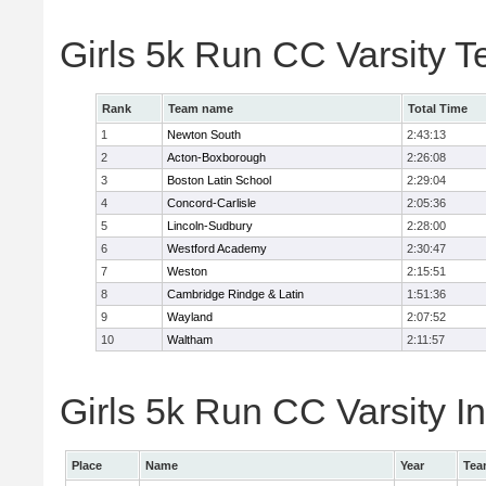
Girls 5k Run CC Varsity 
Rank
Team name
Total Time
1
Newton South
2:43:13
2
Acton-Boxborough
2:26:08
3
Boston Latin School
2:29:04
4
Concord-Carlisle
2:05:36
5
Lincoln-Sudbury
2:28:00
6
Westford Academy
2:30:47
7
Weston
2:15:51
8
Cambridge Rindge & Latin
1:51:36
9
Wayland
2:07:52
10
Waltham
2:11:57
Girls 5k Run CC Varsity In
Place
Name
Year
Tea