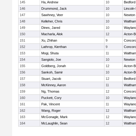
145
Ha, Andrew
10
Bedford
146
Drummond, Jack
10
Lincoln
147
Sawhney, Veer
10
Newton 
148
Kelleher, Chris
10
Waltha
149
Dines, Jared
10
Waylan
150
Macharla, Alok
12
Acton-B
151
Xu, Zhihan
9
Concord
152
Lathrop, Kierthan
9
Concord
153
Mogi, Shuta
11
Waltha
154
Sangiolo, Joe
10
Newton 
155
Goldberg, Jonah
12
Acton-B
156
Sankoh, Samir
10
Acton-B
157
Stuart, Jacob
12
Bedford
158
McKinney, Aaron
11
Waltha
159
Ng, Thomas
12
Concord
160
Puckett, Cory
10
Waylan
161
Pak, Vincent
11
Waylan
162
Wang, Roger
12
Waltha
163
McGonagle, Mark
12
Waylan
164
McLaughlin, Sean
12
Waltha