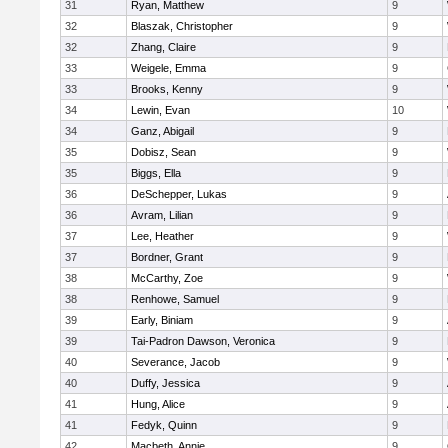
31
Ryan, Matthew
9
32
Blaszak, Christopher
9
32
Zhang, Claire
9
33
Weigele, Emma
9
33
Brooks, Kenny
9
34
Lewin, Evan
10
34
Ganz, Abigail
9
35
Dobisz, Sean
9
35
Biggs, Ella
9
36
DeSchepper, Lukas
9
36
Avram, Lilian
9
37
Lee, Heather
9
37
Bordner, Grant
9
38
McCarthy, Zoe
9
38
Renhowe, Samuel
9
39
Early, Biniam
9
39
Tai-Padron Dawson, Veronica
9
40
Severance, Jacob
9
40
Duffy, Jessica
9
41
Hung, Alice
9
41
Fedyk, Quinn
9
42
Macbeth, Annie
9