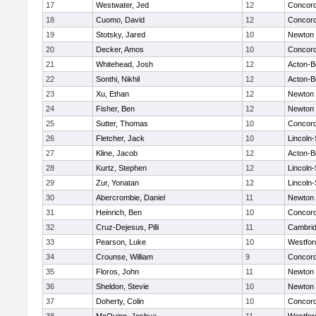
17
Westwater, Jed
12
Concord
18
Cuomo, David
12
Concord
19
Stotsky, Jared
10
Newton 
20
Decker, Amos
10
Concord
21
Whitehead, Josh
12
Acton-B
22
Sonthi, Nikhil
12
Acton-B
23
Xu, Ethan
12
Newton 
24
Fisher, Ben
12
Newton 
25
Sutter, Thomas
10
Concord
26
Fletcher, Jack
10
Lincoln
27
Kline, Jacob
12
Acton-B
28
Kurtz, Stephen
12
Lincoln
29
Zur, Yonatan
12
Lincoln
30
Abercrombie, Daniel
11
Newton 
31
Heinrich, Ben
10
Concord
32
Cruz-Dejesus, Pilli
11
Cambrid
33
Pearson, Luke
10
Westfo
34
Crounse, William
9
Concord
35
Floros, John
11
Newton 
36
Sheldon, Stevie
10
Newton 
37
Doherty, Colin
10
Concord