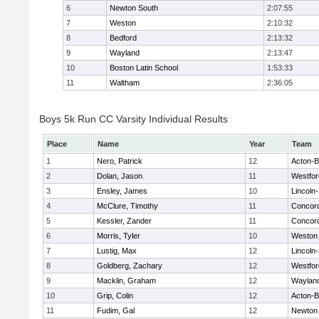
6
Newton South
2:07:55
7
Weston
2:10:32
8
Bedford
2:13:32
9
Wayland
2:13:47
10
Boston Latin School
1:53:33
11
Waltham
2:36:05
Boys 5k Run CC Varsity Individual Results
Place
Name
Year
Team
1
Nero, Patrick
12
Acton-
2
Dolan, Jason
11
Westfo
3
Ensley, James
10
Lincoln
4
McClure, Timothy
11
Concord
5
Kessler, Zander
11
Concord
6
Morris, Tyler
10
Weston
7
Lustig, Max
12
Lincoln
8
Goldberg, Zachary
12
Westfo
9
Macklin, Graham
12
Waylan
10
Grip, Colin
12
Acton-
11
Fudim, Gal
12
Newton