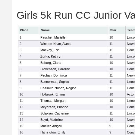
Girls 5k Run CC Junior Var
Place
Name
Year
Tea
1
Faucher, Marielle
10
Linco
2
Winston-Khan, Alana
11
Newt
3
Mackey, Erin
11
Conco
4
Zurka, Kathryn
11
Linco
5
Boberg, Clara
10
Newt
6
Stevenson, Caroline
10
Conco
7
Pechan, Dominica
11
Newt
8
Bannerman, Sophie
11
Linco
9
Casimiro-Nunez, Regina
11
Conco
10
Holbrook, Emma
10
Acto
11
Thomas, Morgan
10
Linco
12
Meyerson, Phoebe
10
Conco
13
Solakian, Catherine
11
Linco
14
Boyd, Madeline
10
Newt
15
Mueller, Abigail
9
Conco
16
Harrington, Emily
9
Conco