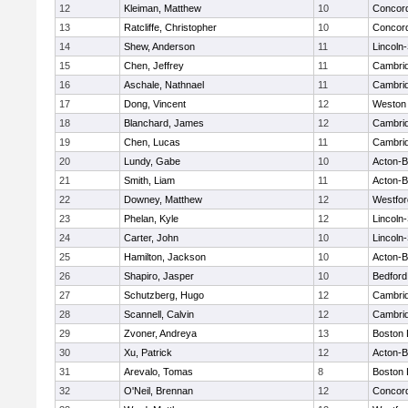
12
Kleiman, Matthew
10
Concord
13
Ratcliffe, Christopher
10
Concord
14
Shew, Anderson
11
Lincoln
15
Chen, Jeffrey
11
Cambrid
16
Aschale, Nathnael
11
Cambrid
17
Dong, Vincent
12
Weston
18
Blanchard, James
12
Cambrid
19
Chen, Lucas
11
Cambrid
20
Lundy, Gabe
10
Acton-
21
Smith, Liam
11
Acton-
22
Downey, Matthew
12
Westfo
23
Phelan, Kyle
12
Lincoln
24
Carter, John
10
Lincoln
25
Hamilton, Jackson
10
Acton-
26
Shapiro, Jasper
10
Bedford
27
Schutzberg, Hugo
12
Cambrid
28
Scannell, Calvin
12
Cambrid
29
Zvoner, Andreya
13
Boston 
30
Xu, Patrick
12
Acton-
31
Arevalo, Tomas
8
Boston 
32
O'Neil, Brennan
12
Concord