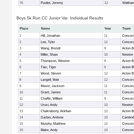
76
Pouliot, Jeremy
12
Waltha
Boys 5k Run CC Junior Var. Individual Results
Place
Name
Year
Team
1
Hill, Jonathan
11
Concord
2
Lee, Tyler
12
Concord
3
Wang, Brendt
9
Acton-B
4
Miller, Shaw
10
Newton 
5
Thompson, Winston
9
Acton-B
6
Tian, Tiger
9
Acton-B
7
Wood, Steven
12
Acton-B
8
Langell, Matt
12
Concord
9
Moore, Jackson
11
Concord
10
Grant, James
11
Concord
11
Chaffin, William
9
Concord
12
Uruci, Andy
10
Newton 
13
Chakraborty, Anirban
12
Acton-B
14
Garber, Andrew
10
Cambrid
15
Murphy, Matthew
12
Concord
16
Blake, Andy
10
Concord