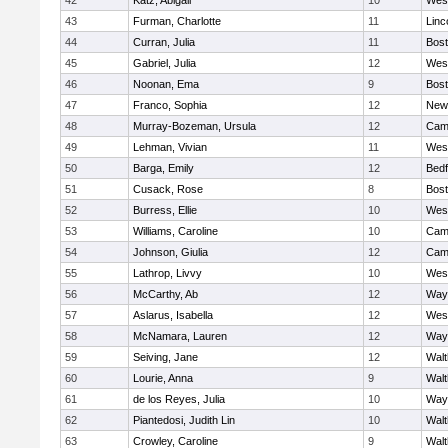
42
Katz, Abigail
10
Wes
43
Furman, Charlotte
11
Linc
44
Curran, Julia
11
Bost
45
Gabriel, Julia
12
Wes
46
Noonan, Ema
9
Bost
47
Franco, Sophia
12
New
48
Murray-Bozeman, Ursula
12
Camb
49
Lehman, Vivian
11
Wes
50
Barga, Emily
12
Bedf
51
Cusack, Rose
8
Bost
52
Burress, Ellie
10
Wes
53
Williams, Caroline
10
Camb
54
Johnson, Giulia
12
Camb
55
Lathrop, Livvy
10
Wes
56
McCarthy, Ab
12
Way
57
Aslarus, Isabella
12
Wes
58
McNamara, Lauren
12
Way
59
Seiving, Jane
12
Wal
60
Lourie, Anna
9
Wal
61
de los Reyes, Julia
10
Way
62
Piantedosi, Judith Lin
10
Wal
63
Crowley, Caroline
9
Wal