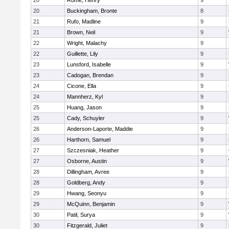
20
Rome, Henry
9
20
Buckingham, Bronte
8
21
Rufo, Madline
9
21
Brown, Neil
9
22
Wright, Malachy
9
22
Guillette, Lily
9
23
Lunsford, Isabelle
9
23
Cadogan, Brendan
9
24
Cicone, Ella
9
24
Mannherz, Kyl
9
25
Huang, Jason
9
25
Cady, Schuyler
9
26
Anderson-Laporte, Maddie
9
26
Harthorn, Samuel
9
27
Szczesniak, Heather
9
27
Osborne, Austin
9
28
Dillingham, Avree
9
28
Goldberg, Andy
9
29
Hwang, Seonyu
9
29
McQuinn, Benjamin
9
30
Patil, Surya
9
30
Fitzgerald, Juliet
9