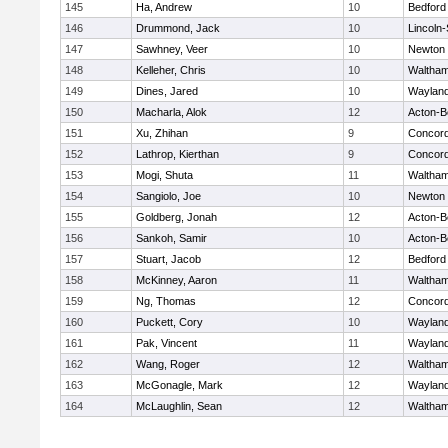
145
Ha, Andrew
10
Bedford
146
Drummond, Jack
10
Lincoln
147
Sawhney, Veer
10
Newton 
148
Kelleher, Chris
10
Waltha
149
Dines, Jared
10
Waylan
150
Macharla, Alok
12
Acton-B
151
Xu, Zhihan
9
Concord
152
Lathrop, Kierthan
9
Concord
153
Mogi, Shuta
11
Waltha
154
Sangiolo, Joe
10
Newton 
155
Goldberg, Jonah
12
Acton-B
156
Sankoh, Samir
10
Acton-B
157
Stuart, Jacob
12
Bedford
158
McKinney, Aaron
11
Waltha
159
Ng, Thomas
12
Concord
160
Puckett, Cory
10
Waylan
161
Pak, Vincent
11
Waylan
162
Wang, Roger
12
Waltha
163
McGonagle, Mark
12
Waylan
164
McLaughlin, Sean
12
Waltha