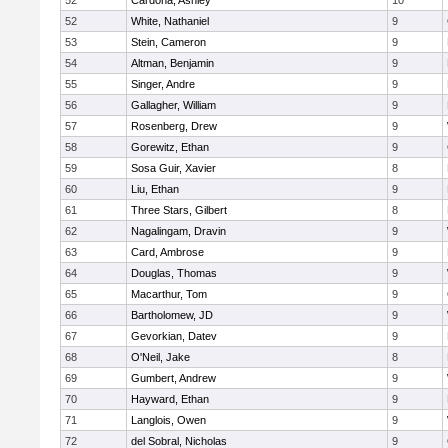
52
Cardona, Ashley
10
52
White, Nathaniel
9
53
Stein, Cameron
9
54
Altman, Benjamin
9
55
Singer, Andre
9
56
Gallagher, William
9
57
Rosenberg, Drew
9
58
Gorewitz, Ethan
9
59
Sosa Guir, Xavier
8
60
Liu, Ethan
9
61
Three Stars, Gilbert
8
62
Nagalingam, Dravin
9
63
Card, Ambrose
9
64
Douglas, Thomas
9
65
Macarthur, Tom
9
66
Bartholomew, JD
9
67
Gevorkian, Datev
9
68
O'Neil, Jake
8
69
Gumbert, Andrew
9
70
Hayward, Ethan
9
71
Langlois, Owen
9
72
del Sobral, Nicholas
9