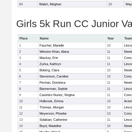
64
Walsh, Meghan
10
Way
Girls 5k Run CC Junior Var
Place
Name
Year
Tea
1
Faucher, Marielle
10
Linco
2
Winston-Khan, Alana
11
Newt
3
Mackey, Erin
11
Conco
4
Zurka, Kathryn
11
Linco
5
Boberg, Clara
10
Newt
6
Stevenson, Caroline
10
Conco
7
Pechan, Dominica
11
Newt
8
Bannerman, Sophie
11
Linco
9
Casimiro-Nunez, Regina
11
Conco
10
Holbrook, Emma
10
Acto
11
Thomas, Morgan
10
Linco
12
Meyerson, Phoebe
10
Conco
13
Solakian, Catherine
11
Linco
14
Boyd, Madeline
10
Newt