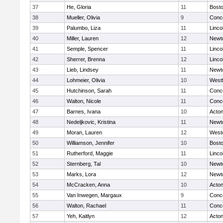
37
He, Gloria
11
Bosto
38
Mueller, Olivia
9
Conco
39
Palumbo, Liza
11
Linco
40
Miller, Lauren
12
Newt
41
Semple, Spencer
11
Linco
42
Sherrer, Brenna
12
Linco
43
Lieb, Lindsey
11
Newt
44
Lohmeier, Olivia
10
West
45
Hutchinson, Sarah
11
Conco
46
Walton, Nicole
11
Conco
47
Barnes, Ivana
10
Acto
48
Nedeljkovic, Kristina
11
Newt
49
Moran, Lauren
12
West
50
Williamson, Jennifer
10
Bosto
51
Rutherford, Maggie
11
Linco
52
Sternberg, Tal
10
Newt
53
Marks, Lora
12
Newt
54
McCracken, Anna
10
Acto
55
Van Inwegen, Margaux
9
Conco
56
Walton, Rachael
11
Conco
57
Yeh, Kaitlyn
12
Acto