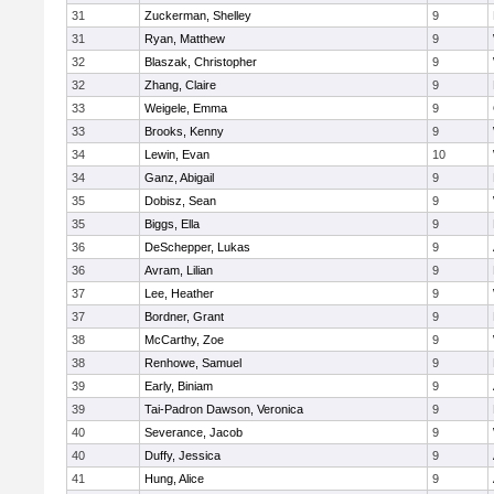
31
Zuckerman, Shelley
9
31
Ryan, Matthew
9
32
Blaszak, Christopher
9
32
Zhang, Claire
9
33
Weigele, Emma
9
33
Brooks, Kenny
9
34
Lewin, Evan
10
34
Ganz, Abigail
9
35
Dobisz, Sean
9
35
Biggs, Ella
9
36
DeSchepper, Lukas
9
36
Avram, Lilian
9
37
Lee, Heather
9
37
Bordner, Grant
9
38
McCarthy, Zoe
9
38
Renhowe, Samuel
9
39
Early, Biniam
9
39
Tai-Padron Dawson, Veronica
9
40
Severance, Jacob
9
40
Duffy, Jessica
9
41
Hung, Alice
9