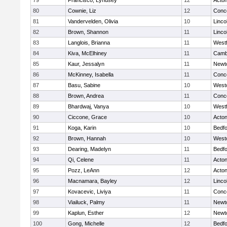
79
Francisco, Lyndsey
12
Acto
80
Cownie, Liz
12
Conco
81
Vandervelden, Olivia
10
Linco
82
Brown, Shannon
11
Linco
83
Langlois, Brianna
11
West
84
Kiva, McElhiney
11
Cambr
85
Kaur, Jessalyn
11
Newt
86
McKinney, Isabella
11
Conco
87
Basu, Sabine
10
West
88
Brown, Andrea
11
Conco
89
Bhardwaj, Vanya
10
West
90
Ciccone, Grace
10
Acto
91
Koga, Karin
10
Bedf
92
Brown, Hannah
10
West
93
Dearing, Madelyn
11
Bedf
94
Qi, Celene
11
Acto
95
Pozz, LeAnn
12
Acto
96
Macnamara, Bayley
12
Linco
97
Kovacevic, Liviya
11
Conco
98
Viailuck, Palmy
11
Newt
99
Kaplun, Esther
12
Newt
100
Gong, Michelle
12
Bedf