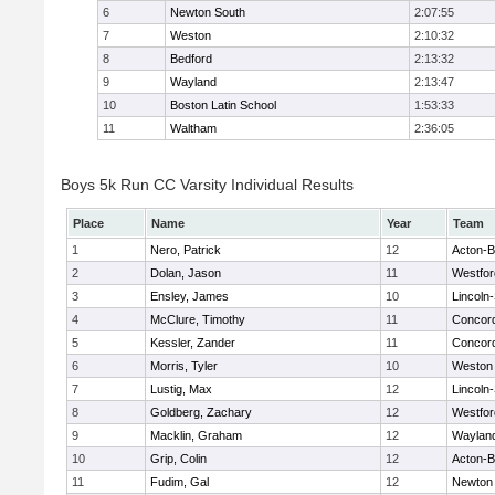
6
Newton South
2:07:55
7
Weston
2:10:32
8
Bedford
2:13:32
9
Wayland
2:13:47
10
Boston Latin School
1:53:33
11
Waltham
2:36:05
Boys 5k Run CC Varsity Individual Results
Place
Name
Year
Team
1
Nero, Patrick
12
Acton-
2
Dolan, Jason
11
Westfo
3
Ensley, James
10
Lincoln
4
McClure, Timothy
11
Concord
5
Kessler, Zander
11
Concord
6
Morris, Tyler
10
Weston
7
Lustig, Max
12
Lincoln
8
Goldberg, Zachary
12
Westfo
9
Macklin, Graham
12
Waylan
10
Grip, Colin
12
Acton-
11
Fudim, Gal
12
Newton