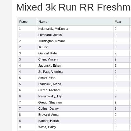
Mixed 3k Run RR Freshma
Place
Name
Year
1
Kelemanik, McKenna
9
1
Lombardi, Justin
9
2
Turkington, Natalie
9
2
Ji, Eric
9
3
Gundal, Katie
9
3
Chen, Vincent
9
4
Jacunski, Ethan
9
4
St. Paul, Angelina
9
5
Smart, Elias
9
5
Stadnicki, Alisha
9
6
Pierce, Michael
9
6
Nemirovsky, Lily
9
7
Gregg, Shannon
9
7
Collins, Danny
9
8
Broyard, Anna
9
8
Kanner, Hersh
9
9
Wims, Haley
9