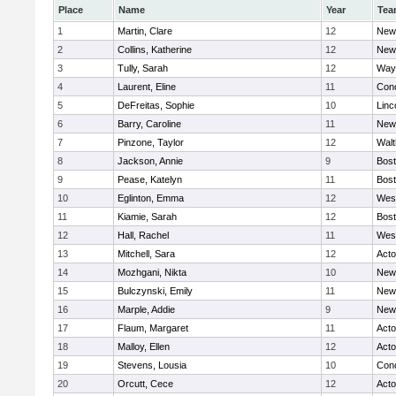
Place
Name
Year
Tea
1
Martin, Clare
12
New
2
Collins, Katherine
12
New
3
Tully, Sarah
12
Way
4
Laurent, Eline
11
Conc
5
DeFreitas, Sophie
10
Linc
6
Barry, Caroline
11
New
7
Pinzone, Taylor
12
Wal
8
Jackson, Annie
9
Bost
9
Pease, Katelyn
11
Bost
10
Eglinton, Emma
12
Wes
11
Kiamie, Sarah
12
Bost
12
Hall, Rachel
11
Wes
13
Mitchell, Sara
12
Act
14
Mozhgani, Nikta
10
New
15
Bulczynski, Emily
11
New
16
Marple, Addie
9
New
17
Flaum, Margaret
11
Act
18
Malloy, Ellen
12
Act
19
Stevens, Lousia
10
Conc
20
Orcutt, Cece
12
Act