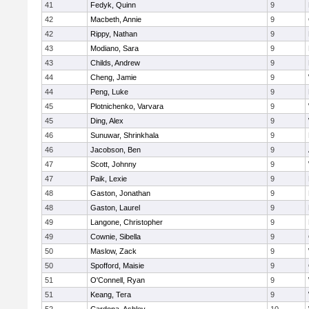
41
Fedyk, Quinn
9
42
Macbeth, Annie
9
42
Rippy, Nathan
9
43
Modiano, Sara
9
43
Childs, Andrew
9
44
Cheng, Jamie
9
44
Peng, Luke
9
45
Plotnichenko, Varvara
9
45
Ding, Alex
9
46
Sunuwar, Shrinkhala
9
46
Jacobson, Ben
9
47
Scott, Johnny
9
47
Paik, Lexie
9
48
Gaston, Jonathan
9
48
Gaston, Laurel
9
49
Langone, Christopher
9
49
Cownie, Sibella
9
50
Maslow, Zack
9
50
Spofford, Maisie
9
51
O'Connell, Ryan
9
51
Keang, Tera
9