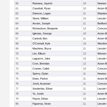
60
Ramana, Jayesh
10
Newton 
61
Casebolt, Ryan
10
Acton-B
62
Dawson, Logan
11
Waylan
63
Stone, William
10
Lincoln
64
Avram, Joseph
11
Bedford
65
Richardson, Benjamin
12
Concord
66
Iglesias, George
10
Acton-B
67
Cantrell, Ben
11
Acton-B
68
O'Connell, Kyle
10
Westfo
69
Mashimo, Bryce
11
Lincoln
70
Lim, Ellison
12
Weston
71
Laguerre, Jake
10
Lincoln
72
Cron, Brendan
12
Acton-B
73
Cramer, Caleb
10
Concord
74
Sperry, Dylan
11
Newton 
75
Dean, Parker
11
Acton-B
76
Joshi, Aryaman
11
Concord
77
Sonderfan, Ethan
11
Lincoln
78
Yu, Justin
11
Acton-B
79
Payne, Ethan
10
Lincoln
80
Figueroa, Victor
11
Lincoln