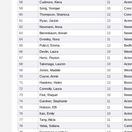
58
Cudmore, Kiera
11
Acto
59
Song, Yoonjae
10
Conco
60
Thompson, Sharissa
12
Conco
61
Ryan, Jackie
12
Acto
62
Neumann, Anna
12
Newt
63
Bierenbaum, Annah
12
Newt
64
Greeley, Nora
11
Newt
65
Pulizzi, Emma
12
Bedf
66
Devlin, Laura
10
West
67
Hertz, Peyton
11
Acto
68
Takenaga, Lauren
10
Acto
69
Jones, Maddie
10
West
70
Coyne, Annie
12
Bosto
71
Hawkins, Helen
12
Bosto
72
Connolly, Laura
12
Bosto
73
Fisk, Raquel
10
Newt
74
Gardner, Stephanie
11
Acto
75
Holston, Effi
11
Newt
76
Kao, Emily
10
Acto
77
Tang, Alicia
11
Acto
78
Yebia, Soliana
11
Cambr