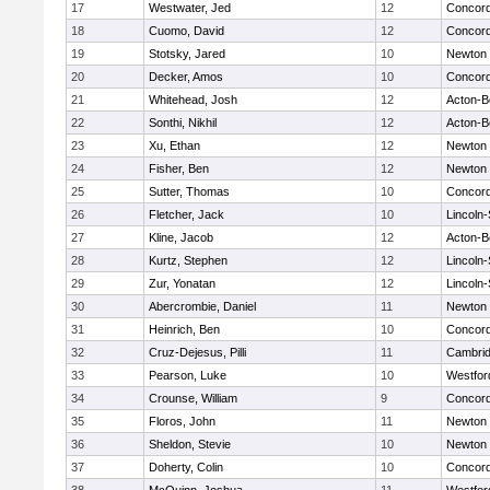
17
Westwater, Jed
12
Concord
18
Cuomo, David
12
Concord
19
Stotsky, Jared
10
Newton 
20
Decker, Amos
10
Concord
21
Whitehead, Josh
12
Acton-B
22
Sonthi, Nikhil
12
Acton-B
23
Xu, Ethan
12
Newton 
24
Fisher, Ben
12
Newton 
25
Sutter, Thomas
10
Concord
26
Fletcher, Jack
10
Lincoln
27
Kline, Jacob
12
Acton-B
28
Kurtz, Stephen
12
Lincoln
29
Zur, Yonatan
12
Lincoln
30
Abercrombie, Daniel
11
Newton 
31
Heinrich, Ben
10
Concord
32
Cruz-Dejesus, Pilli
11
Cambrid
33
Pearson, Luke
10
Westfo
34
Crounse, William
9
Concord
35
Floros, John
11
Newton 
36
Sheldon, Stevie
10
Newton 
37
Doherty, Colin
10
Concord