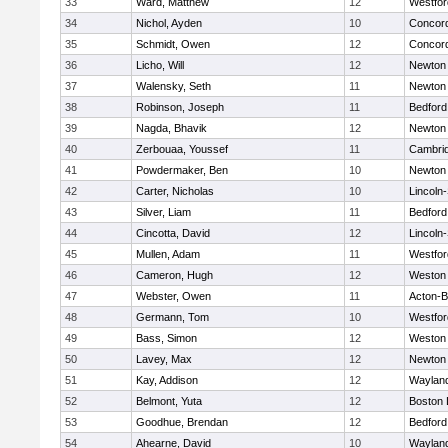
33
Ward, Matthew
12
Westfo
34
Nichol, Ayden
10
Concord
35
Schmidt, Owen
12
Concord
36
Licho, Will
12
Newton
37
Walensky, Seth
11
Newton
38
Robinson, Joseph
11
Bedford
39
Nagda, Bhavik
12
Newton
40
Zerbouaa, Youssef
11
Cambrid
41
Powdermaker, Ben
10
Newton
42
Carter, Nicholas
10
Lincoln
43
Silver, Liam
11
Bedford
44
Cincotta, David
12
Lincoln
45
Mullen, Adam
11
Westfo
46
Cameron, Hugh
12
Weston
47
Webster, Owen
11
Acton-
48
Germann, Tom
10
Westfo
49
Bass, Simon
12
Weston
50
Lavey, Max
12
Newton
51
Kay, Addison
12
Waylan
52
Belmont, Yuta
12
Boston 
53
Goodhue, Brendan
12
Bedford
54
Ahearne, David
10
Waylan