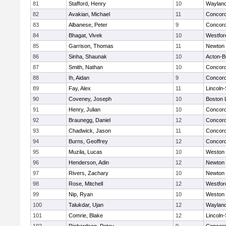
81
Stafford, Henry
10
Waylan
82
Avakian, Michael
11
Concord
83
Albanese, Peter
9
Concord
84
Bhagat, Vivek
10
Westfo
85
Garrison, Thomas
11
Newton 
86
Sinha, Shaunak
10
Acton-B
87
Smith, Nathan
10
Concord
88
Ih, Aidan
9
Concord
89
Fay, Alex
11
Lincoln
90
Coveney, Joseph
10
Boston 
91
Henry, Julian
10
Concord
92
Braunegg, Daniel
12
Concord
93
Chadwick, Jason
11
Concord
94
Burns, Geoffrey
12
Concord
95
Muzila, Lucas
10
Weston
96
Henderson, Adin
12
Newton 
97
Rivers, Zachary
10
Newton 
98
Rose, Mitchell
12
Westfo
99
Nip, Ryan
10
Weston
100
Talukdar, Ujan
12
Waylan
101
Comrie, Blake
12
Lincoln