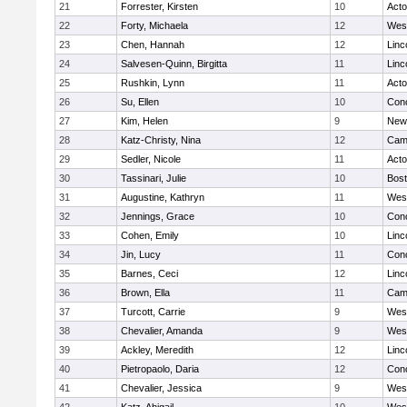
21
Forrester, Kirsten
10
Act
22
Forty, Michaela
12
Wes
23
Chen, Hannah
12
Linc
24
Salvesen-Quinn, Birgitta
11
Linc
25
Rushkin, Lynn
11
Act
26
Su, Ellen
10
Conc
27
Kim, Helen
9
New
28
Katz-Christy, Nina
12
Camb
29
Sedler, Nicole
11
Act
30
Tassinari, Julie
10
Bost
31
Augustine, Kathryn
11
Wes
32
Jennings, Grace
10
Conc
33
Cohen, Emily
10
Linc
34
Jin, Lucy
11
Conc
35
Barnes, Ceci
12
Linc
36
Brown, Ella
11
Camb
37
Turcott, Carrie
9
Wes
38
Chevalier, Amanda
9
Wes
39
Ackley, Meredith
12
Linc
40
Pietropaolo, Daria
12
Conc
41
Chevalier, Jessica
9
Wes