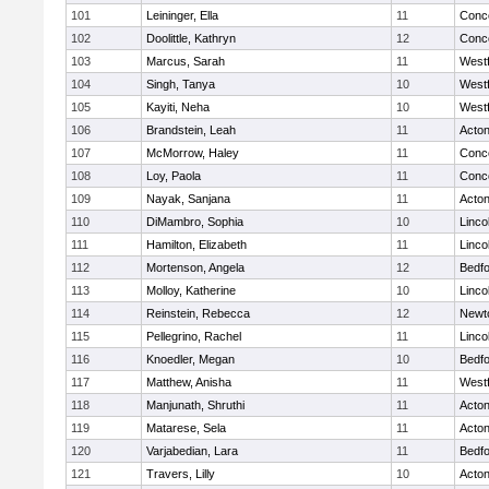
101
Leininger, Ella
11
Conco
102
Doolittle, Kathryn
12
Conco
103
Marcus, Sarah
11
West
104
Singh, Tanya
10
West
105
Kayiti, Neha
10
West
106
Brandstein, Leah
11
Acto
107
McMorrow, Haley
11
Conco
108
Loy, Paola
11
Conco
109
Nayak, Sanjana
11
Acto
110
DiMambro, Sophia
10
Linco
111
Hamilton, Elizabeth
11
Linco
112
Mortenson, Angela
12
Bedf
113
Molloy, Katherine
10
Linco
114
Reinstein, Rebecca
12
Newt
115
Pellegrino, Rachel
11
Linco
116
Knoedler, Megan
10
Bedf
117
Matthew, Anisha
11
West
118
Manjunath, Shruthi
11
Acto
119
Matarese, Sela
11
Acto
120
Varjabedian, Lara
11
Bedf
121
Travers, Lilly
10
Acto