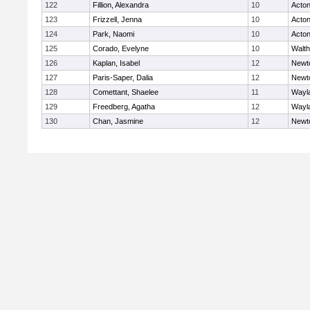
122
Fillion, Alexandra
10
Acto
123
Frizzell, Jenna
10
Acto
124
Park, Naomi
10
Acto
125
Corado, Evelyne
10
Walt
126
Kaplan, Isabel
12
Newt
127
Paris-Saper, Dalia
12
Newt
128
Comettant, Shaelee
11
Wayl
129
Freedberg, Agatha
12
Wayl
130
Chan, Jasmine
12
Newt