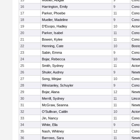
15
Mueller, Abigail
9
Conco
16
Harrington, Emily
9
Conco
17
Parker, Phoebe
11
Conco
18
Mueller, Madeline
9
Conco
19
D'Esopo, Hadley
10
Acto
20
Parker, Isabel
11
Conco
21
Bowen, Kylee
11
Conco
22
Henning, Cate
10
Bosto
23
Sabin, Emma
9
Conco
24
Bojar, Rebecca
10
Newt
25
Smith, Sydney
11
Acto
26
Shuler, Audrey
9
Newt
27
Song, Minjae
10
Conco
28
Winstanley, Schuyler
9
Conco
29
Bojar, Alana
12
Newt
30
Merrill, Sydney
11
Linco
31
McGraw, Seanna
11
Newt
32
O'Sullivan, Caitlin
10
Acto
33
Jin, Nancy
11
Conco
34
White, Ella
9
Conco
35
Nash, Whitney
12
Conco
36
Barrows, Sara
11
Newt