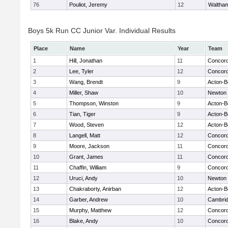
76
Pouliot, Jeremy
12
Waltha
Boys 5k Run CC Junior Var. Individual Results
Place
Name
Year
Team
1
Hill, Jonathan
11
Concord
2
Lee, Tyler
12
Concord
3
Wang, Brendt
9
Acton-B
4
Miller, Shaw
10
Newton 
5
Thompson, Winston
9
Acton-B
6
Tian, Tiger
9
Acton-B
7
Wood, Steven
12
Acton-B
8
Langell, Matt
12
Concord
9
Moore, Jackson
11
Concord
10
Grant, James
11
Concord
11
Chaffin, William
9
Concord
12
Uruci, Andy
10
Newton 
13
Chakraborty, Anirban
12
Acton-B
14
Garber, Andrew
10
Cambrid
15
Murphy, Matthew
12
Concord
16
Blake, Andy
10
Concord