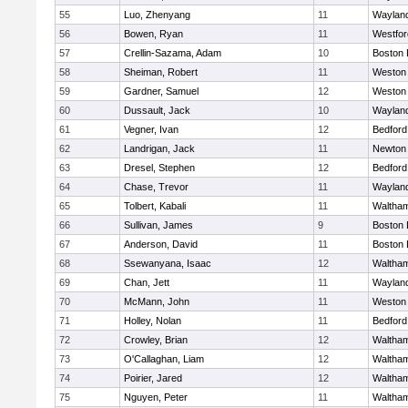
55
Luo, Zhenyang
11
Waylan
56
Bowen, Ryan
11
Westfo
57
Crellin-Sazama, Adam
10
Boston 
58
Sheiman, Robert
11
Weston
59
Gardner, Samuel
12
Weston
60
Dussault, Jack
10
Waylan
61
Vegner, Ivan
12
Bedford
62
Landrigan, Jack
11
Newton
63
Dresel, Stephen
12
Bedford
64
Chase, Trevor
11
Waylan
65
Tolbert, Kabali
11
Waltha
66
Sullivan, James
9
Boston 
67
Anderson, David
11
Boston 
68
Ssewanyana, Isaac
12
Waltha
69
Chan, Jett
11
Waylan
70
McMann, John
11
Weston
71
Holley, Nolan
11
Bedford
72
Crowley, Brian
12
Waltha
73
O'Callaghan, Liam
12
Waltha
74
Poirier, Jared
12
Waltha
75
Nguyen, Peter
11
Waltha