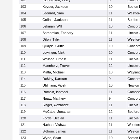
102
Richardson, Petey
9
Concord
103
Keyser, Jackson
10
Boston 
104
Leonard, Sam
11
Westfo
105
Collins, Jackson
11
Bedford
106
Lehman, Will
10
Concord
107
Barsamian, Zachary
11
Lincoln
108
Dillon, Tyler
11
Westfo
109
Quayle, Griffin
10
Concord
110
Lowinger, Nick
10
Concord
111
Wallace, Ernest
11
Lincoln
112
Mannherz, Trevor
12
Lincoln
113
Matta, Michael
10
Waylan
114
DeMay, Karsten
9
Concord
115
Uhlmann, Vivek
10
Newton 
116
Romain, Ishmael
11
Cambrid
117
Ngaw, Matthew
9
Concord
118
Singer, Alexandre
11
Lincoln
119
McCabe, Jonathan
12
Bedford
120
Forde, Declan
11
Lincoln
121
Nathan, Vishwa
11
Westfo
122
Sidhom, James
11
Weston
123
Wyse, Sean
10
Boston 