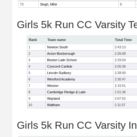
73
Singh, Mihir
9
Girls 5k Run CC Varsity 
Rank
Team name
Total Time
1
Newton South
2:43:13
2
Acton-Boxborough
2:26:08
3
Boston Latin School
2:29:04
4
Concord-Carlisle
2:05:36
5
Lincoln-Sudbury
2:28:00
6
Westford Academy
2:30:47
7
Weston
2:15:51
8
Cambridge Rindge & Latin
1:51:36
9
Wayland
2:07:52
10
Waltham
2:11:57
Girls 5k Run CC Varsity In