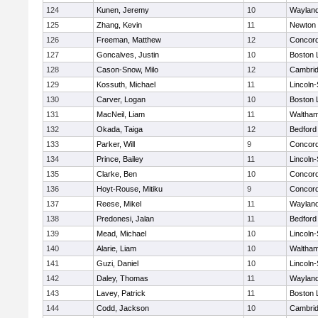
124
Kunen, Jeremy
10
Waylan
125
Zhang, Kevin
11
Newton 
126
Freeman, Matthew
12
Concord
127
Goncalves, Justin
10
Boston 
128
Cason-Snow, Milo
12
Cambrid
129
Kossuth, Michael
11
Lincoln
130
Carver, Logan
10
Boston 
131
MacNeil, Liam
11
Waltha
132
Okada, Taiga
12
Bedford
133
Parker, Will
9
Concord
134
Prince, Bailey
11
Lincoln
135
Clarke, Ben
10
Concord
136
Hoyt-Rouse, Mitiku
9
Concord
137
Reese, Mikel
11
Waylan
138
Predonesi, Jalan
11
Bedford
139
Mead, Michael
10
Lincoln
140
Alarie, Liam
10
Waltha
141
Guzi, Daniel
10
Lincoln
142
Daley, Thomas
11
Waylan
143
Lavey, Patrick
11
Boston 
144
Codd, Jackson
10
Cambrid