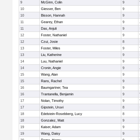
9
McGinn, Colin
9
10
Giesser, Ben
9
10
Bisson, Hannah
9
11
Gearey, Ethan
9
11
Das, Anjuli
9
12
Foster, Nathaniel
9
12
Czui, Josie
8
13
Foster, Miles
9
13
Liu, Katherine
9
14
Luu, Nathaniel
9
14
Cronin, Angie
9
15
Wang, Alan
9
15
Rans, Rachel
9
16
Baumgartner, Tea
9
16
Trantanella, Benjamin
9
17
Nolan, Timothy
9
17
Gipstein, Uruvi
8
18
Edelstein-Rosebberg, Lucy
8
18
Gonzalez, Matt
9
19
Kaiser, Adam
9
19
Wang, Daisy
9