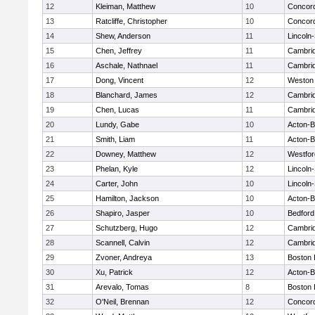
12
Kleiman, Matthew
10
Concord
13
Ratcliffe, Christopher
10
Concord
14
Shew, Anderson
11
Lincoln
15
Chen, Jeffrey
11
Cambrid
16
Aschale, Nathnael
11
Cambrid
17
Dong, Vincent
12
Weston
18
Blanchard, James
12
Cambrid
19
Chen, Lucas
11
Cambrid
20
Lundy, Gabe
10
Acton-
21
Smith, Liam
11
Acton-
22
Downey, Matthew
12
Westfo
23
Phelan, Kyle
12
Lincoln
24
Carter, John
10
Lincoln
25
Hamilton, Jackson
10
Acton-
26
Shapiro, Jasper
10
Bedford
27
Schutzberg, Hugo
12
Cambrid
28
Scannell, Calvin
12
Cambrid
29
Zvoner, Andreya
13
Boston 
30
Xu, Patrick
12
Acton-
31
Arevalo, Tomas
8
Boston 
32
O'Neil, Brennan
12
Concord