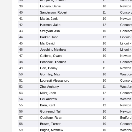
38
McQuinn, Joshua
11
Westfo
39
Lacayo, Daniel
10
Newton 
40
Sanderson, Robert
11
Concord
41
Martin, Jack
10
Newton 
42
Harmon, Jake
12
Concord
43
Szegvari, Asa
10
Concord
44
Parker, John
12
Lincoln
45
Ma, David
10
Lincoln
46
Joachim, Matthew
10
Lincoln
47
Gelfond, Owen
10
Newton 
48
Pendock, Thomas
11
Concord
49
Hart, Danny
11
Newton 
50
Gormley, Max
10
Westfo
51
Lopresti, Alessandro
10
Concord
52
Zhu, Anthony
11
Westfo
53
Miller, Jack
12
Concord
54
Fei, Andrew
11
Weston
55
Bara, Kent
12
Newton 
56
Gutfreund, Tal
10
Newton 
57
Ouellette, Ryan
10
Bedford
58
Brown, Turner
10
Concord
59
Bugos, Matthew
10
Westfo