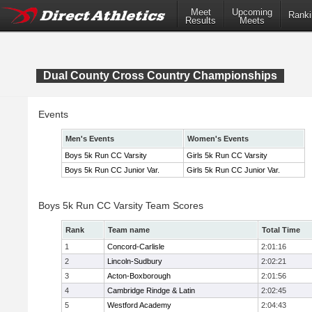
Meet
Upcoming
Ranki
Results
Meets
Dual County Cross Country Championships
Events
Men's Events
Women's Events
Boys 5k Run CC Varsity
Girls 5k Run CC Varsity
Boys 5k Run CC Junior Var.
Girls 5k Run CC Junior Var.
Boys 5k Run CC Varsity Team Scores
Rank
Team name
Total Time
1
Concord-Carlisle
2:01:16
2
Lincoln-Sudbury
2:02:21
3
Acton-Boxborough
2:01:56
4
Cambridge Rindge & Latin
2:02:45
5
Westford Academy
2:04:43