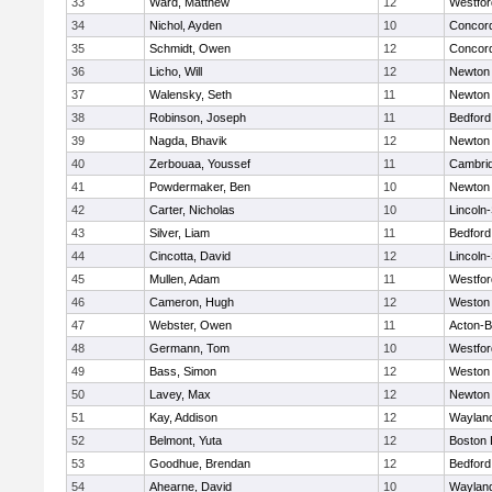
33
Ward, Matthew
12
Westfo
34
Nichol, Ayden
10
Concord
35
Schmidt, Owen
12
Concord
36
Licho, Will
12
Newton
37
Walensky, Seth
11
Newton
38
Robinson, Joseph
11
Bedford
39
Nagda, Bhavik
12
Newton
40
Zerbouaa, Youssef
11
Cambrid
41
Powdermaker, Ben
10
Newton
42
Carter, Nicholas
10
Lincoln
43
Silver, Liam
11
Bedford
44
Cincotta, David
12
Lincoln
45
Mullen, Adam
11
Westfo
46
Cameron, Hugh
12
Weston
47
Webster, Owen
11
Acton-
48
Germann, Tom
10
Westfo
49
Bass, Simon
12
Weston
50
Lavey, Max
12
Newton
51
Kay, Addison
12
Waylan
52
Belmont, Yuta
12
Boston 
53
Goodhue, Brendan
12
Bedford
54
Ahearne, David
10
Waylan