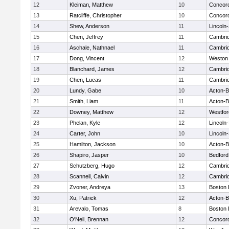
12
Kleiman, Matthew
10
Concord
13
Ratcliffe, Christopher
10
Concord
14
Shew, Anderson
11
Lincoln
15
Chen, Jeffrey
11
Cambrid
16
Aschale, Nathnael
11
Cambrid
17
Dong, Vincent
12
Weston
18
Blanchard, James
12
Cambrid
19
Chen, Lucas
11
Cambrid
20
Lundy, Gabe
10
Acton-
21
Smith, Liam
11
Acton-
22
Downey, Matthew
12
Westfo
23
Phelan, Kyle
12
Lincoln
24
Carter, John
10
Lincoln
25
Hamilton, Jackson
10
Acton-
26
Shapiro, Jasper
10
Bedford
27
Schutzberg, Hugo
12
Cambrid
28
Scannell, Calvin
12
Cambrid
29
Zvoner, Andreya
13
Boston 
30
Xu, Patrick
12
Acton-
31
Arevalo, Tomas
8
Boston 
32
O'Neil, Brennan
12
Concord