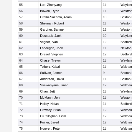
55
Luo, Zhenyang
11
Waylan
56
Bowen, Ryan
11
Westfo
57
Crellin-Sazama, Adam
10
Boston 
58
Sheiman, Robert
11
Weston
59
Gardner, Samuel
12
Weston
60
Dussault, Jack
10
Waylan
61
Vegner, Ivan
12
Bedford
62
Landrigan, Jack
11
Newton
63
Dresel, Stephen
12
Bedford
64
Chase, Trevor
11
Waylan
65
Tolbert, Kabali
11
Waltha
66
Sullivan, James
9
Boston 
67
Anderson, David
11
Boston 
68
Ssewanyana, Isaac
12
Waltha
69
Chan, Jett
11
Waylan
70
McMann, John
11
Weston
71
Holley, Nolan
11
Bedford
72
Crowley, Brian
12
Waltha
73
O'Callaghan, Liam
12
Waltha
74
Poirier, Jared
12
Waltha
75
Nguyen, Peter
11
Waltha