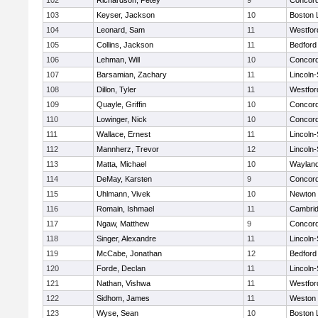
102
Richardson, Petey
9
Concord
103
Keyser, Jackson
10
Boston 
104
Leonard, Sam
11
Westfo
105
Collins, Jackson
11
Bedford
106
Lehman, Will
10
Concord
107
Barsamian, Zachary
11
Lincoln
108
Dillon, Tyler
11
Westfo
109
Quayle, Griffin
10
Concord
110
Lowinger, Nick
10
Concord
111
Wallace, Ernest
11
Lincoln
112
Mannherz, Trevor
12
Lincoln
113
Matta, Michael
10
Waylan
114
DeMay, Karsten
9
Concord
115
Uhlmann, Vivek
10
Newton 
116
Romain, Ishmael
11
Cambrid
117
Ngaw, Matthew
9
Concord
118
Singer, Alexandre
11
Lincoln
119
McCabe, Jonathan
12
Bedford
120
Forde, Declan
11
Lincoln
121
Nathan, Vishwa
11
Westfo
122
Sidhom, James
11
Weston
123
Wyse, Sean
10
Boston 