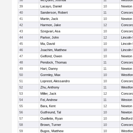
38
McQuinn, Joshua
11
Westfo
39
Lacayo, Daniel
10
Newton 
40
Sanderson, Robert
11
Concord
41
Martin, Jack
10
Newton 
42
Harmon, Jake
12
Concord
43
Szegvari, Asa
10
Concord
44
Parker, John
12
Lincoln
45
Ma, David
10
Lincoln
46
Joachim, Matthew
10
Lincoln
47
Gelfond, Owen
10
Newton 
48
Pendock, Thomas
11
Concord
49
Hart, Danny
11
Newton 
50
Gormley, Max
10
Westfo
51
Lopresti, Alessandro
10
Concord
52
Zhu, Anthony
11
Westfo
53
Miller, Jack
12
Concord
54
Fei, Andrew
11
Weston
55
Bara, Kent
12
Newton 
56
Gutfreund, Tal
10
Newton 
57
Ouellette, Ryan
10
Bedford
58
Brown, Turner
10
Concord
59
Bugos, Matthew
10
Westfo