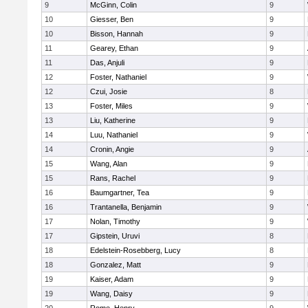
9
McGinn, Colin
9
10
Giesser, Ben
9
10
Bisson, Hannah
9
11
Gearey, Ethan
9
11
Das, Anjuli
9
12
Foster, Nathaniel
9
12
Czui, Josie
8
13
Foster, Miles
9
13
Liu, Katherine
9
14
Luu, Nathaniel
9
14
Cronin, Angie
9
15
Wang, Alan
9
15
Rans, Rachel
9
16
Baumgartner, Tea
9
16
Trantanella, Benjamin
9
17
Nolan, Timothy
9
17
Gipstein, Uruvi
8
18
Edelstein-Rosebberg, Lucy
8
18
Gonzalez, Matt
9
19
Kaiser, Adam
9
19
Wang, Daisy
9