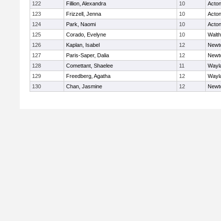
122
Fillion, Alexandra
10
Acto
123
Frizzell, Jenna
10
Acto
124
Park, Naomi
10
Acto
125
Corado, Evelyne
10
Walt
126
Kaplan, Isabel
12
Newt
127
Paris-Saper, Dalia
12
Newt
128
Comettant, Shaelee
11
Wayl
129
Freedberg, Agatha
12
Wayl
130
Chan, Jasmine
12
Newt