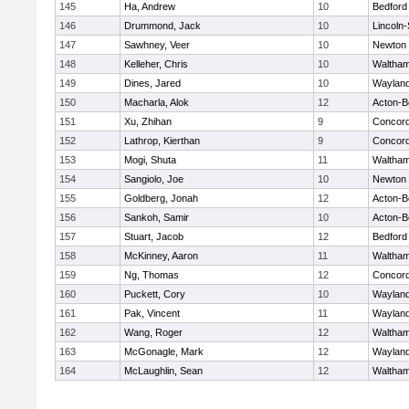
145
Ha, Andrew
10
Bedford
146
Drummond, Jack
10
Lincoln
147
Sawhney, Veer
10
Newton 
148
Kelleher, Chris
10
Waltha
149
Dines, Jared
10
Waylan
150
Macharla, Alok
12
Acton-B
151
Xu, Zhihan
9
Concord
152
Lathrop, Kierthan
9
Concord
153
Mogi, Shuta
11
Waltha
154
Sangiolo, Joe
10
Newton 
155
Goldberg, Jonah
12
Acton-B
156
Sankoh, Samir
10
Acton-B
157
Stuart, Jacob
12
Bedford
158
McKinney, Aaron
11
Waltha
159
Ng, Thomas
12
Concord
160
Puckett, Cory
10
Waylan
161
Pak, Vincent
11
Waylan
162
Wang, Roger
12
Waltha
163
McGonagle, Mark
12
Waylan
164
McLaughlin, Sean
12
Waltha