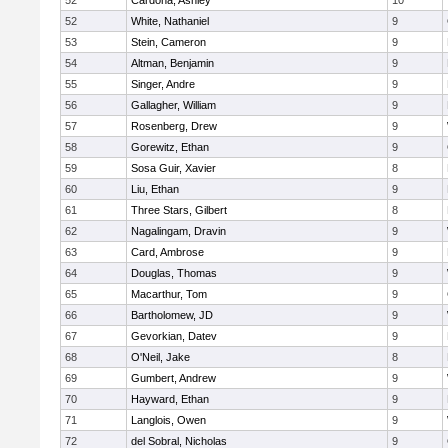
52
Cardona, Ashley
10
52
White, Nathaniel
9
53
Stein, Cameron
9
54
Altman, Benjamin
9
55
Singer, Andre
9
56
Gallagher, William
9
57
Rosenberg, Drew
9
58
Gorewitz, Ethan
9
59
Sosa Guir, Xavier
8
60
Liu, Ethan
9
61
Three Stars, Gilbert
8
62
Nagalingam, Dravin
9
63
Card, Ambrose
9
64
Douglas, Thomas
9
65
Macarthur, Tom
9
66
Bartholomew, JD
9
67
Gevorkian, Datev
9
68
O'Neil, Jake
8
69
Gumbert, Andrew
9
70
Hayward, Ethan
9
71
Langlois, Owen
9
72
del Sobral, Nicholas
9