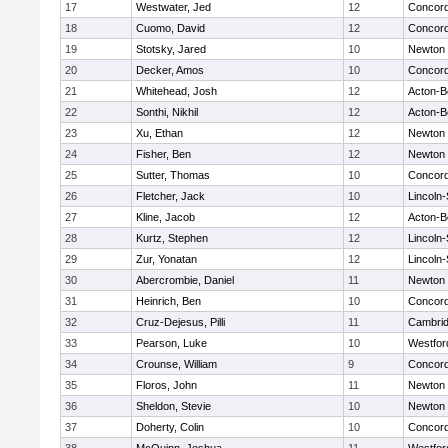
17
Westwater, Jed
12
Concord
18
Cuomo, David
12
Concord
19
Stotsky, Jared
10
Newton 
20
Decker, Amos
10
Concord
21
Whitehead, Josh
12
Acton-B
22
Sonthi, Nikhil
12
Acton-B
23
Xu, Ethan
12
Newton 
24
Fisher, Ben
12
Newton 
25
Sutter, Thomas
10
Concord
26
Fletcher, Jack
10
Lincoln
27
Kline, Jacob
12
Acton-B
28
Kurtz, Stephen
12
Lincoln
29
Zur, Yonatan
12
Lincoln
30
Abercrombie, Daniel
11
Newton 
31
Heinrich, Ben
10
Concord
32
Cruz-Dejesus, Pilli
11
Cambrid
33
Pearson, Luke
10
Westfo
34
Crounse, William
9
Concord
35
Floros, John
11
Newton 
36
Sheldon, Stevie
10
Newton 
37
Doherty, Colin
10
Concord