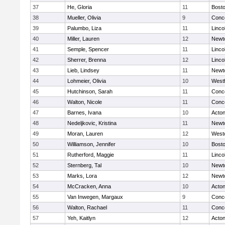
37
He, Gloria
11
Bosto
38
Mueller, Olivia
9
Conco
39
Palumbo, Liza
11
Linco
40
Miller, Lauren
12
Newt
41
Semple, Spencer
11
Linco
42
Sherrer, Brenna
12
Linco
43
Lieb, Lindsey
11
Newt
44
Lohmeier, Olivia
10
West
45
Hutchinson, Sarah
11
Conco
46
Walton, Nicole
11
Conco
47
Barnes, Ivana
10
Acto
48
Nedeljkovic, Kristina
11
Newt
49
Moran, Lauren
12
West
50
Williamson, Jennifer
10
Bosto
51
Rutherford, Maggie
11
Linco
52
Sternberg, Tal
10
Newt
53
Marks, Lora
12
Newt
54
McCracken, Anna
10
Acto
55
Van Inwegen, Margaux
9
Conco
56
Walton, Rachael
11
Conco
57
Yeh, Kaitlyn
12
Acto