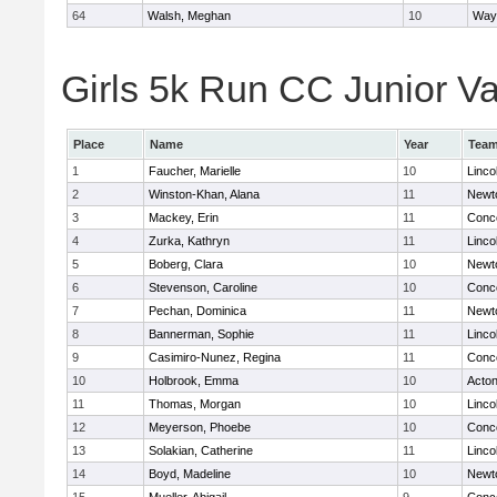
64
Walsh, Meghan
10
Way
Girls 5k Run CC Junior Var
Place
Name
Year
Tea
1
Faucher, Marielle
10
Linco
2
Winston-Khan, Alana
11
Newt
3
Mackey, Erin
11
Conco
4
Zurka, Kathryn
11
Linco
5
Boberg, Clara
10
Newt
6
Stevenson, Caroline
10
Conco
7
Pechan, Dominica
11
Newt
8
Bannerman, Sophie
11
Linco
9
Casimiro-Nunez, Regina
11
Conco
10
Holbrook, Emma
10
Acto
11
Thomas, Morgan
10
Linco
12
Meyerson, Phoebe
10
Conco
13
Solakian, Catherine
11
Linco
14
Boyd, Madeline
10
Newt