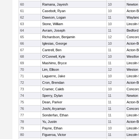
60
Ramana, Jayesh
10
Newton 
61
Casebolt, Ryan
10
Acton-B
62
Dawson, Logan
11
Waylan
63
Stone, William
10
Lincoln
64
Avram, Joseph
11
Bedford
65
Richardson, Benjamin
12
Concord
66
Iglesias, George
10
Acton-B
67
Cantrell, Ben
11
Acton-B
68
O'Connell, Kyle
10
Westfo
69
Mashimo, Bryce
11
Lincoln
70
Lim, Ellison
12
Weston
71
Laguerre, Jake
10
Lincoln
72
Cron, Brendan
12
Acton-B
73
Cramer, Caleb
10
Concord
74
Sperry, Dylan
11
Newton 
75
Dean, Parker
11
Acton-B
76
Joshi, Aryaman
11
Concord
77
Sonderfan, Ethan
11
Lincoln
78
Yu, Justin
11
Acton-B
79
Payne, Ethan
10
Lincoln
80
Figueroa, Victor
11
Lincoln