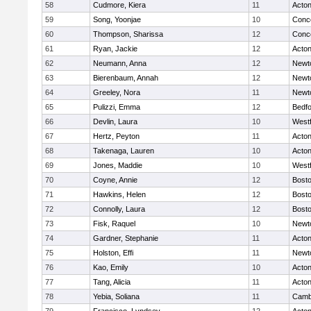
58
Cudmore, Kiera
11
Acto
59
Song, Yoonjae
10
Conco
60
Thompson, Sharissa
12
Conco
61
Ryan, Jackie
12
Acto
62
Neumann, Anna
12
Newt
63
Bierenbaum, Annah
12
Newt
64
Greeley, Nora
11
Newt
65
Pulizzi, Emma
12
Bedf
66
Devlin, Laura
10
West
67
Hertz, Peyton
11
Acto
68
Takenaga, Lauren
10
Acto
69
Jones, Maddie
10
West
70
Coyne, Annie
12
Bosto
71
Hawkins, Helen
12
Bosto
72
Connolly, Laura
12
Bosto
73
Fisk, Raquel
10
Newt
74
Gardner, Stephanie
11
Acto
75
Holston, Effi
11
Newt
76
Kao, Emily
10
Acto
77
Tang, Alicia
11
Acto
78
Yebia, Soliana
11
Cambr