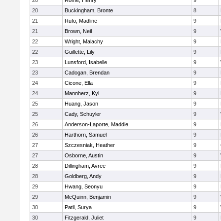
20
Rome, Henry
9
20
Buckingham, Bronte
8
21
Rufo, Madline
9
21
Brown, Neil
9
22
Wright, Malachy
9
22
Guillette, Lily
9
23
Lunsford, Isabelle
9
23
Cadogan, Brendan
9
24
Cicone, Ella
9
24
Mannherz, Kyl
9
25
Huang, Jason
9
25
Cady, Schuyler
9
26
Anderson-Laporte, Maddie
9
26
Harthorn, Samuel
9
27
Szczesniak, Heather
9
27
Osborne, Austin
9
28
Dillingham, Avree
9
28
Goldberg, Andy
9
29
Hwang, Seonyu
9
29
McQuinn, Benjamin
9
30
Patil, Surya
9
30
Fitzgerald, Juliet
9