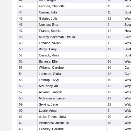
42
Katz, Abigail
10
Wes
43
Furman, Charlotte
11
Linc
44
Curran, Julia
11
Bost
45
Gabriel, Julia
12
Wes
46
Noonan, Ema
9
Bost
47
Franco, Sophia
12
New
48
Murray-Bozeman, Ursula
12
Camb
49
Lehman, Vivian
11
Wes
50
Barga, Emily
12
Bedf
51
Cusack, Rose
8
Bost
52
Burress, Ellie
10
Wes
53
Williams, Caroline
10
Camb
54
Johnson, Giulia
12
Camb
55
Lathrop, Livvy
10
Wes
56
McCarthy, Ab
12
Way
57
Aslarus, Isabella
12
Wes
58
McNamara, Lauren
12
Way
59
Seiving, Jane
12
Wal
60
Lourie, Anna
9
Wal
61
de los Reyes, Julia
10
Way
62
Piantedosi, Judith Lin
10
Wal
63
Crowley, Caroline
9
Wal