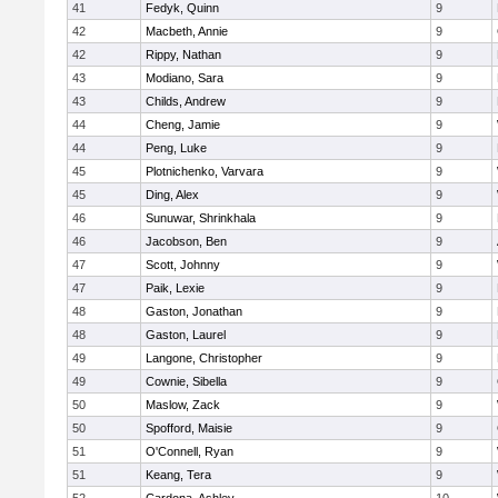
41
Fedyk, Quinn
9
42
Macbeth, Annie
9
42
Rippy, Nathan
9
43
Modiano, Sara
9
43
Childs, Andrew
9
44
Cheng, Jamie
9
44
Peng, Luke
9
45
Plotnichenko, Varvara
9
45
Ding, Alex
9
46
Sunuwar, Shrinkhala
9
46
Jacobson, Ben
9
47
Scott, Johnny
9
47
Paik, Lexie
9
48
Gaston, Jonathan
9
48
Gaston, Laurel
9
49
Langone, Christopher
9
49
Cownie, Sibella
9
50
Maslow, Zack
9
50
Spofford, Maisie
9
51
O'Connell, Ryan
9
51
Keang, Tera
9