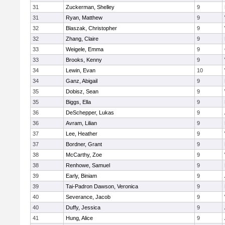
31
Zuckerman, Shelley
9
31
Ryan, Matthew
9
32
Blaszak, Christopher
9
32
Zhang, Claire
9
33
Weigele, Emma
9
33
Brooks, Kenny
9
34
Lewin, Evan
10
34
Ganz, Abigail
9
35
Dobisz, Sean
9
35
Biggs, Ella
9
36
DeSchepper, Lukas
9
36
Avram, Lilian
9
37
Lee, Heather
9
37
Bordner, Grant
9
38
McCarthy, Zoe
9
38
Renhowe, Samuel
9
39
Early, Biniam
9
39
Tai-Padron Dawson, Veronica
9
40
Severance, Jacob
9
40
Duffy, Jessica
9
41
Hung, Alice
9