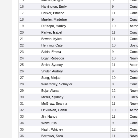
15
Mueller, Abigail
9
Conco
16
Harrington, Emily
9
Conco
17
Parker, Phoebe
11
Conco
18
Mueller, Madeline
9
Conco
19
D'Esopo, Hadley
10
Acto
20
Parker, Isabel
11
Conco
21
Bowen, Kylee
11
Conco
22
Henning, Cate
10
Bosto
23
Sabin, Emma
9
Conco
24
Bojar, Rebecca
10
Newt
25
Smith, Sydney
11
Acto
26
Shuler, Audrey
9
Newt
27
Song, Minjae
10
Conco
28
Winstanley, Schuyler
9
Conco
29
Bojar, Alana
12
Newt
30
Merrill, Sydney
11
Linco
31
McGraw, Seanna
11
Newt
32
O'Sullivan, Caitlin
10
Acto
33
Jin, Nancy
11
Conco
34
White, Ella
9
Conco
35
Nash, Whitney
12
Conco
36
Barrows, Sara
11
Newt