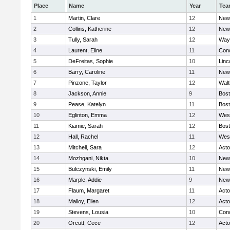
Place
Name
Year
Tea
1
Martin, Clare
12
New
2
Collins, Katherine
12
New
3
Tully, Sarah
12
Way
4
Laurent, Eline
11
Conc
5
DeFreitas, Sophie
10
Linc
6
Barry, Caroline
11
New
7
Pinzone, Taylor
12
Wal
8
Jackson, Annie
9
Bost
9
Pease, Katelyn
11
Bost
10
Eglinton, Emma
12
Wes
11
Kiamie, Sarah
12
Bost
12
Hall, Rachel
11
Wes
13
Mitchell, Sara
12
Act
14
Mozhgani, Nikta
10
New
15
Bulczynski, Emily
11
New
16
Marple, Addie
9
New
17
Flaum, Margaret
11
Act
18
Malloy, Ellen
12
Act
19
Stevens, Lousia
10
Conc
20
Orcutt, Cece
12
Act