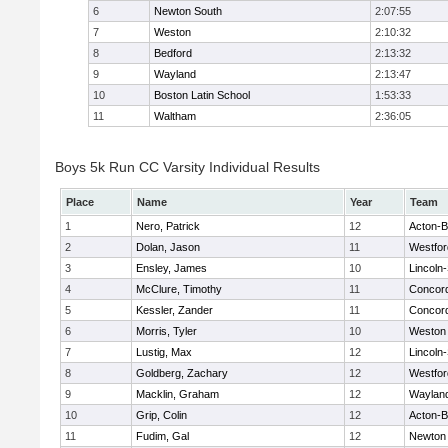
6
Newton South
2:07:55
7
Weston
2:10:32
8
Bedford
2:13:32
9
Wayland
2:13:47
10
Boston Latin School
1:53:33
11
Waltham
2:36:05
Boys 5k Run CC Varsity Individual Results
Place
Name
Year
Team
1
Nero, Patrick
12
Acton-
2
Dolan, Jason
11
Westfo
3
Ensley, James
10
Lincoln
4
McClure, Timothy
11
Concord
5
Kessler, Zander
11
Concord
6
Morris, Tyler
10
Weston
7
Lustig, Max
12
Lincoln
8
Goldberg, Zachary
12
Westfo
9
Macklin, Graham
12
Waylan
10
Grip, Colin
12
Acton-
11
Fudim, Gal
12
Newton