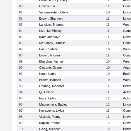
79
Francisco, Lyndsey
12
Acto
80
Cownie, Liz
12
Conco
81
Vandervelden, Olivia
10
Linco
82
Brown, Shannon
11
Linco
83
Langlois, Brianna
11
West
84
Kiva, McElhiney
11
Cambr
85
Kaur, Jessalyn
11
Newt
86
McKinney, Isabella
11
Conco
87
Basu, Sabine
10
West
88
Brown, Andrea
11
Conco
89
Bhardwaj, Vanya
10
West
90
Ciccone, Grace
10
Acto
91
Koga, Karin
10
Bedf
92
Brown, Hannah
10
West
93
Dearing, Madelyn
11
Bedf
94
Qi, Celene
11
Acto
95
Pozz, LeAnn
12
Acto
96
Macnamara, Bayley
12
Linco
97
Kovacevic, Liviya
11
Conco
98
Viailuck, Palmy
11
Newt
99
Kaplun, Esther
12
Newt
100
Gong, Michelle
12
Bedf