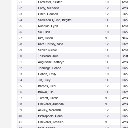
21
Forrester, Kirsten
10
Act
22
Forty, Michaela
12
Wes
23
Chen, Hannah
12
Linc
24
Salvesen-Quinn, Birgitta
11
Linc
25
Rushkin, Lynn
11
Act
26
Su, Ellen
10
Conc
27
Kim, Helen
9
New
28
Katz-Christy, Nina
12
Camb
29
Sedler, Nicole
11
Act
30
Tassinari, Julie
10
Bost
31
Augustine, Kathryn
11
Wes
32
Jennings, Grace
10
Conc
33
Cohen, Emily
10
Linc
34
Jin, Lucy
11
Conc
35
Barnes, Ceci
12
Linc
36
Brown, Ella
11
Camb
37
Turcott, Carrie
9
Wes
38
Chevalier, Amanda
9
Wes
39
Ackley, Meredith
12
Linc
40
Pietropaolo, Daria
12
Conc
41
Chevalier, Jessica
9
Wes