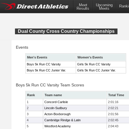
Meet
Upcoming
Ranki
Results
Meets
Dual County Cross Country Championships
Events
Men's Events
Women's Events
Boys 5k Run CC Varsity
Girls 5k Run CC Varsity
Boys 5k Run CC Junior Var.
Girls 5k Run CC Junior Var.
Boys 5k Run CC Varsity Team Scores
Rank
Team name
Total Time
1
Concord-Carlisle
2:01:16
2
Lincoln-Sudbury
2:02:21
3
Acton-Boxborough
2:01:56
4
Cambridge Rindge & Latin
2:02:45
5
Westford Academy
2:04:43