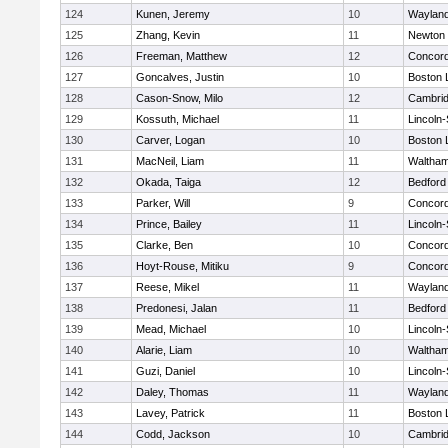
124
Kunen, Jeremy
10
Waylan
125
Zhang, Kevin
11
Newton 
126
Freeman, Matthew
12
Concord
127
Goncalves, Justin
10
Boston 
128
Cason-Snow, Milo
12
Cambrid
129
Kossuth, Michael
11
Lincoln
130
Carver, Logan
10
Boston 
131
MacNeil, Liam
11
Waltha
132
Okada, Taiga
12
Bedford
133
Parker, Will
9
Concord
134
Prince, Bailey
11
Lincoln
135
Clarke, Ben
10
Concord
136
Hoyt-Rouse, Mitiku
9
Concord
137
Reese, Mikel
11
Waylan
138
Predonesi, Jalan
11
Bedford
139
Mead, Michael
10
Lincoln
140
Alarie, Liam
10
Waltha
141
Guzi, Daniel
10
Lincoln
142
Daley, Thomas
11
Waylan
143
Lavey, Patrick
11
Boston 
144
Codd, Jackson
10
Cambrid