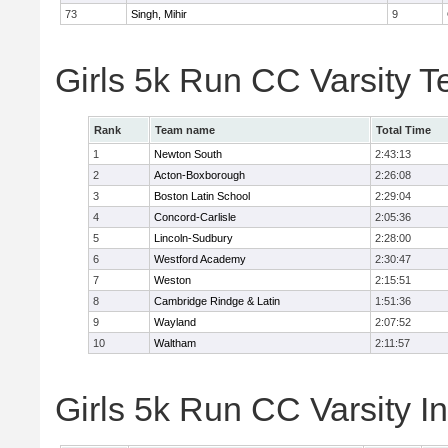
73
Singh, Mihir
9
Girls 5k Run CC Varsity 
Rank
Team name
Total Time
1
Newton South
2:43:13
2
Acton-Boxborough
2:26:08
3
Boston Latin School
2:29:04
4
Concord-Carlisle
2:05:36
5
Lincoln-Sudbury
2:28:00
6
Westford Academy
2:30:47
7
Weston
2:15:51
8
Cambridge Rindge & Latin
1:51:36
9
Wayland
2:07:52
10
Waltham
2:11:57
Girls 5k Run CC Varsity In