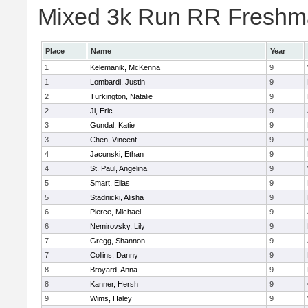
Mixed 3k Run RR Freshma
Place
Name
Year
1
Kelemanik, McKenna
9
1
Lombardi, Justin
9
2
Turkington, Natalie
9
2
Ji, Eric
9
3
Gundal, Katie
9
3
Chen, Vincent
9
4
Jacunski, Ethan
9
4
St. Paul, Angelina
9
5
Smart, Elias
9
5
Stadnicki, Alisha
9
6
Pierce, Michael
9
6
Nemirovsky, Lily
9
7
Gregg, Shannon
9
7
Collins, Danny
9
8
Broyard, Anna
9
8
Kanner, Hersh
9
9
Wims, Haley
9