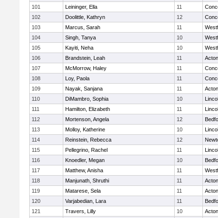
101
Leininger, Ella
11
Conco
102
Doolittle, Kathryn
12
Conco
103
Marcus, Sarah
11
West
104
Singh, Tanya
10
West
105
Kayiti, Neha
10
West
106
Brandstein, Leah
11
Acto
107
McMorrow, Haley
11
Conco
108
Loy, Paola
11
Conco
109
Nayak, Sanjana
11
Acto
110
DiMambro, Sophia
10
Linco
111
Hamilton, Elizabeth
11
Linco
112
Mortenson, Angela
12
Bedf
113
Molloy, Katherine
10
Linco
114
Reinstein, Rebecca
12
Newt
115
Pellegrino, Rachel
11
Linco
116
Knoedler, Megan
10
Bedf
117
Matthew, Anisha
11
West
118
Manjunath, Shruthi
11
Acto
119
Matarese, Sela
11
Acto
120
Varjabedian, Lara
11
Bedf
121
Travers, Lilly
10
Acto