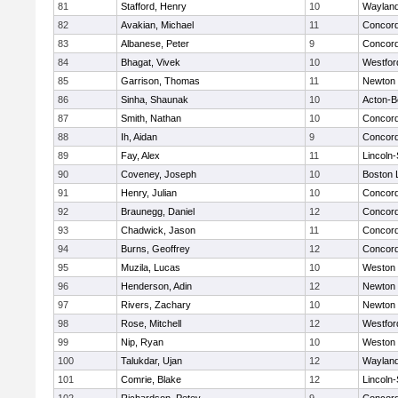
81
Stafford, Henry
10
Waylan
82
Avakian, Michael
11
Concord
83
Albanese, Peter
9
Concord
84
Bhagat, Vivek
10
Westfo
85
Garrison, Thomas
11
Newton 
86
Sinha, Shaunak
10
Acton-B
87
Smith, Nathan
10
Concord
88
Ih, Aidan
9
Concord
89
Fay, Alex
11
Lincoln
90
Coveney, Joseph
10
Boston 
91
Henry, Julian
10
Concord
92
Braunegg, Daniel
12
Concord
93
Chadwick, Jason
11
Concord
94
Burns, Geoffrey
12
Concord
95
Muzila, Lucas
10
Weston
96
Henderson, Adin
12
Newton 
97
Rivers, Zachary
10
Newton 
98
Rose, Mitchell
12
Westfo
99
Nip, Ryan
10
Weston
100
Talukdar, Ujan
12
Waylan
101
Comrie, Blake
12
Lincoln