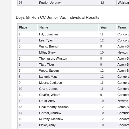
76
Pouliot, Jeremy
12
Waltha
Boys 5k Run CC Junior Var. Individual Results
Place
Name
Year
Team
1
Hill, Jonathan
11
Concord
2
Lee, Tyler
12
Concord
3
Wang, Brendt
9
Acton-B
4
Miller, Shaw
10
Newton 
5
Thompson, Winston
9
Acton-B
6
Tian, Tiger
9
Acton-B
7
Wood, Steven
12
Acton-B
8
Langell, Matt
12
Concord
9
Moore, Jackson
11
Concord
10
Grant, James
11
Concord
11
Chaffin, William
9
Concord
12
Uruci, Andy
10
Newton 
13
Chakraborty, Anirban
12
Acton-B
14
Garber, Andrew
10
Cambrid
15
Murphy, Matthew
12
Concord
16
Blake, Andy
10
Concord