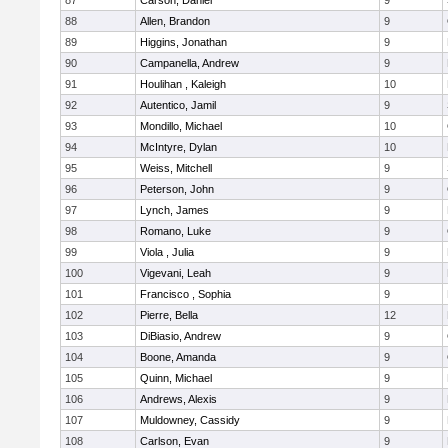
87
Carson, Daniel
9
88
Allen, Brandon
9
89
Higgins, Jonathan
9
90
Campanella, Andrew
9
91
Houlihan , Kaleigh
10
92
Autentico, Jamil
9
93
Mondillo, Michael
10
94
McIntyre, Dylan
10
95
Weiss, Mitchell
9
96
Peterson, John
9
97
Lynch, James
9
98
Romano, Luke
9
99
Viola , Julia
9
100
Vigevani, Leah
9
101
Francisco , Sophia
9
102
Pierre, Bella
12
103
DiBiasio, Andrew
9
104
Boone, Amanda
9
105
Quinn, Michael
9
106
Andrews, Alexis
9
107
Muldowney, Cassidy
9
108
Carlson, Evan
9