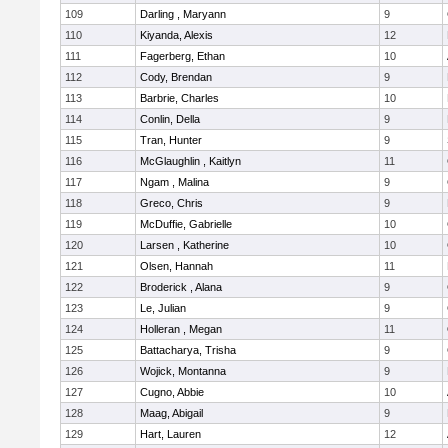
109
Darling , Maryann
9
110
Kiyanda, Alexis
12
111
Fagerberg, Ethan
10
112
Cody, Brendan
9
113
Barbrie, Charles
10
114
Conlin, Della
9
115
Tran, Hunter
9
116
McGlaughlin , Kaitlyn
11
117
Ngam , Malina
9
118
Greco, Chris
9
119
McDuffie, Gabrielle
10
120
Larsen , Katherine
10
121
Olsen, Hannah
11
122
Broderick , Alana
9
123
Le, Julian
9
124
Holleran , Megan
11
125
Battacharya, Trisha
9
126
Wojick, Montanna
9
127
Cugno, Abbie
10
128
Maag, Abigail
9
129
Hart, Lauren
12