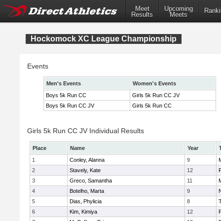
Meet
Upcoming
Ranki
Results
Meets
Hockomock XC League Championship
Events
Men's Events
Women's Events
Boys 5k Run CC
Girls 5k Run CC JV
Boys 5k Run CC JV
Girls 5k Run CC
Girls 5k Run CC JV Individual Results
Place
Name
Year
1
Conley, Alanna
9
2
Stavely, Kate
12
F
3
Greco, Samantha
11
4
Botelho, Marta
9
N
5
Dias, Phylicia
8
6
Kim, Kimiya
12
F