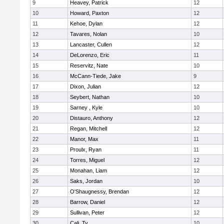
9
Heavey, Patrick
12
10
Howard, Paxton
12
11
Kehoe, Dylan
12
12
Tavares, Nolan
10
13
Lancaster, Cullen
12
14
DeLorenzo, Eric
11
15
Reservitz, Nate
10
16
McCann-Tiede, Jake
9
17
Dixon, Julian
12
18
Seybert, Nathan
10
19
Sarney , Kyle
10
20
Distauro, Anthony
12
21
Regan, Mitchell
12
22
Manor, Max
11
23
Proulx, Ryan
11
24
Torres, Miguel
12
25
Monahan, Liam
12
26
Saks, Jordan
10
27
O'Shaugnessy, Brendan
12
28
Barrow, Daniel
12
29
Sullivan, Peter
12
30
Cali, Ty
10