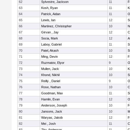
62
Sylvestre, Jackson
11
F
63
Kosh, Ryan
11
K
64
Patrick, Aidan
11
O
65
Lewis, Ian
12
S
66
Martinez, Christopher
10
N
67
Girvan , Jay
12
C
68
Socia, Mark
12
A
69
Laboy, Gabriel
11
S
70
Patel, Akash
10
S
71
Ming, Devin
12
F
72
Ruzmatov, Elyor
9
O
73
Mullen, Jack
10
K
74
Khond, Nikhil
10
S
75
Reilly , Daniel
9
O
76
Rose, Nathan
10
C
77
Goodman, Max
11
S
78
Hamlin, Evan
12
O
79
Anderson, Joseph
10
F
80
Jansons, Jack
10
M
81
Waryas, Jakob
12
F
82
Mei , Josh
11
C
83
Zhu, Anderson
11
C