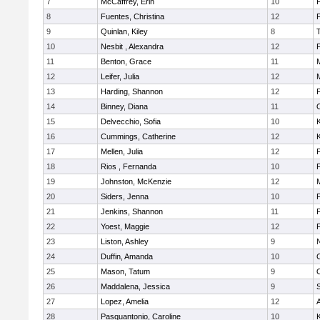
7
McCaffrey, Erin
10
F
8
Fuentes, Christina
12
F
9
Quinlan, Kiley
8
10
Nesbit , Alexandra
12
F
11
Benton, Grace
11
12
Leifer, Julia
12
13
Harding, Shannon
12
14
Binney, Diana
11
15
Delvecchio, Sofia
10
K
16
Cummings, Catherine
12
K
17
Mellen, Julia
12
18
Rios , Fernanda
10
F
19
Johnston, McKenzie
12
20
Siders, Jenna
10
F
21
Jenkins, Shannon
11
22
Yoest, Maggie
12
23
Liston, Ashley
9
N
24
Duffin, Amanda
10
25
Mason, Tatum
9
26
Maddalena, Jessica
9
27
Lopez, Amelia
12
A
28
Pasquantonio, Caroline
10
K