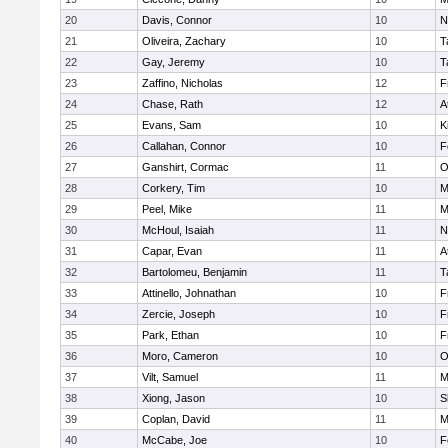
20
Davis, Connor
10
N
21
Oliveira, Zachary
10
T
22
Gay, Jeremy
10
T
23
Zaffino, Nicholas
12
F
24
Chase, Rath
12
A
25
Evans, Sam
10
K
26
Callahan, Connor
10
F
27
Ganshirt, Cormac
11
O
28
Corkery, Tim
10
M
29
Peel, Mike
11
M
30
McHoul, Isaiah
11
N
31
Capar, Evan
11
A
32
Bartolomeu, Benjamin
11
T
33
Attinello, Johnathan
10
F
34
Zercie, Joseph
10
F
35
Park, Ethan
10
F
36
Moro, Cameron
10
O
37
Vilt, Samuel
11
M
38
Xiong, Jason
10
S
39
Coplan, David
11
M
40
McCabe, Joe
10
F