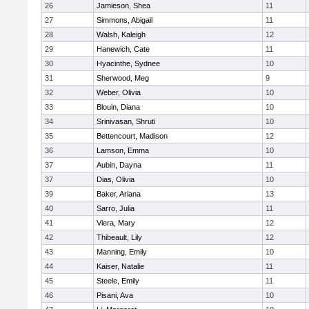
26
Jamieson, Shea
11
27
Simmons, Abigail
11
28
Walsh, Kaleigh
12
29
Hanewich, Cate
11
30
Hyacinthe, Sydnee
10
31
Sherwood, Meg
9
32
Weber, Olivia
10
33
Blouin, Diana
10
34
Srinivasan, Shruti
10
35
Bettencourt, Madison
12
36
Lamson, Emma
10
37
Aubin, Dayna
11
37
Dias, Olivia
10
39
Baker, Ariana
13
40
Sarro, Julia
11
41
Viera, Mary
12
42
Thibeault, Lily
12
43
Manning, Emily
10
44
Kaiser, Natalie
11
45
Steele, Emily
11
46
Pisani, Ava
10