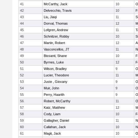
41
McCarthy, Jack
10
O
42
Delvecchio, Travis
10
F
43
Liu, Jiaqi
11
S
44
Dorval, Thomas
12
M
45
Lofgren, Andrew
11
T
46
Schnitzer, Robby
10
S
47
Martin, Robert
12
A
48
Vasconcellos, JT
11
N
49
Bissanti, Shane
10
F
50
Byrnes, Luke
12
F
51
Wilson, Bradley
9
O
52
Lucier, Theodore
11
M
53
Juste , Giovany
9
O
54
Muir, John
9
O
55
Perry, Haarith
9
O
56
Robert, McCarthy
11
O
57
Katz, Matthew
12
M
58
Cody, Liam
10
F
59
Gallagher, Daniel
11
N
60
Callahan, Jack
10
N
61
Magit, Jack
10
O