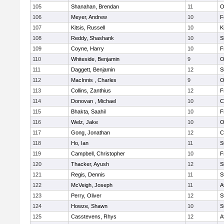
105
Shanahan, Brendan
11
O
106
Meyer, Andrew
10
F
107
Kitsis, Russell
10
K
108
Reddy, Shashank
10
S
109
Coyne, Harry
10
F
110
Whiteside, Benjamin
9
O
111
Daggett, Benjamin
12
S
112
MacInnis , Charles
9
O
113
Collins, Zanthius
12
F
114
Donovan , Michael
10
C
115
Bhakta, Saahil
10
F
116
Welz, Jake
10
O
117
Gong, Jonathan
12
C
118
Ho, Ian
11
S
119
Campbell, Christopher
10
F
120
Thacker, Ayush
12
S
121
Regis, Dennis
11
S
122
McVeigh, Joseph
11
A
123
Perry, Oliver
12
S
124
Howze, Shawn
10
S
125
Casstevens, Rhys
12
A