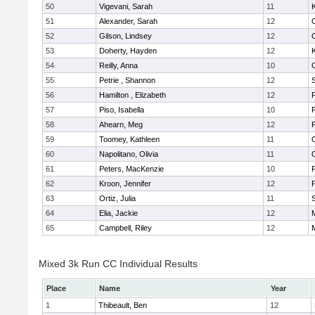
50
Vigevani, Sarah
11
K
51
Alexander, Sarah
12
52
Gilson, Lindsey
12
53
Doherty, Hayden
12
K
54
Reilly, Anna
10
55
Petrie , Shannon
12
56
Hamilton , Elizabeth
12
F
57
Piso, Isabella
10
F
58
Ahearn, Meg
12
59
Toomey, Kathleen
11
60
Napolitano, Olivia
11
61
Peters, MacKenzie
10
F
62
Kroon, Jennifer
12
F
63
Ortiz, Julia
11
64
Elia, Jackie
12
M
65
Campbell, Riley
12
M
Mixed 3k Run CC Individual Results
Place
Name
Year
1
Thibeault, Ben
12