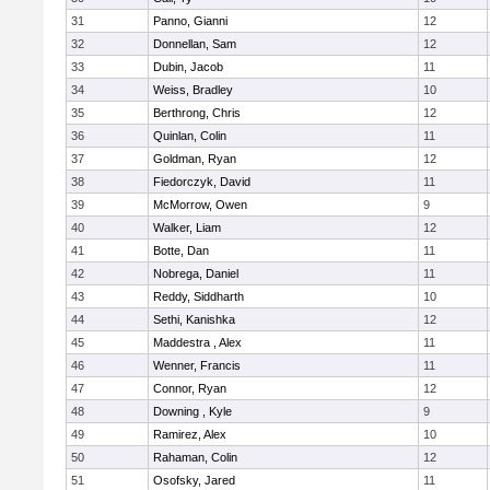
31
Panno, Gianni
12
32
Donnellan, Sam
12
33
Dubin, Jacob
11
34
Weiss, Bradley
10
35
Berthrong, Chris
12
36
Quinlan, Colin
11
37
Goldman, Ryan
12
38
Fiedorczyk, David
11
39
McMorrow, Owen
9
40
Walker, Liam
12
41
Botte, Dan
11
42
Nobrega, Daniel
11
43
Reddy, Siddharth
10
44
Sethi, Kanishka
12
45
Maddestra , Alex
11
46
Wenner, Francis
11
47
Connor, Ryan
12
48
Downing , Kyle
9
49
Ramirez, Alex
10
50
Rahaman, Colin
12
51
Osofsky, Jared
11