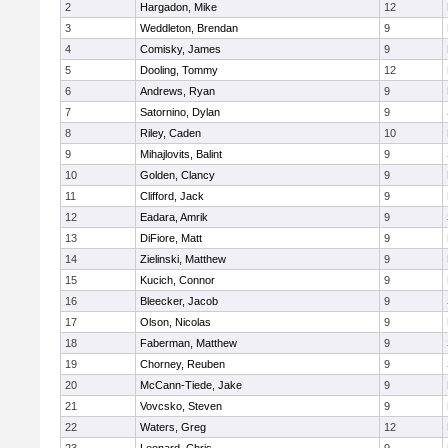
2
Hargadon, Mike
12
3
Weddleton, Brendan
9
4
Comisky, James
9
5
Dooling, Tommy
12
6
Andrews, Ryan
9
7
Satornino, Dylan
9
8
Riley, Caden
10
9
Mihajlovits, Balint
9
10
Golden, Clancy
9
11
Clifford, Jack
9
12
Eadara, Amrik
9
13
DiFiore, Matt
9
14
Zielinski, Matthew
9
15
Kucich, Connor
9
16
Bleecker, Jacob
9
17
Olson, Nicolas
9
18
Faberman, Matthew
9
19
Chorney, Reuben
9
20
McCann-Tiede, Jake
9
21
Vovcsko, Steven
9
22
Waters, Greg
12