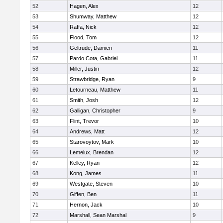
52
Hagen, Alex
12
53
Shumway, Matthew
12
54
Raffa, Nick
12
55
Flood, Tom
12
56
Geltrude, Damien
11
57
Pardo Cota, Gabriel
11
58
Miller, Justin
12
59
Strawbridge, Ryan
9
60
Letourneau, Matthew
11
61
Smith, Josh
12
62
Galligan, Christopher
9
63
Flint, Trevor
10
64
Andrews, Matt
12
65
Starovoytov, Mark
10
66
Lemeiux, Brendan
12
67
Kelley, Ryan
12
68
Kong, James
11
69
Westgate, Steven
10
70
Giffen, Ben
11
71
Hernon, Jack
10
72
Marshall, Sean Marshal
9