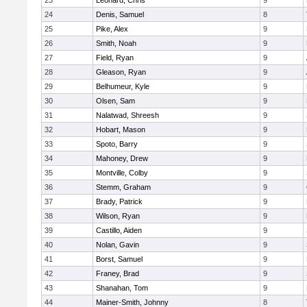
23
Leonard, Chris
9
24
Denis, Samuel
8
25
Pike, Alex
9
26
Smith, Noah
9
27
Field, Ryan
9
28
Gleason, Ryan
9
29
Belhumeur, Kyle
9
30
Olsen, Sam
9
31
Nalatwad, Shreesh
9
32
Hobart, Mason
9
33
Spoto, Barry
9
34
Mahoney, Drew
9
35
Montville, Colby
9
36
Stemm, Graham
9
37
Brady, Patrick
9
38
Wilson, Ryan
9
39
Castillo, Aiden
9
40
Nolan, Gavin
9
41
Borst, Samuel
9
42
Franey, Brad
9
43
Shanahan, Tom
9
44
Mainer-Smith, Johnny
8