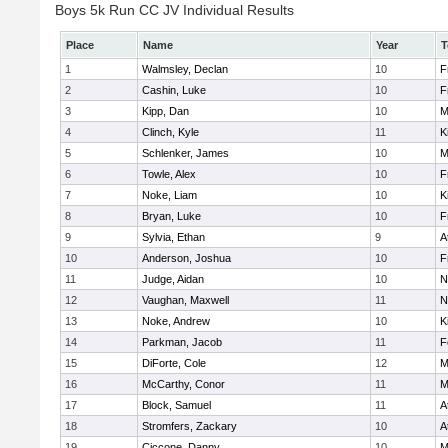
Boys 5k Run CC JV Individual Results
Place
Name
Year
T
1
Walmsley, Declan
10
F
2
Cashin, Luke
10
F
3
Kipp, Dan
10
M
4
Clinch, Kyle
11
K
5
Schlenker, James
10
M
6
Towle, Alex
10
F
7
Noke, Liam
10
K
8
Bryan, Luke
10
F
9
Sylvia, Ethan
9
A
10
Anderson, Joshua
10
F
11
Judge, Aidan
10
N
12
Vaughan, Maxwell
11
N
13
Noke, Andrew
10
K
14
Parkman, Jacob
11
F
15
DiForte, Cole
12
M
16
McCarthy, Conor
11
M
17
Block, Samuel
11
A
18
Stromfers, Zackary
10
A
19
Ciccone, Danny
10
M