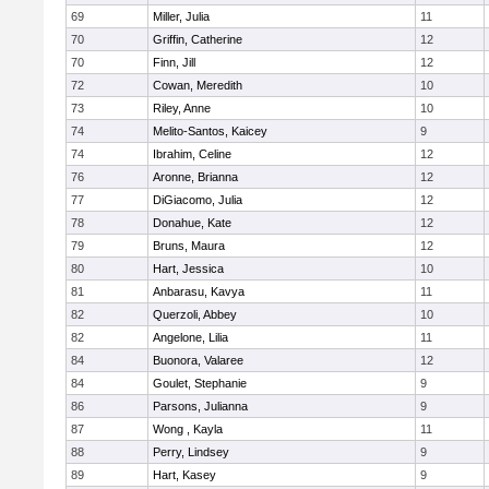
69
Miller, Julia
11
70
Griffin, Catherine
12
70
Finn, Jill
12
72
Cowan, Meredith
10
73
Riley, Anne
10
74
Melito-Santos, Kaicey
9
74
Ibrahim, Celine
12
76
Aronne, Brianna
12
77
DiGiacomo, Julia
12
78
Donahue, Kate
12
79
Bruns, Maura
12
80
Hart, Jessica
10
81
Anbarasu, Kavya
11
82
Querzoli, Abbey
10
82
Angelone, Lilia
11
84
Buonora, Valaree
12
84
Goulet, Stephanie
9
86
Parsons, Julianna
9
87
Wong , Kayla
11
88
Perry, Lindsey
9
89
Hart, Kasey
9