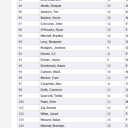
84
Akella, Deepak
10
S
85
Santoro, Tim
10
K
86
Bainton, Kevin
10
N
87
Corcoran, John
12
F
88
O'Rourke, Ryan
10
F
89
Mitchell, Bradley
10
O
90
Levy, Benjamin
10
S
91
Rodgers , Andrew
9
O
92
Dexter, CJ
11
F
93
Drinan, Jason
9
N
94
Dombroski, Adam
10
F
95
Carlson, Mark
10
N
96
Morton, Cam
12
F
97
Caramelo, Alex
11
T
98
Duffy, Cameron
12
S
99
Querzoli, Teddy
11
O
100
Patel, Ohm
12
M
101
Zia, Ammar
12
F
102
White, Jared
12
F
103
Weaver, Aidan
10
F
104
Mitchell, Brendan
10
C