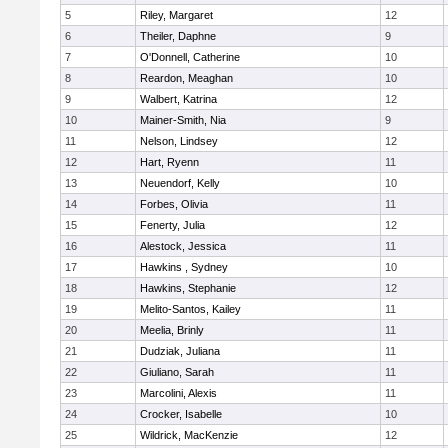
5
Riley, Margaret
12
6
Theiler, Daphne
9
7
O'Donnell, Catherine
10
8
Reardon, Meaghan
10
9
Walbert, Katrina
12
10
Mainer-Smith, Nia
9
11
Nelson, Lindsey
12
12
Hart, Ryenn
11
13
Neuendorf, Kelly
10
14
Forbes, Olivia
11
15
Fenerty, Julia
12
16
Alestock, Jessica
11
17
Hawkins , Sydney
10
18
Hawkins, Stephanie
12
19
Melito-Santos, Kailey
11
20
Meelia, Brinly
11
21
Dudziak, Juliana
11
22
Giuliano, Sarah
11
23
Marcolini, Alexis
11
24
Crocker, Isabelle
10
25
Wildrick, MacKenzie
12