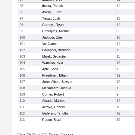
95
Ibarra, Patrick
12
96
Avery , Evan
9
97
Tiews, Josh
10
98
Carney , Ryan
12
99
Henriques, Michael
9
100
Jabbour, Elias
10
101
Vo, James
12
102
Gallagher, Brendan
12
103
Malek, Sebastian
11
104
Wanless, Kyle
10
105
Apte, Sohil
11
106
Freedman, Ethan
12
107
Julier-Albert, Sawyer
10
108
McNamara, Joshua
11
109
Currier, Robert
9
110
Amado, Marcos
12
111
Arroyo, Gabriel
10
112
Gallerani, Timothy
12
113
Russo, Brad
10