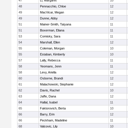
47
Li, Margaret
10
48
Pennacchio, Chloe
12
49
MacVicar, Megan
12
49
Dunne, Abby
12
51
Mainer-Smith, Tatyana
11
51
Boxerman, Eliana
11
53
Comisky, Sara
11
54
Marshall, Ellen
12
55
Coleman, Morgan
10
55
Estaban, Kimberly
10
57
Lally, Rebecca
11
58
Yeomans, Jenn
11
58
Levy, Ariella
12
60
Osborne, Brandi
12
61
Malachowski, Stephanie
12
62
Davis, Rachel
10
63
Jaffe, Dana
12
64
Hallal, Isabel
11
65
Faktorovich, Berta
10
66
Barry, Erin
12
66
Peckham, Madeline
11
68
Valcovic, Lily
10