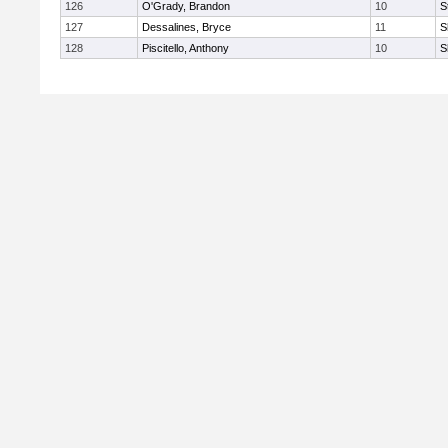
126
O'Grady, Brandon
10
S
127
Dessalines, Bryce
11
S
128
Piscitello, Anthony
10
S