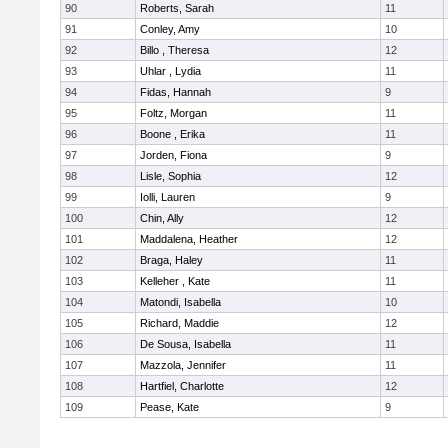
90
Roberts, Sarah
11
91
Conley, Amy
10
92
Billo , Theresa
12
93
Uhlar , Lydia
11
94
Fidas, Hannah
9
95
Foltz, Morgan
11
96
Boone , Erika
11
97
Jorden, Fiona
9
98
Lisle, Sophia
12
99
Iolli, Lauren
9
100
Chin, Ally
12
101
Maddalena, Heather
12
102
Braga, Haley
11
103
Kelleher , Kate
11
104
Matondi, Isabella
10
105
Richard, Maddie
12
106
De Sousa, Isabella
11
107
Mazzola, Jennifer
11
108
Hartfiel, Charlotte
12
109
Pease, Kate
9