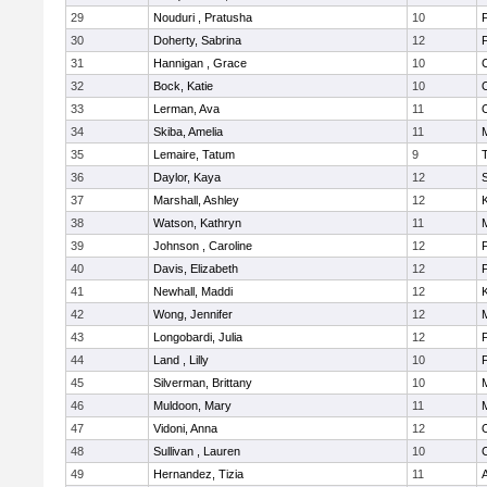
29
Nouduri , Pratusha
10
F
30
Doherty, Sabrina
12
F
31
Hannigan , Grace
10
32
Bock, Katie
10
33
Lerman, Ava
11
34
Skiba, Amelia
11
M
35
Lemaire, Tatum
9
36
Daylor, Kaya
12
37
Marshall, Ashley
12
K
38
Watson, Kathryn
11
M
39
Johnson , Caroline
12
F
40
Davis, Elizabeth
12
F
41
Newhall, Maddi
12
K
42
Wong, Jennifer
12
M
43
Longobardi, Julia
12
F
44
Land , Lilly
10
F
45
Silverman, Brittany
10
M
46
Muldoon, Mary
11
47
Vidoni, Anna
12
48
Sullivan , Lauren
10
49
Hernandez, Tizia
11
A