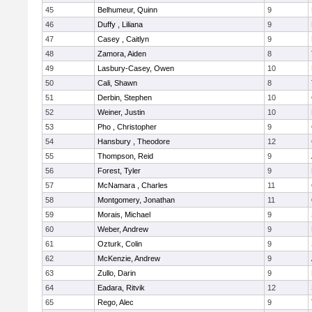
45
Belhumeur, Quinn
9
46
Duffy , Liliana
9
47
Casey , Caitlyn
9
48
Zamora, Aiden
8
49
Lasbury-Casey, Owen
10
50
Cali, Shawn
8
51
Derbin, Stephen
10
52
Weiner, Justin
10
53
Pho , Christopher
9
54
Hansbury , Theodore
12
55
Thompson, Reid
9
56
Forest, Tyler
9
57
McNamara , Charles
11
58
Montgomery, Jonathan
11
59
Morais, Michael
9
60
Weber, Andrew
9
61
Ozturk, Colin
9
62
McKenzie, Andrew
9
63
Zullo, Darin
9
64
Eadara, Ritvik
12
65
Rego, Alec
9