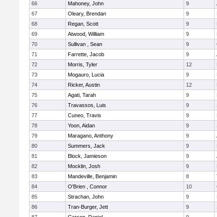
66
Mahoney, John
9
67
Oleary, Brendan
9
68
Regan, Scott
9
69
Atwood, William
9
70
Sullivan , Sean
9
71
Farrette, Jacob
9
72
Morris, Tyler
12
73
Mogauro, Lucia
9
74
Ricker, Austin
12
75
Agati, Tarah
9
76
Travassos, Luis
9
77
Cuneo, Travis
9
78
Yoon, Aidan
9
79
Maragano, Anthony
9
80
Summers, Jack
9
81
Block, Jamieson
9
82
Mocklin, Josh
9
83
Mandeville, Benjamin
8
84
O'Brien , Connor
10
85
Strachan, John
9
86
Tran-Burger, Jett
9