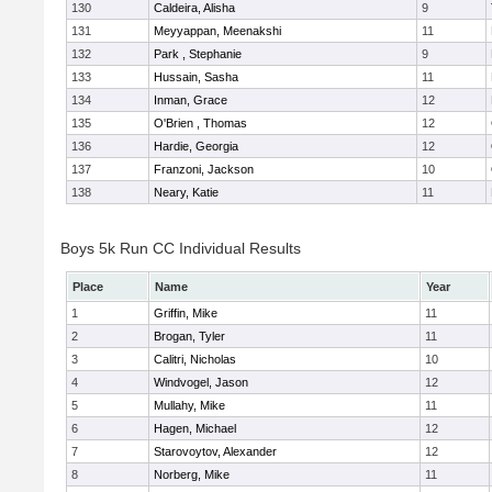
130
Caldeira, Alisha
9
131
Meyyappan, Meenakshi
11
132
Park , Stephanie
9
133
Hussain, Sasha
11
134
Inman, Grace
12
135
O'Brien , Thomas
12
136
Hardie, Georgia
12
137
Franzoni, Jackson
10
138
Neary, Katie
11
Boys 5k Run CC Individual Results
Place
Name
Year
1
Griffin, Mike
11
2
Brogan, Tyler
11
3
Calitri, Nicholas
10
4
Windvogel, Jason
12
5
Mullahy, Mike
11
6
Hagen, Michael
12
7
Starovoytov, Alexander
12
8
Norberg, Mike
11