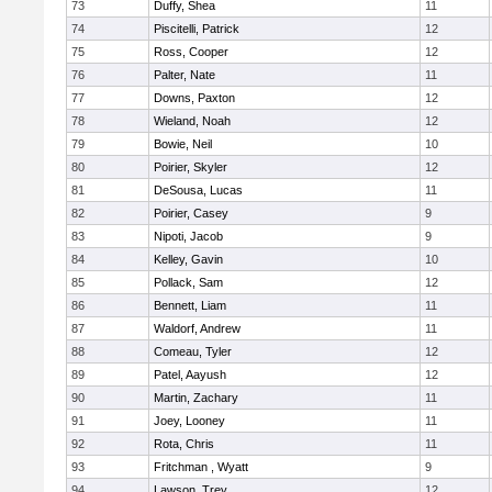
73
Duffy, Shea
11
74
Piscitelli, Patrick
12
75
Ross, Cooper
12
76
Palter, Nate
11
77
Downs, Paxton
12
78
Wieland, Noah
12
79
Bowie, Neil
10
80
Poirier, Skyler
12
81
DeSousa, Lucas
11
82
Poirier, Casey
9
83
Nipoti, Jacob
9
84
Kelley, Gavin
10
85
Pollack, Sam
12
86
Bennett, Liam
11
87
Waldorf, Andrew
11
88
Comeau, Tyler
12
89
Patel, Aayush
12
90
Martin, Zachary
11
91
Joey, Looney
11
92
Rota, Chris
11
93
Fritchman , Wyatt
9
94
Lawson, Trey
12