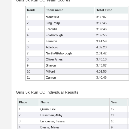
Girls 5k Run CC Team Scores
Rank
Team name
Total Time
1
Mansfield
3:36:07
2
King Philip
3:36:45
3
Franklin
3:37:46
4
Foxborough
2:52:55
5
Taunton
3:41:59
6
Attleboro
4:02:23
7
North Attleborough
2:31:42
8
Oliver Ames
3:45:18
9
Sharon
3:43:07
10
Milford
4:01:55
11
Canton
3:40:46
Girls 5k Run CC Individual Results
Place
Name
Year
1
Quinn, Lexi
12
2
Hassman, Abby
11
3
Lancaster, Tessa
10
4
Evans, Maya
9