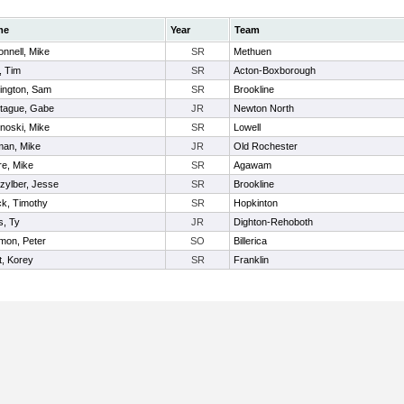
me
Year
Team
nnell, Mike
SR
Methuen
, Tim
SR
Acton-Boxborough
ington, Sam
SR
Brookline
tague, Gabe
JR
Newton North
noski, Mike
SR
Lowell
an, Mike
JR
Old Rochester
re, Mike
SR
Agawam
zylber, Jesse
SR
Brookline
ck, Timothy
SR
Hopkinton
s, Ty
JR
Dighton-Rehoboth
mon, Peter
SO
Billerica
t, Korey
SR
Franklin