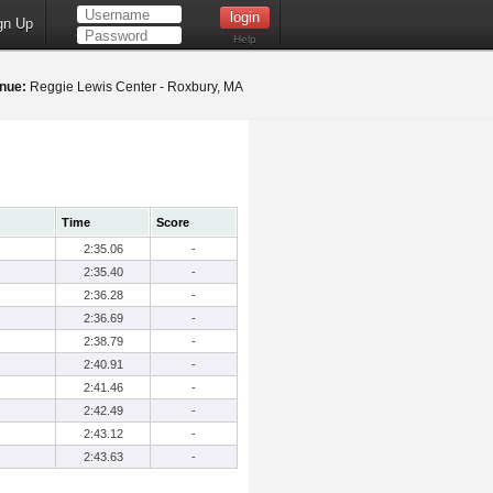
gn Up
Help
nue:
Reggie Lewis Center - Roxbury, MA
Time
Score
2:35.06
-
2:35.40
-
2:36.28
-
2:36.69
-
2:38.79
-
2:40.91
-
2:41.46
-
2:42.49
-
2:43.12
-
2:43.63
-