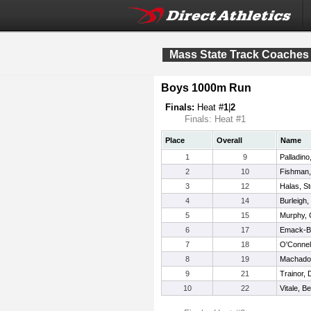
Mass State Track Coaches 
Boys 1000m Run
Finals:
Heat #
1
|
2
Finals: Heat #1
Place
Overall
Name
1
9
Palladino
2
10
Fishman
3
12
Halas, S
4
14
Burleigh
5
15
Murphy, 
6
17
Emack-Ba
7
18
O'Connel
8
19
Machado
9
21
Trainor, 
10
22
Vitale, B