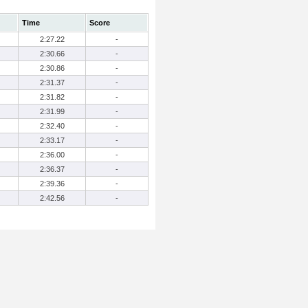
Time
Score
2:27.22
-
2:30.66
-
2:30.86
-
2:31.37
-
2:31.82
-
2:31.99
-
2:32.40
-
2:33.17
-
2:36.00
-
2:36.37
-
2:39.36
-
2:42.56
-