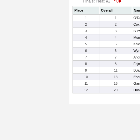
Finals: Heat #2
Place
Overall
Na
1
1
O'Do
2
2
Cox
3
3
Burr
4
4
Mon
5
5
Kale
6
6
Wym
7
7
And
8
8
Fajn
9
11
Boli
10
13
Eno
11
16
Gar
12
20
Hun