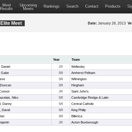
Meet
Upcoming
Rankings
Search
Contact
Products
Si
Results
Meets
Elite Meet
Date:
January 28, 2013
Ve
Year
Team
, Daniel
JR
Wellesley
, Gabe
SR
Amherst-Pelham
teve
SR
Wilmington
, Duncan
SR
Hingham
Connor
JR
Saint John's
zelais, Niko
SR
Cambridge Rindge & Latin
l, Danny
SR
Central Catholic
, David
SR
King Philip
Dan
SR
Billerica
enjamin
JR
Acton-Boxborough