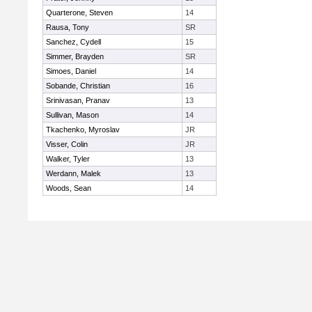
Quarterone, Steven
14
Rausa, Tony
SR
Sanchez, Cydell
15
Simmer, Brayden
SR
Simoes, Daniel
14
Sobande, Christian
16
Srinivasan, Pranav
13
Sullivan, Mason
14
Tkachenko, Myroslav
JR
Visser, Colin
JR
Walker, Tyler
13
Werdann, Malek
13
Woods, Sean
14