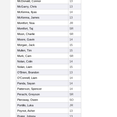
McDonald, Connor
13
McGarry, Chris
13
McKenna, Ilyas
14
McKenna, James
13
Montfort, Noa
JR
Montfort, Taj
SR
Moon, Charlie
SR
Moore, Gavin
14
Morgan, Jack
15
Mullen, Tim
15
Murk, Cam
SR
Nolan, Colin
14
Nolan, Liam
15
O'Brien, Brandon
13
O'Connell, Liam
14
Panda, Sayan
14
Patterson, Spencer
14
Perachi, Greyson
SR
Pieroway, Owen
SO
Portillo, Luka
JR
Poynot, Asher
13
Prater, Johnny
13