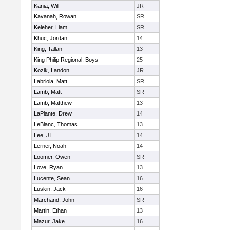
Kania, Will
JR
Kavanah, Rowan
SR
Keleher, Liam
SR
Khuc, Jordan
14
King, Tallan
13
King Philip Regional, Boys
25
Kozik, Landon
JR
Labriola, Matt
SR
Lamb, Matt
SR
Lamb, Matthew
13
LaPlante, Drew
14
LeBlanc, Thomas
13
Lee, JT
14
Lerner, Noah
14
Loomer, Owen
SR
Love, Ryan
13
Lucente, Sean
16
Luskin, Jack
16
Marchand, John
SR
Martin, Ethan
13
Mazur, Jake
16