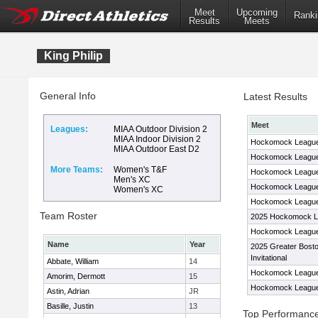
Meet
Upcoming
Ranki
Results
Meets
King Philip
General Info
Latest Results
Meet
Leagues:
MIAA Outdoor Division 2
MIAA Indoor Division 2
Hockomock League
MIAA Outdoor East D2
Hockomock League
More Teams:
Women's T&F
Hockomock League
Men's XC
Hockomock League
Women's XC
Hockomock League
Team Roster
2025 Hockomock L
Hockomock League
Name
Year
2025 Greater Bost
Invitational
Abbate, William
14
Hockomock League
Amorim, Dermott
15
Hockomock League
Astin, Adrian
JR
Basille, Justin
13
Top Performanc