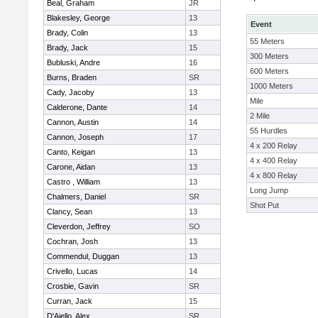
Beal, Graham
JR
Blakesley, George
13
Event
Brady, Colin
13
55 Meters
Brady, Jack
15
300 Meters
Bubluski, Andre
16
600 Meters
Burns, Braden
SR
1000 Meters
Cady, Jacoby
13
Mile
Calderone, Dante
14
2 Mile
Cannon, Austin
14
55 Hurdles
Cannon, Joseph
17
4 x 200 Relay
Canto, Keigan
13
4 x 400 Relay
Carone, Aidan
13
4 x 800 Relay
Castro , William
13
Long Jump
Chalmers, Daniel
SR
Shot Put
Clancy, Sean
13
Cleverdon, Jeffrey
SO
Cochran, Josh
13
Commendul, Duggan
13
Crivello, Lucas
14
Crosbie, Gavin
SR
Curran, Jack
15
D'Aiello, Alex
SR