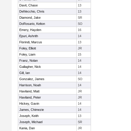
Davit, Chase
13
DelVecchio, Chris
13
Diamond, Jake
SR
DoRosario, Kelton
SO
Emery, Hayden
16
Epuri, Ashrith
14
Florindi, Marcus
13
Foley, Elliott
JR
Foley, Liam
15
Franz, Nolan
14
Gallagher, Nick
14
Gill, Ian
14
Gonzalez, James
SO
Harrison, Noah
14
Haviland, Matt
JR
Haviland, Peter
JR
Hickey, Gavin
14
James, Chimezie
14
Joseph, Keith
13
Joseph, Michael
SR
Kania, Dan
JR