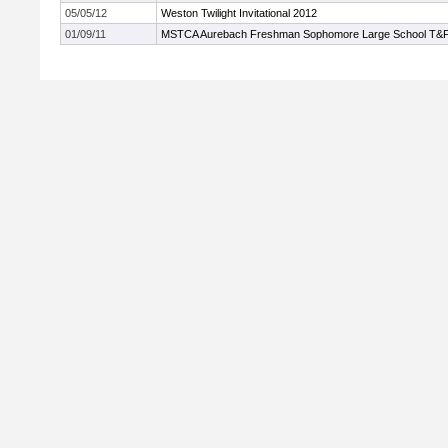
05/05/12
Weston Twilight Invitational 2012
01/09/11
MSTCA Aurebach Freshman Sophomore Large School T&