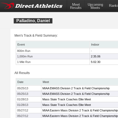
Meet
Upcoming
Ranki
Results
Meets
Palladino, Daniel
Men's Track & Field Summary:
Event
Indoor
800m Run
-
1,000m Run
2:35.06
1 Mile Run
5:02.30
All Results
Date
Meet
05/25/13
MIAA EMASS Division 2 Track & Field Championship
05/25/13
MIAA EMASS Division 2 Track & Field Championship
01/28/13
Mass State Track Coaches Elite Meet
01/28/13
Mass State Track Coaches Elite Meet
05/27/12
MIAA Eastern Mass Division 2 Track & Field Championship
05/27/12
MIAA Eastern Mass Division 2 Track & Field Championship