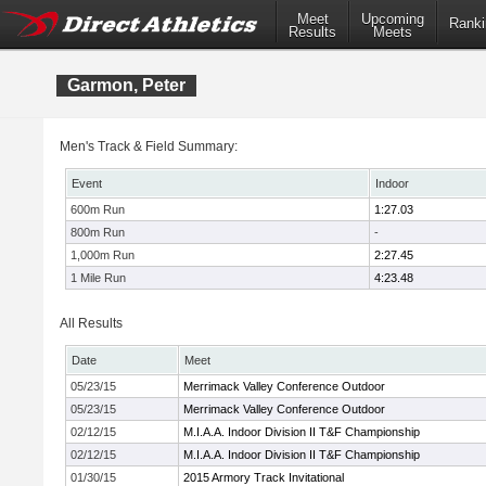
Meet
Upcoming
Ranki
Results
Meets
Garmon, Peter
Men's Track & Field Summary:
Event
Indoor
600m Run
1:27.03
800m Run
-
1,000m Run
2:27.45
1 Mile Run
4:23.48
All Results
Date
Meet
05/23/15
Merrimack Valley Conference Outdoor
05/23/15
Merrimack Valley Conference Outdoor
02/12/15
M.I.A.A. Indoor Division II T&F Championship
02/12/15
M.I.A.A. Indoor Division II T&F Championship
01/30/15
2015 Armory Track Invitational