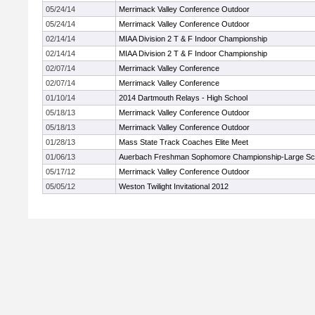
05/24/14
Merrimack Valley Conference Outdoor
05/24/14
Merrimack Valley Conference Outdoor
02/14/14
MIAA Division 2 T & F Indoor Championship
02/14/14
MIAA Division 2 T & F Indoor Championship
02/07/14
Merrimack Valley Conference
02/07/14
Merrimack Valley Conference
01/10/14
2014 Dartmouth Relays - High School
05/18/13
Merrimack Valley Conference Outdoor
05/18/13
Merrimack Valley Conference Outdoor
01/28/13
Mass State Track Coaches Elite Meet
01/06/13
Auerbach Freshman Sophomore Championship-Large Sc
05/17/12
Merrimack Valley Conference Outdoor
05/05/12
Weston Twilight Invitational 2012