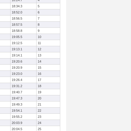
18:24.7
4
18:34.3
5
18:52.0
6
18:56.5
7
18:57.5
8
18:58.8
9
19:05.5
10
19:12.5
11
19:13.1
12
19:14.1
13
19:20.6
14
19:20.9
15
19:23.0
16
19:26.4
17
19:31.2
18
19:40.7
19
19:47.3
20
19:49.3
21
19:54.1
22
19:55.2
23
20:03.9
24
20:04.5
25