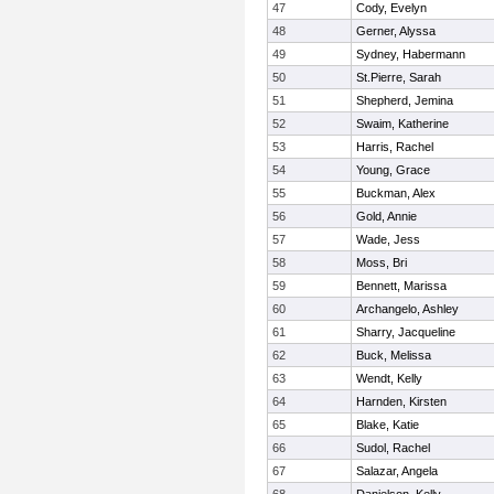
47
Cody, Evelyn
48
Gerner, Alyssa
49
Sydney, Habermann
50
St.Pierre, Sarah
51
Shepherd, Jemina
52
Swaim, Katherine
53
Harris, Rachel
54
Young, Grace
55
Buckman, Alex
56
Gold, Annie
57
Wade, Jess
58
Moss, Bri
59
Bennett, Marissa
60
Archangelo, Ashley
61
Sharry, Jacqueline
62
Buck, Melissa
63
Wendt, Kelly
64
Harnden, Kirsten
65
Blake, Katie
66
Sudol, Rachel
67
Salazar, Angela