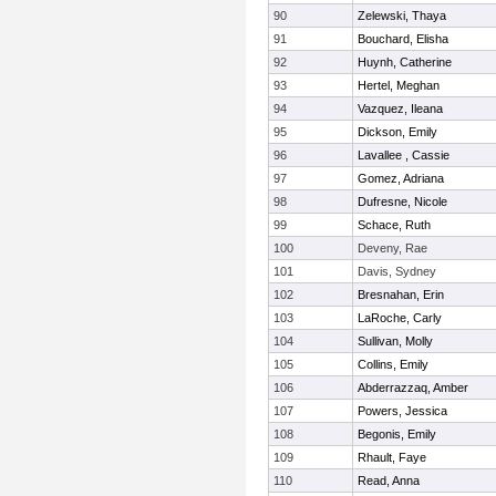
90
Zelewski, Thaya
91
Bouchard, Elisha
92
Huynh, Catherine
93
Hertel, Meghan
94
Vazquez, Ileana
95
Dickson, Emily
96
Lavallee , Cassie
97
Gomez, Adriana
98
Dufresne, Nicole
99
Schace, Ruth
100
Deveny, Rae
101
Davis, Sydney
102
Bresnahan, Erin
103
LaRoche, Carly
104
Sullivan, Molly
105
Collins, Emily
106
Abderrazzaq, Amber
107
Powers, Jessica
108
Begonis, Emily
109
Rhault, Faye
110
Read, Anna