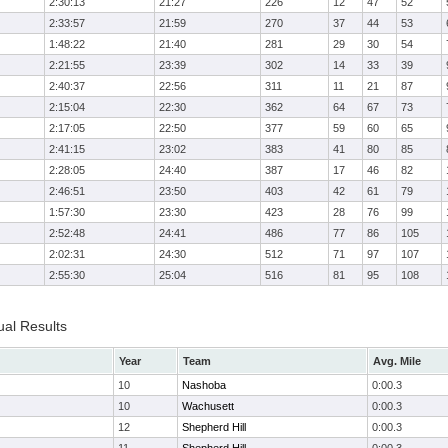
2:30:13
21:27
226
12
47
52
2:33:57
21:59
270
37
44
53
1:48:22
21:40
281
29
30
54
2:21:55
23:39
302
14
33
39
2:40:37
22:56
311
11
21
87
2:15:04
22:30
362
64
67
73
2:17:05
22:50
377
59
60
65
2:41:15
23:02
383
41
80
85
2:28:05
24:40
387
17
46
82
2:46:51
23:50
403
42
61
79
1:57:30
23:30
423
28
76
99
2:52:48
24:41
486
77
86
105
2:02:31
24:30
512
71
97
107
2:55:30
25:04
516
81
95
108
ual Results
Year
Team
Avg. Mile
10
Nashoba
0:00.3
10
Wachusett
0:00.3
12
Shepherd Hill
0:00.3