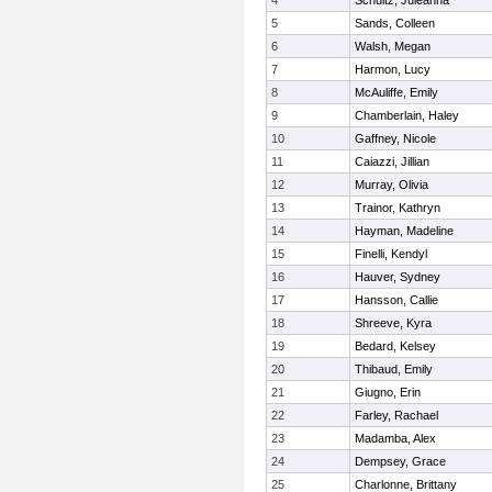
4
Schultz, Juleanna
5
Sands, Colleen
6
Walsh, Megan
7
Harmon, Lucy
8
McAuliffe, Emily
9
Chamberlain, Haley
10
Gaffney, Nicole
11
Caiazzi, Jillian
12
Murray, Olivia
13
Trainor, Kathryn
14
Hayman, Madeline
15
Finelli, Kendyl
16
Hauver, Sydney
17
Hansson, Callie
18
Shreeve, Kyra
19
Bedard, Kelsey
20
Thibaud, Emily
21
Giugno, Erin
22
Farley, Rachael
23
Madamba, Alex
24
Dempsey, Grace
25
Charlonne, Brittany