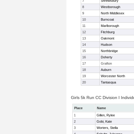
7
Shrewsbury
8
Westborough
9
North Middlesex
10
Burncoat
11
Marlborough
12
Fitchburg
13
Oakmont
14
Hudson
15
Northbridge
16
Doherty
17
Grafton
18
Auburn
19
Worcester North
20
Tantasqua
Girls 5k Run CC Division I Individ
Place
Name
1
Gillen, Rylee
2
Gobi, Kate
3
Worters, Stella