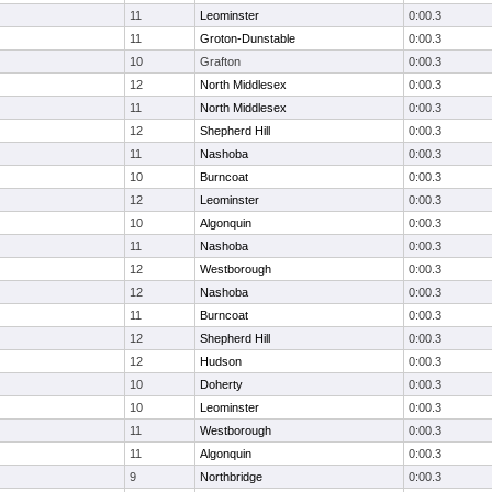
11
Leominster
0:00.3
11
Groton-Dunstable
0:00.3
10
Grafton
0:00.3
12
North Middlesex
0:00.3
11
North Middlesex
0:00.3
12
Shepherd Hill
0:00.3
11
Nashoba
0:00.3
10
Burncoat
0:00.3
12
Leominster
0:00.3
10
Algonquin
0:00.3
11
Nashoba
0:00.3
12
Westborough
0:00.3
12
Nashoba
0:00.3
11
Burncoat
0:00.3
12
Shepherd Hill
0:00.3
12
Hudson
0:00.3
10
Doherty
0:00.3
10
Leominster
0:00.3
11
Westborough
0:00.3
11
Algonquin
0:00.3
9
Northbridge
0:00.3