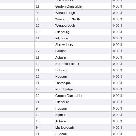
10
Shrewsbury
0:00.3
11
Groton-Dunstable
0:00.3
9
Westborough
0:00.3
9
Worcester North
0:00.3
10
Westborough
0:00.3
10
Fitchburg
0:00.3
11
Fitchburg
0:00.3
Shrewsbury
0:00.3
12
Grafton
0:00.3
11
Auburn
0:00.3
10
North Middlesex
0:00.3
11
Doherty
0:00.3
10
Hudson
0:00.3
11
Tantasqua
0:00.3
12
Northbridge
0:00.3
12
Groton-Dunstable
0:00.3
11
Fitchburg
0:00.3
9
Hudson
0:00.3
12
Nipmuc
0:00.3
10
Auburn
0:00.3
9
Marlborough
0:00.3
11
Hudson
0:00.3