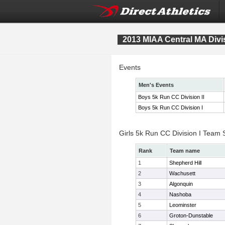
2013 MIAA Central MA Div
Events
Men's Events
Boys 5k Run CC Division II
Boys 5k Run CC Division I
Girls 5k Run CC Division I Team 
Rank
Team name
1
Shepherd Hill
2
Wachusett
3
Algonquin
4
Nashoba
5
Leominster
6
Groton-Dunstable