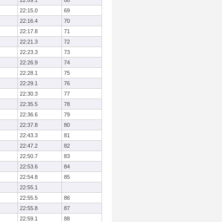
22:09.1
68
22:15.0
69
22:16.4
70
22:17.8
71
22:21.3
72
22:23.3
73
22:26.9
74
22:28.1
75
22:29.1
76
22:30.3
77
22:35.5
78
22:36.6
79
22:37.8
80
22:43.3
81
22:47.2
82
22:50.7
83
22:53.6
84
22:54.8
85
22:55.1
22:55.5
86
22:55.8
87
22:59.1
88