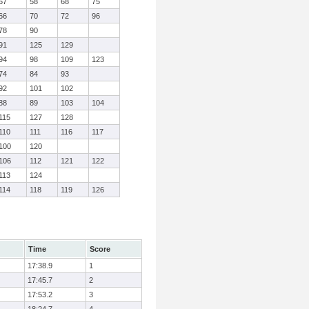
57
58
68
75
66
70
72
96
78
90
91
125
129
94
98
109
123
74
84
93
92
101
102
88
89
103
104
115
127
128
110
111
116
117
100
120
106
112
121
122
113
124
114
118
119
126
Time
Score
17:38.9
1
17:45.7
2
17:53.2
3