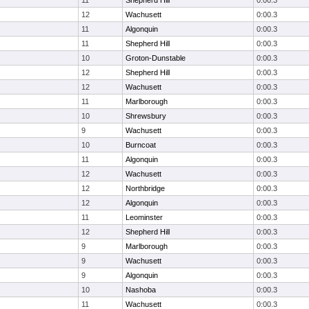
11
Shepherd Hill
0:00.3
12
Wachusett
0:00.3
11
Algonquin
0:00.3
11
Shepherd Hill
0:00.3
10
Groton-Dunstable
0:00.3
12
Shepherd Hill
0:00.3
12
Wachusett
0:00.3
11
Marlborough
0:00.3
10
Shrewsbury
0:00.3
9
Wachusett
0:00.3
10
Burncoat
0:00.3
11
Algonquin
0:00.3
12
Wachusett
0:00.3
12
Northbridge
0:00.3
12
Algonquin
0:00.3
11
Leominster
0:00.3
12
Shepherd Hill
0:00.3
9
Marlborough
0:00.3
9
Wachusett
0:00.3
9
Algonquin
0:00.3
10
Nashoba
0:00.3
11
Wachusett
0:00.3