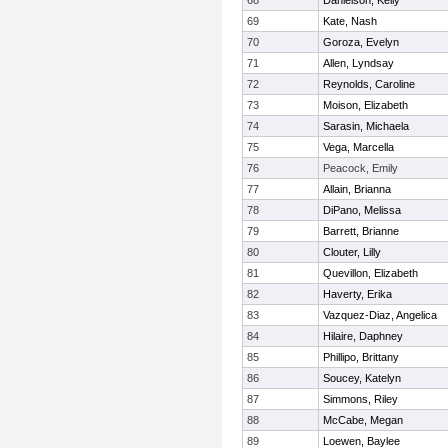
68
Danielson, Kelly
69
Kate, Nash
70
Goroza, Evelyn
71
Allen, Lyndsay
72
Reynolds, Caroline
73
Moison, Elizabeth
74
Sarasin, Michaela
75
Vega, Marcella
76
Peacock, Emily
77
Allain, Brianna
78
DiPano, Melissa
79
Barrett, Brianne
80
Clouter, Lilly
81
Quevillon, Elizabeth
82
Haverty, Erika
83
Vazquez-Diaz, Angelica
84
Hilaire, Daphney
85
Phillipo, Brittany
86
Soucey, Katelyn
87
Simmons, Riley
88
McCabe, Megan
89
Loewen, Baylee