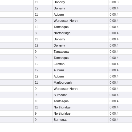
11
Doherty
0:00.3
12
Doherty
0:00.4
11
Auburn
0:00.4
9
Worcester North
0:00.4
12
Tantasqua
0:00.4
8
Northbridge
0:00.4
11
Doherty
0:00.4
12
Doherty
0:00.4
9
Tantasqua
0:00.4
9
Tantasqua
0:00.4
12
Grafton
0:00.4
12
Auburn
0:00.4
12
Auburn
0:00.4
11
Marlborough
0:00.4
9
Worcester North
0:00.4
9
Burncoat
0:00.4
10
Tantasqua
0:00.4
11
Northbridge
0:00.4
9
Northbridge
0:00.4
9
Burncoat
0:00.4