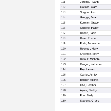
111
Jerome, Ryann
112
Gatsios, Clara
113
Sargent, Ava
114
Greggs, Amari
115
Korman, Grace
116
Ouillette, Hailey
117
Robert, Sadie
118
Rose, Emma
119
Putis, Samantha
120
Rooney , Mary
121
Knowlton, Emily
122
Dufault, Michelle
123
Grogan, Katherine
124
Fay, Lauren
125
Carrier, Ashley
126
Bergier, Valenia
127
Cho, Heather
128
Ayres, Shelby
129
Prior, Molly
130
Stevens, Grace