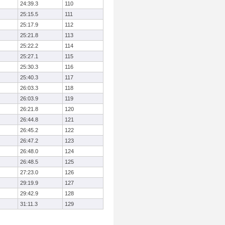
24:39.3
110
25:15.5
111
25:17.9
112
25:21.8
113
25:22.2
114
25:27.1
115
25:30.3
116
25:40.3
117
26:03.3
118
26:03.9
119
26:21.8
120
26:44.8
121
26:45.2
122
26:47.2
123
26:48.0
124
26:48.5
125
27:23.0
126
29:19.9
127
29:42.9
128
31:11.3
129