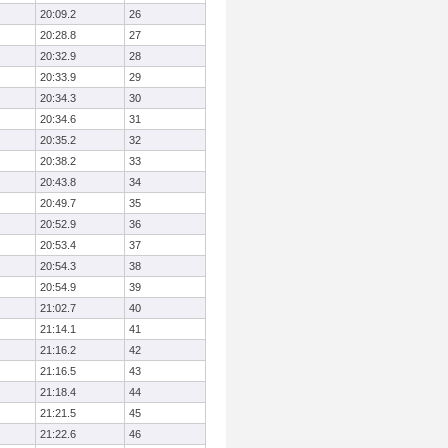
20:09.2
26
20:28.8
27
20:32.9
28
20:33.9
29
20:34.3
30
20:34.6
31
20:35.2
32
20:38.2
33
20:43.8
34
20:49.7
35
20:52.9
36
20:53.4
37
20:54.3
38
20:54.9
39
21:02.7
40
21:14.1
41
21:16.2
42
21:16.5
43
21:18.4
44
21:21.5
45
21:22.6
46