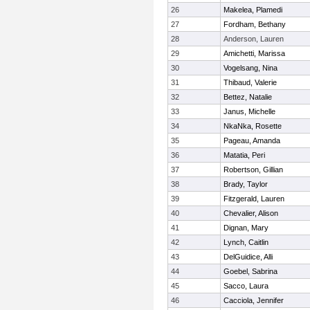
26
Makelea, Plamedi
27
Fordham, Bethany
28
Anderson, Lauren
29
Amichetti, Marissa
30
Vogelsang, Nina
31
Thibaud, Valerie
32
Bettez, Natalie
33
Janus, Michelle
34
NkaNka, Rosette
35
Pageau, Amanda
36
Matatia, Peri
37
Robertson, Gillian
38
Brady, Taylor
39
Fitzgerald, Lauren
40
Chevalier, Alison
41
Dignan, Mary
42
Lynch, Caitlin
43
DelGuidice, Alli
44
Goebel, Sabrina
45
Sacco, Laura
46
Cacciola, Jennifer