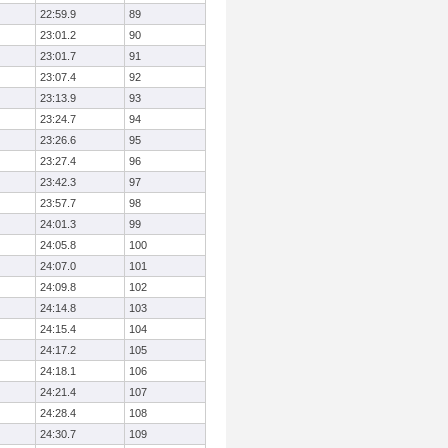
22:59.9
89
23:01.2
90
23:01.7
91
23:07.4
92
23:13.9
93
23:24.7
94
23:26.6
95
23:27.4
96
23:42.3
97
23:57.7
98
24:01.3
99
24:05.8
100
24:07.0
101
24:09.8
102
24:14.8
103
24:15.4
104
24:17.2
105
24:18.1
106
24:21.4
107
24:28.4
108
24:30.7
109