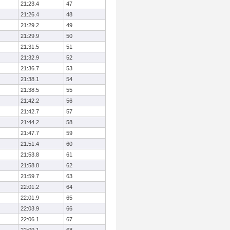
21:23.4
47
21:26.4
48
21:29.2
49
21:29.9
50
21:31.5
51
21:32.9
52
21:36.7
53
21:38.1
54
21:38.5
55
21:42.2
56
21:42.7
57
21:44.2
58
21:47.7
59
21:51.4
60
21:53.8
61
21:58.8
62
21:59.7
63
22:01.2
64
22:01.9
65
22:03.9
66
22:06.1
67