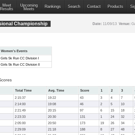
Meet
Upcoming
Rankings
Search
Contact
Products
Si
Results
Meets
isional Championship
Date:
11/09/13
Venue:
Ga
Women's Events
Girls 5k Run CC Division I
Girls 5k Run CC Division II
Scores
Total Time
Avg. Time
Score
1
2
3
2:15:37
19:22
43
3
4
7
2:14:00
19:08
46
2
5
10
2:21:49
20:15
97
6
15
18
2:23:33
20:30
131
1
24
32
2:05:00
20:50
173
19
26
34
2:29:09
21:18
188
8
27
48