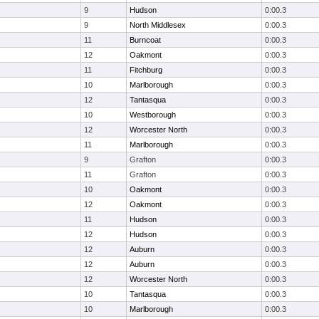
9
Hudson
0:00.3
9
North Middlesex
0:00.3
11
Burncoat
0:00.3
12
Oakmont
0:00.3
11
Fitchburg
0:00.3
10
Marlborough
0:00.3
12
Tantasqua
0:00.3
10
Westborough
0:00.3
12
Worcester North
0:00.3
11
Marlborough
0:00.3
9
Grafton
0:00.3
11
Grafton
0:00.3
10
Oakmont
0:00.3
12
Oakmont
0:00.3
11
Hudson
0:00.3
12
Hudson
0:00.3
12
Auburn
0:00.3
12
Auburn
0:00.3
12
Worcester North
0:00.3
10
Tantasqua
0:00.3
10
Marlborough
0:00.3