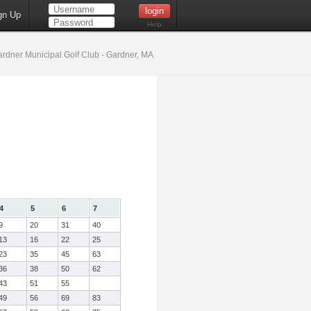
gn Up
Help
rdner Municipal Golf Club - Gardner, MA
4
5
6
7
9
20
31
40
13
16
22
25
23
35
45
63
36
38
50
62
43
51
55
49
56
69
83