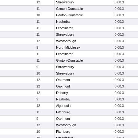
12
Shrewsbury
0:00.3
11
Groton-Dunstable
0:00.3
10
Groton-Dunstable
0:00.3
11
Nashoba
0:00.3
11
Leominster
0:00.3
11
Shrewsbury
0:00.3
12
Westborough
0:00.3
9
North Middlesex
0:00.3
11
Leominster
0:00.3
11
Groton-Dunstable
0:00.3
9
Shrewsbury
0:00.3
10
Shrewsbury
0:00.3
12
Oakmont
0:00.3
12
Oakmont
0:00.3
12
Doherty
0:00.3
9
Nashoba
0:00.3
12
Algonquin
0:00.3
11
Fitchburg
0:00.3
9
Oakmont
0:00.3
12
Westborough
0:00.3
10
Fitchburg
0:00.3