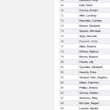
68
Danielson, Kelly
69
Kate, Nash
70
Goroza, Evelyn
71
Allen, Lyndsay
72
Reynolds, Caroline
73
Moison, Elizabeth
74
Sarasin, Michaela
75
Vega, Marcella
76
Peacock, Emily
77
Allain, Brianna
78
DiPano, Melissa
79
Barrett, Brianne
80
Clouter, Lilly
81
Quevillon, Elizabeth
82
Haverty, Erika
83
Vazquez-Diaz, Angelica
84
Hilaire, Daphney
85
Phillipo, Brittany
86
Soucey, Katelyn
87
Simmons, Riley
88
McCabe, Megan
89
Loewen, Baylee