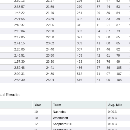
2:30:13
21:27
226
12
47
52
2:33:57
21:59
270
37
44
53
1:48:22
21:40
281
29
30
54
2:21:55
23:39
302
14
33
39
2:40:37
22:56
311
11
21
87
2:15:04
22:30
362
64
67
73
2:17:05
22:50
377
59
60
65
2:41:15
23:02
383
41
80
85
2:28:05
24:40
387
17
46
82
2:46:51
23:50
403
42
61
79
1:57:30
23:30
423
28
76
99
2:52:48
24:41
486
77
86
105
2:02:31
24:30
512
71
97
107
2:55:30
25:04
516
81
95
108
ual Results
Year
Team
Avg. Mile
10
Nashoba
0:00.3
10
Wachusett
0:00.3
12
Shepherd Hill
0:00.3