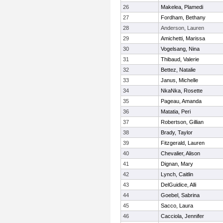
26
Makelea, Plamedi
27
Fordham, Bethany
28
Anderson, Lauren
29
Amichetti, Marissa
30
Vogelsang, Nina
31
Thibaud, Valerie
32
Bettez, Natalie
33
Janus, Michelle
34
NkaNka, Rosette
35
Pageau, Amanda
36
Matatia, Peri
37
Robertson, Gillian
38
Brady, Taylor
39
Fitzgerald, Lauren
40
Chevalier, Alison
41
Dignan, Mary
42
Lynch, Caitlin
43
DelGuidice, Alli
44
Goebel, Sabrina
45
Sacco, Laura
46
Cacciola, Jennifer