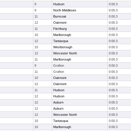
9
Hudson
0:00.3
9
North Middlesex
0:00.3
11
Burncoat
0:00.3
12
Oakmont
0:00.3
11
Fitchburg
0:00.3
10
Marlborough
0:00.3
12
Tantasqua
0:00.3
10
Westborough
0:00.3
12
Worcester North
0:00.3
11
Marlborough
0:00.3
9
Grafton
0:00.3
11
Grafton
0:00.3
10
Oakmont
0:00.3
12
Oakmont
0:00.3
11
Hudson
0:00.3
12
Hudson
0:00.3
12
Auburn
0:00.3
12
Auburn
0:00.3
12
Worcester North
0:00.3
10
Tantasqua
0:00.3
10
Marlborough
0:00.3