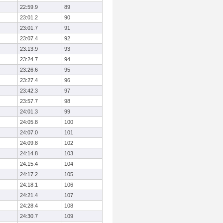
22:59.9
89
23:01.2
90
23:01.7
91
23:07.4
92
23:13.9
93
23:24.7
94
23:26.6
95
23:27.4
96
23:42.3
97
23:57.7
98
24:01.3
99
24:05.8
100
24:07.0
101
24:09.8
102
24:14.8
103
24:15.4
104
24:17.2
105
24:18.1
106
24:21.4
107
24:28.4
108
24:30.7
109