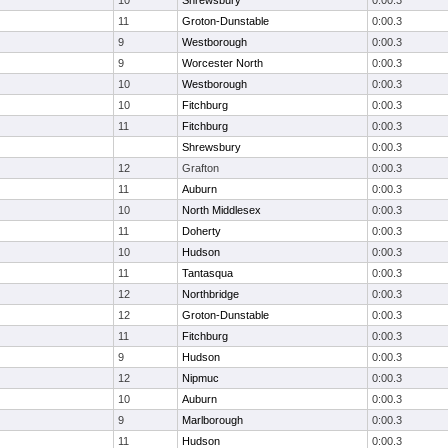
10
Shrewsbury
0:00.3
11
Groton-Dunstable
0:00.3
9
Westborough
0:00.3
9
Worcester North
0:00.3
10
Westborough
0:00.3
10
Fitchburg
0:00.3
11
Fitchburg
0:00.3
Shrewsbury
0:00.3
12
Grafton
0:00.3
11
Auburn
0:00.3
10
North Middlesex
0:00.3
11
Doherty
0:00.3
10
Hudson
0:00.3
11
Tantasqua
0:00.3
12
Northbridge
0:00.3
12
Groton-Dunstable
0:00.3
11
Fitchburg
0:00.3
9
Hudson
0:00.3
12
Nipmuc
0:00.3
10
Auburn
0:00.3
9
Marlborough
0:00.3
11
Hudson
0:00.3