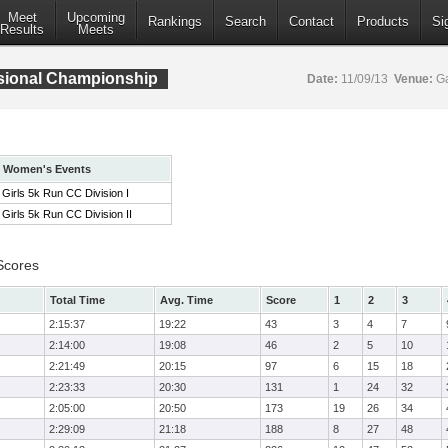
Meet
Upcoming
Rankings
Search
Contact
Products
Si
Results
Meets
isional Championship
Date:
11/09/13
Venue:
Ga
Women's Events
Girls 5k Run CC Division I
Girls 5k Run CC Division II
Scores
Total Time
Avg. Time
Score
1
2
3
2:15:37
19:22
43
3
4
7
2:14:00
19:08
46
2
5
10
2:21:49
20:15
97
6
15
18
2:23:33
20:30
131
1
24
32
2:05:00
20:50
173
19
26
34
2:29:09
21:18
188
8
27
48