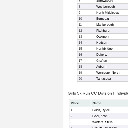
7
Shrewsbury
8
Westborough
9
North Middlesex
10
Burncoat
11
Marlborough
12
Fitchburg
13
Oakmont
14
Hudson
15
Northbridge
16
Doherty
17
Grafton
18
Auburn
19
Worcester North
20
Tantasqua
Girls 5k Run CC Division I Individ
Place
Name
1
Gillen, Rylee
2
Gobi, Kate
3
Worters, Stella