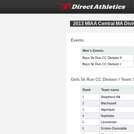
2013 MIAA Central MA Div
Events
Men's Events
Boys 5k Run CC Division II
Boys 5k Run CC Division I
Girls 5k Run CC Division I Team 
Rank
Team name
1
Shepherd Hill
2
Wachusett
3
Algonquin
4
Nashoba
5
Leominster
6
Groton-Dunstable