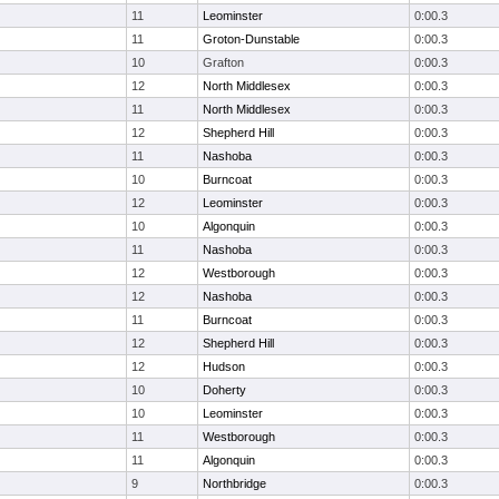
11
Leominster
0:00.3
11
Groton-Dunstable
0:00.3
10
Grafton
0:00.3
12
North Middlesex
0:00.3
11
North Middlesex
0:00.3
12
Shepherd Hill
0:00.3
11
Nashoba
0:00.3
10
Burncoat
0:00.3
12
Leominster
0:00.3
10
Algonquin
0:00.3
11
Nashoba
0:00.3
12
Westborough
0:00.3
12
Nashoba
0:00.3
11
Burncoat
0:00.3
12
Shepherd Hill
0:00.3
12
Hudson
0:00.3
10
Doherty
0:00.3
10
Leominster
0:00.3
11
Westborough
0:00.3
11
Algonquin
0:00.3
9
Northbridge
0:00.3