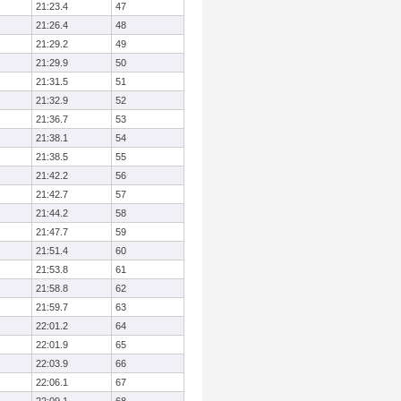
21:23.4
47
21:26.4
48
21:29.2
49
21:29.9
50
21:31.5
51
21:32.9
52
21:36.7
53
21:38.1
54
21:38.5
55
21:42.2
56
21:42.7
57
21:44.2
58
21:47.7
59
21:51.4
60
21:53.8
61
21:58.8
62
21:59.7
63
22:01.2
64
22:01.9
65
22:03.9
66
22:06.1
67