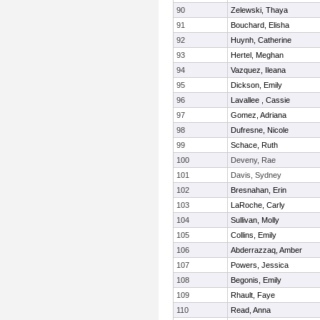
90
Zelewski, Thaya
91
Bouchard, Elisha
92
Huynh, Catherine
93
Hertel, Meghan
94
Vazquez, Ileana
95
Dickson, Emily
96
Lavallee , Cassie
97
Gomez, Adriana
98
Dufresne, Nicole
99
Schace, Ruth
100
Deveny, Rae
101
Davis, Sydney
102
Bresnahan, Erin
103
LaRoche, Carly
104
Sullivan, Molly
105
Collins, Emily
106
Abderrazzaq, Amber
107
Powers, Jessica
108
Begonis, Emily
109
Rhault, Faye
110
Read, Anna