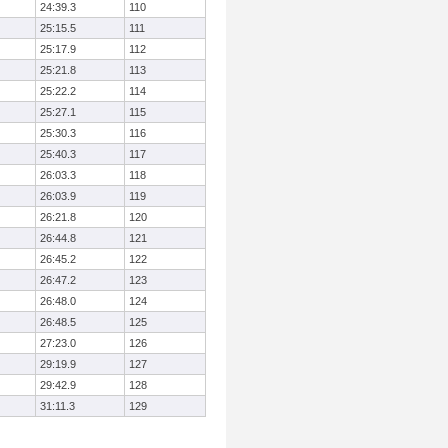
24:39.3
110
25:15.5
111
25:17.9
112
25:21.8
113
25:22.2
114
25:27.1
115
25:30.3
116
25:40.3
117
26:03.3
118
26:03.9
119
26:21.8
120
26:44.8
121
26:45.2
122
26:47.2
123
26:48.0
124
26:48.5
125
27:23.0
126
29:19.9
127
29:42.9
128
31:11.3
129