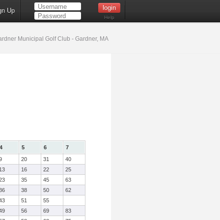
gn Up
Help
rdner Municipal Golf Club - Gardner, MA
4
5
6
7
9
20
31
40
13
16
22
25
23
35
45
63
36
38
50
62
43
51
55
49
56
69
83