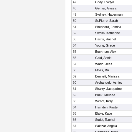
47
Cody, Evelyn
48
Gerner, Alyssa
49
Sydney, Habermann
50
St.Pierre, Sarah
51
Shepherd, Jemina
52
Swaim, Katherine
53
Harris, Rachel
54
Young, Grace
55
Buckman, Alex
56
Gold, Annie
57
Wade, Jess
58
Moss, Bri
59
Bennett, Marissa
60
Archangelo, Ashley
61
Sharry, Jacqueline
62
Buck, Melissa
63
Wendt, Kelly
64
Harnden, Kirsten
65
Blake, Katie
66
Sudol, Rachel
67
Salazar, Angela