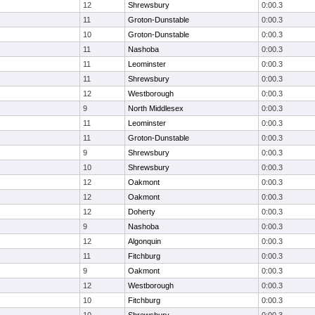
12
Shrewsbury
0:00.3
11
Groton-Dunstable
0:00.3
10
Groton-Dunstable
0:00.3
11
Nashoba
0:00.3
11
Leominster
0:00.3
11
Shrewsbury
0:00.3
12
Westborough
0:00.3
9
North Middlesex
0:00.3
11
Leominster
0:00.3
11
Groton-Dunstable
0:00.3
9
Shrewsbury
0:00.3
10
Shrewsbury
0:00.3
12
Oakmont
0:00.3
12
Oakmont
0:00.3
12
Doherty
0:00.3
9
Nashoba
0:00.3
12
Algonquin
0:00.3
11
Fitchburg
0:00.3
9
Oakmont
0:00.3
12
Westborough
0:00.3
10
Fitchburg
0:00.3