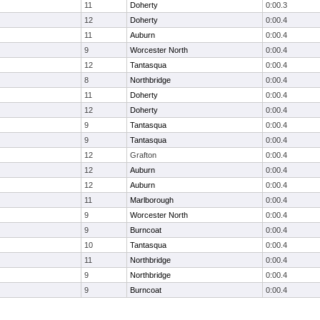
11
Doherty
0:00.3
12
Doherty
0:00.4
11
Auburn
0:00.4
9
Worcester North
0:00.4
12
Tantasqua
0:00.4
8
Northbridge
0:00.4
11
Doherty
0:00.4
12
Doherty
0:00.4
9
Tantasqua
0:00.4
9
Tantasqua
0:00.4
12
Grafton
0:00.4
12
Auburn
0:00.4
12
Auburn
0:00.4
11
Marlborough
0:00.4
9
Worcester North
0:00.4
9
Burncoat
0:00.4
10
Tantasqua
0:00.4
11
Northbridge
0:00.4
9
Northbridge
0:00.4
9
Burncoat
0:00.4