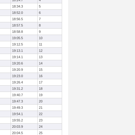
18:24.7
4
18:34.3
5
18:52.0
6
18:56.5
7
18:57.5
8
18:58.8
9
19:05.5
10
19:12.5
11
19:13.1
12
19:14.1
13
19:20.6
14
19:20.9
15
19:23.0
16
19:26.4
17
19:31.2
18
19:40.7
19
19:47.3
20
19:49.3
21
19:54.1
22
19:55.2
23
20:03.9
24
20:04.5
25