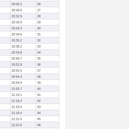
20:09.2
26
20:28.8
27
20:32.9
28
20:33.9
29
20:34.3
30
20:34.6
31
20:35.2
32
20:38.2
33
20:43.8
34
20:49.7
35
20:52.9
36
20:53.4
37
20:54.3
38
20:54.9
39
21:02.7
40
21:14.1
41
21:16.2
42
21:16.5
43
21:18.4
44
21:21.5
45
21:22.6
46