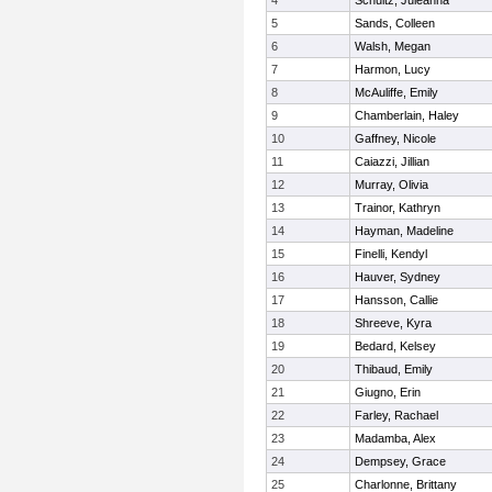
4
Schultz, Juleanna
5
Sands, Colleen
6
Walsh, Megan
7
Harmon, Lucy
8
McAuliffe, Emily
9
Chamberlain, Haley
10
Gaffney, Nicole
11
Caiazzi, Jillian
12
Murray, Olivia
13
Trainor, Kathryn
14
Hayman, Madeline
15
Finelli, Kendyl
16
Hauver, Sydney
17
Hansson, Callie
18
Shreeve, Kyra
19
Bedard, Kelsey
20
Thibaud, Emily
21
Giugno, Erin
22
Farley, Rachael
23
Madamba, Alex
24
Dempsey, Grace
25
Charlonne, Brittany