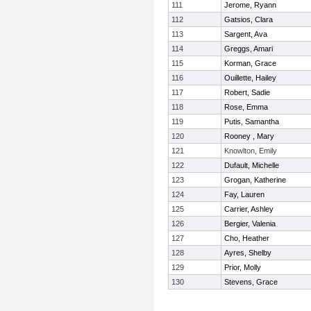
111
Jerome, Ryann
112
Gatsios, Clara
113
Sargent, Ava
114
Greggs, Amari
115
Korman, Grace
116
Ouillette, Hailey
117
Robert, Sadie
118
Rose, Emma
119
Putis, Samantha
120
Rooney , Mary
121
Knowlton, Emily
122
Dufault, Michelle
123
Grogan, Katherine
124
Fay, Lauren
125
Carrier, Ashley
126
Bergier, Valenia
127
Cho, Heather
128
Ayres, Shelby
129
Prior, Molly
130
Stevens, Grace