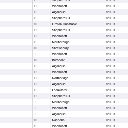
11
Shepherd Hill
0:00.3
12
Wachusett
0:00.3
11
Algonquin
0:00.3
11
Shepherd Hill
0:00.3
10
Groton-Dunstable
0:00.3
12
Shepherd Hill
0:00.3
12
Wachusett
0:00.3
11
Marlborough
0:00.3
10
Shrewsbury
0:00.3
9
Wachusett
0:00.3
10
Burncoat
0:00.3
11
Algonquin
0:00.3
12
Wachusett
0:00.3
12
Northbridge
0:00.3
12
Algonquin
0:00.3
11
Leominster
0:00.3
12
Shepherd Hill
0:00.3
9
Marlborough
0:00.3
9
Wachusett
0:00.3
9
Algonquin
0:00.3
10
Nashoba
0:00.3
11
Wachusett
0:00.3