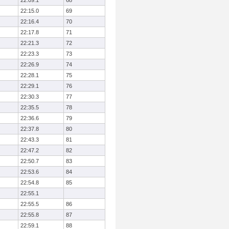
22:09.1
68
22:15.0
69
22:16.4
70
22:17.8
71
22:21.3
72
22:23.3
73
22:26.9
74
22:28.1
75
22:29.1
76
22:30.3
77
22:35.5
78
22:36.6
79
22:37.8
80
22:43.3
81
22:47.2
82
22:50.7
83
22:53.6
84
22:54.8
85
22:55.1
22:55.5
86
22:55.8
87
22:59.1
88