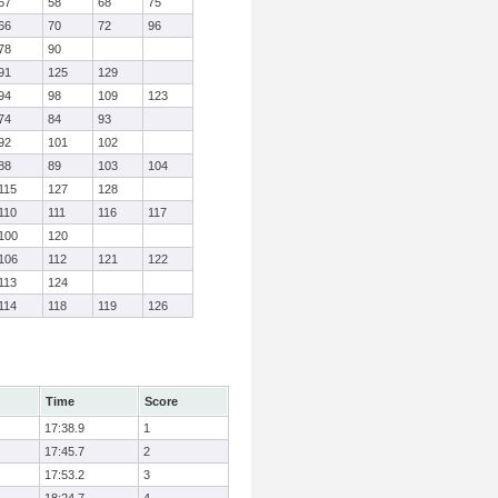
57
58
68
75
66
70
72
96
78
90
91
125
129
94
98
109
123
74
84
93
92
101
102
88
89
103
104
115
127
128
110
111
116
117
100
120
106
112
121
122
113
124
114
118
119
126
Time
Score
17:38.9
1
17:45.7
2
17:53.2
3