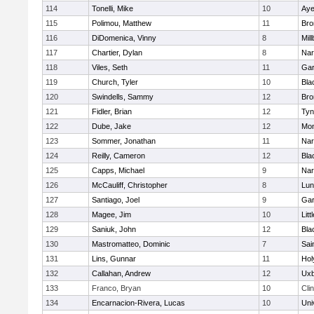
114
Tonelli, Mike
10
Aye
115
Polimou, Matthew
11
Bro
116
DiDomenica, Vinny
8
Mil
117
Chartier, Dylan
8
Nar
118
Viles, Seth
11
Gar
119
Church, Tyler
10
Bla
120
Swindells, Sammy
12
Bro
121
Fidler, Brian
12
Tyn
122
Dube, Jake
12
Mon
123
Sommer, Jonathan
11
Nar
124
Reilly, Cameron
12
Bla
125
Capps, Michael
9
Nar
126
McCauliff, Christopher
8
Lun
127
Santiago, Joel
9
Gar
128
Magee, Jim
10
Litt
129
Saniuk, John
12
Bla
130
Mastromatteo, Dominic
7
Sai
131
Lins, Gunnar
11
Hol
132
Callahan, Andrew
12
Uxb
133
Franco, Bryan
10
Cli
134
Encarnacion-Rivera, Lucas
10
Uni