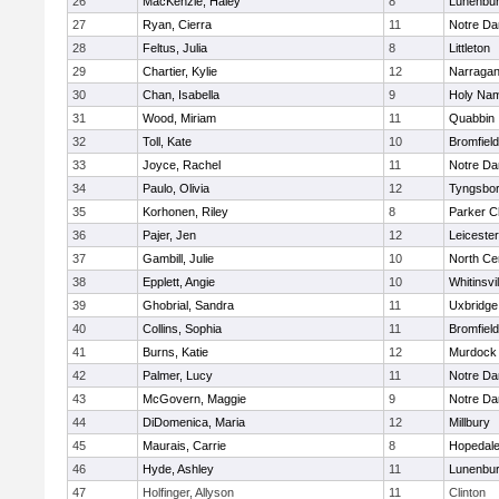
26
MacKenzie, Haley
8
Lunenbu
27
Ryan, Cierra
11
Notre D
28
Feltus, Julia
8
Littleton
29
Chartier, Kylie
12
Narragan
30
Chan, Isabella
9
Holy Nam
31
Wood, Miriam
11
Quabbin
32
Toll, Kate
10
Bromfiel
33
Joyce, Rachel
11
Notre D
34
Paulo, Olivia
12
Tyngsbo
35
Korhonen, Riley
8
Parker Ch
36
Pajer, Jen
12
Leicester
37
Gambill, Julie
10
North Cen
38
Epplett, Angie
10
Whitinsvil
39
Ghobrial, Sandra
11
Uxbridge
40
Collins, Sophia
11
Bromfiel
41
Burns, Katie
12
Murdock
42
Palmer, Lucy
11
Notre D
43
McGovern, Maggie
9
Notre D
44
DiDomenica, Maria
12
Millbury
45
Maurais, Carrie
8
Hopedal
46
Hyde, Ashley
11
Lunenbu
47
Holfinger, Allyson
11
Clinton