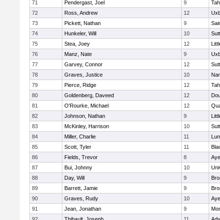
71
Pendergast, Joel
9
Tah
72
Ross, Andrew
12
Uxb
73
Pickett, Nathan
9
Sai
74
Hunkeler, Will
10
Sut
75
Stea, Joey
12
Litt
76
Manz, Nate
9
Uxb
77
Garvey, Connor
12
Sut
78
Graves, Justice
10
Nar
79
Pierce, Ridge
12
Tah
80
Goldenberg, Daveed
12
Dou
81
O'Rourke, Michael
12
Qua
82
Johnson, Nathan
9
Litt
83
McKinley, Harrison
10
Sut
84
Miller, Charlie
11
Lun
85
Scott, Tyler
11
Bla
86
Fields, Trevor
8
Aye
87
Bui, Johnny
10
Uni
88
Day, Will
9
Bro
89
Barrett, Jamie
9
Bro
90
Graves, Rudy
10
Aye
91
Jean, Jonathan
9
Mon
92
Thibault, Joseph
11
Adv