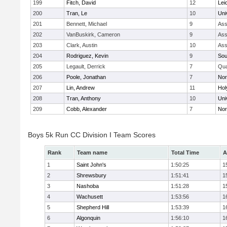
199
Fitch, David
12
Lei
200
Tran, Le
10
Uni
201
Bennett, Michael
9
Ass
202
VanBuskirk, Cameron
9
Ass
203
Clark, Austin
10
Ass
204
Rodriguez, Kevin
9
Sou
205
Legault, Derrick
7
Qu
206
Poole, Jonathan
7
Nor
207
Lin, Andrew
11
Hol
208
Tran, Anthony
10
Uni
209
Cobb, Alexander
7
Nor
Boys 5k Run CC Division I Team Scores
Rank
Team name
Total Time
A
1
Saint John's
1:50:25
1
2
Shrewsbury
1:51:41
1
3
Nashoba
1:51:28
1
4
Wachusett
1:53:56
1
5
Shepherd Hill
1:53:39
1
6
Algonquin
1:56:10
1