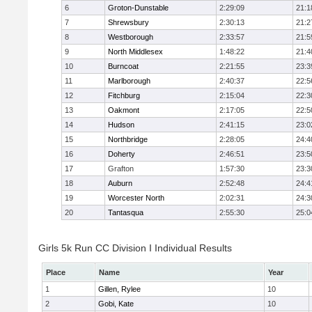
6
Groton-Dunstable
2:29:09
21:1
7
Shrewsbury
2:30:13
21:2
8
Westborough
2:33:57
21:5
9
North Middlesex
1:48:22
21:4
10
Burncoat
2:21:55
23:3
11
Marlborough
2:40:37
22:5
12
Fitchburg
2:15:04
22:3
13
Oakmont
2:17:05
22:5
14
Hudson
2:41:15
23:0
15
Northbridge
2:28:05
24:4
16
Doherty
2:46:51
23:5
17
Grafton
1:57:30
23:3
18
Auburn
2:52:48
24:4
19
Worcester North
2:02:31
24:3
20
Tantasqua
2:55:30
25:0
Girls 5k Run CC Division I Individual Results
Place
Name
Year
1
Gillen, Rylee
10
2
Gobi, Kate
10