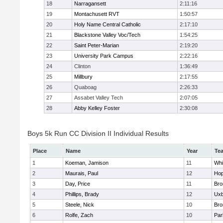
18
Narragansett
2:11:16
19
Montachusett RVT
1:50:57
20
Holy Name Central Catholic
2:17:10
21
Blackstone Valley Voc/Tech
1:54:25
22
Saint Peter-Marian
2:19:20
23
University Park Campus
2:22:16
24
Clinton
1:36:49
25
Millbury
2:17:55
26
Quaboag
2:26:33
27
Assabet Valley Tech
2:07:05
28
Abby Kelley Foster
2:30:08
Boys 5k Run CC Division II Individual Results
Place
Name
Year
Te
1
Koeman, Jamison
11
Whit
2
Maurais, Paul
12
Hop
3
Day, Price
11
Bro
4
Phillips, Brady
12
Uxb
5
Steele, Nick
10
Bro
6
Rolfe, Zach
10
Par