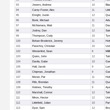
93
Jewers, Andrew
10
Bla
94
Carey-Foster, Alex
11
Litt
95
Enright, Justin
12
Qua
96
Bonk, Michael
11
Adv
97
McNamara, Matt
11
Dav
98
Jodrey, Dan
12
Sai
99
Thompson, Cody
10
Tyn
100
Bohan-Broderick, Jeremy
11
Hol
101
Pasichny, Christian
10
Uxb
102
Westerlind, Sean
8
Mil
103
Quinn, John
12
Tah
104
Davila, Gabe
10
Gar
105
Hall, Jacob
9
Lun
106
Chipman, Jonathan
9
Gar
107
Moran, Pat
11
Hol
108
Rife, Brendan
11
Qua
109
Holmes, Timothy
9
Aye
110
Marshall, Connor
12
Tah
111
Miron, Hector
12
Uni
112
Littlefield, Julian
10
Par
113
Dyer, Sam
12
Bro