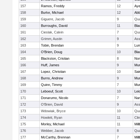
157
Ramos, Freddy
12
Aye
158
Burke, Michael
12
Abb
159
Giguere, Jacob
9
Qu
160
Burroughs, David
11
Bla
161
Cieslak, Calvin
7
Qu
162
Grimm, Austin
9
Ass
163
Tobin, Brendan
9
Lun
164
O'Brien, Doug
10
Bla
165
Blackston, Cristian
8
Nor
166
Huff, James
9
Mu
167
Lopez, Christian
10
Sai
168
Burns, Andrew
9
Mu
169
Quinn, Timmy
7
Mu
170
Leboeuf, Scott
10
Lei
171
Donarumo, Nicolo
7
Nar
172
O'Brien, David
9
Ass
173
Wdowiak, Bryce
10
Qu
174
Howlett, Ryan
11
Cli
175
Morley, Michael
11
Mil
176
Webber, Jacob
8
Qu
177
McCarthy, Brennan
7
Mil