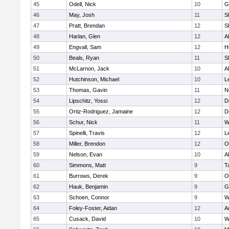
45
Odell, Nick
10
G
46
May, Josh
11
S
47
Pratt, Brendan
12
S
48
Harlan, Glen
12
A
49
Engvall, Sam
12
H
50
Beals, Ryan
11
S
51
McLarnon, Jack
10
A
52
Hutchinson, Michael
10
L
53
Thomas, Gavin
11
N
54
Lipschitz, Yossi
12
D
55
Ortiz-Rodriguez, Jamaine
12
D
56
Schur, Nick
11
W
57
Spinelli, Travis
12
L
58
Miller, Brendon
12
O
59
Nelson, Evan
10
A
60
Simmons, Matt
9
T
61
Burrows, Derek
9
O
62
Hauk, Benjamin
9
G
63
Schoen, Connor
9
W
64
Foley-Foster, Aidan
12
A
65
Cusack, David
10
W