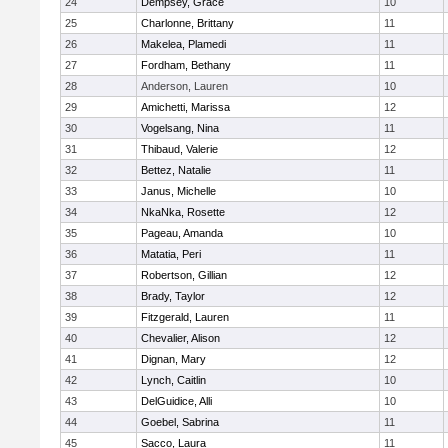
24
Dempsey, Grace
10
25
Charlonne, Brittany
11
26
Makelea, Plamedi
11
27
Fordham, Bethany
11
28
Anderson, Lauren
10
29
Amichetti, Marissa
12
30
Vogelsang, Nina
11
31
Thibaud, Valerie
12
32
Bettez, Natalie
11
33
Janus, Michelle
10
34
NkaNka, Rosette
12
35
Pageau, Amanda
10
36
Matatia, Peri
11
37
Robertson, Gillian
12
38
Brady, Taylor
12
39
Fitzgerald, Lauren
11
40
Chevalier, Alison
12
41
Dignan, Mary
12
42
Lynch, Caitlin
10
43
DelGuidice, Alli
10
44
Goebel, Sabrina
11
45
Sacco, Laura
11