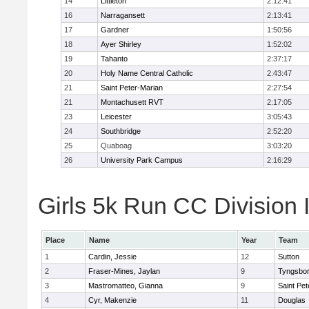
14
Littleton
2:12:41
16
Narragansett
2:13:41
17
Gardner
1:50:56
18
Ayer Shirley
1:52:02
19
Tahanto
2:37:17
20
Holy Name Central Catholic
2:43:47
21
Saint Peter-Marian
2:27:54
21
Montachusett RVT
2:17:05
23
Leicester
3:05:43
24
Southbridge
2:52:20
25
Quaboag
3:03:20
26
University Park Campus
2:16:29
Girls 5k Run CC Division I
Place
Name
Year
Team
1
Cardin, Jessie
12
Sutton
2
Fraser-Mines, Jaylan
9
Tyngsbo
3
Mastromatteo, Gianna
9
Saint Pet
4
Cyr, Makenzie
11
Douglas