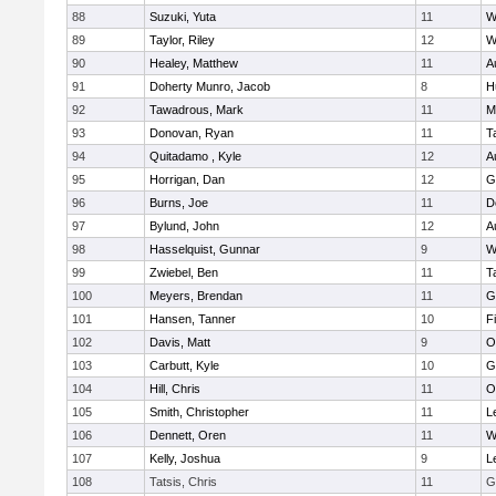
88
Suzuki, Yuta
11
W
89
Taylor, Riley
12
W
90
Healey, Matthew
11
A
91
Doherty Munro, Jacob
8
H
92
Tawadrous, Mark
11
M
93
Donovan, Ryan
11
T
94
Quitadamo , Kyle
12
A
95
Horrigan, Dan
12
G
96
Burns, Joe
11
D
97
Bylund, John
12
A
98
Hasselquist, Gunnar
9
W
99
Zwiebel, Ben
11
T
100
Meyers, Brendan
11
G
101
Hansen, Tanner
10
F
102
Davis, Matt
9
O
103
Carbutt, Kyle
10
G
104
Hill, Chris
11
O
105
Smith, Christopher
11
L
106
Dennett, Oren
11
W
107
Kelly, Joshua
9
L
108
Tatsis, Chris
11
G