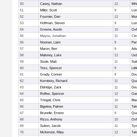
50
Casey, Nathan
12
Whit
51
Miller, Scott
9
Lun
52
Fournier, Dan
12
Mu
53
Hoffman, Steven
9
Lun
54
Greene, Austin
10
Oxf
55
Mayou, Jonathan
11
Cli
56
Noonan, Liam
9
Par
57
Maron, Ben
9
Adv
58
Maloney, Luke
12
Uxb
59
Soule, Matt
11
Sut
60
Tess, Spencer
9
Litt
61
Grady, Conner
9
Dou
62
Kornitsky, Richard
11
Qua
63
Eldridge, Zack
11
Dou
64
Roffee, Spencer
12
Gar
65
Tringali, Chris
10
Bla
66
Bigelow, Palmer
11
Tah
67
Brunelle, Ernest
9
Qua
68
Rizzo, Anthony
10
Oxf
69
Sutton, Jacob
11
Tyn
70
McKenzie, Riley
12
Tah