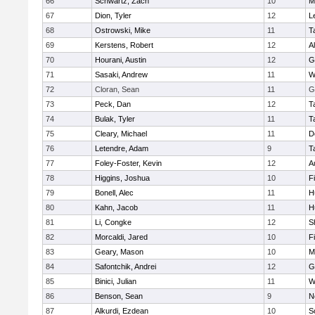
66
Schwartz, Zach
10
M
67
Dion, Tyler
12
L
68
Ostrowski, Mike
11
T
69
Kerstens, Robert
12
A
70
Hourani, Austin
12
G
71
Sasaki, Andrew
11
W
72
Cloran, Sean
11
G
73
Peck, Dan
12
T
74
Bulak, Tyler
11
T
75
Cleary, Michael
11
D
76
Letendre, Adam
9
T
77
Foley-Foster, Kevin
12
A
78
Higgins, Joshua
10
F
79
Bonell, Alec
11
H
80
Kahn, Jacob
11
H
81
Li, Congke
12
S
82
Morcaldi, Jared
10
F
83
Geary, Mason
10
M
84
Safontchik, Andrei
12
G
85
Binici, Julian
11
W
86
Benson, Sean
9
N
87
Alkurdi, Ezdean
10
S