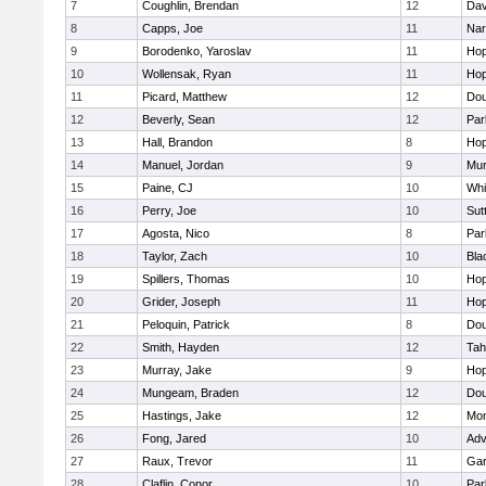
7
Coughlin, Brendan
12
Dav
8
Capps, Joe
11
Nar
9
Borodenko, Yaroslav
11
Hop
10
Wollensak, Ryan
11
Hop
11
Picard, Matthew
12
Dou
12
Beverly, Sean
12
Par
13
Hall, Brandon
8
Hop
14
Manuel, Jordan
9
Mu
15
Paine, CJ
10
Whit
16
Perry, Joe
10
Sut
17
Agosta, Nico
8
Par
18
Taylor, Zach
10
Bla
19
Spillers, Thomas
10
Hop
20
Grider, Joseph
11
Hop
21
Peloquin, Patrick
8
Dou
22
Smith, Hayden
12
Tah
23
Murray, Jake
9
Hop
24
Mungeam, Braden
12
Dou
25
Hastings, Jake
12
Mon
26
Fong, Jared
10
Adv
27
Raux, Trevor
11
Gar
28
Claflin, Conor
10
Par