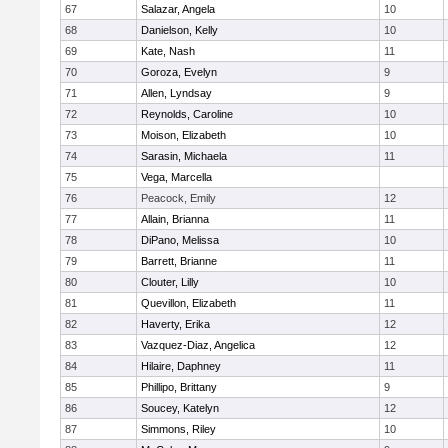
67
Salazar, Angela
10
68
Danielson, Kelly
10
69
Kate, Nash
11
70
Goroza, Evelyn
9
71
Allen, Lyndsay
9
72
Reynolds, Caroline
10
73
Moison, Elizabeth
10
74
Sarasin, Michaela
11
75
Vega, Marcella
76
Peacock, Emily
12
77
Allain, Brianna
11
78
DiPano, Melissa
10
79
Barrett, Brianne
11
80
Clouter, Lilly
10
81
Quevillon, Elizabeth
11
82
Haverty, Erika
12
83
Vazquez-Diaz, Angelica
12
84
Hilaire, Daphney
11
85
Phillipo, Brittany
9
86
Soucey, Katelyn
12
87
Simmons, Riley
10