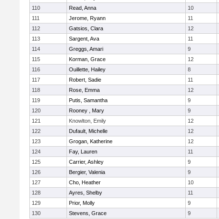
110
Read, Anna
10
111
Jerome, Ryann
11
112
Gatsios, Clara
12
113
Sargent, Ava
11
114
Greggs, Amari
9
115
Korman, Grace
12
116
Ouillette, Hailey
8
117
Robert, Sadie
11
118
Rose, Emma
12
119
Putis, Samantha
9
120
Rooney , Mary
9
121
Knowlton, Emily
12
122
Dufault, Michelle
12
123
Grogan, Katherine
12
124
Fay, Lauren
11
125
Carrier, Ashley
9
126
Bergier, Valenia
9
127
Cho, Heather
10
128
Ayres, Shelby
11
129
Prior, Molly
9
130
Stevens, Grace
9