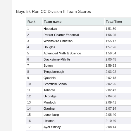
Boys 5k Run CC Division II Team Scores
Rank
Team name
Total Time
1
Hopedale
1:51:30
2
Parker Charter Essential
1:56:25
3
Whitinsville Christian
1:55:17
4
Douglas
1:57:26
5
Advanced Math & Science
1:59:54
6
Blackstone-Millville
2:00:45
7
Sutton
1:59:53
8
Tyngsborough
2:03:02
9
Quabbin
2:02:18
10
Bromfield School
2:02:26
11
Tahanto
2:02:43
12
Uxbridge
2:04:06
13
Murdock
2:09:41
14
Gardner
2:07:14
15
Lunenburg
2:08:40
16
Littleton
2:10:40
17
Ayer Shirley
2:08:14