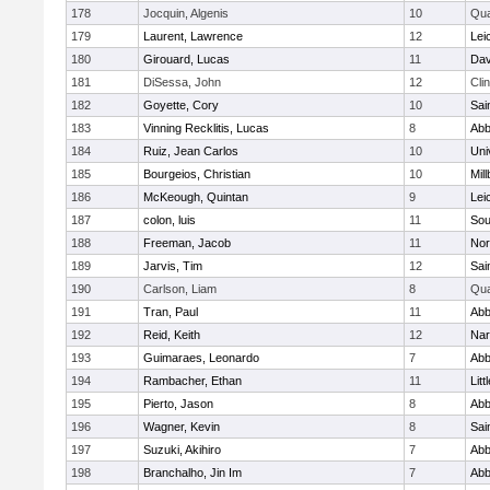
178
Jocquin, Algenis
10
Qu
179
Laurent, Lawrence
12
Lei
180
Girouard, Lucas
11
Dav
181
DiSessa, John
12
Cli
182
Goyette, Cory
10
Sai
183
Vinning Recklitis, Lucas
8
Abb
184
Ruiz, Jean Carlos
10
Uni
185
Bourgeios, Christian
10
Mil
186
McKeough, Quintan
9
Lei
187
colon, luis
11
Sou
188
Freeman, Jacob
11
Nor
189
Jarvis, Tim
12
Sai
190
Carlson, Liam
8
Qu
191
Tran, Paul
11
Abb
192
Reid, Keith
12
Nar
193
Guimaraes, Leonardo
7
Abb
194
Rambacher, Ethan
11
Litt
195
Pierto, Jason
8
Abb
196
Wagner, Kevin
8
Sai
197
Suzuki, Akihiro
7
Abb
198
Branchalho, Jin Im
7
Abb