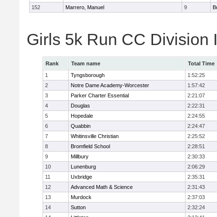
152
Marrero, Manuel
9
B
Girls 5k Run CC Division 
Rank
Team name
Total Time
1
Tyngsborough
1:52:25
2
Notre Dame Academy-Worcester
1:57:42
3
Parker Charter Essential
2:21:07
4
Douglas
2:22:31
5
Hopedale
2:24:55
6
Quabbin
2:24:47
7
Whitinsville Christian
2:25:52
8
Bromfield School
2:28:51
9
Millbury
2:30:33
10
Lunenburg
2:06:29
11
Uxbridge
2:35:31
12
Advanced Math & Science
2:31:43
13
Murdock
2:37:03
14
Sutton
2:32:24