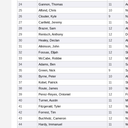
24
Gannon, Thomas
11
A
25
Alfond, Chris
10
N
26
Cloutier, Kyle
9
N
27
Canfield, Jeremy
11
S
28
Brazer, Sam
12
A
29
Rentsch, Anthony
12
D
30
Healey, Declan
12
A
31
Atkinson, John
11
N
32
Fossas, Elijah
12
S
33
McCabe, Robbie
12
M
34
Adams, Ben
11
S
35
Green, Nick
9
S
36
Byrne, Peter
10
A
37
Kobel, Patrick
11
S
38
Route, James
10
W
39
Perez-Reyes, Ontoniel
12
F
40
Turner, Austin
11
M
41
Fitzgerald, Tyler
12
W
42
Forrest, Tim
11
W
43
Buchholz, Cameron
12
N
44
Hardy, Immanuel
11
W