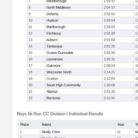
7
Westborough
1:59:37
1
8
North Middlesex
2:04:37
1
9
Doherty
2:02:01
1
10
Hudson
2:03:04
1
11
Marlborough
2:03:03
1
12
Fitchburg
2:02:28
1
13
Auburn
2:01:59
1
14
Tantasqua
2:01:25
1
15
Groton-Dunstable
2:01:56
1
16
Leominster
1:45:31
1
17
Oakmont
2:08:04
1
18
Worcester North
2:14:21
1
19
Grafton
2:12:04
1
20
South High Community
2:20:08
2
21
Nipmuc
2:21:32
2
22
Burncoat
2:11:34
2
Boys 5k Run CC Division I Individual Results
Place
Name
Year
T
1
Skelly, Chris
11
N