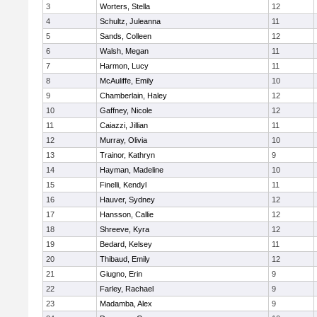
3
Worters, Stella
12
4
Schultz, Juleanna
11
5
Sands, Colleen
12
6
Walsh, Megan
11
7
Harmon, Lucy
11
8
McAuliffe, Emily
10
9
Chamberlain, Haley
12
10
Gaffney, Nicole
12
11
Caiazzi, Jillian
11
12
Murray, Olivia
10
13
Trainor, Kathryn
9
14
Hayman, Madeline
10
15
Finelli, Kendyl
11
16
Hauver, Sydney
12
17
Hansson, Callie
12
18
Shreeve, Kyra
12
19
Bedard, Kelsey
11
20
Thibaud, Emily
12
21
Giugno, Erin
9
22
Farley, Rachael
9
23
Madamba, Alex
9