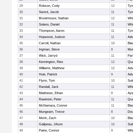
29
Robson, Cody
12
Tyn
30
Sword, Jacob
11
Tyn
31
Brookhouse, Nathan
12
Whit
32
Solano, Daniel
11
Whit
33
Thompson, Aaron
11
Tyn
34
Hopwood, Judson
11
Adv
35
Carroll, Nathan
10
Bla
36
Ingman, Steve
8
Mu
37
Wick, Jarryd
11
Par
38
Kennington, Ries
12
Qua
39
Williams, Matthew
12
Adv
40
Huie, Patrick
9
Adv
41
Flynn, Tom
10
Sut
42
Randall, Jack
11
Whit
43
Matthews, Ethan
8
Aye
44
Rawinski, Peter
11
Qua
45
McNamara, Connor
11
Bla
46
Mungeam, Trevor
8
Dou
47
Morin, Zach
10
Bla
48
Galipeau, JAson
10
Sut
49
Paine, Connor
9
Whit