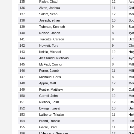
135
Ripley, Chad
12
Ass
136
Alves, Joshua
11
Oxf
137
Salem, Sean
12
Mon
138
Joseph, ethan
10
Sou
139
Tubman, Kenneth
9
Bla
140
Nelson, Jacob
8
Tyn
141
Turcotte, Carson
9
Uxb
142
Howlett, Tory
9
Cli
143
Knittle, Michael
12
Hol
144
Alessandri, Nicholas
7
Aye
145
McFaul, Connor
8
Mil
146
Porter, Jacob
11
Mil
147
Michaud, Chris
8
Mu
148
Applin, Matt
12
Mon
149
Poutre, Matthew
9
Oxf
150
Carroll, John
12
Mon
151
Nichols, Josh
12
Litt
152
Ewings, Izayah
10
Uni
153
Laliberte, Tristian
11
Hol
154
Brand, Robbie
9
Lun
155
Garlie, Brad
11
Hol
156
L'Heureux, Spencer
12
Gar