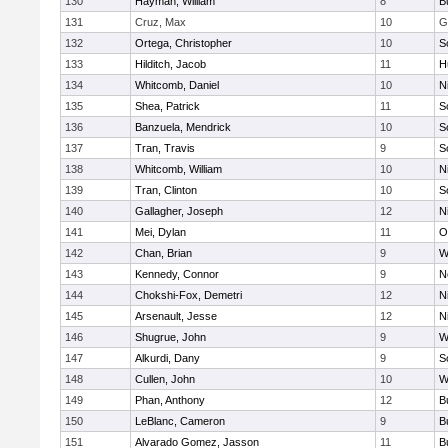
130
Hayman, William
8
B
131
Cruz, Max
10
G
132
Ortega, Christopher
10
S
133
Hilditch, Jacob
11
H
134
Whitcomb, Daniel
10
N
135
Shea, Patrick
11
S
136
Banzuela, Mendrick
10
S
137
Tran, Travis
9
S
138
Whitcomb, William
10
N
139
Tran, Clinton
10
S
140
Gallagher, Joseph
12
N
141
Mei, Dylan
11
O
142
Chan, Brian
9
W
143
Kennedy, Connor
9
N
144
Chokshi-Fox, Demetri
12
N
145
Arsenault, Jesse
12
N
146
Shugrue, John
9
W
147
Alkurdi, Dany
9
S
148
Cullen, John
10
W
149
Phan, Anthony
12
B
150
LeBlanc, Cameron
9
B
151
Alvarado Gomez, Jasson
11
B