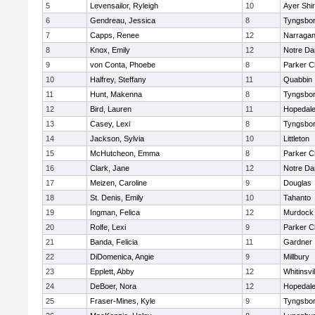
5
Levensailor, Ryleigh
10
Ayer Shir
6
Gendreau, Jessica
8
Tyngsbo
7
Capps, Renee
12
Narragan
8
Knox, Emily
12
Notre D
9
von Conta, Phoebe
8
Parker Ch
10
Halfrey, Steffany
11
Quabbin
11
Hunt, Makenna
8
Tyngsbo
12
Bird, Lauren
11
Hopedal
13
Casey, Lexi
8
Tyngsbo
14
Jackson, Sylvia
10
Littleton
15
McHutcheon, Emma
8
Parker Ch
16
Clark, Jane
12
Notre D
17
Meizen, Caroline
9
Douglas
18
St. Denis, Emily
10
Tahanto
19
Ingman, Felica
12
Murdock
20
Rolfe, Lexi
9
Parker Ch
21
Banda, Felicia
11
Gardner
22
DiDomenica, Angie
9
Millbury
23
Epplett, Abby
12
Whitinsvil
24
DeBoer, Nora
12
Hopedal
25
Fraser-Mines, Kyle
9
Tyngsbo