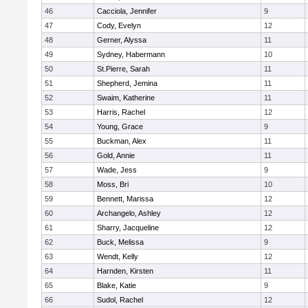
46
Cacciola, Jennifer
9
47
Cody, Evelyn
12
48
Gerner, Alyssa
11
49
Sydney, Habermann
10
50
St.Pierre, Sarah
11
51
Shepherd, Jemina
11
52
Swaim, Katherine
11
53
Harris, Rachel
12
54
Young, Grace
9
55
Buckman, Alex
11
56
Gold, Annie
11
57
Wade, Jess
9
58
Moss, Bri
10
59
Bennett, Marissa
12
60
Archangelo, Ashley
12
61
Sharry, Jacqueline
12
62
Buck, Melissa
9
63
Wendt, Kelly
12
64
Harnden, Kirsten
11
65
Blake, Katie
9
66
Sudol, Rachel
12