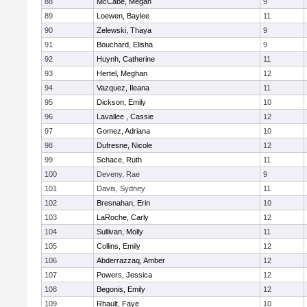
88
McCabe, Megan
9
89
Loewen, Baylee
11
90
Zelewski, Thaya
9
91
Bouchard, Elisha
9
92
Huynh, Catherine
11
93
Hertel, Meghan
12
94
Vazquez, Ileana
11
95
Dickson, Emily
10
96
Lavallee , Cassie
12
97
Gomez, Adriana
10
98
Dufresne, Nicole
12
99
Schace, Ruth
11
100
Deveny, Rae
9
101
Davis, Sydney
11
102
Bresnahan, Erin
10
103
LaRoche, Carly
12
104
Sullivan, Molly
11
105
Collins, Emily
12
106
Abderrazzaq, Amber
12
107
Powers, Jessica
12
108
Begonis, Emily
12
109
Rhault, Faye
10