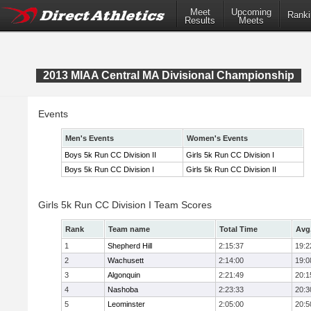
Meet
Upcoming
Ranki
Results
Meets
2013 MIAA Central MA Divisional Championship
Events
Men's Events
Women's Events
Boys 5k Run CC Division II
Girls 5k Run CC Division I
Boys 5k Run CC Division I
Girls 5k Run CC Division II
Girls 5k Run CC Division I Team Scores
Rank
Team name
Total Time
Avg
1
Shepherd Hill
2:15:37
19:2
2
Wachusett
2:14:00
19:0
3
Algonquin
2:21:49
20:1
4
Nashoba
2:23:33
20:3
5
Leominster
2:05:00
20:5