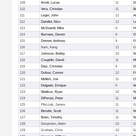
109
Arndt, Lucas
11
D
110
Vera, Christian
11
B
111
Leger, John
12
A
112
Dandini, Nico
12
L
113
McDowell, Mike
9
H
114
Burrows, Deven
9
O
115
Detmer, Anthony
9
F
116
Nam, Kang
12
G
117
Johnson, Bobby
10
N
118
Coughlin, David
11
M
119
Diaz, Christian
9
D
120
Dufour, Connor
12
F
121
Mellish, Joe
11
O
122
Delgado, Enrique
9
W
123
Waitkus, Ryan
10
N
124
DiPersio, Peter
11
M
125
Pilsczak, James
11
G
126
Berube, Scott
11
N
127
Brien, Timothy
11
N
128
Desjarden, Aiden
10
G
129
Graham, Chris
10
G