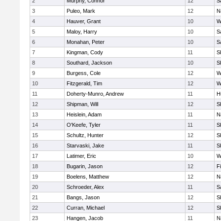
2
Murphy, Connor
12
S
3
Puleo, Mark
12
N
4
Hauver, Grant
10
W
5
Maloy, Harry
10
S
6
Monahan, Peter
10
S
7
Kingman, Cody
11
S
8
Southard, Jackson
10
S
9
Burgess, Cole
12
W
10
Fitzgerald, Tim
12
W
11
Doherty-Munro, Andrew
11
H
12
Shipman, Will
12
S
13
Heislein, Adam
11
N
14
O'Keefe, Tyler
11
S
15
Schultz, Hunter
12
S
16
Starvaski, Jake
11
S
17
Latimer, Eric
10
W
18
Bugarin, Jason
12
F
19
Boelens, Matthew
12
N
20
Schroeder, Alex
11
S
21
Bangs, Jason
12
S
22
Curran, Michael
12
S
23
Hangen, Jacob
11
N