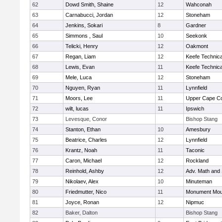
62
Dowd Smith, Shaine
12
Wahconah
63
Carnabucci, Jordan
12
Stoneham
64
Jenkins, Sokari
8
Gardner
65
Simmons , Saul
10
Seekonk
66
Telicki, Henry
12
Oakmont
67
Regan, Liam
12
Keefe Technica
68
Lewis, Evan
11
Keefe Technica
69
Mele, Luca
12
Stoneham
70
Nguyen, Ryan
11
Lynnfield
71
Moors, Lee
11
Upper Cape C
72
wilt, lucas
11
Ipswich
73
Levesque, Conor
Bishop Stang
74
Stanton, Ethan
10
Amesbury
75
Beatrice, Charles
12
Lynnfield
76
Krantz, Noah
11
Taconic
77
Caron, Michael
12
Rockland
78
Reinhold, Ashby
12
Adv. Math and
79
Nikolaev, Alex
10
Minuteman
80
Friedmutter, Nico
11
Monument Mou
81
Joyce, Ronan
12
Nipmuc
82
Baker, Dalton
Bishop Stang