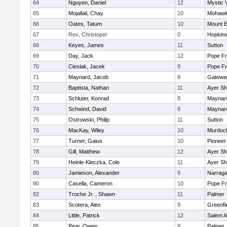
64
Nguyen, Daniel
12
Mystic 
65
Mojallali, Chay
10
Mohawk 
66
Oates, Tatum
10
Mount E
67
Rex, Christoper
0
Hopkin
68
Keyes, James
11
Sutton
69
Day, Jack
12
Pope Fr
70
Cieslak, Jacek
9
Pope Fr
71
Maynard, Jacob
8
Gatewa
72
Baptista, Nathan
11
Ayer Sh
73
Schluter, Konrad
8
Maynar
74
Schwind, David
9
Maynar
75
Ostrowski, Philip
11
Sutton
76
MacKay, Wiley
10
Murdoc
77
Turner, Gaius
10
Pioneer
78
Gill, Matthew
12
Ayer Sh
79
Heinle-Kleczka, Cole
11
Ayer Sh
80
Jamieson, Alexander
9
Narraga
80
Casella, Cameron
10
Pope Fr
82
Troche Jr. , Shawn
11
Palmer
83
Scotera, Alex
9
Greenfi
84
Little, Patrick
12
Salem 
85
Pear, Owen
8
Palmer