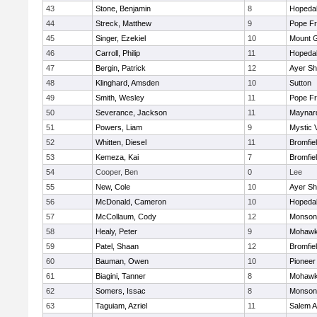
43
Stone, Benjamin
8
Hopeda
44
Streck, Matthew
9
Pope Fr
45
Singer, Ezekiel
10
Mount G
46
Carroll, Philip
11
Hopeda
47
Bergin, Patrick
12
Ayer Sh
48
Klinghard, Amsden
10
Sutton
49
Smith, Wesley
11
Pope Fr
50
Severance, Jackson
11
Maynar
51
Powers, Liam
9
Mystic 
52
Whitten, Diesel
11
Bromfie
53
Kemeza, Kai
7
Bromfie
54
Cooper, Ben
0
Lee
55
New, Cole
10
Ayer Sh
56
McDonald, Cameron
10
Hopeda
57
McCollaum, Cody
12
Monson
58
Healy, Peter
9
Mohawk 
59
Patel, Shaan
12
Bromfie
60
Bauman, Owen
10
Pioneer
61
Biagini, Tanner
8
Mohawk 
62
Somers, Issac
8
Monson
63
Taguiam, Azriel
11
Salem 