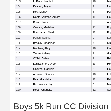
103
LeBlanc, Rachel
10
Mu
104
Keating, Twyla
7
Nar
105
Roy, Maddy
8
Pa
106
Donta-Venman, Aurora
11
Ho
107
Beran, Isabel
8
Ac
108
Crouss, Madeline
12
Po
109
Bresnahan, Mairin
11
Po
110
Puntin, Sophia
0
Le
111
Bradley, Maddison
7
Mu
112
Robbins, Abby
10
Ga
113
Tacke, Ashley
9
Ga
114
O'Neil, Arden
9
Fa
115
Lanzafame, Jayce
11
Ho
116
Chaves, Gabriela
8
Ho
117
Aronson, Seomae
10
Fa
118
Pear, Gabriella
11
Pa
119
Fitzmaurice, Ivy
6
Mu
120
Ross, Charlotte
12
Sa
Boys 5k Run CC Division