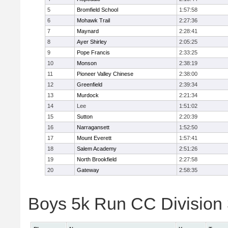
5
Bromfield School
1:57:58
6
Mohawk Trail
2:27:36
7
Maynard
2:28:41
8
Ayer Shirley
2:05:25
9
Pope Francis
2:33:25
10
Monson
2:38:19
11
Pioneer Valley Chinese
2:38:00
12
Greenfield
2:39:34
13
Murdock
2:21:34
14
Lee
1:51:02
15
Sutton
2:20:39
16
Narragansett
1:52:50
17
Mount Everett
1:57:41
18
Salem Academy
2:51:26
19
North Brookfield
2:27:58
20
Gateway
2:58:35
Boys 5k Run CC Division 