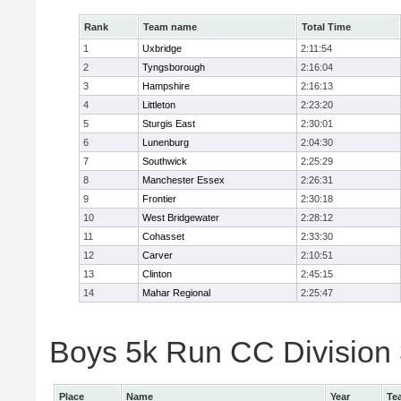
Rank
Team name
Total Time
1
Uxbridge
2:11:54
2
Tyngsborough
2:16:04
3
Hampshire
2:16:13
4
Littleton
2:23:20
5
Sturgis East
2:30:01
6
Lunenburg
2:04:30
7
Southwick
2:25:29
8
Manchester Essex
2:26:31
9
Frontier
2:30:18
10
West Bridgewater
2:28:12
11
Cohasset
2:33:30
12
Carver
2:10:51
13
Clinton
2:45:15
14
Mahar Regional
2:25:47
Boys 5k Run CC Division 
Place
Name
Year
Te