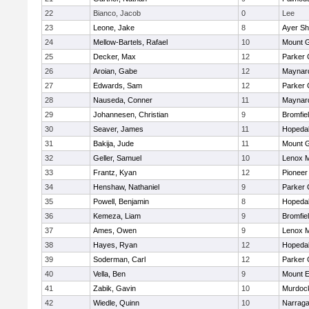
22
Bianco, Jacob
0
Lee
23
Leone, Jake
8
Ayer Sh
24
Mellow-Bartels, Rafael
10
Mount G
25
Decker, Max
12
Parker 
26
Aroian, Gabe
12
Maynar
27
Edwards, Sam
12
Parker 
28
Nauseda, Conner
11
Maynar
29
Johannesen, Christian
9
Bromfie
30
Seaver, James
11
Hopeda
31
Bakija, Jude
11
Mount G
32
Geller, Samuel
10
Lenox M
33
Frantz, Kyan
12
Pioneer
34
Henshaw, Nathaniel
9
Parker 
35
Powell, Benjamin
8
Hopeda
36
Kemeza, Liam
9
Bromfie
37
Ames, Owen
9
Lenox M
38
Hayes, Ryan
12
Hopeda
39
Soderman, Carl
12
Parker 
40
Vella, Ben
9
Mount E
41
Zabik, Gavin
10
Murdoc
42
Wiedle, Quinn
10
Narraga