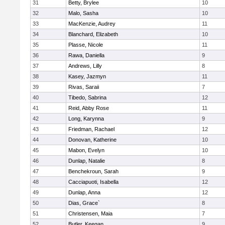
31
Betty, Brylee
10
32
Malo, Sasha
10
33
MacKenzie, Audrey
11
34
Blanchard, Elizabeth
10
35
Plasse, Nicole
11
36
Rawa, Daniella
9
37
Andrews, Lilly
8
38
Kasey, Jazmyn
11
39
Rivas, Saraii
7
40
Tibedo, Sabrina
12
41
Reid, Abby Rose
11
42
Long, Karynna
9
43
Friedman, Rachael
12
44
Donovan, Katherine
10
45
Mabon, Evelyn
10
46
Dunlap, Natalie
8
47
Benchekroun, Sarah
9
48
Cacciapuoti, Isabella
12
49
Dunlap, Anna
12
50
Dias, Grace`
8
51
Christensen, Maia
7
52
Butler, Keegan
9