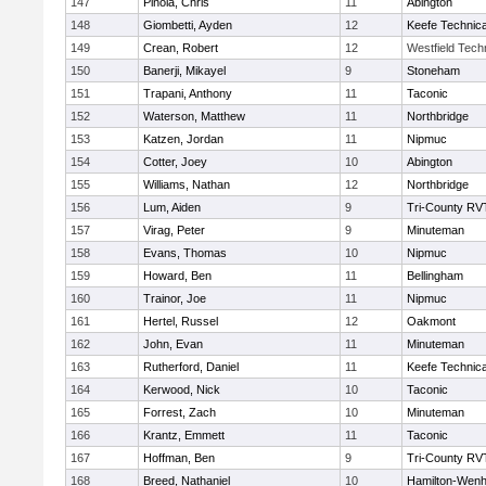
147
Pinola, Chris
11
Abington
148
Giombetti, Ayden
12
Keefe Technica
149
Crean, Robert
12
Westfield Tech
150
Banerji, Mikayel
9
Stoneham
151
Trapani, Anthony
11
Taconic
152
Waterson, Matthew
11
Northbridge
153
Katzen, Jordan
11
Nipmuc
154
Cotter, Joey
10
Abington
155
Williams, Nathan
12
Northbridge
156
Lum, Aiden
9
Tri-County RV
157
Virag, Peter
9
Minuteman
158
Evans, Thomas
10
Nipmuc
159
Howard, Ben
11
Bellingham
160
Trainor, Joe
11
Nipmuc
161
Hertel, Russel
12
Oakmont
162
John, Evan
11
Minuteman
163
Rutherford, Daniel
11
Keefe Technica
164
Kerwood, Nick
10
Taconic
165
Forrest, Zach
10
Minuteman
166
Krantz, Emmett
11
Taconic
167
Hoffman, Ben
9
Tri-County RV
168
Breed, Nathaniel
10
Hamilton-Wen