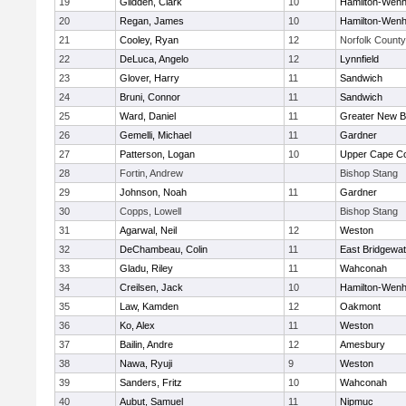
19
Glidden, Clark
10
Hamilton-Wen
20
Regan, James
10
Hamilton-Wen
21
Cooley, Ryan
12
Norfolk County 
22
DeLuca, Angelo
12
Lynnfield
23
Glover, Harry
11
Sandwich
24
Bruni, Connor
11
Sandwich
25
Ward, Daniel
11
Greater New B
26
Gemelli, Michael
11
Gardner
27
Patterson, Logan
10
Upper Cape C
28
Fortin, Andrew
Bishop Stang
29
Johnson, Noah
11
Gardner
30
Copps, Lowell
Bishop Stang
31
Agarwal, Neil
12
Weston
32
DeChambeau, Colin
11
East Bridgewat
33
Gladu, Riley
11
Wahconah
34
Creilsen, Jack
10
Hamilton-Wen
35
Law, Kamden
12
Oakmont
36
Ko, Alex
11
Weston
37
Bailin, Andre
12
Amesbury
38
Nawa, Ryuji
9
Weston
39
Sanders, Fritz
10
Wahconah
40
Aubut, Samuel
11
Nipmuc