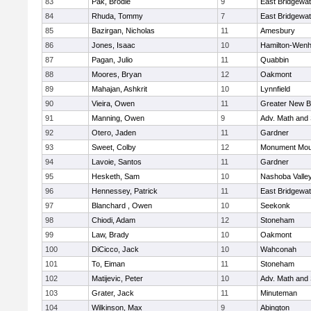
83
Pak, Brodie
9
East Bridgewat
84
Rhuda, Tommy
7
East Bridgewat
85
Bazirgan, Nicholas
11
Amesbury
86
Jones, Isaac
10
Hamilton-Wen
87
Pagan, Julio
11
Quabbin
88
Moores, Bryan
12
Oakmont
89
Mahajan, Ashkrit
10
Lynnfield
90
Vieira, Owen
11
Greater New B
91
Manning, Owen
9
Adv. Math and
92
Otero, Jaden
11
Gardner
93
Sweet, Colby
12
Monument Mou
94
Lavoie, Santos
11
Gardner
95
Hesketh, Sam
10
Nashoba Valley
96
Hennessey, Patrick
11
East Bridgewat
97
Blanchard , Owen
10
Seekonk
98
Chiodi, Adam
12
Stoneham
99
Law, Brady
10
Oakmont
100
DiCicco, Jack
10
Wahconah
101
To, Eiman
11
Stoneham
102
Matijevic, Peter
10
Adv. Math and
103
Grater, Jack
11
Minuteman
104
Wilkinson, Max
9
Abington