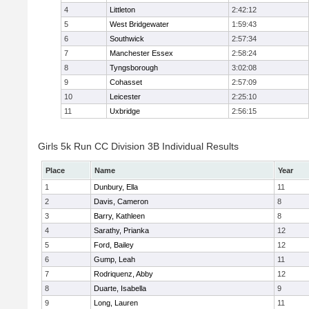
4
Littleton
2:42:12
5
West Bridgewater
1:59:43
6
Southwick
2:57:34
7
Manchester Essex
2:58:24
8
Tyngsborough
3:02:08
9
Cohasset
2:57:09
10
Leicester
2:25:10
11
Uxbridge
2:56:15
Girls 5k Run CC Division 3B Individual Results
Place
Name
Year
1
Dunbury, Ella
11
2
Davis, Cameron
8
3
Barry, Kathleen
8
4
Sarathy, Prianka
12
5
Ford, Bailey
12
6
Gump, Leah
11
7
Rodriquenz, Abby
12
8
Duarte, Isabella
9
9
Long, Lauren
11