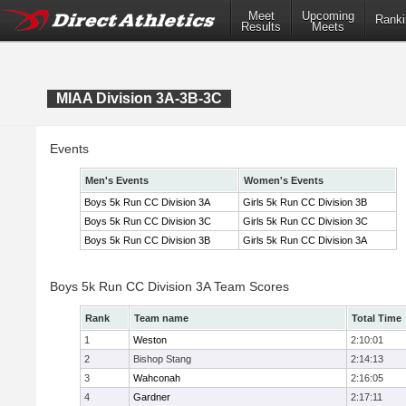
Meet
Upcoming
Ranki
Results
Meets
MIAA Division 3A-3B-3C
Events
Men's Events
Women's Events
Boys 5k Run CC Division 3A
Girls 5k Run CC Division 3B
Boys 5k Run CC Division 3C
Girls 5k Run CC Division 3C
Boys 5k Run CC Division 3B
Girls 5k Run CC Division 3A
Boys 5k Run CC Division 3A Team Scores
Rank
Team name
Total Time
1
Weston
2:10:01
2
Bishop Stang
2:14:13
3
Wahconah
2:16:05
4
Gardner
2:17:11