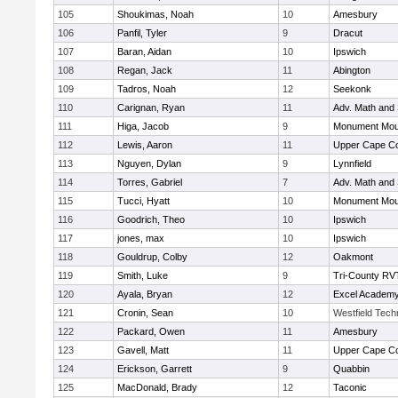
105
Shoukimas, Noah
10
Amesbury
106
Panfil, Tyler
9
Dracut
107
Baran, Aidan
10
Ipswich
108
Regan, Jack
11
Abington
109
Tadros, Noah
12
Seekonk
110
Carignan, Ryan
11
Adv. Math and
111
Higa, Jacob
9
Monument Mou
112
Lewis, Aaron
11
Upper Cape C
113
Nguyen, Dylan
9
Lynnfield
114
Torres, Gabriel
7
Adv. Math and
115
Tucci, Hyatt
10
Monument Mou
116
Goodrich, Theo
10
Ipswich
117
jones, max
10
Ipswich
118
Gouldrup, Colby
12
Oakmont
119
Smith, Luke
9
Tri-County RV
120
Ayala, Bryan
12
Excel Academy
121
Cronin, Sean
10
Westfield Tech
122
Packard, Owen
11
Amesbury
123
Gavell, Matt
11
Upper Cape C
124
Erickson, Garrett
9
Quabbin
125
MacDonald, Brady
12
Taconic