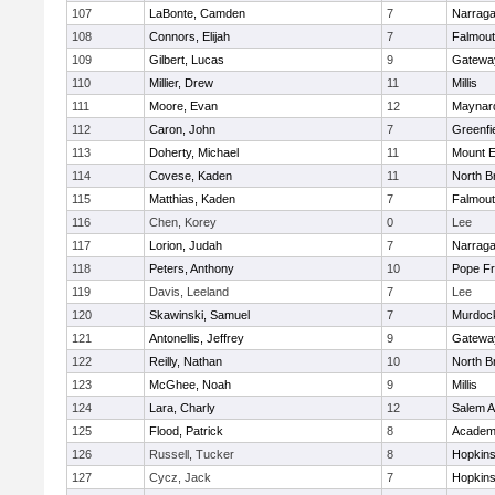
107
LaBonte, Camden
7
Narraga
108
Connors, Elijah
7
Falmou
109
Gilbert, Lucas
9
Gatewa
110
Millier, Drew
11
Millis
111
Moore, Evan
12
Maynar
112
Caron, John
7
Greenfi
113
Doherty, Michael
11
Mount E
114
Covese, Kaden
11
North Br
115
Matthias, Kaden
7
Falmou
116
Chen, Korey
0
Lee
117
Lorion, Judah
7
Narraga
118
Peters, Anthony
10
Pope Fr
119
Davis, Leeland
7
Lee
120
Skawinski, Samuel
7
Murdoc
121
Antonellis, Jeffrey
9
Gatewa
122
Reilly, Nathan
10
North Br
123
McGhee, Noah
9
Millis
124
Lara, Charly
12
Salem 
125
Flood, Patrick
8
Academ
126
Russell, Tucker
8
Hopkin
127
Cycz, Jack
7
Hopkin