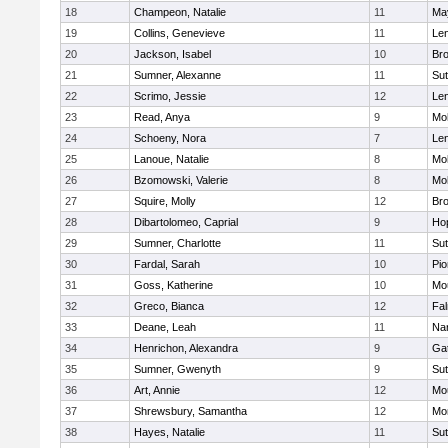
18
Champeon, Natalie
11
Ma
19
Collins, Genevieve
11
Le
20
Jackson, Isabel
10
Bro
21
Sumner, Alexanne
11
Sut
22
Scrimo, Jessie
12
Le
23
Read, Anya
9
Mo
24
Schoeny, Nora
7
Le
25
Lanoue, Natalie
8
Mo
26
Bzomowski, Valerie
8
Mo
27
Squire, Molly
12
Bro
28
Dibartolomeo, Caprial
9
Ho
29
Sumner, Charlotte
11
Sut
30
Fardal, Sarah
10
Pio
31
Goss, Katherine
10
Mo
32
Greco, Bianca
12
Fa
33
Deane, Leah
11
Nar
34
Henrichon, Alexandra
9
Ga
35
Sumner, Gwenyth
9
Sut
36
Art, Annie
12
Mo
37
Shrewsbury, Samantha
12
Mo
38
Hayes, Natalie
11
Sut