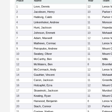
Place
Name
Year
Team
1
Love, Dennis
12
Lenox M
2
Jacobsen, Henry
10
Parker 
3
Hatlevig, Caleb
11
Parker 
4
Linkenhoker, Andrew
11
Monson
5
Hunt, Jackson
11
Hopeda
6
Johnson, Emmett
10
Mohawk 
7
Adam, Maxwell
12
Lenox M
8
Mathews, Cormac
11
Lenox M
9
Petropulos, Andrew
11
Mount G
10
Swabey, Oliver
11
Mount G
11
McCarthy, Ben
11
Millis
12
McWaters, Ben
8
Bromfie
13
McCormack, Andy
12
Lenox M
14
Gauthier, Vincent
11
Mohawk 
15
Caron, Jackson
11
Greenfi
16
Holzapfel, Ezra
12
Mount G
17
Skawinski, Jackson
10
Murdoc
18
Keating, Ryan
11
Mount G
19
Harwood, Benjamin
8
Lenox M
20
Stach, Connor
10
Parker 
21
Gartner, Nathan
9
Falmou