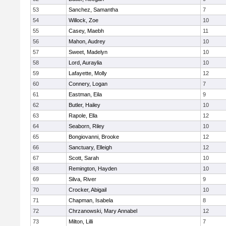
53
Sanchez, Samantha
7
54
Willock, Zoe
10
55
Casey, Maebh
11
56
Mahon, Audrey
10
57
Sweet, Madelyn
10
58
Lord, Auraylia
10
59
Lafayette, Molly
12
60
Connery, Logan
7
61
Eastman, Eila
9
62
Butler, Hailey
10
63
Rapole, Ella
12
64
Seaborn, Riley
10
65
Bongiovanni, Brooke
12
66
Sanctuary, Elleigh
12
67
Scott, Sarah
10
68
Remington, Hayden
10
69
Silva, River
9
70
Crocker, Abigail
10
71
Chapman, Isabela
8
72
Chrzanowski, Mary Annabel
12
73
Milton, Lilli
7