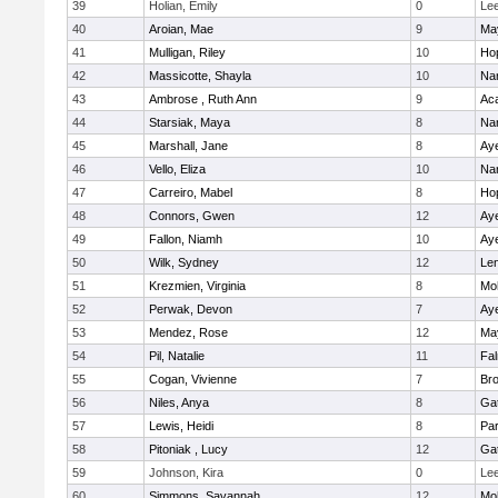
39
Holian, Emily
0
Le
40
Aroian, Mae
9
Ma
41
Mulligan, Riley
10
Ho
42
Massicotte, Shayla
10
Nar
43
Ambrose , Ruth Ann
9
Ac
44
Starsiak, Maya
8
Nar
45
Marshall, Jane
8
Aye
46
Vello, Eliza
10
Nar
47
Carreiro, Mabel
8
Ho
48
Connors, Gwen
12
Aye
49
Fallon, Niamh
10
Aye
50
Wilk, Sydney
12
Le
51
Krezmien, Virginia
8
Mo
52
Perwak, Devon
7
Aye
53
Mendez, Rose
12
Ma
54
Pil, Natalie
11
Fa
55
Cogan, Vivienne
7
Bro
56
Niles, Anya
8
Ga
57
Lewis, Heidi
8
Par
58
Pitoniak , Lucy
12
Ga
59
Johnson, Kira
0
Le
60
Simmons, Savannah
12
Mo