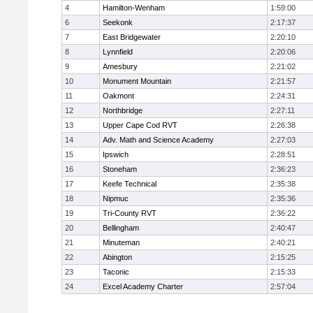
4
Hamilton-Wenham
1:59:00
6
Seekonk
2:17:37
7
East Bridgewater
2:20:10
8
Lynnfield
2:20:06
9
Amesbury
2:21:02
10
Monument Mountain
2:21:57
11
Oakmont
2:24:31
12
Northbridge
2:27:11
13
Upper Cape Cod RVT
2:26:38
14
Adv. Math and Science Academy
2:27:03
15
Ipswich
2:28:51
16
Stoneham
2:36:23
17
Keefe Technical
2:35:38
18
Nipmuc
2:35:36
19
Tri-County RVT
2:36:22
20
Bellingham
2:40:47
21
Minuteman
2:40:21
22
Abington
2:15:25
23
Taconic
2:15:33
24
Excel Academy Charter
2:57:04