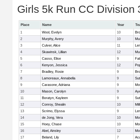
Girls 5k Run CC Division 
Place
Name
Year
Te
1
Wool, Evelyn
10
Bro
2
Murphy, Avery
10
Mu
3
Culver, Alice
11
Le
4
Skawinsk, Lillian
12
Mu
5
Casso, Elise
9
Fa
6
Kenyon, Jessica
12
Po
7
Bradley, Rosie
9
Bro
8
Lamoreaux, Annabella
9
Sut
9
Carasone, Adriana
9
Mo
10
Mason, Carolyn
9
Aye
11
Boratyn, Kayleen
9
Sut
12
Conroy, Shealin
10
Mill
13
Scrimo, Elyssa
9
Le
14
de Jong, Vera
10
Mo
15
Hoey, Chase
10
Mo
16
Abel, Ainsley
12
Mo
17
Beland, Lily
7
Ac