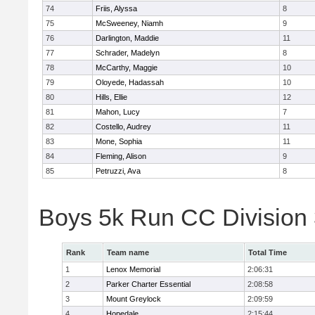
74
Friis, Alyssa
8
75
McSweeney, Niamh
9
76
Darlington, Maddie
11
77
Schrader, Madelyn
8
78
McCarthy, Maggie
10
79
Oloyede, Hadassah
10
80
Hills, Ellie
12
81
Mahon, Lucy
7
82
Costello, Audrey
11
83
Mone, Sophia
11
84
Fleming, Alison
9
85
Petruzzi, Ava
8
Boys 5k Run CC Division
Rank
Team name
Total Time
1
Lenox Memorial
2:06:31
2
Parker Charter Essential
2:08:58
3
Mount Greylock
2:09:59
4
Hopedale
2:15:44