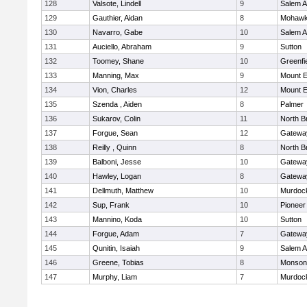
128
Valsote, Lindell
9
Salem 
129
Gauthier, Aidan
8
Mohawk 
130
Navarro, Gabe
10
Salem 
131
Auciello, Abraham
9
Sutton
132
Toomey, Shane
10
Greenfi
133
Manning, Max
9
Mount E
134
Vion, Charles
12
Mount E
135
Szenda , Aiden
8
Palmer
136
Sukarov, Colin
11
North Br
137
Forgue, Sean
12
Gatewa
138
Reilly , Quinn
8
North Br
139
Balboni, Jesse
10
Gatewa
140
Hawley, Logan
8
Gatewa
141
Dellmuth, Matthew
10
Murdoc
142
Sup, Frank
10
Pioneer
143
Mannino, Koda
10
Sutton
144
Forgue, Adam
7
Gatewa
145
Qunitin, Isaiah
9
Salem 
146
Greene, Tobias
8
Monson
147
Murphy, Liam
7
Murdoc