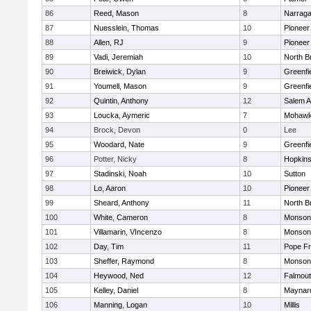
86
Reed, Mason
8
Narraga
87
Nuesslein, Thomas
10
Pioneer
88
Allen, RJ
9
Pioneer
89
Vadi, Jeremiah
10
North Br
90
Breiwick, Dylan
9
Greenfi
91
Youmell, Mason
9
Greenfi
92
Quintin, Anthony
12
Salem 
93
Loucka, Aymeric
7
Mohawk 
94
Brock, Devon
0
Lee
95
Woodard, Nate
9
Greenfi
96
Potter, Nicky
8
Hopkin
97
Stadinski, Noah
10
Sutton
98
Lo, Aaron
10
Pioneer
99
Sheard, Anthony
11
North Br
100
White, Cameron
8
Monson
101
Villamarin, VIncenzo
8
Monson
102
Day, Tim
11
Pope Fr
103
Sheffer, Raymond
8
Monson
104
Heywood, Ned
12
Falmou
105
Kelley, Daniel
8
Maynar
106
Manning, Logan
10
Millis