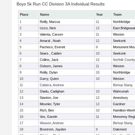
Boys 5k Run CC Division 3A Individual Results
Place
Name
Year
Team
1
Reilly, Marcus
11
Northbridge
2
Uzzo, Nick
12
East Bridgewat
3
Valenta, Carsen
11
Weston
4
Amaral , Noah
12
Seekonk
5
Pacheco, Everett
9
Monument Mou
6
Sears , Caiden
10
Seekonk
7
Collins, Jack
12
Norfolk County 
8
Osborn, James
11
Weston
9
Reilly, Dylan
10
Northbridge
10
Garry, Quinn
10
Weston
11
Caldera, Andrew
Bishop Stang
12
Gladu, Cadighan
10
Wahconah
13
Stanton, Joe
12
Amesbury
14
Meunier, Tyler
12
Gardner
15
Rich, Ben
10
Hamilton-Wen
16
Vos, Gareth
11
Monomoy Regi
17
Weaver, Andrew
Bishop Stang
18
Brostrom, Jayden
9
Oakmont