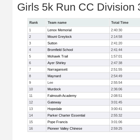
Girls 5k Run CC Division
Rank
Team name
Total Time
1
Lenox Memorial
2:40:30
2
Mount Greylock
2:14:58
3
Sutton
2:41:20
4
Bromfield School
2:41:44
5
Mohawk Trail
1:57:01
6
Ayer Shirley
2:47:38
7
Narragansett
2:51:55
8
Maynard
2:54:49
9
Lee
2:55:54
10
Murdock
2:36:06
11
Falmouth Academy
2:08:51
12
Gateway
3:01:45
13
Hopedale
3:00:41
14
Parker Charter Essential
2:55:32
15
Pope Francis
3:01:06
16
Pioneer Valley Chinese
2:59:25