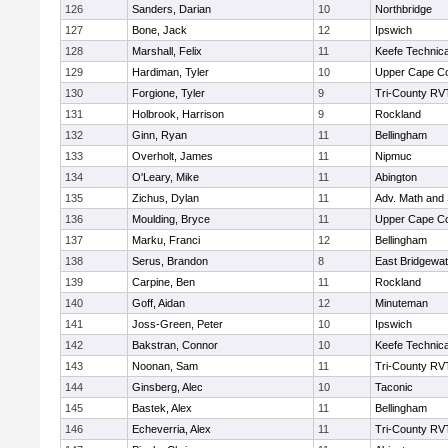
126
Sanders, Darian
10
Northbridge
127
Bone, Jack
12
Ipswich
128
Marshall, Felix
11
Keefe Technica
129
Hardiman, Tyler
10
Upper Cape C
130
Forgione, Tyler
9
Tri-County RV
131
Holbrook, Harrison
9
Rockland
132
Ginn, Ryan
11
Bellingham
133
Overholt, James
11
Nipmuc
134
O'Leary, Mike
11
Abington
135
Zichus, Dylan
11
Adv. Math and
136
Moulding, Bryce
11
Upper Cape C
137
Marku, Franci
12
Bellingham
138
Serus, Brandon
8
East Bridgewat
139
Carpine, Ben
11
Rockland
140
Goff, Aidan
12
Minuteman
141
Joss-Green, Peter
10
Ipswich
142
Bakstran, Connor
10
Keefe Technica
143
Noonan, Sam
11
Tri-County RV
144
Ginsberg, Alec
10
Taconic
145
Bastek, Alex
11
Bellingham
146
Echeverria, Alex
11
Tri-County RV