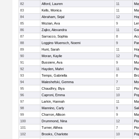
82
Alford, Lauren
11
Ma
83
Kells, Monica
11
Ma
84
Abraham, Sejal
12
Ho
85
Mozian, Ava
9
Le
86
Zajko, Alexandra
11
Ga
87
Sarracco, Sophia
8
Ac
88
Loggins-Wuensch, Noemi
9
Par
89
Hunt, Sarah
11
Ho
90
Moran, Kaylie
12
Po
91
Bussiere, Ava
9
Mu
92
Hayden, Mahri
11
Pio
93
Temps, Gabriella
8
Bro
94
Maleshefski, Gemma
7
Mo
95
Chaudhry, Biya
12
Pio
96
Caproni, Emma
10
Po
97
Larkin, Hannah
11
Ma
98
Mannino, Carly
9
Sa
99
Charron, Allison
9
Ma
100
Drummond, Nina
12
Pio
101
Turner, Althea
7
Pio
102
Brooks, Charlotte
10
Po