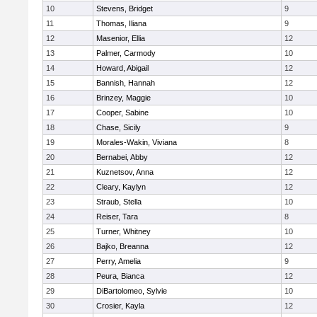
10
Stevens, Bridget
9
11
Thomas, Iliana
9
12
Masenior, Ellia
12
13
Palmer, Carmody
10
14
Howard, Abigail
12
15
Bannish, Hannah
12
16
Brinzey, Maggie
10
17
Cooper, Sabine
10
18
Chase, Sicily
9
19
Morales-Wakin, Viviana
8
20
Bernabei, Abby
12
21
Kuznetsov, Anna
12
22
Cleary, Kaylyn
12
23
Straub, Stella
10
24
Reiser, Tara
8
25
Turner, Whitney
10
26
Bajko, Breanna
12
27
Perry, Amelia
9
28
Peura, Bianca
12
29
DiBartolomeo, Sylvie
10
30
Crosier, Kayla
12