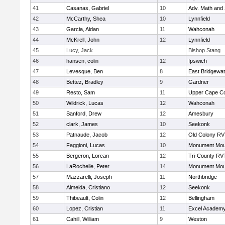
41
Casanas, Gabriel
10
Adv. Math and
42
McCarthy, Shea
10
Lynnfield
43
Garcia, Aidan
11
Wahconah
44
McKrell, John
12
Lynnfield
45
Lucy, Jack
Bishop Stang
46
hansen, colin
12
Ipswich
47
Levesque, Ben
8
East Bridgewat
48
Bettez, Bradley
9
Gardner
49
Resto, Sam
11
Upper Cape C
50
Wildrick, Lucas
12
Wahconah
51
Sanford, Drew
12
Amesbury
52
clark, James
10
Seekonk
53
Patnaude, Jacob
12
Old Colony R
54
Faggioni, Lucas
10
Monument Mou
55
Bergeron, Lorcan
12
Tri-County RV
56
LaRochelle, Peter
14
Monument Mou
57
Mazzarelli, Joseph
11
Northbridge
58
Almeida, Cristiano
12
Seekonk
59
Thibeault, Colin
12
Bellingham
60
Lopez, Cristian
11
Excel Academy
61
Cahill, William
9
Weston