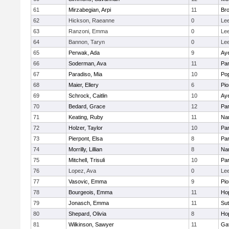
61
Mirzabegian, Arpi
11
Bro
62
Hickson, Raeanne
0
Le
63
Ranzoni, Emma
0
Le
64
Bannon, Taryn
0
Le
65
Perwak, Ada
9
Aye
66
Soderman, Ava
11
Par
67
Paradiso, Mia
10
Po
68
Maier, Ellery
6
Pio
69
Schrock, Caitlin
10
Aye
70
Bedard, Grace
12
Par
71
Keating, Ruby
11
Nar
72
Holzer, Taylor
10
Par
73
Pierpont, Elsa
8
Par
74
Morrilly, Lillian
8
Nar
75
Mitchell, Trisuli
10
Par
76
Lopez, Ava
0
Le
77
Vasovic, Emma
9
Pio
78
Bourgeois, Emma
11
Ho
79
Jonasch, Emma
11
Sut
80
Shepard, Olivia
8
Ho
81
Wilkinson, Sawyer
11
Ga