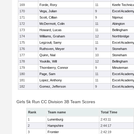
169
Forde, Rory
11
Keefe Technica
170
Vega, Julian
9
Excel Academy
171
Scott, Cillian
9
Nipmuc
172
McDermott, Colin
11
Abington
173
Howard, Lucas
11
Bellingham
174
Williams, Graham
12
Northbridge
175
Legzouli, Samy
11
Excel Academy
176
Ruthsven, Meyer
9
Stoneham
177
Quinn, Nial
10
Stoneham
178
Youkilis, Will
12
Bellingham
179
Thornberry, Connor
9
Minuteman
180
Page, Sam
11
Excel Academy
181
Lopez, Anthony
11
Excel Academy
182
Gomez, Jefferson
9
Excel Academy
Girls 5k Run CC Division 3B Team Scores
Rank
Team name
Total Time
1
Lunenburg
2:43:11
2
Hampshire
2:44:17
3
Frontier
2:42:19