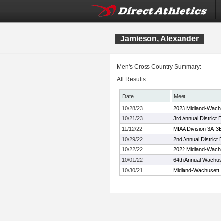
Jamieson, Alexander
Men's Cross Country Summary:
All Results
Date
Meet
10/28/23
2023 Midland-Wach
10/21/23
3rd Annual Distric
11/12/22
MIAA Division 3A-3
10/29/22
2nd Annual Distric
10/22/22
2022 Midland-Wach
10/01/22
64th Annual Wachuse
10/30/21
Midland-Wachusett