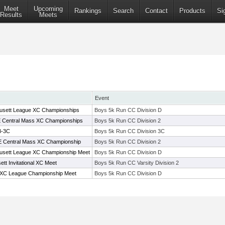
Meet
Upcoming
Rankings
Search
Contact
Products
Si
Results
Meets
Event
usett League XC Championships
Boys 5k Run CC Division D
t E Central Mass XC Championships
Boys 5k Run CC Division 2
B-3C
Boys 5k Run CC Division 3C
t E Central Mass XC Championship
Boys 5k Run CC Division 2
usett League XC Championship Meet
Boys 5k Run CC Division D
tt Invitational XC Meet
Boys 5k Run CC Varsity Division 2
 XC League Championship Meet
Boys 5k Run CC Division D