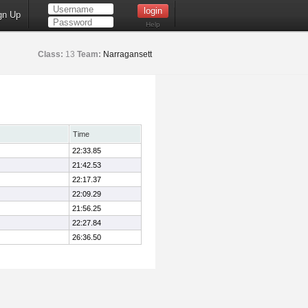
gn Up
Help
Class:
13
Team:
Narragansett
Time
22:33.85
21:42.53
22:17.37
22:09.29
21:56.25
22:27.84
26:36.50