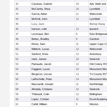
41
Casanas, Gabriel
10
Adv. Math and
42
McCarthy, Shea
10
Lynnfield
43
Garcia, Aidan
11
Wahconah
44
McKrell, John
12
Lynnfield
45
Lucy, Jack
Bishop Stang
46
hansen, colin
12
Ipswich
47
Levesque, Ben
8
East Bridgewat
48
Bettez, Bradley
9
Gardner
49
Resto, Sam
11
Upper Cape C
50
Wildrick, Lucas
12
Wahconah
51
Sanford, Drew
12
Amesbury
52
clark, James
10
Seekonk
53
Patnaude, Jacob
12
Old Colony R
54
Faggioni, Lucas
10
Monument Mou
55
Bergeron, Lorcan
12
Tri-County RV
56
LaRochelle, Peter
14
Monument Mou
57
Mazzarelli, Joseph
11
Northbridge
58
Almeida, Cristiano
12
Seekonk
59
Thibeault, Colin
12
Bellingham
60
Lopez, Cristian
11
Excel Academy
61
Cahill, William
9
Weston