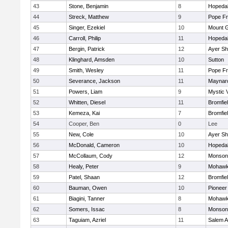
43
Stone, Benjamin
8
Hopeda
44
Streck, Matthew
9
Pope Fr
45
Singer, Ezekiel
10
Mount G
46
Carroll, Philip
11
Hopeda
47
Bergin, Patrick
12
Ayer Sh
48
Klinghard, Amsden
10
Sutton
49
Smith, Wesley
11
Pope Fr
50
Severance, Jackson
11
Maynar
51
Powers, Liam
9
Mystic 
52
Whitten, Diesel
11
Bromfie
53
Kemeza, Kai
7
Bromfie
54
Cooper, Ben
0
Lee
55
New, Cole
10
Ayer Sh
56
McDonald, Cameron
10
Hopeda
57
McCollaum, Cody
12
Monson
58
Healy, Peter
9
Mohawk 
59
Patel, Shaan
12
Bromfie
60
Bauman, Owen
10
Pioneer
61
Biagini, Tanner
8
Mohawk 
62
Somers, Issac
8
Monson
63
Taguiam, Azriel
11
Salem 