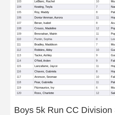
103
LeBlanc, Rachel
10
Mu
104
Keating, Twyla
7
Nar
105
Roy, Maddy
8
Pa
106
Donta-Venman, Aurora
11
Ho
107
Beran, Isabel
8
Ac
108
Crouss, Madeline
12
Po
109
Bresnahan, Mairin
11
Po
110
Puntin, Sophia
0
Le
111
Bradley, Maddison
7
Mu
112
Robbins, Abby
10
Ga
113
Tacke, Ashley
9
Ga
114
O'Neil, Arden
9
Fa
115
Lanzafame, Jayce
11
Ho
116
Chaves, Gabriela
8
Ho
117
Aronson, Seomae
10
Fa
118
Pear, Gabriella
11
Pa
119
Fitzmaurice, Ivy
6
Mu
120
Ross, Charlotte
12
Sa
Boys 5k Run CC Division