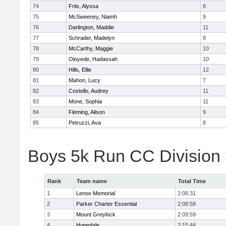
74
Friis, Alyssa
8
75
McSweeney, Niamh
9
76
Darlington, Maddie
11
77
Schrader, Madelyn
8
78
McCarthy, Maggie
10
79
Oloyede, Hadassah
10
80
Hills, Ellie
12
81
Mahon, Lucy
7
82
Costello, Audrey
11
83
Mone, Sophia
11
84
Fleming, Alison
9
85
Petruzzi, Ava
8
Boys 5k Run CC Division
Rank
Team name
Total Time
1
Lenox Memorial
2:06:31
2
Parker Charter Essential
2:08:58
3
Mount Greylock
2:09:59
4
Hopedale
2:15:44