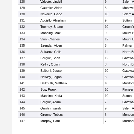
128
Valsote, Lindell
9
Salem 
129
Gauthier, Aidan
8
Mohawk 
130
Navarro, Gabe
10
Salem 
131
Auciello, Abraham
9
Sutton
132
Toomey, Shane
10
Greenfi
133
Manning, Max
9
Mount E
134
Vion, Charles
12
Mount E
135
Szenda , Aiden
8
Palmer
136
Sukarov, Colin
11
North Br
137
Forgue, Sean
12
Gatewa
138
Reilly , Quinn
8
North Br
139
Balboni, Jesse
10
Gatewa
140
Hawley, Logan
8
Gatewa
141
Dellmuth, Matthew
10
Murdoc
142
Sup, Frank
10
Pioneer
143
Mannino, Koda
10
Sutton
144
Forgue, Adam
7
Gatewa
145
Qunitin, Isaiah
9
Salem 
146
Greene, Tobias
8
Monson
147
Murphy, Liam
7
Murdoc