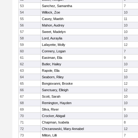
53
Sanchez, Samantha
7
54
Willock, Zoe
10
55
Casey, Maebh
11
56
Mahon, Audrey
10
57
Sweet, Madelyn
10
58
Lord, Auraylia
10
59
Lafayette, Molly
12
60
Connery, Logan
7
61
Eastman, Eila
9
62
Butler, Hailey
10
63
Rapole, Ella
12
64
Seaborn, Riley
10
65
Bongiovanni, Brooke
12
66
Sanctuary, Elleigh
12
67
Scott, Sarah
10
68
Remington, Hayden
10
69
Silva, River
9
70
Crocker, Abigail
10
71
Chapman, Isabela
8
72
Chrzanowski, Mary Annabel
12
73
Milton, Lilli
7