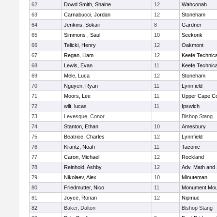
62
Dowd Smith, Shaine
12
Wahconah
63
Carnabucci, Jordan
12
Stoneham
64
Jenkins, Sokari
8
Gardner
65
Simmons , Saul
10
Seekonk
66
Telicki, Henry
12
Oakmont
67
Regan, Liam
12
Keefe Technica
68
Lewis, Evan
11
Keefe Technica
69
Mele, Luca
12
Stoneham
70
Nguyen, Ryan
11
Lynnfield
71
Moors, Lee
11
Upper Cape C
72
wilt, lucas
11
Ipswich
73
Levesque, Conor
Bishop Stang
74
Stanton, Ethan
10
Amesbury
75
Beatrice, Charles
12
Lynnfield
76
Krantz, Noah
11
Taconic
77
Caron, Michael
12
Rockland
78
Reinhold, Ashby
12
Adv. Math and
79
Nikolaev, Alex
10
Minuteman
80
Friedmutter, Nico
11
Monument Mou
81
Joyce, Ronan
12
Nipmuc
82
Baker, Dalton
Bishop Stang