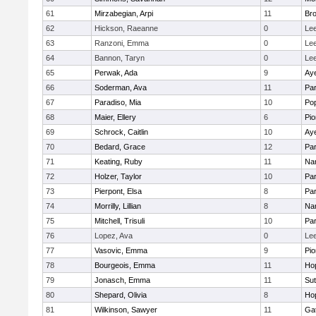
61
Mirzabegian, Arpi
11
Bro
62
Hickson, Raeanne
0
Le
63
Ranzoni, Emma
0
Le
64
Bannon, Taryn
0
Le
65
Perwak, Ada
9
Aye
66
Soderman, Ava
11
Par
67
Paradiso, Mia
10
Po
68
Maier, Ellery
6
Pio
69
Schrock, Caitlin
10
Aye
70
Bedard, Grace
12
Par
71
Keating, Ruby
11
Nar
72
Holzer, Taylor
10
Par
73
Pierpont, Elsa
8
Par
74
Morrilly, Lillian
8
Nar
75
Mitchell, Trisuli
10
Par
76
Lopez, Ava
0
Le
77
Vasovic, Emma
9
Pio
78
Bourgeois, Emma
11
Ho
79
Jonasch, Emma
11
Sut
80
Shepard, Olivia
8
Ho
81
Wilkinson, Sawyer
11
Ga