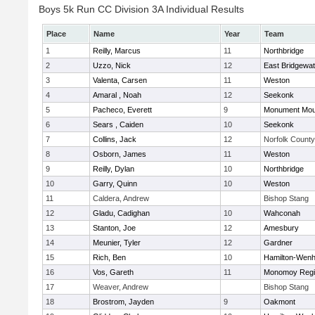
Boys 5k Run CC Division 3A Individual Results
Place
Name
Year
Team
1
Reilly, Marcus
11
Northbridge
2
Uzzo, Nick
12
East Bridgewat
3
Valenta, Carsen
11
Weston
4
Amaral , Noah
12
Seekonk
5
Pacheco, Everett
9
Monument Mou
6
Sears , Caiden
10
Seekonk
7
Collins, Jack
12
Norfolk County 
8
Osborn, James
11
Weston
9
Reilly, Dylan
10
Northbridge
10
Garry, Quinn
10
Weston
11
Caldera, Andrew
Bishop Stang
12
Gladu, Cadighan
10
Wahconah
13
Stanton, Joe
12
Amesbury
14
Meunier, Tyler
12
Gardner
15
Rich, Ben
10
Hamilton-Wen
16
Vos, Gareth
11
Monomoy Regi
17
Weaver, Andrew
Bishop Stang
18
Brostrom, Jayden
9
Oakmont