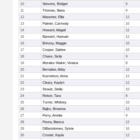
10
Stevens, Bridget
9
11
Thomas, Iliana
9
12
Masenior, Ellia
12
13
Palmer, Carmody
10
14
Howard, Abigail
12
15
Bannish, Hannah
12
16
Brinzey, Maggie
10
17
Cooper, Sabine
10
18
Chase, Sicily
9
19
Morales-Wakin, Viviana
8
20
Bernabei, Abby
12
21
Kuznetsov, Anna
12
22
Cleary, Kaylyn
12
23
Straub, Stella
10
24
Reiser, Tara
8
25
Turner, Whitney
10
26
Bajko, Breanna
12
27
Perry, Amelia
9
28
Peura, Bianca
12
29
DiBartolomeo, Sylvie
10
30
Crosier, Kayla
12