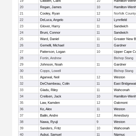
19
Glidden, Clark
10
Hamilton-Wen
20
Regan, James
10
Hamilton-Wen
21
Cooley, Ryan
12
Norfolk County 
22
DeLuca, Angelo
12
Lynnfield
23
Glover, Harry
11
Sandwich
24
Bruni, Connor
11
Sandwich
25
Ward, Daniel
11
Greater New B
26
Gemelli, Michael
11
Gardner
27
Patterson, Logan
10
Upper Cape C
28
Fortin, Andrew
Bishop Stang
29
Johnson, Noah
11
Gardner
30
Copps, Lowell
Bishop Stang
31
Agarwal, Neil
12
Weston
32
DeChambeau, Colin
11
East Bridgewat
33
Gladu, Riley
11
Wahconah
34
Creilsen, Jack
10
Hamilton-Wen
35
Law, Kamden
12
Oakmont
36
Ko, Alex
11
Weston
37
Bailin, Andre
12
Amesbury
38
Nawa, Ryuji
9
Weston
39
Sanders, Fritz
10
Wahconah
40
Aubut, Samuel
11
Nipmuc