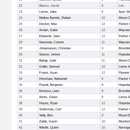
22
Bianco, Jacob
0
Lee
23
Leone, Jake
8
Ayer Sh
24
Mellow-Bartels, Rafael
10
Mount G
25
Decker, Max
12
Parker 
26
Aroian, Gabe
12
Maynar
27
Edwards, Sam
12
Parker 
28
Nauseda, Conner
11
Maynar
29
Johannesen, Christian
9
Bromfie
30
Seaver, James
11
Hopeda
31
Bakija, Jude
11
Mount G
32
Geller, Samuel
10
Lenox M
33
Frantz, Kyan
12
Pioneer
34
Henshaw, Nathaniel
9
Parker 
35
Powell, Benjamin
8
Hopeda
36
Kemeza, Liam
9
Bromfie
37
Ames, Owen
9
Lenox M
38
Hayes, Ryan
12
Hopeda
39
Soderman, Carl
12
Parker 
40
Vella, Ben
9
Mount E
41
Zabik, Gavin
10
Murdoc
42
Wiedle, Quinn
10
Narraga