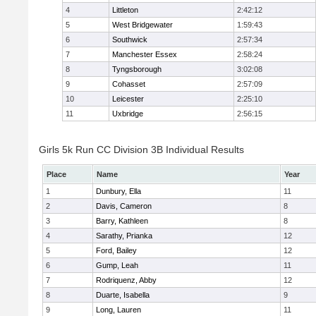
4
Littleton
2:42:12
5
West Bridgewater
1:59:43
6
Southwick
2:57:34
7
Manchester Essex
2:58:24
8
Tyngsborough
3:02:08
9
Cohasset
2:57:09
10
Leicester
2:25:10
11
Uxbridge
2:56:15
Girls 5k Run CC Division 3B Individual Results
Place
Name
Year
1
Dunbury, Ella
11
2
Davis, Cameron
8
3
Barry, Kathleen
8
4
Sarathy, Prianka
12
5
Ford, Bailey
12
6
Gump, Leah
11
7
Rodriquenz, Abby
12
8
Duarte, Isabella
9
9
Long, Lauren
11