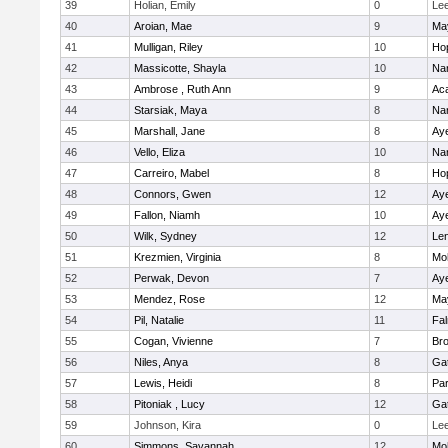
39
Holian, Emily
0
Le
40
Aroian, Mae
9
Ma
41
Mulligan, Riley
10
Ho
42
Massicotte, Shayla
10
Nar
43
Ambrose , Ruth Ann
9
Ac
44
Starsiak, Maya
8
Nar
45
Marshall, Jane
8
Aye
46
Vello, Eliza
10
Nar
47
Carreiro, Mabel
8
Ho
48
Connors, Gwen
12
Aye
49
Fallon, Niamh
10
Aye
50
Wilk, Sydney
12
Le
51
Krezmien, Virginia
8
Mo
52
Perwak, Devon
7
Aye
53
Mendez, Rose
12
Ma
54
Pil, Natalie
11
Fa
55
Cogan, Vivienne
7
Bro
56
Niles, Anya
8
Ga
57
Lewis, Heidi
8
Par
58
Pitoniak , Lucy
12
Ga
59
Johnson, Kira
0
Le
60
Simmons, Savannah
12
Mo