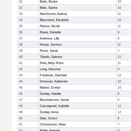
31
Betty, Brylee
10
32
Malo, Sasha
10
33
MacKenzie, Audrey
11
34
Blanchard, Elizabeth
10
35
Plasse, Nicole
11
36
Rawa, Daniella
9
37
Andrews, Lilly
8
38
Kasey, Jazmyn
11
39
Rivas, Saraii
7
40
Tibedo, Sabrina
12
41
Reid, Abby Rose
11
42
Long, Karynna
9
43
Friedman, Rachael
12
44
Donovan, Katherine
10
45
Mabon, Evelyn
10
46
Dunlap, Natalie
8
47
Benchekroun, Sarah
9
48
Cacciapuoti, Isabella
12
49
Dunlap, Anna
12
50
Dias, Grace`
8
51
Christensen, Maia
7
52
Butler, Keegan
9