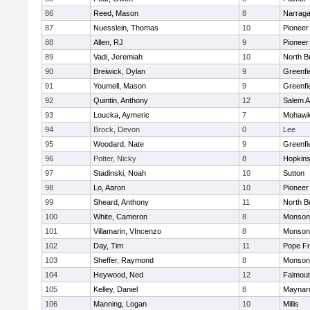
86
Reed, Mason
8
Narraga
87
Nuesslein, Thomas
10
Pioneer
88
Allen, RJ
9
Pioneer
89
Vadi, Jeremiah
10
North Br
90
Breiwick, Dylan
9
Greenfi
91
Youmell, Mason
9
Greenfi
92
Quintin, Anthony
12
Salem 
93
Loucka, Aymeric
7
Mohawk 
94
Brock, Devon
0
Lee
95
Woodard, Nate
9
Greenfi
96
Potter, Nicky
8
Hopkin
97
Stadinski, Noah
10
Sutton
98
Lo, Aaron
10
Pioneer
99
Sheard, Anthony
11
North Br
100
White, Cameron
8
Monson
101
Villamarin, VIncenzo
8
Monson
102
Day, Tim
11
Pope Fr
103
Sheffer, Raymond
8
Monson
104
Heywood, Ned
12
Falmou
105
Kelley, Daniel
8
Maynar
106
Manning, Logan
10
Millis