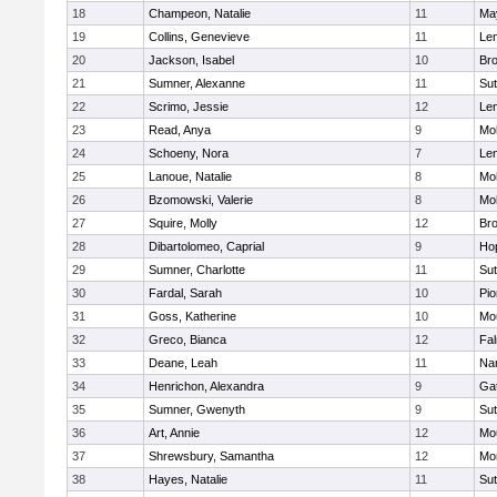
18
Champeon, Natalie
11
Ma
19
Collins, Genevieve
11
Le
20
Jackson, Isabel
10
Bro
21
Sumner, Alexanne
11
Sut
22
Scrimo, Jessie
12
Le
23
Read, Anya
9
Mo
24
Schoeny, Nora
7
Le
25
Lanoue, Natalie
8
Mo
26
Bzomowski, Valerie
8
Mo
27
Squire, Molly
12
Bro
28
Dibartolomeo, Caprial
9
Ho
29
Sumner, Charlotte
11
Sut
30
Fardal, Sarah
10
Pio
31
Goss, Katherine
10
Mo
32
Greco, Bianca
12
Fa
33
Deane, Leah
11
Nar
34
Henrichon, Alexandra
9
Ga
35
Sumner, Gwenyth
9
Sut
36
Art, Annie
12
Mo
37
Shrewsbury, Samantha
12
Mo
38
Hayes, Natalie
11
Sut