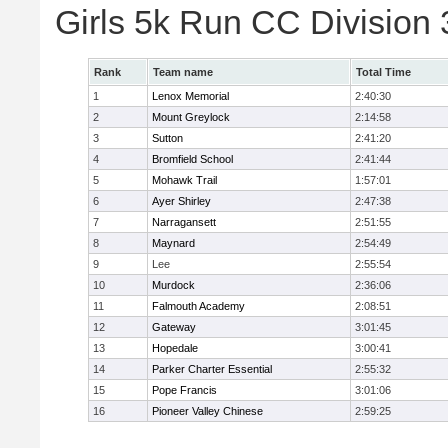
Girls 5k Run CC Division
Rank
Team name
Total Time
1
Lenox Memorial
2:40:30
2
Mount Greylock
2:14:58
3
Sutton
2:41:20
4
Bromfield School
2:41:44
5
Mohawk Trail
1:57:01
6
Ayer Shirley
2:47:38
7
Narragansett
2:51:55
8
Maynard
2:54:49
9
Lee
2:55:54
10
Murdock
2:36:06
11
Falmouth Academy
2:08:51
12
Gateway
3:01:45
13
Hopedale
3:00:41
14
Parker Charter Essential
2:55:32
15
Pope Francis
3:01:06
16
Pioneer Valley Chinese
2:59:25