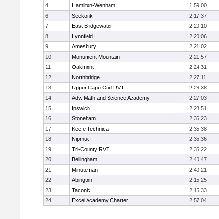
4
Hamilton-Wenham
1:59:00
6
Seekonk
2:17:37
7
East Bridgewater
2:20:10
8
Lynnfield
2:20:06
9
Amesbury
2:21:02
10
Monument Mountain
2:21:57
11
Oakmont
2:24:31
12
Northbridge
2:27:11
13
Upper Cape Cod RVT
2:26:38
14
Adv. Math and Science Academy
2:27:03
15
Ipswich
2:28:51
16
Stoneham
2:36:23
17
Keefe Technical
2:35:38
18
Nipmuc
2:35:36
19
Tri-County RVT
2:36:22
20
Bellingham
2:40:47
21
Minuteman
2:40:21
22
Abington
2:15:25
23
Taconic
2:15:33
24
Excel Academy Charter
2:57:04