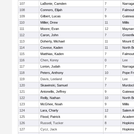
107
LaBonte, Camden
7
Narraga
108
Connors, Elijah
7
Falmou
109
Gilbert, Lucas
9
Gatewa
110
Millier, Drew
11
Millis
111
Moore, Evan
12
Maynar
112
Caron, John
7
Greenfi
113
Doherty, Michael
11
Mount E
114
Covese, Kaden
11
North Br
115
Matthias, Kaden
7
Falmou
116
Chen, Korey
0
Lee
117
Lorion, Judah
7
Narraga
118
Peters, Anthony
10
Pope Fr
119
Davis, Leeland
7
Lee
120
Skawinski, Samuel
7
Murdoc
121
Antonellis, Jeffrey
9
Gatewa
122
Reilly, Nathan
10
North Br
123
McGhee, Noah
9
Millis
124
Lara, Charly
12
Salem 
125
Flood, Patrick
8
Academ
126
Russell, Tucker
8
Hopkin
127
Cycz, Jack
7
Hopkin