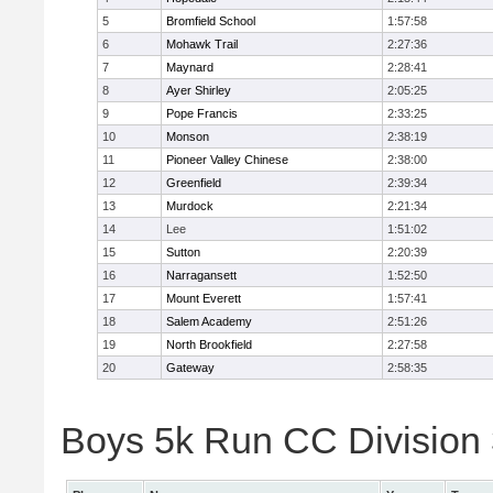
5
Bromfield School
1:57:58
6
Mohawk Trail
2:27:36
7
Maynard
2:28:41
8
Ayer Shirley
2:05:25
9
Pope Francis
2:33:25
10
Monson
2:38:19
11
Pioneer Valley Chinese
2:38:00
12
Greenfield
2:39:34
13
Murdock
2:21:34
14
Lee
1:51:02
15
Sutton
2:20:39
16
Narragansett
1:52:50
17
Mount Everett
1:57:41
18
Salem Academy
2:51:26
19
North Brookfield
2:27:58
20
Gateway
2:58:35
Boys 5k Run CC Division 