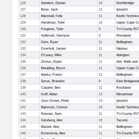
126
Sanders, Darian
10
Northbridge
127
Bone, Jack
12
Ipswich
128
Marshall, Felix
11
Keefe Technica
129
Hardiman, Tyler
10
Upper Cape C
130
Forgione, Tyler
9
Tri-County RV
131
Holbrook, Harrison
9
Rockland
132
Ginn, Ryan
11
Bellingham
133
Overholt, James
11
Nipmuc
134
O'Leary, Mike
11
Abington
135
Zichus, Dylan
11
Adv. Math and
136
Moulding, Bryce
11
Upper Cape C
137
Marku, Franci
12
Bellingham
138
Serus, Brandon
8
East Bridgewat
139
Carpine, Ben
11
Rockland
140
Goff, Aidan
12
Minuteman
141
Joss-Green, Peter
10
Ipswich
142
Bakstran, Connor
10
Keefe Technica
143
Noonan, Sam
11
Tri-County RV
144
Ginsberg, Alec
10
Taconic
145
Bastek, Alex
11
Bellingham
146
Echeverria, Alex
11
Tri-County RV