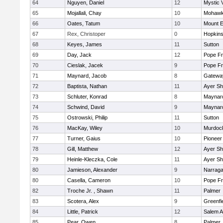
64
Nguyen, Daniel
12
Mystic 
65
Mojallali, Chay
10
Mohawk 
66
Oates, Tatum
10
Mount E
67
Rex, Christoper
0
Hopkin
68
Keyes, James
11
Sutton
69
Day, Jack
12
Pope Fr
70
Cieslak, Jacek
9
Pope Fr
71
Maynard, Jacob
8
Gatewa
72
Baptista, Nathan
11
Ayer Sh
73
Schluter, Konrad
8
Maynar
74
Schwind, David
9
Maynar
75
Ostrowski, Philip
11
Sutton
76
MacKay, Wiley
10
Murdoc
77
Turner, Gaius
10
Pioneer
78
Gill, Matthew
12
Ayer Sh
79
Heinle-Kleczka, Cole
11
Ayer Sh
80
Jamieson, Alexander
9
Narraga
80
Casella, Cameron
10
Pope Fr
82
Troche Jr. , Shawn
11
Palmer
83
Scotera, Alex
9
Greenfi
84
Little, Patrick
12
Salem 
85
Pear, Owen
8
Palmer