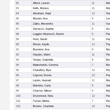
82
Alford, Lauren
11
Ma
83
Kells, Monica
11
Ma
84
Abraham, Sejal
12
Ho
85
Mozian, Ava
9
Le
86
Zajko, Alexandra
11
Ga
87
Sarracco, Sophia
8
Ac
88
Loggins-Wuensch, Noemi
9
Par
89
Hunt, Sarah
11
Ho
90
Moran, Kaylie
12
Po
91
Bussiere, Ava
9
Mu
92
Hayden, Mahri
11
Pio
93
Temps, Gabriella
8
Bro
94
Maleshefski, Gemma
7
Mo
95
Chaudhry, Biya
12
Pio
96
Caproni, Emma
10
Po
97
Larkin, Hannah
11
Ma
98
Mannino, Carly
9
Sa
99
Charron, Allison
9
Ma
100
Drummond, Nina
12
Pio
101
Turner, Althea
7
Pio
102
Brooks, Charlotte
10
Po