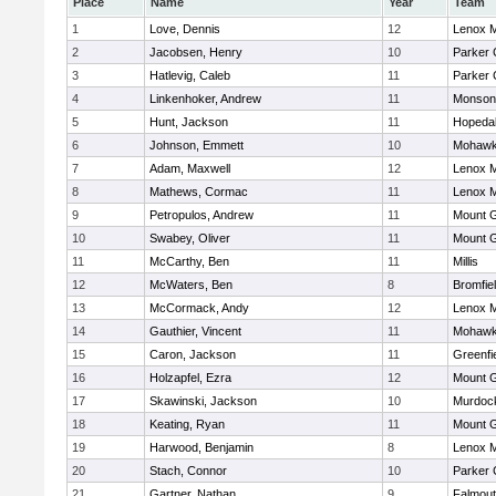
Place
Name
Year
Team
1
Love, Dennis
12
Lenox M
2
Jacobsen, Henry
10
Parker 
3
Hatlevig, Caleb
11
Parker 
4
Linkenhoker, Andrew
11
Monson
5
Hunt, Jackson
11
Hopeda
6
Johnson, Emmett
10
Mohawk 
7
Adam, Maxwell
12
Lenox M
8
Mathews, Cormac
11
Lenox M
9
Petropulos, Andrew
11
Mount G
10
Swabey, Oliver
11
Mount G
11
McCarthy, Ben
11
Millis
12
McWaters, Ben
8
Bromfie
13
McCormack, Andy
12
Lenox M
14
Gauthier, Vincent
11
Mohawk 
15
Caron, Jackson
11
Greenfi
16
Holzapfel, Ezra
12
Mount G
17
Skawinski, Jackson
10
Murdoc
18
Keating, Ryan
11
Mount G
19
Harwood, Benjamin
8
Lenox M
20
Stach, Connor
10
Parker 
21
Gartner, Nathan
9
Falmou