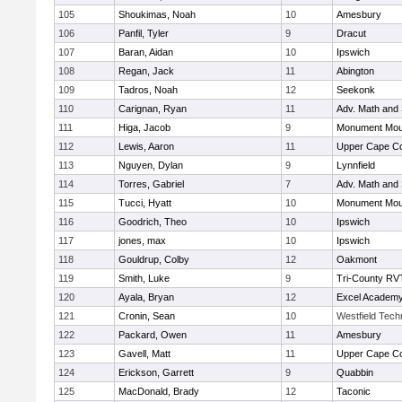
105
Shoukimas, Noah
10
Amesbury
106
Panfil, Tyler
9
Dracut
107
Baran, Aidan
10
Ipswich
108
Regan, Jack
11
Abington
109
Tadros, Noah
12
Seekonk
110
Carignan, Ryan
11
Adv. Math and
111
Higa, Jacob
9
Monument Mou
112
Lewis, Aaron
11
Upper Cape C
113
Nguyen, Dylan
9
Lynnfield
114
Torres, Gabriel
7
Adv. Math and
115
Tucci, Hyatt
10
Monument Mou
116
Goodrich, Theo
10
Ipswich
117
jones, max
10
Ipswich
118
Gouldrup, Colby
12
Oakmont
119
Smith, Luke
9
Tri-County RV
120
Ayala, Bryan
12
Excel Academy
121
Cronin, Sean
10
Westfield Tech
122
Packard, Owen
11
Amesbury
123
Gavell, Matt
11
Upper Cape C
124
Erickson, Garrett
9
Quabbin
125
MacDonald, Brady
12
Taconic