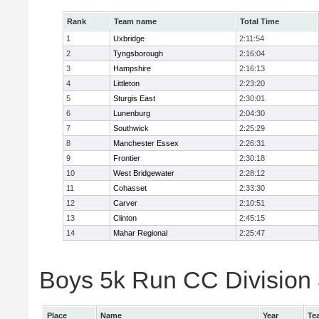
Rank
Team name
Total Time
1
Uxbridge
2:11:54
2
Tyngsborough
2:16:04
3
Hampshire
2:16:13
4
Littleton
2:23:20
5
Sturgis East
2:30:01
6
Lunenburg
2:04:30
7
Southwick
2:25:29
8
Manchester Essex
2:26:31
9
Frontier
2:30:18
10
West Bridgewater
2:28:12
11
Cohasset
2:33:30
12
Carver
2:10:51
13
Clinton
2:45:15
14
Mahar Regional
2:25:47
Boys 5k Run CC Division 
Place
Name
Year
Te