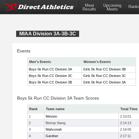
Meet
Upcoming
Ranki
Results
Meets
MIAA Division 3A-3B-3C
Events
Men's Events
Women's Events
Boys 5k Run CC Division 3A
Girls 5k Run CC Division 3B
Boys 5k Run CC Division 3C
Girls 5k Run CC Division 3C
Boys 5k Run CC Division 3B
Girls 5k Run CC Division 3A
Boys 5k Run CC Division 3A Team Scores
Rank
Team name
Total Time
1
Weston
2:10:01
2
Bishop Stang
2:14:13
3
Wahconah
2:16:05
4
Gardner
2:17:11