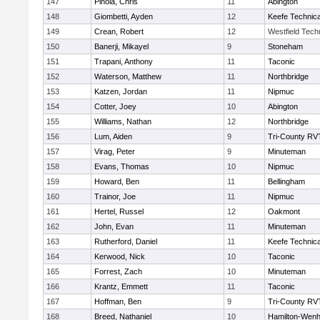
147
Pinola, Chris
11
Abington
148
Giombetti, Ayden
12
Keefe Technica
149
Crean, Robert
12
Westfield Tech
150
Banerji, Mikayel
9
Stoneham
151
Trapani, Anthony
11
Taconic
152
Waterson, Matthew
11
Northbridge
153
Katzen, Jordan
11
Nipmuc
154
Cotter, Joey
10
Abington
155
Williams, Nathan
12
Northbridge
156
Lum, Aiden
9
Tri-County RV
157
Virag, Peter
9
Minuteman
158
Evans, Thomas
10
Nipmuc
159
Howard, Ben
11
Bellingham
160
Trainor, Joe
11
Nipmuc
161
Hertel, Russel
12
Oakmont
162
John, Evan
11
Minuteman
163
Rutherford, Daniel
11
Keefe Technica
164
Kerwood, Nick
10
Taconic
165
Forrest, Zach
10
Minuteman
166
Krantz, Emmett
11
Taconic
167
Hoffman, Ben
9
Tri-County RV
168
Breed, Nathaniel
10
Hamilton-Wen