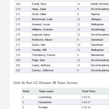
169
Forde, Rory
11
Keefe Technica
170
Vega, Julian
9
Excel Academy
171
Scott, Cillian
9
Nipmuc
172
McDermott, Colin
11
Abington
173
Howard, Lucas
11
Bellingham
174
Williams, Graham
12
Northbridge
175
Legzouli, Samy
11
Excel Academy
176
Ruthsven, Meyer
9
Stoneham
177
Quinn, Nial
10
Stoneham
178
Youkilis, Will
12
Bellingham
179
Thornberry, Connor
9
Minuteman
180
Page, Sam
11
Excel Academy
181
Lopez, Anthony
11
Excel Academy
182
Gomez, Jefferson
9
Excel Academy
Girls 5k Run CC Division 3B Team Scores
Rank
Team name
Total Time
1
Lunenburg
2:43:11
2
Hampshire
2:44:17
3
Frontier
2:42:19