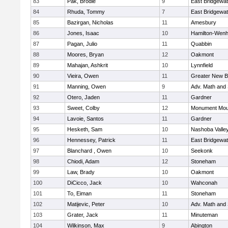
83
Pak, Brodie
9
East Bridgewat
84
Rhuda, Tommy
7
East Bridgewat
85
Bazirgan, Nicholas
11
Amesbury
86
Jones, Isaac
10
Hamilton-Wen
87
Pagan, Julio
11
Quabbin
88
Moores, Bryan
12
Oakmont
89
Mahajan, Ashkrit
10
Lynnfield
90
Vieira, Owen
11
Greater New B
91
Manning, Owen
9
Adv. Math and
92
Otero, Jaden
11
Gardner
93
Sweet, Colby
12
Monument Mou
94
Lavoie, Santos
11
Gardner
95
Hesketh, Sam
10
Nashoba Valley
96
Hennessey, Patrick
11
East Bridgewat
97
Blanchard , Owen
10
Seekonk
98
Chiodi, Adam
12
Stoneham
99
Law, Brady
10
Oakmont
100
DiCicco, Jack
10
Wahconah
101
To, Eiman
11
Stoneham
102
Matijevic, Peter
10
Adv. Math and
103
Grater, Jack
11
Minuteman
104
Wilkinson, Max
9
Abington