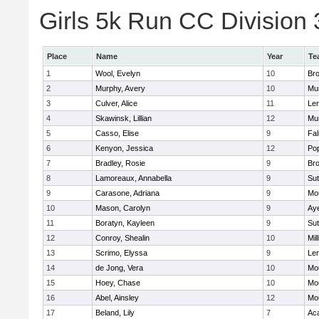
Girls 5k Run CC Division 
Place
Name
Year
Te
1
Wool, Evelyn
10
Bro
2
Murphy, Avery
10
Mu
3
Culver, Alice
11
Le
4
Skawinsk, Lillian
12
Mu
5
Casso, Elise
9
Fa
6
Kenyon, Jessica
12
Po
7
Bradley, Rosie
9
Bro
8
Lamoreaux, Annabella
9
Sut
9
Carasone, Adriana
9
Mo
10
Mason, Carolyn
9
Aye
11
Boratyn, Kayleen
9
Sut
12
Conroy, Shealin
10
Mill
13
Scrimo, Elyssa
9
Le
14
de Jong, Vera
10
Mo
15
Hoey, Chase
10
Mo
16
Abel, Ainsley
12
Mo
17
Beland, Lily
7
Ac