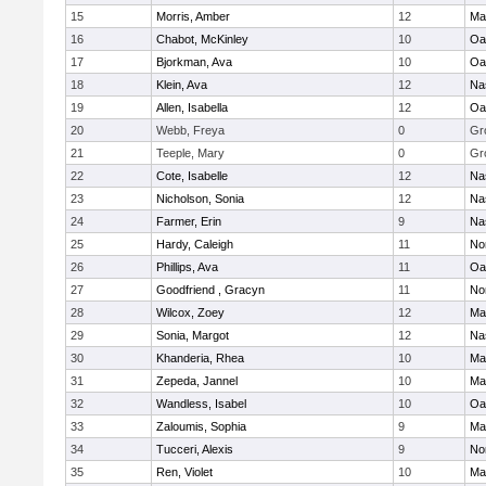
15
Morris, Amber
12
Ma
16
Chabot, McKinley
10
Oa
17
Bjorkman, Ava
10
Oa
18
Klein, Ava
12
Na
19
Allen, Isabella
12
Oa
20
Webb, Freya
0
Gr
21
Teeple, Mary
0
Gr
22
Cote, Isabelle
12
Na
23
Nicholson, Sonia
12
Na
24
Farmer, Erin
9
Na
25
Hardy, Caleigh
11
No
26
Phillips, Ava
11
Oa
27
Goodfriend , Gracyn
11
No
28
Wilcox, Zoey
12
Ma
29
Sonia, Margot
12
Na
30
Khanderia, Rhea
10
Ma
31
Zepeda, Jannel
10
Ma
32
Wandless, Isabel
10
Oa
33
Zaloumis, Sophia
9
Ma
34
Tucceri, Alexis
9
No
35
Ren, Violet
10
Ma