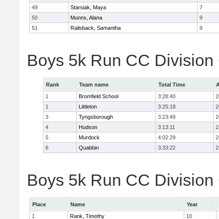
49
Starsiak, Maya
7
50
Munns, Alana
9
51
Railsback, Samantha
9
Boys 5k Run CC Division
Rank
Team name
Total Time
A
1
Bromfield School
3:28:40
2
1
Littleton
3:25:18
2
3
Tyngsborough
3:23:49
2
4
Hudson
3:13:11
2
5
Murdock
4:02:29
2
6
Quabbin
3:33:22
2
Boys 5k Run CC Division 
Place
Name
Year
1
Rank, Timothy
10