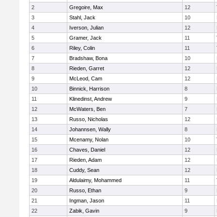
2
Gregoire, Max
12
3
Stahl, Jack
10
4
Iverson, Julian
12
5
Gramer, Jack
11
6
Riley, Colin
11
7
Bradshaw, Bona
10
8
Rieden, Garret
12
9
McLeod, Cam
12
10
Binnick, Harrison
8
11
Klinedinst, Andrew
9
12
McWaters, Ben
7
13
Russo, Nicholas
12
14
Johannsen, Wally
8
15
Mcenamy, Nolan
10
16
Chaves, Daniel
12
17
Rieden, Adam
12
18
Cuddy, Sean
12
19
Aldulaimy, Mohammed
11
20
Russo, Ethan
9
21
Ingman, Jason
11
22
Zabik, Gavin
9