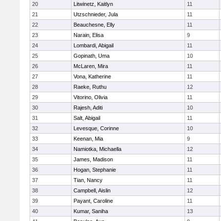
20
Litwinetz, Kaitlyn
11
21
Utzschnieder, Jula
11
22
Beauchesne, Elly
11
23
Narain, Elisa
9
24
Lombardi, Abigail
11
25
Gopinath, Uma
10
26
McLaren, Mira
11
27
Vona, Katherine
11
28
Raeke, Ruthu
12
29
Vitorino, Olivia
11
30
Rajesh, Aditi
10
31
Salt, Abigail
11
32
Levesque, Corinne
10
33
Keenan, Mia
9
34
Namiotka, Michaella
12
35
James, Madison
11
36
Hogan, Stephanie
11
37
Tian, Nancy
11
38
Campbell, Aislin
12
39
Payant, Caroline
11
40
Kumar, Saniha
13