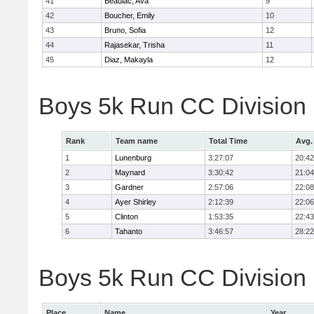
41
Beaulac, Ava
9
42
Boucher, Emily
10
43
Bruno, Sofia
12
44
Rajasekar, Trisha
11
45
Diaz, Makayla
12
Boys 5k Run CC Division
Rank
Team name
Total Time
Avg.
1
Lunenburg
3:27:07
20:42
2
Maynard
3:30:42
21:04
3
Gardner
2:57:06
22:08
4
Ayer Shirley
2:12:39
22:06
5
Clinton
1:53:35
22:43
6
Tahanto
3:46:57
28:22
Boys 5k Run CC Division 
Place
Name
Year