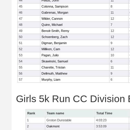
44
Feltus, John
11
45
Colonna, Sampson
8
46
Gabrenas, Morgan
11
47
Wilder, Cannon
12
48
Quinn, Michael
7
49
Benoit-Smith, Remy
12
50
Schoenberg, Zach
12
51
Digman, Benjamin
9
52
Milliken, Cam
12
53
Pagan, Julio
10
54
Skawinski, Samuel
6
55
Charette, Tristan
11
56
Dellmuth, Matthew
9
57
Murphy, Liam
6
Girls 5k Run CC Division
Rank
Team name
Total Time
1
Groton Dunstable
4:03:23
2
Oakmont
3:53:09