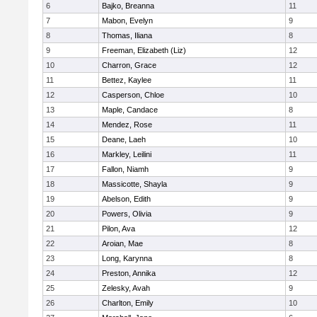
6
Bajko, Breanna
11
7
Mabon, Evelyn
9
8
Thomas, Iliana
8
9
Freeman, Elizabeth (Liz)
12
10
Charron, Grace
12
11
Bettez, Kaylee
11
12
Casperson, Chloe
10
13
Maple, Candace
8
14
Mendez, Rose
11
15
Deane, Laeh
10
16
Markley, Leilini
11
17
Fallon, Niamh
9
18
Massicotte, Shayla
9
19
Abelson, Edith
9
20
Powers, Olivia
9
21
Pilon, Ava
12
22
Aroian, Mae
8
23
Long, Karynna
8
24
Preston, Annika
12
25
Zelesky, Avah
9
26
Charlton, Emily
10