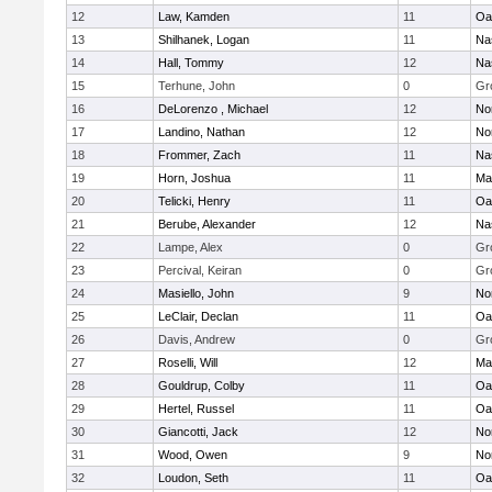
12
Law, Kamden
11
Oa
13
Shilhanek, Logan
11
Na
14
Hall, Tommy
12
Na
15
Terhune, John
0
Gr
16
DeLorenzo , Michael
12
No
17
Landino, Nathan
12
No
18
Frommer, Zach
11
Na
19
Horn, Joshua
11
Ma
20
Telicki, Henry
11
Oa
21
Berube, Alexander
12
Na
22
Lampe, Alex
0
Gr
23
Percival, Keiran
0
Gr
24
Masiello, John
9
No
25
LeClair, Declan
11
Oa
26
Davis, Andrew
0
Gr
27
Roselli, Will
12
Ma
28
Gouldrup, Colby
11
Oa
29
Hertel, Russel
11
Oa
30
Giancotti, Jack
12
No
31
Wood, Owen
9
No
32
Loudon, Seth
11
Oa