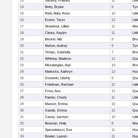
13
Sarathy, Prianka
11
Litt
14
Betty, Brylee
9
Tyn
15
Reid, Abby Rose
10
Litt
16
Evans, Taryn
12
Litt
17
Skawinsk, Lillian
11
Mu
18
Cleary, Kaylyn
11
Litt
19
Becker, Ally
9
Bro
20
Mahon, Audrey
9
Tyn
21
Temps, Gabriella
7
Bro
22
Whitney, Madison
12
Qua
23
Mirzabegian, Arpi
10
Bro
24
Mattocks, Kathryn
12
Hu
25
Osowski, Liberty
8
Qua
26
Friedman, Rachael
11
Litt
27
Frost, Ava
12
Qua
28
Painter, Charly
11
Litt
29
Masser, Emma
10
Qua
30
Gatulis, Emma
12
Qua
31
Casey, Jazmyn
10
Litt
32
Beaman, Holly
8
Mu
33
Speredelozzi, Eve
11
Hu
34
Bowler, Lauren
11
Hu