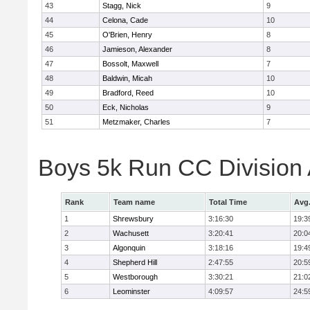
43
Stagg, Nick
9
44
Celona, Cade
10
45
O'Brien, Henry
8
46
Jamieson, Alexander
8
47
Bossolt, Maxwell
7
48
Baldwin, Micah
10
49
Bradford, Reed
10
50
Eck, Nicholas
9
51
Metzmaker, Charles
7
Boys 5k Run CC Division
Rank
Team name
Total Time
Avg
1
Shrewsbury
3:16:30
19:3
2
Wachusett
3:20:41
20:0
3
Algonquin
3:18:16
19:4
4
Shepherd Hill
2:47:55
20:5
5
Westborough
3:30:21
21:0
6
Leominster
4:09:57
24:5