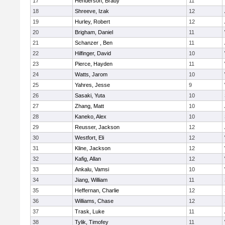
17
Henderson, Brady
11
18
Shreeve, Izak
12
19
Hurley, Robert
12
20
Brigham, Daniel
11
21
Schanzer , Ben
11
22
Hilfinger, David
10
23
Pierce, Hayden
11
24
Watts, Jarom
10
25
Yahres, Jesse
9
26
Sasaki, Yuta
10
27
Zhang, Matt
10
28
Kaneko, Alex
10
29
Reusser, Jackson
12
30
Westfort, Eli
12
31
Kline, Jackson
12
32
Kafig, Allan
12
33
Ankalu, Vamsi
10
34
Jiang, William
11
35
Heffernan, Charlie
12
36
Williams, Chase
12
37
Trask, Luke
11
38
Tylik, Timofey
11