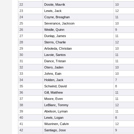
22
Dostie, Mavrik
10
23
Lewis, Jack
12
24
Coyne, Breaghan
11
25
Severance, Jackson
10
26
Weidle, Quinn
9
27
Dunlap, James
11
28
Sterns, Charlie
12
29
Arboleda, Christian
10
30
Lavoie, Santos
11
31
Dance, Tristan
11
32
Otero, Jaden
10
33
Johns, Eain
10
34
Holden, Jack
7
35
Schwind, David
8
36
Gill, Matthew
11
37
Moore, Even
11
38
LeBlanc, Tommy
12
39
Abelson, Lyman
11
40
Lewis, Logan
8
41
Wuorinen, Calvin
12
42
Santiago, Jose
9