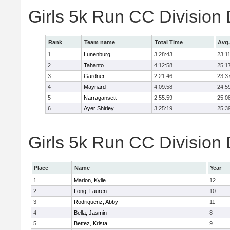
Girls 5k Run CC Division
Rank
Team name
Total Time
Avg.
1
Lunenburg
3:28:43
23:1
2
Tahanto
4:12:58
25:1
3
Gardner
2:21:46
23:3
4
Maynard
4:09:58
24:5
5
Narragansett
2:55:59
25:0
6
Ayer Shirley
3:25:19
25:3
Girls 5k Run CC Division 
Place
Name
Year
1
Marion, Kylie
12
2
Long, Lauren
10
3
Rodriquenz, Abby
11
4
Bella, Jasmin
8
5
Bettez, Krista
9