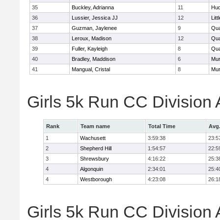
35
Buckley, Adrianna
11
Hu
36
Lussier, Jessica JJ
12
Litt
37
Guzman, Jaylenee
9
Qua
38
Leroux, Madison
12
Qua
39
Fuller, Kayleigh
8
Qua
40
Bradley, Maddison
6
Mu
41
Mangual, Cristal
8
Mu
Girls 5k Run CC Division
Rank
Team name
Total Time
Avg
1
Wachusett
3:59:38
23:5
2
Shepherd Hill
1:54:57
22:5
3
Shrewsbury
4:16:22
25:3
4
Algonquin
2:34:01
25:4
4
Westborough
4:23:08
26:1
Girls 5k Run CC Division 