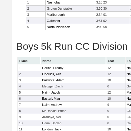
1
Nashoba
3:18:23
2
Groton Dunstable
3:30:30
3
Marlborough
2:34:01
4
Oakmont
3:51:02
5
North Middlesex
3:00:58
Boys 5k Run CC Division B
Place
Name
Year
Te
1
Collins, Freddy
12
Na
2
Oberlies, Ailin
12
Na
3
Balewicz, Adam
10
Na
4
Metzger, Zach
0
Gr
5
Naim, Jacob
12
Ma
6
Basteri, Matt
10
Na
7
Naim, Andrew
9
Ma
8
McDonald, Ethan
0
Gr
9
Aradhya, Neil
0
Gr
10
Hann, Declan
0
Gr
11
London, Jack
10
Na