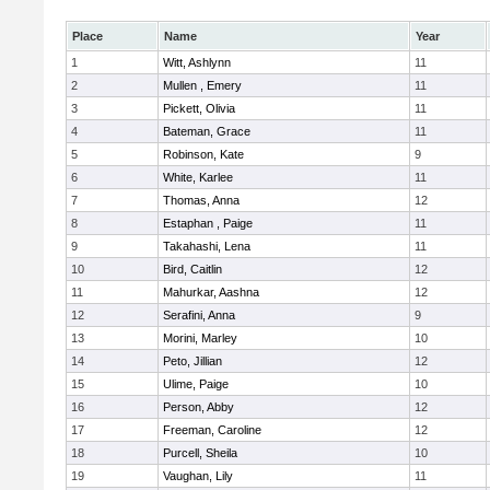
Place
Name
Year
1
Witt, Ashlynn
11
2
Mullen , Emery
11
3
Pickett, Olivia
11
4
Bateman, Grace
11
5
Robinson, Kate
9
6
White, Karlee
11
7
Thomas, Anna
12
8
Estaphan , Paige
11
9
Takahashi, Lena
11
10
Bird, Caitlin
12
11
Mahurkar, Aashna
12
12
Serafini, Anna
9
13
Morini, Marley
10
14
Peto, Jillian
12
15
Ulime, Paige
10
16
Person, Abby
12
17
Freeman, Caroline
12
18
Purcell, Sheila
10
19
Vaughan, Lily
11