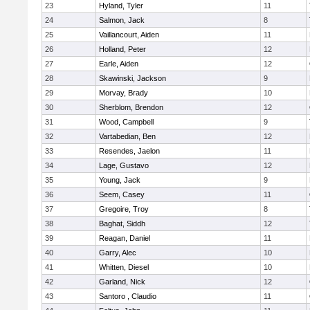
23
Hyland, Tyler
11
24
Salmon, Jack
8
25
Vaillancourt, Aiden
11
26
Holland, Peter
12
27
Earle, Aiden
12
28
Skawinski, Jackson
9
29
Morvay, Brady
10
30
Sherblom, Brendon
12
31
Wood, Campbell
9
32
Vartabedian, Ben
12
33
Resendes, Jaelon
11
34
Lage, Gustavo
12
35
Young, Jack
9
36
Seem, Casey
11
37
Gregoire, Troy
8
38
Baghat, Siddh
12
39
Reagan, Daniel
11
40
Garry, Alec
10
41
Whitten, Diesel
10
42
Garland, Nick
12
43
Santoro , Claudio
11