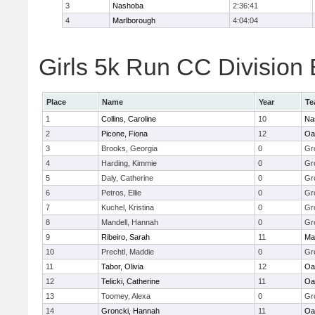
3
Nashoba
2:36:41
4
Marlborough
4:04:04
Girls 5k Run CC Division 
Place
Name
Year
Te
1
Collins, Caroline
10
Na
2
Picone, Fiona
12
Oa
3
Brooks, Georgia
0
Gr
4
Harding, Kimmie
0
Gr
5
Daly, Catherine
0
Gr
6
Petros, Ellie
0
Gr
7
Kuchel, Kristina
0
Gr
8
Mandell, Hannah
0
Gr
9
Ribeiro, Sarah
11
Ma
10
Prechtl, Maddie
0
Gr
11
Tabor, Olivia
12
Oa
12
Telicki, Catherine
11
Oa
13
Toomey, Alexa
0
Gr
14
Groncki, Hannah
11
Oa