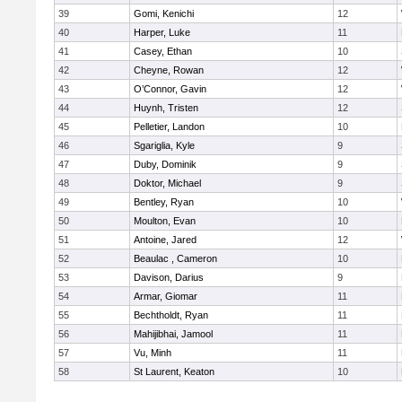
39
Gomi, Kenichi
12
40
Harper, Luke
11
41
Casey, Ethan
10
42
Cheyne, Rowan
12
43
O’Connor, Gavin
12
44
Huynh, Tristen
12
45
Pelletier, Landon
10
46
Sgariglia, Kyle
9
47
Duby, Dominik
9
48
Doktor, Michael
9
49
Bentley, Ryan
10
50
Moulton, Evan
10
51
Antoine, Jared
12
52
Beaulac , Cameron
10
53
Davison, Darius
9
54
Armar, Giomar
11
55
Bechtholdt, Ryan
11
56
Mahijibhai, Jamool
11
57
Vu, Minh
11
58
St Laurent, Keaton
10