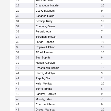
27
Marshall, Jane
6
28
Champeon, Natalie
10
29
Clark, Elizabeth
9
30
Schaffer, Elaine
10
31
Keating, Ruby
10
32
Connors, Gwen
11
33
Perwak, Ada
7
34
Bergman, Megan
8
35
Larkin, Hannah
10
36
Cogswell, Chloe
10
37
Alford, Lauren
10
38
Sus, Sophie
6
39
Mason, Carolyn
7
40
Ezechukwu, Ijeoma
12
41
Sweet, Madelyn
9
42
Rapole, Ella
11
43
Kells, Monica
10
44
Burke, Emma
6
45
Bashaw, Carolyn
9
46
Morrilly, Lillian
7
47
Charron, Allison
8
48
Grace, Marissa
10