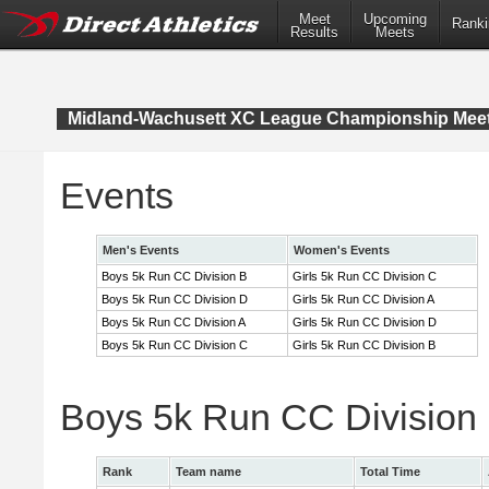
Meet
Upcoming
Ranki
Results
Meets
Midland-Wachusett XC League Championship Mee
Events
Men's Events
Women's Events
Boys 5k Run CC Division B
Girls 5k Run CC Division C
Boys 5k Run CC Division D
Girls 5k Run CC Division A
Boys 5k Run CC Division A
Girls 5k Run CC Division D
Boys 5k Run CC Division C
Girls 5k Run CC Division B
Boys 5k Run CC Division
Rank
Team name
Total Time