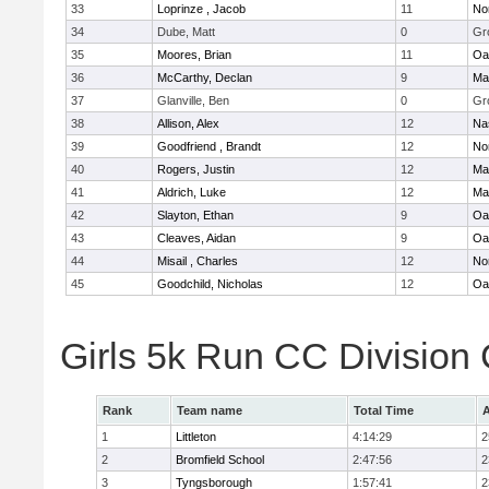
33
Loprinze , Jacob
11
No
34
Dube, Matt
0
Gr
35
Moores, Brian
11
Oa
36
McCarthy, Declan
9
Ma
37
Glanville, Ben
0
Gr
38
Allison, Alex
12
Na
39
Goodfriend , Brandt
12
No
40
Rogers, Justin
12
Ma
41
Aldrich, Luke
12
Ma
42
Slayton, Ethan
9
Oa
43
Cleaves, Aidan
9
Oa
44
Misail , Charles
12
No
45
Goodchild, Nicholas
12
Oa
Girls 5k Run CC Division
Rank
Team name
Total Time
A
1
Littleton
4:14:29
2
2
Bromfield School
2:47:56
2
3
Tyngsborough
1:57:41
2