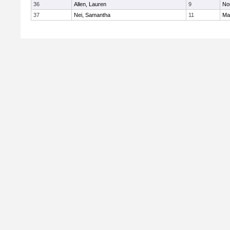
36
Allen, Lauren
9
No
37
Nei, Samantha
11
Ma