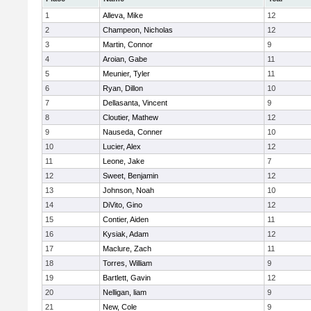
1
Alleva, Mike
12
2
Champeon, Nicholas
12
3
Martin, Connor
9
4
Aroian, Gabe
11
5
Meunier, Tyler
11
6
Ryan, Dillon
10
7
Dellasanta, Vincent
9
8
Cloutier, Mathew
12
9
Nauseda, Conner
10
10
Lucier, Alex
12
11
Leone, Jake
7
12
Sweet, Benjamin
12
13
Johnson, Noah
10
14
DiVito, Gino
12
15
Contier, Aiden
11
16
Kysiak, Adam
12
17
Maclure, Zach
11
18
Torres, William
9
19
Bartlett, Gavin
12
20
Nelligan, liam
9
21
New, Cole
9