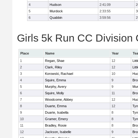
4
Hudson
2:41:09
2
5
Murdock
2:33:55
3
6
Quabbin
3:59:56
2
Girls 5k Run CC Division 
Place
Name
Year
Te
1
Regan, Shae
12
Litt
2
Clark, Riley
12
Litt
3
Korowski, Rachael
10
Hu
4
Squire, Emma
9
Bro
5
Murphy, Avery
9
Mu
6
Squire, Molly
11
Bro
7
Woodcome, Abbey
12
Hu
8
Duarte, Emma
12
Tyn
9
Duarte, Isabella
8
Tyn
10
Gramer, Emery
8
Tyn
11
Bradley, Rosie
8
Bro
12
Jackson, Isabelle
9
Bro