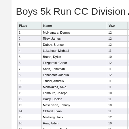
Boys 5k Run CC Division A
Place
Name
Year
1
McNamara, Dennis
12
2
Riley, James
12
3
Dubey, Bronson
12
4
Lelacheur, Michael
11
5
Brenn, Dylan
10
6
Fitzgerald, Conor
12
7
Shan, Jonathan
11
8
Lancaster, Joshua
12
9
Trudel, Andrew
11
10
Manolakos, Niko
11
11
Lamburn, Joseph
10
12
Daley, Declan
11
13
Meschisen, Johnny
10
14
Clifford, Evan
11
15
Mailberg, Jack
12
16
Ruiz, Aiden
10