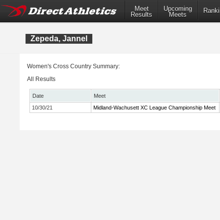
Meet
Upcoming
Ranki
Results
Meets
Zepeda, Jannel
Women's Cross Country Summary:
All Results
Date
Meet
10/30/21
Midland-Wachusett XC League Championship Meet