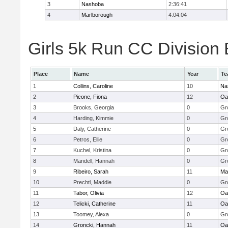
3
Nashoba
2:36:41
4
Marlborough
4:04:04
Girls 5k Run CC Division 
Place
Name
Year
Te
1
Collins, Caroline
10
Na
2
Picone, Fiona
12
Oa
3
Brooks, Georgia
0
Gr
4
Harding, Kimmie
0
Gr
5
Daly, Catherine
0
Gr
6
Petros, Ellie
0
Gr
7
Kuchel, Kristina
0
Gr
8
Mandell, Hannah
0
Gr
9
Ribeiro, Sarah
11
Ma
10
Prechtl, Maddie
0
Gr
11
Tabor, Olivia
12
Oa
12
Telicki, Catherine
11
Oa
13
Toomey, Alexa
0
Gr
14
Groncki, Hannah
11
Oa