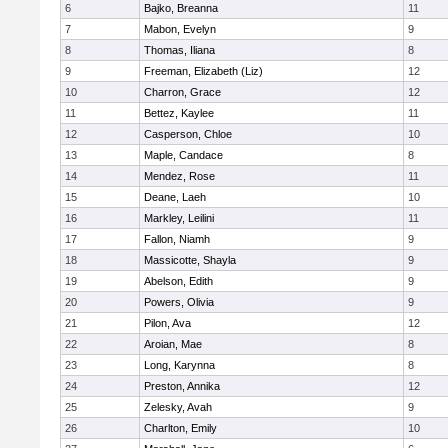
6
Bajko, Breanna
11
7
Mabon, Evelyn
9
8
Thomas, Iliana
8
9
Freeman, Elizabeth (Liz)
12
10
Charron, Grace
12
11
Bettez, Kaylee
11
12
Casperson, Chloe
10
13
Maple, Candace
8
14
Mendez, Rose
11
15
Deane, Laeh
10
16
Markley, Leilini
11
17
Fallon, Niamh
9
18
Massicotte, Shayla
9
19
Abelson, Edith
9
20
Powers, Olivia
9
21
Pilon, Ava
12
22
Aroian, Mae
8
23
Long, Karynna
8
24
Preston, Annika
12
25
Zelesky, Avah
9
26
Charlton, Emily
10