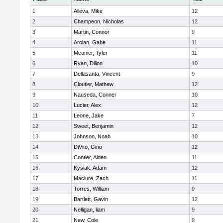
1
Alleva, Mike
12
2
Champeon, Nicholas
12
3
Martin, Connor
9
4
Aroian, Gabe
11
5
Meunier, Tyler
11
6
Ryan, Dillon
10
7
Dellasanta, Vincent
9
8
Cloutier, Mathew
12
9
Nauseda, Conner
10
10
Lucier, Alex
12
11
Leone, Jake
7
12
Sweet, Benjamin
12
13
Johnson, Noah
10
14
DiVito, Gino
12
15
Contier, Aiden
11
16
Kysiak, Adam
12
17
Maclure, Zach
11
18
Torres, William
9
19
Bartlett, Gavin
12
20
Nelligan, liam
9
21
New, Cole
9