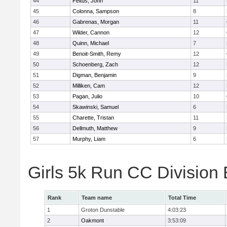
44
Feltus, John
11
45
Colonna, Sampson
8
46
Gabrenas, Morgan
11
47
Wilder, Cannon
12
48
Quinn, Michael
7
49
Benoit-Smith, Remy
12
50
Schoenberg, Zach
12
51
Digman, Benjamin
9
52
Milliken, Cam
12
53
Pagan, Julio
10
54
Skawinski, Samuel
6
55
Charette, Tristan
11
56
Dellmuth, Matthew
9
57
Murphy, Liam
6
Girls 5k Run CC Division
Rank
Team name
Total Time
1
Groton Dunstable
4:03:23
2
Oakmont
3:53:09