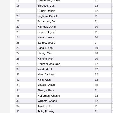
17
Henderson, Brady
11
18
Shreeve, Izak
12
19
Hurley, Robert
12
20
Brigham, Daniel
11
21
Schanzer , Ben
11
22
Hilfinger, David
10
23
Pierce, Hayden
11
24
Watts, Jarom
10
25
Yahres, Jesse
9
26
Sasaki, Yuta
10
27
Zhang, Matt
10
28
Kaneko, Alex
10
29
Reusser, Jackson
12
30
Westfort, Eli
12
31
Kline, Jackson
12
32
Kafig, Allan
12
33
Ankalu, Vamsi
10
34
Jiang, William
11
35
Heffernan, Charlie
12
36
Williams, Chase
12
37
Trask, Luke
11
38
Tylik, Timofey
11