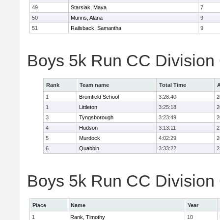
49
Starsiak, Maya
7
50
Munns, Alana
9
51
Railsback, Samantha
9
Boys 5k Run CC Division
Rank
Team name
Total Time
A
1
Bromfield School
3:28:40
2
1
Littleton
3:25:18
2
3
Tyngsborough
3:23:49
2
4
Hudson
3:13:11
2
5
Murdock
4:02:29
2
6
Quabbin
3:33:22
2
Boys 5k Run CC Division 
Place
Name
Year
1
Rank, Timothy
10