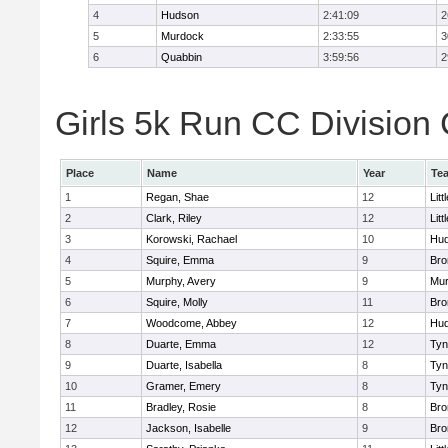
4
Hudson
2:41:09
2
5
Murdock
2:33:55
3
6
Quabbin
3:59:56
2
Girls 5k Run CC Division 
Place
Name
Year
Te
1
Regan, Shae
12
Litt
2
Clark, Riley
12
Litt
3
Korowski, Rachael
10
Hu
4
Squire, Emma
9
Bro
5
Murphy, Avery
9
Mu
6
Squire, Molly
11
Bro
7
Woodcome, Abbey
12
Hu
8
Duarte, Emma
12
Tyn
9
Duarte, Isabella
8
Tyn
10
Gramer, Emery
8
Tyn
11
Bradley, Rosie
8
Bro
12
Jackson, Isabelle
9
Bro