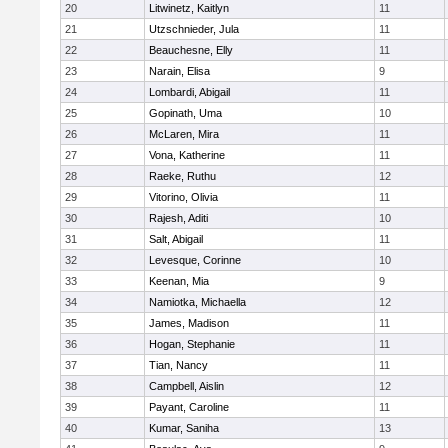
20
Litwinetz, Kaitlyn
11
21
Utzschnieder, Jula
11
22
Beauchesne, Elly
11
23
Narain, Elisa
9
24
Lombardi, Abigail
11
25
Gopinath, Uma
10
26
McLaren, Mira
11
27
Vona, Katherine
11
28
Raeke, Ruthu
12
29
Vitorino, Olivia
11
30
Rajesh, Aditi
10
31
Salt, Abigail
11
32
Levesque, Corinne
10
33
Keenan, Mia
9
34
Namiotka, Michaella
12
35
James, Madison
11
36
Hogan, Stephanie
11
37
Tian, Nancy
11
38
Campbell, Aislin
12
39
Payant, Caroline
11
40
Kumar, Saniha
13