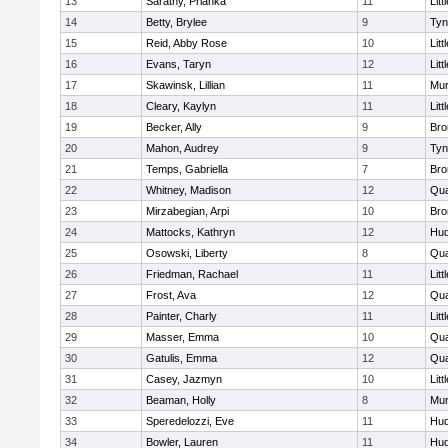
13
Sarathy, Prianka
11
Litt
14
Betty, Brylee
9
Tyn
15
Reid, Abby Rose
10
Litt
16
Evans, Taryn
12
Litt
17
Skawinsk, Lillian
11
Mu
18
Cleary, Kaylyn
11
Litt
19
Becker, Ally
9
Bro
20
Mahon, Audrey
9
Tyn
21
Temps, Gabriella
7
Bro
22
Whitney, Madison
12
Qua
23
Mirzabegian, Arpi
10
Bro
24
Mattocks, Kathryn
12
Hu
25
Osowski, Liberty
8
Qua
26
Friedman, Rachael
11
Litt
27
Frost, Ava
12
Qua
28
Painter, Charly
11
Litt
29
Masser, Emma
10
Qua
30
Gatulis, Emma
12
Qua
31
Casey, Jazmyn
10
Litt
32
Beaman, Holly
8
Mu
33
Speredelozzi, Eve
11
Hu
34
Bowler, Lauren
11
Hu