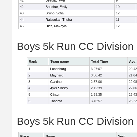
41
Beaulac, Ava
9
42
Boucher, Emily
10
43
Bruno, Sofia
12
44
Rajasekar, Trisha
11
45
Diaz, Makayla
12
Boys 5k Run CC Division
Rank
Team name
Total Time
Avg.
1
Lunenburg
3:27:07
20:42
2
Maynard
3:30:42
21:04
3
Gardner
2:57:06
22:08
4
Ayer Shirley
2:12:39
22:06
5
Clinton
1:53:35
22:43
6
Tahanto
3:46:57
28:22
Boys 5k Run CC Division 
Place
Name
Year