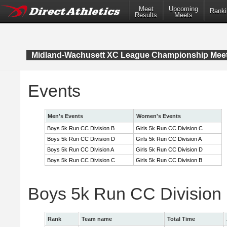
Meet
Upcoming
Ranki
Results
Meets
Midland-Wachusett XC League Championship Mee
Events
Men's Events
Women's Events
Boys 5k Run CC Division B
Girls 5k Run CC Division C
Boys 5k Run CC Division D
Girls 5k Run CC Division A
Boys 5k Run CC Division A
Girls 5k Run CC Division D
Boys 5k Run CC Division C
Girls 5k Run CC Division B
Boys 5k Run CC Division
Rank
Team name
Total Time