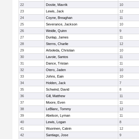
22
Dostie, Mavrik
10
23
Lewis, Jack
12
24
Coyne, Breaghan
11
25
Severance, Jackson
10
26
Weidle, Quinn
9
27
Dunlap, James
11
28
Sterns, Charlie
12
29
Arboleda, Christian
10
30
Lavoie, Santos
11
31
Dance, Tristan
11
32
Otero, Jaden
10
33
Johns, Eain
10
34
Holden, Jack
7
35
Schwind, David
8
36
Gill, Matthew
11
37
Moore, Even
11
38
LeBlanc, Tommy
12
39
Abelson, Lyman
11
40
Lewis, Logan
8
41
Wuorinen, Calvin
12
42
Santiago, Jose
9