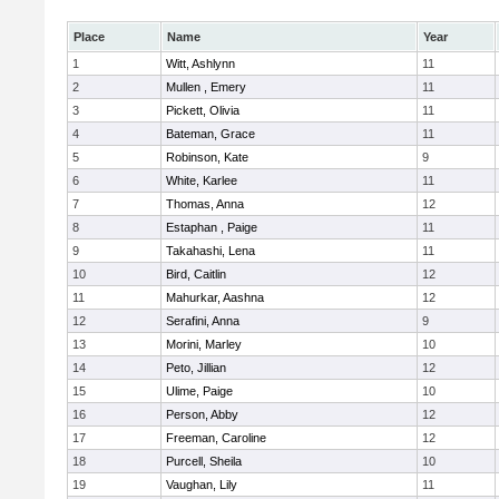
Place
Name
Year
1
Witt, Ashlynn
11
2
Mullen , Emery
11
3
Pickett, Olivia
11
4
Bateman, Grace
11
5
Robinson, Kate
9
6
White, Karlee
11
7
Thomas, Anna
12
8
Estaphan , Paige
11
9
Takahashi, Lena
11
10
Bird, Caitlin
12
11
Mahurkar, Aashna
12
12
Serafini, Anna
9
13
Morini, Marley
10
14
Peto, Jillian
12
15
Ulime, Paige
10
16
Person, Abby
12
17
Freeman, Caroline
12
18
Purcell, Sheila
10
19
Vaughan, Lily
11