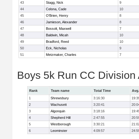
43
Stagg, Nick
9
44
Celona, Cade
10
45
O'Brien, Henry
8
46
Jamieson, Alexander
8
47
Bossolt, Maxwell
7
48
Baldwin, Micah
10
49
Bradford, Reed
10
50
Eck, Nicholas
9
51
Metzmaker, Charles
7
Boys 5k Run CC Division
Rank
Team name
Total Time
Avg
1
Shrewsbury
3:16:30
19:3
2
Wachusett
3:20:41
20:0
3
Algonquin
3:18:16
19:4
4
Shepherd Hill
2:47:55
20:5
5
Westborough
3:30:21
21:0
6
Leominster
4:09:57
24:5