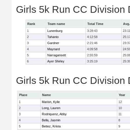
Girls 5k Run CC Division
Rank
Team name
Total Time
Avg.
1
Lunenburg
3:28:43
23:1
2
Tahanto
4:12:58
25:1
3
Gardner
2:21:46
23:3
4
Maynard
4:09:58
24:5
5
Narragansett
2:55:59
25:0
6
Ayer Shirley
3:25:19
25:3
Girls 5k Run CC Division 
Place
Name
Year
1
Marion, Kylie
12
2
Long, Lauren
10
3
Rodriquenz, Abby
11
4
Bella, Jasmin
8
5
Bettez, Krista
9