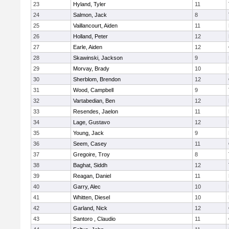
23
Hyland, Tyler
11
24
Salmon, Jack
8
25
Vaillancourt, Aiden
11
26
Holland, Peter
12
27
Earle, Aiden
12
28
Skawinski, Jackson
9
29
Morvay, Brady
10
30
Sherblom, Brendon
12
31
Wood, Campbell
9
32
Vartabedian, Ben
12
33
Resendes, Jaelon
11
34
Lage, Gustavo
12
35
Young, Jack
9
36
Seem, Casey
11
37
Gregoire, Troy
8
38
Baghat, Siddh
12
39
Reagan, Daniel
11
40
Garry, Alec
10
41
Whitten, Diesel
10
42
Garland, Nick
12
43
Santoro , Claudio
11