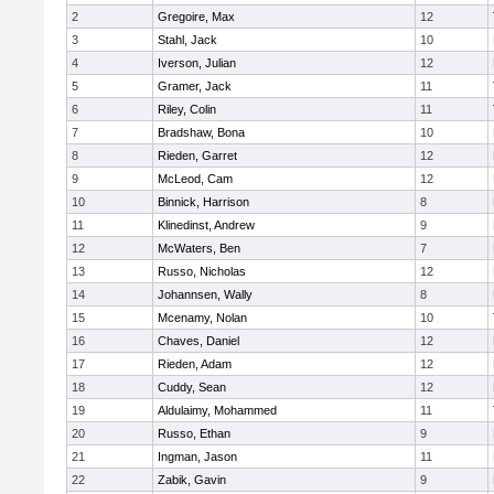
2
Gregoire, Max
12
3
Stahl, Jack
10
4
Iverson, Julian
12
5
Gramer, Jack
11
6
Riley, Colin
11
7
Bradshaw, Bona
10
8
Rieden, Garret
12
9
McLeod, Cam
12
10
Binnick, Harrison
8
11
Klinedinst, Andrew
9
12
McWaters, Ben
7
13
Russo, Nicholas
12
14
Johannsen, Wally
8
15
Mcenamy, Nolan
10
16
Chaves, Daniel
12
17
Rieden, Adam
12
18
Cuddy, Sean
12
19
Aldulaimy, Mohammed
11
20
Russo, Ethan
9
21
Ingman, Jason
11
22
Zabik, Gavin
9