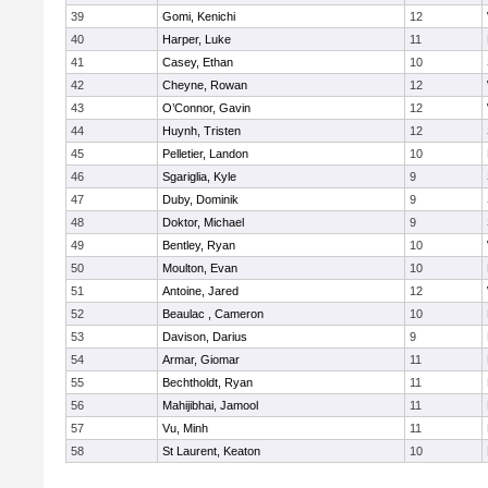
39
Gomi, Kenichi
12
40
Harper, Luke
11
41
Casey, Ethan
10
42
Cheyne, Rowan
12
43
O’Connor, Gavin
12
44
Huynh, Tristen
12
45
Pelletier, Landon
10
46
Sgariglia, Kyle
9
47
Duby, Dominik
9
48
Doktor, Michael
9
49
Bentley, Ryan
10
50
Moulton, Evan
10
51
Antoine, Jared
12
52
Beaulac , Cameron
10
53
Davison, Darius
9
54
Armar, Giomar
11
55
Bechtholdt, Ryan
11
56
Mahijibhai, Jamool
11
57
Vu, Minh
11
58
St Laurent, Keaton
10