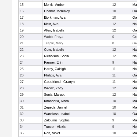
15
Morris, Amber
12
Ma
16
Chabot, McKinley
10
Oa
17
Bjorkman, Ava
10
Oa
18
Klein, Ava
12
Na
19
Allen, Isabella
12
Oa
20
Webb, Freya
0
Gr
21
Teeple, Mary
0
Gr
22
Cote, Isabelle
12
Na
23
Nicholson, Sonia
12
Na
24
Farmer, Erin
9
Na
25
Hardy, Caleigh
11
No
26
Phillips, Ava
11
Oa
27
Goodfriend , Gracyn
11
No
28
Wilcox, Zoey
12
Ma
29
Sonia, Margot
12
Na
30
Khanderia, Rhea
10
Ma
31
Zepeda, Jannel
10
Ma
32
Wandless, Isabel
10
Oa
33
Zaloumis, Sophia
9
Ma
34
Tucceri, Alexis
9
No
35
Ren, Violet
10
Ma