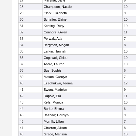
27
Marshall, Jane
6
28
Champeon, Natalie
10
29
Clark, Elizabeth
9
30
Schaffer, Elaine
10
31
Keating, Ruby
10
32
Connors, Gwen
11
33
Perwak, Ada
7
34
Bergman, Megan
8
35
Larkin, Hannah
10
36
Cogswell, Chloe
10
37
Alford, Lauren
10
38
Sus, Sophie
6
39
Mason, Carolyn
7
40
Ezechukwu, Ijeoma
12
41
Sweet, Madelyn
9
42
Rapole, Ella
11
43
Kells, Monica
10
44
Burke, Emma
6
45
Bashaw, Carolyn
9
46
Morrilly, Lillian
7
47
Charron, Allison
8
48
Grace, Marissa
10