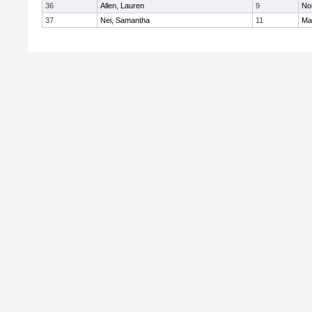
36
Allen, Lauren
9
No
37
Nei, Samantha
11
Ma