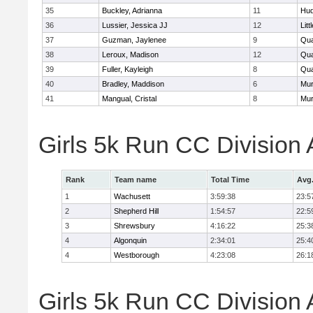
35
Buckley, Adrianna
11
Hu
36
Lussier, Jessica JJ
12
Litt
37
Guzman, Jaylenee
9
Qua
38
Leroux, Madison
12
Qua
39
Fuller, Kayleigh
8
Qua
40
Bradley, Maddison
6
Mu
41
Mangual, Cristal
8
Mu
Girls 5k Run CC Division
Rank
Team name
Total Time
Avg
1
Wachusett
3:59:38
23:5
2
Shepherd Hill
1:54:57
22:5
3
Shrewsbury
4:16:22
25:3
4
Algonquin
2:34:01
25:4
4
Westborough
4:23:08
26:1
Girls 5k Run CC Division 