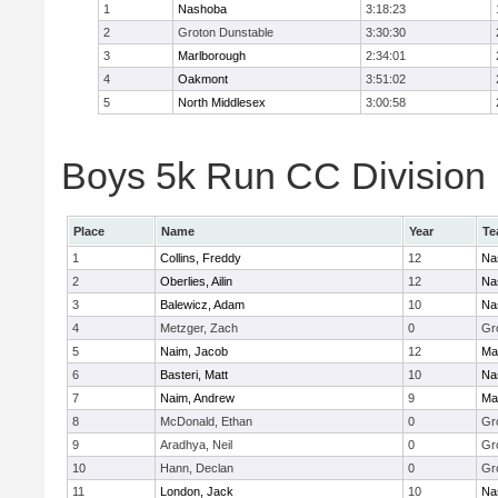
1
Nashoba
3:18:23
2
Groton Dunstable
3:30:30
3
Marlborough
2:34:01
4
Oakmont
3:51:02
5
North Middlesex
3:00:58
Boys 5k Run CC Division B
Place
Name
Year
Te
1
Collins, Freddy
12
Na
2
Oberlies, Ailin
12
Na
3
Balewicz, Adam
10
Na
4
Metzger, Zach
0
Gr
5
Naim, Jacob
12
Ma
6
Basteri, Matt
10
Na
7
Naim, Andrew
9
Ma
8
McDonald, Ethan
0
Gr
9
Aradhya, Neil
0
Gr
10
Hann, Declan
0
Gr
11
London, Jack
10
Na