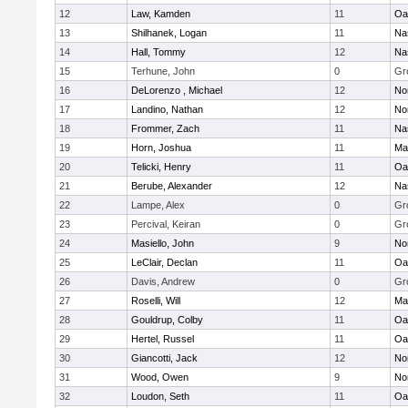
12
Law, Kamden
11
Oa
13
Shilhanek, Logan
11
Na
14
Hall, Tommy
12
Na
15
Terhune, John
0
Gr
16
DeLorenzo , Michael
12
No
17
Landino, Nathan
12
No
18
Frommer, Zach
11
Na
19
Horn, Joshua
11
Ma
20
Telicki, Henry
11
Oa
21
Berube, Alexander
12
Na
22
Lampe, Alex
0
Gr
23
Percival, Keiran
0
Gr
24
Masiello, John
9
No
25
LeClair, Declan
11
Oa
26
Davis, Andrew
0
Gr
27
Roselli, Will
12
Ma
28
Gouldrup, Colby
11
Oa
29
Hertel, Russel
11
Oa
30
Giancotti, Jack
12
No
31
Wood, Owen
9
No
32
Loudon, Seth
11
Oa