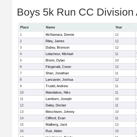
Boys 5k Run CC Division A
Place
Name
Year
1
McNamara, Dennis
12
2
Riley, James
12
3
Dubey, Bronson
12
4
Lelacheur, Michael
11
5
Brenn, Dylan
10
6
Fitzgerald, Conor
12
7
Shan, Jonathan
11
8
Lancaster, Joshua
12
9
Trudel, Andrew
11
10
Manolakos, Niko
11
11
Lamburn, Joseph
10
12
Daley, Declan
11
13
Meschisen, Johnny
10
14
Clifford, Evan
11
15
Mailberg, Jack
12
16
Ruiz, Aiden
10