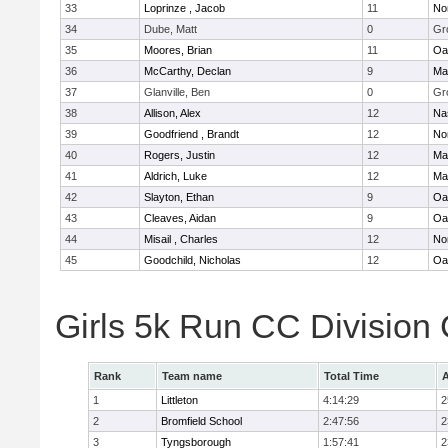
33
Loprinze , Jacob
11
No
34
Dube, Matt
0
Gr
35
Moores, Brian
11
Oa
36
McCarthy, Declan
9
Ma
37
Glanville, Ben
0
Gr
38
Allison, Alex
12
Na
39
Goodfriend , Brandt
12
No
40
Rogers, Justin
12
Ma
41
Aldrich, Luke
12
Ma
42
Slayton, Ethan
9
Oa
43
Cleaves, Aidan
9
Oa
44
Misail , Charles
12
No
45
Goodchild, Nicholas
12
Oa
Girls 5k Run CC Division
Rank
Team name
Total Time
A
1
Littleton
4:14:29
2
2
Bromfield School
2:47:56
2
3
Tyngsborough
1:57:41
2