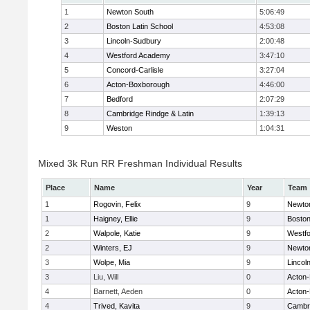
1
Newton South
5:06:49
2
Boston Latin School
4:53:08
3
Lincoln-Sudbury
2:00:48
4
Westford Academy
3:47:10
5
Concord-Carlisle
3:27:04
6
Acton-Boxborough
4:46:00
7
Bedford
2:07:29
8
Cambridge Rindge & Latin
1:39:13
9
Weston
1:04:31
Mixed 3k Run RR Freshman Individual Results
Place
Name
Year
Team
1
Rogovin, Felix
9
Newto
1
Haigney, Ellie
9
Boston
2
Walpole, Katie
9
Westf
2
Winters, EJ
9
Newto
3
Wolpe, Mia
9
Lincol
3
Liu, Will
0
Acton
4
Barnett, Aeden
0
Acton
4
Trived, Kavita
9
Cambri