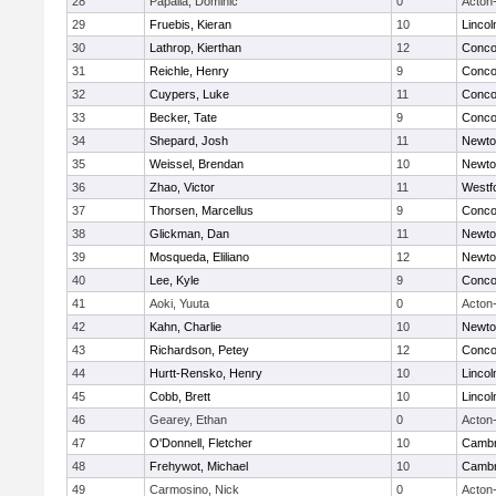
28
Papalia, Dominic
0
Acton
29
Fruebis, Kieran
10
Linco
30
Lathrop, Kierthan
12
Concor
31
Reichle, Henry
9
Concor
32
Cuypers, Luke
11
Concor
33
Becker, Tate
9
Concor
34
Shepard, Josh
11
Newto
35
Weissel, Brendan
10
Newto
36
Zhao, Victor
11
Westf
37
Thorsen, Marcellus
9
Concor
38
Glickman, Dan
11
Newto
39
Mosqueda, Eliliano
12
Newto
40
Lee, Kyle
9
Concor
41
Aoki, Yuuta
0
Acton
42
Kahn, Charlie
10
Newto
43
Richardson, Petey
12
Concor
44
Hurtt-Rensko, Henry
10
Linco
45
Cobb, Brett
10
Linco
46
Gearey, Ethan
0
Acton
47
O'Donnell, Fletcher
10
Cambr
48
Frehywot, Michael
10
Cambr
49
Carmosino, Nick
0
Acton