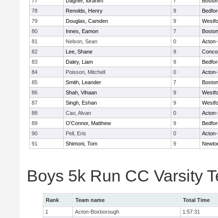
77
Dagher, Ibrahim
7
Boston
78
Renolds, Henry
9
Bedfor
79
Douglas, Camden
9
Westf
80
Innes, Eamon
7
Boston
81
Nelson, Sean
0
Acton
82
Lee, Shane
9
Concor
83
Daley, Liam
9
Bedfor
84
Poisson, Mitchell
0
Acton
85
Smith, Leander
7
Boston
86
Shah, Vihaan
9
Westf
87
Singh, Eshan
9
Westf
88
Cao, Alvan
0
Acton
89
O'Connor, Matthew
9
Bedfor
90
Pell, Eris
0
Acton
91
Shimoni, Tom
9
Newto
Boys 5k Run CC Varsity 
Rank
Team name
Total Time
1
Acton-Boxborough
1:57:31