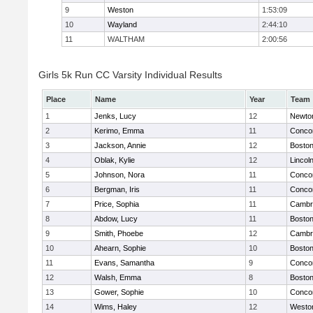
9
Weston
1:53:09
10
Wayland
2:44:10
11
WALTHAM
2:00:56
Girls 5k Run CC Varsity Individual Results
Place
Name
Year
Team
1
Jenks, Lucy
12
Newto
2
Kerimo, Emma
11
Concor
3
Jackson, Annie
12
Boston
4
Oblak, Kylie
12
Lincol
5
Johnson, Nora
11
Concor
6
Bergman, Iris
11
Concor
7
Price, Sophia
11
Cambri
8
Abdow, Lucy
11
Boston
9
Smith, Phoebe
12
Cambri
10
Ahearn, Sophie
10
Boston
11
Evans, Samantha
9
Concor
12
Walsh, Emma
8
Boston
13
Gower, Sophie
10
Concor
14
Wims, Haley
12
Westo