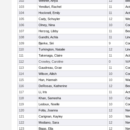
102
Wintner, Anya
12
Be
103
Yendluri, Rachel
11
Ac
104
Hocknell, Emily
11
Ac
105
Cady, Schuyler
12
We
106
Olney, Nina
10
Con
107
Herzog, Libby
11
Be
108
Gandhi, Achla
11
Lin
109
Bjerke, Siri
9
Con
110
Turkington, Natalie
12
Lin
111
Takenaga, Claire
11
Ac
112
Crowley, Caroline
0
WA
113
Gaudreau, Grae
11
Con
114
Wilson, Ailish
10
Con
115
Han, Hannah
10
Wa
116
DeRosas, Katherine
12
Be
117
Li, Iris
11
Ac
118
Khan, Sameeha
10
Con
119
Ledoux, Noelle
10
Con
120
Folta, Joanna
12
Ne
121
Carignan, Kayley
10
We
122
Modiano, Sara
12
Ne
123
Biggs, Ella
12
Ne