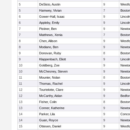
5
DeSisto, Austin
9
Westf
5
Hamwey, Vivian
7
Boston
6
Gower-Hall, Isaac
9
Lincol
6
Appleby, Emily
9
Lincol
7
Pistiner, Ben
9
Newto
7
Matthews, Xenia
7
Boston
8
Chen, Allison
9
Westf
8
Modiano, Ben
9
Newto
9
Donovan, Ruby
8
Boston
9
Klappenbach, Eliott
9
Lincol
10
Goldberg, Zoe
9
Newto
10
McChesney, Steven
9
Newto
11
Mounier, Nolan
8
Boston
11
Thomas, Rachel
9
Lincol
12
Tourtelotte, Clare
9
Newto
12
McCarthy, Aidan
9
Bedfor
13
Fisher, Colin
8
Boston
13
Conner, Katherine
9
Newto
14
Parker, Lila
9
Concor
14
Guan, Royce
9
Newto
15
Ottesen, Daniel
9
Westf