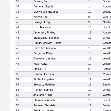
36
Everett, Sam
11
Boston
37
Demeritt, Sophie
11
Acton
38
MacKenzie, Elizabeth
12
Westf
39
Wozek, Ella
0
WALT
40
Savage, Emily
9
Newto
41
Lutz, Madeline
10
Lincol
42
Anderson, Findley
12
Acton
43
Stubblebine, Summer
11
Lincol
44
Randall-Jarrard, Emma
10
Cambri
45
Chevalier, Amanda
12
Westf
46
Bergeron, Kaley
11
Westf
47
Chevalier, Jessica
12
Westf
48
Walp, Kara
12
Westo
49
Steele, Lulu
9
Bedfor
50
Culotta , Gemma
11
Cambri
51
St. Paul, Angelina
12
Westf
52
Broyard, Madeline
12
Bedfor
53
Remley, Sabrina
10
Lincol
54
Jackson, Olivia
9
Westo
55
Bharathan, Amirtha
11
Lincol
56
Fournier, Gabriella
12
Bedfor
57
Bronfman, Amelia
12
Cambri