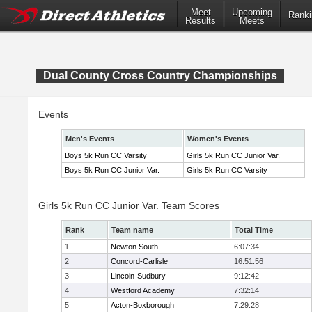
Meet
Upcoming
Ranki
Results
Meets
Dual County Cross Country Championships
Events
Men's Events
Women's Events
Boys 5k Run CC Varsity
Girls 5k Run CC Junior Var.
Boys 5k Run CC Junior Var.
Girls 5k Run CC Varsity
Girls 5k Run CC Junior Var. Team Scores
Rank
Team name
Total Time
1
Newton South
6:07:34
2
Concord-Carlisle
16:51:56
3
Lincoln-Sudbury
9:12:42
4
Westford Academy
7:32:14
5
Acton-Boxborough
7:29:28