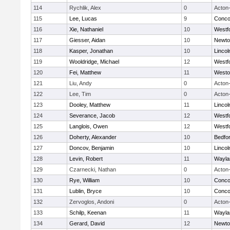
114
Rychlik, Alex
0
Acton
115
Lee, Lucas
9
Concor
116
Xie, Nathaniel
10
Westf
117
Giesser, Aidan
10
Newto
118
Kasper, Jonathan
10
Linco
119
Wooldridge, Michael
12
Westf
120
Fei, Matthew
11
Westo
121
Liu, Andy
0
Acton
122
Lee, Tim
0
Acton
123
Dooley, Matthew
11
Linco
124
Severance, Jacob
12
Westf
125
Langlois, Owen
12
Westf
126
Doherty, Alexander
10
Bedfo
127
Doncov, Benjamin
10
Linco
128
Levin, Robert
11
Wayla
129
Czarnecki, Nathan
0
Acton
130
Rye, William
10
Concor
131
Lublin, Bryce
10
Concor
132
Zervoglos, Andoni
0
Acton
133
Schilp, Keenan
11
Wayla
134
Gerard, David
12
Newto