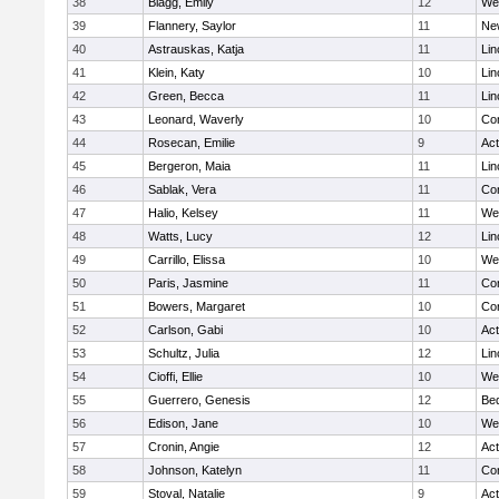
38
Blagg, Emily
12
We
39
Flannery, Saylor
11
Ne
40
Astrauskas, Katja
11
Lin
41
Klein, Katy
10
Lin
42
Green, Becca
11
Lin
43
Leonard, Waverly
10
Con
44
Rosecan, Emilie
9
Ac
45
Bergeron, Maia
11
Lin
46
Sablak, Vera
11
Con
47
Halio, Kelsey
11
We
48
Watts, Lucy
12
Lin
49
Carrillo, Elissa
10
We
50
Paris, Jasmine
11
Con
51
Bowers, Margaret
10
Con
52
Carlson, Gabi
10
Ac
53
Schultz, Julia
12
Lin
54
Cioffi, Ellie
10
We
55
Guerrero, Genesis
12
Be
56
Edison, Jane
10
We
57
Cronin, Angie
12
Ac
58
Johnson, Katelyn
11
Con
59
Stoval, Natalie
9
Ac