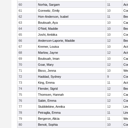
60
Norhia, Sargam
11
Ac
61
Gorewitz, Emily
10
Con
62
Hon-Anderson, Isabel
11
Be
63
Boulouah, Aya
10
Cam
64
O'Neil, Maddie
10
Be
65
Joshi, Ambika
10
Con
66
Anderson-Laporte, Maddie
12
Be
67
Kremer, Louisa
10
Ac
68
Marlow, Jayne
12
Ac
69
Boulouah, Iman
10
Cam
70
Goar, Mary
12
Con
71
Bisso, Jenna
10
We
72
Haddad, Sydney
9
Con
73
King, Emma
11
Ac
74
Flender, Sigrid
12
Be
75
Thomsen, Hannah
12
Cam
76
Sabin, Emma
12
Con
77
Stubblebine, Annika
12
Lin
78
Petraglia, Emma
11
Lin
79
Bergeron, Alicia
11
We
80
Benoit, Sophia
10
Con