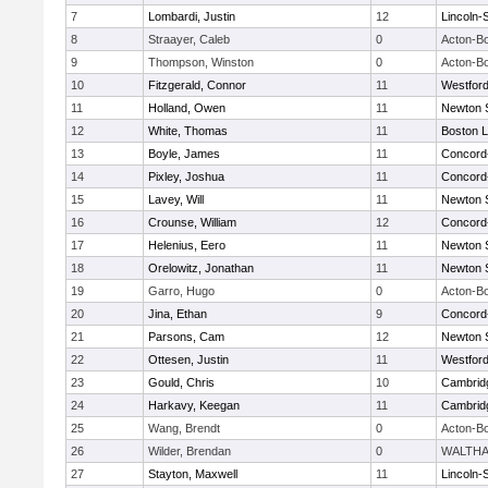
7
Lombardi, Justin
12
Lincoln-
8
Straayer, Caleb
0
Acton-B
9
Thompson, Winston
0
Acton-B
10
Fitzgerald, Connor
11
Westfor
11
Holland, Owen
11
Newton 
12
White, Thomas
11
Boston L
13
Boyle, James
11
Concord-
14
Pixley, Joshua
11
Concord-
15
Lavey, Will
11
Newton 
16
Crounse, William
12
Concord-
17
Helenius, Eero
11
Newton 
18
Orelowitz, Jonathan
11
Newton 
19
Garro, Hugo
0
Acton-B
20
Jina, Ethan
9
Concord-
21
Parsons, Cam
12
Newton 
22
Ottesen, Justin
11
Westfor
23
Gould, Chris
10
Cambridg
24
Harkavy, Keegan
11
Cambridg
25
Wang, Brendt
0
Acton-B
26
Wilder, Brendan
0
WALTH
27
Stayton, Maxwell
11
Lincoln-