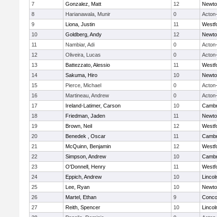
7
Gonzalez, Matt
12
Newto
8
Harianawala, Munir
0
Acton
9
Liona, Justin
11
Westf
10
Goldberg, Andy
12
Newto
11
Nambiar, Adi
0
Acton
12
Oliveira, Lucas
0
Acton
13
Battezzato, Alessio
11
Westf
14
Sakuma, Hiro
10
Newto
15
Pierce, Michael
0
Acton
16
Martineau, Andrew
0
Acton
17
Ireland-Latimer, Carson
10
Cambr
18
Friedman, Jaden
11
Newto
19
Brown, Neil
12
Westf
20
Benedek , Oscar
11
Cambr
21
McQuinn, Benjamin
12
Westf
22
Simpson, Andrew
10
Cambr
23
O'Donnell, Henry
11
Westf
24
Eppich, Andrew
10
Linco
25
Lee, Ryan
10
Newto
26
Martel, Ethan
9
Concor
27
Reith, Spencer
10
Linco