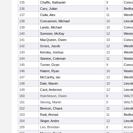
135
Chaffin, Nathaniel
9
Concor
136
Caro, Julian
9
Bedfo
137
Ciulla, Alex
11
Westf
138
Concannon, Michael
10
Linco
139
Lando, Michael
10
Concor
140
Sumsion, McKay
12
Westo
141
MacQueen, Owen
10
Concor
142
Gross, Jacob
12
Westf
143
Kersley, Joshua
12
Westf
144
Stanton, Coleman
11
Newto
145
Turner, Ozan
9
Concor
146
Hatem, Ryan
10
Newto
147
McCarthy, Ian
12
Westf
148
Dain, Maxim
10
Linco
149
Card, Ambrose
12
Linco
150
Hutchinson, Owen
0
WALT
151
Sieving, Martin
0
WALT
152
Benson, Chase
11
Linco
153
Radi, Ahmad
11
Bedfo
154
Singer, Andre
12
Linco
155
Leo, Brendan
0
Acton