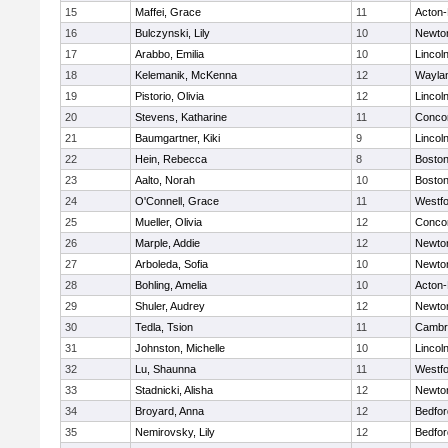
15
Maffei, Grace
11
Acton
16
Bulczynski, Lily
10
Newto
17
Arabbo, Emilia
10
Lincol
18
Kelemanik, McKenna
12
Wayla
19
Pistorio, Olivia
12
Lincol
20
Stevens, Katharine
11
Concor
21
Baumgartner, Kiki
9
Lincol
22
Hein, Rebecca
8
Boston
23
Aalto, Norah
10
Boston
24
O'Connell, Grace
11
Westf
25
Mueller, Olivia
12
Concor
26
Marple, Addie
12
Newto
27
Arboleda, Sofia
10
Newto
28
Bohling, Amelia
10
Acton
29
Shuler, Audrey
12
Newto
30
Tedla, Tsion
11
Cambri
31
Johnston, Michelle
10
Lincol
32
Lu, Shaunna
11
Westf
33
Stadnicki, Alisha
12
Newto
34
Broyard, Anna
12
Bedfor
35
Nemirovsky, Lily
12
Bedfor