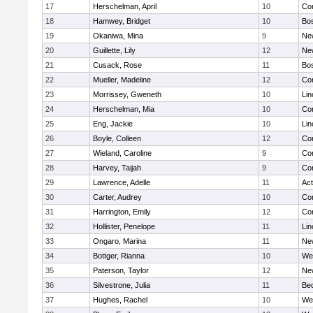
17
Herschelman, April
10
Con
18
Hamwey, Bridget
10
Bos
19
Okaniwa, Mina
9
Ne
20
Guillette, Lily
12
Ne
21
Cusack, Rose
11
Bos
22
Mueller, Madeline
12
Con
23
Morrissey, Gweneth
10
Lin
24
Herschelman, Mia
10
Con
25
Eng, Jackie
10
Lin
26
Boyle, Colleen
12
Con
27
Wieland, Caroline
9
Con
28
Harvey, Taijah
9
Con
29
Lawrence, Adelle
11
Ac
30
Carter, Audrey
10
Con
31
Harrington, Emily
12
Con
32
Hollister, Penelope
11
Lin
33
Ongaro, Marina
11
Ne
34
Bottger, Rianna
10
We
35
Paterson, Taylor
12
Ne
36
Silvestrone, Julia
11
Be
37
Hughes, Rachel
10
We