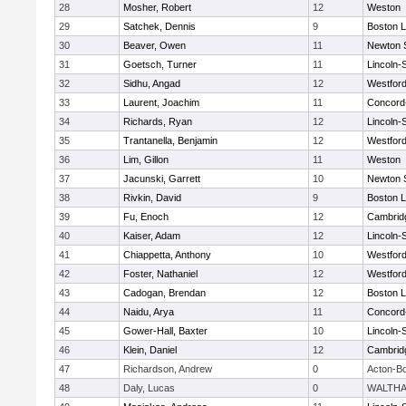
28
Mosher, Robert
12
Weston
29
Satchek, Dennis
9
Boston L
30
Beaver, Owen
11
Newton 
31
Goetsch, Turner
11
Lincoln-
32
Sidhu, Angad
12
Westfor
33
Laurent, Joachim
11
Concord-
34
Richards, Ryan
12
Lincoln-
35
Trantanella, Benjamin
12
Westfor
36
Lim, Gillon
11
Weston
37
Jacunski, Garrett
10
Newton 
38
Rivkin, David
9
Boston L
39
Fu, Enoch
12
Cambridg
40
Kaiser, Adam
12
Lincoln-
41
Chiappetta, Anthony
10
Westfor
42
Foster, Nathaniel
12
Westfor
43
Cadogan, Brendan
12
Boston L
44
Naidu, Arya
11
Concord-
45
Gower-Hall, Baxter
10
Lincoln-
46
Klein, Daniel
12
Cambridg
47
Richardson, Andrew
0
Acton-B
48
Daly, Lucas
0
WALTH