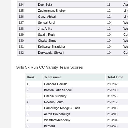
124
Dee, Bella
11
Ac
125
Zuckerman, Shelley
12
Lin
126
Ganz, Abigail
12
Lin
127
Sehgal, Urvi
10
We
128
Jha, Anika
12
We
129
Swain, Ruth
10
Con
130
Challa, Shruti
10
We
131
Kollipara, Shraddha
10
We
132
Durvasula, Shivani
10
Con
Girls 5k Run CC Varsity Team Scores
Rank
Team name
Total Time
1
Concord-Carlisle
2:17:32
2
Boston Latin School
2:20:30
3
Lincoln-Sudbury
3:09:55
4
Newton South
2:23:12
5
Cambridge Rindge & Latin
2:31:03
6
Acton-Boxborough
2:34:09
7
Westford Academy
2:31:34
8
Bedford
2:14:43