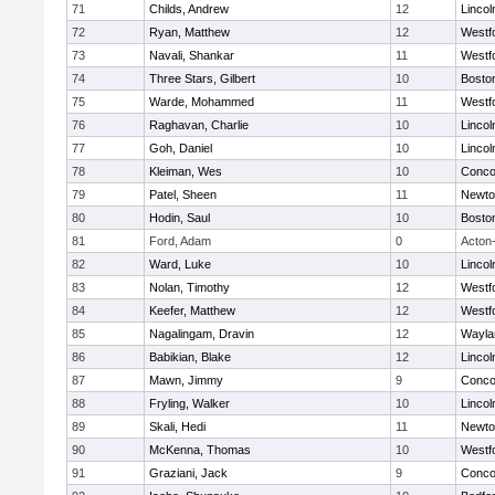
71
Childs, Andrew
12
Linco
72
Ryan, Matthew
12
Westf
73
Navali, Shankar
11
Westf
74
Three Stars, Gilbert
10
Boston
75
Warde, Mohammed
11
Westf
76
Raghavan, Charlie
10
Linco
77
Goh, Daniel
10
Linco
78
Kleiman, Wes
10
Concor
79
Patel, Sheen
11
Newto
80
Hodin, Saul
10
Boston
81
Ford, Adam
0
Acton
82
Ward, Luke
10
Linco
83
Nolan, Timothy
12
Westf
84
Keefer, Matthew
12
Westf
85
Nagalingam, Dravin
12
Wayla
86
Babikian, Blake
12
Linco
87
Mawn, Jimmy
9
Concor
88
Fryling, Walker
10
Linco
89
Skali, Hedi
11
Newto
90
McKenna, Thomas
10
Westf
91
Graziani, Jack
9
Concor