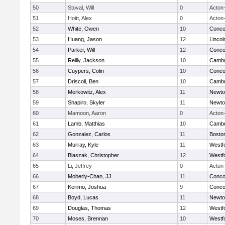
50
Stoval, Will
0
Acton
51
Hoitt, Alex
0
Acton
52
White, Owen
10
Concor
53
Huang, Jason
12
Linco
54
Parker, Will
12
Concor
55
Reilly, Jackson
10
Cambr
56
Cuypers, Colin
10
Concor
57
Driscoll, Ben
10
Cambr
58
Merkowitz, Alex
11
Newto
59
Shapiro, Skyler
11
Newto
60
Mamoon, Aaron
0
Acton
61
Lamb, Matthias
10
Cambr
62
Gonzalez, Carlos
11
Boston
63
Murray, Kyle
11
Westf
64
Blaszak, Christopher
12
Westf
65
Li, Jeffrey
0
Acton
66
Moberly-Chan, JJ
11
Concor
67
Kerimo, Joshua
9
Concor
68
Boyd, Lucas
11
Newto
69
Douglas, Thomas
12
Westf
70
Moses, Brennan
10
Westf