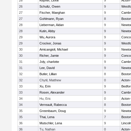
26
Kepner, Lexie
9
Acton
26
Schultz, Owen
9
Westf
27
Fischer, Maeghan
9
Cambri
27
Gohlmann, Ryan
8
Boston
28
Lieberman, Aidan
9
Newto
28
Kutin, Abby
9
Newto
29
Wu, Aurora
9
Concor
29
Crocker, Jonas
9
Westf
30
Amicangioli, Michael
9
Newto
30
Richer, Jamie
9
Concor
31
Joly, charlotte
9
Cambri
31
Lee, David
9
Newto
32
Butler, Lillian
8
Boston
32
Chytil, Matthew
0
Acton
33
Xu, Erin
9
Bedfor
33
Rosen, Alexander
9
Cambri
34
Hu, Eric
0
Acton
34
Verreault, Rabecca
8
Boston
35
Greenbaum, Doug
9
Newto
35
Thai, Lena
7
Boston
36
Mutschler, Lena
9
Lincol
36
Tu, Nathan
0
Acton