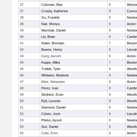
37
Coisman, Max
9
Westo
37
Crosby, Katherine
9
Concor
38
Gu, Franklin
9
Newto
38
Nair, Shreya
9
Acton
39
Marshak, Daniel
9
Newto
40
Liu, Brian
9
Cambri
41
Nolen, Brendan
7
Boston
42
Bowne, Henry
9
Lincol
43
Garg, Aarush
0
Acton
44
Koppe, Miles
7
Boston
45
Treible, Tyler
9
Westf
46
Whitaker, Modeste
9
Newto
47
Kline, Sebastian
0
Acton
48
Perez, Ivan
9
Cambri
49
Skolnick, Evan
9
Westf
50
Ryll, Levente
9
Westf
51
Diamond, Daniel
9
Newto
52
Cohen, Josh
9
Lincol
53
Phirke, Aysuh
9
Newto
54
Son, Daniel
9
Westf
55
Cetin, Eren
0
Acton