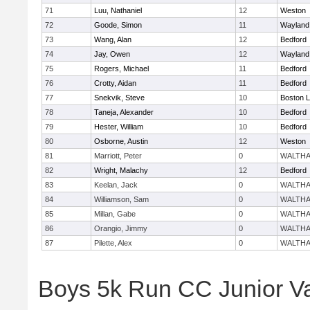
71
Luu, Nathaniel
12
Weston
72
Goode, Simon
11
Wayland
73
Wang, Alan
12
Bedford
74
Jay, Owen
12
Wayland
75
Rogers, Michael
11
Bedford
76
Crotty, Aidan
11
Bedford
77
Snekvik, Steve
10
Boston L
78
Taneja, Alexander
10
Bedford
79
Hester, William
10
Bedford
80
Osborne, Austin
12
Weston
81
Marriott, Peter
0
WALTH
82
Wright, Malachy
12
Bedford
83
Keelan, Jack
0
WALTH
84
Williamson, Sam
0
WALTH
85
Millan, Gabe
0
WALTH
86
Orangio, Jimmy
0
WALTH
87
Pilette, Alex
0
WALTH
Boys 5k Run CC Junior V