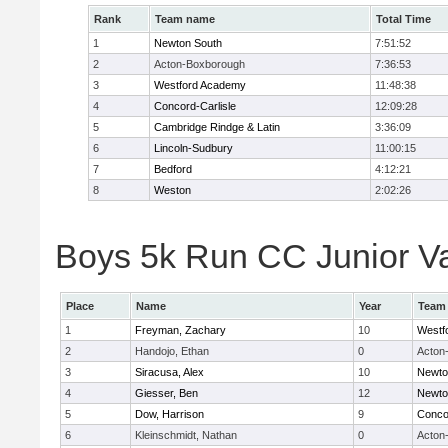
Rank
Team name
Total Time
1
Newton South
7:51:52
2
Acton-Boxborough
7:36:53
3
Westford Academy
11:48:38
4
Concord-Carlisle
12:09:28
5
Cambridge Rindge & Latin
3:36:09
6
Lincoln-Sudbury
11:00:15
7
Bedford
4:12:21
8
Weston
2:02:26
Boys 5k Run CC Junior Var
Place
Name
Year
Team
1
Freyman, Zachary
10
Westf
2
Handojo, Ethan
0
Acton
3
Siracusa, Alex
10
Newto
4
Giesser, Ben
12
Newto
5
Dow, Harrison
9
Concor
6
Kleinschmidt, Nathan
0
Acton