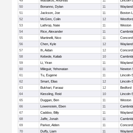
49
Masiakos, Andreas
11
Lincoln-
50
Bonanno, Dylan
11
Wayland
51
Jackson, Joe
11
Boston L
52
McGinn, Colin
12
Westfor
53
Lathrop, Nate
11
Weston
54
Rice, Alexander
11
Cambridg
55
Martinelli, Nico
11
Concord-
56
Chen, Kyle
12
Wayland
57
Ih, Aidan
12
Concord-
58
Kebede, Kaliab
10
Cambridg
59
Li, Yiran
11
Wayland
60
Mileguir, Yehonatan
11
Newton 
61
Tu, Eugene
11
Lincoln-
62
Smart, Elias
12
Lincoln-
63
Bukhari, Faraaz
12
Bedford
64
Kiessling, Reid
10
Lincoln-
65
Duggan, Ben
11
Weston
66
Lowenstein, Eben
11
Cambridg
67
Caddoo, Billy
11
Wayland
68
Jaffe, Jonah
11
Cambridg
69
Parker, Alden
11
Concord-
70
Duffy, Liam
11
Wayland