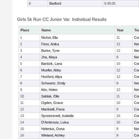
6
Bedford
5:45:05
Girls 5k Run CC Junior Var. Individual Results
Place
Name
Year
Te
1
Nichol, Ella
11
Con
2
Fiore, Anika
12
Ne
3
Burke, Tyne
12
Ne
4
Jha, Maya
9
Ne
5
Bardzik, Lana
10
Con
6
Mueller, Abby
12
Con
7
Hosford, Aliya
12
Con
8
Schwartz, Emily
9
Ne
9
Kim, Helen
12
Ne
10
Sablak, Ellie
11
Con
11
Ogden, Grace
10
Con
12
Martinelli, Fiona
9
Con
13
Synnestvedt, Isabella
10
Con
14
D'Ambrosio, Luisa
10
Con
15
Helenius, Oona
9
Ne
16
Wieland, Ashley
9
Con