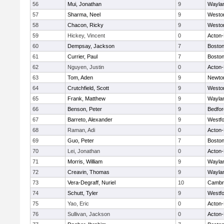
56
Mui, Jonathan
9
Wayla
57
Sharma, Neel
9
Westo
58
Chacon, Ricky
9
Westo
59
Hickey, Vincent
0
Acton
60
Dempsay, Jackson
7
Boston
61
Currier, Paul
7
Boston
62
Nguyen, Justin
0
Acton
63
Tom, Aden
9
Newto
64
Crutchfield, Scott
9
Westo
65
Frank, Matthew
9
Wayla
66
Benson, Peter
9
Bedfor
67
Barreto, Alexander
9
Westf
68
Raman, Adi
0
Acton
69
Guo, Peter
7
Boston
70
Lei, Jonathan
0
Acton
71
Morris, William
9
Wayla
72
Creavin, Thomas
9
Wayla
73
Vera-Degraff, Nuriel
10
Cambri
74
Schutt, Tyler
9
Westf
75
Yao, Eric
0
Acton
76
Sullivan, Jackson
0
Acton