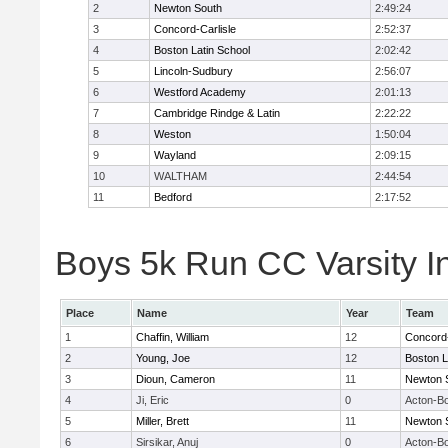
2
Newton South
2:49:24
3
Concord-Carlisle
2:52:37
4
Boston Latin School
2:02:42
5
Lincoln-Sudbury
2:56:07
6
Westford Academy
2:01:13
7
Cambridge Rindge & Latin
2:22:22
8
Weston
1:50:04
9
Wayland
2:09:15
10
WALTHAM
2:44:54
11
Bedford
2:17:52
Boys 5k Run CC Varsity In
Place
Name
Year
Team
1
Chaffin, William
12
Concord-
2
Young, Joe
12
Boston L
3
Dioun, Cameron
11
Newton 
4
Ji, Eric
0
Acton-B
5
Miller, Brett
11
Newton 
6
Sirsikar, Anuj
0
Acton-B