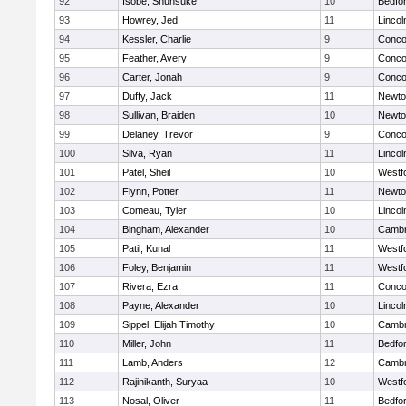
92
Isobe, Shunsuke
10
Bedfo
93
Howrey, Jed
11
Linco
94
Kessler, Charlie
9
Concor
95
Feather, Avery
9
Concor
96
Carter, Jonah
9
Concor
97
Duffy, Jack
11
Newto
98
Sullivan, Braiden
10
Newto
99
Delaney, Trevor
9
Concor
100
Silva, Ryan
11
Linco
101
Patel, Sheil
10
Westf
102
Flynn, Potter
11
Newto
103
Comeau, Tyler
10
Linco
104
Bingham, Alexander
10
Cambr
105
Patil, Kunal
11
Westf
106
Foley, Benjamin
11
Westf
107
Rivera, Ezra
11
Concor
108
Payne, Alexander
10
Linco
109
Sippel, Elijah Timothy
10
Cambr
110
Miller, John
11
Bedfo
111
Lamb, Anders
12
Cambr
112
Rajinikanth, Suryaa
10
Westf
113
Nosal, Oliver
11
Bedfo