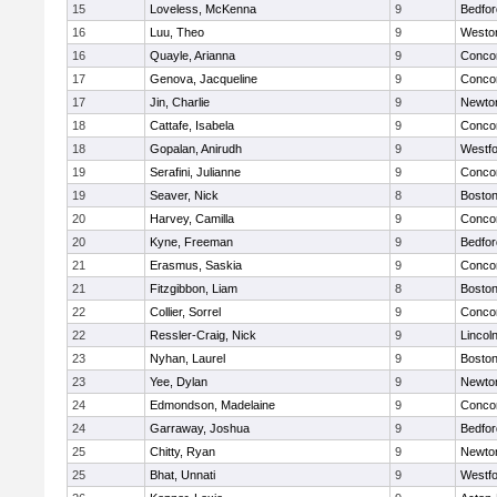
15
Loveless, McKenna
9
Bedfor
16
Luu, Theo
9
Westo
16
Quayle, Arianna
9
Concor
17
Genova, Jacqueline
9
Concor
17
Jin, Charlie
9
Newto
18
Cattafe, Isabela
9
Concor
18
Gopalan, Anirudh
9
Westf
19
Serafini, Julianne
9
Concor
19
Seaver, Nick
8
Boston
20
Harvey, Camilla
9
Concor
20
Kyne, Freeman
9
Bedfor
21
Erasmus, Saskia
9
Concor
21
Fitzgibbon, Liam
8
Boston
22
Collier, Sorrel
9
Concor
22
Ressler-Craig, Nick
9
Lincol
23
Nyhan, Laurel
9
Boston
23
Yee, Dylan
9
Newto
24
Edmondson, Madelaine
9
Concor
24
Garraway, Joshua
9
Bedfor
25
Chitty, Ryan
9
Newto
25
Bhat, Unnati
9
Westf