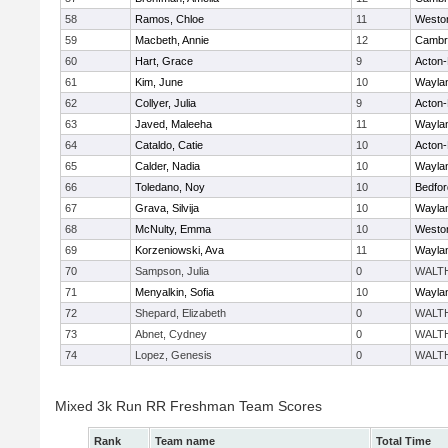
58
Ramos, Chloe
11
Westo
59
Macbeth, Annie
12
Cambri
60
Hart, Grace
9
Acton
61
Kim, June
10
Wayla
62
Collyer, Julia
9
Acton
63
Javed, Maleeha
11
Wayla
64
Cataldo, Catie
10
Acton
65
Calder, Nadia
10
Wayla
66
Toledano, Noy
10
Bedfor
67
Grava, Silvija
10
Wayla
68
McNulty, Emma
10
Westo
69
Korzeniowski, Ava
11
Wayla
70
Sampson, Julia
0
WALT
71
Menyalkin, Sofia
10
Wayla
72
Shepard, Elizabeth
0
WALT
73
Abnet, Cydney
0
WALT
74
Lopez, Genesis
0
WALT
Mixed 3k Run RR Freshman Team Scores
Rank
Team name
Total Time