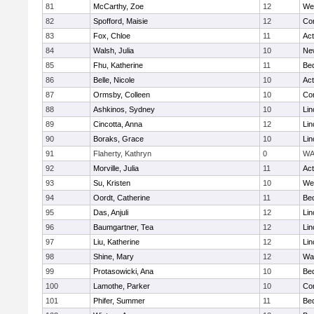
81
McCarthy, Zoe
12
We
82
Spofford, Maisie
12
Con
83
Fox, Chloe
11
Ac
84
Walsh, Julia
10
Ne
85
Fhu, Katherine
11
Be
86
Belle, Nicole
10
Ac
87
Ormsby, Colleen
10
Con
88
Ashkinos, Sydney
10
Lin
89
Cincotta, Anna
12
Lin
90
Boraks, Grace
10
Lin
91
Flaherty, Kathryn
0
WA
92
Morville, Julia
11
Ac
93
Su, Kristen
10
We
94
Oordt, Catherine
11
Be
95
Das, Anjuli
12
Lin
96
Baumgartner, Tea
12
Lin
97
Liu, Katherine
12
Lin
98
Shine, Mary
12
Wa
99
Protasowicki, Ana
10
Be
100
Lamothe, Parker
10
Con
101
Phifer, Summer
11
Be