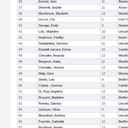
36
Everett, Sam
11
Boston
37
Demeritt, Sophie
11
Acton
38
MacKenzie, Elizabeth
12
Westf
39
Wozek, Ella
0
WALT
40
Savage, Emily
9
Newto
41
Lutz, Madeline
10
Lincol
42
Anderson, Findley
12
Acton
43
Stubblebine, Summer
11
Lincol
44
Randall-Jarrard, Emma
10
Cambri
45
Chevalier, Amanda
12
Westf
46
Bergeron, Kaley
11
Westf
47
Chevalier, Jessica
12
Westf
48
Walp, Kara
12
Westo
49
Steele, Lulu
9
Bedfor
50
Culotta , Gemma
11
Cambri
51
St. Paul, Angelina
12
Westf
52
Broyard, Madeline
12
Bedfor
53
Remley, Sabrina
10
Lincol
54
Jackson, Olivia
9
Westo
55
Bharathan, Amirtha
11
Lincol
56
Fournier, Gabriella
12
Bedfor
57
Bronfman, Amelia
12
Cambri