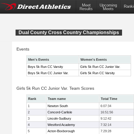
Meet
Upcoming
Ranki
Results
Meets
Dual County Cross Country Championships
Events
Men's Events
Women's Events
Boys 5k Run CC Varsity
Girls 5k Run CC Junior Var.
Boys 5k Run CC Junior Var.
Girls 5k Run CC Varsity
Girls 5k Run CC Junior Var. Team Scores
Rank
Team name
Total Time
1
Newton South
6:07:34
2
Concord-Carlisle
16:51:56
3
Lincoln-Sudbury
9:12:42
4
Westford Academy
7:32:14
5
Acton-Boxborough
7:29:28