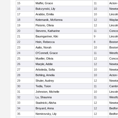
15
Maffei, Grace
11
Acton
16
Bulczynski, Lily
10
Newto
17
Arabbo, Emilia
10
Lincol
18
Kelemanik, McKenna
12
Wayla
19
Pistorio, Olivia
12
Lincol
20
Stevens, Katharine
11
Concor
21
Baumgartner, Kiki
9
Lincol
22
Hein, Rebecca
8
Boston
23
Aalto, Norah
10
Boston
24
O'Connell, Grace
11
Westf
25
Mueller, Olivia
12
Concor
26
Marple, Addie
12
Newto
27
Arboleda, Sofia
10
Newto
28
Bohling, Amelia
10
Acton
29
Shuler, Audrey
12
Newto
30
Tedla, Tsion
11
Cambri
31
Johnston, Michelle
10
Lincol
32
Lu, Shaunna
11
Westf
33
Stadnicki, Alisha
12
Newto
34
Broyard, Anna
12
Bedfor
35
Nemirovsky, Lily
12
Bedfor