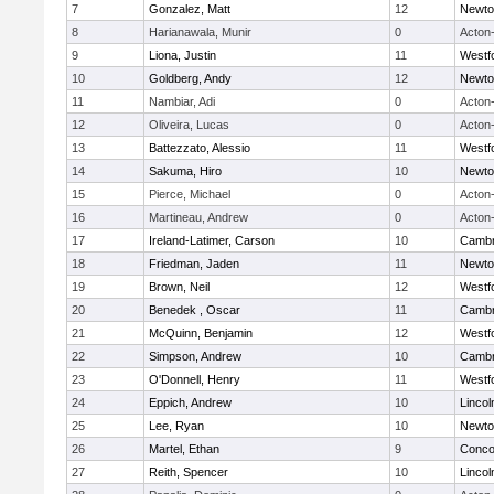
7
Gonzalez, Matt
12
Newto
8
Harianawala, Munir
0
Acton
9
Liona, Justin
11
Westf
10
Goldberg, Andy
12
Newto
11
Nambiar, Adi
0
Acton
12
Oliveira, Lucas
0
Acton
13
Battezzato, Alessio
11
Westf
14
Sakuma, Hiro
10
Newto
15
Pierce, Michael
0
Acton
16
Martineau, Andrew
0
Acton
17
Ireland-Latimer, Carson
10
Cambr
18
Friedman, Jaden
11
Newto
19
Brown, Neil
12
Westf
20
Benedek , Oscar
11
Cambr
21
McQuinn, Benjamin
12
Westf
22
Simpson, Andrew
10
Cambr
23
O'Donnell, Henry
11
Westf
24
Eppich, Andrew
10
Linco
25
Lee, Ryan
10
Newto
26
Martel, Ethan
9
Concor
27
Reith, Spencer
10
Linco