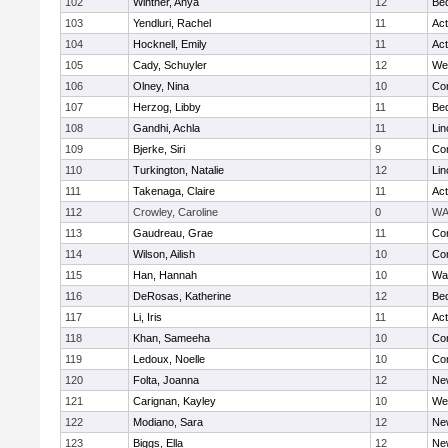
102
Wintner, Anya
12
Be
103
Yendluri, Rachel
11
Ac
104
Hocknell, Emily
11
Ac
105
Cady, Schuyler
12
We
106
Olney, Nina
10
Con
107
Herzog, Libby
11
Be
108
Gandhi, Achla
11
Lin
109
Bjerke, Siri
9
Con
110
Turkington, Natalie
12
Lin
111
Takenaga, Claire
11
Ac
112
Crowley, Caroline
0
WA
113
Gaudreau, Grae
11
Con
114
Wilson, Ailish
10
Con
115
Han, Hannah
10
Wa
116
DeRosas, Katherine
12
Be
117
Li, Iris
11
Ac
118
Khan, Sameeha
10
Con
119
Ledoux, Noelle
10
Con
120
Folta, Joanna
12
Ne
121
Carignan, Kayley
10
We
122
Modiano, Sara
12
Ne
123
Biggs, Ella
12
Ne