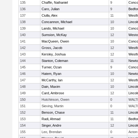
135
Chaffin, Nathaniel
9
Concor
136
Caro, Julian
9
Bedfo
137
Ciulla, Alex
11
Westf
138
Concannon, Michael
10
Linco
139
Lando, Michael
10
Concor
140
Sumsion, McKay
12
Westo
141
MacQueen, Owen
10
Concor
142
Gross, Jacob
12
Westf
143
Kersley, Joshua
12
Westf
144
Stanton, Coleman
11
Newto
145
Turner, Ozan
9
Concor
146
Hatem, Ryan
10
Newto
147
McCarthy, Ian
12
Westf
148
Dain, Maxim
10
Linco
149
Card, Ambrose
12
Linco
150
Hutchinson, Owen
0
WALT
151
Sieving, Martin
0
WALT
152
Benson, Chase
11
Linco
153
Radi, Ahmad
11
Bedfo
154
Singer, Andre
12
Linco
155
Leo, Brendan
0
Acton