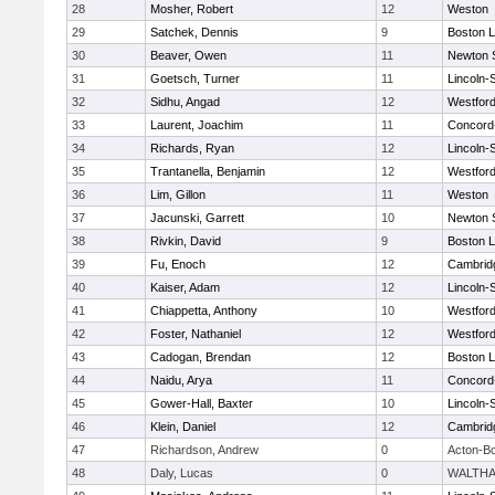
28
Mosher, Robert
12
Weston
29
Satchek, Dennis
9
Boston L
30
Beaver, Owen
11
Newton 
31
Goetsch, Turner
11
Lincoln-
32
Sidhu, Angad
12
Westfor
33
Laurent, Joachim
11
Concord-
34
Richards, Ryan
12
Lincoln-
35
Trantanella, Benjamin
12
Westfor
36
Lim, Gillon
11
Weston
37
Jacunski, Garrett
10
Newton 
38
Rivkin, David
9
Boston L
39
Fu, Enoch
12
Cambridg
40
Kaiser, Adam
12
Lincoln-
41
Chiappetta, Anthony
10
Westfor
42
Foster, Nathaniel
12
Westfor
43
Cadogan, Brendan
12
Boston L
44
Naidu, Arya
11
Concord-
45
Gower-Hall, Baxter
10
Lincoln-
46
Klein, Daniel
12
Cambridg
47
Richardson, Andrew
0
Acton-B
48
Daly, Lucas
0
WALTH