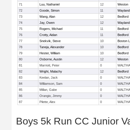
71
Luu, Nathaniel
12
Weston
72
Goode, Simon
11
Wayland
73
Wang, Alan
12
Bedford
74
Jay, Owen
12
Wayland
75
Rogers, Michael
11
Bedford
76
Crotty, Aidan
11
Bedford
77
Snekvik, Steve
10
Boston L
78
Taneja, Alexander
10
Bedford
79
Hester, William
10
Bedford
80
Osborne, Austin
12
Weston
81
Marriott, Peter
0
WALTH
82
Wright, Malachy
12
Bedford
83
Keelan, Jack
0
WALTH
84
Williamson, Sam
0
WALTH
85
Millan, Gabe
0
WALTH
86
Orangio, Jimmy
0
WALTH
87
Pilette, Alex
0
WALTH
Boys 5k Run CC Junior V