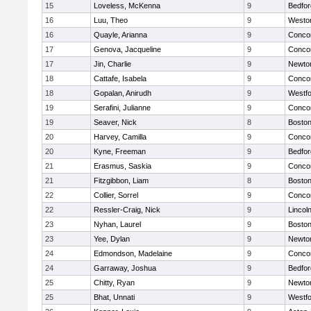
15
Loveless, McKenna
9
Bedfor
16
Luu, Theo
9
Westo
16
Quayle, Arianna
9
Concor
17
Genova, Jacqueline
9
Concor
17
Jin, Charlie
9
Newto
18
Cattafe, Isabela
9
Concor
18
Gopalan, Anirudh
9
Westf
19
Serafini, Julianne
9
Concor
19
Seaver, Nick
8
Boston
20
Harvey, Camilla
9
Concor
20
Kyne, Freeman
9
Bedfor
21
Erasmus, Saskia
9
Concor
21
Fitzgibbon, Liam
8
Boston
22
Collier, Sorrel
9
Concor
22
Ressler-Craig, Nick
9
Lincol
23
Nyhan, Laurel
9
Boston
23
Yee, Dylan
9
Newto
24
Edmondson, Madelaine
9
Concor
24
Garraway, Joshua
9
Bedfor
25
Chitty, Ryan
9
Newto
25
Bhat, Unnati
9
Westf