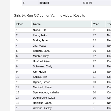
6
Bedford
5:45:05
Girls 5k Run CC Junior Var. Individual Results
Place
Name
Year
Te
1
Nichol, Ella
11
Con
2
Fiore, Anika
12
Ne
3
Burke, Tyne
12
Ne
4
Jha, Maya
9
Ne
5
Bardzik, Lana
10
Con
6
Mueller, Abby
12
Con
7
Hosford, Aliya
12
Con
8
Schwartz, Emily
9
Ne
9
Kim, Helen
12
Ne
10
Sablak, Ellie
11
Con
11
Ogden, Grace
10
Con
12
Martinelli, Fiona
9
Con
13
Synnestvedt, Isabella
10
Con
14
D'Ambrosio, Luisa
10
Con
15
Helenius, Oona
9
Ne
16
Wieland, Ashley
9
Con