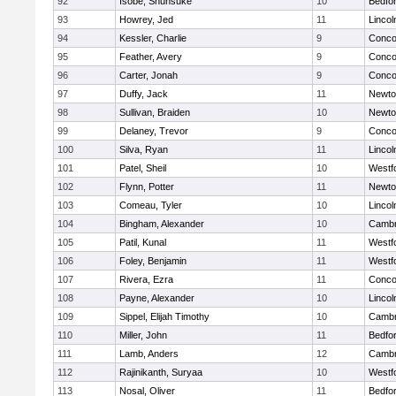
92
Isobe, Shunsuke
10
Bedfo
93
Howrey, Jed
11
Linco
94
Kessler, Charlie
9
Concor
95
Feather, Avery
9
Concor
96
Carter, Jonah
9
Concor
97
Duffy, Jack
11
Newto
98
Sullivan, Braiden
10
Newto
99
Delaney, Trevor
9
Concor
100
Silva, Ryan
11
Linco
101
Patel, Sheil
10
Westf
102
Flynn, Potter
11
Newto
103
Comeau, Tyler
10
Linco
104
Bingham, Alexander
10
Cambr
105
Patil, Kunal
11
Westf
106
Foley, Benjamin
11
Westf
107
Rivera, Ezra
11
Concor
108
Payne, Alexander
10
Linco
109
Sippel, Elijah Timothy
10
Cambr
110
Miller, John
11
Bedfo
111
Lamb, Anders
12
Cambr
112
Rajinikanth, Suryaa
10
Westf
113
Nosal, Oliver
11
Bedfo