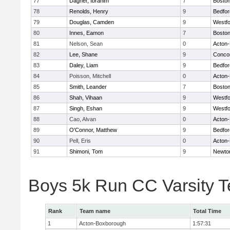
77
Dagher, Ibrahim
7
Boston
78
Renolds, Henry
9
Bedfor
79
Douglas, Camden
9
Westf
80
Innes, Eamon
7
Boston
81
Nelson, Sean
0
Acton
82
Lee, Shane
9
Concor
83
Daley, Liam
9
Bedfor
84
Poisson, Mitchell
0
Acton
85
Smith, Leander
7
Boston
86
Shah, Vihaan
9
Westf
87
Singh, Eshan
9
Westf
88
Cao, Alvan
0
Acton
89
O'Connor, Matthew
9
Bedfor
90
Pell, Eris
0
Acton
91
Shimoni, Tom
9
Newto
Boys 5k Run CC Varsity 
Rank
Team name
Total Time
1
Acton-Boxborough
1:57:31