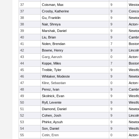
37
Coisman, Max
9
Westo
37
Crosby, Katherine
9
Concor
38
Gu, Franklin
9
Newto
38
Nair, Shreya
9
Acton
39
Marshak, Daniel
9
Newto
40
Liu, Brian
9
Cambri
41
Nolen, Brendan
7
Boston
42
Bowne, Henry
9
Lincol
43
Garg, Aarush
0
Acton
44
Koppe, Miles
7
Boston
45
Treible, Tyler
9
Westf
46
Whitaker, Modeste
9
Newto
47
Kline, Sebastian
0
Acton
48
Perez, Ivan
9
Cambri
49
Skolnick, Evan
9
Westf
50
Ryll, Levente
9
Westf
51
Diamond, Daniel
9
Newto
52
Cohen, Josh
9
Lincol
53
Phirke, Aysuh
9
Newto
54
Son, Daniel
9
Westf
55
Cetin, Eren
0
Acton