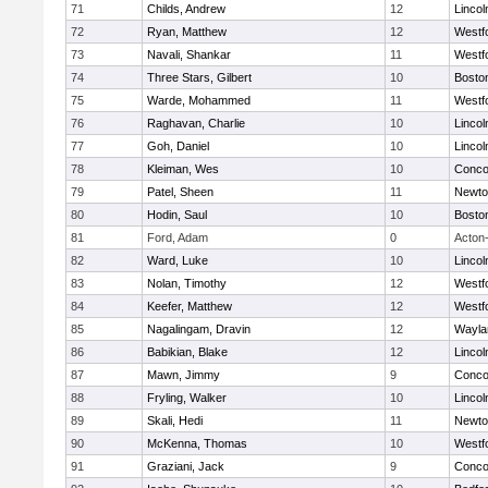
71
Childs, Andrew
12
Linco
72
Ryan, Matthew
12
Westf
73
Navali, Shankar
11
Westf
74
Three Stars, Gilbert
10
Boston
75
Warde, Mohammed
11
Westf
76
Raghavan, Charlie
10
Linco
77
Goh, Daniel
10
Linco
78
Kleiman, Wes
10
Concor
79
Patel, Sheen
11
Newto
80
Hodin, Saul
10
Boston
81
Ford, Adam
0
Acton
82
Ward, Luke
10
Linco
83
Nolan, Timothy
12
Westf
84
Keefer, Matthew
12
Westf
85
Nagalingam, Dravin
12
Wayla
86
Babikian, Blake
12
Linco
87
Mawn, Jimmy
9
Concor
88
Fryling, Walker
10
Linco
89
Skali, Hedi
11
Newto
90
McKenna, Thomas
10
Westf
91
Graziani, Jack
9
Concor