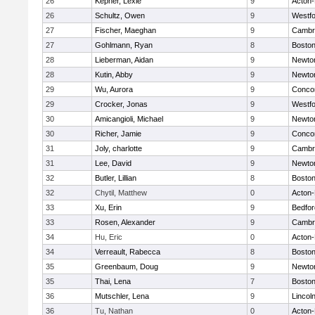
26
Kepner, Lexie
9
Acton
26
Schultz, Owen
9
Westf
27
Fischer, Maeghan
9
Cambri
27
Gohlmann, Ryan
8
Boston
28
Lieberman, Aidan
9
Newto
28
Kutin, Abby
9
Newto
29
Wu, Aurora
9
Concor
29
Crocker, Jonas
9
Westf
30
Amicangioli, Michael
9
Newto
30
Richer, Jamie
9
Concor
31
Joly, charlotte
9
Cambri
31
Lee, David
9
Newto
32
Butler, Lillian
8
Boston
32
Chytil, Matthew
0
Acton
33
Xu, Erin
9
Bedfor
33
Rosen, Alexander
9
Cambri
34
Hu, Eric
0
Acton
34
Verreault, Rabecca
8
Boston
35
Greenbaum, Doug
9
Newto
35
Thai, Lena
7
Boston
36
Mutschler, Lena
9
Lincol
36
Tu, Nathan
0
Acton