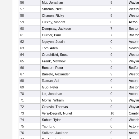
56
Mui, Jonathan
9
Wayla
57
Sharma, Neel
9
Westo
58
Chacon, Ricky
9
Westo
59
Hickey, Vincent
0
Acton
60
Dempsay, Jackson
7
Boston
61
Currier, Paul
7
Boston
62
Nguyen, Justin
0
Acton
63
Tom, Aden
9
Newto
64
Crutchfield, Scott
9
Westo
65
Frank, Matthew
9
Wayla
66
Benson, Peter
9
Bedfor
67
Barreto, Alexander
9
Westf
68
Raman, Adi
0
Acton
69
Guo, Peter
7
Boston
70
Lei, Jonathan
0
Acton
71
Morris, William
9
Wayla
72
Creavin, Thomas
9
Wayla
73
Vera-Degraff, Nuriel
10
Cambri
74
Schutt, Tyler
9
Westf
75
Yao, Eric
0
Acton
76
Sullivan, Jackson
0
Acton