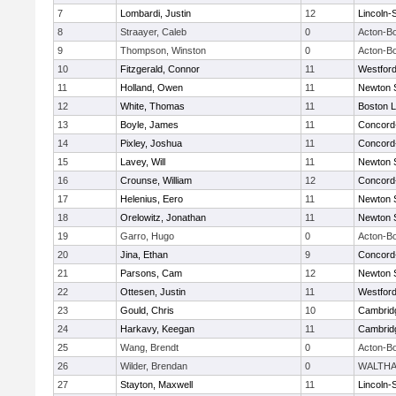
7
Lombardi, Justin
12
Lincoln-
8
Straayer, Caleb
0
Acton-B
9
Thompson, Winston
0
Acton-B
10
Fitzgerald, Connor
11
Westfor
11
Holland, Owen
11
Newton 
12
White, Thomas
11
Boston L
13
Boyle, James
11
Concord-
14
Pixley, Joshua
11
Concord-
15
Lavey, Will
11
Newton 
16
Crounse, William
12
Concord-
17
Helenius, Eero
11
Newton 
18
Orelowitz, Jonathan
11
Newton 
19
Garro, Hugo
0
Acton-B
20
Jina, Ethan
9
Concord-
21
Parsons, Cam
12
Newton 
22
Ottesen, Justin
11
Westfor
23
Gould, Chris
10
Cambridg
24
Harkavy, Keegan
11
Cambridg
25
Wang, Brendt
0
Acton-B
26
Wilder, Brendan
0
WALTH
27
Stayton, Maxwell
11
Lincoln-