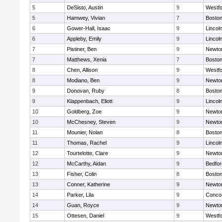
5
DeSisto, Austin
9
Westf
5
Hamwey, Vivian
7
Boston
6
Gower-Hall, Isaac
9
Lincol
6
Appleby, Emily
9
Lincol
7
Pistiner, Ben
9
Newto
7
Matthews, Xenia
7
Boston
8
Chen, Allison
9
Westf
8
Modiano, Ben
9
Newto
9
Donovan, Ruby
8
Boston
9
Klappenbach, Eliott
9
Lincol
10
Goldberg, Zoe
9
Newto
10
McChesney, Steven
9
Newto
11
Mounier, Nolan
8
Boston
11
Thomas, Rachel
9
Lincol
12
Tourtelotte, Clare
9
Newto
12
McCarthy, Aidan
9
Bedfor
13
Fisher, Colin
8
Boston
13
Conner, Katherine
9
Newto
14
Parker, Lila
9
Concor
14
Guan, Royce
9
Newto
15
Ottesen, Daniel
9
Westf