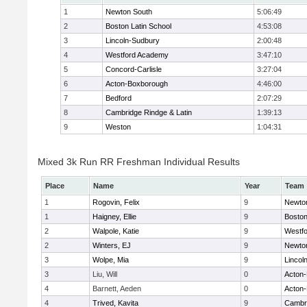
1
Newton South
5:06:49
2
Boston Latin School
4:53:08
3
Lincoln-Sudbury
2:00:48
4
Westford Academy
3:47:10
5
Concord-Carlisle
3:27:04
6
Acton-Boxborough
4:46:00
7
Bedford
2:07:29
8
Cambridge Rindge & Latin
1:39:13
9
Weston
1:04:31
Mixed 3k Run RR Freshman Individual Results
Place
Name
Year
Team
1
Rogovin, Felix
9
Newto
1
Haigney, Ellie
9
Boston
2
Walpole, Katie
9
Westf
2
Winters, EJ
9
Newto
3
Wolpe, Mia
9
Lincol
3
Liu, Will
0
Acton
4
Barnett, Aeden
0
Acton
4
Trived, Kavita
9
Cambri