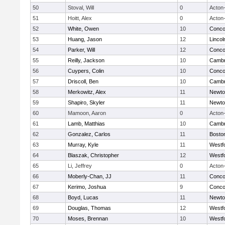
50
Stoval, Will
0
Acton
51
Hoitt, Alex
0
Acton
52
White, Owen
10
Concor
53
Huang, Jason
12
Linco
54
Parker, Will
12
Concor
55
Reilly, Jackson
10
Cambr
56
Cuypers, Colin
10
Concor
57
Driscoll, Ben
10
Cambr
58
Merkowitz, Alex
11
Newto
59
Shapiro, Skyler
11
Newto
60
Mamoon, Aaron
0
Acton
61
Lamb, Matthias
10
Cambr
62
Gonzalez, Carlos
11
Boston
63
Murray, Kyle
11
Westf
64
Blaszak, Christopher
12
Westf
65
Li, Jeffrey
0
Acton
66
Moberly-Chan, JJ
11
Concor
67
Kerimo, Joshua
9
Concor
68
Boyd, Lucas
11
Newto
69
Douglas, Thomas
12
Westf
70
Moses, Brennan
10
Westf