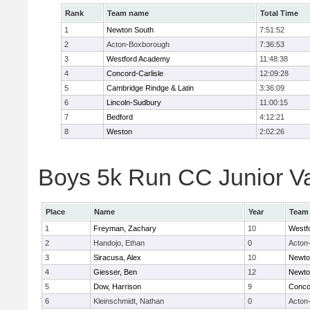
Rank
Team name
Total Time
1
Newton South
7:51:52
2
Acton-Boxborough
7:36:53
3
Westford Academy
11:48:38
4
Concord-Carlisle
12:09:28
5
Cambridge Rindge & Latin
3:36:09
6
Lincoln-Sudbury
11:00:15
7
Bedford
4:12:21
8
Weston
2:02:26
Boys 5k Run CC Junior Var
Place
Name
Year
Team
1
Freyman, Zachary
10
Westf
2
Handojo, Ethan
0
Acton
3
Siracusa, Alex
10
Newto
4
Giesser, Ben
12
Newto
5
Dow, Harrison
9
Concor
6
Kleinschmidt, Nathan
0
Acton