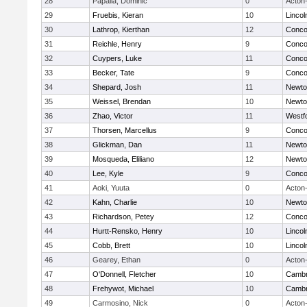
28
Papalia, Dominic
0
Acton
29
Fruebis, Kieran
10
Linco
30
Lathrop, Kierthan
12
Concor
31
Reichle, Henry
9
Concor
32
Cuypers, Luke
11
Concor
33
Becker, Tate
9
Concor
34
Shepard, Josh
11
Newto
35
Weissel, Brendan
10
Newto
36
Zhao, Victor
11
Westf
37
Thorsen, Marcellus
9
Concor
38
Glickman, Dan
11
Newto
39
Mosqueda, Eliliano
12
Newto
40
Lee, Kyle
9
Concor
41
Aoki, Yuuta
0
Acton
42
Kahn, Charlie
10
Newto
43
Richardson, Petey
12
Concor
44
Hurtt-Rensko, Henry
10
Linco
45
Cobb, Brett
10
Linco
46
Gearey, Ethan
0
Acton
47
O'Donnell, Fletcher
10
Cambr
48
Frehywot, Michael
10
Cambr
49
Carmosino, Nick
0
Acton