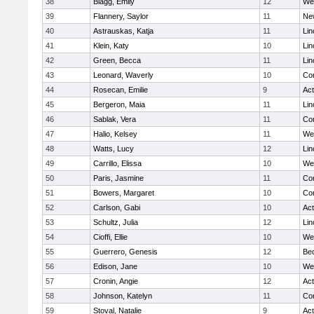
38
Blagg, Emily
12
We
39
Flannery, Saylor
11
Ne
40
Astrauskas, Katja
11
Lin
41
Klein, Katy
10
Lin
42
Green, Becca
11
Lin
43
Leonard, Waverly
10
Con
44
Rosecan, Emilie
9
Ac
45
Bergeron, Maia
11
Lin
46
Sablak, Vera
11
Con
47
Halio, Kelsey
11
We
48
Watts, Lucy
12
Lin
49
Carrillo, Elissa
10
We
50
Paris, Jasmine
11
Con
51
Bowers, Margaret
10
Con
52
Carlson, Gabi
10
Ac
53
Schultz, Julia
12
Lin
54
Cioffi, Ellie
10
We
55
Guerrero, Genesis
12
Be
56
Edison, Jane
10
We
57
Cronin, Angie
12
Ac
58
Johnson, Katelyn
11
Con
59
Stoval, Natalie
9
Ac