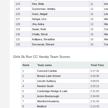
124
Dee, Bella
11
Ac
125
Zuckerman, Shelley
12
Lin
126
Ganz, Abigail
12
Lin
127
Sehgal, Urvi
10
We
128
Jha, Anika
12
We
129
Swain, Ruth
10
Con
130
Challa, Shruti
10
We
131
Kollipara, Shraddha
10
We
132
Durvasula, Shivani
10
Con
Girls 5k Run CC Varsity Team Scores
Rank
Team name
Total Time
1
Concord-Carlisle
2:17:32
2
Boston Latin School
2:20:30
3
Lincoln-Sudbury
3:09:55
4
Newton South
2:23:12
5
Cambridge Rindge & Latin
2:31:03
6
Acton-Boxborough
2:34:09
7
Westford Academy
2:31:34
8
Bedford
2:14:43