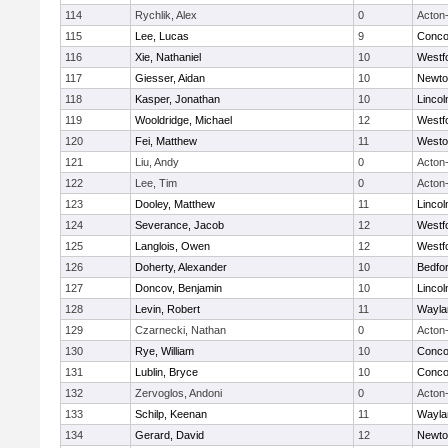
114
Rychlik, Alex
0
Acton
115
Lee, Lucas
9
Concor
116
Xie, Nathaniel
10
Westf
117
Giesser, Aidan
10
Newto
118
Kasper, Jonathan
10
Linco
119
Wooldridge, Michael
12
Westf
120
Fei, Matthew
11
Westo
121
Liu, Andy
0
Acton
122
Lee, Tim
0
Acton
123
Dooley, Matthew
11
Linco
124
Severance, Jacob
12
Westf
125
Langlois, Owen
12
Westf
126
Doherty, Alexander
10
Bedfo
127
Doncov, Benjamin
10
Linco
128
Levin, Robert
11
Wayla
129
Czarnecki, Nathan
0
Acton
130
Rye, William
10
Concor
131
Lublin, Bryce
10
Concor
132
Zervoglos, Andoni
0
Acton
133
Schilp, Keenan
11
Wayla
134
Gerard, David
12
Newto