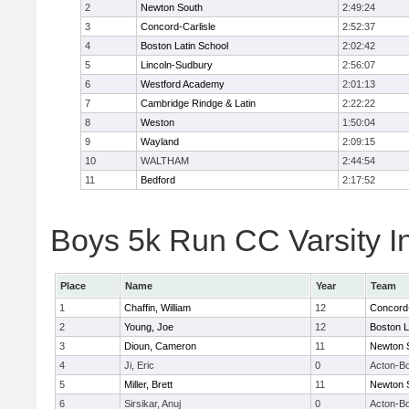
2
Newton South
2:49:24
3
Concord-Carlisle
2:52:37
4
Boston Latin School
2:02:42
5
Lincoln-Sudbury
2:56:07
6
Westford Academy
2:01:13
7
Cambridge Rindge & Latin
2:22:22
8
Weston
1:50:04
9
Wayland
2:09:15
10
WALTHAM
2:44:54
11
Bedford
2:17:52
Boys 5k Run CC Varsity In
Place
Name
Year
Team
1
Chaffin, William
12
Concord-
2
Young, Joe
12
Boston L
3
Dioun, Cameron
11
Newton 
4
Ji, Eric
0
Acton-B
5
Miller, Brett
11
Newton 
6
Sirsikar, Anuj
0
Acton-B