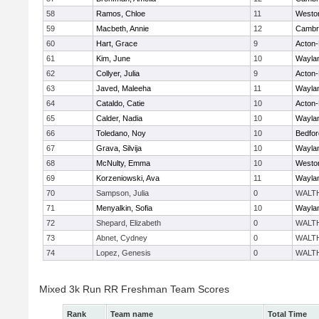
58
Ramos, Chloe
11
Westo
59
Macbeth, Annie
12
Cambri
60
Hart, Grace
9
Acton
61
Kim, June
10
Wayla
62
Collyer, Julia
9
Acton
63
Javed, Maleeha
11
Wayla
64
Cataldo, Catie
10
Acton
65
Calder, Nadia
10
Wayla
66
Toledano, Noy
10
Bedfor
67
Grava, Silvija
10
Wayla
68
McNulty, Emma
10
Westo
69
Korzeniowski, Ava
11
Wayla
70
Sampson, Julia
0
WALT
71
Menyalkin, Sofia
10
Wayla
72
Shepard, Elizabeth
0
WALT
73
Abnet, Cydney
0
WALT
74
Lopez, Genesis
0
WALT
Mixed 3k Run RR Freshman Team Scores
Rank
Team name
Total Time