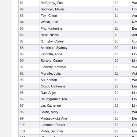
81
McCarthy, Zoe
12
We
82
Spofford, Maisie
12
Con
83
Fox, Chloe
11
Ac
84
Walsh, Julia
10
Ne
85
Fhu, Katherine
11
Be
86
Belle, Nicole
10
Ac
87
Ormsby, Colleen
10
Con
88
Ashkinos, Sydney
10
Lin
89
Cincotta, Anna
12
Lin
90
Boraks, Grace
10
Lin
91
Flaherty, Kathryn
0
WA
92
Morville, Julia
11
Ac
93
Su, Kristen
10
We
94
Oordt, Catherine
11
Be
95
Das, Anjuli
12
Lin
96
Baumgartner, Tea
12
Lin
97
Liu, Katherine
12
Lin
98
Shine, Mary
12
Wa
99
Protasowicki, Ana
10
Be
100
Lamothe, Parker
10
Con
101
Phifer, Summer
11
Be