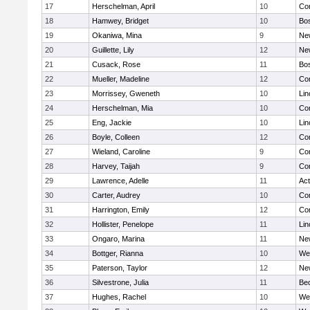
17
Herschelman, April
10
Con
18
Hamwey, Bridget
10
Bos
19
Okaniwa, Mina
9
Ne
20
Guillette, Lily
12
Ne
21
Cusack, Rose
11
Bos
22
Mueller, Madeline
12
Con
23
Morrissey, Gweneth
10
Lin
24
Herschelman, Mia
10
Con
25
Eng, Jackie
10
Lin
26
Boyle, Colleen
12
Con
27
Wieland, Caroline
9
Con
28
Harvey, Taijah
9
Con
29
Lawrence, Adelle
11
Ac
30
Carter, Audrey
10
Con
31
Harrington, Emily
12
Con
32
Hollister, Penelope
11
Lin
33
Ongaro, Marina
11
Ne
34
Bottger, Rianna
10
We
35
Paterson, Taylor
12
Ne
36
Silvestrone, Julia
11
Be
37
Hughes, Rachel
10
We