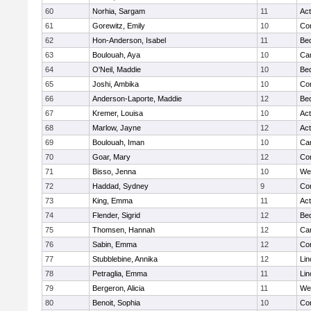
60
Norhia, Sargam
11
Ac
61
Gorewitz, Emily
10
Con
62
Hon-Anderson, Isabel
11
Be
63
Boulouah, Aya
10
Cam
64
O'Neil, Maddie
10
Be
65
Joshi, Ambika
10
Con
66
Anderson-Laporte, Maddie
12
Be
67
Kremer, Louisa
10
Ac
68
Marlow, Jayne
12
Ac
69
Boulouah, Iman
10
Cam
70
Goar, Mary
12
Con
71
Bisso, Jenna
10
We
72
Haddad, Sydney
9
Con
73
King, Emma
11
Ac
74
Flender, Sigrid
12
Be
75
Thomsen, Hannah
12
Cam
76
Sabin, Emma
12
Con
77
Stubblebine, Annika
12
Lin
78
Petraglia, Emma
11
Lin
79
Bergeron, Alicia
11
We
80
Benoit, Sophia
10
Con