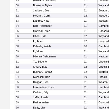
49
Masiakos, Andreas
11
Lincoln-
50
Bonanno, Dylan
11
Wayland
51
Jackson, Joe
11
Boston L
52
McGinn, Colin
12
Westfor
53
Lathrop, Nate
11
Weston
54
Rice, Alexander
11
Cambridg
55
Martinelli, Nico
11
Concord-
56
Chen, Kyle
12
Wayland
57
Ih, Aidan
12
Concord-
58
Kebede, Kaliab
10
Cambridg
59
Li, Yiran
11
Wayland
60
Mileguir, Yehonatan
11
Newton 
61
Tu, Eugene
11
Lincoln-
62
Smart, Elias
12
Lincoln-
63
Bukhari, Faraaz
12
Bedford
64
Kiessling, Reid
10
Lincoln-
65
Duggan, Ben
11
Weston
66
Lowenstein, Eben
11
Cambridg
67
Caddoo, Billy
11
Wayland
68
Jaffe, Jonah
11
Cambridg
69
Parker, Alden
11
Concord-
70
Duffy, Liam
11
Wayland