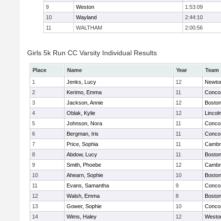
9
Weston
1:53:09
10
Wayland
2:44:10
11
WALTHAM
2:00:56
Girls 5k Run CC Varsity Individual Results
Place
Name
Year
Team
1
Jenks, Lucy
12
Newto
2
Kerimo, Emma
11
Concor
3
Jackson, Annie
12
Boston
4
Oblak, Kylie
12
Lincol
5
Johnson, Nora
11
Concor
6
Bergman, Iris
11
Concor
7
Price, Sophia
11
Cambri
8
Abdow, Lucy
11
Boston
9
Smith, Phoebe
12
Cambri
10
Ahearn, Sophie
10
Boston
11
Evans, Samantha
9
Concor
12
Walsh, Emma
8
Boston
13
Gower, Sophie
10
Concor
14
Wims, Haley
12
Westo