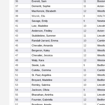
36
Everett, Sam
11
Boston
37
Demeritt, Sophie
11
Acton
38
MacKenzie, Elizabeth
12
Westf
39
Wozek, Ella
0
WALT
40
Savage, Emily
9
Newto
41
Lutz, Madeline
10
Lincol
42
Anderson, Findley
12
Acton
43
Stubblebine, Summer
11
Lincol
44
Randall-Jarrard, Emma
10
Cambri
45
Chevalier, Amanda
12
Westf
46
Bergeron, Kaley
11
Westf
47
Chevalier, Jessica
12
Westf
48
Walp, Kara
12
Westo
49
Steele, Lulu
9
Bedfor
50
Culotta , Gemma
11
Cambri
51
St. Paul, Angelina
12
Westf
52
Broyard, Madeline
12
Bedfor
53
Remley, Sabrina
10
Lincol
54
Jackson, Olivia
9
Westo
55
Bharathan, Amirtha
11
Lincol
56
Fournier, Gabriella
12
Bedfor
57
Bronfman, Amelia
12
Cambri