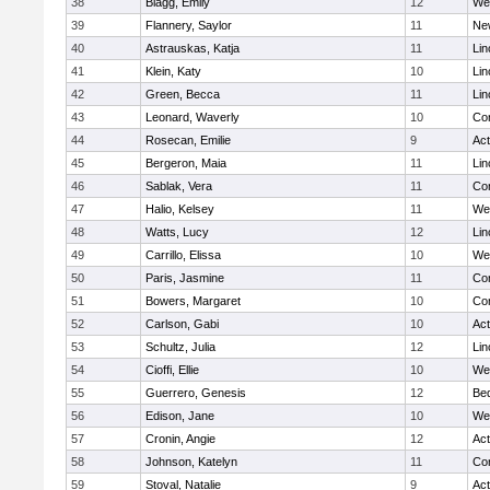
38
Blagg, Emily
12
We
39
Flannery, Saylor
11
Ne
40
Astrauskas, Katja
11
Lin
41
Klein, Katy
10
Lin
42
Green, Becca
11
Lin
43
Leonard, Waverly
10
Con
44
Rosecan, Emilie
9
Ac
45
Bergeron, Maia
11
Lin
46
Sablak, Vera
11
Con
47
Halio, Kelsey
11
We
48
Watts, Lucy
12
Lin
49
Carrillo, Elissa
10
We
50
Paris, Jasmine
11
Con
51
Bowers, Margaret
10
Con
52
Carlson, Gabi
10
Ac
53
Schultz, Julia
12
Lin
54
Cioffi, Ellie
10
We
55
Guerrero, Genesis
12
Be
56
Edison, Jane
10
We
57
Cronin, Angie
12
Ac
58
Johnson, Katelyn
11
Con
59
Stoval, Natalie
9
Ac