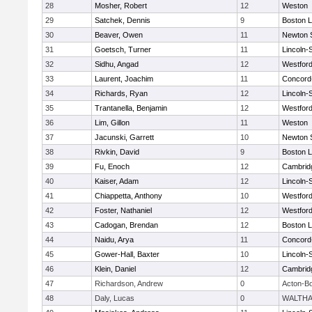
28
Mosher, Robert
12
Weston
29
Satchek, Dennis
9
Boston L
30
Beaver, Owen
11
Newton 
31
Goetsch, Turner
11
Lincoln-
32
Sidhu, Angad
12
Westfor
33
Laurent, Joachim
11
Concord-
34
Richards, Ryan
12
Lincoln-
35
Trantanella, Benjamin
12
Westfor
36
Lim, Gillon
11
Weston
37
Jacunski, Garrett
10
Newton 
38
Rivkin, David
9
Boston L
39
Fu, Enoch
12
Cambridg
40
Kaiser, Adam
12
Lincoln-
41
Chiappetta, Anthony
10
Westfor
42
Foster, Nathaniel
12
Westfor
43
Cadogan, Brendan
12
Boston L
44
Naidu, Arya
11
Concord-
45
Gower-Hall, Baxter
10
Lincoln-
46
Klein, Daniel
12
Cambridg
47
Richardson, Andrew
0
Acton-B
48
Daly, Lucas
0
WALTH