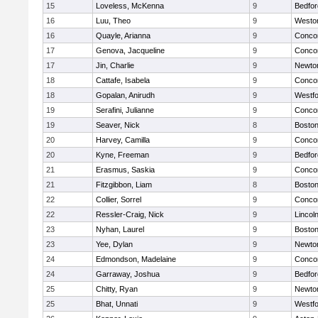
15
Loveless, McKenna
9
Bedfor
16
Luu, Theo
9
Westo
16
Quayle, Arianna
9
Concor
17
Genova, Jacqueline
9
Concor
17
Jin, Charlie
9
Newto
18
Cattafe, Isabela
9
Concor
18
Gopalan, Anirudh
9
Westf
19
Serafini, Julianne
9
Concor
19
Seaver, Nick
8
Boston
20
Harvey, Camilla
9
Concor
20
Kyne, Freeman
9
Bedfor
21
Erasmus, Saskia
9
Concor
21
Fitzgibbon, Liam
8
Boston
22
Collier, Sorrel
9
Concor
22
Ressler-Craig, Nick
9
Lincol
23
Nyhan, Laurel
9
Boston
23
Yee, Dylan
9
Newto
24
Edmondson, Madelaine
9
Concor
24
Garraway, Joshua
9
Bedfor
25
Chitty, Ryan
9
Newto
25
Bhat, Unnati
9
Westf