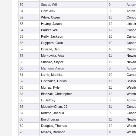
50
Stoval, Will
0
Acton
51
Hoitt, Alex
0
Acton
52
White, Owen
10
Concor
53
Huang, Jason
12
Linco
54
Parker, Will
12
Concor
55
Reilly, Jackson
10
Cambr
56
Cuypers, Colin
10
Concor
57
Driscoll, Ben
10
Cambr
58
Merkowitz, Alex
11
Newto
59
Shapiro, Skyler
11
Newto
60
Mamoon, Aaron
0
Acton
61
Lamb, Matthias
10
Cambr
62
Gonzalez, Carlos
11
Boston
63
Murray, Kyle
11
Westf
64
Blaszak, Christopher
12
Westf
65
Li, Jeffrey
0
Acton
66
Moberly-Chan, JJ
11
Concor
67
Kerimo, Joshua
9
Concor
68
Boyd, Lucas
11
Newto
69
Douglas, Thomas
12
Westf
70
Moses, Brennan
10
Westf