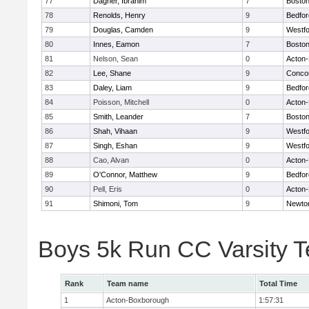
77
Dagher, Ibrahim
7
Boston
78
Renolds, Henry
9
Bedfor
79
Douglas, Camden
9
Westf
80
Innes, Eamon
7
Boston
81
Nelson, Sean
0
Acton
82
Lee, Shane
9
Concor
83
Daley, Liam
9
Bedfor
84
Poisson, Mitchell
0
Acton
85
Smith, Leander
7
Boston
86
Shah, Vihaan
9
Westf
87
Singh, Eshan
9
Westf
88
Cao, Alvan
0
Acton
89
O'Connor, Matthew
9
Bedfor
90
Pell, Eris
0
Acton
91
Shimoni, Tom
9
Newto
Boys 5k Run CC Varsity 
Rank
Team name
Total Time
1
Acton-Boxborough
1:57:31