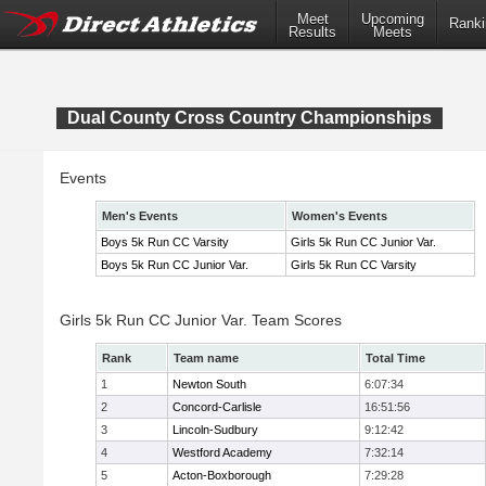
Meet
Upcoming
Ranki
Results
Meets
Dual County Cross Country Championships
Events
Men's Events
Women's Events
Boys 5k Run CC Varsity
Girls 5k Run CC Junior Var.
Boys 5k Run CC Junior Var.
Girls 5k Run CC Varsity
Girls 5k Run CC Junior Var. Team Scores
Rank
Team name
Total Time
1
Newton South
6:07:34
2
Concord-Carlisle
16:51:56
3
Lincoln-Sudbury
9:12:42
4
Westford Academy
7:32:14
5
Acton-Boxborough
7:29:28