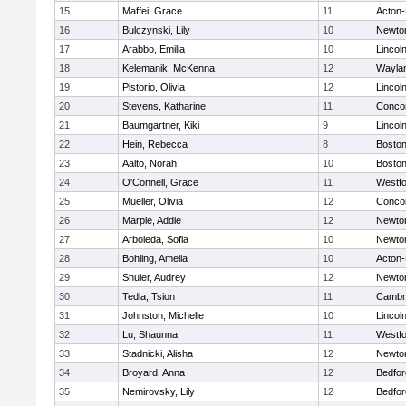
15
Maffei, Grace
11
Acton
16
Bulczynski, Lily
10
Newto
17
Arabbo, Emilia
10
Lincol
18
Kelemanik, McKenna
12
Wayla
19
Pistorio, Olivia
12
Lincol
20
Stevens, Katharine
11
Concor
21
Baumgartner, Kiki
9
Lincol
22
Hein, Rebecca
8
Boston
23
Aalto, Norah
10
Boston
24
O'Connell, Grace
11
Westf
25
Mueller, Olivia
12
Concor
26
Marple, Addie
12
Newto
27
Arboleda, Sofia
10
Newto
28
Bohling, Amelia
10
Acton
29
Shuler, Audrey
12
Newto
30
Tedla, Tsion
11
Cambri
31
Johnston, Michelle
10
Lincol
32
Lu, Shaunna
11
Westf
33
Stadnicki, Alisha
12
Newto
34
Broyard, Anna
12
Bedfor
35
Nemirovsky, Lily
12
Bedfor