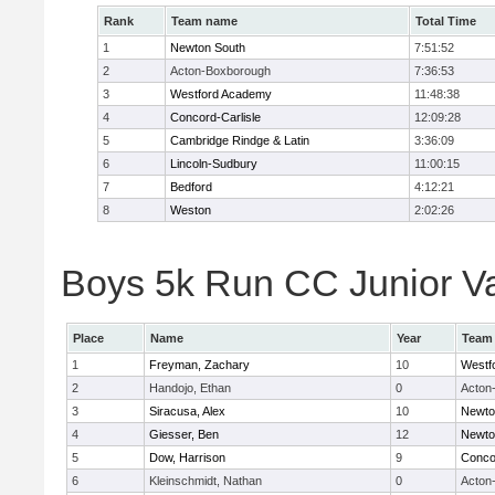
Rank
Team name
Total Time
1
Newton South
7:51:52
2
Acton-Boxborough
7:36:53
3
Westford Academy
11:48:38
4
Concord-Carlisle
12:09:28
5
Cambridge Rindge & Latin
3:36:09
6
Lincoln-Sudbury
11:00:15
7
Bedford
4:12:21
8
Weston
2:02:26
Boys 5k Run CC Junior Var
Place
Name
Year
Team
1
Freyman, Zachary
10
Westf
2
Handojo, Ethan
0
Acton
3
Siracusa, Alex
10
Newto
4
Giesser, Ben
12
Newto
5
Dow, Harrison
9
Concor
6
Kleinschmidt, Nathan
0
Acton