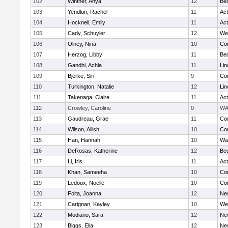
102
Wintner, Anya
12
Be
103
Yendluri, Rachel
11
Ac
104
Hocknell, Emily
11
Ac
105
Cady, Schuyler
12
We
106
Olney, Nina
10
Con
107
Herzog, Libby
11
Be
108
Gandhi, Achla
11
Lin
109
Bjerke, Siri
9
Con
110
Turkington, Natalie
12
Lin
111
Takenaga, Claire
11
Ac
112
Crowley, Caroline
0
WA
113
Gaudreau, Grae
11
Con
114
Wilson, Ailish
10
Con
115
Han, Hannah
10
Wa
116
DeRosas, Katherine
12
Be
117
Li, Iris
11
Ac
118
Khan, Sameeha
10
Con
119
Ledoux, Noelle
10
Con
120
Folta, Joanna
12
Ne
121
Carignan, Kayley
10
We
122
Modiano, Sara
12
Ne
123
Biggs, Ella
12
Ne