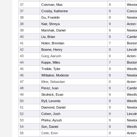
37
Coisman, Max
9
Westo
37
Crosby, Katherine
9
Concor
38
Gu, Franklin
9
Newto
38
Nair, Shreya
9
Acton
39
Marshak, Daniel
9
Newto
40
Liu, Brian
9
Cambri
41
Nolen, Brendan
7
Boston
42
Bowne, Henry
9
Lincol
43
Garg, Aarush
0
Acton
44
Koppe, Miles
7
Boston
45
Treible, Tyler
9
Westf
46
Whitaker, Modeste
9
Newto
47
Kline, Sebastian
0
Acton
48
Perez, Ivan
9
Cambri
49
Skolnick, Evan
9
Westf
50
Ryll, Levente
9
Westf
51
Diamond, Daniel
9
Newto
52
Cohen, Josh
9
Lincol
53
Phirke, Aysuh
9
Newto
54
Son, Daniel
9
Westf
55
Cetin, Eren
0
Acton