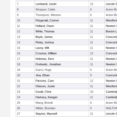
7
Lombardi, Justin
12
Lincoln-
8
Straayer, Caleb
0
Acton-B
9
Thompson, Winston
0
Acton-B
10
Fitzgerald, Connor
11
Westfor
11
Holland, Owen
11
Newton 
12
White, Thomas
11
Boston L
13
Boyle, James
11
Concord-
14
Pixley, Joshua
11
Concord-
15
Lavey, Will
11
Newton 
16
Crounse, William
12
Concord-
17
Helenius, Eero
11
Newton 
18
Orelowitz, Jonathan
11
Newton 
19
Garro, Hugo
0
Acton-B
20
Jina, Ethan
9
Concord-
21
Parsons, Cam
12
Newton 
22
Ottesen, Justin
11
Westfor
23
Gould, Chris
10
Cambridg
24
Harkavy, Keegan
11
Cambridg
25
Wang, Brendt
0
Acton-B
26
Wilder, Brendan
0
WALTH
27
Stayton, Maxwell
11
Lincoln-