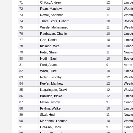
71
Childs, Andrew
12
Linco
72
Ryan, Matthew
12
Westf
73
Navali, Shankar
11
Westf
74
Three Stars, Gilbert
10
Boston
75
Warde, Mohammed
11
Westf
76
Raghavan, Charlie
10
Linco
77
Goh, Daniel
10
Linco
78
Kleiman, Wes
10
Concor
79
Patel, Sheen
11
Newto
80
Hodin, Saul
10
Boston
81
Ford, Adam
0
Acton
82
Ward, Luke
10
Linco
83
Nolan, Timothy
12
Westf
84
Keefer, Matthew
12
Westf
85
Nagalingam, Dravin
12
Wayla
86
Babikian, Blake
12
Linco
87
Mawn, Jimmy
9
Concor
88
Fryling, Walker
10
Linco
89
Skali, Hedi
11
Newto
90
McKenna, Thomas
10
Westf
91
Graziani, Jack
9
Concor