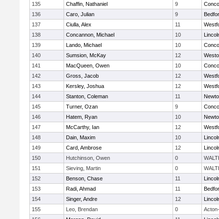
135
Chaffin, Nathaniel
9
Concor
136
Caro, Julian
9
Bedfo
137
Ciulla, Alex
11
Westf
138
Concannon, Michael
10
Linco
139
Lando, Michael
10
Concor
140
Sumsion, McKay
12
Westo
141
MacQueen, Owen
10
Concor
142
Gross, Jacob
12
Westf
143
Kersley, Joshua
12
Westf
144
Stanton, Coleman
11
Newto
145
Turner, Ozan
9
Concor
146
Hatem, Ryan
10
Newto
147
McCarthy, Ian
12
Westf
148
Dain, Maxim
10
Linco
149
Card, Ambrose
12
Linco
150
Hutchinson, Owen
0
WALT
151
Sieving, Martin
0
WALT
152
Benson, Chase
11
Linco
153
Radi, Ahmad
11
Bedfo
154
Singer, Andre
12
Linco
155
Leo, Brendan
0
Acton