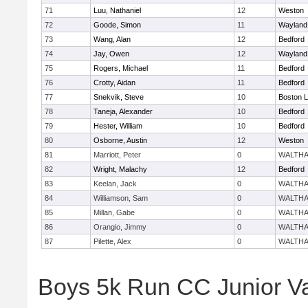
71
Luu, Nathaniel
12
Weston
72
Goode, Simon
11
Wayland
73
Wang, Alan
12
Bedford
74
Jay, Owen
12
Wayland
75
Rogers, Michael
11
Bedford
76
Crotty, Aidan
11
Bedford
77
Snekvik, Steve
10
Boston L
78
Taneja, Alexander
10
Bedford
79
Hester, William
10
Bedford
80
Osborne, Austin
12
Weston
81
Marriott, Peter
0
WALTH
82
Wright, Malachy
12
Bedford
83
Keelan, Jack
0
WALTH
84
Williamson, Sam
0
WALTH
85
Millan, Gabe
0
WALTH
86
Orangio, Jimmy
0
WALTH
87
Pilette, Alex
0
WALTH
Boys 5k Run CC Junior V