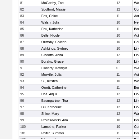
81
McCarthy, Zoe
12
We
82
Spofford, Maisie
12
Con
83
Fox, Chloe
11
Ac
84
Walsh, Julia
10
Ne
85
Fhu, Katherine
11
Be
86
Belle, Nicole
10
Ac
87
Ormsby, Colleen
10
Con
88
Ashkinos, Sydney
10
Lin
89
Cincotta, Anna
12
Lin
90
Boraks, Grace
10
Lin
91
Flaherty, Kathryn
0
WA
92
Morville, Julia
11
Ac
93
Su, Kristen
10
We
94
Oordt, Catherine
11
Be
95
Das, Anjuli
12
Lin
96
Baumgartner, Tea
12
Lin
97
Liu, Katherine
12
Lin
98
Shine, Mary
12
Wa
99
Protasowicki, Ana
10
Be
100
Lamothe, Parker
10
Con
101
Phifer, Summer
11
Be