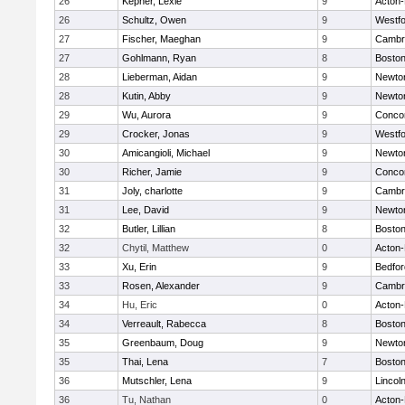
26
Kepner, Lexie
9
Acton
26
Schultz, Owen
9
Westf
27
Fischer, Maeghan
9
Cambri
27
Gohlmann, Ryan
8
Boston
28
Lieberman, Aidan
9
Newto
28
Kutin, Abby
9
Newto
29
Wu, Aurora
9
Concor
29
Crocker, Jonas
9
Westf
30
Amicangioli, Michael
9
Newto
30
Richer, Jamie
9
Concor
31
Joly, charlotte
9
Cambri
31
Lee, David
9
Newto
32
Butler, Lillian
8
Boston
32
Chytil, Matthew
0
Acton
33
Xu, Erin
9
Bedfor
33
Rosen, Alexander
9
Cambri
34
Hu, Eric
0
Acton
34
Verreault, Rabecca
8
Boston
35
Greenbaum, Doug
9
Newto
35
Thai, Lena
7
Boston
36
Mutschler, Lena
9
Lincol
36
Tu, Nathan
0
Acton