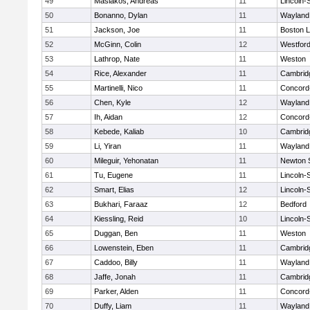
49
Masiakos, Andreas
11
Lincoln-
50
Bonanno, Dylan
11
Wayland
51
Jackson, Joe
11
Boston L
52
McGinn, Colin
12
Westfor
53
Lathrop, Nate
11
Weston
54
Rice, Alexander
11
Cambridg
55
Martinelli, Nico
11
Concord-
56
Chen, Kyle
12
Wayland
57
Ih, Aidan
12
Concord-
58
Kebede, Kaliab
10
Cambridg
59
Li, Yiran
11
Wayland
60
Mileguir, Yehonatan
11
Newton 
61
Tu, Eugene
11
Lincoln-
62
Smart, Elias
12
Lincoln-
63
Bukhari, Faraaz
12
Bedford
64
Kiessling, Reid
10
Lincoln-
65
Duggan, Ben
11
Weston
66
Lowenstein, Eben
11
Cambridg
67
Caddoo, Billy
11
Wayland
68
Jaffe, Jonah
11
Cambridg
69
Parker, Alden
11
Concord-
70
Duffy, Liam
11
Wayland