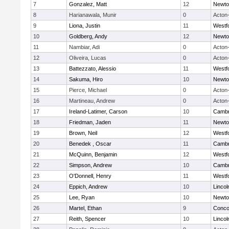
7
Gonzalez, Matt
12
Newto
8
Harianawala, Munir
0
Acton
9
Liona, Justin
11
Westf
10
Goldberg, Andy
12
Newto
11
Nambiar, Adi
0
Acton
12
Oliveira, Lucas
0
Acton
13
Battezzato, Alessio
11
Westf
14
Sakuma, Hiro
10
Newto
15
Pierce, Michael
0
Acton
16
Martineau, Andrew
0
Acton
17
Ireland-Latimer, Carson
10
Cambr
18
Friedman, Jaden
11
Newto
19
Brown, Neil
12
Westf
20
Benedek , Oscar
11
Cambr
21
McQuinn, Benjamin
12
Westf
22
Simpson, Andrew
10
Cambr
23
O'Donnell, Henry
11
Westf
24
Eppich, Andrew
10
Linco
25
Lee, Ryan
10
Newto
26
Martel, Ethan
9
Concor
27
Reith, Spencer
10
Linco