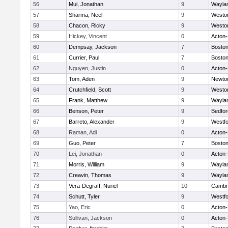
56
Mui, Jonathan
9
Wayla
57
Sharma, Neel
9
Westo
58
Chacon, Ricky
9
Westo
59
Hickey, Vincent
0
Acton
60
Dempsay, Jackson
7
Boston
61
Currier, Paul
7
Boston
62
Nguyen, Justin
0
Acton
63
Tom, Aden
9
Newto
64
Crutchfield, Scott
9
Westo
65
Frank, Matthew
9
Wayla
66
Benson, Peter
9
Bedfor
67
Barreto, Alexander
9
Westf
68
Raman, Adi
0
Acton
69
Guo, Peter
7
Boston
70
Lei, Jonathan
0
Acton
71
Morris, William
9
Wayla
72
Creavin, Thomas
9
Wayla
73
Vera-Degraff, Nuriel
10
Cambri
74
Schutt, Tyler
9
Westf
75
Yao, Eric
0
Acton
76
Sullivan, Jackson
0
Acton