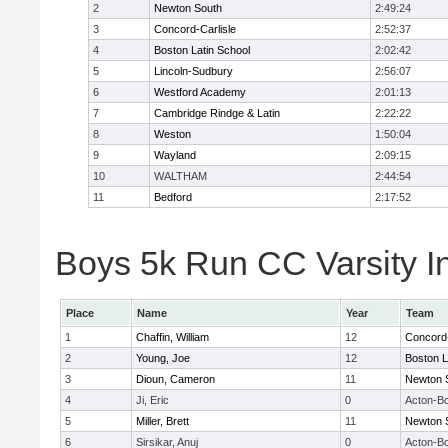
2
Newton South
2:49:24
3
Concord-Carlisle
2:52:37
4
Boston Latin School
2:02:42
5
Lincoln-Sudbury
2:56:07
6
Westford Academy
2:01:13
7
Cambridge Rindge & Latin
2:22:22
8
Weston
1:50:04
9
Wayland
2:09:15
10
WALTHAM
2:44:54
11
Bedford
2:17:52
Boys 5k Run CC Varsity In
Place
Name
Year
Team
1
Chaffin, William
12
Concord-
2
Young, Joe
12
Boston L
3
Dioun, Cameron
11
Newton 
4
Ji, Eric
0
Acton-B
5
Miller, Brett
11
Newton 
6
Sirsikar, Anuj
0
Acton-B