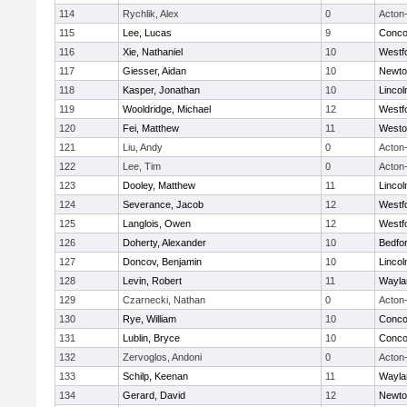
114
Rychlik, Alex
0
Acton
115
Lee, Lucas
9
Concor
116
Xie, Nathaniel
10
Westf
117
Giesser, Aidan
10
Newto
118
Kasper, Jonathan
10
Linco
119
Wooldridge, Michael
12
Westf
120
Fei, Matthew
11
Westo
121
Liu, Andy
0
Acton
122
Lee, Tim
0
Acton
123
Dooley, Matthew
11
Linco
124
Severance, Jacob
12
Westf
125
Langlois, Owen
12
Westf
126
Doherty, Alexander
10
Bedfo
127
Doncov, Benjamin
10
Linco
128
Levin, Robert
11
Wayla
129
Czarnecki, Nathan
0
Acton
130
Rye, William
10
Concor
131
Lublin, Bryce
10
Concor
132
Zervoglos, Andoni
0
Acton
133
Schilp, Keenan
11
Wayla
134
Gerard, David
12
Newto