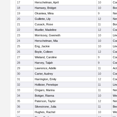
17
Herschelman, April
10
Con
18
Hamwey, Bridget
10
Bos
19
Okaniwa, Mina
9
Ne
20
Guillette, Lily
12
Ne
21
Cusack, Rose
11
Bos
22
Mueller, Madeline
12
Con
23
Morrissey, Gweneth
10
Lin
24
Herschelman, Mia
10
Con
25
Eng, Jackie
10
Lin
26
Boyle, Colleen
12
Con
27
Wieland, Caroline
9
Con
28
Harvey, Taijah
9
Con
29
Lawrence, Adelle
11
Ac
30
Carter, Audrey
10
Con
31
Harrington, Emily
12
Con
32
Hollister, Penelope
11
Lin
33
Ongaro, Marina
11
Ne
34
Bottger, Rianna
10
We
35
Paterson, Taylor
12
Ne
36
Silvestrone, Julia
11
Be
37
Hughes, Rachel
10
We