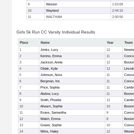
9
Weston
1:53:09
10
Wayland
2:44:10
11
WALTHAM
2:00:56
Girls 5k Run CC Varsity Individual Results
Place
Name
Year
Team
1
Jenks, Lucy
12
Newto
2
Kerimo, Emma
11
Concor
3
Jackson, Annie
12
Boston
4
Oblak, Kylie
12
Lincol
5
Johnson, Nora
11
Concor
6
Bergman, Iris
11
Concor
7
Price, Sophia
11
Cambri
8
Abdow, Lucy
11
Boston
9
Smith, Phoebe
12
Cambri
10
Ahearn, Sophie
10
Boston
11
Evans, Samantha
9
Concor
12
Walsh, Emma
8
Boston
13
Gower, Sophie
10
Concor
14
Wims, Haley
12
Westo