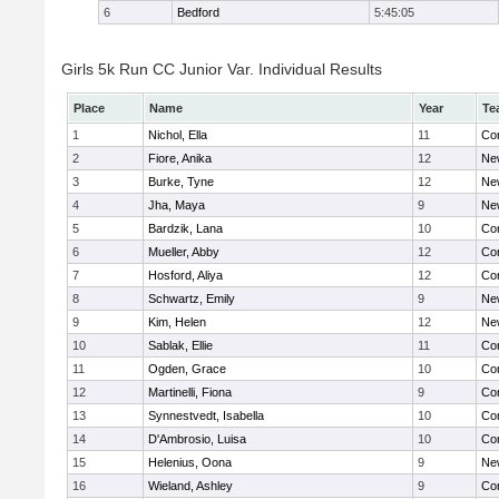
6
Bedford
5:45:05
Girls 5k Run CC Junior Var. Individual Results
Place
Name
Year
Te
1
Nichol, Ella
11
Con
2
Fiore, Anika
12
Ne
3
Burke, Tyne
12
Ne
4
Jha, Maya
9
Ne
5
Bardzik, Lana
10
Con
6
Mueller, Abby
12
Con
7
Hosford, Aliya
12
Con
8
Schwartz, Emily
9
Ne
9
Kim, Helen
12
Ne
10
Sablak, Ellie
11
Con
11
Ogden, Grace
10
Con
12
Martinelli, Fiona
9
Con
13
Synnestvedt, Isabella
10
Con
14
D'Ambrosio, Luisa
10
Con
15
Helenius, Oona
9
Ne
16
Wieland, Ashley
9
Con