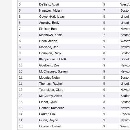
5
DeSisto, Austin
9
Westf
5
Hamwey, Vivian
7
Boston
6
Gower-Hall, Isaac
9
Lincol
6
Appleby, Emily
9
Lincol
7
Pistiner, Ben
9
Newto
7
Matthews, Xenia
7
Boston
8
Chen, Allison
9
Westf
8
Modiano, Ben
9
Newto
9
Donovan, Ruby
8
Boston
9
Klappenbach, Eliott
9
Lincol
10
Goldberg, Zoe
9
Newto
10
McChesney, Steven
9
Newto
11
Mounier, Nolan
8
Boston
11
Thomas, Rachel
9
Lincol
12
Tourtelotte, Clare
9
Newto
12
McCarthy, Aidan
9
Bedfor
13
Fisher, Colin
8
Boston
13
Conner, Katherine
9
Newto
14
Parker, Lila
9
Concor
14
Guan, Royce
9
Newto
15
Ottesen, Daniel
9
Westf