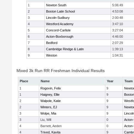
1
Newton South
5:06:49
2
Boston Latin School
4:53:08
3
Lincoln-Sudbury
2:00:48
4
Westford Academy
3:47:10
5
Concord-Carlisle
3:27:04
6
Acton-Boxborough
4:46:00
7
Bedford
2:07:29
8
Cambridge Rindge & Latin
1:39:13
9
Weston
1:04:31
Mixed 3k Run RR Freshman Individual Results
Place
Name
Year
Team
1
Rogovin, Felix
9
Newto
1
Haigney, Ellie
9
Boston
2
Walpole, Katie
9
Westf
2
Winters, EJ
9
Newto
3
Wolpe, Mia
9
Lincol
3
Liu, Will
0
Acton
4
Barnett, Aeden
0
Acton
4
Trived, Kavita
9
Cambri