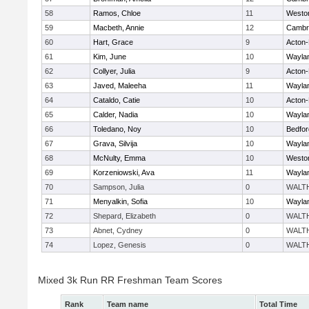
58
Ramos, Chloe
11
Westo
59
Macbeth, Annie
12
Cambri
60
Hart, Grace
9
Acton
61
Kim, June
10
Wayla
62
Collyer, Julia
9
Acton
63
Javed, Maleeha
11
Wayla
64
Cataldo, Catie
10
Acton
65
Calder, Nadia
10
Wayla
66
Toledano, Noy
10
Bedfor
67
Grava, Silvija
10
Wayla
68
McNulty, Emma
10
Westo
69
Korzeniowski, Ava
11
Wayla
70
Sampson, Julia
0
WALT
71
Menyalkin, Sofia
10
Wayla
72
Shepard, Elizabeth
0
WALT
73
Abnet, Cydney
0
WALT
74
Lopez, Genesis
0
WALT
Mixed 3k Run RR Freshman Team Scores
Rank
Team name
Total Time