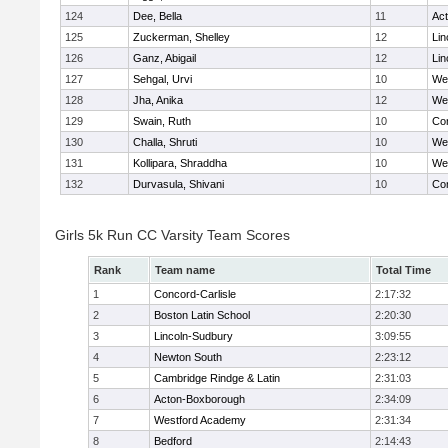
124
Dee, Bella
11
Ac
125
Zuckerman, Shelley
12
Lin
126
Ganz, Abigail
12
Lin
127
Sehgal, Urvi
10
We
128
Jha, Anika
12
We
129
Swain, Ruth
10
Con
130
Challa, Shruti
10
We
131
Kollipara, Shraddha
10
We
132
Durvasula, Shivani
10
Con
Girls 5k Run CC Varsity Team Scores
Rank
Team name
Total Time
1
Concord-Carlisle
2:17:32
2
Boston Latin School
2:20:30
3
Lincoln-Sudbury
3:09:55
4
Newton South
2:23:12
5
Cambridge Rindge & Latin
2:31:03
6
Acton-Boxborough
2:34:09
7
Westford Academy
2:31:34
8
Bedford
2:14:43