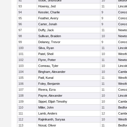
92
Isobe, Shunsuke
10
Bedfo
93
Howrey, Jed
11
Linco
94
Kessler, Charlie
9
Concor
95
Feather, Avery
9
Concor
96
Carter, Jonah
9
Concor
97
Duffy, Jack
11
Newto
98
Sullivan, Braiden
10
Newto
99
Delaney, Trevor
9
Concor
100
Silva, Ryan
11
Linco
101
Patel, Sheil
10
Westf
102
Flynn, Potter
11
Newto
103
Comeau, Tyler
10
Linco
104
Bingham, Alexander
10
Cambr
105
Patil, Kunal
11
Westf
106
Foley, Benjamin
11
Westf
107
Rivera, Ezra
11
Concor
108
Payne, Alexander
10
Linco
109
Sippel, Elijah Timothy
10
Cambr
110
Miller, John
11
Bedfo
111
Lamb, Anders
12
Cambr
112
Rajinikanth, Suryaa
10
Westf
113
Nosal, Oliver
11
Bedfo