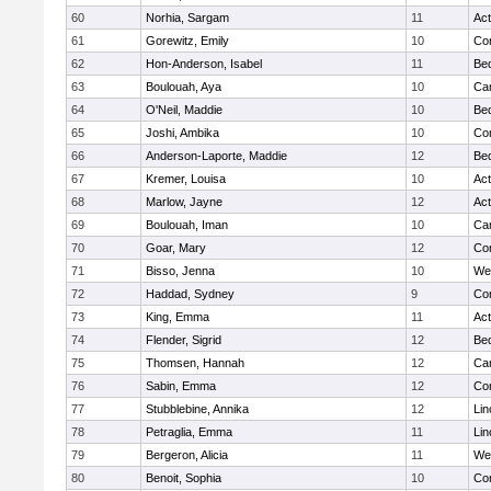
60
Norhia, Sargam
11
Ac
61
Gorewitz, Emily
10
Con
62
Hon-Anderson, Isabel
11
Be
63
Boulouah, Aya
10
Cam
64
O'Neil, Maddie
10
Be
65
Joshi, Ambika
10
Con
66
Anderson-Laporte, Maddie
12
Be
67
Kremer, Louisa
10
Ac
68
Marlow, Jayne
12
Ac
69
Boulouah, Iman
10
Cam
70
Goar, Mary
12
Con
71
Bisso, Jenna
10
We
72
Haddad, Sydney
9
Con
73
King, Emma
11
Ac
74
Flender, Sigrid
12
Be
75
Thomsen, Hannah
12
Cam
76
Sabin, Emma
12
Con
77
Stubblebine, Annika
12
Lin
78
Petraglia, Emma
11
Lin
79
Bergeron, Alicia
11
We
80
Benoit, Sophia
10
Con