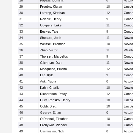
28
Papalia, Dominic
0
Acton
29
Fruebis, Kieran
10
Linco
30
Lathrop, Kierthan
12
Concor
31
Reichle, Henry
9
Concor
32
Cuypers, Luke
11
Concor
33
Becker, Tate
9
Concor
34
Shepard, Josh
11
Newto
35
Weissel, Brendan
10
Newto
36
Zhao, Victor
11
Westf
37
Thorsen, Marcellus
9
Concor
38
Glickman, Dan
11
Newto
39
Mosqueda, Eliliano
12
Newto
40
Lee, Kyle
9
Concor
41
Aoki, Yuuta
0
Acton
42
Kahn, Charlie
10
Newto
43
Richardson, Petey
12
Concor
44
Hurtt-Rensko, Henry
10
Linco
45
Cobb, Brett
10
Linco
46
Gearey, Ethan
0
Acton
47
O'Donnell, Fletcher
10
Cambr
48
Frehywot, Michael
10
Cambr
49
Carmosino, Nick
0
Acton