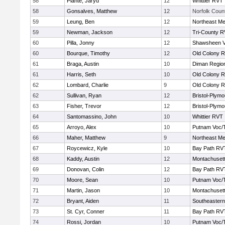
58
Plante, Jaryd
12
Whittier RVT
58
Gonsalves, Matthew
12
Norfolk Count
59
Leung, Ben
12
Northeast Me
59
Newman, Jackson
12
Tri-County 
60
Pilla, Jonny
12
Shawsheen V
60
Bourque, Timothy
12
Old Colony 
61
Braga, Austin
10
Diman Region
61
Harris, Seth
10
Old Colony 
62
Lombard, Charlie
9
Old Colony 
62
Sullivan, Ryan
12
Bristol-Plym
63
Fisher, Trevor
12
Bristol-Plym
64
Santomassino, John
10
Whittier RVT
65
Arroyo, Alex
10
Putnam Voc/
66
Maher, Matthew
9
Northeast Me
67
Roycewicz, Kyle
10
Bay Path RV
68
Kaddy, Austin
12
Montachuset
69
Donovan, Colin
12
Bay Path RV
70
Moore, Sean
10
Putnam Voc/
71
Martin, Jason
10
Montachuset
72
Bryant, Aiden
11
Southeastern
73
St. Cyr, Conner
11
Bay Path RV
74
Rossi, Jordan
10
Putnam Voc/