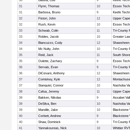
30
Batista, Luis
9
Keefe Techn
31
Flynn, Thomas
10
Essex Techn
31
Barbosa, Bruno
9
Keefe Techn
32
Fistori, John
12
Upper Cap
32
Rush, Kevin
10
Essex Techn
33
Schwab, Colin
11
Tri-County
33
Robles, Jacob
10
Greater La
34
Biancuzzo, Cody
12
Shawsheen 
34
Mc Nulty, John
10
Tri-County
35
Reid, Jack
11
South Shore
35
Oulette, Zachary
9
Essex Techn
36
Servais, Evan
9
Tri-County
36
DiCesare, Anthony
12
Shawsheen 
37
Comiskey, Kyle
12
Montachuse
37
Stanquist, Connor
10
Nashoba Val
38
Cafua, Jeremy
11
Upper Cap
38
Bakken, Nikolas
9
Assabet Val
39
DeSilva, Ben
10
Nashoba Val
39
Mandile, Jake
10
Blackstone 
40
Corbett, Andrew
9
Blackstone 
40
Shaw, Dominick
9
Tri-County
41
Yannakoureas, Nick
10
Whittier RV