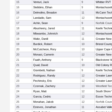
15
Venturi, Jack
9
Whittier RVT
16
Stebbins, Ethan
9
Montachuset
16
Delmolino, Breadon
11
McCann Tech
17
Landadio, Sam
12
Montachuset
17
Achin, Sean
9
Norfolk Count
18
Abusheery, Jared
11
Keefe Techni
18
Mbwambo, Johnrich
12
Montachuset
19
Waltz, Daniil
11
Greater New
19
Burdick, Robert
10
Bristol County
20
McCutcheon, Rory
10
Upper Cape
20
Monast, Camerin
12
Greater New
21
Faath, Anthony
9
Blackstone V
21
Quail, David
10
Old Colony 
22
Giombetti, Nathan
9
Keefe Techni
22
Rodriguez, Randy
12
Greater Law
23
Pechinsky, Eric
12
Greater Law
23
Czernak, Zachery
10
Westfield Te
24
Ryan, Matt
12
South Shore 
24
Garcia, Cedric
12
Essex Techni
25
Monahan, Jakob
12
Norfolk Count
25
Esteves, Jonathan
11
Assabet Vall