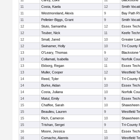
11
Carey, Luke
12
Blackstone 
11
Costa, Kaela
12
Smith Vocat
11
Westmoreland, Alexis
9
Bay Path R
11
Pelletier-Biggs, Grant
9
Smith Vocat
12
Stuto, Samantha
12
Essex Techn
12
Teuber, Nick
11
Keefe Techn
12
Small, Jared
10
Greater La
12
Swinamer, Holly
10
Tri-County
13
O'Leary, Thomas
9
Blackstone 
13
Collamati, Isabella
12
Norfolk Coun
13
Ekborg, Regan
11
Essex Techn
13
Muller, Cooper
12
Westfield T
14
Reed, Tyler
9
Tri-County
14
Burke, Aidan
10
Essex Techn
14
Costa, Juliana
10
Norfolk Coun
14
Matul, Emily
9
Essex Techn
15
Chaffee, Sarah
10
Shawsheen 
15
Beaulieu, Lauren
9
Westfield T
15
Rich, Cameron
10
Shawsheen 
15
Trishan, Sergei
9
Tri-County
16
Moore, Jessica
11
Essex Techn
16
Comacho, Alannis
10
Westfield T