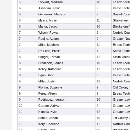
5
Stewart, Madison
10
Essex Techn
6
Assarian, Kevin
9
Keefe Techn
6
Genereux, Madison
9
Bristol Coun
6
Myers, Annie
11
Shawsheen 
6
Manor, Jacob
10
Blackstone 
7
Wilson, Rowan
9
Norfolk Coun
7
Racine, Autumn
9
Greater Ne
7
Miller, Matthew
11
Essex Techn
7
De Leon, Ebelin
11
Keefe Techn
8
Ellinger, Jordan
12
Smith Vocat
8
Broderick, James
10
Essex Techn
8
Kelley, Katherine
12
Essex Techn
8
Egan, John
9
Keefe Techn
9
Miller, Justin
12
Norfolk Coun
9
Plonka, Suzanne
9
Old Colony
9
Perez, Aileen
9
Essex Techn
9
Rodriguez, Iverson
10
Greater La
10
Cordon, Aaliyah
9
Greater La
10
Nicosia, Kyle
12
Greater La
10
Souza, Jacob
10
Tri-County
10
Kelly, Charlene
12
Norfolk Coun