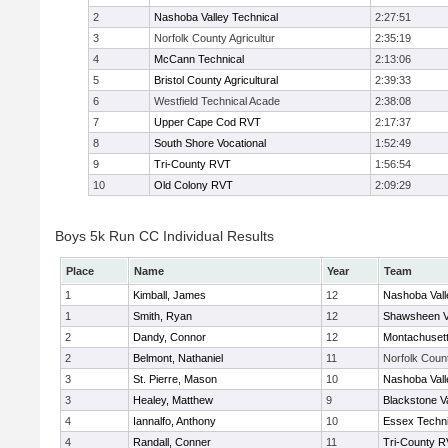
2
Nashoba Valley Technical
2:27:51
3
Norfolk County Agricultur
2:35:19
4
McCann Technical
2:13:06
5
Bristol County Agricultural
2:39:33
6
Westfield Technical Acade
2:38:08
7
Upper Cape Cod RVT
2:17:37
8
South Shore Vocational
1:52:49
9
Tri-County RVT
1:56:54
10
Old Colony RVT
2:09:29
Boys 5k Run CC Individual Results
Place
Name
Year
Team
1
Kimball, James
12
Nashoba Vall
1
Smith, Ryan
12
Shawsheen V
2
Dandy, Connor
12
Montachuset
2
Belmont, Nathaniel
11
Norfolk Count
3
St. Pierre, Mason
10
Nashoba Vall
3
Healey, Matthew
9
Blackstone V
4
Iannalfo, Anthony
10
Essex Techni
4
Randall, Conner
11
Tri-County 