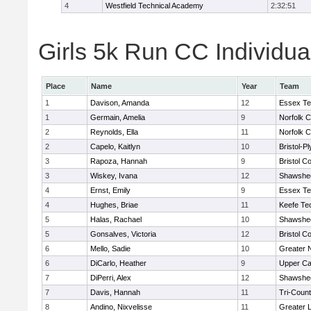
4
Westfield Technical Academy
2:32:51
Girls 5k Run CC Individua
Place
Name
Year
Team
1
Davison, Amanda
12
Essex Te
1
Germain, Amelia
9
Norfolk C
2
Reynolds, Ella
11
Norfolk C
2
Capelo, Kaitlyn
10
Bristol-P
3
Rapoza, Hannah
9
Bristol Co
3
Wiskey, Ivana
12
Shawshee
4
Ernst, Emily
9
Essex Te
4
Hughes, Briae
11
Keefe Te
5
Halas, Rachael
10
Shawshee
5
Gonsalves, Victoria
12
Bristol Co
6
Mello, Sadie
10
Greater 
6
DiCarlo, Heather
9
Upper C
7
DiPerri, Alex
12
Shawshee
7
Davis, Hannah
11
Tri-Coun
8
Andino, Nixvelisse
11
Greater 