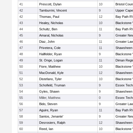
41
Prescott, Dylan
10
Bristol Coun
42
Tamburrini, Vincent
9
Upper Cap
42
Thomas, Paul
12
Bay Path R
43
Healey, Nicholas
10
Blackstone 
44
Schultz, Ben
11
Bay Path R
45
Amaral, Nicholas
9
Greater Ne
46
Diaz, John
11
Greater La
47
Privetera, Cole
11
Shawsheen 
48
Hallfelder, Ryan
9
Blackstone 
49
St. Onge, Logan
11
Diman Regi
50
Fiore, Matthew
10
Blackstone 
51
MacDonald, Kyle
12
Shawsheen 
52
Distefano, Tyler
10
Blackstone 
53
Schofield, Truman
9
Essex Techn
54
Gyles, Shawn
9
Shawsheen 
55
Miller, Matthew.
0
Essex Techn
56
Bido, Steven
9
Greater La
57
Aguire, Ryan
11
Bay Path R
58
Santos, Jenante'
9
Greater Ne
59
Desrosiers, Ralph
12
Shawsheen 
60
Reed, Ian
10
Blackstone 