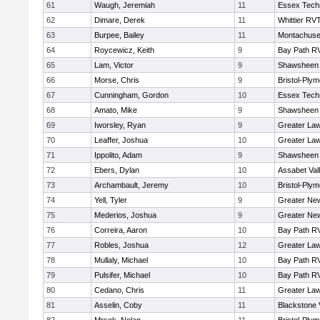
61
Waugh, Jeremiah
11
Essex Techn
62
Dimare, Derek
11
Whittier RV
63
Burpee, Bailey
11
Montachuse
64
Roycewicz, Keith
9
Bay Path R
65
Lam, Victor
9
Shawsheen 
66
Morse, Chris
9
Bristol-Ply
67
Cunningham, Gordon
10
Essex Techn
68
Amato, Mike
9
Shawsheen 
69
Iworsley, Ryan
9
Greater La
70
Leaffer, Joshua
10
Greater La
71
Ippolito, Adam
9
Shawsheen 
72
Ebers, Dylan
10
Assabet Val
73
Archambault, Jeremy
10
Bristol-Ply
74
Yell, Tyler
9
Greater Ne
75
Mederios, Joshua
9
Greater Ne
76
Correira, Aaron
10
Bay Path R
77
Robles, Joshua
12
Greater La
78
Mullaly, Michael
10
Bay Path R
79
Pulsifer, Michael
10
Bay Path R
80
Cedano, Chris
11
Greater La
81
Asselin, Coby
11
Blackstone 