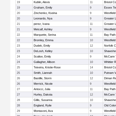
19
Kublin, Alexis
11
Bristol Co
19
Graham, Emily
9
Essex Te
20
Zinchenko, Kseina
9
Westfiel
20
Leonardo, Nya
9
Greater 
21
perez, Ivana
11
Greater 
21
Metcalf, Ashley
9
Westfiel
22
Marquette, Serina
11
Bay Path
22
Bromley, Emma
10
Westfiel
23
Dudek, Emily
12
Norfolk C
23
DeLosh, Kelley
10
Shawshee
24
Scalise, Emily
9
McCann T
24
Gallagher, Allison
10
Whittier 
25
Teixeira, Kristie-Rose
14
Bristol Co
25
Smith, Liannah
10
Putnam V
26
Bastille, Storm
12
Diman Re
26
Merrick, Nicole
9
Westfiel
27
Antocci, Julia
11
Bay Path
27
Hurley, Dakota
12
McCann T
28
Gillis, Susanna
10
Shawshee
28
England, Rylie
9
Old Colo
29
Montavoni, Ava
9
Westfiel