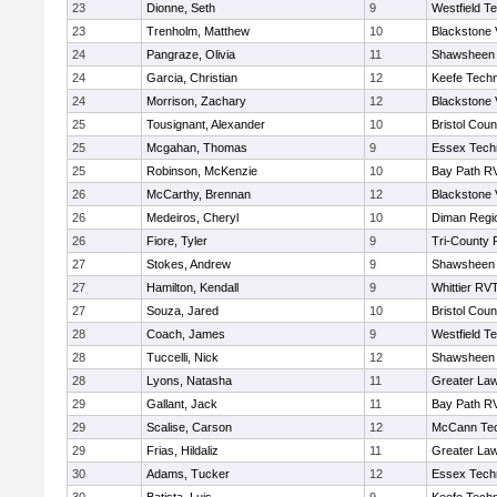
23
Dionne, Seth
9
Westfield T
23
Trenholm, Matthew
10
Blackstone 
24
Pangraze, Olivia
11
Shawsheen 
24
Garcia, Christian
12
Keefe Techn
24
Morrison, Zachary
12
Blackstone 
25
Tousignant, Alexander
10
Bristol Coun
25
Mcgahan, Thomas
9
Essex Techn
25
Robinson, McKenzie
10
Bay Path R
26
McCarthy, Brennan
12
Blackstone 
26
Medeiros, Cheryl
10
Diman Regi
26
Fiore, Tyler
9
Tri-County
27
Stokes, Andrew
9
Shawsheen 
27
Hamilton, Kendall
9
Whittier RV
27
Souza, Jared
10
Bristol Coun
28
Coach, James
9
Westfield T
28
Tuccelli, Nick
12
Shawsheen 
28
Lyons, Natasha
11
Greater La
29
Gallant, Jack
11
Bay Path R
29
Scalise, Carson
12
McCann Tec
29
Frias, Hildaliz
11
Greater La
30
Adams, Tucker
12
Essex Techn