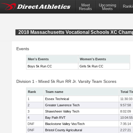
Meet
Upcoming
Ranki
Results
Meets
2018 Massachusetts Vocational Schools XC Cham
Events
Men's Events
Women's Events
Boys 5k Run CC
Girls 5k Run CC
Division 1 - Mixed 5k Run RR Jr. Varsity Team Scores
Rank
Team name
Total T
1
Essex Technical
11:30:33
2
Greater Lawrence Tech
9:57:58
3
Shawsheen Valley Tech
8:02:09
4
Bay Path RVT
10:04:55
DNF
Blackstone Valley Voc/Tech
7:35:14
DNF
Bristol County Agricultural
2:27:21