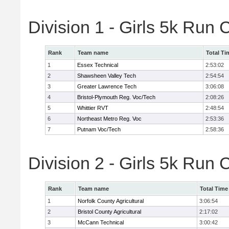
Division 1 - Girls 5k Ru
Rank
Team name
Total Ti
1
Essex Technical
2:53:02
2
Shawsheen Valley Tech
2:54:54
3
Greater Lawrence Tech
3:06:08
4
Bristol-Plymouth Reg. Voc/Tech
2:08:26
5
Whittier RVT
2:48:54
6
Northeast Metro Reg. Voc
2:53:36
7
Putnam Voc/Tech
2:58:36
Division 2 - Girls 5k Ru
Rank
Team name
Total Time
1
Norfolk County Agricultural
3:06:54
2
Bristol County Agricultural
2:17:02
3
McCann Technical
3:00:42