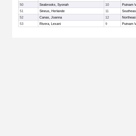
50
Seabrooks, Syonah
10
Putnam V
51
Sineus, Herlande
11
Southeas
52
Canas, Joanna
12
Northeas
53
Rivera, Lexani
9
Putnam V