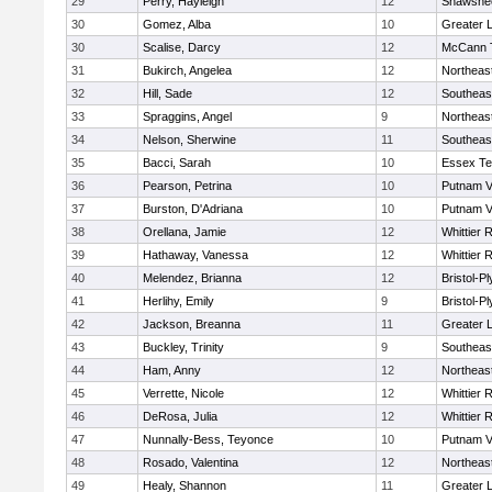
29
Perry, Hayleigh
12
Shawshee
30
Gomez, Alba
10
Greater 
30
Scalise, Darcy
12
McCann T
31
Bukirch, Angelea
12
Northeas
32
Hill, Sade
12
Southeas
33
Spraggins, Angel
9
Northeas
34
Nelson, Sherwine
11
Southeas
35
Bacci, Sarah
10
Essex Te
36
Pearson, Petrina
10
Putnam V
37
Burston, D'Adriana
10
Putnam V
38
Orellana, Jamie
12
Whittier 
39
Hathaway, Vanessa
12
Whittier 
40
Melendez, Brianna
12
Bristol-P
41
Herlihy, Emily
9
Bristol-P
42
Jackson, Breanna
11
Greater 
43
Buckley, Trinity
9
Southeas
44
Ham, Anny
12
Northeas
45
Verrette, Nicole
12
Whittier 
46
DeRosa, Julia
12
Whittier 
47
Nunnally-Bess, Teyonce
10
Putnam V
48
Rosado, Valentina
12
Northeas
49
Healy, Shannon
11
Greater 