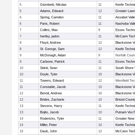
5
Giombetti, Nikolas
11
Keefe Techni
5
Adams, Edward
12
Greater Law
6
Spring, Camden
11
Assabet Vall
6
Paris, Robert
11
Nashoba Vall
7
Collins, Max
9
Essex Techni
7
hartley, jadon
11
McCann Tech
8
Floyd, Andrew
12
Blackstone V
8
St. George, Sam
12
Keefe Techni
9
McDonagh, Aidan
9
Norfolk Count
9
Carbone, Patrick
11
Essex Techni
10
Sidoti, Sean
11
South Shore 
10
Doyle, Tyler
10
Blackstone V
11
Towers, Edward
12
Westfield Te
11
Constable, Jacob
10
Blackstone V
12
Benoit, Andrew
10
Blackstone V
12
Brides, Zacharie
10
Bristol County
13
Stevens, Harry
11
Keefe Techni
13
Bojito, Jacob
10
Putnam Voc/
14
Rodericks, Tyler
11
Greater New
14
Miller, Peter
10
Keefe Techni
15
Daub, John
12
McCann Tech