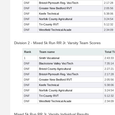
DNF
Bristol-Plymouth Reg. Voc/Tech
2:17:28
DNF
Greater New Bedford RVT
2:05:56
DNF
Keefe Technical
5:38:06
DNF
Norfolk County Agricultural
3:24:54
DNF
Tri-County RVT
5:12:32
DNF
Westfield Technical Acade
2:34:09
Division 2 - Mixed 5k Run RR Jr. Varsity Team Scores
Rank
Team name
Total T
1
Smith Vocational
2:43:33
DNF
Blackstone Valley Voc/Tech
7:35:14
DNF
Bristol County Agricultural
2:27:21
DNF
Bristol-Plymouth Reg. Voc/Tech
2:17:28
DNF
Greater New Bedford RVT
2:05:56
DNF
Keefe Technical
5:38:06
DNF
Norfolk County Agricultural
3:24:54
DNF
Tri-County RVT
5:12:32
DNF
Westfield Technical Acade
2:34:09
Mixed 5k Run RR Jr. Varsity Individual Results