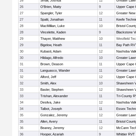
26
Small, Joshua
12
Greater Law
26
O'Brien, Matty
9
Upper Cape
27
Spangler, Tyler
12
Greater New
27
Spalti, Jonathan
11
Keefe Techni
28
MacMillian, Luke
10
Bristol County
28
Vincelette, Kaden
9
Blackstone V
29
Thayer, Matthew
10
Westfield Te
29
Bigelow, Heath
11
Bay Path RV
30
Kubasti, Adam
12
Nashoba Vall
30
Hildago, Alfredo
10
Greater Law
31
Brown, Deason
11
Upper Cape
31
Languasco, Wander
11
Greater Law
32
Alford, Jeff
12
Upper Cape
32
Smith, Alex
10
Shawsheen V
33
Basler, Stephen
12
Shawsheen V
33
Trishan, Alexander
11
Tri-County 
34
Desilva, Jake
12
Nashoba Vall
34
Talbot, Joseph
11
Essex Techni
35
Gonzalez, Jeremy
12
Greater Law
35
Allen, Avery
11
Bristol County
36
Beaney, Jeremy
12
McCann Tech
36
Hooper, Azariah
9
Whittier RVT