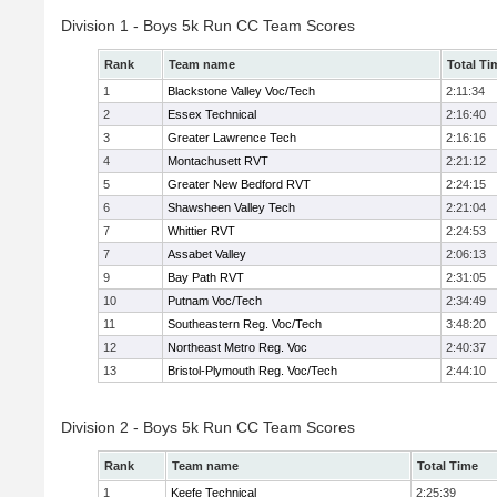
Division 1 - Boys 5k Run CC Team Scores
Rank
Team name
Total Ti
1
Blackstone Valley Voc/Tech
2:11:34
2
Essex Technical
2:16:40
3
Greater Lawrence Tech
2:16:16
4
Montachusett RVT
2:21:12
5
Greater New Bedford RVT
2:24:15
6
Shawsheen Valley Tech
2:21:04
7
Whittier RVT
2:24:53
7
Assabet Valley
2:06:13
9
Bay Path RVT
2:31:05
10
Putnam Voc/Tech
2:34:49
11
Southeastern Reg. Voc/Tech
3:48:20
12
Northeast Metro Reg. Voc
2:40:37
13
Bristol-Plymouth Reg. Voc/Tech
2:44:10
Division 2 - Boys 5k Run CC Team Scores
Rank
Team name
Total Time
1
Keefe Technical
2:25:39