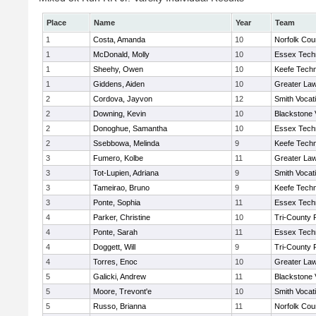
Place
Name
Year
Team
1
Costa, Amanda
10
Norfolk Coun
1
McDonald, Molly
10
Essex Techn
1
Sheehy, Owen
10
Keefe Techn
1
Giddens, Aiden
10
Greater La
2
Cordova, Jayvon
12
Smith Vocat
2
Downing, Kevin
10
Blackstone 
2
Donoghue, Samantha
10
Essex Techn
2
Ssebbowa, Melinda
9
Keefe Techn
3
Fumero, Kolbe
11
Greater La
3
Tot-Lupien, Adriana
9
Smith Vocat
3
Tameirao, Bruno
9
Keefe Techn
3
Ponte, Sophia
11
Essex Techn
4
Parker, Christine
10
Tri-County
4
Ponte, Sarah
11
Essex Techn
4
Doggett, Will
9
Tri-County
4
Torres, Enoc
10
Greater La
5
Galicki, Andrew
11
Blackstone 
5
Moore, Trevont'e
10
Smith Vocat
5
Russo, Brianna
11
Norfolk Coun