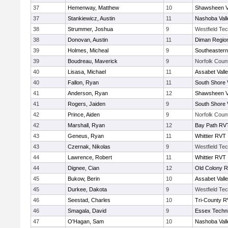
37
Hemenway, Matthew
10
Shawsheen V
37
Stankiewicz, Austin
11
Nashoba Vall
38
Strummer, Joshua
9
Westfield Te
38
Donovan, Austin
11
Diman Region
39
Holmes, Micheal
9
Southeastern
39
Boudreau, Maverick
9
Norfolk Count
40
Lisasa, Michael
11
Assabet Vall
40
Fallon, Ryan
11
South Shore 
41
Anderson, Ryan
12
Shawsheen V
41
Rogers, Jaiden
9
South Shore 
42
Prince, Aiden
9
Norfolk Count
42
Marshall, Ryan
12
Bay Path RV
43
Geneus, Ryan
11
Whittier RVT
43
Czernak, Nikolas
9
Westfield Te
44
Lawrence, Robert
11
Whittier RVT
44
Dignee, Cian
12
Old Colony 
45
Bukow, Berin
10
Assabet Vall
45
Durkee, Dakota
9
Westfield Te
46
Seestad, Charles
10
Tri-County 
46
Smagala, David
9
Essex Techni
47
O'Hagan, Sam
10
Nashoba Vall