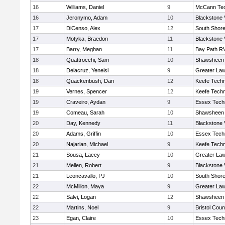
16
Williams, Daniel
9
McCann Tec
16
Jeronymo, Adam
10
Blackstone 
17
DiCenso, Alex
12
South Shore
17
Motyka, Braedon
11
Blackstone 
17
Barry, Meghan
11
Bay Path R
18
Quattrocchi, Sam
10
Shawsheen 
18
Delacruz, Yenelsi
9
Greater La
18
Quackenbush, Dan
12
Keefe Techn
19
Vernes, Spencer
12
Keefe Techn
19
Craveiro, Aydan
9
Essex Techn
19
Comeau, Sarah
10
Shawsheen 
20
Day, Kennedy
11
Blackstone 
20
Adams, Griffin
10
Essex Techn
20
Najarian, Michael
9
Keefe Techn
21
Sousa, Lacey
10
Greater La
21
Mellen, Robert
9
Blackstone 
21
Leoncavallo, PJ
10
South Shore
22
McMillon, Maya
9
Greater La
22
Salvi, Logan
12
Shawsheen 
22
Martins, Noel
9
Bristol Coun
23
Egan, Claire
10
Essex Techn