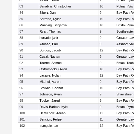
82
Mrsok, Nolan
11
Bristol-Ply
83
Sanabria, Christopher
10
Putnam Voc
84
Sibert, Dan
9
Bay Path R
85
Barrette, Dylan
10
Bay Path R
86
Manning, Benjamin
10
Bristol-Ply
87
Ryan, Thomas
9
Southeaster
88
hurtado, jahir
9
Greater La
89
Alfonso, Paul
9
Assabet Val
90
Burgos, Jacob
12
Bay Path R
91
Cuzzi, Nathan
9
Greater La
92
Toerne, Samuel
9
Essex Techn
93
Ostromecki, Owen
10
Bay Path R
94
Lacaire, Nolan
12
Bay Path R
95
Mitchell, Aaron
9
Bay Path R
96
Browne, Connor
10
Bay Path R
97
Johnson, Ryan
9
Shawsheen 
98
Tucker, Jared
9
Bay Path R
99
Davis-Barkan, Kyle
9
Bristol-Ply
100
DeMichele, Adrian
12
Bay Path R
101
Sencion, Felipe
11
Greater La
102
Inangelo, Ian
12
Bay Path R