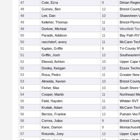
47
Cote, Ezra
9
Diman Region
48
Gomes, Ben
12
Bristol County
48
Lee, Dan
10
Shawsheen V
49
Kelleher, Thomas
11
Bristol-Plym
49
Durkee, Micheal
11
Westfield Te
50
Paradis, Addison
11
Bay Path RV
50
raschdorf, avery
11
McCann Tech
51
Kaplan, Griffin
9
Tri-County 
51
Griffin, Josh
12
Southeastern
52
Elwood, Ashton
10
Upper Cape
52
Dooley, Keegan
12
Essex Techni
53
Rosa, Pedro
11
Greater New
53
Almeida, Xavion
10
Bristol County
54
Fisher, Max
10
South Shore 
54
Cooper, Martin
11
Northeast Me
55
Field, Hayden
11
Whittier RVT
55
Krutiak, Adam
10
McCann Tech
56
Berrios, Frankie
12
Putnam Voc/
56
Correa, Julius
9
Bristol County
57
Kane, Damon
9
Montachuset
57
Rotundo, Joey
12
Upper Cape