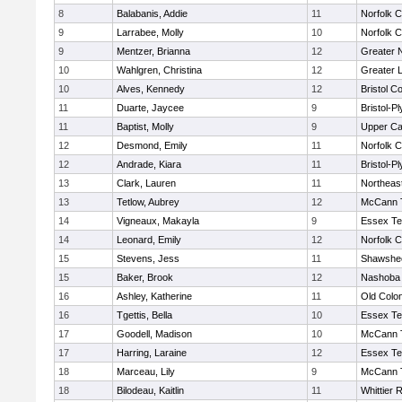
8
Balabanis, Addie
11
Norfolk C
9
Larrabee, Molly
10
Norfolk C
9
Mentzer, Brianna
12
Greater 
10
Wahlgren, Christina
12
Greater 
10
Alves, Kennedy
12
Bristol Co
11
Duarte, Jaycee
9
Bristol-P
11
Baptist, Molly
9
Upper C
12
Desmond, Emily
11
Norfolk C
12
Andrade, Kiara
11
Bristol-P
13
Clark, Lauren
11
Northeas
13
Tetlow, Aubrey
12
McCann T
14
Vigneaux, Makayla
9
Essex Te
14
Leonard, Emily
12
Norfolk C
15
Stevens, Jess
11
Shawshee
15
Baker, Brook
12
Nashoba 
16
Ashley, Katherine
11
Old Colo
16
Tgettis, Bella
10
Essex Te
17
Goodell, Madison
10
McCann T
17
Harring, Laraine
12
Essex Te
18
Marceau, Lily
9
McCann T
18
Bilodeau, Kaitlin
11
Whittier 