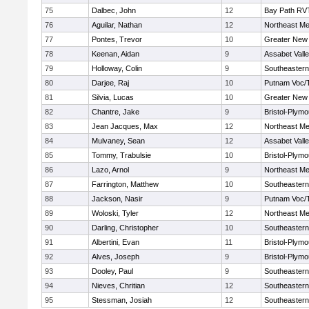
75
Dalbec, John
12
Bay Path RV
76
Aguilar, Nathan
12
Northeast Me
77
Pontes, Trevor
10
Greater New
78
Keenan, Aidan
9
Assabet Vall
79
Holloway, Colin
9
Southeastern
80
Darjee, Raj
10
Putnam Voc/
81
Silvia, Lucas
10
Greater New
82
Chantre, Jake
9
Bristol-Plym
83
Jean Jacques, Max
12
Northeast Me
84
Mulvaney, Sean
12
Assabet Vall
85
Tommy, Trabulsie
10
Bristol-Plym
86
Lazo, Arnol
9
Northeast Me
87
Farrington, Matthew
10
Southeastern
88
Jackson, Nasir
9
Putnam Voc/
89
Woloski, Tyler
12
Northeast Me
90
Darling, Christopher
10
Southeastern
91
Albertini, Evan
11
Bristol-Plym
92
Alves, Joseph
9
Bristol-Plym
93
Dooley, Paul
9
Southeastern
94
Nieves, Chritian
12
Southeastern
95
Stessman, Josiah
12
Southeastern