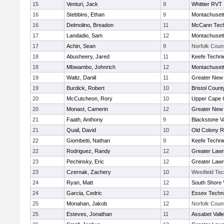
15
Venturi, Jack
9
Whittier RVT
16
Stebbins, Ethan
9
Montachuset
16
Delmolino, Breadon
11
McCann Tech
17
Landadio, Sam
12
Montachuset
17
Achin, Sean
9
Norfolk Count
18
Abusheery, Jared
11
Keefe Techni
18
Mbwambo, Johnrich
12
Montachuset
19
Waltz, Daniil
11
Greater New
19
Burdick, Robert
10
Bristol County
20
McCutcheon, Rory
10
Upper Cape
20
Monast, Camerin
12
Greater New
21
Faath, Anthony
9
Blackstone V
21
Quail, David
10
Old Colony 
22
Giombetti, Nathan
9
Keefe Techni
22
Rodriguez, Randy
12
Greater Law
23
Pechinsky, Eric
12
Greater Law
23
Czernak, Zachery
10
Westfield Te
24
Ryan, Matt
12
South Shore 
24
Garcia, Cedric
12
Essex Techni
25
Monahan, Jakob
12
Norfolk Count
25
Esteves, Jonathan
11
Assabet Vall