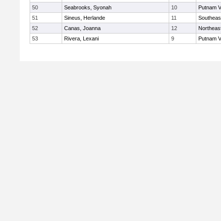
50
Seabrooks, Syonah
10
Putnam V
51
Sineus, Herlande
11
Southeas
52
Canas, Joanna
12
Northeas
53
Rivera, Lexani
9
Putnam V