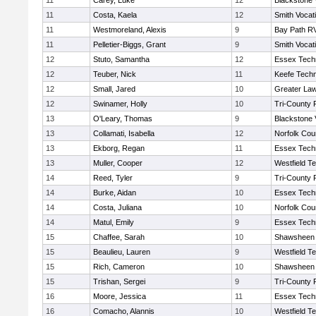
11
Carey, Luke
12
Blackstone 
11
Costa, Kaela
12
Smith Vocat
11
Westmoreland, Alexis
9
Bay Path R
11
Pelletier-Biggs, Grant
9
Smith Vocat
12
Stuto, Samantha
12
Essex Techn
12
Teuber, Nick
11
Keefe Techn
12
Small, Jared
10
Greater La
12
Swinamer, Holly
10
Tri-County
13
O'Leary, Thomas
9
Blackstone 
13
Collamati, Isabella
12
Norfolk Coun
13
Ekborg, Regan
11
Essex Techn
13
Muller, Cooper
12
Westfield T
14
Reed, Tyler
9
Tri-County
14
Burke, Aidan
10
Essex Techn
14
Costa, Juliana
10
Norfolk Coun
14
Matul, Emily
9
Essex Techn
15
Chaffee, Sarah
10
Shawsheen 
15
Beaulieu, Lauren
9
Westfield T
15
Rich, Cameron
10
Shawsheen 
15
Trishan, Sergei
9
Tri-County
16
Moore, Jessica
11
Essex Techn
16
Comacho, Alannis
10
Westfield T