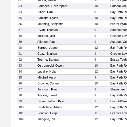
82
Mrsok, Nolan
11
Bristol-Ply
83
Sanabria, Christopher
10
Putnam Voc
84
Sibert, Dan
9
Bay Path R
85
Barrette, Dylan
10
Bay Path R
86
Manning, Benjamin
10
Bristol-Ply
87
Ryan, Thomas
9
Southeaster
88
hurtado, jahir
9
Greater La
89
Alfonso, Paul
9
Assabet Val
90
Burgos, Jacob
12
Bay Path R
91
Cuzzi, Nathan
9
Greater La
92
Toerne, Samuel
9
Essex Techn
93
Ostromecki, Owen
10
Bay Path R
94
Lacaire, Nolan
12
Bay Path R
95
Mitchell, Aaron
9
Bay Path R
96
Browne, Connor
10
Bay Path R
97
Johnson, Ryan
9
Shawsheen 
98
Tucker, Jared
9
Bay Path R
99
Davis-Barkan, Kyle
9
Bristol-Ply
100
DeMichele, Adrian
12
Bay Path R
101
Sencion, Felipe
11
Greater La
102
Inangelo, Ian
12
Bay Path R