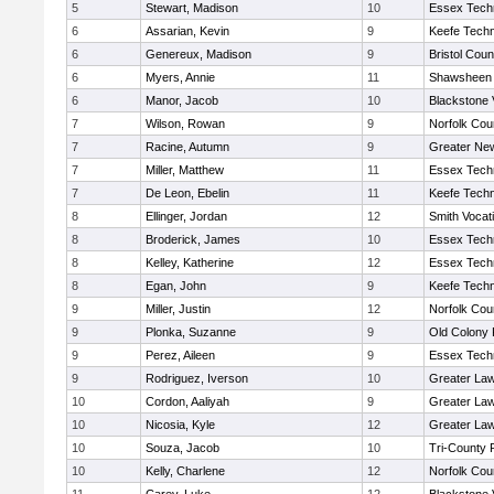
5
Stewart, Madison
10
Essex Techn
6
Assarian, Kevin
9
Keefe Techn
6
Genereux, Madison
9
Bristol Coun
6
Myers, Annie
11
Shawsheen 
6
Manor, Jacob
10
Blackstone 
7
Wilson, Rowan
9
Norfolk Coun
7
Racine, Autumn
9
Greater Ne
7
Miller, Matthew
11
Essex Techn
7
De Leon, Ebelin
11
Keefe Techn
8
Ellinger, Jordan
12
Smith Vocat
8
Broderick, James
10
Essex Techn
8
Kelley, Katherine
12
Essex Techn
8
Egan, John
9
Keefe Techn
9
Miller, Justin
12
Norfolk Coun
9
Plonka, Suzanne
9
Old Colony
9
Perez, Aileen
9
Essex Techn
9
Rodriguez, Iverson
10
Greater La
10
Cordon, Aaliyah
9
Greater La
10
Nicosia, Kyle
12
Greater La
10
Souza, Jacob
10
Tri-County
10
Kelly, Charlene
12
Norfolk Coun