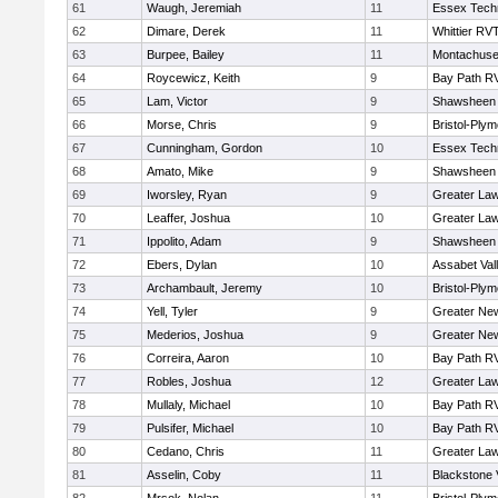
61
Waugh, Jeremiah
11
Essex Techn
62
Dimare, Derek
11
Whittier RV
63
Burpee, Bailey
11
Montachuse
64
Roycewicz, Keith
9
Bay Path R
65
Lam, Victor
9
Shawsheen 
66
Morse, Chris
9
Bristol-Ply
67
Cunningham, Gordon
10
Essex Techn
68
Amato, Mike
9
Shawsheen 
69
Iworsley, Ryan
9
Greater La
70
Leaffer, Joshua
10
Greater La
71
Ippolito, Adam
9
Shawsheen 
72
Ebers, Dylan
10
Assabet Val
73
Archambault, Jeremy
10
Bristol-Ply
74
Yell, Tyler
9
Greater Ne
75
Mederios, Joshua
9
Greater Ne
76
Correira, Aaron
10
Bay Path R
77
Robles, Joshua
12
Greater La
78
Mullaly, Michael
10
Bay Path R
79
Pulsifer, Michael
10
Bay Path R
80
Cedano, Chris
11
Greater La
81
Asselin, Coby
11
Blackstone 