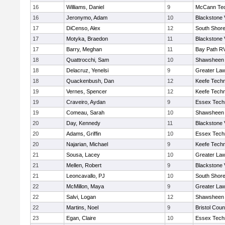
16
Williams, Daniel
9
McCann Tec
16
Jeronymo, Adam
10
Blackstone 
17
DiCenso, Alex
12
South Shore
17
Motyka, Braedon
11
Blackstone 
17
Barry, Meghan
11
Bay Path R
18
Quattrocchi, Sam
10
Shawsheen 
18
Delacruz, Yenelsi
9
Greater La
18
Quackenbush, Dan
12
Keefe Techn
19
Vernes, Spencer
12
Keefe Techn
19
Craveiro, Aydan
9
Essex Techn
19
Comeau, Sarah
10
Shawsheen 
20
Day, Kennedy
11
Blackstone 
20
Adams, Griffin
10
Essex Techn
20
Najarian, Michael
9
Keefe Techn
21
Sousa, Lacey
10
Greater La
21
Mellen, Robert
9
Blackstone 
21
Leoncavallo, PJ
10
South Shore
22
McMillon, Maya
9
Greater La
22
Salvi, Logan
12
Shawsheen 
22
Martins, Noel
9
Bristol Coun
23
Egan, Claire
10
Essex Techn