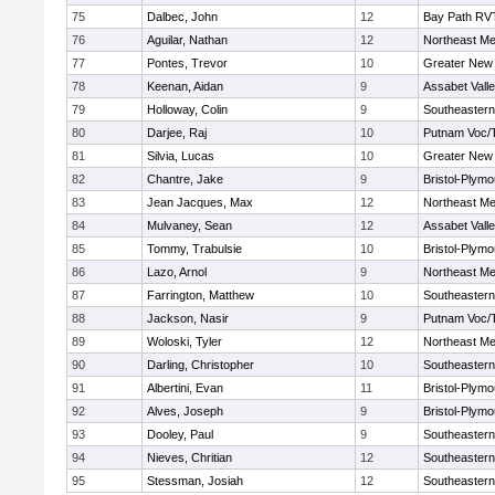
75
Dalbec, John
12
Bay Path RV
76
Aguilar, Nathan
12
Northeast Me
77
Pontes, Trevor
10
Greater New
78
Keenan, Aidan
9
Assabet Vall
79
Holloway, Colin
9
Southeastern
80
Darjee, Raj
10
Putnam Voc/
81
Silvia, Lucas
10
Greater New
82
Chantre, Jake
9
Bristol-Plym
83
Jean Jacques, Max
12
Northeast Me
84
Mulvaney, Sean
12
Assabet Vall
85
Tommy, Trabulsie
10
Bristol-Plym
86
Lazo, Arnol
9
Northeast Me
87
Farrington, Matthew
10
Southeastern
88
Jackson, Nasir
9
Putnam Voc/
89
Woloski, Tyler
12
Northeast Me
90
Darling, Christopher
10
Southeastern
91
Albertini, Evan
11
Bristol-Plym
92
Alves, Joseph
9
Bristol-Plym
93
Dooley, Paul
9
Southeastern
94
Nieves, Chritian
12
Southeastern
95
Stessman, Josiah
12
Southeastern