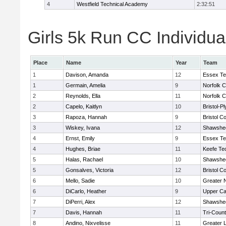
4
Westfield Technical Academy
2:32:51
Girls 5k Run CC Individua
Place
Name
Year
Team
1
Davison, Amanda
12
Essex Te
1
Germain, Amelia
9
Norfolk C
2
Reynolds, Ella
11
Norfolk C
2
Capelo, Kaitlyn
10
Bristol-P
3
Rapoza, Hannah
9
Bristol Co
3
Wiskey, Ivana
12
Shawshee
4
Ernst, Emily
9
Essex Te
4
Hughes, Briae
11
Keefe Te
5
Halas, Rachael
10
Shawshee
5
Gonsalves, Victoria
12
Bristol Co
6
Mello, Sadie
10
Greater 
6
DiCarlo, Heather
9
Upper C
7
DiPerri, Alex
12
Shawshee
7
Davis, Hannah
11
Tri-Coun
8
Andino, Nixvelisse
11
Greater 