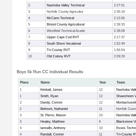
2
Nashoba Valley Technical
2:27:51
3
Norfolk County Agricultur
2:35:19
4
McCann Technical
2:13:06
5
Bristol County Agricultural
2:39:33
6
Westfield Technical Acade
2:38:08
7
Upper Cape Cod RVT
2:17:37
8
South Shore Vocational
1:52:49
9
Tri-County RVT
1:56:54
10
Old Colony RVT
2:09:29
Boys 5k Run CC Individual Results
Place
Name
Year
Team
1
Kimball, James
12
Nashoba Vall
1
Smith, Ryan
12
Shawsheen V
2
Dandy, Connor
12
Montachuset
2
Belmont, Nathaniel
11
Norfolk Count
3
St. Pierre, Mason
10
Nashoba Vall
3
Healey, Matthew
9
Blackstone V
4
Iannalfo, Anthony
10
Essex Techni
4
Randall, Conner
11
Tri-County 