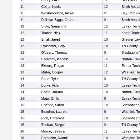
11
Carey, Luke
12
Blackstone 
11
Costa, Kaela
12
Smith Vocat
11
Westmoreland, Alexis
9
Bay Path R
11
Pelletier-Biggs, Grant
9
Smith Vocat
12
Stuto, Samantha
12
Essex Techn
12
Teuber, Nick
11
Keefe Techn
12
Small, Jared
10
Greater La
12
Swinamer, Holly
10
Tri-County
13
O'Leary, Thomas
9
Blackstone 
13
Collamati, Isabella
12
Norfolk Coun
13
Ekborg, Regan
11
Essex Techn
13
Muller, Cooper
12
Westfield T
14
Reed, Tyler
9
Tri-County
14
Burke, Aidan
10
Essex Techn
14
Costa, Juliana
10
Norfolk Coun
14
Matul, Emily
9
Essex Techn
15
Chaffee, Sarah
10
Shawsheen 
15
Beaulieu, Lauren
9
Westfield T
15
Rich, Cameron
10
Shawsheen 
15
Trishan, Sergei
9
Tri-County
16
Moore, Jessica
11
Essex Techn
16
Comacho, Alannis
10
Westfield T