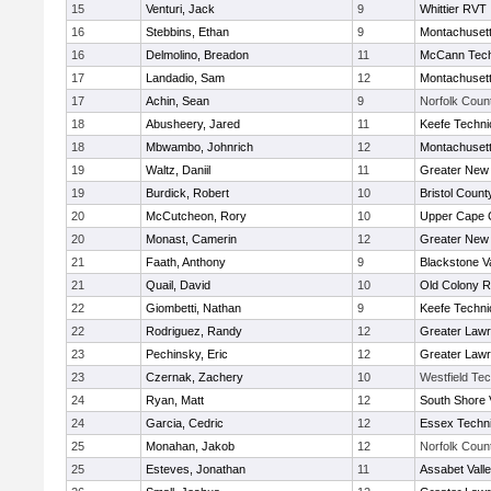
15
Venturi, Jack
9
Whittier RVT
16
Stebbins, Ethan
9
Montachuset
16
Delmolino, Breadon
11
McCann Tech
17
Landadio, Sam
12
Montachuset
17
Achin, Sean
9
Norfolk Count
18
Abusheery, Jared
11
Keefe Techni
18
Mbwambo, Johnrich
12
Montachuset
19
Waltz, Daniil
11
Greater New
19
Burdick, Robert
10
Bristol County
20
McCutcheon, Rory
10
Upper Cape
20
Monast, Camerin
12
Greater New
21
Faath, Anthony
9
Blackstone V
21
Quail, David
10
Old Colony 
22
Giombetti, Nathan
9
Keefe Techni
22
Rodriguez, Randy
12
Greater Law
23
Pechinsky, Eric
12
Greater Law
23
Czernak, Zachery
10
Westfield Te
24
Ryan, Matt
12
South Shore 
24
Garcia, Cedric
12
Essex Techni
25
Monahan, Jakob
12
Norfolk Count
25
Esteves, Jonathan
11
Assabet Vall