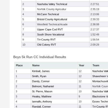
2
Nashoba Valley Technical
2:27:51
3
Norfolk County Agricultur
2:35:19
4
McCann Technical
2:13:06
5
Bristol County Agricultural
2:39:33
6
Westfield Technical Acade
2:38:08
7
Upper Cape Cod RVT
2:17:37
8
South Shore Vocational
1:52:49
9
Tri-County RVT
1:56:54
10
Old Colony RVT
2:09:29
Boys 5k Run CC Individual Results
Place
Name
Year
Team
1
Kimball, James
12
Nashoba Vall
1
Smith, Ryan
12
Shawsheen V
2
Dandy, Connor
12
Montachuset
2
Belmont, Nathaniel
11
Norfolk Count
3
St. Pierre, Mason
10
Nashoba Vall
3
Healey, Matthew
9
Blackstone V
4
Iannalfo, Anthony
10
Essex Techni
4
Randall, Conner
11
Tri-County 