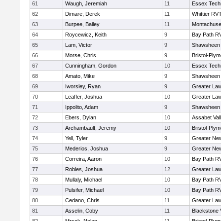
61
Waugh, Jeremiah
11
Essex Techn
62
Dimare, Derek
11
Whittier RV
63
Burpee, Bailey
11
Montachuse
64
Roycewicz, Keith
9
Bay Path R
65
Lam, Victor
9
Shawsheen 
66
Morse, Chris
9
Bristol-Ply
67
Cunningham, Gordon
10
Essex Techn
68
Amato, Mike
9
Shawsheen 
69
Iworsley, Ryan
9
Greater La
70
Leaffer, Joshua
10
Greater La
71
Ippolito, Adam
9
Shawsheen 
72
Ebers, Dylan
10
Assabet Val
73
Archambault, Jeremy
10
Bristol-Ply
74
Yell, Tyler
9
Greater Ne
75
Mederios, Joshua
9
Greater Ne
76
Correira, Aaron
10
Bay Path R
77
Robles, Joshua
12
Greater La
78
Mullaly, Michael
10
Bay Path R
79
Pulsifer, Michael
10
Bay Path R
80
Cedano, Chris
11
Greater La
81
Asselin, Coby
11
Blackstone 