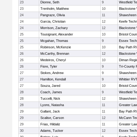
23
Dionne, Seth
9
Westfield T
23
Trenholm, Matthew
10
Blackstone 
24
Pangraze, Olivia
11
Shawsheen 
24
Garcia, Christian
12
Keefe Techn
24
Morrison, Zachary
12
Blackstone 
25
Tousignant, Alexander
10
Bristol Coun
25
Mcgahan, Thomas
9
Essex Techn
25
Robinson, McKenzie
10
Bay Path R
26
McCarthy, Brennan
12
Blackstone 
26
Medeiros, Cheryl
10
Diman Regi
26
Fiore, Tyler
9
Tri-County
27
Stokes, Andrew
9
Shawsheen 
27
Hamilton, Kendall
9
Whittier RV
27
Souza, Jared
10
Bristol Coun
28
Coach, James
9
Westfield T
28
Tuccelli, Nick
12
Shawsheen 
28
Lyons, Natasha
11
Greater La
29
Gallant, Jack
11
Bay Path R
29
Scalise, Carson
12
McCann Tec
29
Frias, Hildaliz
11
Greater La
30
Adams, Tucker
12
Essex Techn