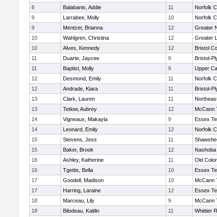
8
Balabanis, Addie
11
Norfolk C
9
Larrabee, Molly
10
Norfolk C
9
Mentzer, Brianna
12
Greater 
10
Wahlgren, Christina
12
Greater 
10
Alves, Kennedy
12
Bristol Co
11
Duarte, Jaycee
9
Bristol-P
11
Baptist, Molly
9
Upper C
12
Desmond, Emily
11
Norfolk C
12
Andrade, Kiara
11
Bristol-P
13
Clark, Lauren
11
Northeas
13
Tetlow, Aubrey
12
McCann T
14
Vigneaux, Makayla
9
Essex Te
14
Leonard, Emily
12
Norfolk C
15
Stevens, Jess
11
Shawshee
15
Baker, Brook
12
Nashoba 
16
Ashley, Katherine
11
Old Colo
16
Tgettis, Bella
10
Essex Te
17
Goodell, Madison
10
McCann T
17
Harring, Laraine
12
Essex Te
18
Marceau, Lily
9
McCann T
18
Bilodeau, Kaitlin
11
Whittier 