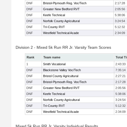
DNF
Bristol-Plymouth Reg. Voc/Tech
2:17:28
DNF
Greater New Bedford RVT
2:05:56
DNF
Keefe Technical
5:38:06
DNF
Norfolk County Agricultural
3:24:54
DNF
Tri-County RVT
5:12:32
DNF
Westfield Technical Acade
2:34:09
Division 2 - Mixed 5k Run RR Jr. Varsity Team Scores
Rank
Team name
Total T
1
Smith Vocational
2:43:33
DNF
Blackstone Valley Voc/Tech
7:35:14
DNF
Bristol County Agricultural
2:27:21
DNF
Bristol-Plymouth Reg. Voc/Tech
2:17:28
DNF
Greater New Bedford RVT
2:05:56
DNF
Keefe Technical
5:38:06
DNF
Norfolk County Agricultural
3:24:54
DNF
Tri-County RVT
5:12:32
DNF
Westfield Technical Acade
2:34:09
Mixed 5k Run RR Jr. Varsity Individual Results