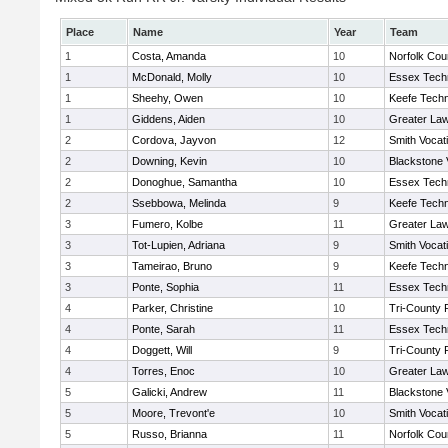
Place
Name
Year
Team
1
Costa, Amanda
10
Norfolk Coun
1
McDonald, Molly
10
Essex Techn
1
Sheehy, Owen
10
Keefe Techn
1
Giddens, Aiden
10
Greater La
2
Cordova, Jayvon
12
Smith Vocat
2
Downing, Kevin
10
Blackstone 
2
Donoghue, Samantha
10
Essex Techn
2
Ssebbowa, Melinda
9
Keefe Techn
3
Fumero, Kolbe
11
Greater La
3
Tot-Lupien, Adriana
9
Smith Vocat
3
Tameirao, Bruno
9
Keefe Techn
3
Ponte, Sophia
11
Essex Techn
4
Parker, Christine
10
Tri-County
4
Ponte, Sarah
11
Essex Techn
4
Doggett, Will
9
Tri-County
4
Torres, Enoc
10
Greater La
5
Galicki, Andrew
11
Blackstone 
5
Moore, Trevont'e
10
Smith Vocat
5
Russo, Brianna
11
Norfolk Coun