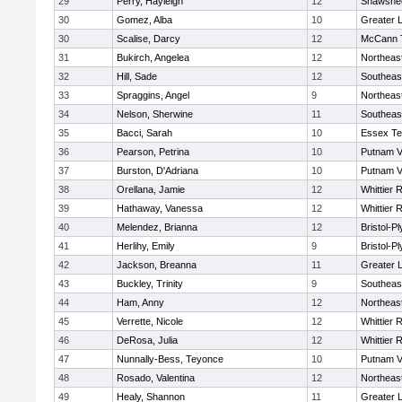
29
Perry, Hayleigh
12
Shawshee
30
Gomez, Alba
10
Greater 
30
Scalise, Darcy
12
McCann T
31
Bukirch, Angelea
12
Northeas
32
Hill, Sade
12
Southeas
33
Spraggins, Angel
9
Northeas
34
Nelson, Sherwine
11
Southeas
35
Bacci, Sarah
10
Essex Te
36
Pearson, Petrina
10
Putnam V
37
Burston, D'Adriana
10
Putnam V
38
Orellana, Jamie
12
Whittier 
39
Hathaway, Vanessa
12
Whittier 
40
Melendez, Brianna
12
Bristol-P
41
Herlihy, Emily
9
Bristol-P
42
Jackson, Breanna
11
Greater 
43
Buckley, Trinity
9
Southeas
44
Ham, Anny
12
Northeas
45
Verrette, Nicole
12
Whittier 
46
DeRosa, Julia
12
Whittier 
47
Nunnally-Bess, Teyonce
10
Putnam V
48
Rosado, Valentina
12
Northeas
49
Healy, Shannon
11
Greater 