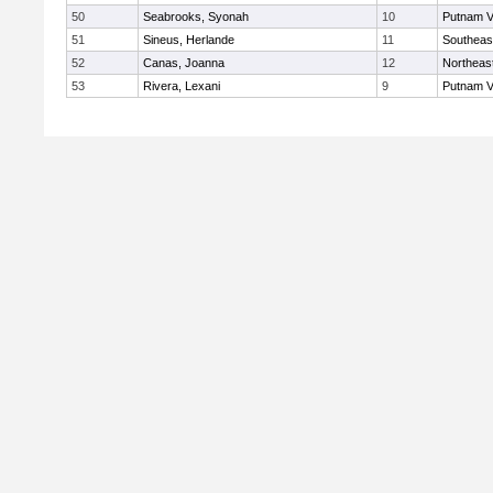
50
Seabrooks, Syonah
10
Putnam V
51
Sineus, Herlande
11
Southeas
52
Canas, Joanna
12
Northeas
53
Rivera, Lexani
9
Putnam V