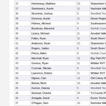
37
Hemenway, Matthew
10
Shawsheen V
37
Stankiewicz, Austin
11
Nashoba Vall
38
Strummer, Joshua
9
Westfield Te
38
Donovan, Austin
11
Diman Region
39
Holmes, Micheal
9
Southeastern
39
Boudreau, Maverick
9
Norfolk Count
40
Lisasa, Michael
11
Assabet Vall
40
Fallon, Ryan
11
South Shore 
41
Anderson, Ryan
12
Shawsheen V
41
Rogers, Jaiden
9
South Shore 
42
Prince, Aiden
9
Norfolk Count
42
Marshall, Ryan
12
Bay Path RV
43
Geneus, Ryan
11
Whittier RVT
43
Czernak, Nikolas
9
Westfield Te
44
Lawrence, Robert
11
Whittier RVT
44
Dignee, Cian
12
Old Colony 
45
Bukow, Berin
10
Assabet Vall
45
Durkee, Dakota
9
Westfield Te
46
Seestad, Charles
10
Tri-County 
46
Smagala, David
9
Essex Techni
47
O'Hagan, Sam
10
Nashoba Vall