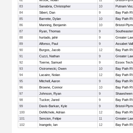
82
Mrsok, Nolan
11
Bristol-Ply
83
Sanabria, Christopher
10
Putnam Voc
84
Sibert, Dan
9
Bay Path R
85
Barrette, Dylan
10
Bay Path R
86
Manning, Benjamin
10
Bristol-Ply
87
Ryan, Thomas
9
Southeaster
88
hurtado, jahir
9
Greater La
89
Alfonso, Paul
9
Assabet Val
90
Burgos, Jacob
12
Bay Path R
91
Cuzzi, Nathan
9
Greater La
92
Toerne, Samuel
9
Essex Techn
93
Ostromecki, Owen
10
Bay Path R
94
Lacaire, Nolan
12
Bay Path R
95
Mitchell, Aaron
9
Bay Path R
96
Browne, Connor
10
Bay Path R
97
Johnson, Ryan
9
Shawsheen 
98
Tucker, Jared
9
Bay Path R
99
Davis-Barkan, Kyle
9
Bristol-Ply
100
DeMichele, Adrian
12
Bay Path R
101
Sencion, Felipe
11
Greater La
102
Inangelo, Ian
12
Bay Path R