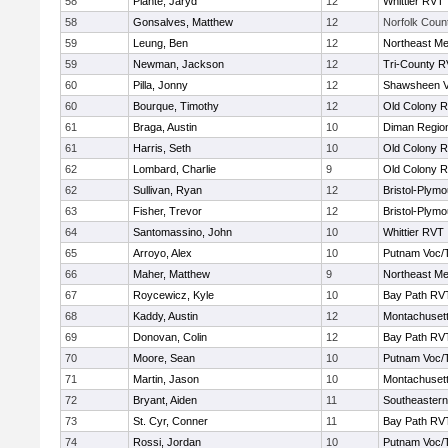
58
Plante, Jaryd
12
Whittier RVT
58
Gonsalves, Matthew
12
Norfolk Count
59
Leung, Ben
12
Northeast Me
59
Newman, Jackson
12
Tri-County 
60
Pilla, Jonny
12
Shawsheen V
60
Bourque, Timothy
12
Old Colony 
61
Braga, Austin
10
Diman Region
61
Harris, Seth
10
Old Colony 
62
Lombard, Charlie
9
Old Colony 
62
Sullivan, Ryan
12
Bristol-Plym
63
Fisher, Trevor
12
Bristol-Plym
64
Santomassino, John
10
Whittier RVT
65
Arroyo, Alex
10
Putnam Voc/
66
Maher, Matthew
9
Northeast Me
67
Roycewicz, Kyle
10
Bay Path RV
68
Kaddy, Austin
12
Montachuset
69
Donovan, Colin
12
Bay Path RV
70
Moore, Sean
10
Putnam Voc/
71
Martin, Jason
10
Montachuset
72
Bryant, Aiden
11
Southeastern
73
St. Cyr, Conner
11
Bay Path RV
74
Rossi, Jordan
10
Putnam Voc/