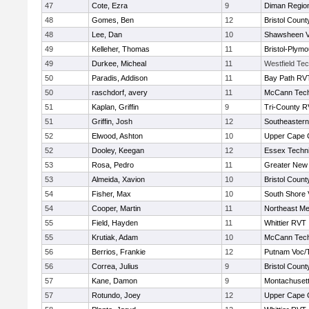
47
Cote, Ezra
9
Diman Region
48
Gomes, Ben
12
Bristol County
48
Lee, Dan
10
Shawsheen V
49
Kelleher, Thomas
11
Bristol-Plym
49
Durkee, Micheal
11
Westfield Te
50
Paradis, Addison
11
Bay Path RV
50
raschdorf, avery
11
McCann Tech
51
Kaplan, Griffin
9
Tri-County 
51
Griffin, Josh
12
Southeastern
52
Elwood, Ashton
10
Upper Cape
52
Dooley, Keegan
12
Essex Techni
53
Rosa, Pedro
11
Greater New
53
Almeida, Xavion
10
Bristol County
54
Fisher, Max
10
South Shore 
54
Cooper, Martin
11
Northeast Me
55
Field, Hayden
11
Whittier RVT
55
Krutiak, Adam
10
McCann Tech
56
Berrios, Frankie
12
Putnam Voc/
56
Correa, Julius
9
Bristol County
57
Kane, Damon
9
Montachuset
57
Rotundo, Joey
12
Upper Cape