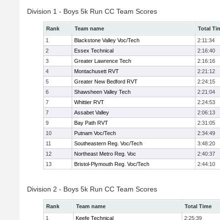
Division 1 - Boys 5k Run CC Team Scores
Rank
Team name
Total Ti
1
Blackstone Valley Voc/Tech
2:11:34
2
Essex Technical
2:16:40
3
Greater Lawrence Tech
2:16:16
4
Montachusett RVT
2:21:12
5
Greater New Bedford RVT
2:24:15
6
Shawsheen Valley Tech
2:21:04
7
Whittier RVT
2:24:53
7
Assabet Valley
2:06:13
9
Bay Path RVT
2:31:05
10
Putnam Voc/Tech
2:34:49
11
Southeastern Reg. Voc/Tech
3:48:20
12
Northeast Metro Reg. Voc
2:40:37
13
Bristol-Plymouth Reg. Voc/Tech
2:44:10
Division 2 - Boys 5k Run CC Team Scores
Rank
Team name
Total Time
1
Keefe Technical
2:25:39