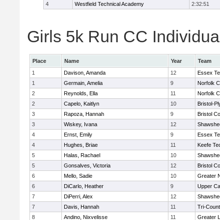
4
Westfield Technical Academy
2:32:51
Girls 5k Run CC Individua
Place
Name
Year
Team
1
Davison, Amanda
12
Essex Te
1
Germain, Amelia
9
Norfolk C
2
Reynolds, Ella
11
Norfolk C
2
Capelo, Kaitlyn
10
Bristol-P
3
Rapoza, Hannah
9
Bristol Co
3
Wiskey, Ivana
12
Shawshee
4
Ernst, Emily
9
Essex Te
4
Hughes, Briae
11
Keefe Te
5
Halas, Rachael
10
Shawshee
5
Gonsalves, Victoria
12
Bristol Co
6
Mello, Sadie
10
Greater 
6
DiCarlo, Heather
9
Upper C
7
DiPerri, Alex
12
Shawshee
7
Davis, Hannah
11
Tri-Coun
8
Andino, Nixvelisse
11
Greater 