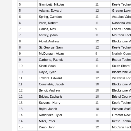
5
Giombetti, Nikolas
11
Keefe Techni
5
Adams, Edward
12
Greater Law
6
Spring, Camden
11
Assabet Vall
6
Paris, Robert
11
Nashoba Vall
7
Collins, Max
9
Essex Techni
7
hartley, jadon
11
McCann Tech
8
Floyd, Andrew
12
Blackstone V
8
St. George, Sam
12
Keefe Techni
9
McDonagh, Aidan
9
Norfolk Count
9
Carbone, Patrick
11
Essex Techni
10
Sidoti, Sean
11
South Shore 
10
Doyle, Tyler
10
Blackstone V
11
Towers, Edward
12
Westfield Te
11
Constable, Jacob
10
Blackstone V
12
Benoit, Andrew
10
Blackstone V
12
Brides, Zacharie
10
Bristol County
13
Stevens, Harry
11
Keefe Techni
13
Bojito, Jacob
10
Putnam Voc/
14
Rodericks, Tyler
11
Greater New
14
Miller, Peter
10
Keefe Techni
15
Daub, John
12
McCann Tech