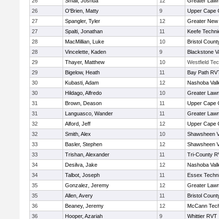
26
Small, Joshua
12
Greater Law
26
O'Brien, Matty
9
Upper Cape
27
Spangler, Tyler
12
Greater New
27
Spalti, Jonathan
11
Keefe Techni
28
MacMillian, Luke
10
Bristol County
28
Vincelette, Kaden
9
Blackstone V
29
Thayer, Matthew
10
Westfield Te
29
Bigelow, Heath
11
Bay Path RV
30
Kubasti, Adam
12
Nashoba Vall
30
Hildago, Alfredo
10
Greater Law
31
Brown, Deason
11
Upper Cape
31
Languasco, Wander
11
Greater Law
32
Alford, Jeff
12
Upper Cape
32
Smith, Alex
10
Shawsheen V
33
Basler, Stephen
12
Shawsheen V
33
Trishan, Alexander
11
Tri-County 
34
Desilva, Jake
12
Nashoba Vall
34
Talbot, Joseph
11
Essex Techni
35
Gonzalez, Jeremy
12
Greater Law
35
Allen, Avery
11
Bristol County
36
Beaney, Jeremy
12
McCann Tech
36
Hooper, Azariah
9
Whittier RVT