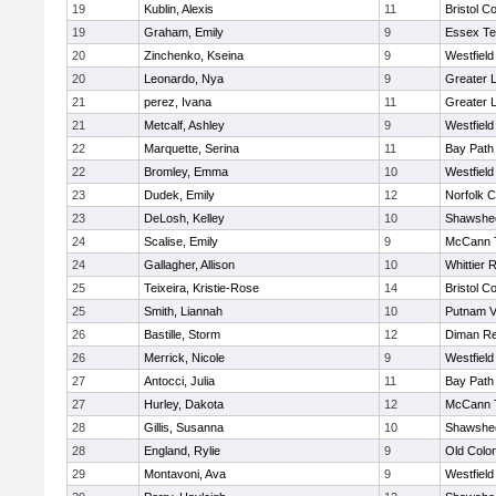
19
Kublin, Alexis
11
Bristol Co
19
Graham, Emily
9
Essex Te
20
Zinchenko, Kseina
9
Westfiel
20
Leonardo, Nya
9
Greater 
21
perez, Ivana
11
Greater 
21
Metcalf, Ashley
9
Westfiel
22
Marquette, Serina
11
Bay Path
22
Bromley, Emma
10
Westfiel
23
Dudek, Emily
12
Norfolk C
23
DeLosh, Kelley
10
Shawshee
24
Scalise, Emily
9
McCann T
24
Gallagher, Allison
10
Whittier 
25
Teixeira, Kristie-Rose
14
Bristol Co
25
Smith, Liannah
10
Putnam V
26
Bastille, Storm
12
Diman Re
26
Merrick, Nicole
9
Westfiel
27
Antocci, Julia
11
Bay Path
27
Hurley, Dakota
12
McCann T
28
Gillis, Susanna
10
Shawshee
28
England, Rylie
9
Old Colo
29
Montavoni, Ava
9
Westfiel