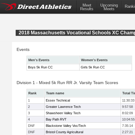
Meet
Upcoming
Ranki
Results
Meets
2018 Massachusetts Vocational Schools XC Cham
Events
Men's Events
Women's Events
Boys 5k Run CC
Girls 5k Run CC
Division 1 - Mixed 5k Run RR Jr. Varsity Team Scores
Rank
Team name
Total T
1
Essex Technical
11:30:33
2
Greater Lawrence Tech
9:57:58
3
Shawsheen Valley Tech
8:02:09
4
Bay Path RVT
10:04:55
DNF
Blackstone Valley Voc/Tech
7:35:14
DNF
Bristol County Agricultural
2:27:21