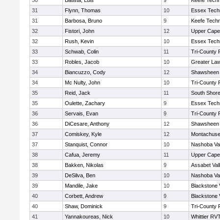
30
Batista, Luis
9
Keefe Techn
31
Flynn, Thomas
10
Essex Techn
31
Barbosa, Bruno
9
Keefe Techn
32
Fistori, John
12
Upper Cap
32
Rush, Kevin
10
Essex Techn
33
Schwab, Colin
11
Tri-County
33
Robles, Jacob
10
Greater La
34
Biancuzzo, Cody
12
Shawsheen 
34
Mc Nulty, John
10
Tri-County
35
Reid, Jack
11
South Shore
35
Oulette, Zachary
9
Essex Techn
36
Servais, Evan
9
Tri-County
36
DiCesare, Anthony
12
Shawsheen 
37
Comiskey, Kyle
12
Montachuse
37
Stanquist, Connor
10
Nashoba Val
38
Cafua, Jeremy
11
Upper Cap
38
Bakken, Nikolas
9
Assabet Val
39
DeSilva, Ben
10
Nashoba Val
39
Mandile, Jake
10
Blackstone 
40
Corbett, Andrew
9
Blackstone 
40
Shaw, Dominick
9
Tri-County
41
Yannakoureas, Nick
10
Whittier RV