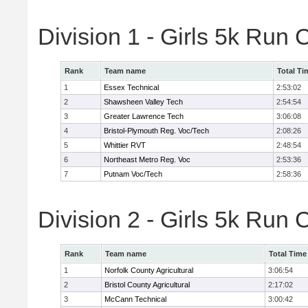
Division 1 - Girls 5k Ru
Rank
Team name
Total Ti
1
Essex Technical
2:53:02
2
Shawsheen Valley Tech
2:54:54
3
Greater Lawrence Tech
3:06:08
4
Bristol-Plymouth Reg. Voc/Tech
2:08:26
5
Whittier RVT
2:48:54
6
Northeast Metro Reg. Voc
2:53:36
7
Putnam Voc/Tech
2:58:36
Division 2 - Girls 5k Ru
Rank
Team name
Total Time
1
Norfolk County Agricultural
3:06:54
2
Bristol County Agricultural
2:17:02
3
McCann Technical
3:00:42