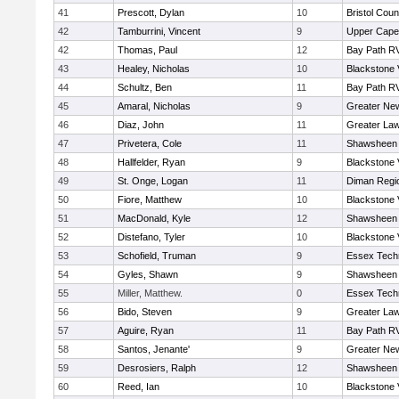
41
Prescott, Dylan
10
Bristol Coun
42
Tamburrini, Vincent
9
Upper Cap
42
Thomas, Paul
12
Bay Path R
43
Healey, Nicholas
10
Blackstone 
44
Schultz, Ben
11
Bay Path R
45
Amaral, Nicholas
9
Greater Ne
46
Diaz, John
11
Greater La
47
Privetera, Cole
11
Shawsheen 
48
Hallfelder, Ryan
9
Blackstone 
49
St. Onge, Logan
11
Diman Regi
50
Fiore, Matthew
10
Blackstone 
51
MacDonald, Kyle
12
Shawsheen 
52
Distefano, Tyler
10
Blackstone 
53
Schofield, Truman
9
Essex Techn
54
Gyles, Shawn
9
Shawsheen 
55
Miller, Matthew.
0
Essex Techn
56
Bido, Steven
9
Greater La
57
Aguire, Ryan
11
Bay Path R
58
Santos, Jenante'
9
Greater Ne
59
Desrosiers, Ralph
12
Shawsheen 
60
Reed, Ian
10
Blackstone 