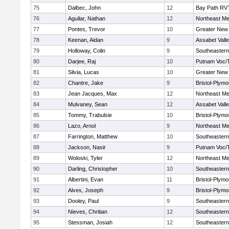
75
Dalbec, John
12
Bay Path RV
76
Aguilar, Nathan
12
Northeast Me
77
Pontes, Trevor
10
Greater New
78
Keenan, Aidan
9
Assabet Vall
79
Holloway, Colin
9
Southeastern
80
Darjee, Raj
10
Putnam Voc/
81
Silvia, Lucas
10
Greater New
82
Chantre, Jake
9
Bristol-Plym
83
Jean Jacques, Max
12
Northeast Me
84
Mulvaney, Sean
12
Assabet Vall
85
Tommy, Trabulsie
10
Bristol-Plym
86
Lazo, Arnol
9
Northeast Me
87
Farrington, Matthew
10
Southeastern
88
Jackson, Nasir
9
Putnam Voc/
89
Woloski, Tyler
12
Northeast Me
90
Darling, Christopher
10
Southeastern
91
Albertini, Evan
11
Bristol-Plym
92
Alves, Joseph
9
Bristol-Plym
93
Dooley, Paul
9
Southeastern
94
Nieves, Chritian
12
Southeastern
95
Stessman, Josiah
12
Southeastern