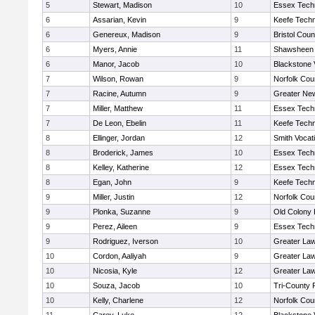
5
Stewart, Madison
10
Essex Techn
6
Assarian, Kevin
9
Keefe Techn
6
Genereux, Madison
9
Bristol Coun
6
Myers, Annie
11
Shawsheen 
6
Manor, Jacob
10
Blackstone 
7
Wilson, Rowan
9
Norfolk Coun
7
Racine, Autumn
9
Greater Ne
7
Miller, Matthew
11
Essex Techn
7
De Leon, Ebelin
11
Keefe Techn
8
Ellinger, Jordan
12
Smith Vocat
8
Broderick, James
10
Essex Techn
8
Kelley, Katherine
12
Essex Techn
8
Egan, John
9
Keefe Techn
9
Miller, Justin
12
Norfolk Coun
9
Plonka, Suzanne
9
Old Colony
9
Perez, Aileen
9
Essex Techn
9
Rodriguez, Iverson
10
Greater La
10
Cordon, Aaliyah
9
Greater La
10
Nicosia, Kyle
12
Greater La
10
Souza, Jacob
10
Tri-County
10
Kelly, Charlene
12
Norfolk Coun