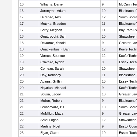
16
Williams, Daniel
9
McCann Tec
16
Jeronymo, Adam
10
Blackstone 
17
DiCenso, Alex
12
South Shore
17
Motyka, Braedon
11
Blackstone 
17
Barry, Meghan
11
Bay Path R
18
Quattrocchi, Sam
10
Shawsheen 
18
Delacruz, Yenelsi
9
Greater La
18
Quackenbush, Dan
12
Keefe Techn
19
Vernes, Spencer
12
Keefe Techn
19
Craveiro, Aydan
9
Essex Techn
19
Comeau, Sarah
10
Shawsheen 
20
Day, Kennedy
11
Blackstone 
20
Adams, Griffin
10
Essex Techn
20
Najarian, Michael
9
Keefe Techn
21
Sousa, Lacey
10
Greater La
21
Mellen, Robert
9
Blackstone 
21
Leoncavallo, PJ
10
South Shore
22
McMillon, Maya
9
Greater La
22
Salvi, Logan
12
Shawsheen 
22
Martins, Noel
9
Bristol Coun
23
Egan, Claire
10
Essex Techn