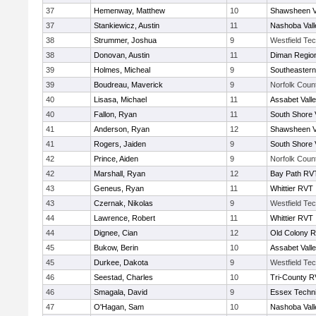
37
Hemenway, Matthew
10
Shawsheen V
37
Stankiewicz, Austin
11
Nashoba Vall
38
Strummer, Joshua
9
Westfield Te
38
Donovan, Austin
11
Diman Region
39
Holmes, Micheal
9
Southeastern
39
Boudreau, Maverick
9
Norfolk Count
40
Lisasa, Michael
11
Assabet Vall
40
Fallon, Ryan
11
South Shore 
41
Anderson, Ryan
12
Shawsheen V
41
Rogers, Jaiden
9
South Shore 
42
Prince, Aiden
9
Norfolk Count
42
Marshall, Ryan
12
Bay Path RV
43
Geneus, Ryan
11
Whittier RVT
43
Czernak, Nikolas
9
Westfield Te
44
Lawrence, Robert
11
Whittier RVT
44
Dignee, Cian
12
Old Colony 
45
Bukow, Berin
10
Assabet Vall
45
Durkee, Dakota
9
Westfield Te
46
Seestad, Charles
10
Tri-County 
46
Smagala, David
9
Essex Techni
47
O'Hagan, Sam
10
Nashoba Vall