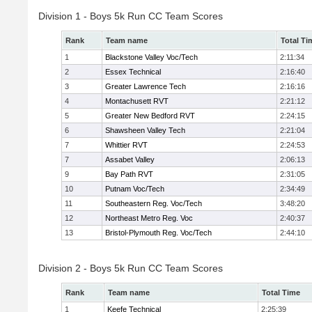
Division 1 - Boys 5k Run CC Team Scores
Rank
Team name
Total Ti
1
Blackstone Valley Voc/Tech
2:11:34
2
Essex Technical
2:16:40
3
Greater Lawrence Tech
2:16:16
4
Montachusett RVT
2:21:12
5
Greater New Bedford RVT
2:24:15
6
Shawsheen Valley Tech
2:21:04
7
Whittier RVT
2:24:53
7
Assabet Valley
2:06:13
9
Bay Path RVT
2:31:05
10
Putnam Voc/Tech
2:34:49
11
Southeastern Reg. Voc/Tech
3:48:20
12
Northeast Metro Reg. Voc
2:40:37
13
Bristol-Plymouth Reg. Voc/Tech
2:44:10
Division 2 - Boys 5k Run CC Team Scores
Rank
Team name
Total Time
1
Keefe Technical
2:25:39