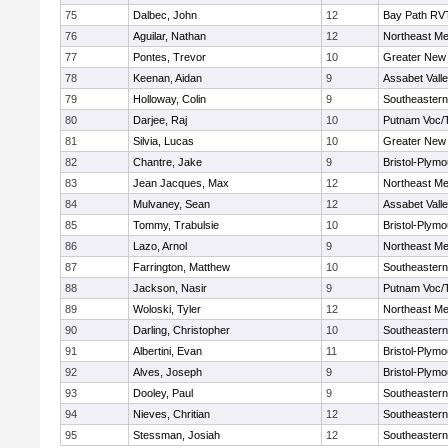
75
Dalbec, John
12
Bay Path RV
76
Aguilar, Nathan
12
Northeast Me
77
Pontes, Trevor
10
Greater New
78
Keenan, Aidan
9
Assabet Vall
79
Holloway, Colin
9
Southeastern
80
Darjee, Raj
10
Putnam Voc/
81
Silvia, Lucas
10
Greater New
82
Chantre, Jake
9
Bristol-Plym
83
Jean Jacques, Max
12
Northeast Me
84
Mulvaney, Sean
12
Assabet Vall
85
Tommy, Trabulsie
10
Bristol-Plym
86
Lazo, Arnol
9
Northeast Me
87
Farrington, Matthew
10
Southeastern
88
Jackson, Nasir
9
Putnam Voc/
89
Woloski, Tyler
12
Northeast Me
90
Darling, Christopher
10
Southeastern
91
Albertini, Evan
11
Bristol-Plym
92
Alves, Joseph
9
Bristol-Plym
93
Dooley, Paul
9
Southeastern
94
Nieves, Chritian
12
Southeastern
95
Stessman, Josiah
12
Southeastern