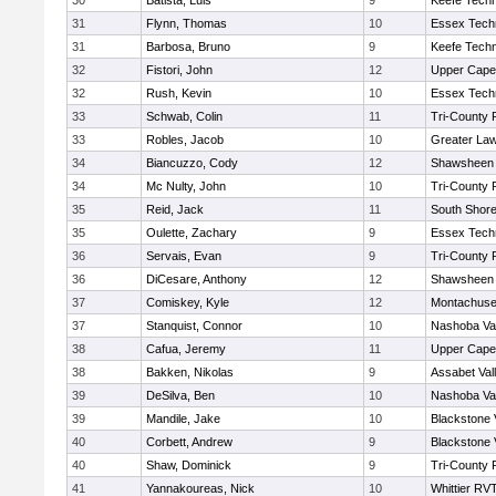
30
Batista, Luis
9
Keefe Techn
31
Flynn, Thomas
10
Essex Techn
31
Barbosa, Bruno
9
Keefe Techn
32
Fistori, John
12
Upper Cap
32
Rush, Kevin
10
Essex Techn
33
Schwab, Colin
11
Tri-County
33
Robles, Jacob
10
Greater La
34
Biancuzzo, Cody
12
Shawsheen 
34
Mc Nulty, John
10
Tri-County
35
Reid, Jack
11
South Shore
35
Oulette, Zachary
9
Essex Techn
36
Servais, Evan
9
Tri-County
36
DiCesare, Anthony
12
Shawsheen 
37
Comiskey, Kyle
12
Montachuse
37
Stanquist, Connor
10
Nashoba Val
38
Cafua, Jeremy
11
Upper Cap
38
Bakken, Nikolas
9
Assabet Val
39
DeSilva, Ben
10
Nashoba Val
39
Mandile, Jake
10
Blackstone 
40
Corbett, Andrew
9
Blackstone 
40
Shaw, Dominick
9
Tri-County
41
Yannakoureas, Nick
10
Whittier RV