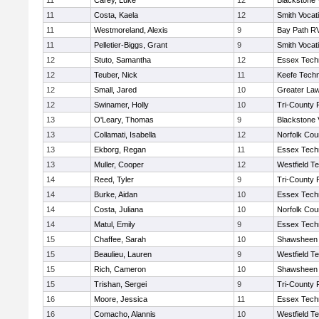
11
Carey, Luke
12
Blackstone 
11
Costa, Kaela
12
Smith Vocat
11
Westmoreland, Alexis
9
Bay Path R
11
Pelletier-Biggs, Grant
9
Smith Vocat
12
Stuto, Samantha
12
Essex Techn
12
Teuber, Nick
11
Keefe Techn
12
Small, Jared
10
Greater La
12
Swinamer, Holly
10
Tri-County
13
O'Leary, Thomas
9
Blackstone 
13
Collamati, Isabella
12
Norfolk Coun
13
Ekborg, Regan
11
Essex Techn
13
Muller, Cooper
12
Westfield T
14
Reed, Tyler
9
Tri-County
14
Burke, Aidan
10
Essex Techn
14
Costa, Juliana
10
Norfolk Coun
14
Matul, Emily
9
Essex Techn
15
Chaffee, Sarah
10
Shawsheen 
15
Beaulieu, Lauren
9
Westfield T
15
Rich, Cameron
10
Shawsheen 
15
Trishan, Sergei
9
Tri-County
16
Moore, Jessica
11
Essex Techn
16
Comacho, Alannis
10
Westfield T