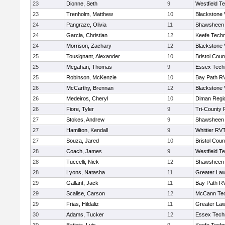
23
Dionne, Seth
9
Westfield T
23
Trenholm, Matthew
10
Blackstone 
24
Pangraze, Olivia
11
Shawsheen 
24
Garcia, Christian
12
Keefe Techn
24
Morrison, Zachary
12
Blackstone 
25
Tousignant, Alexander
10
Bristol Coun
25
Mcgahan, Thomas
9
Essex Techn
25
Robinson, McKenzie
10
Bay Path R
26
McCarthy, Brennan
12
Blackstone 
26
Medeiros, Cheryl
10
Diman Regi
26
Fiore, Tyler
9
Tri-County
27
Stokes, Andrew
9
Shawsheen 
27
Hamilton, Kendall
9
Whittier RV
27
Souza, Jared
10
Bristol Coun
28
Coach, James
9
Westfield T
28
Tuccelli, Nick
12
Shawsheen 
28
Lyons, Natasha
11
Greater La
29
Gallant, Jack
11
Bay Path R
29
Scalise, Carson
12
McCann Tec
29
Frias, Hildaliz
11
Greater La
30
Adams, Tucker
12
Essex Techn