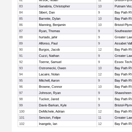
82
Mrsok, Nolan
11
Bristol-Ply
83
Sanabria, Christopher
10
Putnam Voc
84
Sibert, Dan
9
Bay Path R
85
Barrette, Dylan
10
Bay Path R
86
Manning, Benjamin
10
Bristol-Ply
87
Ryan, Thomas
9
Southeaster
88
hurtado, jahir
9
Greater La
89
Alfonso, Paul
9
Assabet Val
90
Burgos, Jacob
12
Bay Path R
91
Cuzzi, Nathan
9
Greater La
92
Toerne, Samuel
9
Essex Techn
93
Ostromecki, Owen
10
Bay Path R
94
Lacaire, Nolan
12
Bay Path R
95
Mitchell, Aaron
9
Bay Path R
96
Browne, Connor
10
Bay Path R
97
Johnson, Ryan
9
Shawsheen 
98
Tucker, Jared
9
Bay Path R
99
Davis-Barkan, Kyle
9
Bristol-Ply
100
DeMichele, Adrian
12
Bay Path R
101
Sencion, Felipe
11
Greater La
102
Inangelo, Ian
12
Bay Path R