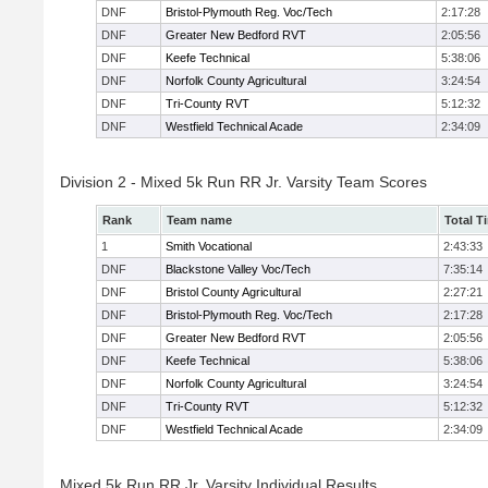
DNF
Bristol-Plymouth Reg. Voc/Tech
2:17:28
DNF
Greater New Bedford RVT
2:05:56
DNF
Keefe Technical
5:38:06
DNF
Norfolk County Agricultural
3:24:54
DNF
Tri-County RVT
5:12:32
DNF
Westfield Technical Acade
2:34:09
Division 2 - Mixed 5k Run RR Jr. Varsity Team Scores
Rank
Team name
Total T
1
Smith Vocational
2:43:33
DNF
Blackstone Valley Voc/Tech
7:35:14
DNF
Bristol County Agricultural
2:27:21
DNF
Bristol-Plymouth Reg. Voc/Tech
2:17:28
DNF
Greater New Bedford RVT
2:05:56
DNF
Keefe Technical
5:38:06
DNF
Norfolk County Agricultural
3:24:54
DNF
Tri-County RVT
5:12:32
DNF
Westfield Technical Acade
2:34:09
Mixed 5k Run RR Jr. Varsity Individual Results