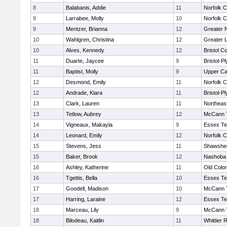
8
Balabanis, Addie
11
Norfolk C
9
Larrabee, Molly
10
Norfolk C
9
Mentzer, Brianna
12
Greater 
10
Wahlgren, Christina
12
Greater 
10
Alves, Kennedy
12
Bristol Co
11
Duarte, Jaycee
9
Bristol-P
11
Baptist, Molly
9
Upper C
12
Desmond, Emily
11
Norfolk C
12
Andrade, Kiara
11
Bristol-P
13
Clark, Lauren
11
Northeas
13
Tetlow, Aubrey
12
McCann T
14
Vigneaux, Makayla
9
Essex Te
14
Leonard, Emily
12
Norfolk C
15
Stevens, Jess
11
Shawshee
15
Baker, Brook
12
Nashoba 
16
Ashley, Katherine
11
Old Colo
16
Tgettis, Bella
10
Essex Te
17
Goodell, Madison
10
McCann T
17
Harring, Laraine
12
Essex Te
18
Marceau, Lily
9
McCann T
18
Bilodeau, Kaitlin
11
Whittier 