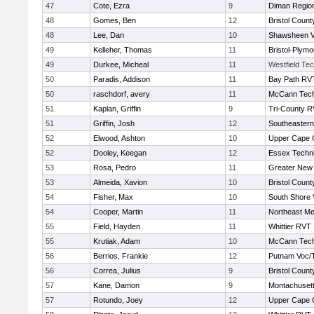
47
Cote, Ezra
9
Diman Region
48
Gomes, Ben
12
Bristol County
48
Lee, Dan
10
Shawsheen V
49
Kelleher, Thomas
11
Bristol-Plym
49
Durkee, Micheal
11
Westfield Te
50
Paradis, Addison
11
Bay Path RV
50
raschdorf, avery
11
McCann Tech
51
Kaplan, Griffin
9
Tri-County 
51
Griffin, Josh
12
Southeastern
52
Elwood, Ashton
10
Upper Cape
52
Dooley, Keegan
12
Essex Techni
53
Rosa, Pedro
11
Greater New
53
Almeida, Xavion
10
Bristol County
54
Fisher, Max
10
South Shore 
54
Cooper, Martin
11
Northeast Me
55
Field, Hayden
11
Whittier RVT
55
Krutiak, Adam
10
McCann Tech
56
Berrios, Frankie
12
Putnam Voc/
56
Correa, Julius
9
Bristol County
57
Kane, Damon
9
Montachuset
57
Rotundo, Joey
12
Upper Cape