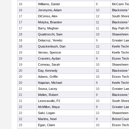
16
Williams, Daniel
9
McCann Tec
16
Jeronymo, Adam
10
Blackstone 
17
DiCenso, Alex
12
South Shore
17
Motyka, Braedon
11
Blackstone 
17
Barry, Meghan
11
Bay Path R
18
Quattrocchi, Sam
10
Shawsheen 
18
Delacruz, Yenelsi
9
Greater La
18
Quackenbush, Dan
12
Keefe Techn
19
Vernes, Spencer
12
Keefe Techn
19
Craveiro, Aydan
9
Essex Techn
19
Comeau, Sarah
10
Shawsheen 
20
Day, Kennedy
11
Blackstone 
20
Adams, Griffin
10
Essex Techn
20
Najarian, Michael
9
Keefe Techn
21
Sousa, Lacey
10
Greater La
21
Mellen, Robert
9
Blackstone 
21
Leoncavallo, PJ
10
South Shore
22
McMillon, Maya
9
Greater La
22
Salvi, Logan
12
Shawsheen 
22
Martins, Noel
9
Bristol Coun
23
Egan, Claire
10
Essex Techn