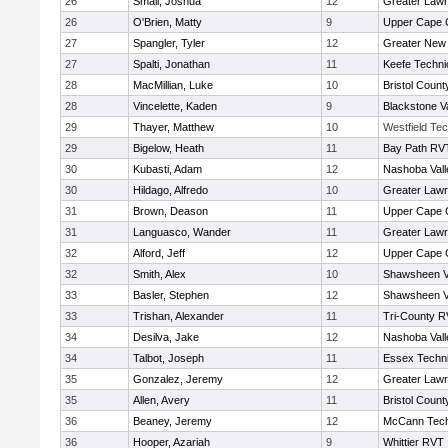
26
Small, Joshua
12
Greater Law
26
O'Brien, Matty
9
Upper Cape
27
Spangler, Tyler
12
Greater New
27
Spalti, Jonathan
11
Keefe Techni
28
MacMillian, Luke
10
Bristol County
28
Vincelette, Kaden
9
Blackstone V
29
Thayer, Matthew
10
Westfield Te
29
Bigelow, Heath
11
Bay Path RV
30
Kubasti, Adam
12
Nashoba Vall
30
Hildago, Alfredo
10
Greater Law
31
Brown, Deason
11
Upper Cape
31
Languasco, Wander
11
Greater Law
32
Alford, Jeff
12
Upper Cape
32
Smith, Alex
10
Shawsheen V
33
Basler, Stephen
12
Shawsheen V
33
Trishan, Alexander
11
Tri-County 
34
Desilva, Jake
12
Nashoba Vall
34
Talbot, Joseph
11
Essex Techni
35
Gonzalez, Jeremy
12
Greater Law
35
Allen, Avery
11
Bristol County
36
Beaney, Jeremy
12
McCann Tech
36
Hooper, Azariah
9
Whittier RVT