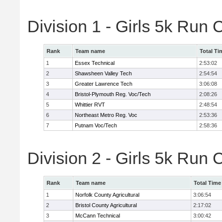
Division 1 - Girls 5k Ru
Rank
Team name
Total Ti
1
Essex Technical
2:53:02
2
Shawsheen Valley Tech
2:54:54
3
Greater Lawrence Tech
3:06:08
4
Bristol-Plymouth Reg. Voc/Tech
2:08:26
5
Whittier RVT
2:48:54
6
Northeast Metro Reg. Voc
2:53:36
7
Putnam Voc/Tech
2:58:36
Division 2 - Girls 5k Ru
Rank
Team name
Total Time
1
Norfolk County Agricultural
3:06:54
2
Bristol County Agricultural
2:17:02
3
McCann Technical
3:00:42