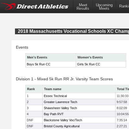
Meet
Upcoming
Ranki
Results
Meets
2018 Massachusetts Vocational Schools XC Cham
Events
Men's Events
Women's Events
Boys 5k Run CC
Girls 5k Run CC
Division 1 - Mixed 5k Run RR Jr. Varsity Team Scores
Rank
Team name
Total T
1
Essex Technical
11:30:33
2
Greater Lawrence Tech
9:57:58
3
Shawsheen Valley Tech
8:02:09
4
Bay Path RVT
10:04:55
DNF
Blackstone Valley Voc/Tech
7:35:14
DNF
Bristol County Agricultural
2:27:21