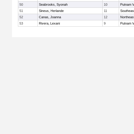
50
Seabrooks, Syonah
10
Putnam V
51
Sineus, Herlande
11
Southeas
52
Canas, Joanna
12
Northeas
53
Rivera, Lexani
9
Putnam V