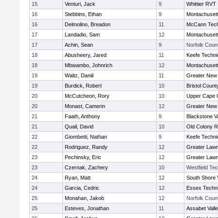
15
Venturi, Jack
9
Whittier RVT
16
Stebbins, Ethan
9
Montachuset
16
Delmolino, Breadon
11
McCann Tech
17
Landadio, Sam
12
Montachuset
17
Achin, Sean
9
Norfolk Count
18
Abusheery, Jared
11
Keefe Techni
18
Mbwambo, Johnrich
12
Montachuset
19
Waltz, Daniil
11
Greater New
19
Burdick, Robert
10
Bristol County
20
McCutcheon, Rory
10
Upper Cape
20
Monast, Camerin
12
Greater New
21
Faath, Anthony
9
Blackstone V
21
Quail, David
10
Old Colony 
22
Giombetti, Nathan
9
Keefe Techni
22
Rodriguez, Randy
12
Greater Law
23
Pechinsky, Eric
12
Greater Law
23
Czernak, Zachery
10
Westfield Te
24
Ryan, Matt
12
South Shore 
24
Garcia, Cedric
12
Essex Techni
25
Monahan, Jakob
12
Norfolk Count
25
Esteves, Jonathan
11
Assabet Vall