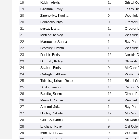
19
Kublin, Alexis
11
Bristol Co
19
Graham, Emily
9
Essex Te
20
Zinchenko, Kseina
9
Westfiel
20
Leonardo, Nya
9
Greater 
21
perez, Ivana
11
Greater 
21
Metcalf, Ashley
9
Westfiel
22
Marquette, Serina
11
Bay Path
22
Bromley, Emma
10
Westfiel
23
Dudek, Emily
12
Norfolk C
23
DeLosh, Kelley
10
Shawshee
24
Scalise, Emily
9
McCann T
24
Gallagher, Allison
10
Whittier 
25
Teixeira, Kristie-Rose
14
Bristol Co
25
Smith, Liannah
10
Putnam V
26
Bastille, Storm
12
Diman Re
26
Merrick, Nicole
9
Westfiel
27
Antocci, Julia
11
Bay Path
27
Hurley, Dakota
12
McCann T
28
Gillis, Susanna
10
Shawshee
28
England, Rylie
9
Old Colo
29
Montavoni, Ava
9
Westfiel