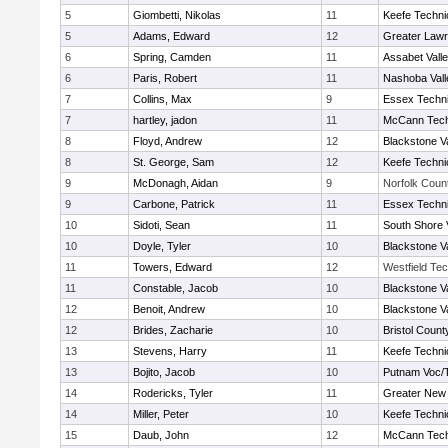
5
Giombetti, Nikolas
11
Keefe Techni
5
Adams, Edward
12
Greater Law
6
Spring, Camden
11
Assabet Vall
6
Paris, Robert
11
Nashoba Vall
7
Collins, Max
9
Essex Techni
7
hartley, jadon
11
McCann Tech
8
Floyd, Andrew
12
Blackstone V
8
St. George, Sam
12
Keefe Techni
9
McDonagh, Aidan
9
Norfolk Count
9
Carbone, Patrick
11
Essex Techni
10
Sidoti, Sean
11
South Shore 
10
Doyle, Tyler
10
Blackstone V
11
Towers, Edward
12
Westfield Te
11
Constable, Jacob
10
Blackstone V
12
Benoit, Andrew
10
Blackstone V
12
Brides, Zacharie
10
Bristol County
13
Stevens, Harry
11
Keefe Techni
13
Bojito, Jacob
10
Putnam Voc/
14
Rodericks, Tyler
11
Greater New
14
Miller, Peter
10
Keefe Techni
15
Daub, John
12
McCann Tech