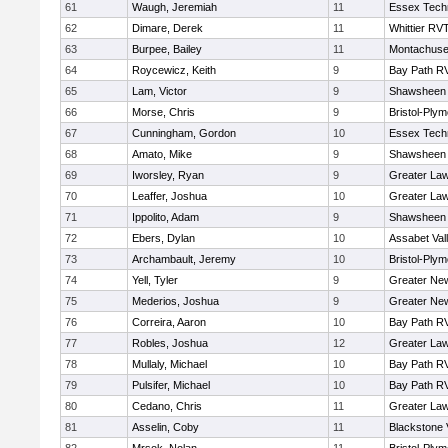
61
Waugh, Jeremiah
11
Essex Techn
62
Dimare, Derek
11
Whittier RV
63
Burpee, Bailey
11
Montachuse
64
Roycewicz, Keith
9
Bay Path R
65
Lam, Victor
9
Shawsheen 
66
Morse, Chris
9
Bristol-Ply
67
Cunningham, Gordon
10
Essex Techn
68
Amato, Mike
9
Shawsheen 
69
Iworsley, Ryan
9
Greater La
70
Leaffer, Joshua
10
Greater La
71
Ippolito, Adam
9
Shawsheen 
72
Ebers, Dylan
10
Assabet Val
73
Archambault, Jeremy
10
Bristol-Ply
74
Yell, Tyler
9
Greater Ne
75
Mederios, Joshua
9
Greater Ne
76
Correira, Aaron
10
Bay Path R
77
Robles, Joshua
12
Greater La
78
Mullaly, Michael
10
Bay Path R
79
Pulsifer, Michael
10
Bay Path R
80
Cedano, Chris
11
Greater La
81
Asselin, Coby
11
Blackstone 