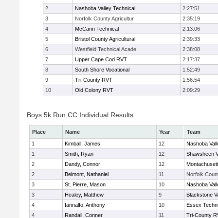
2
Nashoba Valley Technical
2:27:51
3
Norfolk County Agricultur
2:35:19
4
McCann Technical
2:13:06
5
Bristol County Agricultural
2:39:33
6
Westfield Technical Acade
2:38:08
7
Upper Cape Cod RVT
2:17:37
8
South Shore Vocational
1:52:49
9
Tri-County RVT
1:56:54
10
Old Colony RVT
2:09:29
Boys 5k Run CC Individual Results
Place
Name
Year
Team
1
Kimball, James
12
Nashoba Vall
1
Smith, Ryan
12
Shawsheen V
2
Dandy, Connor
12
Montachuset
2
Belmont, Nathaniel
11
Norfolk Count
3
St. Pierre, Mason
10
Nashoba Vall
3
Healey, Matthew
9
Blackstone V
4
Iannalfo, Anthony
10
Essex Techni
4
Randall, Conner
11
Tri-County 