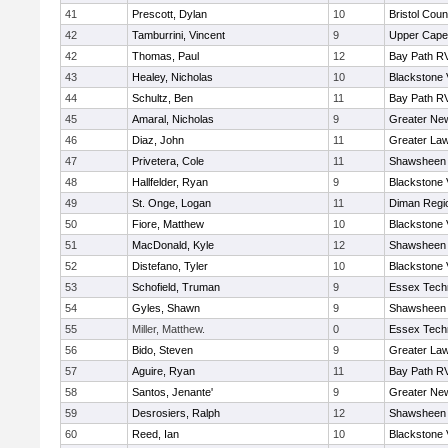
41
Prescott, Dylan
10
Bristol Coun
42
Tamburrini, Vincent
9
Upper Cap
42
Thomas, Paul
12
Bay Path R
43
Healey, Nicholas
10
Blackstone 
44
Schultz, Ben
11
Bay Path R
45
Amaral, Nicholas
9
Greater Ne
46
Diaz, John
11
Greater La
47
Privetera, Cole
11
Shawsheen 
48
Hallfelder, Ryan
9
Blackstone 
49
St. Onge, Logan
11
Diman Regi
50
Fiore, Matthew
10
Blackstone 
51
MacDonald, Kyle
12
Shawsheen 
52
Distefano, Tyler
10
Blackstone 
53
Schofield, Truman
9
Essex Techn
54
Gyles, Shawn
9
Shawsheen 
55
Miller, Matthew.
0
Essex Techn
56
Bido, Steven
9
Greater La
57
Aguire, Ryan
11
Bay Path R
58
Santos, Jenante'
9
Greater Ne
59
Desrosiers, Ralph
12
Shawsheen 
60
Reed, Ian
10
Blackstone 