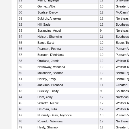
29
Perry, Hayleigh
12
Shawshee
30
Gomez, Alba
10
Greater 
30
Scalise, Darcy
12
McCann T
31
Bukirch, Angelea
12
Northeas
32
Hill, Sade
12
Southeas
33
Spraggins, Angel
9
Northeas
34
Nelson, Sherwine
11
Southeas
35
Bacci, Sarah
10
Essex Te
36
Pearson, Petrina
10
Putnam V
37
Burston, D'Adriana
10
Putnam V
38
Orellana, Jamie
12
Whittier 
39
Hathaway, Vanessa
12
Whittier 
40
Melendez, Brianna
12
Bristol-P
41
Herlihy, Emily
9
Bristol-P
42
Jackson, Breanna
11
Greater 
43
Buckley, Trinity
9
Southeas
44
Ham, Anny
12
Northeas
45
Verrette, Nicole
12
Whittier 
46
DeRosa, Julia
12
Whittier 
47
Nunnally-Bess, Teyonce
10
Putnam V
48
Rosado, Valentina
12
Northeas
49
Healy, Shannon
11
Greater 