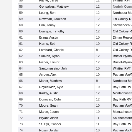
58
Plante, Jaryd
12
Whittier RVT
58
Gonsalves, Matthew
12
Norfolk Count
59
Leung, Ben
12
Northeast Me
59
Newman, Jackson
12
Tri-County 
60
Pilla, Jonny
12
Shawsheen V
60
Bourque, Timothy
12
Old Colony 
61
Braga, Austin
10
Diman Region
61
Harris, Seth
10
Old Colony 
62
Lombard, Charlie
9
Old Colony 
62
Sullivan, Ryan
12
Bristol-Plym
63
Fisher, Trevor
12
Bristol-Plym
64
Santomassino, John
10
Whittier RVT
65
Arroyo, Alex
10
Putnam Voc/
66
Maher, Matthew
9
Northeast Me
67
Roycewicz, Kyle
10
Bay Path RV
68
Kaddy, Austin
12
Montachuset
69
Donovan, Colin
12
Bay Path RV
70
Moore, Sean
10
Putnam Voc/
71
Martin, Jason
10
Montachuset
72
Bryant, Aiden
11
Southeastern
73
St. Cyr, Conner
11
Bay Path RV
74
Rossi, Jordan
10
Putnam Voc/