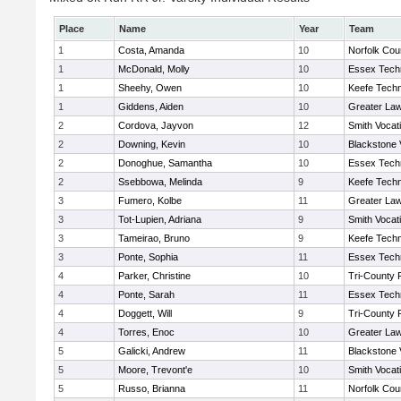
Place
Name
Year
Team
1
Costa, Amanda
10
Norfolk Coun
1
McDonald, Molly
10
Essex Techn
1
Sheehy, Owen
10
Keefe Techn
1
Giddens, Aiden
10
Greater La
2
Cordova, Jayvon
12
Smith Vocat
2
Downing, Kevin
10
Blackstone 
2
Donoghue, Samantha
10
Essex Techn
2
Ssebbowa, Melinda
9
Keefe Techn
3
Fumero, Kolbe
11
Greater La
3
Tot-Lupien, Adriana
9
Smith Vocat
3
Tameirao, Bruno
9
Keefe Techn
3
Ponte, Sophia
11
Essex Techn
4
Parker, Christine
10
Tri-County
4
Ponte, Sarah
11
Essex Techn
4
Doggett, Will
9
Tri-County
4
Torres, Enoc
10
Greater La
5
Galicki, Andrew
11
Blackstone 
5
Moore, Trevont'e
10
Smith Vocat
5
Russo, Brianna
11
Norfolk Coun