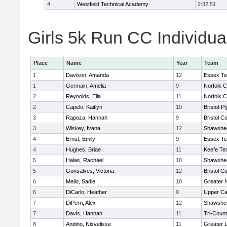
4
Westfield Technical Academy
2:32:51
Girls 5k Run CC Individua
Place
Name
Year
Team
1
Davison, Amanda
12
Essex Te
1
Germain, Amelia
9
Norfolk C
2
Reynolds, Ella
11
Norfolk C
2
Capelo, Kaitlyn
10
Bristol-P
3
Rapoza, Hannah
9
Bristol Co
3
Wiskey, Ivana
12
Shawshee
4
Ernst, Emily
9
Essex Te
4
Hughes, Briae
11
Keefe Te
5
Halas, Rachael
10
Shawshee
5
Gonsalves, Victoria
12
Bristol Co
6
Mello, Sadie
10
Greater 
6
DiCarlo, Heather
9
Upper C
7
DiPerri, Alex
12
Shawshee
7
Davis, Hannah
11
Tri-Coun
8
Andino, Nixvelisse
11
Greater 