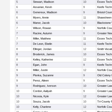
5
Stewart, Madison
10
Essex Techn
6
Assarian, Kevin
9
Keefe Techn
6
Genereux, Madison
9
Bristol Coun
6
Myers, Annie
11
Shawsheen 
6
Manor, Jacob
10
Blackstone 
7
Wilson, Rowan
9
Norfolk Coun
7
Racine, Autumn
9
Greater Ne
7
Miller, Matthew
11
Essex Techn
7
De Leon, Ebelin
11
Keefe Techn
8
Ellinger, Jordan
12
Smith Vocat
8
Broderick, James
10
Essex Techn
8
Kelley, Katherine
12
Essex Techn
8
Egan, John
9
Keefe Techn
9
Miller, Justin
12
Norfolk Coun
9
Plonka, Suzanne
9
Old Colony
9
Perez, Aileen
9
Essex Techn
9
Rodriguez, Iverson
10
Greater La
10
Cordon, Aaliyah
9
Greater La
10
Nicosia, Kyle
12
Greater La
10
Souza, Jacob
10
Tri-County
10
Kelly, Charlene
12
Norfolk Coun