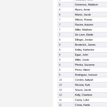
6
Genereux, Madison
6
Myers, Annie
6
Manor, Jacob
7
Wilson, Rowan
7
Racine, Autumn
7
Miller, Matthew
7
De Leon, Ebelin
8
Ellinger, Jordan
8
Broderick, James
8
Kelley, Katherine
8
Egan, John
9
Miller, Justin
9
Plonka, Suzanne
9
Perez, Aileen
9
Rodriguez, Iverson
10
Cordon, Aaliyah
10
Nicosia, Kyle
10
Souza, Jacob
10
Kelly, Charlene
11
Carey, Luke
11
Costa, Kaela