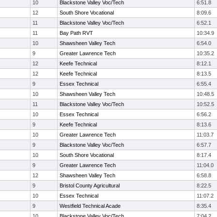
10
Blackstone Valley Voc/Tech
6:51.8
12
South Shore Vocational
8:09.6
11
Blackstone Valley Voc/Tech
6:52.1
11
Bay Path RVT
10:34.9
10
Shawsheen Valley Tech
6:54.0
9
Greater Lawrence Tech
10:35.2
12
Keefe Technical
8:12.1
12
Keefe Technical
8:13.5
9
Essex Technical
6:55.4
10
Shawsheen Valley Tech
10:48.5
11
Blackstone Valley Voc/Tech
10:52.5
10
Essex Technical
6:56.2
9
Keefe Technical
8:13.6
10
Greater Lawrence Tech
11:03.7
9
Blackstone Valley Voc/Tech
6:57.7
10
South Shore Vocational
8:17.4
9
Greater Lawrence Tech
11:04.0
12
Shawsheen Valley Tech
6:58.8
9
Bristol County Agricultural
8:22.5
10
Essex Technical
11:07.2
9
Westfield Technical Acade
8:35.4
10
Blackstone Valley Voc/Tech
7:04.2