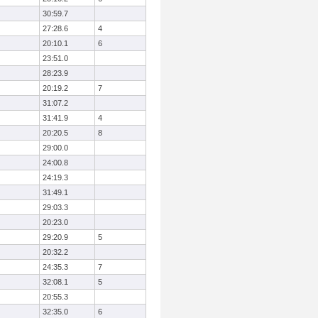
30:59.7
27:28.6
4
20:10.1
6
23:51.0
28:23.9
20:19.2
7
31:07.2
31:41.9
4
20:20.5
8
29:00.0
24:00.8
24:19.3
31:49.1
29:03.3
20:23.0
29:20.9
5
20:32.2
24:35.3
7
32:08.1
5
20:55.3
32:35.0
6