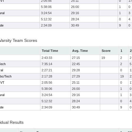
RVT
2:05:56
25:11
0
17
5:38:06
26:00
1
0
ural
3:24:54
29:16
1
3
5:12:32
28:24
0
4
ade
2:34:09
30:49
9
0
 Varsity Team Scores
Total Time
Avg. Time
Score
1
2
2:43:33
27:15
19
2
2
Tech
7:35:14
22:45
2
5
ral
2:27:21
29:28
0
1
Voc/Tech
2:17:28
27:29
19
2
RVT
2:05:56
25:11
0
1
5:38:06
26:00
1
0
ural
3:24:54
29:16
1
3
5:12:32
28:24
0
4
ade
2:34:09
30:49
9
0
idual Results