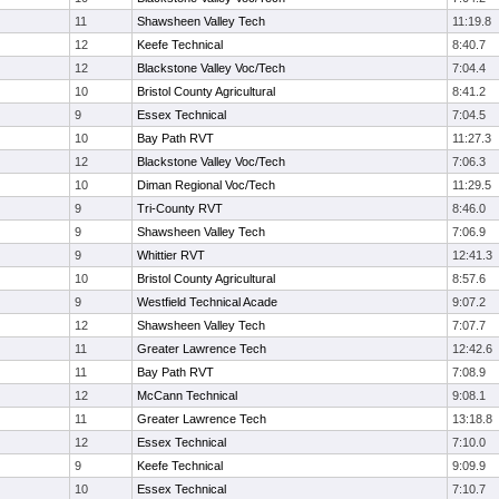
11
Shawsheen Valley Tech
11:19.8
12
Keefe Technical
8:40.7
12
Blackstone Valley Voc/Tech
7:04.4
10
Bristol County Agricultural
8:41.2
9
Essex Technical
7:04.5
10
Bay Path RVT
11:27.3
12
Blackstone Valley Voc/Tech
7:06.3
10
Diman Regional Voc/Tech
11:29.5
9
Tri-County RVT
8:46.0
9
Shawsheen Valley Tech
7:06.9
9
Whittier RVT
12:41.3
10
Bristol County Agricultural
8:57.6
9
Westfield Technical Acade
9:07.2
12
Shawsheen Valley Tech
7:07.7
11
Greater Lawrence Tech
12:42.6
11
Bay Path RVT
7:08.9
12
McCann Technical
9:08.1
11
Greater Lawrence Tech
13:18.8
12
Essex Technical
7:10.0
9
Keefe Technical
9:09.9
10
Essex Technical
7:10.7