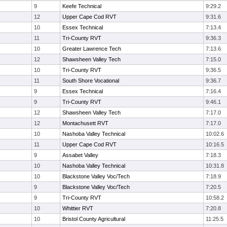
9
Keefe Technical
9:29.2
12
Upper Cape Cod RVT
9:31.6
10
Essex Technical
7:13.4
11
Tri-County RVT
9:36.3
10
Greater Lawrence Tech
7:13.6
12
Shawsheen Valley Tech
7:15.0
10
Tri-County RVT
9:36.5
11
South Shore Vocational
9:36.7
9
Essex Technical
7:16.4
9
Tri-County RVT
9:46.1
12
Shawsheen Valley Tech
7:17.0
12
Montachusett RVT
7:17.0
10
Nashoba Valley Technical
10:02.6
11
Upper Cape Cod RVT
10:16.5
9
Assabet Valley
7:18.3
10
Nashoba Valley Technical
10:31.8
10
Blackstone Valley Voc/Tech
7:18.9
9
Blackstone Valley Voc/Tech
7:20.5
9
Tri-County RVT
10:58.2
10
Whittier RVT
7:20.8
10
Bristol County Agricultural
11:25.5