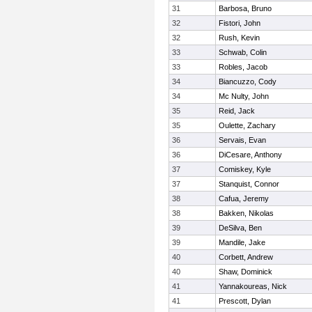
31
Barbosa, Bruno
32
Fistori, John
32
Rush, Kevin
33
Schwab, Colin
33
Robles, Jacob
34
Biancuzzo, Cody
34
Mc Nulty, John
35
Reid, Jack
35
Oulette, Zachary
36
Servais, Evan
36
DiCesare, Anthony
37
Comiskey, Kyle
37
Stanquist, Connor
38
Cafua, Jeremy
38
Bakken, Nikolas
39
DeSilva, Ben
39
Mandile, Jake
40
Corbett, Andrew
40
Shaw, Dominick
41
Yannakoureas, Nick
41
Prescott, Dylan