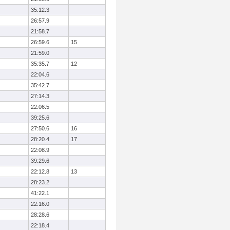
35:12.3
26:57.9
21:58.7
26:59.6
15
21:59.0
35:35.7
12
22:04.6
35:42.7
27:14.3
22:06.5
39:25.6
27:50.6
16
28:20.4
17
22:08.9
39:29.6
22:12.8
13
28:23.2
41:22.1
22:16.0
28:28.6
22:18.4