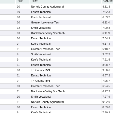
Year
Team
Avg. Mi
10
Norfolk County Agricultural
8:31.3
10
Essex Technical
7:52.3
10
Keefe Technical
6:59.2
10
Greater Lawrence Tech
6:11.4
12
Smith Vocational
7:00.8
10
Blackstone Valley Voc/Tech
6:11.9
10
Essex Technical
7:54.9
9
Keefe Technical
9:17.4
11
Greater Lawrence Tech
6:18.2
9
Smith Vocational
9:32.3
9
Keefe Technical
7:21.5
11
Essex Technical
8:28.7
10
Tri-County RVT
9:36.6
11
Essex Technical
8:37.2
9
Tri-County RVT
7:25.7
10
Greater Lawrence Tech
6:24.5
11
Blackstone Valley Voc/Tech
6:27.3
10
Smith Vocational
7:27.9
11
Norfolk County Agricultural
9:52.0
10
Essex Technical
8:39.0
9
Keefe Technical
7:29.3