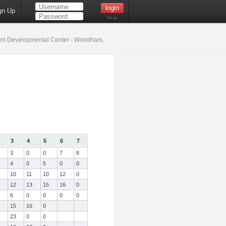
gn Up
Help
m Developmental Center - Wrentham,
3
4
5
6
7
3
0
0
7
8
4
0
5
0
0
10
11
10
12
0
12
13
15
16
0
6
0
0
0
0
15
16
0
23
0
0