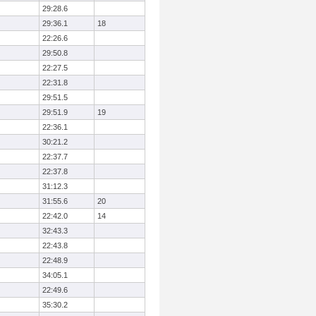
29:28.6
29:36.1
18
22:26.6
29:50.8
22:27.5
22:31.8
29:51.5
29:51.9
19
22:36.1
30:21.2
22:37.7
22:37.8
31:12.3
31:55.6
20
22:42.0
14
32:43.3
22:43.8
22:48.9
34:05.1
22:49.6
35:30.2