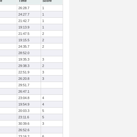
le
Time
Score
26:28.7
1
24:27.7
1
21:42.7
1
19:13.9
1
21:47.5
2
19:15.5
2
24:35.7
2
28:52.0
19:35.3
3
29:38.3
2
22:51.9
3
26:20.8
3
29:51.7
26:47.1
23:04.8
4
19:54.9
4
20:03.3
5
23:11.6
5
30:39.6
3
26:52.6
23:16.2
6