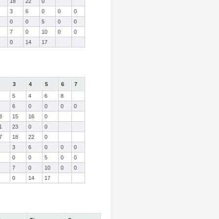
18
22
0
3
6
0
0
0
0
0
5
0
0
7
0
10
0
0
0
14
17
3
4
5
6
7
5
4
6
8
6
0
0
0
0
3
15
16
0
1
23
0
0
7
18
22
0
3
6
0
0
0
0
0
5
0
0
7
0
10
0
0
0
14
17