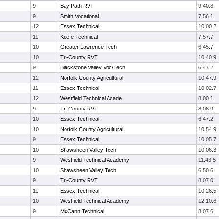
9
Bay Path RVT
9:40.8
9
Smith Vocational
7:56.1
12
Essex Technical
10:00.2
11
Keefe Technical
7:57.7
10
Greater Lawrence Tech
6:45.7
10
Tri-County RVT
10:40.9
9
Blackstone Valley Voc/Tech
6:47.2
12
Norfolk County Agricultural
10:47.9
11
Essex Technical
10:02.7
12
Westfield Technical Acade
8:00.1
9
Tri-County RVT
8:06.9
10
Essex Technical
6:47.2
10
Norfolk County Agricultural
10:54.9
9
Essex Technical
10:05.7
10
Shawsheen Valley Tech
10:06.3
9
Westfield Technical Academy
11:43.5
10
Shawsheen Valley Tech
6:50.6
9
Tri-County RVT
8:07.0
11
Essex Technical
10:26.5
10
Westfield Technical Academy
12:10.6
9
McCann Technical
8:07.6