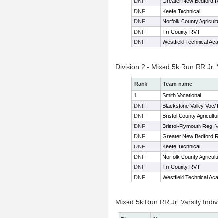
DNF
Greater New Bedford 
DNF
Keefe Technical
DNF
Norfolk County Agricult
DNF
Tri-County RVT
DNF
Westfield Technical Ac
Division 2 - Mixed 5k Run RR Jr.
Rank
Team name
1
Smith Vocational
DNF
Blackstone Valley Voc/
DNF
Bristol County Agricultu
DNF
Bristol-Plymouth Reg. 
DNF
Greater New Bedford 
DNF
Keefe Technical
DNF
Norfolk County Agricult
DNF
Tri-County RVT
DNF
Westfield Technical Ac
Mixed 5k Run RR Jr. Varsity Indiv