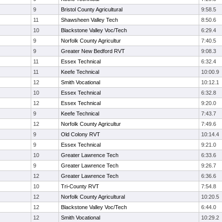
9
Bristol County Agricultural
9:58.5
11
Shawsheen Valley Tech
8:50.6
10
Blackstone Valley Voc/Tech
6:29.4
9
Norfolk County Agricultur
7:40.5
9
Greater New Bedford RVT
9:08.3
11
Essex Technical
6:32.4
11
Keefe Technical
10:00.9
12
Smith Vocational
10:12.1
10
Essex Technical
6:32.8
12
Essex Technical
9:20.0
9
Keefe Technical
7:43.7
12
Norfolk County Agricultur
7:49.6
9
Old Colony RVT
10:14.4
9
Essex Technical
9:21.0
10
Greater Lawrence Tech
6:33.6
9
Greater Lawrence Tech
9:26.7
12
Greater Lawrence Tech
6:36.6
10
Tri-County RVT
7:54.8
12
Norfolk County Agricultural
10:20.5
12
Blackstone Valley Voc/Tech
6:44.0
12
Smith Vocational
10:29.2