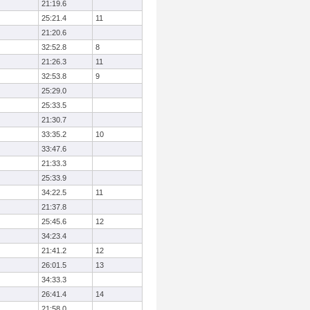
21:19.6
25:21.4
11
21:20.6
32:52.8
8
21:26.3
11
32:53.8
9
25:29.0
25:33.5
21:30.7
33:35.2
10
33:47.6
21:33.3
25:33.9
34:22.5
11
21:37.8
25:45.6
12
34:23.4
21:41.2
12
26:01.5
13
34:33.3
26:41.4
14
21:58.0