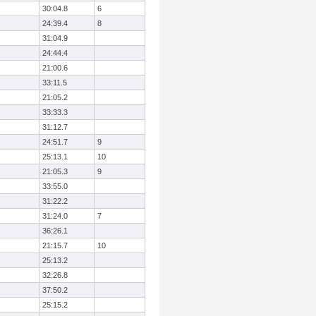
30:04.8
6
24:39.4
8
31:04.9
24:44.4
21:00.6
33:11.5
21:05.2
33:33.3
31:12.7
24:51.7
9
25:13.1
10
21:05.3
9
33:55.0
31:22.2
31:24.0
7
36:26.1
21:15.7
10
25:13.2
32:26.8
37:50.2
25:15.2