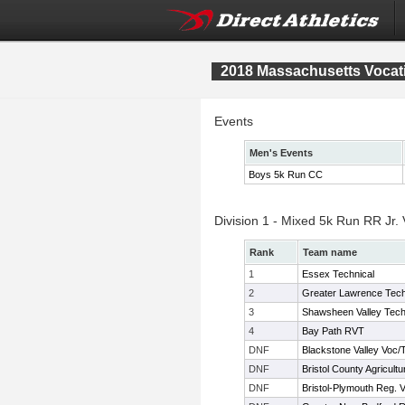
2018 Massachusetts Vocat
Events
Men's Events
Boys 5k Run CC
Division 1 - Mixed 5k Run RR Jr.
Rank
Team name
1
Essex Technical
2
Greater Lawrence Tec
3
Shawsheen Valley Tec
4
Bay Path RVT
DNF
Blackstone Valley Voc/
DNF
Bristol County Agricultu
DNF
Bristol-Plymouth Reg. 