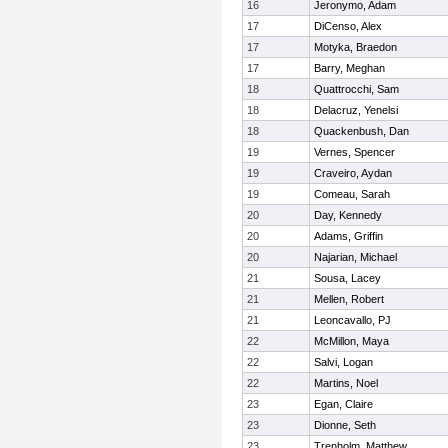
16
Jeronymo, Adam
17
DiCenso, Alex
17
Motyka, Braedon
17
Barry, Meghan
18
Quattrocchi, Sam
18
Delacruz, Yenelsi
18
Quackenbush, Dan
19
Vernes, Spencer
19
Craveiro, Aydan
19
Comeau, Sarah
20
Day, Kennedy
20
Adams, Griffin
20
Najarian, Michael
21
Sousa, Lacey
21
Mellen, Robert
21
Leoncavallo, PJ
22
McMillon, Maya
22
Salvi, Logan
22
Martins, Noel
23
Egan, Claire
23
Dionne, Seth
23
Trenholm, Matthew