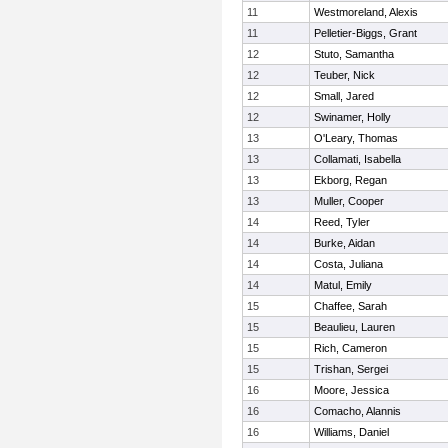
11
Westmoreland, Alexis
11
Pelletier-Biggs, Grant
12
Stuto, Samantha
12
Teuber, Nick
12
Small, Jared
12
Swinamer, Holly
13
O'Leary, Thomas
13
Collamati, Isabella
13
Ekborg, Regan
13
Muller, Cooper
14
Reed, Tyler
14
Burke, Aidan
14
Costa, Juliana
14
Matul, Emily
15
Chaffee, Sarah
15
Beaulieu, Lauren
15
Rich, Cameron
15
Trishan, Sergei
16
Moore, Jessica
16
Comacho, Alannis
16
Williams, Daniel