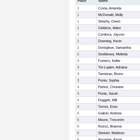
Place
Name
1
Costa, Amanda
1
McDonald, Molly
1
Sheehy, Owen
1
Giddens, Aiden
2
Cordova, Jayvon
2
Downing, Kevin
2
Donoghue, Samantha
2
Ssebbowa, Melinda
3
Fumero, Kolbe
3
Tot-Lupien, Adriana
3
Tameirao, Bruno
3
Ponte, Sophia
4
Parker, Christine
4
Ponte, Sarah
4
Doggett, Will
4
Torres, Enoc
5
Galicki, Andrew
5
Moore, Trevont'e
5
Russo, Brianna
5
Stewart, Madison
6
Assarian, Kevin