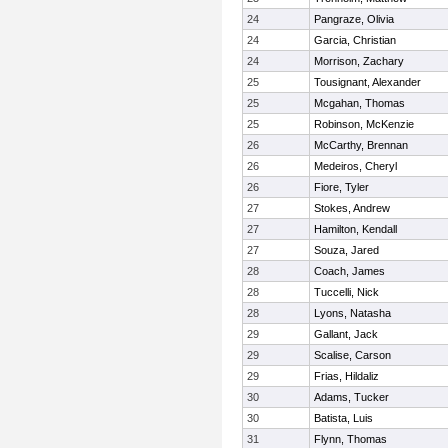
24
Pangraze, Olivia
24
Garcia, Christian
24
Morrison, Zachary
25
Tousignant, Alexander
25
Mcgahan, Thomas
25
Robinson, McKenzie
26
McCarthy, Brennan
26
Medeiros, Cheryl
26
Fiore, Tyler
27
Stokes, Andrew
27
Hamilton, Kendall
27
Souza, Jared
28
Coach, James
28
Tuccelli, Nick
28
Lyons, Natasha
29
Gallant, Jack
29
Scalise, Carson
29
Frias, Hildaliz
30
Adams, Tucker
30
Batista, Luis
31
Flynn, Thomas