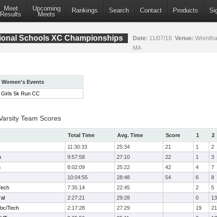
Meet
Upcoming
Rankings
Search
Contact
Products
Si
Results
Meets
ional Schools XC Championships
Date:
11/07/18
Venue:
Wrentha
MA
Women's Events
Girls 5k Run CC
 Varsity Team Scores
Total Time
Avg. Time
Score
1
2
11:30:33
25:34
21
1
2
h
9:57:58
27:10
22
1
3
h
8:02:09
25:22
42
4
7
10:04:55
28:48
54
6
8
Tech
7:35:14
22:45
2
5
ral
2:27:21
29:28
0
13
Voc/Tech
2:17:28
27:29
19
21