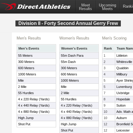
Meet
Upcoming
Ranki
Results
Meets
Division II - Forty Second Annual Gerry Frew
Men's Results
Women's Results
Men's Scoring
Men's Events
Women's Events
Rank
Team Nam
55 Meters
55m Dash Para
1
Littleton
300 Meters
55m Dash
2
Whitinsville
600 Meters
300 Meters
3
Quabbin
1000 Meters
600 Meters
4
Millbury
Mile
1000 Meters
5
Ayer Shirle
2 Mile
Mile
5
Lunenburg
55 Hurdles
2 Mile
7
Uxbridge
4 x 220 Relay (Yards)
55 Hurdles
8
Hopedale
4 x 440 Relay (Yards)
4 x 220 Relay (Yards)
9
Sutton
4 x 880 Relay (Yards)
4 x 440 Relay (Yards)
10
Adv. Math 
High Jump
4 x 880 Relay (Yards)
10
Auburn
Shot Put
High Jump
12
Bromfield S
Shot Put
12
Leicester