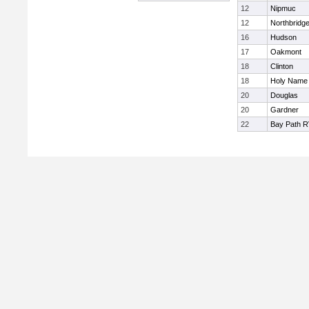
12
Nipmuc
12
Northbridg
16
Hudson
17
Oakmont
18
Clinton
18
Holy Name 
20
Douglas
20
Gardner
22
Bay Path 