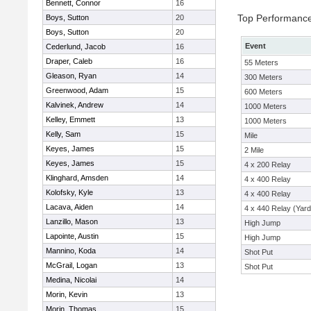
Bennett, Connor
16
Top Performanc
Boys, Sutton
20
Boys, Sutton
20
Event
Cederlund, Jacob
16
Draper, Caleb
16
55 Meters
Gleason, Ryan
14
300 Meters
Greenwood, Adam
15
600 Meters
Kalvinek, Andrew
14
1000 Meters
Kelley, Emmett
13
1000 Meters
Kelly, Sam
15
Mile
Keyes, James
15
2 Mile
Keyes, James
15
4 x 200 Relay
Klinghard, Amsden
14
4 x 400 Relay
Kolofsky, Kyle
13
4 x 400 Relay
Lacava, Aiden
14
4 x 440 Relay (Yard
Lanzillo, Mason
13
High Jump
Lapointe, Austin
15
High Jump
Mannino, Koda
14
Shot Put
McGrail, Logan
13
Shot Put
Medina, Nicolai
14
Morin, Kevin
13
Morin, Thomas
15