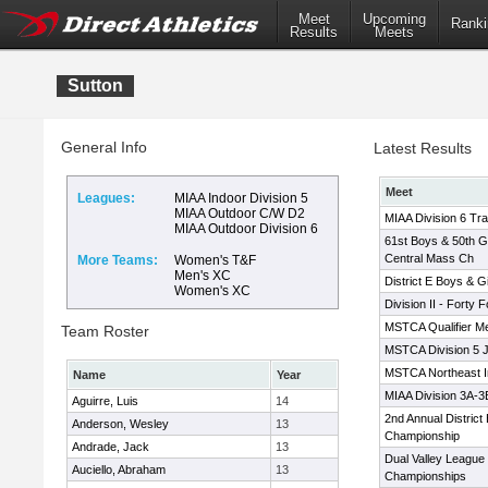
Meet
Upcoming
Ranki
Results
Meets
Sutton
General Info
Latest Results
Meet
Leagues:
MIAA Indoor Division 5
MIAA Outdoor C/W D2
MIAA Division 6 Tr
MIAA Outdoor Division 6
61st Boys & 50th Gir
Central Mass Ch
More Teams:
Women's T&F
Men's XC
District E Boys & Gi
Women's XC
Division II - Forty
MSTCA Qualifier M
Team Roster
MSTCA Division 5 
MSTCA Northeast In
Name
Year
MIAA Division 3A-
Aguirre, Luis
14
2nd Annual Distric
Anderson, Wesley
13
Championship
Andrade, Jack
13
Dual Valley League
Auciello, Abraham
13
Championships