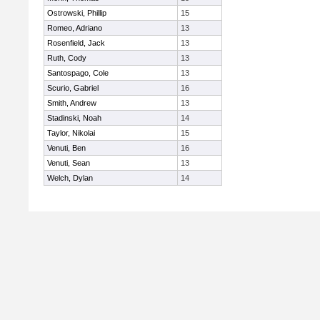
Ostrowski, Phillip
15
Romeo, Adriano
13
Rosenfield, Jack
13
Ruth, Cody
13
Santospago, Cole
13
Scurio, Gabriel
16
Smith, Andrew
13
Stadinski, Noah
14
Taylor, Nikolai
15
Venuti, Ben
16
Venuti, Sean
13
Welch, Dylan
14